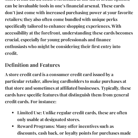
can be invaluable tools in one’s financial arsenal. These cards
don’t just come with increased purchasing power at your favorite
retailers; they also often come bundled with unique perks
specifically tailored to enhance shopping experiences. With
accessibility at the forefront, understanding these cards becomes
crucial, especially for young professionals and finance
enthusiasts who might be considering their first entry into
credit.
Definition and Features
A store credit card is a consumer credit card issued by a
particular retailer, allowing cardholders to make purchases at
that store and sometimes at affiliated businesses. Typically, these
cards have specific features that distinguish them from general
credit cards. For instance:
Limited Use
: Unlike regular credit cards, these are often
only usable at designated stores.
Reward Programs
: Many offer incentives such as
discounts, cash back, or loyalty points for purchases made