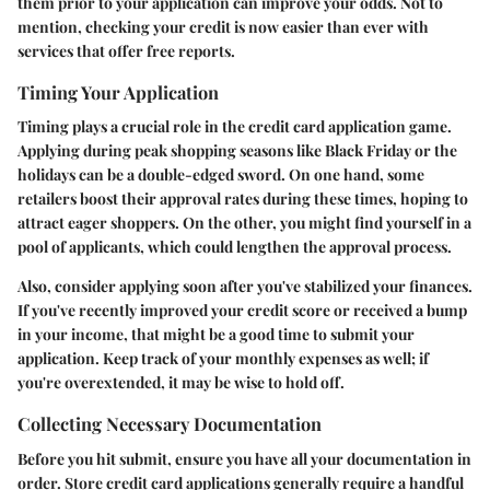
them prior to your application can improve your odds. Not to
mention, checking your credit is now easier than ever with
services that offer free reports.
Timing Your Application
Timing plays a crucial role in the credit card application game.
Applying during peak shopping seasons like Black Friday or the
holidays can be a double-edged sword. On one hand, some
retailers boost their approval rates during these times, hoping to
attract eager shoppers. On the other, you might find yourself in a
pool of applicants, which could lengthen the approval process.
Also, consider applying soon after you've stabilized your finances.
If you've recently improved your credit score or received a bump
in your income, that might be a good time to submit your
application. Keep track of your monthly expenses as well; if
you're overextended, it may be wise to hold off.
Collecting Necessary Documentation
Before you hit submit, ensure you have all your documentation in
order. Store credit card applications generally require a handful