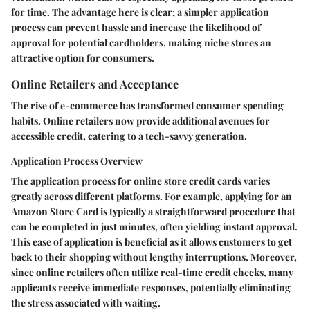
for time. The advantage here is clear; a simpler application
process can prevent hassle and increase the likelihood of
approval for potential cardholders, making niche stores an
attractive option for consumers.
Online Retailers and Acceptance
The rise of e-commerce has transformed consumer spending
habits. Online retailers now provide additional avenues for
accessible credit, catering to a tech-savvy generation.
Application Process Overview
The application process for online store credit cards varies
greatly across different platforms. For example, applying for an
Amazon Store Card
is typically a straightforward procedure that
can be completed in just minutes, often yielding instant approval.
This ease of application is beneficial as it allows customers to get
back to their shopping without lengthy interruptions. Moreover,
since online retailers often utilize real-time credit checks, many
applicants receive immediate responses, potentially eliminating
the stress associated with waiting.