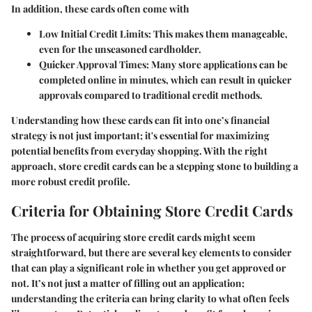
In addition, these cards often come with
Low Initial Credit Limits
: This makes them manageable,
even for the unseasoned cardholder.
Quicker Approval Times
: Many store applications can be
completed online in minutes, which can result in quicker
approvals compared to traditional credit methods.
Understanding how these cards can fit into one’s financial
strategy is not just important; it's essential for maximizing
potential benefits from everyday shopping. With the right
approach, store credit cards can be a stepping stone to building a
more robust credit profile.
Criteria for Obtaining Store Credit Cards
The process of acquiring store credit cards might seem
straightforward, but there are several key elements to consider
that can play a significant role in whether you get approved or
not. It’s not just a matter of filling out an application;
understanding the criteria can bring clarity to what often feels