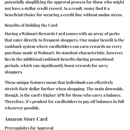
potentially simplifying the approval process for those who might
not have a stellar credit record. As a result, many find it a
beneficial choice for securing a credit line without undue stress.
Benefits of Holding the Card
Having a Walmart Rewards Card comes with an array of perks
that cater directly to frequent shoppers. One major benefit is the
cashback system where cardholders can earn rewards on every
purchase made at Walmart. Its standout characteristic, however,
lies in the additional cashback benefits during promotional
periods, which can significantly boost rewards for savvy
shoppers.
These unique features mean that individuals can effectively
stretch their dollar further when shopping. The main downside,
though, is the card’s higher APR for those who carry a balance.
Therefore, it’s prudent for cardholders to
pay off balances in full
whenever possible
.
Amazon Store Card
Prerequisites for Approval