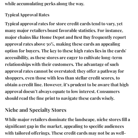
while accumulating perks along the way.
Typical Approval Rates
Typical approval rates for store credit cards tend to vary, yet
many major retailers boast favorable statistics. For instance,
major chains like
Home Depot
and
Best Buy
frequently report
approval rates above 50%, making these cards an appealing
option for buyers. The key to these high rates lies in the cards'
accessibility, as these stores are eager to cultivate long-term
relationships with their customers. The advantage of such
approval rates cannot be overstated; they offer a pathway for
shoppers, even those with less than stellar credit scores, to
obtain a credit line. However, it’s prudent to be aware that high
approval doesn’t always equate to low interest. Consumers
should read the fine print to navigate these cards wisely.
Niche and Specialty Stores
While major retailers dominate the landscape, niche stores fill a
significant gap in the market, appealing to specific audiences
with tailored offerings. These credit cards may not be as well-