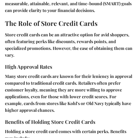
measurable, attainable, relevant, and time-bound (SMART) goals
can provide clarity to your financial decisions.
The Role of Store Credit Cards
Store credit cards can be an attractive option for avid shoppers,
often featuring perks like discounts, rewards points, and
specialized promotions. However, the ease of obtaining them can
vary.
High Approval Rates
Many store credit cards are known for their leniency in approval
compared to traditional credit cards. Retailers often prefer
customer loyalty, meaning they are more willing to approve
applications, even for those with lower credit scores. For
example, cards from stores like Kohl's or Old Navy typically have
higher approval chances.
Benefits of Holding Store Credit Cards
Holding a store credit card comes with certain perks. Benefits