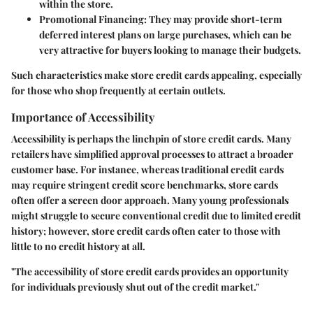
within the store.
Promotional Financing
: They may provide short-term
deferred interest plans on large purchases, which can be
very attractive for buyers looking to manage their budgets.
Such characteristics make store credit cards appealing, especially
for those who shop frequently at certain outlets.
Importance of Accessibility
Accessibility is perhaps the linchpin of store credit cards. Many
retailers have simplified approval processes to attract a broader
customer base. For instance, whereas traditional credit cards
may require stringent credit score benchmarks, store cards
often offer a screen door approach. Many young professionals
might struggle to secure conventional credit due to limited credit
history; however, store credit cards often cater to those with
little to no credit history at all.
"The accessibility of store credit cards provides an opportunity
for individuals previously shut out of the credit market."