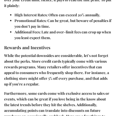
it plainly:
High Interest Rates:
Often can exceed 20% annually.
Promotional Rates:
Can be great, but beware of penalties if
you don’t pay in time.
Additional Fees:
Late and over-limit fees can crop up when
you least expect them.
Rewards and Incentives
While the potential downsides are considerable, let’s not forget
about the perks. Store credit cards typically come with various
rewards programs. Many retailers offer incentives that can
appeal to consumers who frequently shop there. For instance, a
clothing store might offer 5% off every purchase, and that adds
up if you’re a regular.
Furthermore, some cards come with exclusive access to sales or
events, which can be great if you love being in the know about
the latest trends before they hit the shelves. Additionally,
accumulating points can translate into discounts on future