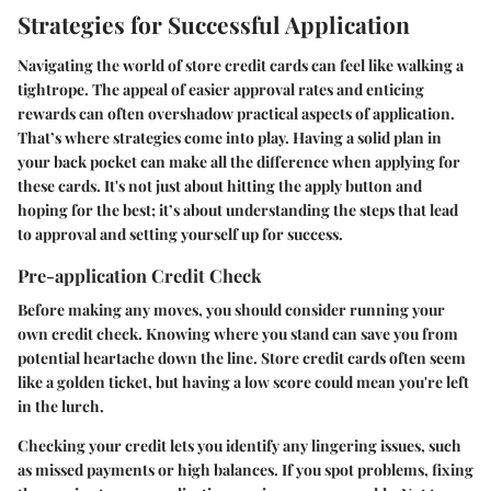
Strategies for Successful Application
Navigating the world of store credit cards can feel like walking a
tightrope. The appeal of easier approval rates and enticing
rewards can often overshadow practical aspects of application.
That’s where strategies come into play. Having a solid plan in
your back pocket can make all the difference when applying for
these cards. It's not just about hitting the apply button and
hoping for the best; it’s about understanding the steps that lead
to approval and setting yourself up for success.
Pre-application Credit Check
Before making any moves, you should consider running your
own credit check. Knowing where you stand can save you from
potential heartache down the line. Store credit cards often seem
like a golden ticket, but having a low score could mean you're left
in the lurch.
Checking your credit lets you identify any lingering issues, such
as missed payments or high balances. If you spot problems, fixing