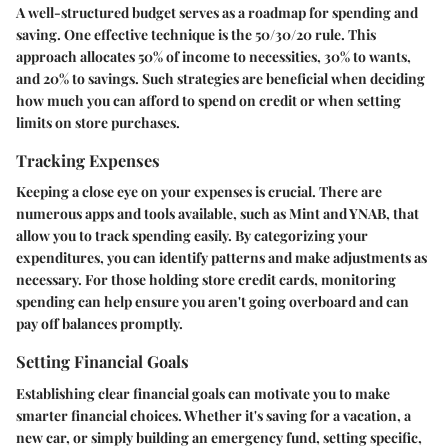
A well-structured budget serves as a roadmap for spending and
saving. One effective technique is the
50/30/20 rule
. This
approach allocates 50% of income to necessities, 30% to wants,
and 20% to savings. Such strategies are beneficial when deciding
how much you can afford to spend on credit or when setting
limits on store purchases.
Tracking Expenses
Keeping a close eye on your expenses is crucial. There are
numerous apps and tools available, such as Mint and YNAB, that
allow you to track spending easily. By categorizing your
expenditures, you can identify patterns and make adjustments as
necessary. For those holding store credit cards, monitoring
spending can help ensure you aren't going overboard and can
pay off balances promptly.
Setting Financial Goals
Establishing clear financial goals can motivate you to make
smarter financial choices. Whether it's saving for a vacation, a
new car, or simply building an emergency fund, setting specific,