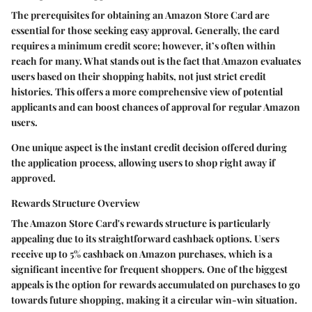
The prerequisites for obtaining an Amazon Store Card are
essential for those seeking easy approval. Generally, the card
requires a minimum credit score; however, it’s often within
reach for many. What stands out is the fact that Amazon evaluates
users based on their shopping habits, not just strict credit
histories. This offers a more comprehensive view of potential
applicants and can boost chances of approval for regular Amazon
users.
One unique aspect is the instant credit decision offered during
the application process, allowing users to shop right away if
approved.
Rewards Structure Overview
The Amazon Store Card's rewards structure is particularly
appealing due to its straightforward cashback options. Users
receive up to 5% cashback on Amazon purchases, which is a
significant incentive for frequent shoppers. One of the biggest
appeals is the option for rewards accumulated on purchases to go
towards future shopping, making it a circular win-win situation.