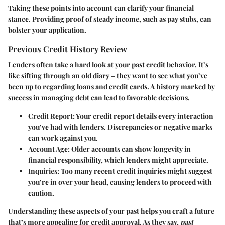
Taking these points into account can clarify your financial
stance. Providing proof of steady income, such as pay stubs, can
bolster your application.
Previous Credit History Review
Lenders often take a hard look at your past credit behavior. It’s
like sifting through an old diary – they want to see what you’ve
been up to regarding loans and credit cards. A history marked by
success in managing debt can lead to favorable decisions.
Credit Report
: Your credit report details every interaction
you’ve had with lenders. Discrepancies or negative marks
can work against you.
Account Age
: Older accounts can show longevity in
financial responsibility, which lenders might appreciate.
Inquiries
: Too many recent credit inquiries might suggest
you’re in over your head, causing lenders to proceed with
caution.
Understanding these aspects of your past helps you craft a future
that’s more appealing for credit approval. As they say,
past