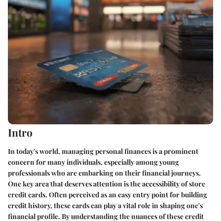
Intro
In today's world, managing personal finances is a prominent
concern for many individuals, especially among young
professionals who are embarking on their financial journeys.
One key area that deserves attention is the accessibility of store
credit cards. Often perceived as an easy entry point for building
credit history, these cards can play a vital role in shaping one's
financial profile. By understanding the nuances of these credit