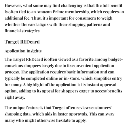
However, what some may find challenging is that the full benefit
is often tied to an Amazon Prime membership, which requires an
additional fee. Thus, it’s important for consumers to weigh
whether the card aligns with their shopping patterns and
financial strategies.
Target REDcard
Application Insights
The Target REDcard is often viewed as a favorite among budget-
conscious shoppers largely due to its convenient application
process. The application requires basic information and can
typically be completed online or in-store, which simplifies entry
for many. A highlight of the application is its
instant approval
option, adding to its appeal for shoppers eager to access benefits
right away.
The unique feature is that Target often reviews customers’
shopping data, which aids in faster approvals. This can sway
many who might otherwise hesitate to apply.