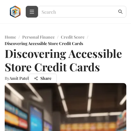
Home
/
Personal Finance
/
Credit Score
/
Discovering Accessible Store Credit Cards
Discovering Accessible
Store Credit Cards
By
Amit Patel
Share