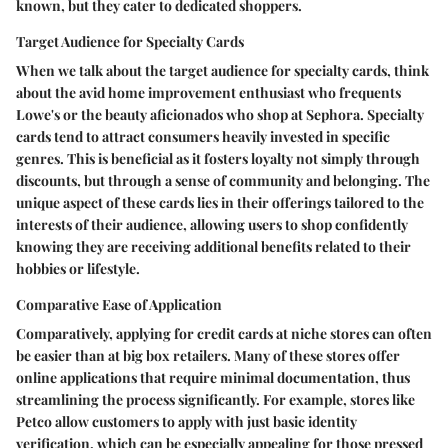
known, but they cater to dedicated shoppers.
Target Audience for Specialty Cards
When we talk about the target audience for specialty cards, think
about the avid home improvement enthusiast who frequents
Lowe's
or the beauty aficionados who shop at
Sephora
. Specialty
cards tend to attract consumers heavily invested in specific
genres. This is beneficial as it fosters loyalty not simply through
discounts, but through a sense of community and belonging. The
unique aspect of these cards lies in their offerings tailored to the
interests of their audience, allowing users to shop confidently
knowing they are receiving additional benefits related to their
hobbies or lifestyle.
Comparative Ease of Application
Comparatively, applying for credit cards at niche stores can often
be easier than at big box retailers. Many of these stores offer
online applications that require minimal documentation, thus
streamlining the process significantly. For example, stores like
Petco
allow customers to apply with just basic identity
verification, which can be especially appealing for those pressed