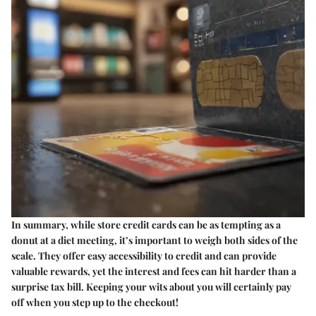
In summary, while store credit cards can be as tempting as a
donut at a diet meeting, it’s important to weigh both sides of the
scale. They offer easy accessibility to credit and can provide
valuable rewards, yet the interest and fees can hit harder than a
surprise tax bill. Keeping your wits about you will certainly pay
off when you step up to the checkout!