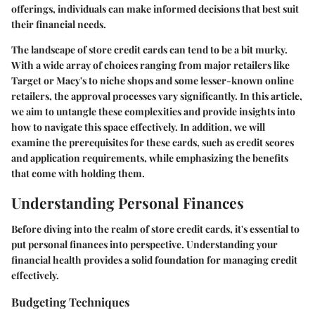
offerings, individuals can make informed decisions that best suit
their financial needs.
The landscape of store credit cards can tend to be a bit murky.
With a wide array of choices ranging from major retailers like
Target or Macy's to niche shops and some lesser-known online
retailers, the approval processes vary significantly. In this article,
we aim to untangle these complexities and provide insights into
how to navigate this space effectively. In addition, we will
examine the prerequisites for these cards, such as credit scores
and application requirements, while emphasizing the benefits
that come with holding them.
Understanding Personal Finances
Before diving into the realm of store credit cards, it's essential to
put personal finances into perspective. Understanding your
financial health provides a solid foundation for managing credit
effectively.
Budgeting Techniques