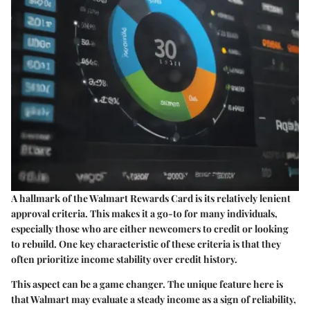
A hallmark of the Walmart Rewards Card is its relatively lenient
approval criteria. This makes it a go-to for many individuals,
especially those who are either newcomers to credit or looking
to rebuild. One key characteristic of these criteria is that they
often prioritize income stability over credit history.
This aspect can be a game changer. The unique feature here is
that Walmart may evaluate a steady income as a sign of reliability,