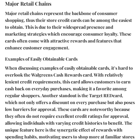
Major Retail Chains
Major retail chains represent the backbone of consumer
shopping, thus their store credit cards can be among the easiest
to obtain. This is due to their widespread presence and
marketing strategies which encourage consumer loyalty. These
cards often come with attractive rewards and features that
enhance customer engagement.
Examples of Easily Obtainable Cards
When discussing examples of easily obtainable cards, it’s hard to
overlook the
Walgreens Cash Rewards card
. With relatively
lenient credit requirements, this card allows customers to earn
cash back on everyday purchases, making it a favorite among
regular shoppers. Another standout is the
Target REDcard
,
which not only offers a discount on every purchase but also poses
low barriers for approval. These cards are noteworthy because
they often do not require excellent credit ratings for approval,
allowing individuals with varying credit histories to benefit. The
unique feature here is the synergetic effect of rewards with
spending habits, motivating users to shop more at familiar stores