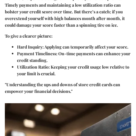
Timely payments and maintaining a low utilization ratio can
bolster your credit score over time. But there’s a catch; if you
overextend yourself with high balances month after month, it
could damage your score faster than a spinning tire on ice.
To give a clearer picture:
Hard Inquiry:
Applying can temporarily affect your score.
Payment Timeliness:
On-time payments can enhance your
credit standing.
Utilization Ratio:
Keeping your credit usage low relative to
your limit is crucial.
"Understanding the ups and downs of store credit cards can
empower your financial decisions."