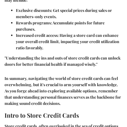
may include:
Exclusive discounts:
Get special prices during sales or
members-only events.
Rewards programs:
Accumulate points for future
purchases.
Increased credit access:
Having a store card can enhance
your overall credit limit, impacting your credit utilization
ratio favorably.
"Understanding the ins and outs of store credit cards can unlock
doors for better financial health if managed wisely."
In summary, navigating the world of store credit cards can feel
overwhelming, but it's crucial to arm yourself with knowledge.
As you forge ahead into exploring available options, remember
that understanding personal finances serves as the backbone for
making sound credit decisions.
Intro to Store Credit Cards
Store credit cards, often overlooked in the sea of credit options,