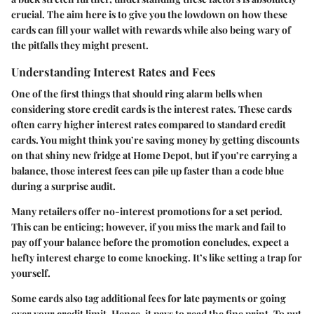
crucial. The aim here is to give you the lowdown on how these
cards can fill your wallet with rewards while also being wary of
the pitfalls they might present.
Understanding Interest Rates and Fees
One of the first things that should ring alarm bells when
considering store credit cards is the interest rates. These cards
often carry higher interest rates compared to standard credit
cards. You might think you’re saving money by getting discounts
on that shiny new fridge at Home Depot, but if you’re carrying a
balance, those interest fees can pile up faster than a code blue
during a surprise audit.
Many retailers offer no-interest promotions for a set period.
This can be enticing; however, if you miss the mark and fail to
pay off your balance before the promotion concludes, expect a
hefty interest charge to come knocking. It’s like setting a trap for
yourself.
Some cards also tag additional fees for late payments or going
over your credit limit. Hence, it pays to read the fine print. To put