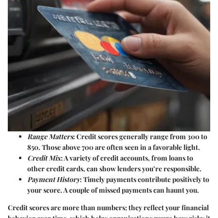
Range Matters
: Credit scores generally range from 300 to
850. Those above 700 are often seen in a favorable light.
Credit Mix
: A variety of credit accounts, from loans to
other credit cards, can show lenders you’re responsible.
Payment History
: Timely payments contribute positively to
your score. A couple of missed payments can haunt you.
Credit scores are more than numbers; they reflect your financial