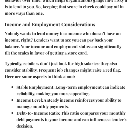
behavior over time, which helps organizations gauge how risky it
is to lend to you. So, keeping that score in check could pay off in
more ways than one.
Income and Employment Considerations
Nobody wants to lend money to someone who doesn’t have an
income, right? Lenders want to see you can pay back your
balance. Your income and employment status can significantly
tilt the scales in favor of getting a store card.
Typically, retailers don’t just look for high salaries; they also
consider stability. Frequent job changes might raise a red flag.
Here are some aspects to think about:
Stable Employment
: Long-term employment can indicate
reliability, making you more appealing.
Income Level
: A steady income reinforces your ability to
manage monthly payments.
Debt-to-Income Ratio
: This ratio compares your monthly
debt payments to your income and can influence a lender's
decision.