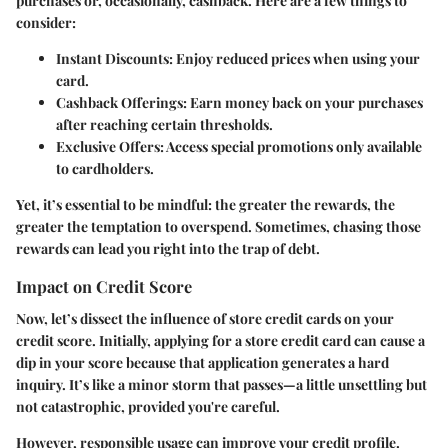
purchases or, occasionally, cashback. Here are a few things to
consider:
Instant Discounts:
Enjoy reduced prices when using your
card.
Cashback Offerings:
Earn money back on your purchases
after reaching certain thresholds.
Exclusive Offers:
Access special promotions only available
to cardholders.
Yet, it’s essential to be mindful: the greater the rewards, the
greater the temptation to overspend. Sometimes, chasing those
rewards can lead you right into the trap of debt.
Impact on Credit Score
Now, let’s dissect the influence of store credit cards on your
credit score. Initially, applying for a store credit card can cause a
dip in your score because that application generates a hard
inquiry. It’s like a minor storm that passes—a little unsettling but
not catastrophic, provided you're careful.
However, responsible usage can improve your credit profile.