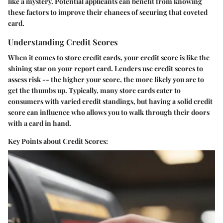
like a mystery. Potential applicants can benefit from knowing
these factors to improve their chances of securing that coveted
card.
Understanding Credit Scores
When it comes to store credit cards, your credit score is like the
shining star on your report card. Lenders use credit scores to
assess risk -- the higher your score, the more likely you are to
get the thumbs up. Typically, many store cards cater to
consumers with varied credit standings, but having a solid credit
score can influence who allows you to walk through their doors
with a card in hand.
Key Points about Credit Scores: