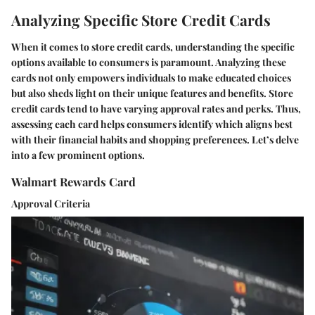
Analyzing Specific Store Credit Cards
When it comes to store credit cards, understanding the specific
options available to consumers is paramount. Analyzing these
cards not only empowers individuals to make educated choices
but also sheds light on their unique features and benefits. Store
credit cards tend to have varying approval rates and perks. Thus,
assessing each card helps consumers identify which aligns best
with their financial habits and shopping preferences. Let’s delve
into a few prominent options.
Walmart Rewards Card
Approval Criteria