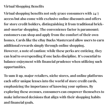
Virtual Shopping Benefits
Virtual shopping benefits not only grace consumers with 24/7
access but also come with exclusive online discounts and offers
for store credit holders, distinguishing it from traditional brick-
and-mortar shopping. The convenience factor is paramount;
customers can shop and apply from the comfort of their own
homes. Cards like the
eBay Bucks Mastercard
allow users to earn
additional rewards simply through online shopping.
However, a note of caution: while these perks are enticing, they
can lead to overspending if one lacks discipline. It’s essential to
balance enjoyment with financial prudence when utilizing such
opportunities.
To sum it up, major retailers, niche stores, and online platforms
each offer unique lenses into the world of store credit cards,
emphasizing the importance of knowing your options. By
exploring these avenues, consumers can empower themselves to
make informed decisions that align with their shopping habits
and financial goals.