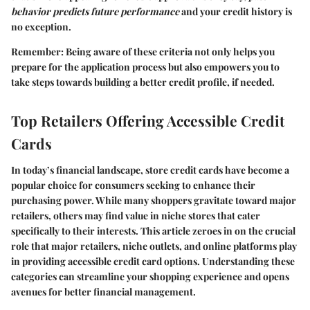
behavior predicts future performance
and your credit history is
no exception.
Remember
: Being aware of these criteria not only helps you
prepare for the application process but also empowers you to
take steps towards building a better credit profile, if needed.
Top Retailers Offering Accessible Credit
Cards
In today’s financial landscape, store credit cards have become a
popular choice for consumers seeking to enhance their
purchasing power. While many shoppers gravitate toward major
retailers, others may find value in niche stores that cater
specifically to their interests. This article zeroes in on the crucial
role that major retailers, niche outlets, and online platforms play
in providing accessible credit card options. Understanding these
categories can streamline your shopping experience and opens
avenues for better financial management.