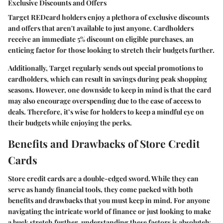
Exclusive Discounts and Offers
Target REDcard holders enjoy a plethora of exclusive discounts
and offers that aren't available to just anyone. Cardholders
receive an immediate 5% discount on eligible purchases, an
enticing factor for those looking to stretch their budgets further.
Additionally, Target regularly sends out special promotions to
cardholders, which can result in savings during peak shopping
seasons. However, one downside to keep in mind is that the card
may also encourage overspending due to the ease of access to
deals. Therefore, it’s wise for holders to keep a mindful eye on
their budgets while enjoying the perks.
Benefits and Drawbacks of Store Credit
Cards
Store credit cards are a double-edged sword. While they can
serve as handy financial tools, they come packed with both
benefits and drawbacks that you must keep in mind. For anyone
navigating the intricate world of finance or just looking to make
a buck stretch further, understanding these factors is absolutely