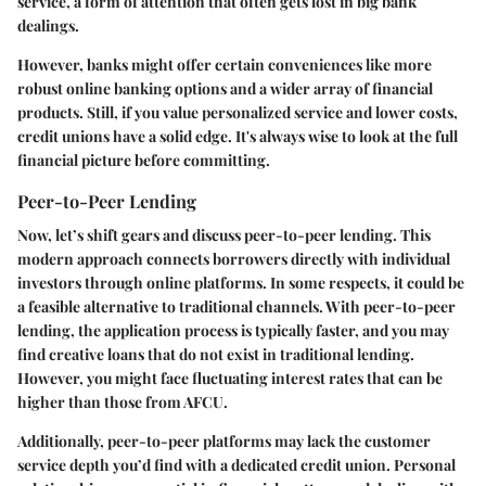
service, a form of attention that often gets lost in big bank
dealings.
However, banks might offer certain conveniences like more
robust online banking options and a wider array of financial
products. Still, if you value personalized service and lower costs,
credit unions have a solid edge. It's always wise to look at the full
financial picture before committing.
Peer-to-Peer Lending
Now, let’s shift gears and discuss peer-to-peer lending. This
modern approach connects borrowers directly with individual
investors through online platforms. In some respects, it could be
a feasible alternative to traditional channels. With peer-to-peer
lending, the application process is typically faster, and you may
find creative loans that do not exist in traditional lending.
However, you might face fluctuating interest rates that can be
higher than those from AFCU.
Additionally, peer-to-peer platforms may lack the customer
service depth you’d find with a dedicated credit union. Personal