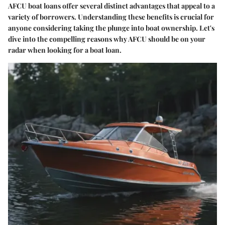
AFCU boat loans offer several distinct advantages that appeal to a
variety of borrowers. Understanding these benefits is crucial for
anyone considering taking the plunge into boat ownership. Let's
dive into the compelling reasons why AFCU should be on your
radar when looking for a boat loan.