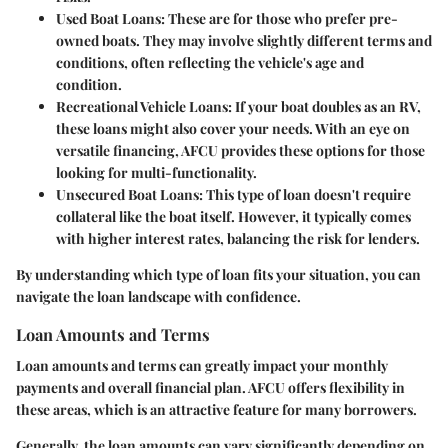
Used Boat Loans
: These are for those who prefer pre-
owned boats. They may involve slightly different terms and
conditions, often reflecting the vehicle's age and
condition.
Recreational Vehicle Loans
: If your boat doubles as an RV,
these loans might also cover your needs. With an eye on
versatile financing, AFCU provides these options for those
looking for multi-functionality.
Unsecured Boat Loans
: This type of loan doesn't require
collateral like the boat itself. However, it typically comes
with higher interest rates, balancing the risk for lenders.
By understanding which type of loan fits your situation, you can
navigate the loan landscape with confidence.
Loan Amounts and Terms
Loan amounts and terms can greatly impact your monthly
payments and overall financial plan. AFCU offers flexibility in
these areas, which is an attractive feature for many borrowers.
Generally, the loan amounts can vary significantly depending on