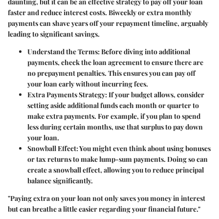
daunting, but it can be an effective strategy to pay off your loan
faster and reduce interest costs. Biweekly or extra monthly
payments can shave years off your repayment timeline, arguably
leading to significant savings.
Understand the Terms:
Before diving into additional
payments, check the loan agreement to ensure there are
no prepayment penalties. This ensures you can pay off
your loan early without incurring fees.
Extra Payments Strategy:
If your budget allows, consider
setting aside additional funds each month or quarter to
make extra payments. For example, if you plan to spend
less during certain months, use that surplus to pay down
your loan.
Snowball Effect:
You might even think about using bonuses
or tax returns to make lump-sum payments. Doing so can
create a snowball effect, allowing you to reduce principal
balance significantly.
"Paying extra on your loan not only saves you money in interest
but can breathe a little easier regarding your financial future."