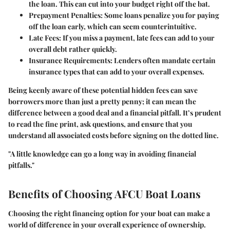
the loan. This can cut into your budget right off the bat.
Prepayment Penalties:
Some loans penalize you for paying
off the loan early, which can seem counterintuitive.
Late Fees:
If you miss a payment, late fees can add to your
overall debt rather quickly.
Insurance Requirements:
Lenders often mandate certain
insurance types that can add to your overall expenses.
Being keenly aware of these potential hidden fees can save
borrowers more than just a pretty penny; it can mean the
difference between a good deal and a financial pitfall. It’s prudent
to read the fine print, ask questions, and ensure that you
understand all associated costs before signing on the dotted line.
"A little knowledge can go a long way in avoiding financial
pitfalls."
Benefits of Choosing AFCU Boat Loans
Choosing the right financing option for your boat can make a
world of difference in your overall experience of ownership.