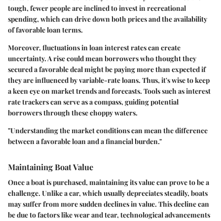
tough, fewer people are inclined to invest in recreational
spending, which can drive down both prices and the availability
of favorable loan terms.
Moreover, fluctuations in loan interest rates can create
uncertainty. A rise could mean borrowers who thought they
secured a favorable deal might be paying more than expected if
they are influenced by variable-rate loans. Thus, it's wise to keep
a keen eye on market trends and forecasts. Tools such as interest
rate trackers can serve as a compass, guiding potential
borrowers through these choppy waters.
"Understanding the market conditions can mean the difference
between a favorable loan and a financial burden."
Maintaining Boat Value
Once a boat is purchased, maintaining its value can prove to be a
challenge. Unlike a car, which usually depreciates steadily, boats
may suffer from more sudden declines in value. This decline can
be due to factors like wear and tear, technological advancements