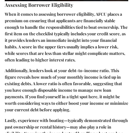
Assessing Borrower Eligibility
When it comes to assessing borrower eligibility, AFCU places a
premium on ensuring that applicants are financially stable
enough to handle the responsibilities tied to boat ownership. The
first item on the checklist typically includes your credit score, as
it provides lenders an immediate insight into your financial
habits. A score in the upper tiers usually implies a lower risk,
while scores that are less than stellar might complicate matters,
often leading to higher interest rates.
Additionally, lenders look at your debt-to-income ratio. This
figure reveals how much of your monthly income is tied up in
existing debts. A lower ratio is often favorable, suggesting that
you have enough disposable income to manage new loan
payments. If you find yourself in a tight spot here, it might be
worth considering ways to either boost your income or minimize
your current debt before applying.
Lastly, experience with boating—typically demonstrated through
past ownership or rental history—may also play a role in