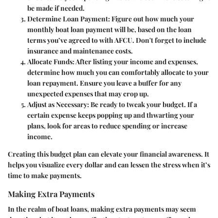
be made if needed.
Determine Loan Payment:
Figure out how much your
monthly boat loan payment will be, based on the loan
terms you’ve agreed to with AFCU. Don't forget to include
insurance and maintenance costs.
Allocate Funds:
After listing your income and expenses,
determine how much you can comfortably allocate to your
loan repayment. Ensure you leave a buffer for any
unexpected expenses that may crop up.
Adjust as Necessary:
Be ready to tweak your budget. If a
certain expense keeps popping up and thwarting your
plans, look for areas to reduce spending or increase
income.
Creating this budget plan can elevate your financial awareness. It
helps you visualize every dollar and can lessen the stress when it’s
time to make payments.
Making Extra Payments
In the realm of boat loans, making extra payments may seem