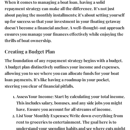
When it comes to managing a boat loan, having a solid
repayment strategy can make all the difference. It’s not just
about paying the monthly installments; it’s about setting yourself
up for success so that your investment in your floating getaway
doesn’t become a financial anchor. A well-thought-out approach
ensures you manage your finances effectively while enjoying the
thrills of boat ownership.
Creating a Budget Plan
The foundation of any repayment strategy begins with a budget.
A budget plan distinctively outlines your income and expenses,
allowing you to see where you can allocate funds for your boat
loan payments. It’s like having a roadmap in your pocket,
steering you clear of financial pitfalls.
Assess Your Income:
Start by calculating your total income.
This includes salary, bonuses, and any side jobs you might
have. Ensure you account for all streams of income.
List Your Monthly Expenses:
Write down everything from
rent to groceries to entertainment. The goal here is to
understand your spending habits and see where cuts might