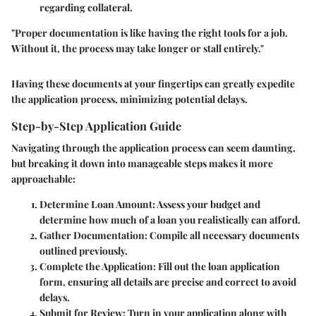
regarding collateral.
"Proper documentation is like having the right tools for a job.
Without it, the process may take longer or stall entirely."
Having these documents at your fingertips can greatly expedite
the application process, minimizing potential delays.
Step-by-Step Application Guide
Navigating through the application process can seem daunting,
but breaking it down into manageable steps makes it more
approachable:
Determine Loan Amount
: Assess your budget and
determine how much of a loan you realistically can afford.
Gather Documentation
: Compile all necessary documents
outlined previously.
Complete the Application
: Fill out the loan application
form, ensuring all details are precise and correct to avoid
delays.
Submit for Review
: Turn in your application along with