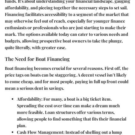
funds. It's about understanding your financial landscape, gauging
affordability, and piecing together the necessary steps to set sail.
Financing facilitates accessibility to a segment of the market that
may otherwise feel out of reach, especially for younger finance
enthusiasts or professionals who are just starting to make their
mark. The options available today can cater to various needs and
budgets, allowing prospective boat owners to take the plunge,
quite literally, with greater ease.
The Need for Boat Financing
Boat financing becomes crucial for several reasons. First off, the
price tags on boats can be staggering. A decent vessel isn’t likely
to come cheap, and for most people, paying in full up front could
mean a serious dent in savings.
Affordability:
For many, a boat is a big ticket item.
Spreading the cost over time can make a dream much
more feasible. Loan structures offer various terms,
allowing people to find something that fits their financial
plan.
Cash Flow Management:
Instead of shelling out a lump