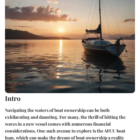
Intro
Navigating the waters of boat ownership can be both
exhilarating and daunting. For many, the thrill of hitting the
waves in a new vessel comes with numerous financial
considerations. One such avenue to explore is the AFCU boat
loan, which can make the dream of boat ownership a reality