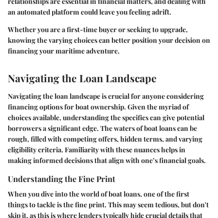
relationships are essential in financial matters, and dealing with
an automated platform could leave you feeling adrift.
Whether you are a first-time buyer or seeking to upgrade,
knowing the varying choices can better position your decision on
financing your maritime adventure.
Navigating the Loan Landscape
Navigating the loan landscape is crucial for anyone considering
financing options for boat ownership. Given the myriad of
choices available, understanding the specifics can give potential
borrowers a significant edge. The waters of boat loans can be
rough, filled with competing offers, hidden terms, and varying
eligibility criteria. Familiarity with these nuances helps in
making informed decisions that align with one’s financial goals.
Understanding the Fine Print
When you dive into the world of boat loans, one of the first
things to tackle is the fine print. This may seem tedious, but don't
skip it, as this is where lenders typically hide crucial details that