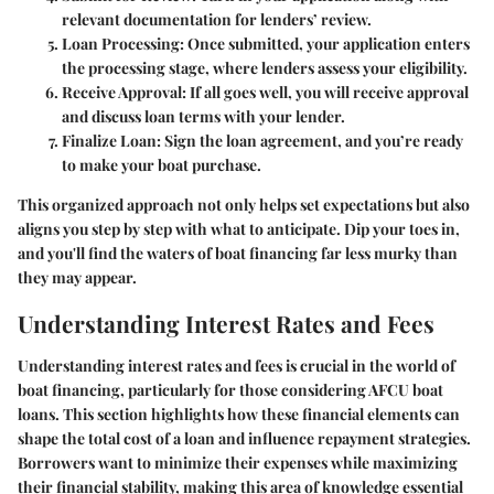
relevant documentation for lenders’ review.
Loan Processing
: Once submitted, your application enters
the processing stage, where lenders assess your eligibility.
Receive Approval
: If all goes well, you will receive approval
and discuss loan terms with your lender.
Finalize Loan
: Sign the loan agreement, and you’re ready
to make your boat purchase.
This organized approach not only helps set expectations but also
aligns you step by step with what to anticipate. Dip your toes in,
and you'll find the waters of boat financing far less murky than
they may appear.
Understanding Interest Rates and Fees
Understanding interest rates and fees is crucial in the world of
boat financing, particularly for those considering AFCU boat
loans. This section highlights how these financial elements can
shape the total cost of a loan and influence repayment strategies.
Borrowers want to minimize their expenses while maximizing
their financial stability, making this area of knowledge essential