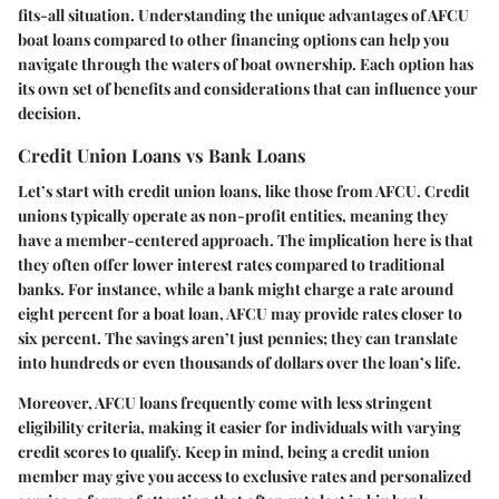
fits-all situation. Understanding the unique advantages of AFCU
boat loans compared to other financing options can help you
navigate through the waters of boat ownership. Each option has
its own set of benefits and considerations that can influence your
decision.
Credit Union Loans vs Bank Loans
Let’s start with credit union loans, like those from AFCU. Credit
unions typically operate as non-profit entities, meaning they
have a member-centered approach. The implication here is that
they often offer lower interest rates compared to traditional
banks. For instance, while a bank might charge a rate around
eight percent for a boat loan, AFCU may provide rates closer to
six percent. The savings aren’t just pennies; they can translate
into hundreds or even thousands of dollars over the loan’s life.
Moreover, AFCU loans frequently come with less stringent
eligibility criteria, making it easier for individuals with varying
credit scores to qualify. Keep in mind, being a credit union
member may give you access to exclusive rates and personalized