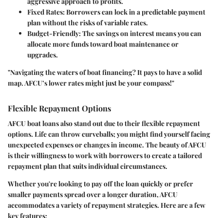
aggressive approach to profits.
Fixed Rates:
Borrowers can lock in a predictable payment
plan without the risks of variable rates.
Budget-Friendly:
The savings on interest means you can
allocate more funds toward boat maintenance or
upgrades.
"Navigating the waters of boat financing? It pays to have a solid
map. AFCU’s lower rates might just be your compass!"
Flexible Repayment Options
AFCU boat loans also stand out due to their
flexible repayment
options
. Life can throw curveballs; you might find yourself facing
unexpected expenses or changes in income. The beauty of AFCU
is their willingness to work with borrowers to create a tailored
repayment plan that suits individual circumstances.
Whether you're looking to pay off the loan quickly or prefer
smaller payments spread over a longer duration, AFCU
accommodates a variety of repayment strategies. Here are a few
key features: