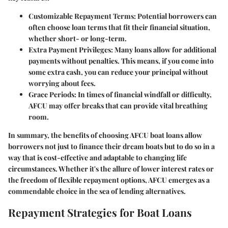
Customizable Repayment Terms:
Potential borrowers can
often choose loan terms that fit their financial situation,
whether short- or long-term.
Extra Payment Privileges:
Many loans allow for additional
payments without penalties. This means, if you come into
some extra cash, you can reduce your principal without
worrying about fees.
Grace Periods:
In times of financial windfall or difficulty,
AFCU may offer breaks that can provide vital breathing
room.
In summary, the benefits of choosing AFCU boat loans allow
borrowers not just to finance their dream boats but to do so in a
way that is cost-effective and adaptable to changing life
circumstances. Whether it's the allure of lower interest rates or
the freedom of flexible repayment options, AFCU emerges as a
commendable choice in the sea of lending alternatives.
Repayment Strategies for Boat Loans