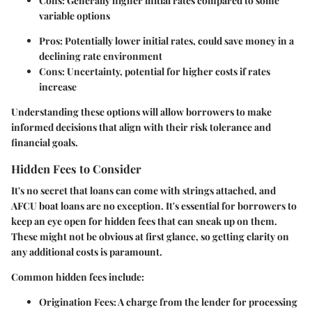
Cons: Generally higher initial rates compared to some
variable options
Pros: Potentially lower initial rates, could save money in a
declining rate environment
Cons: Uncertainty, potential for higher costs if rates
increase
Understanding these options will allow borrowers to make
informed decisions that align with their risk tolerance and
financial goals.
Hidden Fees to Consider
It's no secret that loans can come with strings attached, and
AFCU boat loans are no exception. It's essential for borrowers to
keep an eye open for hidden fees that can sneak up on them.
These might not be obvious at first glance, so getting clarity on
any additional costs is paramount.
Common hidden fees include:
Origination Fees:
A charge from the lender for processing