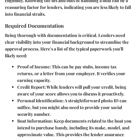
eligibility. Knowing the ins and outs of handling a boat can be a
reassuring factor for lenders, indicating you are less likely to fall
into financial straits.
Required Documentation
Being thorough with documentation is critical. Lenders need
clear visibility into your financial background to streamline the
approval process. Here's a list of the typical paperwork you'll
likely need:
Proof of Income
: This can be pay stubs, income tax
returns, or a letter from your employer. It verifies your
earning capacity.
Credit Report
: While lenders will pull your credit, being
aware of your score allows you to discuss it proactively.
Personal Identification
: A straightforward photo ID can
suffice, but you might also need to provide your social
security number.
Boat Information
: Keep documents related to the boat you
intend to purchase handy, including its make, model, and
approximate value. This provides the lender assurance