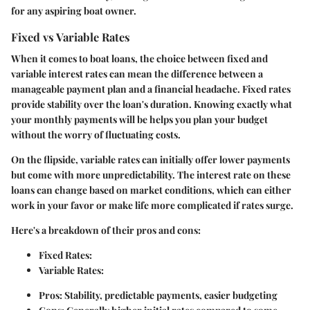
for any aspiring boat owner.
Fixed vs Variable Rates
When it comes to boat loans, the choice between fixed and
variable interest rates can mean the difference between a
manageable payment plan and a financial headache.
Fixed rates
provide stability over the loan's duration. Knowing exactly what
your monthly payments will be helps you plan your budget
without the worry of fluctuating costs.
On the flipside,
variable rates
can initially offer lower payments
but come with more unpredictability. The interest rate on these
loans can change based on market conditions, which can either
work in your favor or make life more complicated if rates surge.
Here's a breakdown of their pros and cons:
Fixed Rates:
Variable Rates:
Pros: Stability, predictable payments, easier budgeting