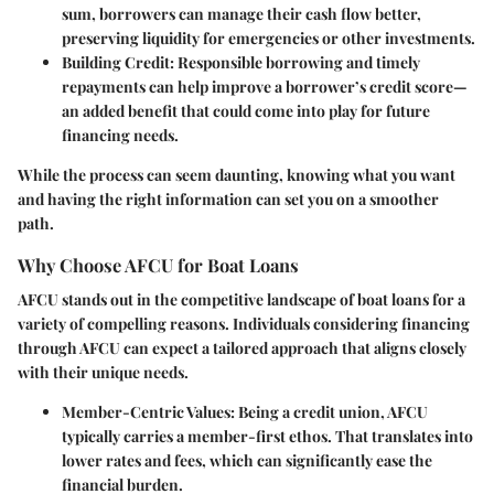
sum, borrowers can manage their cash flow better,
preserving liquidity for emergencies or other investments.
Building Credit:
Responsible borrowing and timely
repayments can help improve a borrower’s credit score—
an added benefit that could come into play for future
financing needs.
While the process can seem daunting, knowing what you want
and having the right information can set you on a smoother
path.
Why Choose AFCU for Boat Loans
AFCU stands out in the competitive landscape of boat loans for a
variety of compelling reasons. Individuals considering financing
through AFCU can expect a tailored approach that aligns closely
with their unique needs.
Member-Centric Values:
Being a credit union, AFCU
typically carries a member-first ethos. That translates into
lower rates and fees, which can significantly ease the
financial burden.