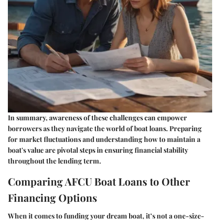
In summary, awareness of these challenges can empower
borrowers as they navigate the world of boat loans. Preparing
for market fluctuations and understanding how to maintain a
boat's value are pivotal steps in ensuring financial stability
throughout the lending term.
Comparing AFCU Boat Loans to Other
Financing Options
When it comes to funding your dream boat, it’s not a one-size-