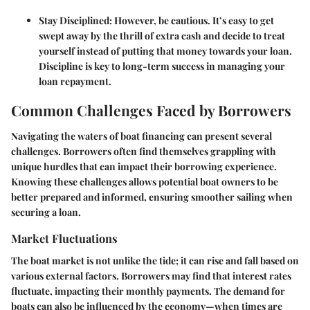
Stay Disciplined:
However, be cautious. It’s easy to get
swept away by the thrill of extra cash and decide to treat
yourself instead of putting that money towards your loan.
Discipline is key to long-term success in managing your
loan repayment.
Common Challenges Faced by Borrowers
Navigating the waters of boat financing can present several
challenges. Borrowers often find themselves grappling with
unique hurdles that can impact their borrowing experience.
Knowing these challenges allows potential boat owners to be
better prepared and informed, ensuring smoother sailing when
securing a loan.
Market Fluctuations
The boat market is not unlike the tide; it can rise and fall based on
various external factors. Borrowers may find that interest rates
fluctuate, impacting their monthly payments. The demand for
boats can also be influenced by the economy—when times are