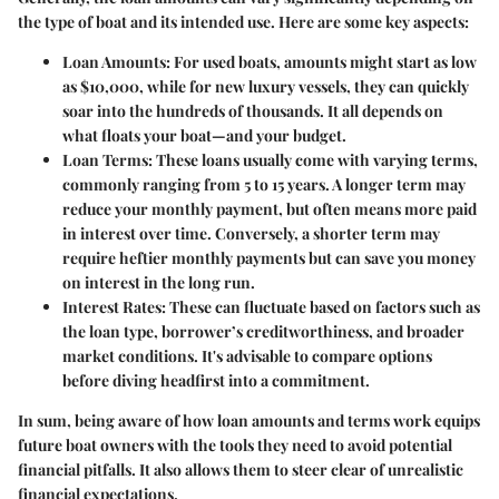
the type of boat and its intended use. Here are some key aspects:
Loan Amounts
: For used boats, amounts might start as low
as $10,000, while for new luxury vessels, they can quickly
soar into the hundreds of thousands. It all depends on
what floats your boat—and your budget.
Loan Terms
: These loans usually come with varying terms,
commonly ranging from 5 to 15 years. A longer term may
reduce your monthly payment, but often means more paid
in interest over time. Conversely, a shorter term may
require heftier monthly payments but can save you money
on interest in the long run.
Interest Rates
: These can fluctuate based on factors such as
the loan type, borrower’s creditworthiness, and broader
market conditions. It's advisable to compare options
before diving headfirst into a commitment.
In sum, being aware of how loan amounts and terms work equips
future boat owners with the tools they need to avoid potential
financial pitfalls. It also allows them to steer clear of unrealistic
financial expectations.