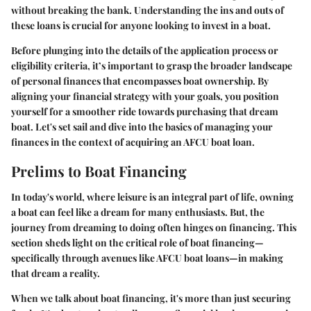
without breaking the bank. Understanding the ins and outs of
these loans is crucial for anyone looking to invest in a boat.
Before plunging into the details of the application process or
eligibility criteria, it’s important to grasp the broader landscape
of personal finances that encompasses boat ownership. By
aligning your financial strategy with your goals, you position
yourself for a smoother ride towards purchasing that dream
boat. Let's set sail and dive into the basics of managing your
finances in the context of acquiring an AFCU boat loan.
Prelims to Boat Financing
In today's world, where leisure is an integral part of life, owning
a boat can feel like a dream for many enthusiasts. But, the
journey from dreaming to doing often hinges on financing. This
section sheds light on the critical role of boat financing—
specifically through avenues like AFCU boat loans—in making
that dream a reality.
When we talk about boat financing, it's more than just securing