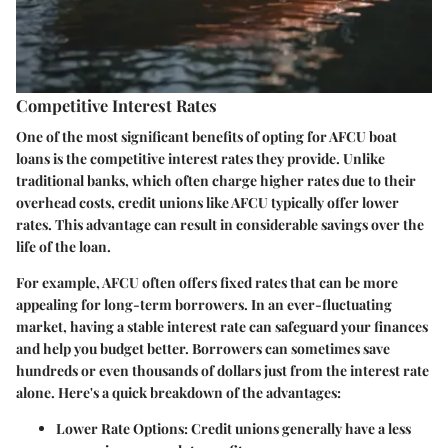
Competitive Interest Rates
One of the most significant benefits of opting for AFCU boat
loans is the
competitive interest rates
they provide. Unlike
traditional banks, which often charge higher rates due to their
overhead costs, credit unions like AFCU typically offer lower
rates. This advantage can result in considerable savings over the
life of the loan.
For example, AFCU often offers fixed rates that can be more
appealing for long-term borrowers. In an ever-fluctuating
market, having a stable interest rate can safeguard your finances
and help you budget better. Borrowers can sometimes save
hundreds or even thousands of dollars just from the interest rate
alone. Here's a quick breakdown of the advantages:
Lower Rate Options:
Credit unions generally have a less