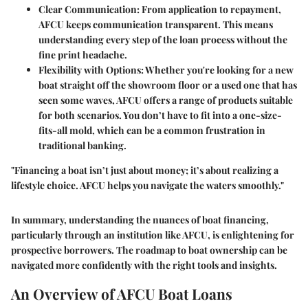
Clear Communication:
From application to repayment,
AFCU keeps communication transparent. This means
understanding every step of the loan process without the
fine print headache.
Flexibility with Options:
Whether you're looking for a new
boat straight off the showroom floor or a used one that has
seen some waves, AFCU offers a range of products suitable
for both scenarios. You don’t have to fit into a one-size-
fits-all mold, which can be a common frustration in
traditional banking.
"Financing a boat isn’t just about money; it’s about realizing a
lifestyle choice. AFCU helps you navigate the waters smoothly."
In summary, understanding the nuances of boat financing,
particularly through an institution like AFCU, is enlightening for
prospective borrowers. The roadmap to boat ownership can be
navigated more confidently with the right tools and insights.
An Overview of AFCU Boat Loans