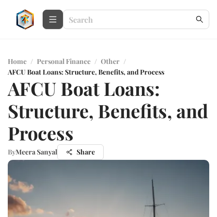
Home
/
Personal Finance
/
Other
/
AFCU Boat Loans: Structure, Benefits, and Process
AFCU Boat Loans:
Structure, Benefits, and
Process
By
Meera Sanyal
Share