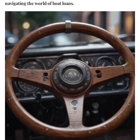
navigating the world of boat loans.