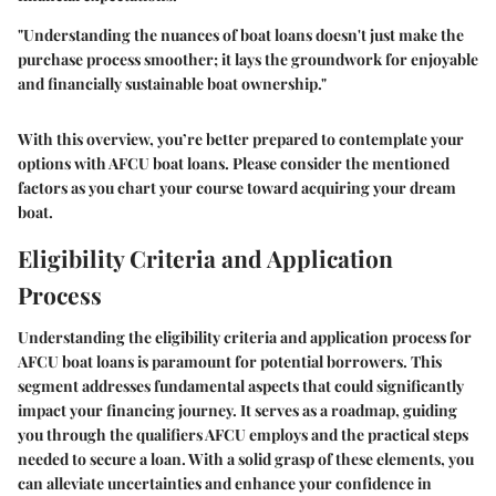
"Understanding the nuances of boat loans doesn't just make the
purchase process smoother; it lays the groundwork for enjoyable
and financially sustainable boat ownership."
With this overview, you’re better prepared to contemplate your
options with AFCU boat loans. Please consider the mentioned
factors as you chart your course toward acquiring your dream
boat.
Eligibility Criteria and Application
Process
Understanding the eligibility criteria and application process for
AFCU boat loans is paramount for potential borrowers. This
segment addresses fundamental aspects that could significantly
impact your financing journey. It serves as a roadmap, guiding
you through the qualifiers AFCU employs and the practical steps
needed to secure a loan. With a solid grasp of these elements, you
can alleviate uncertainties and enhance your confidence in