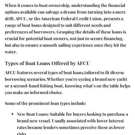
When it comes to boat ownership, understanding the financial
options available can salvage a dream from turning into a mere
drift. AFCU, or the American Federal Credit Union, presents a
range of boat loans designed to suit different needs and
preferences of borrowers. Grasping the details of these loans is
crucial for potential boat owners, not just to secure financing,
but also to ensure a smooth sailing experience once they hit the
water.
Types of Boat Loans Offered by AFCU
AFCU features several types of boat loans,tailored to fit diverse
borrowing scenarios. Whether you're eyeing a brand new yacht
or a second-hand fishing boat, knowing what’s on the table helps
you make an informed choice.
Some of the prominent loan types include:
New Boat Loans
: Suitable for buyers looking to purchase a
brand new vessel. Usually associated with lower interest
rates because lenders sometimes perceive these as lower
risks.