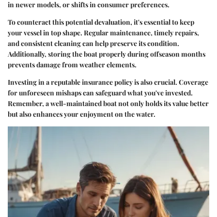
in newer models, or shifts in consumer preferences.
To counteract this potential devaluation, it's essential to keep
your vessel in top shape. Regular maintenance, timely repairs,
and consistent cleaning can help preserve its condition.
Additionally, storing the boat properly during offseason months
prevents damage from weather elements.
Investing in a reputable insurance policy is also crucial. Coverage
for unforeseen mishaps can safeguard what you've invested.
Remember, a well-maintained boat not only holds its value better
but also enhances your enjoyment on the water.