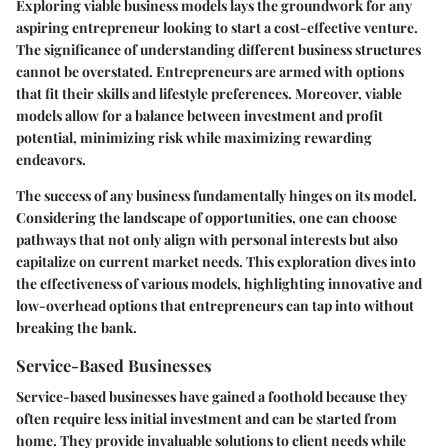
Exploring viable business models lays the groundwork for any
aspiring entrepreneur looking to start a cost-effective venture.
The significance of understanding different business structures
cannot be overstated. Entrepreneurs are armed with options
that fit their skills and lifestyle preferences. Moreover, viable
models allow for a balance between investment and profit
potential, minimizing risk while maximizing rewarding
endeavors.
The success of any business fundamentally hinges on its model.
Considering the landscape of opportunities, one can choose
pathways that not only align with personal interests but also
capitalize on current market needs. This exploration dives into
the effectiveness of various models, highlighting innovative and
low-overhead options that entrepreneurs can tap into without
breaking the bank.
Service-Based Businesses
Service-based businesses have gained a foothold because they
often require less initial investment and can be started from
home. They provide invaluable solutions to client needs while