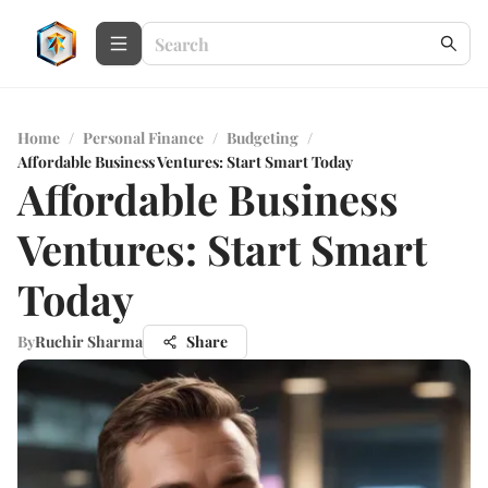
Home
/
Personal Finance
/
Budgeting
/
Affordable Business Ventures: Start Smart Today
Affordable Business
Ventures: Start Smart
Today
By
Ruchir Sharma
Share