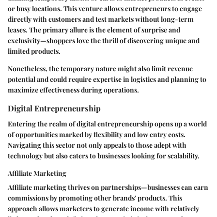
or busy locations. This venture allows entrepreneurs to engage
directly with customers and test markets without long-term
leases. The primary allure is the element of surprise and
exclusivity—shoppers love the thrill of discovering unique and
limited products.
Nonetheless, the temporary nature might also limit revenue
potential and could require expertise in logistics and planning to
maximize effectiveness during operations.
Digital Entrepreneurship
Entering the realm of digital entrepreneurship opens up a world
of opportunities marked by flexibility and low entry costs.
Navigating this sector not only appeals to those adept with
technology but also caters to businesses looking for scalability.
Affiliate Marketing
Affiliate marketing thrives on partnerships—businesses can earn
commissions by promoting other brands' products. This
approach allows marketers to generate income with relatively