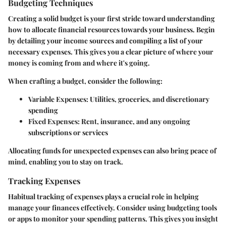
Budgeting Techniques
Creating a solid budget is your first stride toward understanding
how to allocate financial resources towards your business. Begin
by detailing your income sources and compiling a list of your
necessary expenses. This gives you a clear picture of where your
money is coming from and where it's going.
When crafting a budget, consider the following:
Variable Expenses
: Utilities, groceries, and discretionary
spending
Fixed Expenses
: Rent, insurance, and any ongoing
subscriptions or services
Allocating funds for unexpected expenses can also bring peace of
mind, enabling you to stay on track.
Tracking Expenses
Habitual tracking of expenses plays a crucial role in helping
manage your finances effectively. Consider using budgeting tools
or apps to monitor your spending patterns. This gives you insight