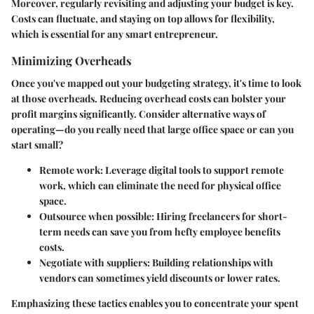
Moreover, regularly revisiting and adjusting your budget is key.
Costs can fluctuate, and staying on top allows for flexibility,
which is essential for any smart entrepreneur.
Minimizing Overheads
Once you've mapped out your budgeting strategy, it's time to look
at those overheads. Reducing overhead costs can bolster your
profit margins significantly. Consider alternative ways of
operating—do you really need that large office space or can you
start small?
Remote work
: Leverage digital tools to support remote
work, which can eliminate the need for physical office
space.
Outsource when possible
: Hiring freelancers for short-
term needs can save you from hefty employee benefits
costs.
Negotiate with suppliers
: Building relationships with
vendors can sometimes yield discounts or lower rates.
Emphasizing these tactics enables you to concentrate your spent