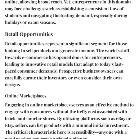
online, allowing broad reach. Yet, entrepreneurs in this domain
may face challenges such as establishing a consistent flow of
students and navigating fluctuating demand, especially during
holidays or exam seasons.
Retail Opportunities
Retail opportunities represent a significant segment for those
looking to sell products and generate income. The world's shift
towards e-commerce has opened doors for entrepreneurs,
leading to innovative retail models that adapt to today’s fast-
paced consumer demands. Prospective business owners can
carefully curate their inventory or even consider their own
designs.
Online Marketplaces
Engaging in online marketplaces serves as an effective method to
engage with consumers without the hefty cost associated with
brick-and-mortar stores. By utilizing platforms such as eBay or
Etsy, sellers can list products with a minimal initial investment.
The critical characteristic here is accessibility—anyone with a
good product can reach a global audience.