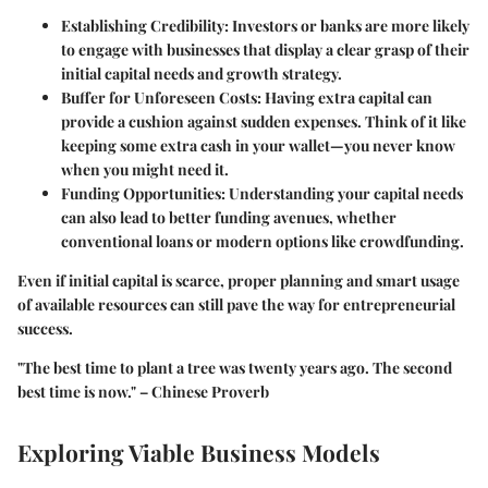
Establishing Credibility
: Investors or banks are more likely
to engage with businesses that display a clear grasp of their
initial capital needs and growth strategy.
Buffer for Unforeseen Costs
: Having extra capital can
provide a cushion against sudden expenses. Think of it like
keeping some extra cash in your wallet—you never know
when you might need it.
Funding Opportunities
: Understanding your capital needs
can also lead to better funding avenues, whether
conventional loans or modern options like crowdfunding.
Even if initial capital is scarce, proper planning and smart usage
of available resources can still pave the way for entrepreneurial
success.
"The best time to plant a tree was twenty years ago. The second
best time is now." – Chinese Proverb
Exploring Viable Business Models