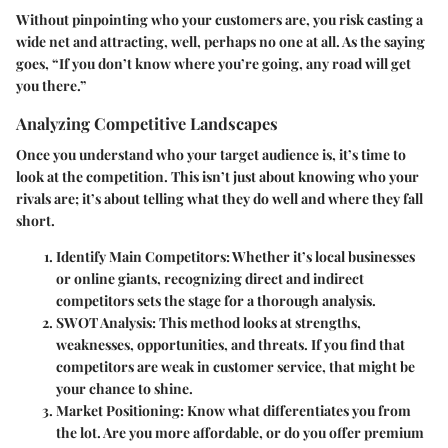
Without pinpointing who your customers are, you risk casting a
wide net and attracting, well, perhaps no one at all. As the saying
goes, “If you don’t know where you’re going, any road will get
you there.”
Analyzing Competitive Landscapes
Once you understand who your target audience is, it’s time to
look at the competition. This isn’t just about knowing who your
rivals are; it’s about telling what they do well and where they fall
short.
Identify Main Competitors
: Whether it’s local businesses
or online giants, recognizing direct and indirect
competitors sets the stage for a thorough analysis.
SWOT Analysis
: This method looks at strengths,
weaknesses, opportunities, and threats. If you find that
competitors are weak in customer service, that might be
your chance to shine.
Market Positioning
: Know what differentiates you from
the lot. Are you more affordable, or do you offer premium