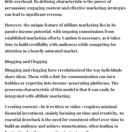
little overhead. Its defining characteristic is the power of
persuasion; engaging content and effective marketing strategies
can lead to significant revenue.
However, the unique feature of affiliate marketing lies in its
passive income potential, with ongoing commissions from
established marketing efforts. Caution is necessary, as it takes
time to build credibility with audiences while competing for
attention in a heavily saturated market.
Blogging and Vlogging
Blogging and vlogging have revolutionized the way individuals
share ideas. Those with a flair for communication can turn
hobbies or expertise into income-generating platforms. The
generous characteristic of this model is that it can easily be
integrated with affiliate marketing.
Creating content—be it written or video—requires minimal
financial investment, mainly focusing on time and creativity. An
essential drawback is the need for consistent effort over time to
build an audience and achieve monetization, often leading to