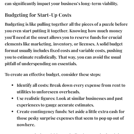
can significantly impact your business’s long-term viability.
Budgeting for Start-Up Costs
Budgeting is like pulling together all the pieces of a puzzle before
you even start putting it together. Knowing how much money
you’ll need at the onset allows you to reserve funds for crucial
elements like marketing, inventory, or licenses. A solid budget
format usually includes fixed costs and variable costs, pushing
you to estimate realistically. That way, you can avoid the usual
pitfall of underspending on essentials.
To create an effective budget, consider these steps:
Identify all costs
: Break down every expense from rent to
utilities to unforeseen overheads.
Use realistic figures
: Look at similar businesses and past
experiences to gauge accurate estimates.
Create contingency funds
: Set aside a little extra cash for
those pesky surprise expenses that seem to pop up out of
nowhere.