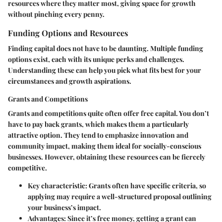
resources where they matter most, giving space for growth
without pinching every penny.
Funding Options and Resources
Finding capital does not have to be daunting. Multiple funding
options exist, each with its unique perks and challenges.
Understanding these can help you pick what fits best for your
circumstances and growth aspirations.
Grants and Competitions
Grants and competitions quite often offer free capital. You don’t
have to pay back grants, which makes them a particularly
attractive option. They tend to emphasize innovation and
community impact, making them ideal for socially-conscious
businesses. However, obtaining these resources can be fiercely
competitive.
Key characteristic
: Grants often have specific criteria, so
applying may require a well-structured proposal outlining
your business’s impact.
Advantages
: Since it’s free money, getting a grant can