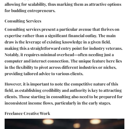
allowing for scalability, thus marking them as attractive options
for budding entrepreneurs.
Consulting Services
Consulting services present a particular avenue that thrives on
expertise rather than a significant financial outlay. The main
draw is the leverage of existing knowledge in a given field,
making this a straightforward entry point for industry veterans.
Notably, it requires minimal overhead—often needing just a
computer and internet connection. The unique feature here lies
in the flexibility to pivot across different industries or niches,
providing tailored advice to various clients.
However, it is important to note the competitive nature of this
field, as establishing credibility and authority is key to attracting
clients. Those starting in consulting also need to be prepared for
inconsistent income flows, particularly in the early stages.
Freelance Creative Work