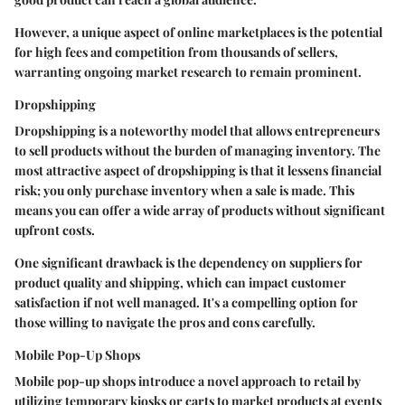
However, a unique aspect of online marketplaces is the potential
for high fees and competition from thousands of sellers,
warranting ongoing market research to remain prominent.
Dropshipping
Dropshipping is a noteworthy model that allows entrepreneurs
to sell products without the burden of managing inventory. The
most attractive aspect of dropshipping is that it lessens financial
risk; you only purchase inventory when a sale is made. This
means you can offer a wide array of products without significant
upfront costs.
One significant drawback is the dependency on suppliers for
product quality and shipping, which can impact customer
satisfaction if not well managed. It's a compelling option for
those willing to navigate the pros and cons carefully.
Mobile Pop-Up Shops
Mobile pop-up shops introduce a novel approach to retail by
utilizing temporary kiosks or carts to market products at events