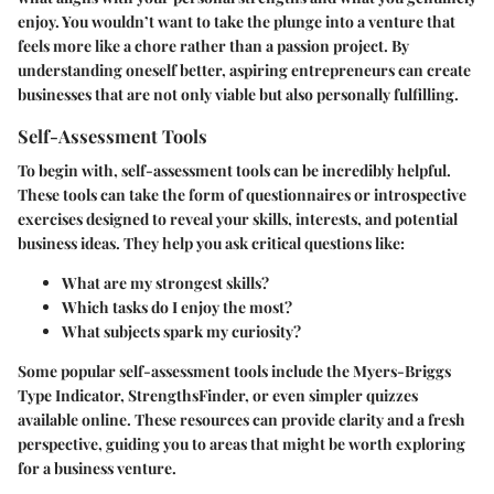
enjoy. You wouldn’t want to take the plunge into a venture that
feels more like a chore rather than a passion project. By
understanding oneself better, aspiring entrepreneurs can create
businesses that are not only viable but also personally fulfilling.
Self-Assessment Tools
To begin with, self-assessment tools can be incredibly helpful.
These tools can take the form of questionnaires or introspective
exercises designed to reveal your skills, interests, and potential
business ideas. They help you ask critical questions like:
What are my strongest skills?
Which tasks do I enjoy the most?
What subjects spark my curiosity?
Some popular self-assessment tools include the Myers-Briggs
Type Indicator, StrengthsFinder, or even simpler quizzes
available online. These resources can provide clarity and a fresh
perspective, guiding you to areas that might be worth exploring
for a business venture.