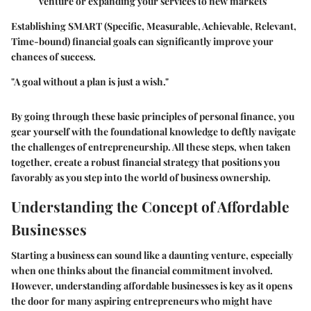
venture or expanding your services to new markets
Establishing SMART (Specific, Measurable, Achievable, Relevant,
Time-bound) financial goals can significantly improve your
chances of success.
"A goal without a plan is just a wish."
By going through these basic principles of personal finance, you
gear yourself with the foundational knowledge to deftly navigate
the challenges of entrepreneurship. All these steps, when taken
together, create a robust financial strategy that positions you
favorably as you step into the world of business ownership.
Understanding the Concept of Affordable
Businesses
Starting a business can sound like a daunting venture, especially
when one thinks about the financial commitment involved.
However, understanding affordable businesses is key as it opens
the door for many aspiring entrepreneurs who might have