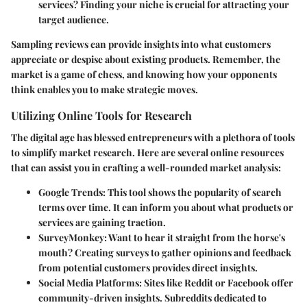
services? Finding your niche is crucial for attracting your
target audience.
Sampling reviews can provide insights into what customers
appreciate or despise about existing products. Remember, the
market is a game of chess, and knowing how your opponents
think enables you to make strategic moves.
Utilizing Online Tools for Research
The digital age has blessed entrepreneurs with a plethora of tools
to simplify market research. Here are several online resources
that can assist you in crafting a well-rounded market analysis:
Google Trends
: This tool shows the popularity of search
terms over time. It can inform you about what products or
services are gaining traction.
SurveyMonkey
: Want to hear it straight from the horse's
mouth? Creating surveys to gather opinions and feedback
from potential customers provides direct insights.
Social Media Platforms
: Sites like Reddit or Facebook offer
community-driven insights. Subreddits dedicated to