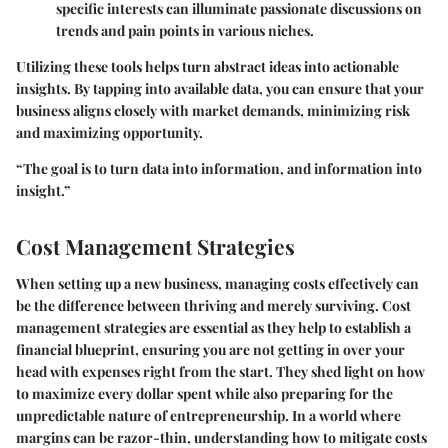
specific interests can illuminate passionate discussions on
trends and pain points in various niches.
Utilizing these tools helps turn abstract ideas into actionable
insights. By tapping into available data, you can ensure that your
business aligns closely with market demands, minimizing risk
and maximizing opportunity.
“The goal is to turn data into information, and information into
insight.”
Cost Management Strategies
When setting up a new business, managing costs effectively can
be the difference between thriving and merely surviving. Cost
management strategies are essential as they help to establish a
financial blueprint, ensuring you are not getting in over your
head with expenses right from the start. They shed light on how
to maximize every dollar spent while also preparing for the
unpredictable nature of entrepreneurship. In a world where
margins can be razor-thin, understanding how to mitigate costs