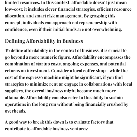
limited resources. In this context, affordable doesn’t just mean
low-cost; it includes clever financial strategies, efficient resource
allocation, and smart risk management. By grasping this
concept, individuals can approach entrepreneurship with
confidence, even if their initial funds are not overwhelming.
Defining Affordability in Business
To define affordability in the context of business, it is crucial to
go beyond a mere numeric figure. Affordability encompasses the
combination of startup costs, ongoing expenses, and potential
returns on investment. Consider a local coffee shop—while the
cost of the espresso machine might be significant, if you find
strategies to minimize rent or engage in collaborations with local
suppliers, the overall business might become much more
attainable. Affordability can also refer to the ability to sustain
operations in the long run without being financially crushed by
overheads.
A good way to break this down is to evaluate factors that
contribute to affordable business ventures: