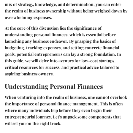
mix of strategy, knowledge, and determination, you can enter
the realm of business ownership without being weighed down by
overwhelming expenses.
At the core of this discussion lies the significance of
understanding personal finances, which is essential before
launching any business endeavor. By grasping the basics of
budgeting, tracking expenses, and setting concrete financial
goals, potential entrepreneurs can lay a strong foundation. In
this guide, we will delve into avenues for low-cost startups,
critical resources for success, and practical advice tailored to
aspiring business owners.
Understanding Personal Finances
When venturing into the realm of business, one cannot overlook
the importance of personal finance management. This is often
where many individuals trip before they even begin their
entrepreneurial journey. Let's unpack some components that
will set you on the right track.