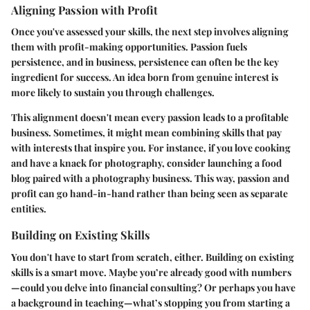
Aligning Passion with Profit
Once you've assessed your skills, the next step involves aligning
them with profit-making opportunities. Passion fuels
persistence, and in business, persistence can often be the key
ingredient for success. An idea born from genuine interest is
more likely to sustain you through challenges.
This alignment doesn't mean every passion leads to a profitable
business. Sometimes, it might mean combining skills that pay
with interests that inspire you. For instance, if you love cooking
and have a knack for photography, consider launching a food
blog paired with a photography business. This way, passion and
profit can go hand-in-hand rather than being seen as separate
entities.
Building on Existing Skills
You don't have to start from scratch, either. Building on existing
skills is a smart move. Maybe you’re already good with numbers
—could you delve into financial consulting? Or perhaps you have
a background in teaching—what’s stopping you from starting a