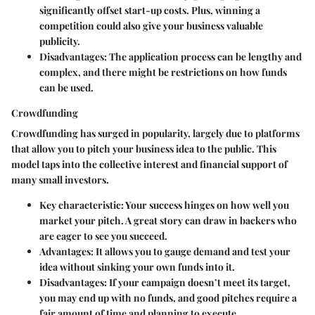
significantly offset start-up costs. Plus, winning a
competition could also give your business valuable
publicity.
Disadvantages
: The application process can be lengthy and
complex, and there might be restrictions on how funds
can be used.
Crowdfunding
Crowdfunding has surged in popularity, largely due to platforms
that allow you to pitch your business idea to the public. This
model taps into the collective interest and financial support of
many small investors.
Key characteristic
: Your success hinges on how well you
market your pitch. A great story can draw in backers who
are eager to see you succeed.
Advantages
: It allows you to gauge demand and test your
idea without sinking your own funds into it.
Disadvantages
: If your campaign doesn’t meet its target,
you may end up with no funds, and good pitches require a
fair amount of time and planning to execute.