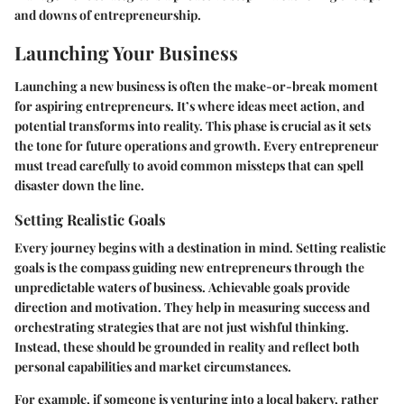
and downs of entrepreneurship.
Launching Your Business
Launching a new business is often the make-or-break moment
for aspiring entrepreneurs. It’s where ideas meet action, and
potential transforms into reality. This phase is crucial as it sets
the tone for future operations and growth. Every entrepreneur
must tread carefully to avoid common missteps that can spell
disaster down the line.
Setting Realistic Goals
Every journey begins with a destination in mind. Setting realistic
goals is the compass guiding new entrepreneurs through the
unpredictable waters of business.
Achievable goals
provide
direction and motivation. They help in measuring success and
orchestrating strategies that are not just wishful thinking.
Instead, these should be grounded in reality and reflect both
personal capabilities and market circumstances.
For example, if someone is venturing into a local bakery, rather