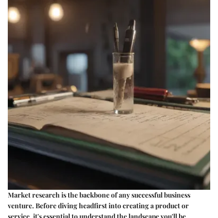
Market research is the backbone of any successful business
venture. Before diving headfirst into creating a product or
service, it's essential to understand the landscape you'll be