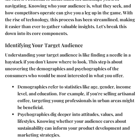
navigating. Knowing who your audience is, what they seek, and
how competitors operate can give you a leg up in the game. With
the rise of technology, this process has been streamlined, making
it easier than ever to gather valuable insights. Let's break this
down into its core components.
Identifying Your Target Audience
Understanding your target audience is like finding a needle in a
haystack if you don't know where to look. This step is about
uncovering the demographics and psychographics of the
consumers who would be most interested in what you offer.
Demographics
refer to statistics like age, gender, income
level, and education. For example, if you're selling artisanal
coffee, targeting young professionals in urban areas might
be beneficial.
Psychographics
dig deeper into attitudes, values, and
lifestyles. Knowing whether your audience cares about
sustainability can inform your product development and
marketing strategies.