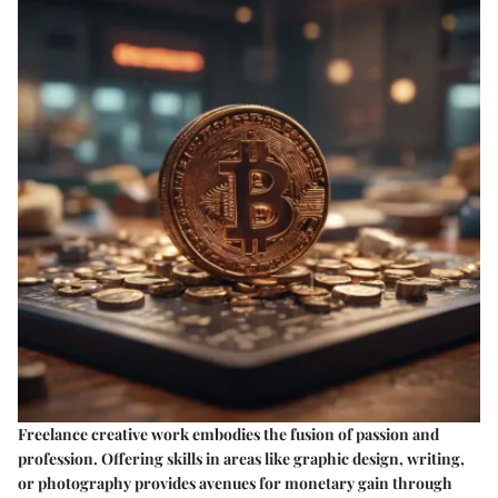
Freelance creative work embodies the fusion of passion and
profession. Offering skills in areas like graphic design, writing,
or photography provides avenues for monetary gain through