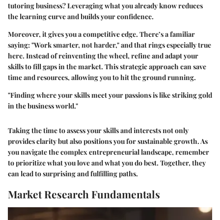
tutoring business? Leveraging what you already know reduces
the learning curve and builds your confidence.
Moreover, it gives you a competitive edge. There’s a familiar
saying: "Work smarter, not harder," and that rings especially true
here. Instead of reinventing the wheel, refine and adapt your
skills to fill gaps in the market. This strategic approach can save
time and resources, allowing you to hit the ground running.
"Finding where your skills meet your passions is like striking gold
in the business world."
Taking the time to assess your skills and interests not only
provides clarity but also positions you for sustainable growth. As
you navigate the complex entrepreneurial landscape, remember
to prioritize what you love and what you do best. Together, they
can lead to surprising and fulfilling paths.
Market Research Fundamentals