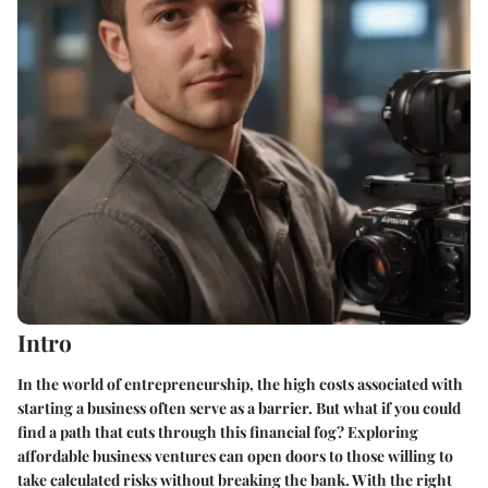
Intro
In the world of entrepreneurship, the high costs associated with
starting a business often serve as a barrier. But what if you could
find a path that cuts through this financial fog? Exploring
affordable business ventures can open doors to those willing to
take calculated risks without breaking the bank. With the right