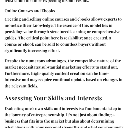
frustration for those expecting instant results.
Online Courses and Ebooks
Creating and selling online courses and ebooks allows experts to
monetize their knowledge. The essence of this model lies in
providing value through structured learning or comprehensive
guides. The critical point here is scalability; once created, a
course or ebook can be sold to countless buyers without
significantly increasing effort.
Despite the numerous advantages, the competitive nature of the
market necessitates substantial marketing efforts to stand out.
Furthermore, high-quality content creation can be time-
intensive and may require continual updates based on changes in
the relevant fields.
Assessing Your Skills and Interests
Evaluating one's own skills and interests is a fundamental step in
the journey of entrepreneurship. It’s not just about finding a
business that fits into the market but also about determining
what aligns with your personal strengths and what you genuinely