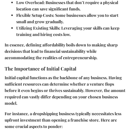
Low Overhead
: Businesses that don’t require a physical
location can save significant funds.
Flexible Setup Costs
: Some businesses allow you to start
small and grow gradually.
Utilizing Existing Skills
: Leveraging your skills can keep
training and hiring costs low.
In essence, defining affordability boils down to making sharp
decisions that lead to financial sustainability while
accommodating the realities of entrepreneurship.
The Importance of Initial Capital
Initial capital functions as the backbone of any business. Having
sufficient resources can determine whether a venture flops
before it even begins or thrives sustainably. However, the amount
required can vastly differ depending on your chosen business
model.
For instance, a dropshipping business typically necessitates less
upfront investment than opening a franchise store. Here are
some crucial aspects to ponder: