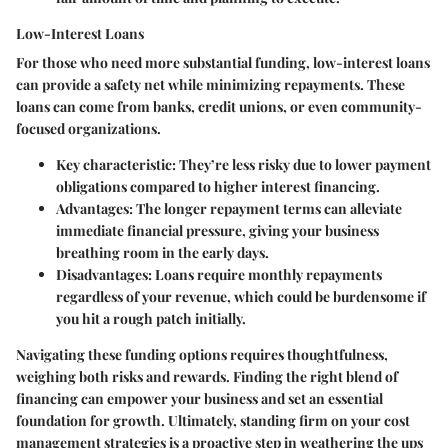
Low-Interest Loans
For those who need more substantial funding, low-interest loans
can provide a safety net while minimizing repayments. These
loans can come from banks, credit unions, or even community-
focused organizations.
Key characteristic
: They’re less risky due to lower payment
obligations compared to higher interest financing.
Advantages
: The longer repayment terms can alleviate
immediate financial pressure, giving your business
breathing room in the early days.
Disadvantages
: Loans require monthly repayments
regardless of your revenue, which could be burdensome if
you hit a rough patch initially.
Navigating these funding options requires thoughtfulness,
weighing both risks and rewards. Finding the right blend of
financing can empower your business and set an essential
foundation for growth. Ultimately, standing firm on your cost
management strategies is a proactive step in weathering the ups