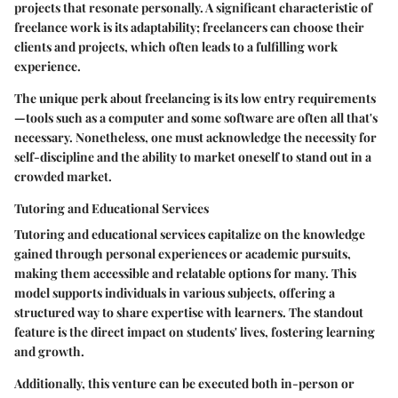
projects that resonate personally. A significant characteristic of
freelance work is its adaptability; freelancers can choose their
clients and projects, which often leads to a fulfilling work
experience.
The unique perk about freelancing is its low entry requirements
—tools such as a computer and some software are often all that's
necessary. Nonetheless, one must acknowledge the necessity for
self-discipline and the ability to market oneself to stand out in a
crowded market.
Tutoring and Educational Services
Tutoring and educational services capitalize on the knowledge
gained through personal experiences or academic pursuits,
making them accessible and relatable options for many. This
model supports individuals in various subjects, offering a
structured way to share expertise with learners. The standout
feature is the direct impact on students' lives, fostering learning
and growth.
Additionally, this venture can be executed both in-person or