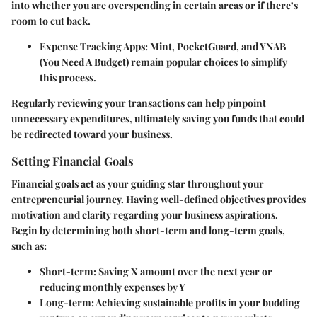
into whether you are overspending in certain areas or if there’s
room to cut back.
Expense Tracking Apps
: Mint, PocketGuard, and YNAB
(You Need A Budget) remain popular choices to simplify
this process.
Regularly reviewing your transactions can help pinpoint
unnecessary expenditures, ultimately saving you funds that could
be redirected toward your business.
Setting Financial Goals
Financial goals act as your guiding star throughout your
entrepreneurial journey. Having well-defined objectives provides
motivation and clarity regarding your business aspirations.
Begin by determining both short-term and long-term goals,
such as:
Short-term
: Saving X amount over the next year or
reducing monthly expenses by Y
Long-term
: Achieving sustainable profits in your budding