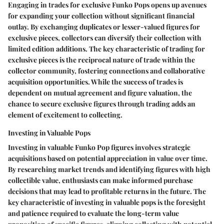
Engaging in trades for exclusive Funko Pops opens up avenues
for expanding your collection without significant financial
outlay. By exchanging duplicates or lesser-valued figures for
exclusive pieces, collectors can diversify their collection with
limited edition additions. The key characteristic of trading for
exclusive pieces is the reciprocal nature of trade within the
collector community, fostering connections and collaborative
acquisition opportunities. While the success of trades is
dependent on mutual agreement and figure valuation, the
chance to secure exclusive figures through trading adds an
element of excitement to collecting.
Investing in Valuable Pops
Investing in valuable Funko Pop figures involves strategic
acquisitions based on potential appreciation in value over time.
By researching market trends and identifying figures with high
collectible value, enthusiasts can make informed purchase
decisions that may lead to profitable returns in the future. The
key characteristic of investing in valuable pops is the foresight
and patience required to evaluate the long-term value