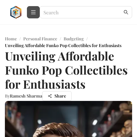
Home
/
Personal Finance
/
Budgeting
/
Unveiling Affordable Funko Pop Collectibles for Enthusiasts
Unveiling Affordable
Funko Pop Collectibles
for Enthusiasts
By
Ramesh Sharma
Share