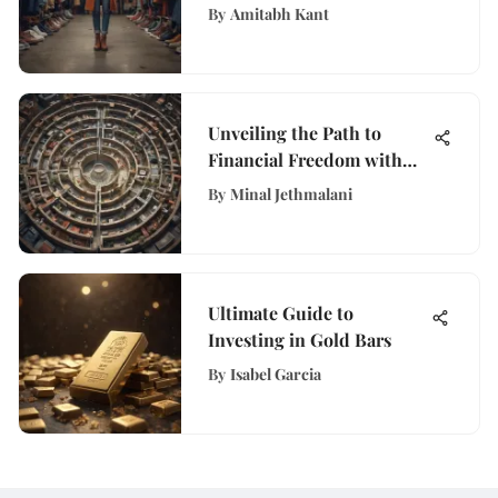
Shoes and Clothing Sales
By
Amitabh Kant
Unveiling the Path to
Financial Freedom with
WisePurses Insights
By
Minal Jethmalani
Ultimate Guide to
Investing in Gold Bars
By
Isabel Garcia