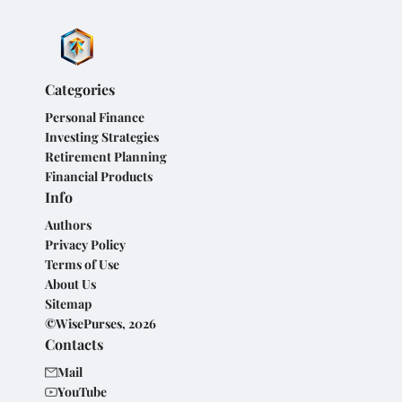
Categories
Personal Finance
Investing Strategies
Retirement Planning
Financial Products
Info
Authors
Privacy Policy
Terms of Use
About Us
Sitemap
©WisePurses, 2026
Contacts
Mail
YouTube