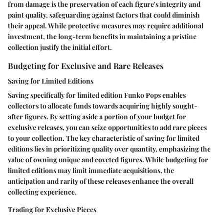
from damage is the preservation of each figure's integrity and
paint quality, safeguarding against factors that could diminish
their appeal. While protective measures may require additional
investment, the long-term benefits in maintaining a pristine
collection justify the initial effort.
Budgeting for Exclusive and Rare Releases
Saving for Limited Editions
Saving specifically for limited edition Funko Pops enables
collectors to allocate funds towards acquiring highly sought-
after figures. By setting aside a portion of your budget for
exclusive releases, you can seize opportunities to add rare pieces
to your collection. The key characteristic of saving for limited
editions lies in prioritizing quality over quantity, emphasizing the
value of owning unique and coveted figures. While budgeting for
limited editions may limit immediate acquisitions, the
anticipation and rarity of these releases enhance the overall
collecting experience.
Trading for Exclusive Pieces