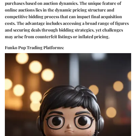
purchases based on auction dynamics. The unique feature of
online auctions lies in the dynamic pricing structure and
competitive bidding process that can impact final acquisition
costs. The advantage includes accessing a broad range of figures
and securing deals through bidding strategies, yet challenges
may arise from counterfeit listings or inflated pricing.
Funko Pop Trading Platforms: