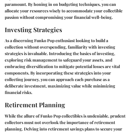
paramount. By honing in on budgeting techniques, you can
allocate your resources wisely to accommodate your collectible
passion without compromising your financial well-being.
Investing Strategies
As a discerning Funko Pop enthusiast looking to build a
collection without overspending, familiarity with investing
strategies is invaluable. Introducing the basics of investing,
exploring risk management to safeguard your assets, and
embracing diversification to mitigate potential losses are vital
components. By incorporating these strategies into your
collecting journey, you can approach each purchase as a
deliberate investment, maximizing value while minimizing
financial risks.
Retirement Planning
While the allure of Funko Pop collectibles is undeniable, prudent
collectors must not overlook the importance of retirement
planning. Delving into retirement savings plans to secure your