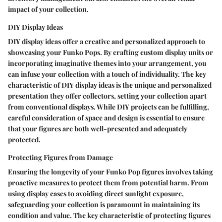
impact of your collection.
DIY Display Ideas
DIY display ideas offer a creative and personalized approach to
showcasing your Funko Pops. By crafting custom display units or
incorporating imaginative themes into your arrangement, you
can infuse your collection with a touch of individuality. The key
characteristic of DIY display ideas is the unique and personalized
presentation they offer collectors, setting your collection apart
from conventional displays. While DIY projects can be fulfilling,
careful consideration of space and design is essential to ensure
that your figures are both well-presented and adequately
protected.
Protecting Figures from Damage
Ensuring the longevity of your Funko Pop figures involves taking
proactive measures to protect them from potential harm. From
using display cases to avoiding direct sunlight exposure,
safeguarding your collection is paramount in maintaining its
condition and value. The key characteristic of protecting figures