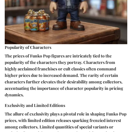
Popularity of Characters
The prices of Funko Pop figures are intricately tied to the
popularity of the characters they portray. Characters from
highly acclaimed franchises or cult classics often command
higher prices due to increased demand. The rarity of certain
characters further elevates their desirability among collectors,
accentuating the importance of character popularity in pricing
dynamics.
Exclusivity and Limited Editions
The allure of exclusivity plays a pivotal role in shaping Funko Pop
prices, with limited edition releases sparking frenzied interest
among collectors. Limited quantities of special variants or