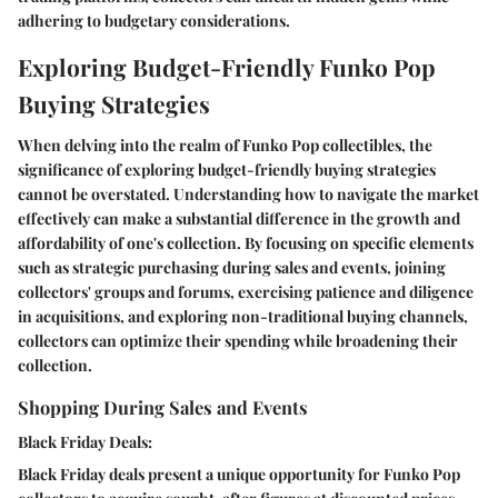
adhering to budgetary considerations.
Exploring Budget-Friendly Funko Pop
Buying Strategies
When delving into the realm of Funko Pop collectibles, the
significance of exploring budget-friendly buying strategies
cannot be overstated. Understanding how to navigate the market
effectively can make a substantial difference in the growth and
affordability of one's collection. By focusing on specific elements
such as strategic purchasing during sales and events, joining
collectors' groups and forums, exercising patience and diligence
in acquisitions, and exploring non-traditional buying channels,
collectors can optimize their spending while broadening their
collection.
Shopping During Sales and Events
Black Friday Deals:
Black Friday deals present a unique opportunity for Funko Pop