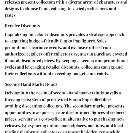
releases present collectors with a diverse array of characters and
designs to choose from, catering to varied preferences and
tastes.
Retailer Discounts
Capitalizing on retailer discounts provides a strategic approach
to acquiring budget-friendly Funko Pop figures. Sales
promotions, clearance events, and exclusive offers from
authorized retailers offer collectors avenues to purchase coveted
items at discounted prices. By keeping a keen eye on promotional
cycles and leveraging retailer discounts, collectors can expand
their collections without exceeding budget constraints.
Second-Hand Market Finds
Delving into the realm of second-hand market finds unveils a
thriving ecosystem of pre-owned Funko Pop collectibles
awaiting discerning collectors. The secondary market presents
opportunities to acquire rare or discontinued figures at reduced
prices, serving as a cost-efficient alternative to purchasing new
releases. By exploring online marketplaces, auctions, and local
trading platforms, collectors can unearth hidden gems while