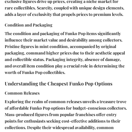
exclusive figures drive up prices, creating a niche market for
rare collectibles. Scarcity, coupled with unique design elements,
adds a layer of exclusivity that propels prices to premium levels.
Condition and Packaging
The condition and packaging of Funko Pop items significantly
influence their market value and desirability among collectors.
Pristine figures in mint condition, accompanied by original
packaging, command higher prices due to their aesthetic appeal
and collectible status. Packaging integrity, absence of damage,
and overall item condition play a crucial role in determining the
worth of Funko Pop collectibles.
Understanding the Cheapest Funko Pop Options
Common Releases
Exploring the realm of common releases unveils a treasure trove
of affordable Funko Pop options for budget-conscious collectors.
Mass-produced figures from popular franchises offer entry
points for enthusiasts seeking cost-effective additions to their
collections. Despite their widespread availability, common