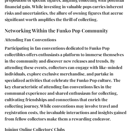
proposition of specific figures, aligning collecting with potential
financial gain. While investing in valuable pops carries inherent
risks and uncertainties, the allure of owning figures that accrue
significant worth amplifies the thrill of collecting.
Networking Within the Funko Pop Community
Attending Fan Conventions
Participating in fan conventions dedicated to Funko Pop
collectibles offers enthusiasts a platform to immerse themselves
in the community and discover new releases and trends. By
attending these events, collectors can engage with like-minded
individuals, explore exclusive merchandise, and partake in
specialized activities that celebrate the Funko Pop culture. The
key characteristic of attending fan conventions lies in the
communal experience and shared enthusiasm for collecting,
cultivating friendships and connections that enrich the
collecting journey. While conventions may involve travel and
registration costs, the invaluable interactions and insights gained
from fellow collectors make them a rewarding endeavor.
Joining Online Collectors' Clubs