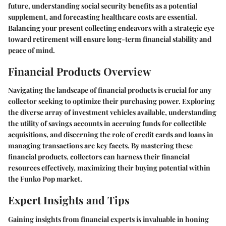
future, understanding social security benefits as a potential
supplement, and forecasting healthcare costs are essential.
Balancing your present collecting endeavors with a strategic eye
toward retirement will ensure long-term financial stability and
peace of mind.
Financial Products Overview
Navigating the landscape of financial products is crucial for any
collector seeking to optimize their purchasing power. Exploring
the diverse array of investment vehicles available, understanding
the utility of savings accounts in accruing funds for collectible
acquisitions, and discerning the role of credit cards and loans in
managing transactions are key facets. By mastering these
financial products, collectors can harness their financial
resources effectively, maximizing their buying potential within
the Funko Pop market.
Expert Insights and Tips
Gaining insights from financial experts is invaluable in honing