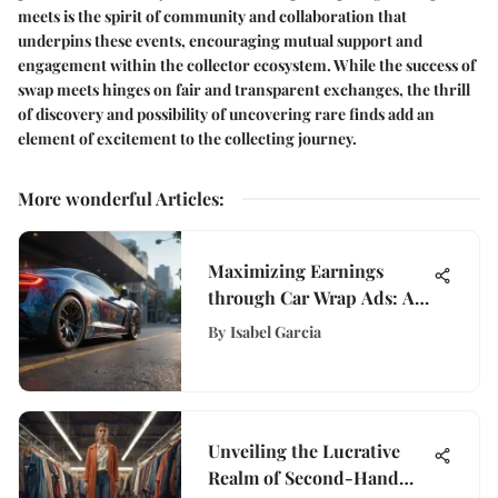
meets is the spirit of community and collaboration that
underpins these events, encouraging mutual support and
engagement within the collector ecosystem. While the success of
swap meets hinges on fair and transparent exchanges, the thrill
of discovery and possibility of uncovering rare finds add an
element of excitement to the collecting journey.
More wonderful Articles
:
Maximizing Earnings
through Car Wrap Ads: A
Guide to Monetizing Your
By
Isabel Garcia
Vehicle
Unveiling the Lucrative
Realm of Second-Hand