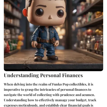
Understanding Personal Finances
When delving into the realm of Funko Pop collectibles, it is
imperative to grasp the intricacies of personal finances to
navigate the world of collecting with prudence and acumen.
Understanding how to effectively manage your budget, track
expenses meticulously, and establish clear financial goals is