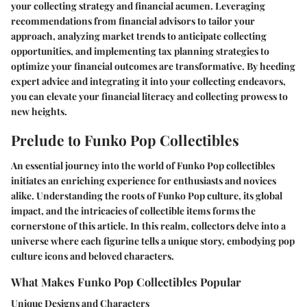
your collecting strategy and financial acumen. Leveraging
recommendations from financial advisors to tailor your
approach, analyzing market trends to anticipate collecting
opportunities, and implementing tax planning strategies to
optimize your financial outcomes are transformative. By heeding
expert advice and integrating it into your collecting endeavors,
you can elevate your financial literacy and collecting prowess to
new heights.
Prelude to Funko Pop Collectibles
An essential journey into the world of Funko Pop collectibles
initiates an enriching experience for enthusiasts and novices
alike. Understanding the roots of Funko Pop culture, its global
impact, and the intricacies of collectible items forms the
cornerstone of this article. In this realm, collectors delve into a
universe where each figurine tells a unique story, embodying pop
culture icons and beloved characters.
What Makes Funko Pop Collectibles Popular
Unique Designs and Characters