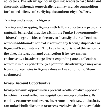
collectors. The advantage lies in gaining access to rare finds and
discounts, although some challenges may include competition
for limited offers and verifying the authenticity of sellers.
Trading and Swapping Figures:
Trading and swapping figures with fellow collectors represent a
mutually beneficial practice within the Funko Pop community.
This exchange enables collectors to diversify their collections
without additional financial investment by trading duplicates or
figures of lesser interest. The key characteristic of this action is
the direct interaction and connection it fosters among
enthusiasts. The advantage lies in expanding one's collection
with minimal expenditure, yet potential disadvantages may arise
from discrepancies in figure values or the condition of items
exchanged.
Group Discount Opportunities:
Group discount opportunities present a collaborative approach
to achieving cost-effective acquisitions among collectors. By
pooling resources and leveraging group purchases, enthusiasts
can unlock bulk discounts or access exclusive deals not available