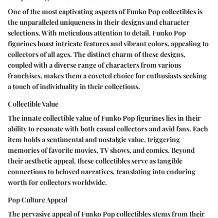
One of the most captivating aspects of Funko Pop collectibles is
the unparalleled uniqueness in their designs and character
selections. With meticulous attention to detail, Funko Pop
figurines boast intricate features and vibrant colors, appealing to
collectors of all ages. The distinct charm of these designs,
coupled with a diverse range of characters from various
franchises, makes them a coveted choice for enthusiasts seeking
a touch of individuality in their collections.
Collectible Value
The innate collectible value of Funko Pop figurines lies in their
ability to resonate with both casual collectors and avid fans. Each
item holds a sentimental and nostalgic value, triggering
memories of favorite movies, TV shows, and comics. Beyond
their aesthetic appeal, these collectibles serve as tangible
connections to beloved narratives, translating into enduring
worth for collectors worldwide.
Pop Culture Appeal
The pervasive appeal of Funko Pop collectibles stems from their