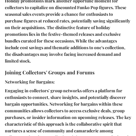
Holiday promotions mark another opportune moment for
collectors to capitalize on discounted Funko Pop figures. These
seasonal sales events provide a chance for enthusiasts to
purchase figures at reduced rates, potentially saving significantly
on their acquisitions. The distinctive feature of holiday
promotions lies in the festive-themed releases and exclusive
bundles curated for these occasions. While the advantages
include cost savings and thematic additions to one's collection,
the disadvantages may involve facing increased demand and
limited stock.
Joining Collectors' Groups and Forums
Networking for Bargains:
Engaging in collectors' group networks offers a platform for
enthusiasts to connect, share insights, and potentially discover
bargain opportunities. Networking for bargains within these
communities allows collectors to access exclusive deals, group
purchases, or insider information on upcoming releases. The key
characteristic of this approach is the collaborative spirit that
nurtures a sense of community and camaraderie among