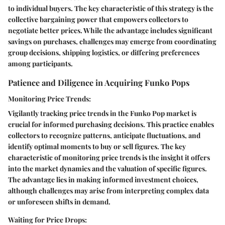
to individual buyers. The key characteristic of this strategy is the
collective bargaining power that empowers collectors to
negotiate better prices. While the advantage includes significant
savings on purchases, challenges may emerge from coordinating
group decisions, shipping logistics, or differing preferences
among participants.
Patience and Diligence in Acquiring Funko Pops
Monitoring Price Trends:
Vigilantly tracking price trends in the Funko Pop market is
crucial for informed purchasing decisions. This practice enables
collectors to recognize patterns, anticipate fluctuations, and
identify optimal moments to buy or sell figures. The key
characteristic of monitoring price trends is the insight it offers
into the market dynamics and the valuation of specific figures.
The advantage lies in making informed investment choices,
although challenges may arise from interpreting complex data
or unforeseen shifts in demand.
Waiting for Price Drops: