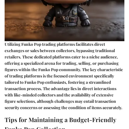
Utilizing Funko Pop trading platforms facilitates direct
exchanges or sales between collectors, bypassing traditional
retailers. These dedicated platforms cater to a niche audience,
offering a specialized arena for trading, selling, or purchasing
figures within the Funko Pop community. The key characteristic
of trading platforms is the focused environment specifically
tailored to Funko Pop enthusiasts, fostering a streamlined
transaction process. The advantage lies in direct interactions
with like-minded collectors and the availability of extensive
figure selections, although challenges may entail transaction
security concerns or assessing the condition of items accurately.
Tips for Maintaining a Budget-Friendly
Funko Pop Collection