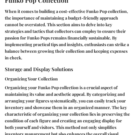
When it comes to building a cost-effective Funko Pop collection,
the importance of maintaining a budget-friendly approach
cannot be overstated. This section aims to delve into key
strategies and tactics that collectors can employ to ensure their
passion for Funko Pops remains financially sustainable. By
implementing practical tips and insights, enthusiasts can strike a
balance between growing their collection and keeping expenses
in check.
Storage and Display Solutions
Organizing Your Collection
Organizing your Funko Pop collection is a crucial aspect of
maintaining its value and aesthetic appeal. By categorizing and
arranging your figures systematically, you can easily track your
inventory and showcase them in an organized manner. The key
characteristic of organizing your collection lies in preserving the
condition of each figure and creating an engaging display for
both yourself and visitors. This method not only simplifies
inventory management but also enhances the overall visual