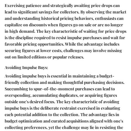
Exercising patience and strategically awaiting price drops can
lead to significant savings for collectors. By observing the market
and understanding historical pricing behaviors, enthusiasts can
capitalize on discounts when figures go on sale or are no longer
in high demand. The key characteristic of waiting for price drops
is the discipline required to resist impulse purchases and wait for
favorable pricing opportunities. While the advantage includes
securing figures at lower costs, challenges may involve missing
out on limited editions or popular releases.
Avoiding Impulse Buys:
Avoiding impulse buys is essential in maintaining a budget-
friendly collection and making thoughtful purchasing decisions.
Succumbing to spur-of-the-moment purchases can lead to
overspending, accumulating duplicates, or acquiring figures
outside one's desired focus. The key characteristic of avoiding
impulse buys is the deliberate restraint exercised in evaluating
each potential addition to the collection. The advantage lies in
budget optimization and curated acquisitions aligned with one's
collecting preferences, yet the challenge may lie in resisting the