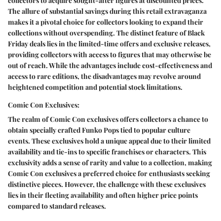
collectors to acquire sought-after figures at discounted prices.
The allure of substantial savings during this retail extravaganza
makes it a pivotal choice for collectors looking to expand their
collections without overspending. The distinct feature of Black
Friday deals lies in the limited-time offers and exclusive releases,
providing collectors with access to figures that may otherwise be
out of reach. While the advantages include cost-effectiveness and
access to rare editions, the disadvantages may revolve around
heightened competition and potential stock limitations.
Comic Con Exclusives:
The realm of Comic Con exclusives offers collectors a chance to
obtain specially crafted Funko Pops tied to popular culture
events. These exclusives hold a unique appeal due to their limited
availability and tie-ins to specific franchises or characters. This
exclusivity adds a sense of rarity and value to a collection, making
Comic Con exclusives a preferred choice for enthusiasts seeking
distinctive pieces. However, the challenge with these exclusives
lies in their fleeting availability and often higher price points
compared to standard releases.