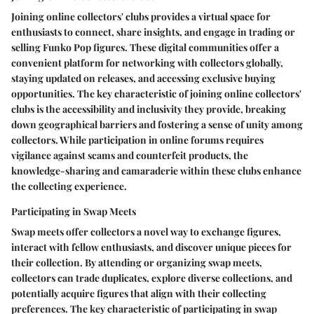
Joining online collectors' clubs provides a virtual space for
enthusiasts to connect, share insights, and engage in trading or
selling Funko Pop figures. These digital communities offer a
convenient platform for networking with collectors globally,
staying updated on releases, and accessing exclusive buying
opportunities. The key characteristic of joining online collectors'
clubs is the accessibility and inclusivity they provide, breaking
down geographical barriers and fostering a sense of unity among
collectors. While participation in online forums requires
vigilance against scams and counterfeit products, the
knowledge-sharing and camaraderie within these clubs enhance
the collecting experience.
Participating in Swap Meets
Swap meets offer collectors a novel way to exchange figures,
interact with fellow enthusiasts, and discover unique pieces for
their collection. By attending or organizing swap meets,
collectors can trade duplicates, explore diverse collections, and
potentially acquire figures that align with their collecting
preferences. The key characteristic of participating in swap