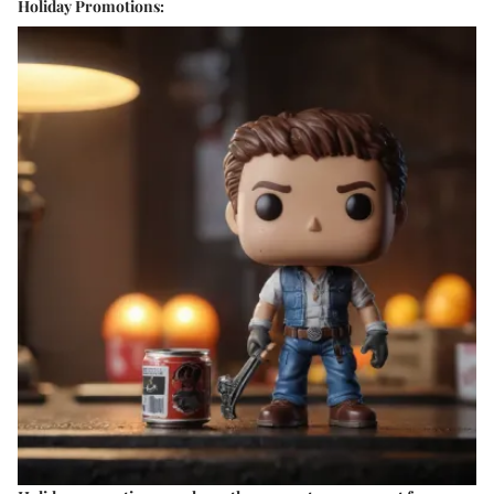
Holiday Promotions: