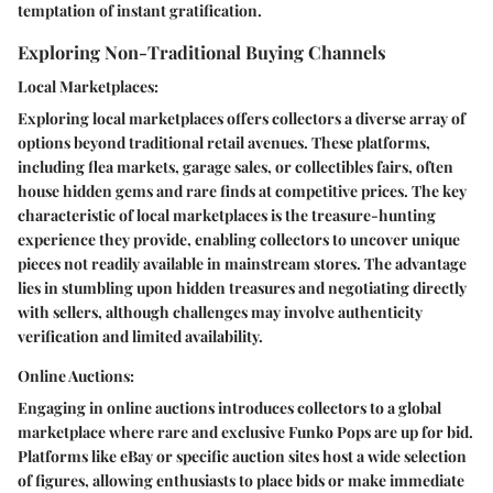
temptation of instant gratification.
Exploring Non-Traditional Buying Channels
Local Marketplaces:
Exploring local marketplaces offers collectors a diverse array of
options beyond traditional retail avenues. These platforms,
including flea markets, garage sales, or collectibles fairs, often
house hidden gems and rare finds at competitive prices. The key
characteristic of local marketplaces is the treasure-hunting
experience they provide, enabling collectors to uncover unique
pieces not readily available in mainstream stores. The advantage
lies in stumbling upon hidden treasures and negotiating directly
with sellers, although challenges may involve authenticity
verification and limited availability.
Online Auctions:
Engaging in online auctions introduces collectors to a global
marketplace where rare and exclusive Funko Pops are up for bid.
Platforms like eBay or specific auction sites host a wide selection
of figures, allowing enthusiasts to place bids or make immediate