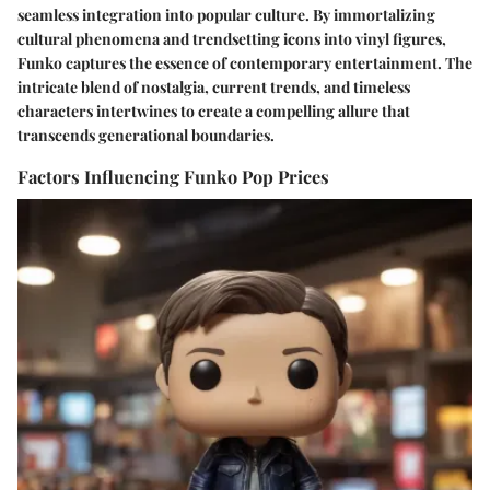
seamless integration into popular culture. By immortalizing
cultural phenomena and trendsetting icons into vinyl figures,
Funko captures the essence of contemporary entertainment. The
intricate blend of nostalgia, current trends, and timeless
characters intertwines to create a compelling allure that
transcends generational boundaries.
Factors Influencing Funko Pop Prices