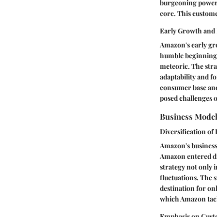
burgeoning power 
core. This custom
Early Growth and
Amazon's early gro
humble beginnings 
meteoric. The stra
adaptability and f
consumer base and 
posed challenges o
Business Mode
Diversification of
Amazon's business 
Amazon entered div
strategy not only 
fluctuations. The 
destination for on
which Amazon tack
Emphasis on Custo