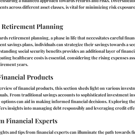
 ensuring a balanced approach towards returns and risks. Diversificatio
nts across different asset classes, is vital for minimizing risk exposu
 Retirement Planning
rds retirement planning, a phase in life that necessitates careful financ
nt savings plans, individuals can strategize their savings towards a sec
tanding social security benefits provides an additional layer of financ
pating healthcare costs is essential, considering the rising expenses as
tirement years.
Financial Products
erview of financial products, this section sheds light on various invest
iduals. From traditional savings accounts to sophisticated investment i
options can aid in making informed financial decisions. Exploring the
fers insights into managing debt responsibly and leveraging credit effec
 Financial Experts
ights and tips from financial experts can illuminate the path towards fi