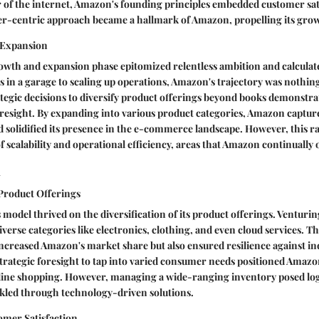
of the internet, Amazon's founding principles embedded customer sati
er-centric approach became a hallmark of Amazon, propelling its grow
 Expansion
wth and expansion phase epitomized relentless ambition and calculate
in a garage to scaling up operations, Amazon's trajectory was nothing
tegic decisions to diversify product offerings beyond books demonstr
oresight. By expanding into various product categories, Amazon captur
solidified its presence in the e-commerce landscape. However, this r
f scalability and operational efficiency, areas that Amazon continually
l
 Product Offerings
model thrived on the diversification of its product offerings. Venturi
erse categories like electronics, clothing, and even cloud services. Thi
increased Amazon's market share but also ensured resilience against in
strategic foresight to tap into varied consumer needs positioned Amazo
line shopping. However, managing a wide-ranging inventory posed logi
led through technology-driven solutions.
mer Satisfaction