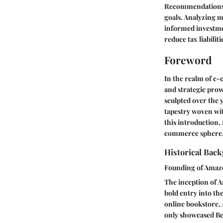
Recommendations fr
goals. Analyzing m
informed investme
reduce tax liabiliti
Foreword
In the realm of e
and strategic prow
sculpted over the 
tapestry woven wi
this introduction,
commerce sphere
Historical Bac
Founding of Ama
The inception of 
bold entry into th
online bookstore, 
only showcased Bez