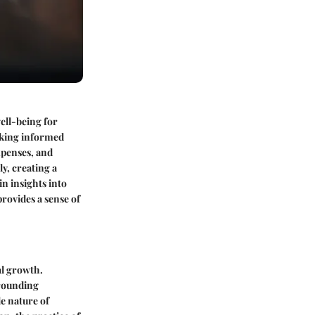
well-being for
making informed
expenses, and
ly, creating a
in insights into
provides a sense of
al growth.
rrounding
e nature of