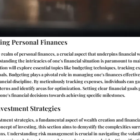
ing Personal Finances
e realm of personal finances, a crucial aspect that underpins financial 
standing the intricacies of one's financial situation is paramount to 
ction will explore essential topics like budgeting techniques, tracking 
oals. Budgeting plays a pivotal role in managing one's finances effective
ncial discipline. By meticulously tracking expenses, individuals can ga
erns and identify areas for optimization. Setting clear financial goals 
 one's financial decisions towards achieving specific milestones.
vestment Strategies
tment strategies, a fundamental aspect of wealth creation and financi
ncept of investing, this section aims to demystify the complexities su
ns. Understanding risk management is crucial in navigating the volatil