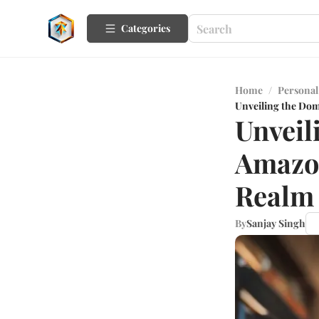
Categories
Home
/
Personal
Unveiling the Do
Unveil
Amazo
Realm
By
Sanjay Singh