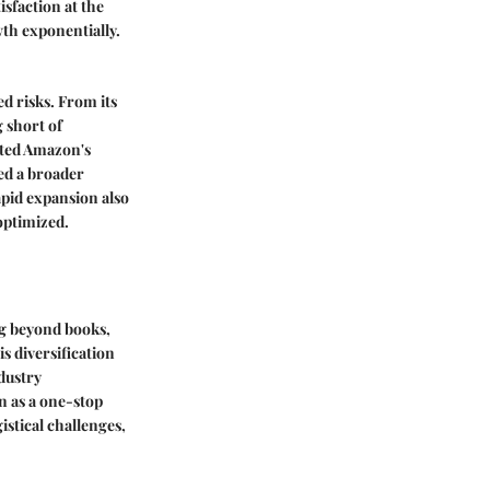
sfaction at the
th exponentially.
d risks. From its
 short of
ated Amazon's
ed a broader
apid expansion also
 optimized.
ng beyond books,
s diversification
dustry
n as a one-stop
stical challenges,