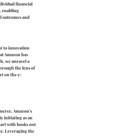
ividual financial
, enabling
al outcomes and
t to innovation
that Amazon has
th, we unravel a
hrough the lens of
ct on the e-
mmerce. Amazon's
 initiating as an
tart with books not
ce. Leveraging the