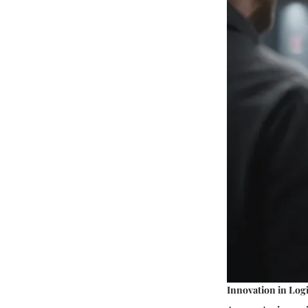
Innovation in Logi