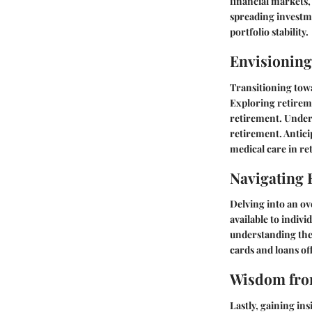
financial markets,
spreading investme
portfolio stability.
Envisioning
Transitioning towa
Exploring retireme
retirement. Unders
retirement. Antici
medical care in re
Navigating 
Delving into an ov
available to indiv
understanding the 
cards and loans of
Wisdom from
Lastly, gaining ins