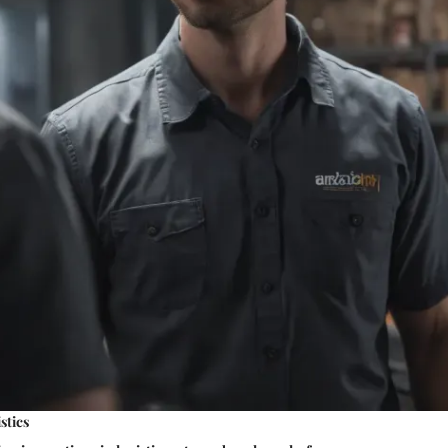
stics