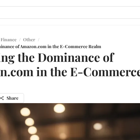
 Finance
/
Other
/
minance of Amazon.com in the E-Commerce Realm
ing the Dominance of
n.com in the E-Commerc
Share