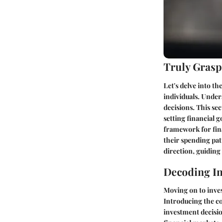
Truly Grasp
Let's delve into th
individuals. Under
decisions. This se
setting financial g
framework for fina
their spending patt
direction, guiding
Decoding In
Moving on to inves
Introducing the co
investment decisio