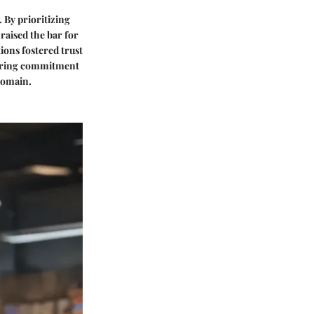
 By prioritizing
raised the bar for
ons fostered trust
vering commitment
 domain.