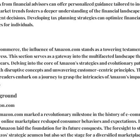
om financial advisors can offer personalized guidance tailored to ind
arket trends fosters a deeper understanding of the financial landscape
nt decisions. Developing tax planning strategies can optimize financi
es for individuals.
-commerce, the influence of Amazon.com stands as a towering testamen
ess. This section serves as a gateway into the multifaceted landscape 
years. Delving into the core of Amazon's strategies and evolutionary pa
th disruptive concepts and unwavering customer-centric principles. T
 readers embark on a journey to grasp the intricacies of Amazon's impa
.
kground
zon.com
Amazon.com marked a revolutionary milestone in the history of e-co
e online marketplace reshaped consumer behaviors and expectations. By
Amazon laid the foundation for its future conquests. The foresight to s
os' strategic acumen but also set the stage for a diversified marketpla