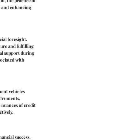
n, the practice of
re and enhancing
ial foresight.
ure and fulfilling
ial support during
sociated with
ment vehicles
nstruments,
 nuances of credit
tively.
nancial success.