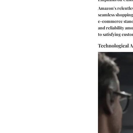
Amazon's relentles
seamless shopping 
e-commerce standa
and reliability a
to satisfying cust
Technological 