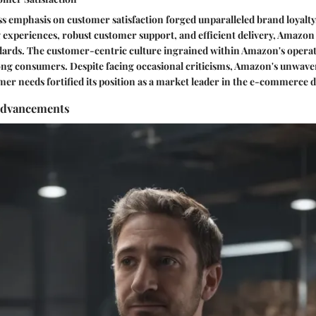
s emphasis on customer satisfaction forged unparalleled brand loyalty.
experiences, robust customer support, and efficient delivery, Amazon 
rds. The customer-centric culture ingrained within Amazon's operati
mong consumers. Despite facing occasional criticisms, Amazon's unwa
omer needs fortified its position as a market leader in the e-commerce
Advancements