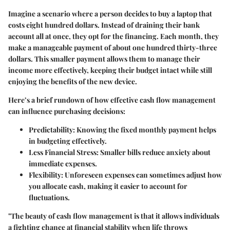
Imagine a scenario where a person decides to buy a laptop that
costs eight hundred dollars. Instead of draining their bank
account all at once, they opt for the financing. Each month, they
make a manageable payment of about one hundred thirty-three
dollars. This smaller payment allows them to manage their
income more effectively, keeping their budget intact while still
enjoying the benefits of the new device.
Here’s a brief rundown of how effective cash flow management
can influence purchasing decisions:
Predictability:
Knowing the fixed monthly payment helps
in budgeting effectively.
Less Financial Stress:
Smaller bills reduce anxiety about
immediate expenses.
Flexibility:
Unforeseen expenses can sometimes adjust how
you allocate cash, making it easier to account for
fluctuations.
"The beauty of cash flow management is that it allows individuals
a fighting chance at financial stability when life throws