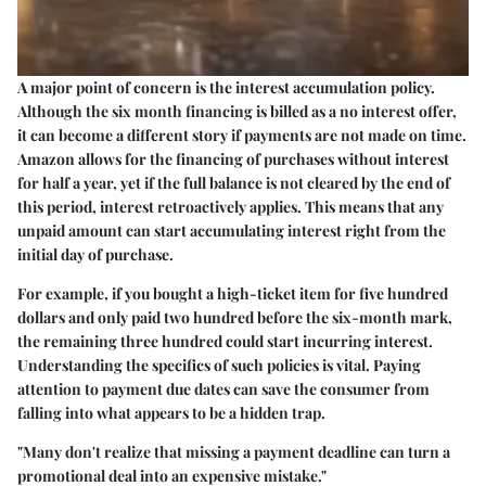
A major point of concern is the
interest accumulation
policy.
Although the six month financing is billed as a
no interest
offer,
it can become a different story if payments are not made on time.
Amazon allows for the financing of purchases without interest
for half a year, yet if the full balance is not cleared by the end of
this period, interest retroactively applies. This means that any
unpaid amount can start accumulating interest right from the
initial day of purchase.
For example, if you bought a high-ticket item for five hundred
dollars and only paid two hundred before the six-month mark,
the remaining three hundred could start incurring interest.
Understanding the specifics of such policies is vital. Paying
attention to payment due dates can save the consumer from
falling into what appears to be a
hidden trap
.
"Many don't realize that missing a payment deadline can turn a
promotional deal into an expensive mistake."