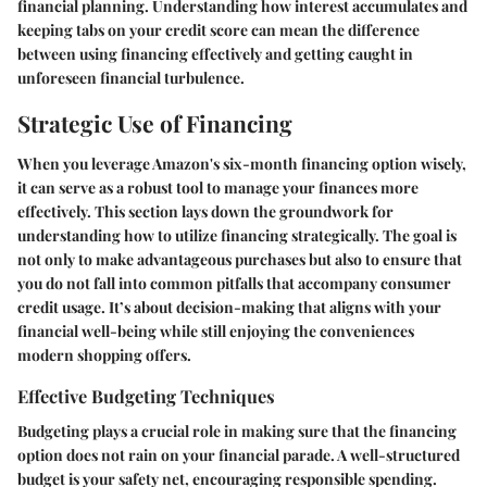
financial planning. Understanding how interest accumulates and
keeping tabs on your credit score can mean the difference
between using financing effectively and getting caught in
unforeseen financial turbulence.
Strategic Use of Financing
When you leverage Amazon's six-month financing option wisely,
it can serve as a robust tool to manage your finances more
effectively. This section lays down the groundwork for
understanding how to utilize financing strategically. The goal is
not only to make advantageous purchases but also to ensure that
you do not fall into common pitfalls that accompany consumer
credit usage. It’s about decision-making that aligns with your
financial well-being while still enjoying the conveniences
modern shopping offers.
Effective Budgeting Techniques
Budgeting plays a crucial role in making sure that the financing
option does not rain on your financial parade. A well-structured
budget is your safety net, encouraging responsible spending.