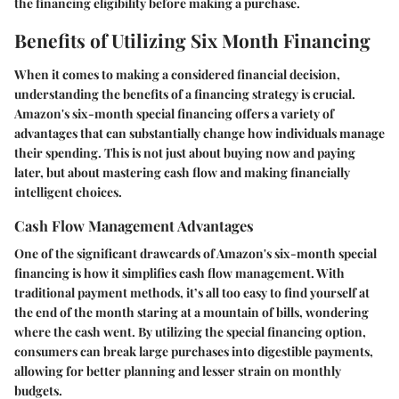
the financing eligibility before making a purchase.
Benefits of Utilizing Six Month Financing
When it comes to making a considered financial decision,
understanding the benefits of a financing strategy is crucial.
Amazon's six-month special financing offers a variety of
advantages that can substantially change how individuals manage
their spending. This is not just about buying now and paying
later, but about mastering cash flow and making financially
intelligent choices.
Cash Flow Management Advantages
One of the significant drawcards of Amazon's six-month special
financing is how it simplifies cash flow management. With
traditional payment methods, it’s all too easy to find yourself at
the end of the month staring at a mountain of bills, wondering
where the cash went. By utilizing the special financing option,
consumers can break large purchases into digestible payments,
allowing for better planning and lesser strain on monthly
budgets.