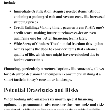
include:
Immediate Gratification:
Acquire needed items without
enduring a prolonged wait and save on costs like increased
shipping prices.
Credit Building:
Making timely payments can fortify one’s
credit score, making future purchases easier or even
qualifying one for better financing terms later.
Wide Array of Choices:
The financial freedom this option
brings opens the door to consider items that enhance
quality of life, which one might have overlooked due to
budget constraints.
Financing, particularly structured options like Amazon's, allows
for calculated decisions that empower consumers, making it a
smart tactic in today’s consumer landscape.
Potential Drawbacks and Risks
When looking into Amazon's six month special financing
options, it’s paramount to also consider the
drawbacks and risks
associated. While these financing options do provide flexibility