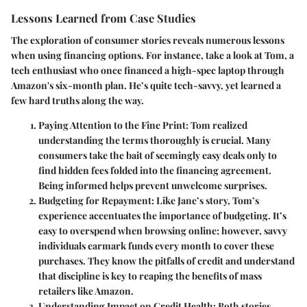
Lessons Learned from Case Studies
The exploration of consumer stories reveals numerous lessons
when using financing options. For instance, take a look at Tom, a
tech enthusiast who once financed a high-spec laptop through
Amazon's six-month plan. He’s quite tech-savvy, yet learned a
few hard truths along the way.
Paying Attention to the Fine Print
: Tom realized
understanding the terms thoroughly is crucial. Many
consumers take the bait of seemingly easy deals only to
find hidden fees folded into the financing agreement.
Being informed helps prevent unwelcome surprises.
Budgeting for Repayment
: Like Jane’s story, Tom’s
experience accentuates the importance of budgeting. It’s
easy to overspend when browsing online; however, savvy
individuals earmark funds every month to cover these
purchases. They know the pitfalls of credit and understand
that discipline is key to reaping the benefits of mass
retailers like Amazon.
Understanding Impact on Credit Health
: Both stories