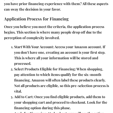
you have prior financing experience with them? All these aspects
can sway the decision in your favor.
Application Process for Financing
Once you believe you meet the criteria, the application process
begins. This section is where many people drop off due to the
perception of complexity involved.
Start With Your Account
: Access your Amazon account. If
you don't have one, creating an account is your first step.
This is where all your information will be stored and
processed.
Select Products Eligible for Financing
: When shopping,
pay attention to which items qualify for the six-month
financing. Amazon will often label these products clearly.
Not all products are eligible, so this pre-selection process is
vital.
Add to Cart
: Once you find eligible products, add them to
your shopping cart and proceed to checkout. Look for the
financing option during this phase.