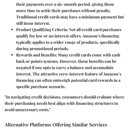
their payments over a six-month period, giving them
more time to settle their purchases without penalty.
Traditional credit cards may have a minimum payment but
still incur interest.
Product Qualifying Criteria
: Not all credit card purchases
qualify for low or no interest offers. Amazon’s financing
typically applies to a wider range of products, specifically
during promotional periods.
Rewards and Benefits
: Many credit cards come with cash
back or points systems. However, those benefits can be
negated if one opts to carry a balance and accumulate
interest. The attractive zero-interest feature of Amazon’s
financing can often outweigh potential card rewards in a
specific purchase scenario.
"In navigating credit decisions, consumers should evaluate where
their purchasing needs best align with financing structures to
avoid unnecessary costs."
Alternative Platforms Offering Similar Services