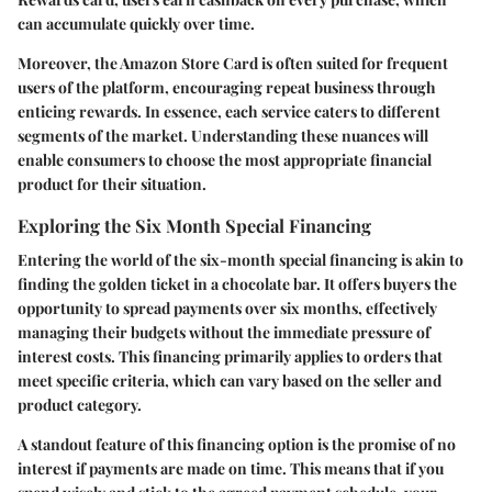
can accumulate quickly over time.
Moreover, the Amazon Store Card is often suited for frequent
users of the platform, encouraging repeat business through
enticing rewards. In essence, each service caters to different
segments of the market. Understanding these nuances will
enable consumers to choose the most appropriate financial
product for their situation.
Exploring the Six Month Special Financing
Entering the world of the six-month special financing is akin to
finding the golden ticket in a chocolate bar. It offers buyers the
opportunity to spread payments over six months, effectively
managing their budgets without the immediate pressure of
interest costs. This financing primarily applies to orders that
meet specific criteria, which can vary based on the seller and
product category.
A standout feature of this financing option is the promise of no
interest if payments are made on time. This means that if you