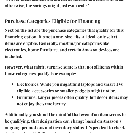
otherwise, the savings might just evaporate."
Purchase Categories Eligible for Financing
Next on the list are the
purchase categories
that qualify for this
financing option. It’s not a one-size-fits-all deal; only select
items are eligible. Generally, most major categories like
electronics, home furniture, and certain Amazon devices are
included.
However, what might surprise some is that not all items within
those categories qualify. For example:
Electronics
: While you might find laptops and smart TVs
eligible, accessories or smaller gadgets might not be.
Furniture
: Larger pieces often qualify, but decor items may
not enjoy the same luxury.
Additionally, you should be mindful that even if an item seems to
be qualifying, that designation can change based on Amazon’s
ongoing promotions and inventory status. It’s prudent to check