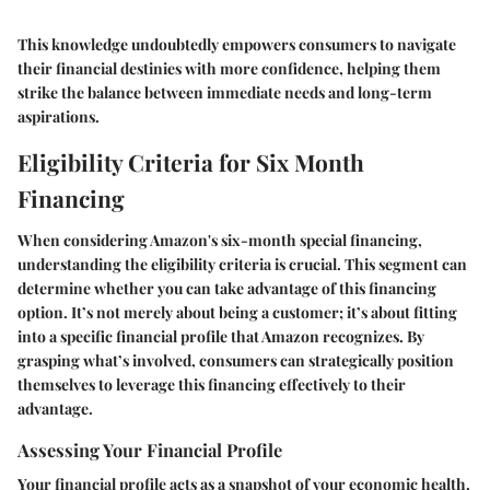
This knowledge undoubtedly empowers consumers to navigate
their financial destinies with more confidence, helping them
strike the balance between immediate needs and long-term
aspirations.
Eligibility Criteria for Six Month
Financing
When considering Amazon's six-month special financing,
understanding the eligibility criteria is crucial. This segment can
determine whether you can take advantage of this financing
option. It’s not merely about being a customer; it’s about fitting
into a specific financial profile that Amazon recognizes. By
grasping what’s involved, consumers can strategically position
themselves to leverage this financing effectively to their
advantage.
Assessing Your Financial Profile
Your financial profile acts as a snapshot of your economic health.