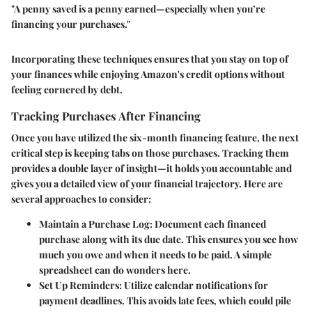
"A penny saved is a penny earned—especially when you’re
financing your purchases."
Incorporating these techniques ensures that you stay on top of
your finances while enjoying Amazon's credit options without
feeling cornered by debt.
Tracking Purchases After Financing
Once you have utilized the six-month financing feature, the next
critical step is keeping tabs on those purchases. Tracking them
provides a double layer of insight—it holds you accountable and
gives you a detailed view of your financial trajectory. Here are
several approaches to consider:
Maintain a Purchase Log
: Document each financed
purchase along with its due date. This ensures you see how
much you owe and when it needs to be paid. A simple
spreadsheet can do wonders here.
Set Up Reminders
: Utilize calendar notifications for
payment deadlines. This avoids late fees, which could pile