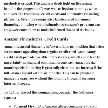
methods is crucial. This analysis sheds light on the unique
benefits the program offers as well as its shortcomings when
compared to traditional credit cards and alternative financing
platforms. Given the competitive landscape of consumer
financing, knowing what distinguishes Amazon’s program can
empower consumers to make informed financial decisions.
Amazon Financing vs. Credit Cards
Amazon's special financing offers a unique proposition that often
seems more appealing than regular credit card usage. Many
credit cards provide variable interest rates, which could lead to
uncertainty in financial planning. In contrast, Amazon's six-
month special financing is generally clear-cut: no interest if the
full balance is paid within six months. This can be pivotal in
managing expenses without the looming threat of accruing
interest charges.
To further dissect this comparison, consider the following
aspects:
Payment Flexibility
: Amazon allows consumers to split