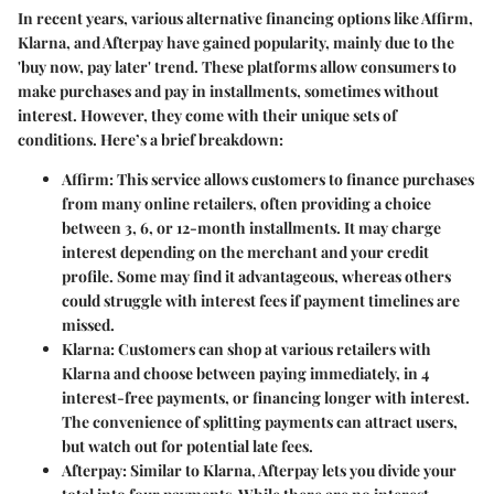
In recent years, various alternative financing options like Affirm,
Klarna, and Afterpay have gained popularity, mainly due to the
'buy now, pay later' trend. These platforms allow consumers to
make purchases and pay in installments, sometimes without
interest. However, they come with their unique sets of
conditions. Here’s a brief breakdown:
Affirm
: This service allows customers to finance purchases
from many online retailers, often providing a choice
between 3, 6, or 12-month installments. It may charge
interest depending on the merchant and your credit
profile. Some may find it advantageous, whereas others
could struggle with interest fees if payment timelines are
missed.
Klarna
: Customers can shop at various retailers with
Klarna and choose between paying immediately, in 4
interest-free payments, or financing longer with interest.
The convenience of splitting payments can attract users,
but watch out for potential late fees.
Afterpay
: Similar to Klarna, Afterpay lets you divide your