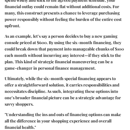
spend wisely and stick to the agreed payment schedule, your
financial outlay could remain flat without additional costs. For
many, this construct presents a chance to leverage purchasing
power responsibly without feeling the burden of the entire cost
upfront.
As an example, let’s say a person decides to buy a new gaming
console priced at $600. By using the six-month financing, they
could break down that payment into manageable chunks of $100
each month without incurring any interest—if they stick to the
plan. This kind of strategic financial maneuvering can be a
game-changer in personal finance management.
Ultimately, while the six-month special financing appears to
offer a straightforward solution, it carries responsibilities and
necessitates discipline. As such, integrating these options into
one’s broader financial picture can be a strategic advantage for
savvy shoppers.
"Understanding the ins and outs of financing options can make
all the difference in your shopping experience and overall
financial health."