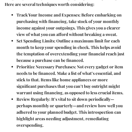
Here are several techniques worth considering:
Track Your Income and Expenses
: Before embarking on
purchasing with financing, take stock of your monthly
income against your outgoings. This gives you a clearer
view of what you can afford without breaking a sweat.
Set Spending Limits
: Outline a maximum limit for each
month to keep your spending in check. This helps avoid
the temptation of overextending your financial reach just
because a purchase can be financed.
Prioritize Necessary Purchases
: Not every gadget or item
needs to be financed. Make a list of what’s essential, and
stick to that. Items like home appliances or more
significant purchases that you can’t buy outright might
warrant using financing, as opposed to less crucial items.
Review Regularly
: It’s vital to sit down periodically—
perhaps monthly or quarterly—and review how well you
adhered to your planned budget. This introspection can
highlight areas needing adjustment, remediating
overspending.