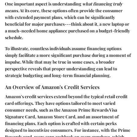
One important aspect is understanding
what financing truly
means
. At its core, these options often provide the consumer
with extended payment plans, which can be significantly
beneficial for major purchases---think about it, a new laptop or
a much-needed home appliance purchased on a budget-friendly
schedule.
To illustrate, countless individuals assume financing options
simply facilitate a more significant purchase during a moment of
impulse. While that may be true in some cases, a broader
perspective reveals that proper understanding can lead to
strategic budgeting and long-term financial planning.
An Overview of Amazon's Credit Services
Amazon's credit services extend beyond the typical retail credit
card offerings. They have options tailored to meet varied
consumer needs, such as the Amazon Prime Rewards Visa
Signature Card, Amazon Store Card, and an assortment of
financing plans. Each option is crafted with certain perks
designed to incentivize consumers. For instance, with the Prime
Rewards card, users earn cashback on every purchase, which