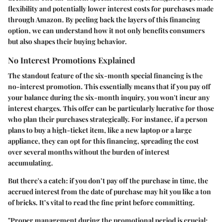
flexibility and potentially lower interest costs for purchases made
through Amazon. By peeling back the layers of this financing
option, we can understand how it not only benefits consumers
but also shapes their buying behavior.
No Interest Promotions Explained
The standout feature of the six-month special financing is the
no-interest promotion
. This essentially means that if you pay off
your balance during the six-month inquiry, you won't incur any
interest charges. This offer can be particularly lucrative for those
who plan their purchases strategically. For instance, if a person
plans to buy a high-ticket item, like a new laptop or a large
appliance, they can opt for this financing, spreading the cost
over several months without the burden of interest
accumulating.
But there's a catch: if you don’t pay off the purchase in time, the
accrued interest from the date of purchase may hit you like a ton
of bricks. It’s vital to read the fine print before committing.
"Proper management during the promotional period is crucial;