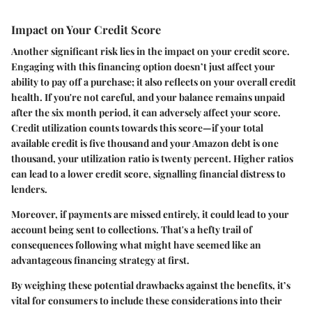
Impact on Your Credit Score
Another significant risk lies in the
impact on your credit score
.
Engaging with this financing option doesn’t just affect your
ability to pay off a purchase; it also reflects on your overall credit
health. If you're not careful, and your balance remains unpaid
after the six month period, it can adversely affect your score.
Credit utilization counts towards this score—if your total
available credit is five thousand and your Amazon debt is one
thousand, your utilization ratio is twenty percent. Higher ratios
can lead to a lower credit score, signalling financial distress to
lenders.
Moreover, if payments are missed entirely, it could lead to your
account being sent to collections. That's a hefty trail of
consequences following what might have seemed like an
advantageous financing strategy at first.
By weighing these potential drawbacks against the benefits, it’s
vital for consumers to include these considerations into their