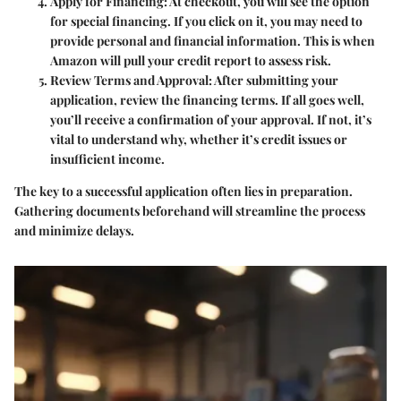
Apply for Financing
: At checkout, you will see the option
for special financing. If you click on it, you may need to
provide personal and financial information. This is when
Amazon will pull your credit report to assess risk.
Review Terms and Approval
: After submitting your
application, review the financing terms. If all goes well,
you’ll receive a confirmation of your approval. If not, it’s
vital to understand why, whether it’s credit issues or
insufficient income.
The key to a successful application often lies in preparation.
Gathering documents beforehand will streamline the process
and minimize delays.