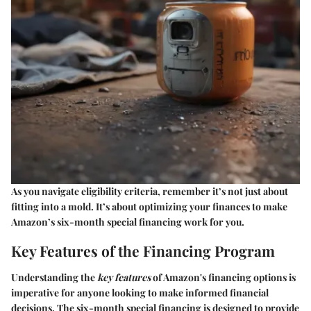
As you navigate eligibility criteria, remember it’s not just about
fitting into a mold. It’s about optimizing your finances to make
Amazon’s six-month special financing work for you.
Key Features of the Financing Program
Understanding the
key features
of Amazon's financing options is
imperative for anyone looking to make informed financial
decisions. The six-month special financing is designed to provide