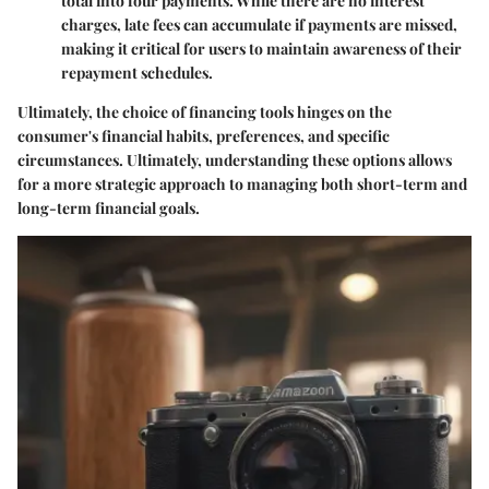
total into four payments. While there are no interest
charges, late fees can accumulate if payments are missed,
making it critical for users to maintain awareness of their
repayment schedules.
Ultimately, the choice of financing tools hinges on the
consumer's financial habits, preferences, and specific
circumstances. Ultimately, understanding these options allows
for a more strategic approach to managing both short-term and
long-term financial goals.