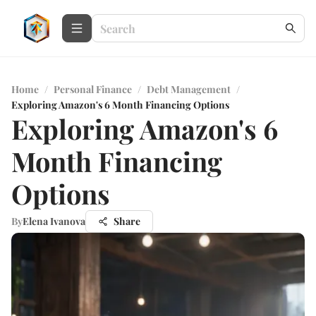
Home
/
Personal Finance
/
Debt Management
/
Exploring Amazon's 6 Month Financing Options
Exploring Amazon's 6
Month Financing
Options
By
Elena Ivanova
Share