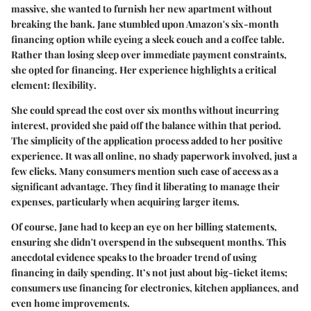
massive, she wanted to furnish her new apartment without
breaking the bank. Jane stumbled upon Amazon's six-month
financing option while eyeing a sleek couch and a coffee table.
Rather than losing sleep over immediate payment constraints,
she opted for financing. Her experience highlights a critical
element:
flexibility
.
She could spread the cost over six months without incurring
interest, provided she paid off the balance within that period.
The simplicity of the application process added to her positive
experience. It was all online, no shady paperwork involved, just a
few clicks. Many consumers mention such ease of access as a
significant advantage. They find it liberating to manage their
expenses, particularly when acquiring larger items.
Of course, Jane had to keep an eye on her billing statements,
ensuring she didn't overspend in the subsequent months. This
anecdotal evidence speaks to the broader trend of using
financing in daily spending. It’s not just about big-ticket items;
consumers use financing for electronics, kitchen appliances, and
even home improvements.