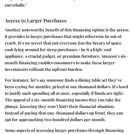
curveballs."
Access to Larger Purchases
Another noteworthy benefit of this financing option is the access
it provides to larger purchases that might otherwise be out of
reach. It’s no secret that not everyone has the luxury of spare
cash lying around for steep purchases – be it a high-end
appliance, a crucial gadget, or premium furniture. Amazon's six-
month financing enables consumers to make these larger
investments without the upfront burden.
For instance, let’s say someone finds a dining table set they’ve
been eyeing for months, priced at one thousand dollars. It's hard
to justify such spending all at once, especially if funds are tight.
The appeal of a six-month financing means they can take the
plunge, knowing they won’t hurt their financial situation.
Instead of paying that one-thousand dollars up front, they can
opt for approaching two hundred dollars per month.
Some aspects of accessing larger purchases through financing