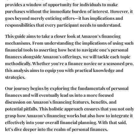
provides a window of opportunity for individuals to make
purchases without the immediate burden of interest. However, it
goes beyond merely enticing offers—it has implications and
responsibilities that every participant needs to understand.
This guide aims to take a closer look at Amazon’s financing
mechanisms. From understanding the implications of using such
financial tools to asserting how best to navigate one’s personal
finances alongside Amazon's offerings, we will tackle each topic
methodically. Whether you’re a finance novice or a seasoned pro,
this analysis aims to equip you with practical knowledge and
strategies.
Our journey begins by exploring the fundamentals of personal
finances and will eventually lead us into a more focused
discussion on Amazon's financing features, benefits, and
potential pitfalls. This holistic approach ensures that you not only
grasp how Amazon's financing works but also how to integrate it
effectively into your overall financial planning. With that said,
let’s dive deeper into the realm of
personal finances
.