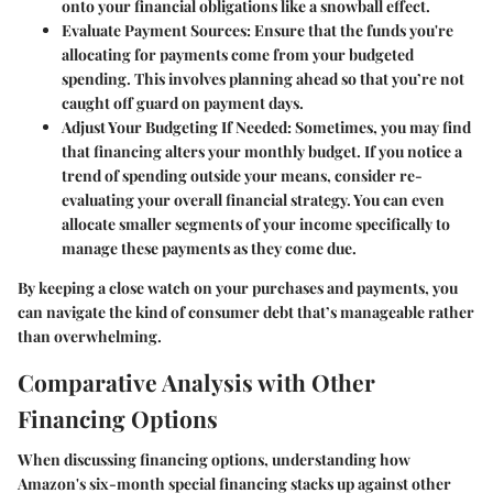
onto your financial obligations like a snowball effect.
Evaluate Payment Sources
: Ensure that the funds you're
allocating for payments come from your budgeted
spending. This involves planning ahead so that you’re not
caught off guard on payment days.
Adjust Your Budgeting If Needed
: Sometimes, you may find
that financing alters your monthly budget. If you notice a
trend of spending outside your means, consider re-
evaluating your overall financial strategy. You can even
allocate smaller segments of your income specifically to
manage these payments as they come due.
By keeping a close watch on your purchases and payments, you
can navigate the kind of consumer debt that’s manageable rather
than overwhelming.
Comparative Analysis with Other
Financing Options
When discussing financing options, understanding how
Amazon's six-month special financing stacks up against other