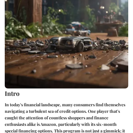
Intro
In today's financial landscape, many consumers find themselves
navigating a turbulent sea of credit options. One player that's
caught the attention of countless shoppers and finance
enthusiasts alike is Amazon, particularly with its
six-month
special financing options
. This program is not just a gimmick; it