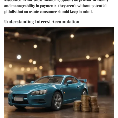
and manageability in payments, they aren’t without potential
pitfalls that an astute consumer should keep in mind.
Understanding Interest Accumulation