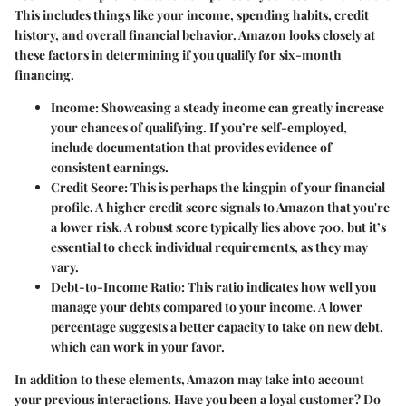
This includes things like your income, spending habits, credit
history, and overall financial behavior. Amazon looks closely at
these factors in determining if you qualify for six-month
financing.
Income
: Showcasing a steady income can greatly increase
your chances of qualifying. If you’re self-employed,
include documentation that provides evidence of
consistent earnings.
Credit Score
: This is perhaps the kingpin of your financial
profile. A higher credit score signals to Amazon that you're
a lower risk. A robust score typically lies above 700, but it’s
essential to check individual requirements, as they may
vary.
Debt-to-Income Ratio
: This ratio indicates how well you
manage your debts compared to your income. A lower
percentage suggests a better capacity to take on new debt,
which can work in your favor.
In addition to these elements, Amazon may take into account
your previous interactions. Have you been a loyal customer? Do