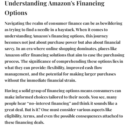
Understanding Amazon's Financing
Options
Navigating the realm of consumer finance can be as bewildering
as trying to find a needle in a haystack. When it comes to
understanding Amazon's financing options, this journey
becomes not just about purchase power but also about financial
savvy. In an era where online shopping dominates, places like
Amazon offer financing solutions that aim to ease the purchasing
process. The significance of comprehending these options lies in
what they can provide: flexibility, improved cash flow
management, and the potential for making larger purchases
without the immediate financial strain.
Having a solid grasp of financing options means consumers can
make informed choices tailored to their needs. You see, many
people hear “no-interest financing” and think it sounds like a
great deal. But is it? One must consider various aspects like
eligibility, terms, and even the possible consequences attached to
these financing deals.