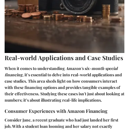
Real-world Applications and Case Studies
When it comes to understanding
Amazon's six-month special
financing
, it’s essential to delve into real-world applications and
case studies. This area sheds light on how consumers interact
with these financing options and provides tangible examples of
their effectiveness. Studying these cases isn't just about looking at
numbers; it’s about illustrating real-life implications.
Consumer Experiences with Amazon Financing
Consider Jane, a recent graduate who had just landed her first
job. With a student loan looming and her salary not exactly