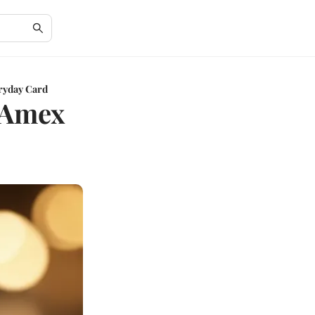
ryday Card
e Amex