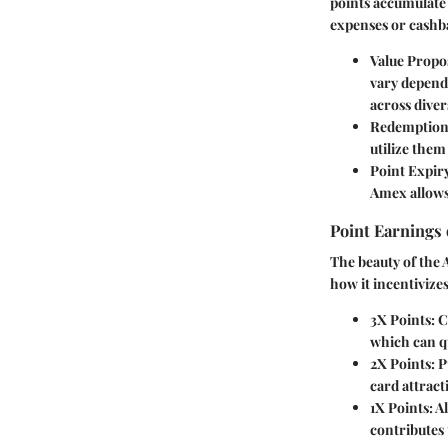
points accumulate
expenses or cashba
Value Propos
vary depend
across diver
Redemption
utilize them
Point Expir
Amex allows 
Point Earnings
The beauty of the 
how it incentivizes
3X Points:
Ca
which can qu
2X Points:
Pu
card attrac
1X Points:
Al
contributes 