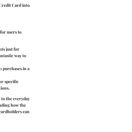
Credit Card into
for users to
ts just for
ntastic way to
0 purchases in a
r specific
tions.
 to the everyday
anding how the
 cardholders can