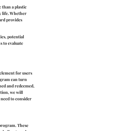
 than a plastic
ly life. Whether
ard provides
ies, potential
ns to evaluate
element for users
ogram can turn
arned and redeemed,
tion, we will
s need to consider
 program. These