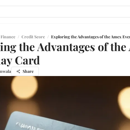
 Finance
/
Credit Score
/
Exploring the Advantages of the Amex Eve
ing the Advantages of th
day Card
unwala
Share