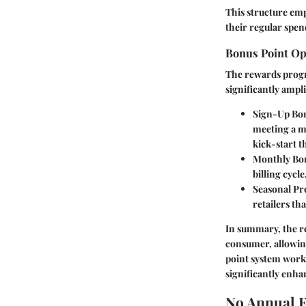
This structure emp
their regular spend
Bonus Point Op
The rewards progra
significantly ampli
Sign-Up Bo
meeting a m
kick-start t
Monthly Bo
billing cycl
Seasonal P
retailers th
In summary, the r
consumer, allowin
point system works
significantly enhan
No Annual F