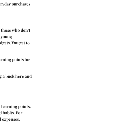
veryday purchases
o those who don't
r young
dgets. You get to
arning points for
g a buck here and
d earning points.
d habits. For
l expenses,