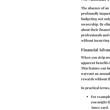
The absence of an 
profoundly impacts
budgeting not only
ownership. By elimi
about their financi
professionals and 
without incurring 
Financial Advan
When you strip awa
apparent benefits 
This feature can b
warrant an annual
rewards without th
In practical terms
For example,
you might fi
Amex card.