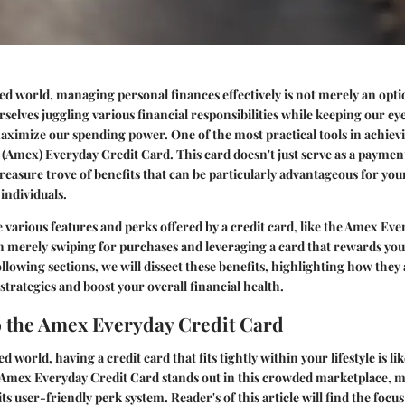
ed world, managing personal finances effectively is not merely an option
rselves juggling various financial responsibilities while keeping our ey
aximize our spending power. One of the most practical tools in achievin
Amex) Everyday Credit Card. This card doesn't just serve as a payment
treasure trove of benefits that can be particularly advantageous for yo
individuals.
various features and perks offered by a credit card, like the Amex Eve
 merely swiping for purchases and leveraging a card that rewards you
ollowing sections, we will dissect these benefits, highlighting how they 
strategies and boost your overall financial health.
 the Amex Everyday Credit Card
ed world, having a credit card that fits tightly within your lifestyle is li
e Amex Everyday Credit Card stands out in this crowded marketplace, 
s user-friendly perk system. Reader's of this article will find the focus