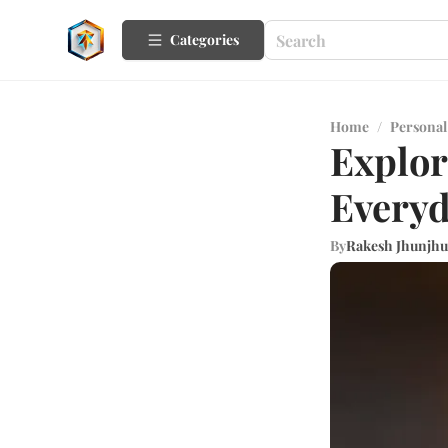
Categories
Home
/
Personal
Explor
Every
By
Rakesh Jhunjh