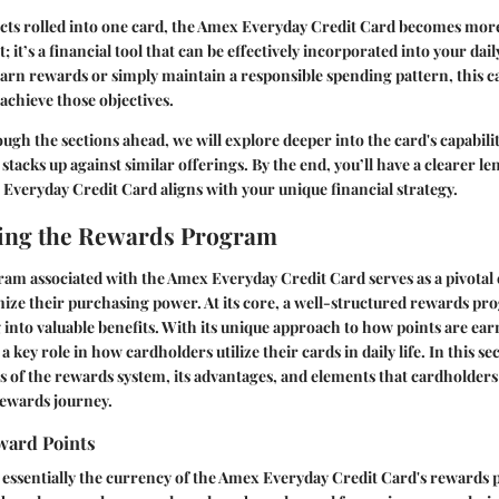
ects rolled into one card, the Amex Everyday Credit Card becomes more
t; it’s a financial tool that can be effectively incorporated into your dai
earn rewards or simply maintain a responsible spending pattern, this c
 achieve those objectives.
ugh the sections ahead, we will explore deeper into the card's capabilit
t stacks up against similar offerings. By the end, you’ll have a clearer le
veryday Credit Card aligns with your unique financial strategy.
ing the Rewards Program
am associated with the Amex Everyday Credit Card serves as a pivotal 
ize their purchasing power. At its core, a well-structured rewards pr
into valuable benefits. With its unique approach to how points are e
 key role in how cardholders utilize their cards in daily life. In this sec
ics of the rewards system, its advantages, and elements that cardholder
rewards journey.
ward Points
 essentially the currency of the Amex Everyday Credit Card's rewards