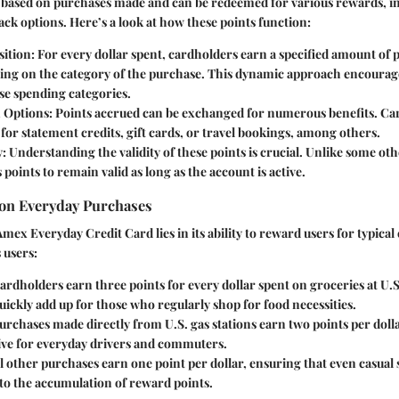
 based on purchases made and can be redeemed for various rewards, in
ck options. Here’s a look at how these points function:
ition:
For every dollar spent, cardholders earn a specified amount of 
ing on the category of the purchase. This dynamic approach encourag
se spending categories.
 Options:
Points accrued can be exchanged for numerous benefits. Ca
 for statement credits, gift cards, or travel bookings, among others.
y:
Understanding the validity of these points is crucial. Unlike some oth
points to remain valid as long as the account is active.
 on Everyday Purchases
Amex Everyday Credit Card lies in its ability to reward users for typical
 users:
rdholders earn three points for every dollar spent on groceries at U.
ickly add up for those who regularly shop for food necessities.
rchases made directly from U.S. gas stations earn two points per doll
tive for everyday drivers and commuters.
l other purchases earn one point per dollar, ensuring that even casual
to the accumulation of reward points.