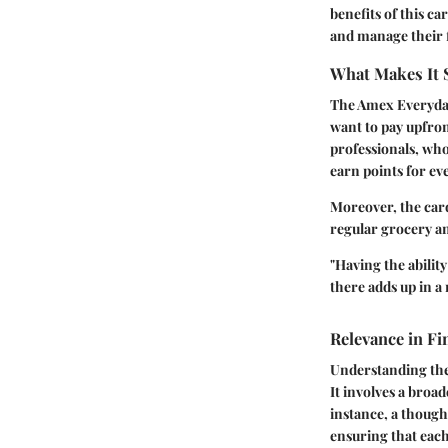
benefits of this c
and manage their f
What Makes It 
The Amex Everyday 
want to pay upfront
professionals, who 
earn points for ev
Moreover, the card
regular grocery an
"Having the abilit
there adds up in a
Relevance in F
Understanding the 
It involves a broad
instance, a though
ensuring that each 