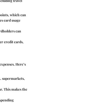
cluding travel
points, which can
es card usage
rdholders can
er credit cards,
 expenses. Here’s
S. supermarkets,
ar. This makes the
 spending