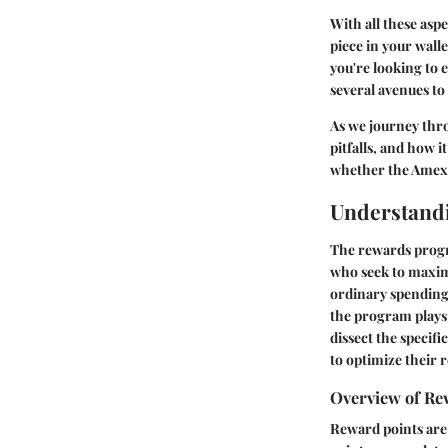
With all these asp
piece in your walle
you're looking to 
several avenues to
As we journey thro
pitfalls, and how i
whether the Amex E
Understand
The rewards progr
who seek to maxim
ordinary spending 
the program plays a
dissect the specif
to optimize their 
Overview of Re
Reward points are