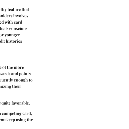
thy feature that
holders involves
ed with card
iduals conscious
 for younger
dit histories
e of the more
ewards and points.
equently enough to
mizing their
 quite favorable.
 a competing card,
you keep using the