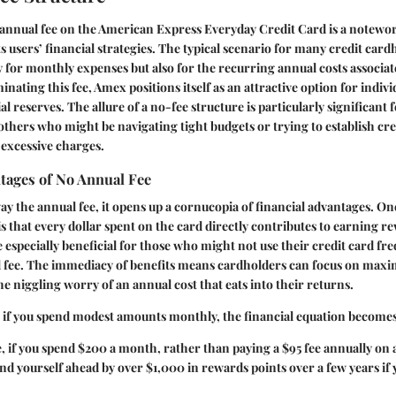
annual fee on the American Express Everyday Credit Card is a notewor
 users’ financial strategies. The typical scenario for many credit card
 for monthly expenses but also for the recurring annual costs associat
nating this fee, Amex positions itself as an attractive option for indiv
al reserves. The allure of a no-fee structure is particularly significant
others who might be navigating tight budgets or trying to establish cre
excessive charges.
tages of No Annual Fee
y the annual fee, it opens up a cornucopia of financial advantages. On
is that every dollar spent on the card directly contributes to earning r
e especially beneficial for those who might not use their credit card fr
 fee. The immediacy of benefits means cardholders can focus on maxi
e niggling worry of an annual cost that eats into their returns.
, if you spend modest amounts monthly, the financial equation becomes
 if you spend $200 a month, rather than paying a $95 fee annually on
nd yourself ahead by over $1,000 in rewards points over a few years if 