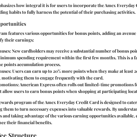
hasizes how integral it is for users to incorporate the Amex Everyday 
ing habits to fully harness the potential of their purchasing activities.
portunities
m features various opportunities for bonus points, adding an avenue 
fy their earnings:
nuses
: New cardholders may receive a substantial number of bonus poin
inimum spending requirement within the first few months. This is a fa
he points accumulation process.
nuses
: Users can earn up to 20% more points when they make at least 2
e, motivating them to engage frequently with the card.
romotions
: American Express often rolls out limited-time promotions fo
at allow users to earn bonus points when shopping at participating loca
ewards program of the Amex Everyday Credit Card is designed to cater
g them to turn necessary expenses into valuable rewards. By underst
 and taking advantage of the various earning opportunities available,
ce their financial benefits.
ee Structure