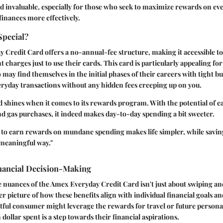
ard invaluable, especially for those who seek to maximize rewards on e
inances more effectively.
Special?
Credit Card offers a no-annual-fee structure, making it accessible t
 charges just to use their cards. This card is particularly appealing fo
may find themselves in the initial phases of their careers with tight bu
eryday transactions without any hidden fees creeping up on you.
 shines when it comes to its rewards program. With the potential of e
d gas purchases, it indeed makes day-to-day spending a bit sweeter.
y to earn rewards on mundane spending makes life simpler, while savin
 meaningful way."
inancial Decision-Making
nuances of the Amex Everyday Credit Card isn't just about swiping an
er picture of how these benefits align with individual financial goals an
tful consumer might leverage the rewards for travel or future persona
dollar spent is a step towards their financial aspirations.