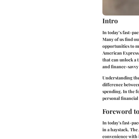
Intro
In today’s fast-pac
Many of us find ou
opportunities to m
American Express (
that can unlock a 
and finance-savvy 
Understanding the 
difference between
spending. In the f
personal financial 
Foreword to
In today's fast-pac
in a haystack. Th
convenience with it