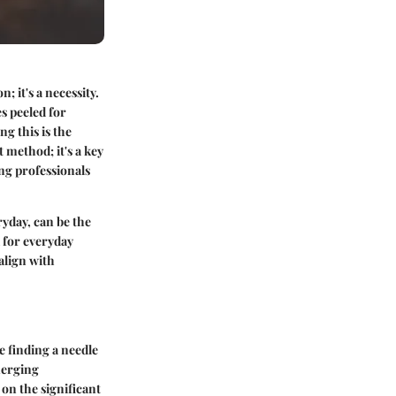
; it's a necessity.
es peeled for
g this is the
 method; it's a key
ung professionals
ryday, can be the
 for everyday
align with
ke finding a needle
merging
 on the significant