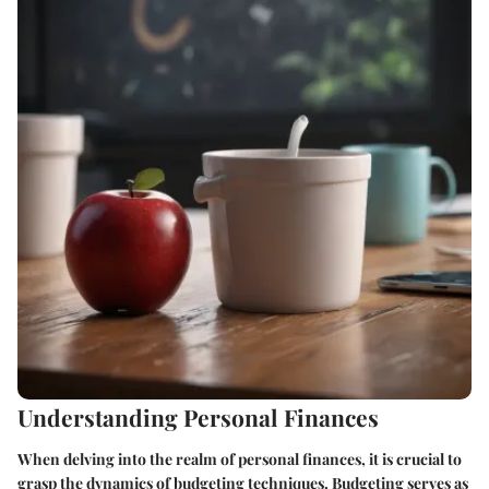
Understanding Personal Finances
When delving into the realm of personal finances, it is crucial to
grasp the dynamics of budgeting techniques. Budgeting serves as