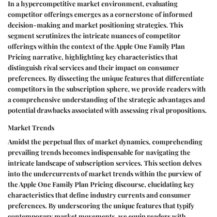
In a hypercompetitive market environment, evaluating
competitor offerings emerges as a cornerstone of informed
decision-making and market positioning strategies. This
segment scrutinizes the intricate nuances of competitor
offerings within the context of the Apple One Family Plan
Pricing narrative, highlighting key characteristics that
distinguish rival services and their impact on consumer
preferences. By dissecting the unique features that differentiate
competitors in the subscription sphere, we provide readers with
a comprehensive understanding of the strategic advantages and
potential drawbacks associated with assessing rival propositions.
Market Trends
Amidst the perpetual flux of market dynamics, comprehending
prevailing trends becomes indispensable for navigating the
intricate landscape of subscription services. This section delves
into the undercurrents of market trends within the purview of
the Apple One Family Plan Pricing discourse, elucidating key
characteristics that define industry currents and consumer
preferences. By underscoring the unique features that typify
contemporary market movements, we equip readers with