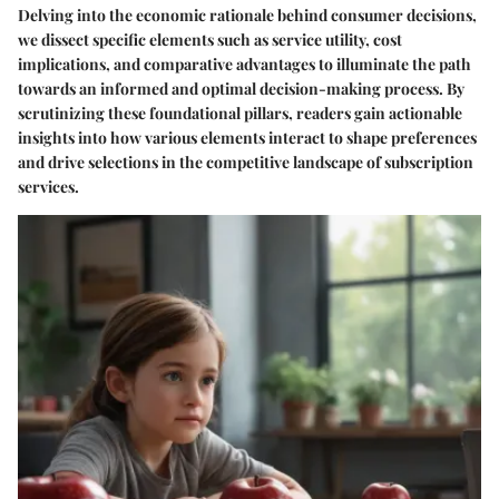
Delving into the economic rationale behind consumer decisions,
we dissect specific elements such as service utility, cost
implications, and comparative advantages to illuminate the path
towards an informed and optimal decision-making process. By
scrutinizing these foundational pillars, readers gain actionable
insights into how various elements interact to shape preferences
and drive selections in the competitive landscape of subscription
services.