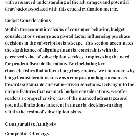
with a nuanced understanding of the advantages and potential
drawbacks associated with this crucial evaluation metric.
Budget Considerations
Within the economic calculus of consumer behavior, budget
considerations emerge as a pivotal factor influencing purchase
decisions in the subscription landscape. This section accentuates
the significance of aligning financial constraints with the
perceived value of subscription services, emphasizing the need
for prudent fiscal deliberations. By elucidating key
characteristics that inform budgetary choices, we illuminate why
budget considerations serve as a compass guiding consumers
towards sustainable and value-driven selections. Delving into the
unique features that earmark budget considerations, we offer
readers a comprehensive view of the nuanced advantages and
potential limitations inherent in financial decision-making
within the realm of subscription plans.
Comparative Analysis
Competitor Offerings