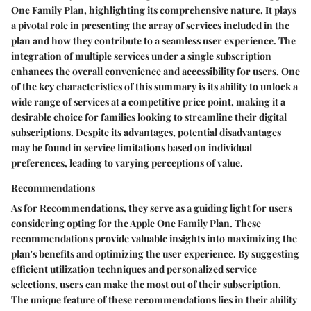
One Family Plan, highlighting its comprehensive nature. It plays
a pivotal role in presenting the array of services included in the
plan and how they contribute to a seamless user experience. The
integration of multiple services under a single subscription
enhances the overall convenience and accessibility for users. One
of the key characteristics of this summary is its ability to unlock a
wide range of services at a competitive price point, making it a
desirable choice for families looking to streamline their digital
subscriptions. Despite its advantages, potential disadvantages
may be found in service limitations based on individual
preferences, leading to varying perceptions of value.
Recommendations
As for Recommendations, they serve as a guiding light for users
considering opting for the Apple One Family Plan. These
recommendations provide valuable insights into maximizing the
plan's benefits and optimizing the user experience. By suggesting
efficient utilization techniques and personalized service
selections, users can make the most out of their subscription.
The unique feature of these recommendations lies in their ability