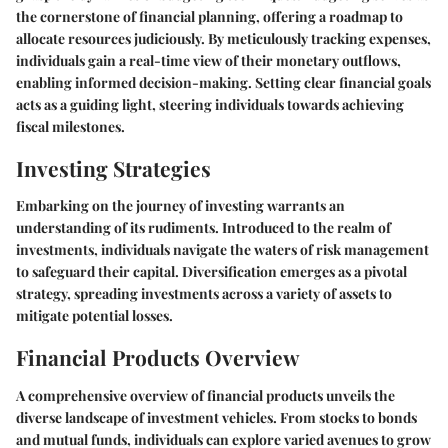
the cornerstone of financial planning, offering a roadmap to
allocate resources judiciously. By meticulously tracking expenses,
individuals gain a real-time view of their monetary outflows,
enabling informed decision-making. Setting clear financial goals
acts as a guiding light, steering individuals towards achieving
fiscal milestones.
Investing Strategies
Embarking on the journey of investing warrants an
understanding of its rudiments. Introduced to the realm of
investments, individuals navigate the waters of risk management
to safeguard their capital. Diversification emerges as a pivotal
strategy, spreading investments across a variety of assets to
mitigate potential losses.
Financial Products Overview
A comprehensive overview of financial products unveils the
diverse landscape of investment vehicles. From stocks to bonds
and mutual funds, individuals can explore varied avenues to grow