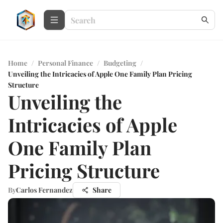
Home
/
Personal Finance
/
Budgeting
/
Unveiling the Intricacies of Apple One Family Plan Pricing
Structure
Unveiling the
Intricacies of Apple
One Family Plan
Pricing Structure
By
Carlos Fernandez
Share