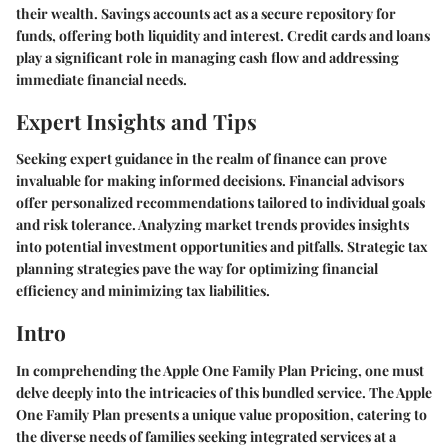
their wealth. Savings accounts act as a secure repository for
funds, offering both liquidity and interest. Credit cards and loans
play a significant role in managing cash flow and addressing
immediate financial needs.
Expert Insights and Tips
Seeking expert guidance in the realm of finance can prove
invaluable for making informed decisions. Financial advisors
offer personalized recommendations tailored to individual goals
and risk tolerance. Analyzing market trends provides insights
into potential investment opportunities and pitfalls. Strategic tax
planning strategies pave the way for optimizing financial
efficiency and minimizing tax liabilities.
Intro
In comprehending the Apple One Family Plan Pricing, one must
delve deeply into the intricacies of this bundled service. The Apple
One Family Plan presents a unique value proposition, catering to
the diverse needs of families seeking integrated services at a