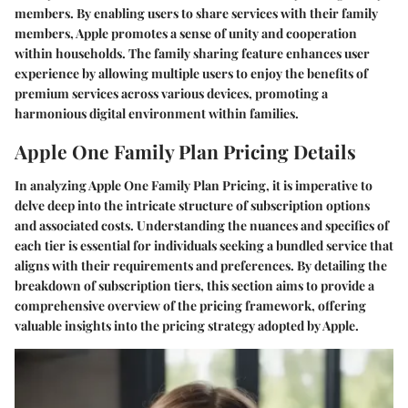
members. By enabling users to share services with their family
members, Apple promotes a sense of unity and cooperation
within households. The family sharing feature enhances user
experience by allowing multiple users to enjoy the benefits of
premium services across various devices, promoting a
harmonious digital environment within families.
Apple One Family Plan Pricing Details
In analyzing Apple One Family Plan Pricing, it is imperative to
delve deep into the intricate structure of subscription options
and associated costs. Understanding the nuances and specifics of
each tier is essential for individuals seeking a bundled service that
aligns with their requirements and preferences. By detailing the
breakdown of subscription tiers, this section aims to provide a
comprehensive overview of the pricing framework, offering
valuable insights into the pricing strategy adopted by Apple.