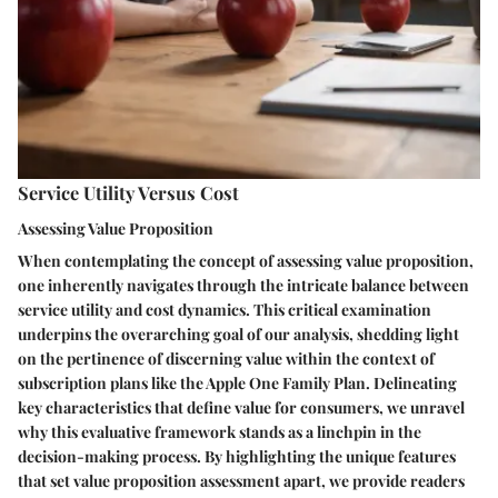
Service Utility Versus Cost
Assessing Value Proposition
When contemplating the concept of assessing value proposition,
one inherently navigates through the intricate balance between
service utility and cost dynamics. This critical examination
underpins the overarching goal of our analysis, shedding light
on the pertinence of discerning value within the context of
subscription plans like the Apple One Family Plan. Delineating
key characteristics that define value for consumers, we unravel
why this evaluative framework stands as a linchpin in the
decision-making process. By highlighting the unique features
that set value proposition assessment apart, we provide readers