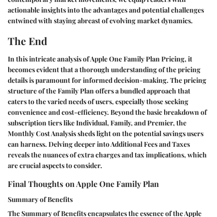
actionable insights into the advantages and potential challenges
entwined with staying abreast of evolving market dynamics.
The End
In this intricate analysis of Apple One Family Plan Pricing, it
becomes evident that a thorough understanding of the pricing
details is paramount for informed decision-making. The pricing
structure of the Family Plan offers a bundled approach that
caters to the varied needs of users, especially those seeking
convenience and cost-efficiency. Beyond the basic breakdown of
subscription tiers like Individual, Family, and Premier, the
Monthly Cost Analysis sheds light on the potential savings users
can harness. Delving deeper into Additional Fees and Taxes
reveals the nuances of extra charges and tax implications, which
are crucial aspects to consider.
Final Thoughts on Apple One Family Plan
Summary of Benefits
The Summary of Benefits encapsulates the essence of the Apple