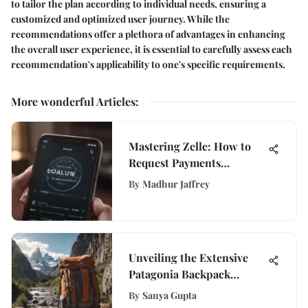
to tailor the plan according to individual needs, ensuring a
customized and optimized user journey. While the
recommendations offer a plethora of advantages in enhancing
the overall user experience, it is essential to carefully assess each
recommendation's applicability to one's specific requirements.
More wonderful Articles
:
Mastering Zelle: How to
Request Payments
Effectively
By
Madhur Jaffrey
Unveiling the Extensive
Patagonia Backpack
Warranty Details for
By
Sanya Gupta
Informed Decisions