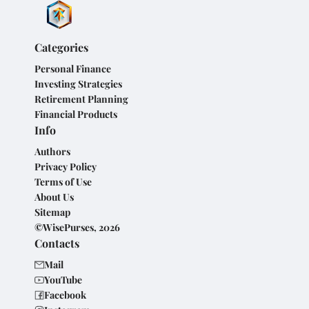
Categories
Personal Finance
Investing Strategies
Retirement Planning
Financial Products
Info
Authors
Privacy Policy
Terms of Use
About Us
Sitemap
©WisePurses, 2026
Contacts
Mail
YouTube
Facebook