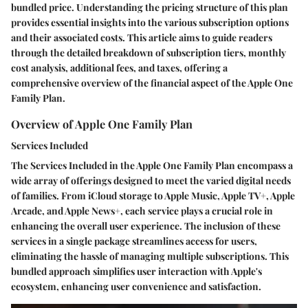
bundled price. Understanding the pricing structure of this plan
provides essential insights into the various subscription options
and their associated costs. This article aims to guide readers
through the detailed breakdown of subscription tiers, monthly
cost analysis, additional fees, and taxes, offering a
comprehensive overview of the financial aspect of the Apple One
Family Plan.
Overview of Apple One Family Plan
Services Included
The Services Included in the Apple One Family Plan encompass a
wide array of offerings designed to meet the varied digital needs
of families. From iCloud storage to Apple Music, Apple TV+, Apple
Arcade, and Apple News+, each service plays a crucial role in
enhancing the overall user experience. The inclusion of these
services in a single package streamlines access for users,
eliminating the hassle of managing multiple subscriptions. This
bundled approach simplifies user interaction with Apple's
ecosystem, enhancing user convenience and satisfaction.