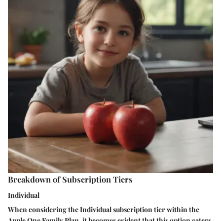
Breakdown of Subscription Tiers
Individual
When considering the Individual subscription tier within the
Apple One Family Plan, it becomes evident that this option caters