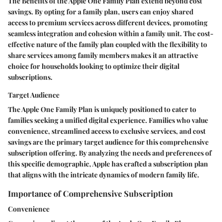
The Benefits of the Apple One Family Plan extend beyond cost
savings. By opting for a family plan, users can enjoy shared
access to premium services across different devices, promoting
seamless integration and cohesion within a family unit. The cost-
effective nature of the family plan coupled with the flexibility to
share services among family members makes it an attractive
choice for households looking to optimize their digital
subscriptions.
Target Audience
The Apple One Family Plan is uniquely positioned to cater to
families seeking a unified digital experience. Families who value
convenience, streamlined access to exclusive services, and cost
savings are the primary target audience for this comprehensive
subscription offering. By analyzing the needs and preferences of
this specific demographic, Apple has crafted a subscription plan
that aligns with the intricate dynamics of modern family life.
Importance of Comprehensive Subscription
Convenience