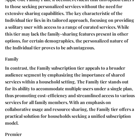
to those seeking personalized services without the need for
extensive sharing capabilities. The key characteristic of the
Individual tier lies in its tailored approach, focusing on providing
a solitary user with access to a range of curated services. While
this tier may lack the family-sharing features present in other
options, for certain demographics, the personalized nature of
the Individual tier proves to be advantageous.
Family
In contrast, the Family subscription tier appeals to a broader
audience segment by emphasizing the importance of shared
services within a household setting. The Family tier stands out
for its ability to accommodate multiple users under a single plan,
thus promoting cost-efficiency and streamlined access to various
services for all family members. With an emphasis on
collaborative usage and resource sharing, the Family tier offers a
practical solution for households seeking a unified subscription
model.
Premier