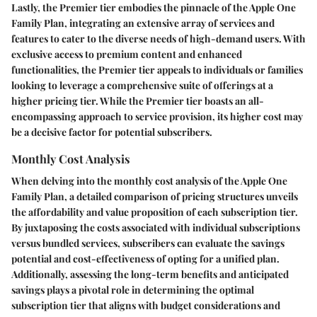
Lastly, the Premier tier embodies the pinnacle of the Apple One
Family Plan, integrating an extensive array of services and
features to cater to the diverse needs of high-demand users. With
exclusive access to premium content and enhanced
functionalities, the Premier tier appeals to individuals or families
looking to leverage a comprehensive suite of offerings at a
higher pricing tier. While the Premier tier boasts an all-
encompassing approach to service provision, its higher cost may
be a decisive factor for potential subscribers.
Monthly Cost Analysis
When delving into the monthly cost analysis of the Apple One
Family Plan, a detailed comparison of pricing structures unveils
the affordability and value proposition of each subscription tier.
By juxtaposing the costs associated with individual subscriptions
versus bundled services, subscribers can evaluate the savings
potential and cost-effectiveness of opting for a unified plan.
Additionally, assessing the long-term benefits and anticipated
savings plays a pivotal role in determining the optimal
subscription tier that aligns with budget considerations and