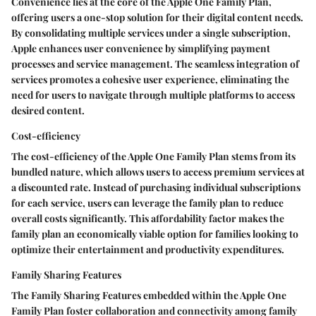
Convenience lies at the core of the Apple One Family Plan,
offering users a one-stop solution for their digital content needs.
By consolidating multiple services under a single subscription,
Apple enhances user convenience by simplifying payment
processes and service management. The seamless integration of
services promotes a cohesive user experience, eliminating the
need for users to navigate through multiple platforms to access
desired content.
Cost-efficiency
The cost-efficiency of the Apple One Family Plan stems from its
bundled nature, which allows users to access premium services at
a discounted rate. Instead of purchasing individual subscriptions
for each service, users can leverage the family plan to reduce
overall costs significantly. This affordability factor makes the
family plan an economically viable option for families looking to
optimize their entertainment and productivity expenditures.
Family Sharing Features
The Family Sharing Features embedded within the Apple One
Family Plan foster collaboration and connectivity among family