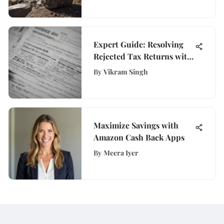
Expert Guide: Resolving
Rejected Tax Returns with
Ease
By
Vikram Singh
Maximize Savings with
Amazon Cash Back Apps
By
Meera Iyer