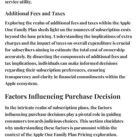
service utility.
Additional Fees and Taxes
Exploring the realm of additional fees and taxes within the Apple
One Family Plan sheds light on the nuances of subscription costs
beyond the base pricing. Understanding the implications of extra
charges and the impact of taxes on overall expenditure is crucial
for subscribers aiming to estimate the total cost of ownership
accurately. By dissecting the components of additional fees and
tax implications, individuals can make informed decisions
regarding their subscription preferences, ensuring
transparency and clarity in financial commitments within the
Apple ecosystem.
Factors Influencing Purchase Decision
In the intricate realm of subscription plans, the factors
influencing purchase decisions play a pivotal role in guiding
consumers towards judicious choices. This section elucidates
why understanding these factors is paramount within the
context of the Apple One Family Plan Pricing exploration.