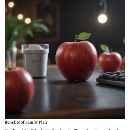
Benefits of Family Plan