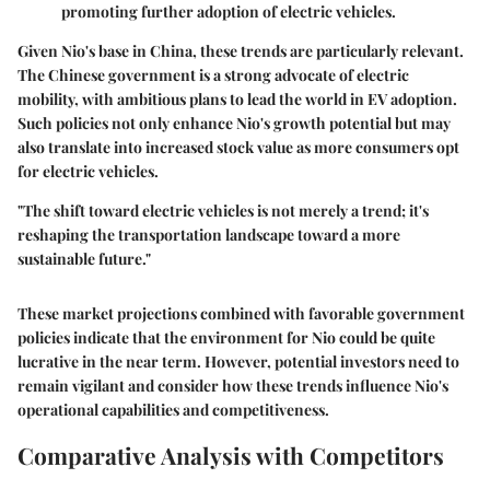
promoting further adoption of electric vehicles.
Given Nio's base in China, these trends are particularly relevant.
The Chinese government is a strong advocate of electric
mobility, with ambitious plans to lead the world in EV adoption.
Such policies not only enhance Nio's growth potential but may
also translate into increased stock value as more consumers opt
for electric vehicles.
"The shift toward electric vehicles is not merely a trend; it's
reshaping the transportation landscape toward a more
sustainable future."
These market projections combined with favorable government
policies indicate that the environment for Nio could be quite
lucrative in the near term. However, potential investors need to
remain vigilant and consider how these trends influence Nio's
operational capabilities and competitiveness.
Comparative Analysis with Competitors