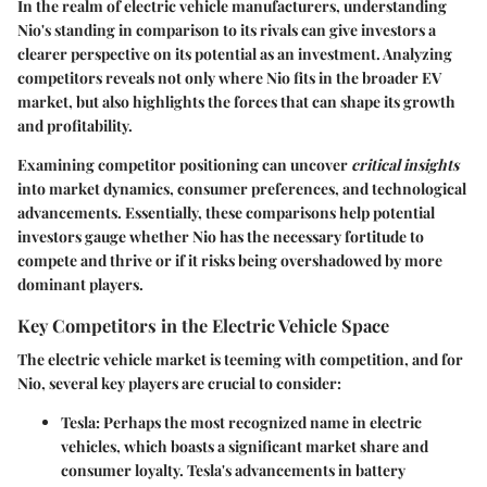
In the realm of electric vehicle manufacturers, understanding
Nio's standing in comparison to its rivals can give investors a
clearer perspective on its potential as an investment. Analyzing
competitors reveals not only where Nio fits in the broader EV
market, but also highlights the forces that can shape its growth
and profitability.
Examining competitor positioning can uncover
critical insights
into market dynamics, consumer preferences, and technological
advancements. Essentially, these comparisons help potential
investors gauge whether Nio has the necessary fortitude to
compete and thrive or if it risks being overshadowed by more
dominant players.
Key Competitors in the Electric Vehicle Space
The electric vehicle market is teeming with competition, and for
Nio, several key players are crucial to consider:
Tesla
: Perhaps the most recognized name in electric
vehicles, which boasts a significant market share and
consumer loyalty. Tesla's advancements in battery