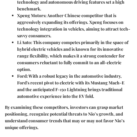
technology and autonomous driving features set a high
benchmark.
Xpeng Motors
: Another Chinese competitor that is
aggressively expanding its offerings. Xpeng focuses on
technology integration in vehicles, aiming to attract tech-
savvy consumers.
Li Auto
: This company competes primarily in the space of
hybrid electric vehicles and is known for its innovative
range flexibility, which makes it a strong contender for
consumers reluctant to fully commit to an all-electric
option.
Ford
: With a robust legacy in the automotive industry,
Ford's recent pivot to electric with its Mustang Mach-E
and the anticipated F-150 Lightning brings traditional
automotive experience into the EV fold.
By examining these competitors, investors can grasp market
positioning, recognize potential threats to Nio’s growth, and
understand consumer trends that may or may not favor Nio’s
unique offerings.