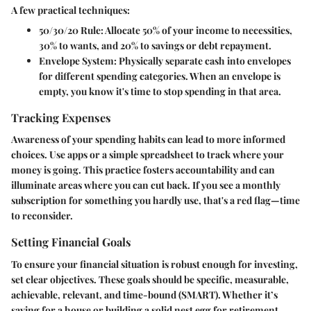
A few practical techniques:
50/30/20 Rule:
Allocate 50% of your income to necessities,
30% to wants, and 20% to savings or debt repayment.
Envelope System:
Physically separate cash into envelopes
for different spending categories. When an envelope is
empty, you know it's time to stop spending in that area.
Tracking Expenses
Awareness of your spending habits can lead to more informed
choices. Use apps or a simple spreadsheet to track where your
money is going. This practice fosters accountability and can
illuminate areas where you can cut back. If you see a monthly
subscription for something you hardly use, that's a red flag—time
to reconsider.
Setting Financial Goals
To ensure your financial situation is robust enough for investing,
set clear objectives. These goals should be specific, measurable,
achievable, relevant, and time-bound (SMART). Whether it’s
saving for a house or building a solid nest egg for retirement,