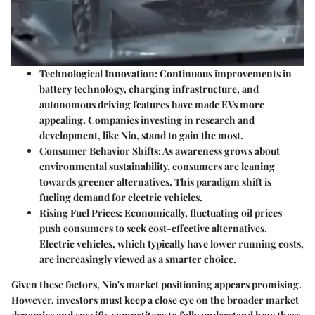
Technological Innovation
: Continuous improvements in
battery technology, charging infrastructure, and
autonomous driving features have made EVs more
appealing. Companies investing in research and
development, like Nio, stand to gain the most.
Consumer Behavior Shifts
: As awareness grows about
environmental sustainability, consumers are leaning
towards greener alternatives. This paradigm shift is
fueling demand for electric vehicles.
Rising Fuel Prices
: Economically, fluctuating oil prices
push consumers to seek cost-effective alternatives.
Electric vehicles, which typically have lower running costs,
are increasingly viewed as a smarter choice.
Given these factors, Nio's market positioning appears promising.
However, investors must keep a close eye on the broader market