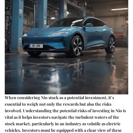
When considering Nio stock as a potential investment, it’s
essential to weigh not only the rewards but also the risks
involved. Understanding the
potential risks of investing in Nio
is
vital as it helps investors navigate the turbulent waters of the
stock market, particularly in an industry as volatile as electric
vehicles. Investors must be equipped with a clear view of these