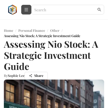
Home
/
Personal Finance
/
Other
/
Assessing Nio Stock: A Strategic Investment Guide
Assessing Nio Stock: A
Strategic Investment
Guide
By
Sophie Lee
Share