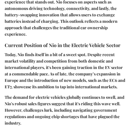
experience that stands out. Nio focuses on aspects such as
autonomous driving technology, connectivity, and lastly, the
battery-swapping innovation that allows users to exchange
batteries instead of charging. This outlook reflects a modern
approach that challenges the traditional car ownership
experience.
Current Position of Nio in the Electric Vehicle Sector
Today, Nio finds itself in a bit of a sweet spot. Despite recent
market volatility and competition from both domestic and
international players, it's been gaining traction in the EV sector
at a commendable pace. As of late, the company’s expansion in
Europe and the introduction of new models, such as the EC6 and
ET7, showcase its ambition to tap into international markets.
The demand for electric vehicles globally continues to swell, and
Nio's robust sales figures suggest that it's riding this wave well.
However, challenges lurk, including navigating government
regulations and ongoing chip shortages that have plagued the
industry.