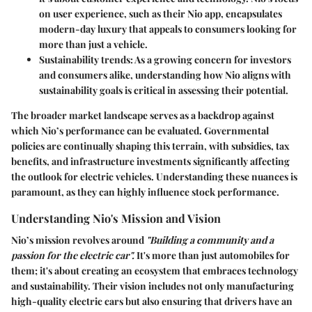
on user experience, such as their Nio app, encapsulates
modern-day luxury that appeals to consumers looking for
more than just a vehicle.
Sustainability trends
: As a growing concern for investors
and consumers alike, understanding how Nio aligns with
sustainability goals is critical in assessing their potential.
The broader market landscape serves as a backdrop against
which Nio’s performance can be evaluated. Governmental
policies are continually shaping this terrain, with subsidies, tax
benefits, and infrastructure investments significantly affecting
the outlook for electric vehicles. Understanding these nuances is
paramount, as they can highly influence stock performance.
Understanding Nio's Mission and Vision
Nio’s mission revolves around
"Building a community and a
passion for the electric car".
It's more than just automobiles for
them; it's about creating an ecosystem that embraces technology
and sustainability. Their vision includes not only manufacturing
high-quality electric cars but also ensuring that drivers have an