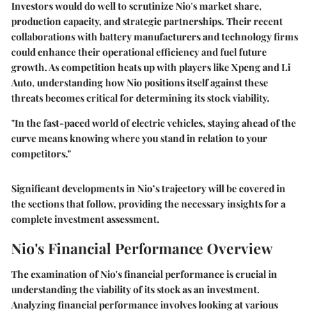
Investors would do well to scrutinize Nio's market share,
production capacity, and strategic partnerships. Their recent
collaborations with battery manufacturers and technology firms
could enhance their operational efficiency and fuel future
growth. As competition heats up with players like Xpeng and Li
Auto, understanding how Nio positions itself against these
threats becomes critical for determining its stock viability.
"In the fast-paced world of electric vehicles, staying ahead of the
curve means knowing where you stand in relation to your
competitors."
Significant developments in Nio’s trajectory will be covered in
the sections that follow, providing the necessary insights for a
complete investment assessment.
Nio's Financial Performance Overview
The examination of Nio's financial performance is crucial in
understanding the viability of its stock as an investment.
Analyzing financial performance involves looking at various