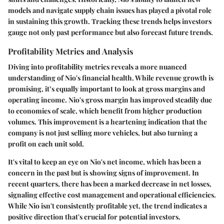
models and navigate supply chain issues has played a pivotal role
in sustaining this growth. Tracking these trends helps investors
gauge not only past performance but also forecast future trends.
Profitability Metrics and Analysis
Diving into profitability metrics reveals a more nuanced
understanding of Nio's financial health. While revenue growth is
promising, it’s equally important to look at gross margins and
operating income. Nio's gross margin has improved steadily due
to economies of scale, which benefit from higher production
volumes. This improvement is a heartening indication that the
company is not just selling more vehicles, but also turning a
profit on each unit sold.
It's vital to keep an eye on Nio's net income, which has been a
concern in the past but is showing signs of improvement. In
recent quarters, there has been a marked decrease in net losses,
signaling effective cost management and operational efficiencies.
While Nio isn't consistently profitable yet, the trend indicates a
positive direction that's crucial for potential investors.