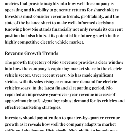
metrics that provide insights into how well the company is
operating and its ability to generate returns for shareholders.
Investors must consider revenue trends, profitability, and the
state of the balance sheet to make well-informed decisions.
Knowing how Nio stands financially not only reveals its current
position but also hints at its potential for future growth in the
highly competitive electric vehicle market.
Revenue Growth Trends
The growth trajectory of Nio’s revenue provides a clear window
into how the company is capturing market share in the electric
vehicle sector. Over recent years, Nio has made significant
strides, with its sales rising as consumer demand for electric
vehicles soars. In the latest financial reporting period, Nio
reported an impressive year-over-year revenue increase of
approximately 30%, signaling robust demand for its vehicles and
effective marketing strategies.
Investors should pay attention to quarter-by-quarter revenue
growth as it reveals how well the company adapts to market
shifts and challenges. Historically, Nio's ability to launch new