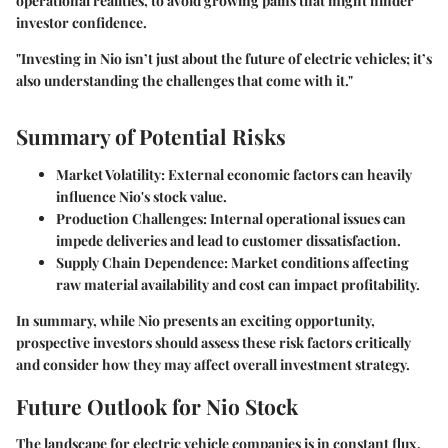
operational realities, to avoid growing pains that might hinder
investor confidence.
"Investing in Nio isn’t just about the future of electric vehicles; it’s
also understanding the
challenges
that come with it."
Summary of Potential Risks
Market Volatility
: External economic factors can heavily
influence Nio's stock value.
Production Challenges
: Internal operational issues can
impede deliveries and lead to customer dissatisfaction.
Supply Chain Dependence
: Market conditions affecting
raw material availability and cost can impact profitability.
In summary, while Nio presents an exciting opportunity,
prospective investors should assess these risk factors critically
and consider how they may affect overall investment strategy.
Future Outlook for Nio Stock
The landscape for electric vehicle companies is in constant flux,