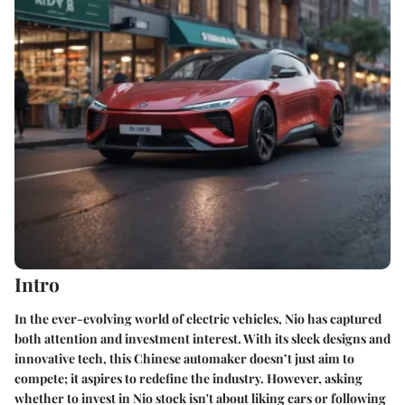
Intro
In the ever-evolving world of electric vehicles, Nio has captured
both attention and investment interest. With its sleek designs and
innovative tech, this Chinese automaker doesn’t just aim to
compete; it aspires to redefine the industry. However, asking
whether to invest in Nio stock isn't about liking cars or following