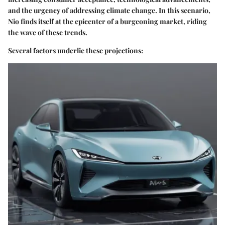
and the urgency of addressing climate change. In this scenario,
Nio finds itself at the epicenter of a burgeoning market, riding
the wave of these trends.
Several factors underlie these projections: