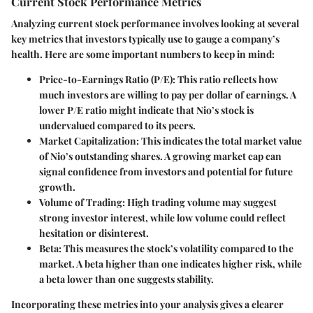
Current Stock Performance Metrics
Analyzing current stock performance
involves looking at several
key metrics that investors typically use to gauge a company’s
health. Here are some important numbers to keep in mind:
Price-to-Earnings Ratio (P/E)
: This ratio reflects how
much investors are willing to pay per dollar of earnings. A
lower P/E ratio might indicate that Nio’s stock is
undervalued compared to its peers.
Market Capitalization
: This indicates the total market value
of Nio’s outstanding shares. A growing market cap can
signal confidence from investors and potential for future
growth.
Volume of Trading
: High trading volume may suggest
strong investor interest, while low volume could reflect
hesitation or disinterest.
Beta
: This measures the stock’s volatility compared to the
market. A beta higher than one indicates higher risk, while
a beta lower than one suggests stability.
Incorporating these metrics into your analysis gives a clearer