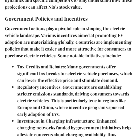
dynamics and specific competitors to fully understand how these
projections can affect Nio’s stock value.
Government Policies and Incentives
Government actions play a pivotal role in shaping the electric
vehicle landscape. Various incentives aimed at promoting EV
adoption are materializing globally. Countries are implementing
policies that make it easier and more attractive for consumers to
purchase electric vehicles. Some notable initiatives include:
Tax Credits and Rebates
: Many governments offer
significant tax breaks for electric vehicle purchases, which
can lower the effective price and stimulate demand.
Regulatory Incentives
: Governments are establishing
stricter emissions standards, driving consumers towards
electric vehicles. This is particularly true in regions like
Europe and China, where incentive programs spurred
early adoption of EVs.
Investment in Charging Infrastructure
: Enhanced
charging networks funded by government initiatives help
alleviate concerns about charging availability, thus