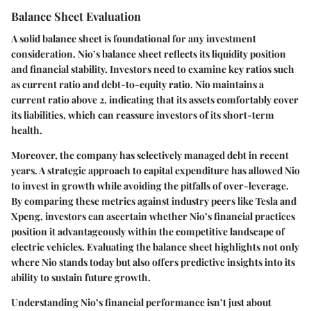
Balance Sheet Evaluation
A solid balance sheet is foundational for any investment
consideration. Nio’s balance sheet reflects its liquidity position
and financial stability. Investors need to examine key ratios such
as current ratio and debt-to-equity ratio. Nio maintains a
current ratio above 2, indicating that its assets comfortably cover
its liabilities, which can reassure investors of its short-term
health.
Moreover, the company has selectively managed debt in recent
years. A strategic approach to capital expenditure has allowed Nio
to invest in growth while avoiding the pitfalls of over-leverage.
By comparing these metrics against industry peers like Tesla and
Xpeng, investors can ascertain whether Nio’s financial practices
position it advantageously within the competitive landscape of
electric vehicles. Evaluating the balance sheet highlights not only
where Nio stands today but also offers predictive insights into its
ability to sustain future growth.
Understanding Nio’s financial performance isn’t just about