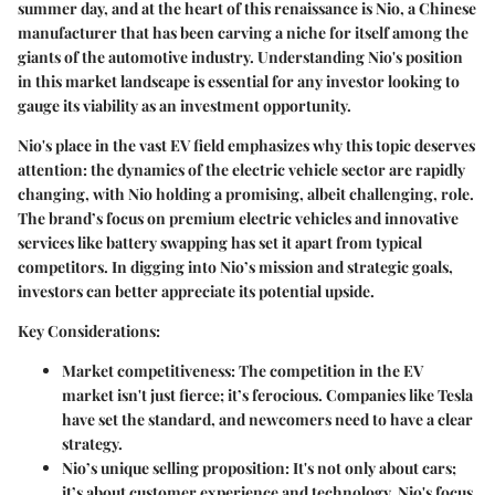
summer day, and at the heart of this renaissance is Nio, a Chinese
manufacturer that has been carving a niche for itself among the
giants of the automotive industry. Understanding Nio's position
in this market landscape is essential for any investor looking to
gauge its viability as an investment opportunity.
Nio's place in the vast EV field emphasizes why this topic deserves
attention:
the dynamics of the electric vehicle sector are rapidly
changing, with Nio holding a promising, albeit challenging, role.
The brand’s focus on premium electric vehicles and innovative
services like battery swapping has set it apart from typical
competitors. In digging into Nio’s mission and strategic goals,
investors can better appreciate its potential upside.
Key Considerations:
Market competitiveness
: The competition in the EV
market isn't just fierce; it’s ferocious. Companies like Tesla
have set the standard, and newcomers need to have a clear
strategy.
Nio’s unique selling proposition
: It's not only about cars;
it’s about customer experience and technology. Nio's focus