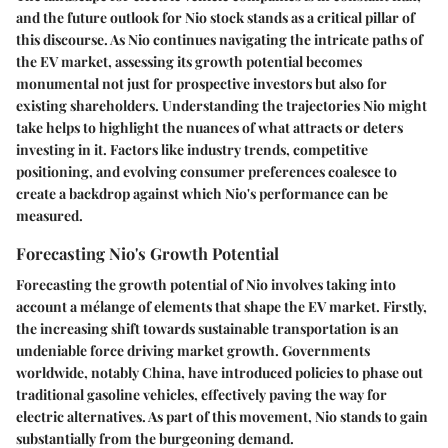
and the future outlook for Nio stock stands as a critical pillar of
this discourse. As Nio continues navigating the intricate paths of
the EV market, assessing its growth potential becomes
monumental not just for prospective investors but also for
existing shareholders. Understanding the trajectories Nio might
take helps to highlight the nuances of what attracts or deters
investing in it. Factors like industry trends, competitive
positioning, and evolving consumer preferences coalesce to
create a backdrop against which Nio's performance can be
measured.
Forecasting Nio's Growth Potential
Forecasting the growth potential of Nio involves taking into
account a mélange of elements that shape the EV market. Firstly,
the increasing shift towards sustainable transportation is an
undeniable force driving market growth. Governments
worldwide, notably China, have introduced policies to phase out
traditional gasoline vehicles, effectively paving the way for
electric alternatives. As part of this movement, Nio stands to gain
substantially from the burgeoning demand.