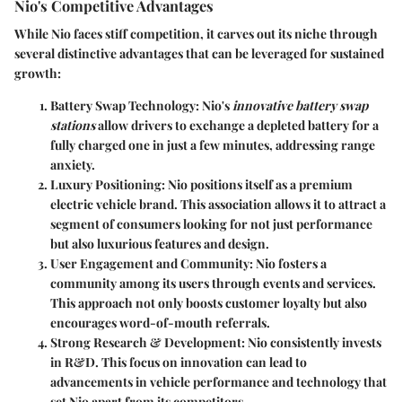
Nio's Competitive Advantages
While Nio faces stiff competition, it carves out its niche through
several distinctive advantages that can be leveraged for sustained
growth:
Battery Swap Technology
: Nio's
innovative battery swap
stations
allow drivers to exchange a depleted battery for a
fully charged one in just a few minutes, addressing range
anxiety.
Luxury Positioning
: Nio positions itself as a premium
electric vehicle brand. This association allows it to attract a
segment of consumers looking for not just performance
but also luxurious features and design.
User Engagement and Community
: Nio fosters a
community among its users through events and services.
This approach not only boosts customer loyalty but also
encourages word-of-mouth referrals.
Strong Research & Development
: Nio consistently invests
in R&D. This focus on innovation can lead to
advancements in vehicle performance and technology that
set Nio apart from its competitors.