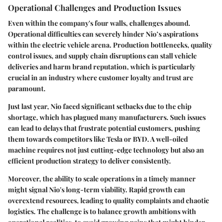
Operational Challenges and Production Issues
Even within the company's four walls, challenges abound.
Operational difficulties can severely hinder Nio’s aspirations
within the electric vehicle arena. Production bottlenecks, quality
control issues, and supply chain disruptions can stall vehicle
deliveries and harm brand reputation, which is particularly
crucial in an industry where customer loyalty and trust are
paramount.
Just last year, Nio faced significant setbacks due to the
chip
shortage
, which has plagued many manufacturers. Such issues
can lead to delays that frustrate potential customers, pushing
them towards competitors like Tesla or BYD. A well-oiled
machine requires not just cutting-edge technology but also an
efficient production strategy to deliver consistently.
Moreover, the ability to scale operations in a timely manner
might signal Nio's long-term viability. Rapid growth can
overextend resources, leading to quality complaints and chaotic
logistics. The challenge is to balance growth ambitions with