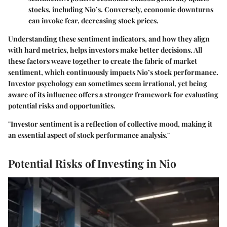
stocks, including Nio’s. Conversely, economic downturns
can invoke fear, decreasing stock prices.
Understanding these sentiment indicators, and how they align
with hard metrics, helps investors make better decisions. All
these factors weave together to create the fabric of market
sentiment, which continuously impacts Nio’s stock performance.
Investor psychology can sometimes seem irrational, yet being
aware of its influence offers a stronger framework for evaluating
potential risks and opportunities.
"Investor sentiment is a reflection of collective mood, making it
an essential aspect of stock performance analysis."
Potential Risks of Investing in Nio