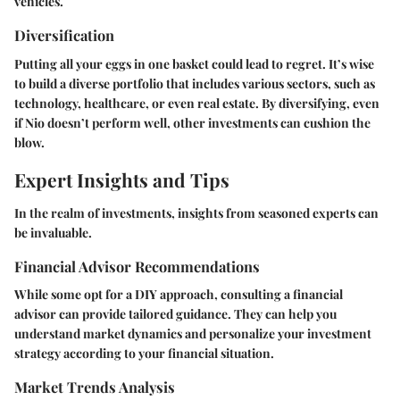
vehicles.
Diversification
Putting all your eggs in one basket could lead to regret. It’s wise
to build a diverse portfolio that includes various sectors, such as
technology, healthcare, or even real estate. By diversifying, even
if Nio doesn’t perform well, other investments can cushion the
blow.
Expert Insights and Tips
In the realm of investments, insights from seasoned experts can
be invaluable.
Financial Advisor Recommendations
While some opt for a DIY approach, consulting a financial
advisor can provide tailored guidance. They can help you
understand market dynamics and personalize your investment
strategy according to your financial situation.
Market Trends Analysis