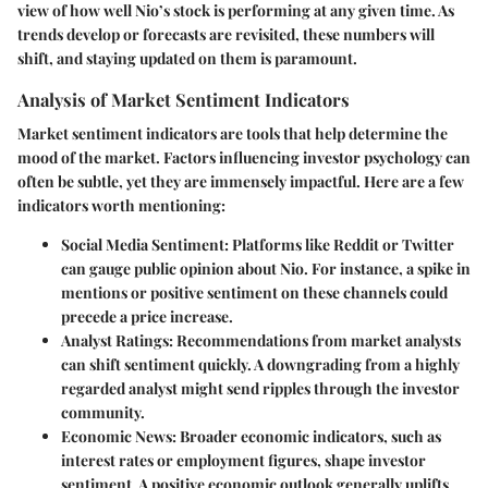
view of how well Nio’s stock is performing at any given time. As
trends develop or forecasts are revisited, these numbers will
shift, and staying updated on them is paramount.
Analysis of Market Sentiment Indicators
Market sentiment indicators are tools that help determine the
mood of the market. Factors influencing investor psychology can
often be subtle, yet they are immensely impactful. Here are a few
indicators worth mentioning:
Social Media Sentiment
: Platforms like Reddit or Twitter
can gauge public opinion about Nio. For instance, a spike in
mentions or positive sentiment on these channels could
precede a price increase.
Analyst Ratings
: Recommendations from market analysts
can shift sentiment quickly. A downgrading from a highly
regarded analyst might send ripples through the investor
community.
Economic News
: Broader economic indicators, such as
interest rates or employment figures, shape investor
sentiment. A positive economic outlook generally uplifts