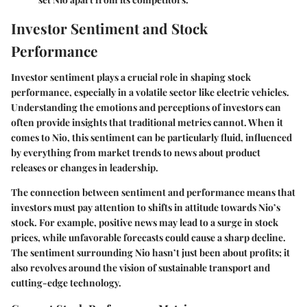
Investor Sentiment and Stock
Performance
Investor sentiment plays a crucial role in shaping stock
performance, especially in a volatile sector like electric vehicles.
Understanding the emotions and perceptions of investors can
often provide insights that traditional metrics cannot. When it
comes to Nio, this sentiment can be particularly fluid, influenced
by everything from market trends to news about product
releases or changes in leadership.
The connection between sentiment and performance means that
investors must pay attention to shifts in attitude towards Nio’s
stock. For example, positive news may lead to a surge in stock
prices, while unfavorable forecasts could cause a sharp decline.
The sentiment surrounding Nio hasn’t just been about profits; it
also revolves around the vision of sustainable transport and
cutting-edge technology.