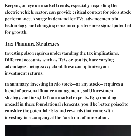
Keeping an eye on market trends, especially regarding the
electric vehicle sector, can provide critical context for Nio's stock
performance. A surge in demand for EVs, advancements in
technology, and changing consumer preferences signal potential
for growth.
Tax Planning Strategies
Investing also requires understanding the tax implications.
Different accounts, such as IRAs or 401(k)s, have varying
advantages; being savvy about these can optimize your
investment returns.
In summary, investing in Nio stock—or any stock—requires a
blend of personal finance management, solid investment
strategy, and insights from market experts. By grounding
oneself in these foundational elements, you’ll be better poised to
consider the potential risks and rewards that come with
investing in a company at the forefront of innovation.