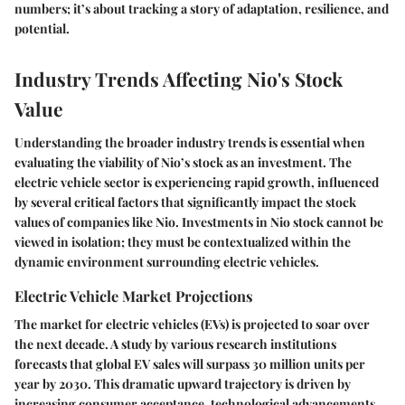
numbers; it’s about tracking a story of adaptation, resilience, and
potential.
Industry Trends Affecting Nio's Stock
Value
Understanding the broader industry trends is essential when
evaluating the viability of Nio’s stock as an investment. The
electric vehicle sector is experiencing rapid growth, influenced
by several critical factors that significantly impact the stock
values of companies like Nio. Investments in Nio stock cannot be
viewed in isolation; they must be contextualized within the
dynamic environment surrounding electric vehicles.
Electric Vehicle Market Projections
The market for electric vehicles (EVs) is projected to soar over
the next decade. A study by various research institutions
forecasts that global EV sales will surpass 30 million units per
year by 2030. This dramatic upward trajectory is driven by
increasing consumer acceptance, technological advancements,