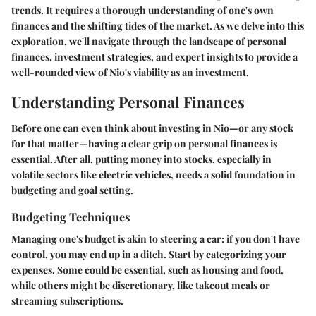
trends. It requires a thorough understanding of one's own
finances and the shifting tides of the market. As we delve into this
exploration, we'll navigate through the landscape of personal
finances, investment strategies, and expert insights to provide a
well-rounded view of Nio's viability as an investment.
Understanding Personal Finances
Before one can even think about investing in Nio—or any stock
for that matter—having a clear grip on personal finances is
essential. After all, putting money into stocks, especially in
volatile sectors like electric vehicles, needs a solid foundation in
budgeting and goal setting.
Budgeting Techniques
Managing one's budget is akin to steering a car: if you don't have
control, you may end up in a ditch. Start by categorizing your
expenses. Some could be essential, such as housing and food,
while others might be discretionary, like takeout meals or
streaming subscriptions.