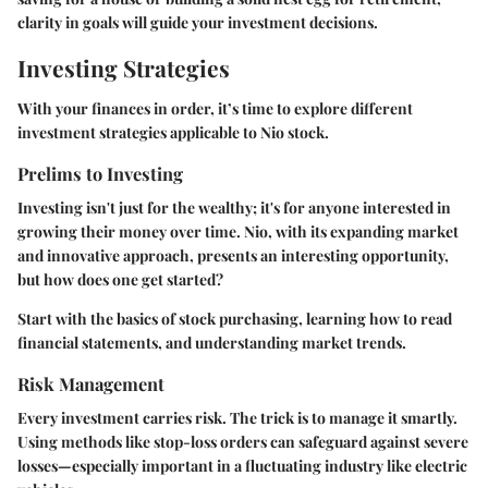
clarity in goals will guide your investment decisions.
Investing Strategies
With your finances in order, it’s time to explore different
investment strategies applicable to Nio stock.
Prelims to Investing
Investing isn't just for the wealthy; it's for anyone interested in
growing their money over time. Nio, with its expanding market
and innovative approach, presents an interesting opportunity,
but how does one get started?
Start with the basics of stock purchasing, learning how to read
financial statements, and understanding market trends.
Risk Management
Every investment carries risk. The trick is to manage it smartly.
Using methods like stop-loss orders can safeguard against severe
losses—especially important in a fluctuating industry like electric