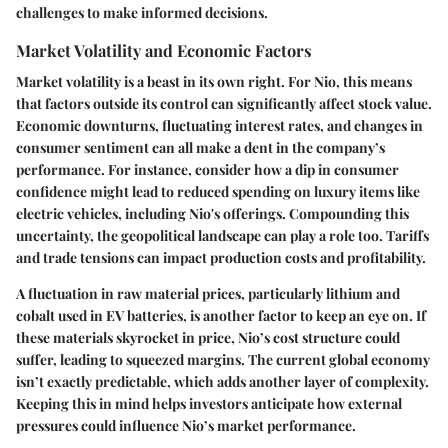
challenges to make informed decisions.
Market Volatility and Economic Factors
Market volatility is a beast in its own right. For Nio, this means
that factors outside its control can significantly affect stock value.
Economic downturns, fluctuating interest rates, and changes in
consumer sentiment can all make a dent in the company’s
performance. For instance, consider how a dip in consumer
confidence might lead to reduced spending on luxury items like
electric vehicles, including Nio's offerings. Compounding this
uncertainty, the geopolitical landscape can play a role too. Tariffs
and trade tensions can impact production costs and profitability.
A fluctuation in raw material prices, particularly lithium and
cobalt used in EV batteries, is another factor to keep an eye on. If
these materials skyrocket in price, Nio’s cost structure could
suffer, leading to squeezed margins. The
current global economy
isn’t exactly predictable, which adds another layer of complexity.
Keeping this in mind helps investors anticipate how external
pressures could influence Nio’s market performance.