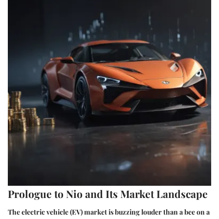
Prologue to Nio and Its Market Landscape
The electric vehicle (EV) market is buzzing louder than a bee on a