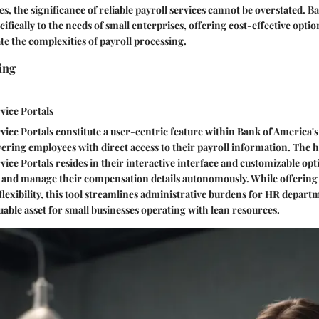
s, the significance of reliable payroll services cannot be overstated. B
cifically to the needs of small enterprises, offering cost-effective opti
te the complexities of payroll processing.
ing
vice Portals
ice Portals constitute a user-centric feature within Bank of America's
ring employees with direct access to their payroll information. The 
ice Portals resides in their interactive interface and customizable opt
w and manage their compensation details autonomously. While offering
lexibility, this tool streamlines administrative burdens for HR depart
uable asset for small businesses operating with lean resources.