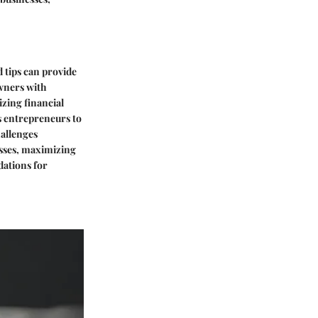
d tips can provide
owners with
izing financial
s entrepreneurs to
hallenges
esses, maximizing
dations for