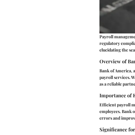
Payroll management
regulatory complia
elucidating the se
Overview of Ba
Bank of America, a 
payroll services. 
as a reliable part
Importance of 
Efficient payroll 
employees. Bank of
errors and improvi
Significance fo