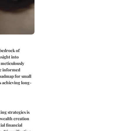
 bedrock of
nsight into
 meticulously
ke informed
roadmap for small
s achieving long-
ing strategies is
 wealth creation
al financial