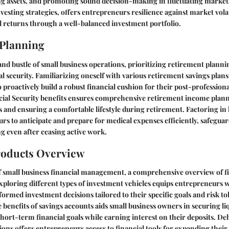
ng assets, and promoting sound decision-making in fluctuating markets
vesting strategies, offers entrepreneurs resilience against market volat
 returns through a well-balanced investment portfolio.
 Planning
and bustle of small business operations, prioritizing retirement plannin
l security. Familiarizing oneself with various retirement savings pla
 proactively build a robust financial cushion for their post-professiona
ial Security benefits ensures comprehensive retirement income plann
s and ensuring a comfortable lifestyle during retirement. Factoring in
rs to anticipate and prepare for medical expenses efficiently, safeguar
ng even after ceasing active work.
roducts Overview
f small business financial management, a comprehensive overview of f
Exploring different types of investment vehicles equips entrepreneurs
ormed investment decisions tailored to their specific goals and risk to
benefits of savings accounts aids small business owners in securing liq
ort-term financial goals while earning interest on their deposits. Del
ions offers entrepreneurs access to financial tools for expanding their