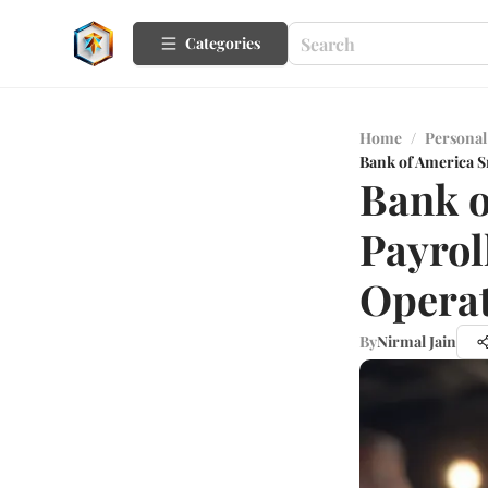
Categories
Home
/
Personal
Bank of America S
Bank o
Payrol
Opera
By
Nirmal Jain