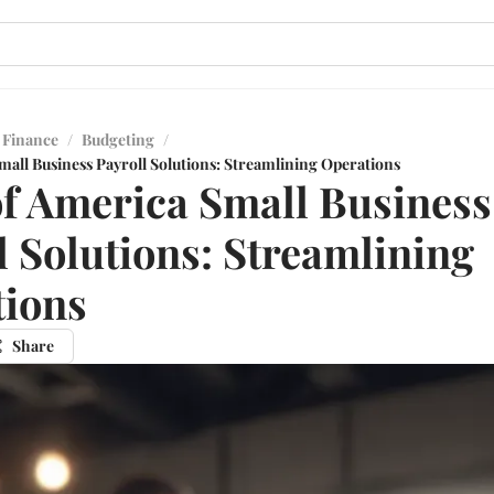
 Finance
/
Budgeting
/
mall Business Payroll Solutions: Streamlining Operations
f America Small Business
l Solutions: Streamlining
tions
Share