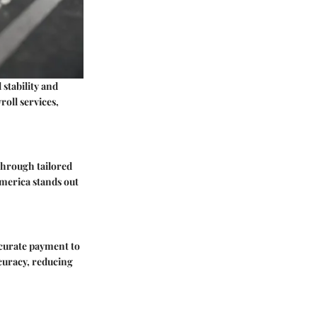
 stability and
roll services,
 through tailored
America stands out
ccurate payment to
ccuracy, reducing