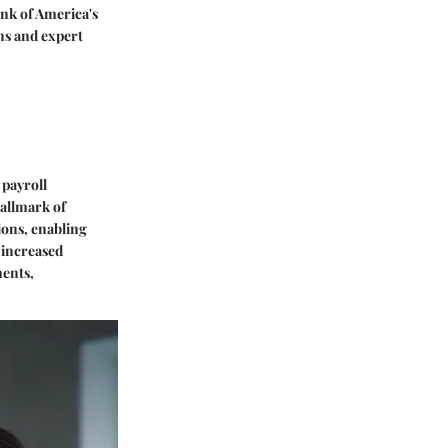
ank of America's
ons and expert
 payroll
hallmark of
ions, enabling
 increased
ments,