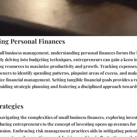
ng Personal Finances
mall business management, understanding personal finances forms the
y. By delving into budgeting techniques, entrepreneurs can gain a keen i
ting resources to maximize productivity and growth. Tracking expenses
wners to identify spending patterns, pinpoint areas of excess, and ma
ize financial management. Setting tangible financial goals provides a 
guiding strategic planning and fostering a disciplined approach toward
rategies
avigating the complexities of small business finances, exploring invest
ucing entrepreneurs to the concept of investing opens up avenues for
nsion. Embracing risk management practices aids in mitigating potenti