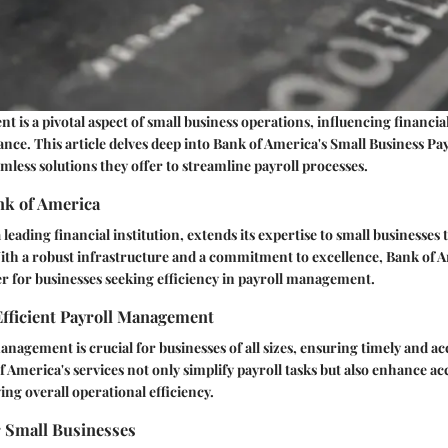
 is a pivotal aspect of small business operations, influencing financial
nce. This article delves deep into Bank of America's Small Business Pay
amless solutions they offer to streamline payroll processes.
nk of America
leading financial institution, extends its expertise to small businesses
With a robust infrastructure and a commitment to excellence, Bank of 
ner for businesses seeking efficiency in payroll management.
Efficient Payroll Management
management is crucial for businesses of all sizes, ensuring timely and a
 America's services not only simplify payroll tasks but also enhance a
ng overall operational efficiency.
r Small Businesses