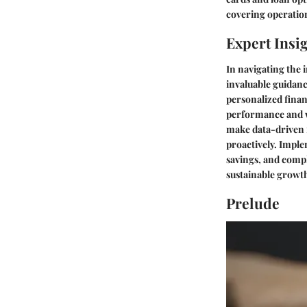
covering operation
Expert Insi
In navigating the 
invaluable guidan
personalized finan
performance and w
make data-driven f
proactively. Imple
savings, and compl
sustainable growt
Prelude