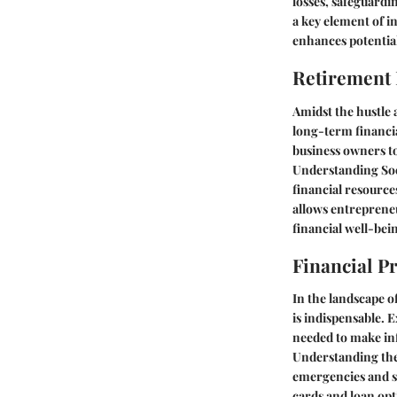
losses, safeguardi
a key element of in
enhances potential
Retirement
Amidst the hustle 
long-term financia
business owners to
Understanding Soc
financial resource
allows entrepreneu
financial well-bei
Financial P
In the landscape o
is indispensable. 
needed to make inf
Understanding the 
emergencies and sh
cards and loan opt