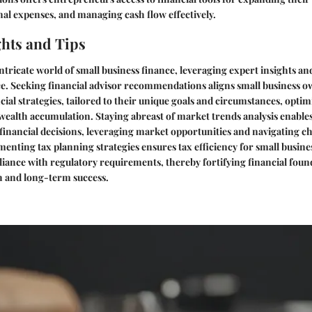
al expenses, and managing cash flow effectively.
ghts and Tips
intricate world of small business finance, leveraging expert insights an
ce. Seeking financial advisor recommendations aligns small business 
cial strategies, tailored to their unique goals and circumstances, optim
ealth accumulation. Staying abreast of market trends analysis enable
inancial decisions, leveraging market opportunities and navigating c
menting tax planning strategies ensures tax efficiency for small busin
iance with regulatory requirements, thereby fortifying financial foun
h and long-term success.