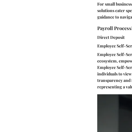
For small businesse
solutions cater spe
guidance to naviga
Payroll Process
Direct Deposit
Employee Self-Ser
Employee Self-Serv
ecosystem, empowe
Employee Self-Serv
individuals to vie
transparency and f
representing a val