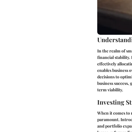
Understandi
In the realm of s
financial stabilit
effectively alloca
enables business o
decisions to optim
business success, 
term viability.
Investing St
When it comes to n
paramount. Introd
and portfolio expa