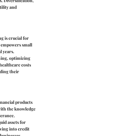
. Diversification,
ility and
g is crucial for
ns empowers small
l years.
ing, optimizing
 healthcare costs
ding their
inancial products
 with the knowledge
lerance.
uid assets for
ving into credit
 businesses,