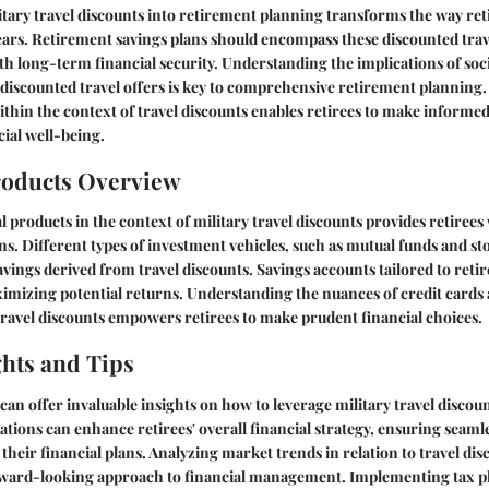
tary travel discounts into retirement planning transforms the way re
ars. Retirement savings plans should encompass these discounted trave
ith long-term financial security. Understanding the implications of soci
 discounted travel offers is key to comprehensive retirement planning.
ithin the context of travel discounts enables retirees to make informe
cial well-being.
roducts Overview
 products in the context of military travel discounts provides retirees 
ons. Different types of investment vehicles, such as mutual funds and st
ings derived from travel discounts. Savings accounts tailored to retir
ximizing potential returns. Understanding the nuances of credit cards 
ravel discounts empowers retirees to make prudent financial choices.
ghts and Tips
can offer invaluable insights on how to leverage military travel discount
ons can enhance retirees' overall financial strategy, ensuring seamle
 their financial plans. Analyzing market trends in relation to travel di
orward-looking approach to financial management. Implementing tax pl