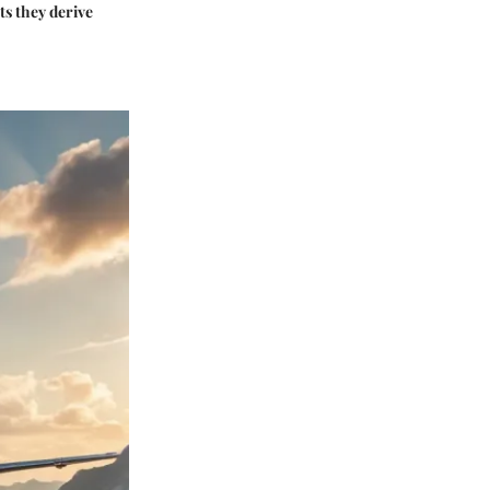
ts they derive