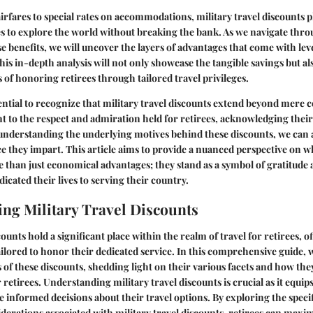
rfares to special rates on accommodations, military travel discounts pl
es to explore the world without breaking the bank. As we navigate thro
e benefits, we will uncover the layers of advantages that come with lev
This in-depth analysis will not only showcase the tangible savings but a
 of honoring retirees through tailored travel privileges.
sential to recognize that military travel discounts extend beyond mere c
nt to the respect and admiration held for retirees, acknowledging their
understanding the underlying motives behind these discounts, we can 
nce they impart. This article aims to provide a nuanced perspective on w
 than just economical advantages; they stand as a symbol of gratitude 
icated their lives to serving their country.
ng Military Travel Discounts
counts hold a significant place within the realm of travel for retirees, o
tailored to honor their dedicated service. In this comprehensive guide, 
s of these discounts, shedding light on their various facets and how the
 retirees. Understanding military travel discounts is crucial as it equip
informed decisions about their travel options. By exploring the speci
iderations associated with military travel discounts, retirees can maxim