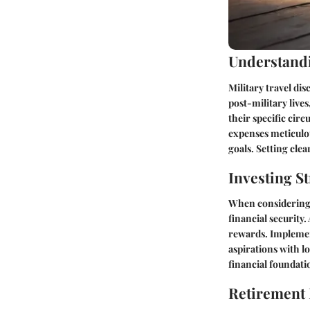
Understandi
Military travel dis
post-military liv
their specific cir
expenses meticulous
goals. Setting clea
Investing St
When considering m
financial security
rewards. Implemen
aspirations with lo
financial foundati
Retirement