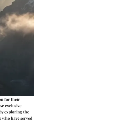
on for their
ese exclusive
 By exploring the
se who have served