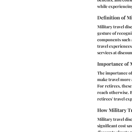
while experiencing
Definition of M
Military travel di
gesture of recognit
components such as
travel experiences
services at discou
Importance of M
The importance of 
make travel more af
For retirees, thes
reach otherwise. B
retirees' travel e
How Military Tr
Military travel di
significant cost s