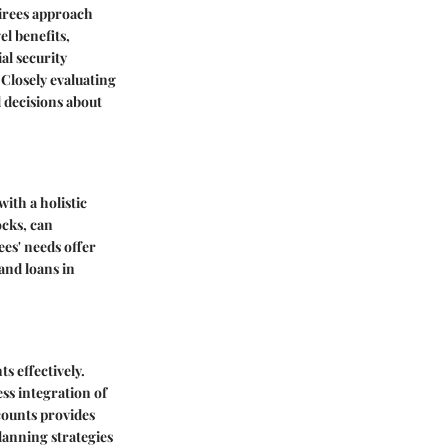
tirees approach
l benefits,
al security
 Closely evaluating
d decisions about
with a holistic
ocks, can
ees' needs offer
and loans in
s effectively.
ss integration of
scounts provides
anning strategies