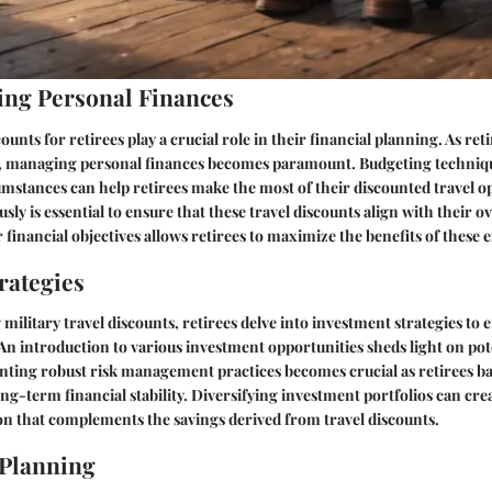
ng Personal Finances
counts for retirees play a crucial role in their financial planning. As ret
es, managing personal finances becomes paramount. Budgeting techniqu
cumstances can help retirees make the most of their discounted travel o
ly is essential to ensure that these travel discounts align with their ov
r financial objectives allows retirees to maximize the benefits of these e
rategies
ilitary travel discounts, retirees delve into investment strategies to 
. An introduction to various investment opportunities sheds light on pot
ting robust risk management practices becomes crucial as retirees bal
ng-term financial stability. Diversifying investment portfolios can crea
on that complements the savings derived from travel discounts.
 Planning