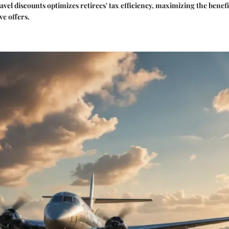
avel discounts optimizes retirees' tax efficiency, maximizing the benefi
ve offers.