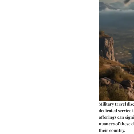
Military travel dis
dedicated service t
offerings can sign
nuances of these d
their country.