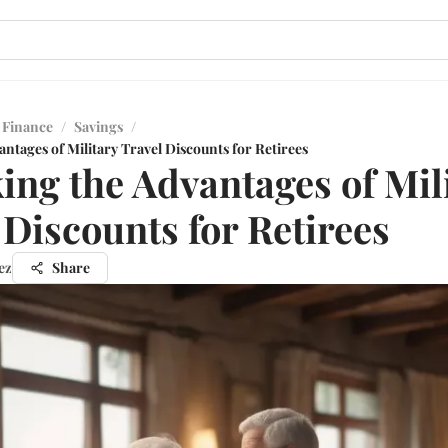
 Finance
/
Savings
/
ntages of Military Travel Discounts for Retirees
ing the Advantages of Mil
 Discounts for Retirees
ez
Share