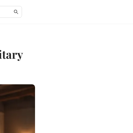
itary