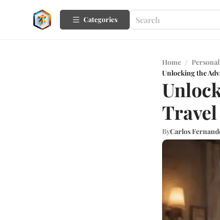
Categories
Home
/
Personal
Unlocking the Adva
Unlock
Travel
By
Carlos Fernand