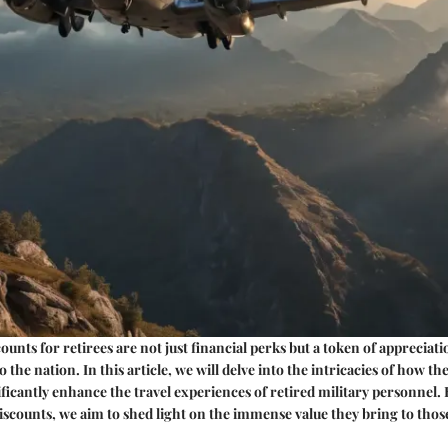
counts for retirees are not just financial perks but a token of appreciati
o the nation. In this article, we will delve into the intricacies of how th
ificantly enhance the travel experiences of retired military personnel.
iscounts, we aim to shed light on the immense value they bring to tho