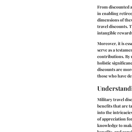
From discounted ai
in enabling retire
dimensions of thes
travel discounts. 
intangible rewards
Moreover, it is es
serve as a testame
contributions. By 
holistic significa
discounts are more
those who have ded
Understandi
Military travel dis
benefits that are 
into the intricacie
of appreciation for
knowledge to make 
benefits, and cons