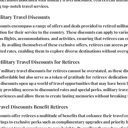
 top-notch travel services.
ilitary Travel Discounts
scounts encompass a range of offers and deals provided to retired milita
ion for their service to the country. These discounts can apply to vario
 flights, accommodations, and activities, ensuring that retirees can e
. By availing themselves of these exclusive offers, retirees can access 
nted rates, enabling them to explore diverse destinations without over
ilitary Travel Discounts for Retirees
military travel discounts for retirees cannot be overstated, as these di
fordable but also serve as a token of gratitude for retirees' dedication
e discounts open up a world of travel opportunities that may have been f
y providing access to discounted rates and special perks, military trav
xperiences and allow them to create lasting memories without breaking
avel Discounts Benefit Retirees
scounts offer retirees a multitude of benefits that enhance their travel
avings to exclusive perks such as complimentary upgrades and priority 