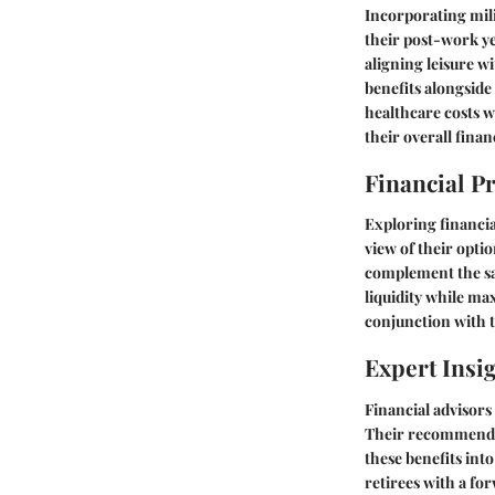
Incorporating mili
their post-work ye
aligning leisure w
benefits alongside
healthcare costs w
their overall finan
Financial P
Exploring financial
view of their opti
complement the sav
liquidity while ma
conjunction with t
Expert Insi
Financial advisors 
Their recommendati
these benefits into
retirees with a f