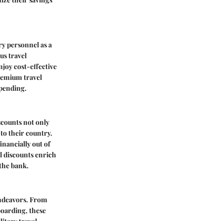
ry personnel as a
us travel
njoy cost-effective
premium travel
spending.
scounts not only
 to their country.
inancially out of
el discounts enrich
 the bank.
 endeavors. From
boarding, these