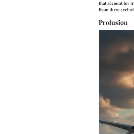
that account for tr
from these exclusi
Prolusion