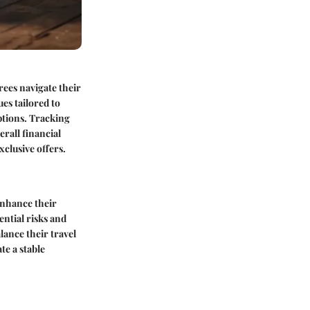
irees navigate their
es tailored to
ptions. Tracking
erall financial
xclusive offers.
enhance their
ential risks and
ance their travel
te a stable