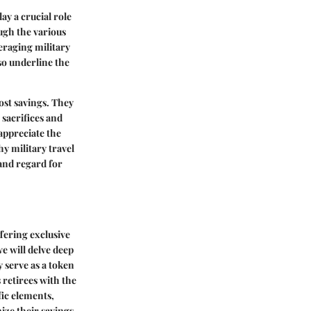
ay a crucial role
ugh the various
eraging military
lso underline the
ost savings. They
 sacrifices and
appreciate the
hy military travel
and regard for
ffering exclusive
we will delve deep
y serve as a token
s retirees with the
fic elements,
ize their savings