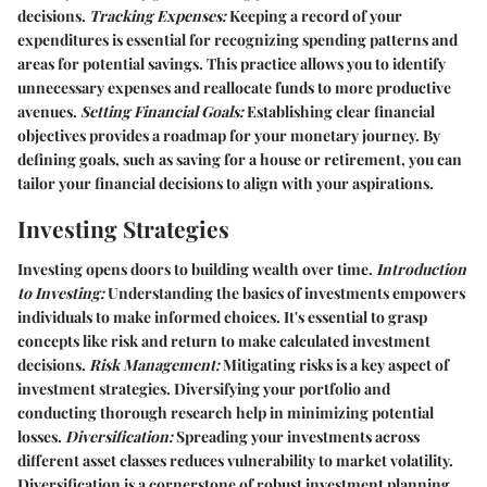
decisions.
Tracking Expenses:
Keeping a record of your
expenditures is essential for recognizing spending patterns and
areas for potential savings. This practice allows you to identify
unnecessary expenses and reallocate funds to more productive
avenues.
Setting Financial Goals:
Establishing clear financial
objectives provides a roadmap for your monetary journey. By
defining goals, such as saving for a house or retirement, you can
tailor your financial decisions to align with your aspirations.
Investing Strategies
Investing opens doors to building wealth over time.
Introduction
to Investing:
Understanding the basics of investments empowers
individuals to make informed choices. It's essential to grasp
concepts like risk and return to make calculated investment
decisions.
Risk Management:
Mitigating risks is a key aspect of
investment strategies. Diversifying your portfolio and
conducting thorough research help in minimizing potential
losses.
Diversification:
Spreading your investments across
different asset classes reduces vulnerability to market volatility.
Diversification is a cornerstone of robust investment planning.