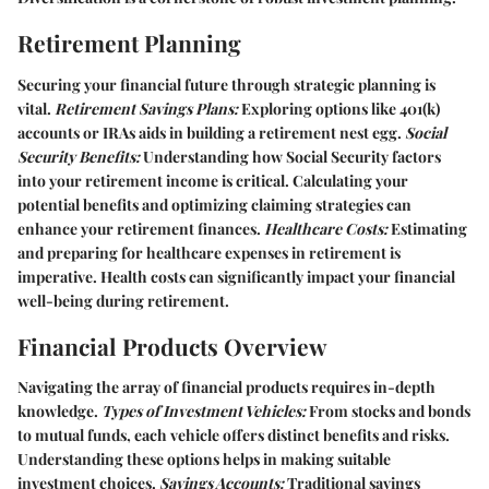
Retirement Planning
Securing your financial future through strategic planning is
vital.
Retirement Savings Plans:
Exploring options like 401(k)
accounts or IRAs aids in building a retirement nest egg.
Social
Security Benefits:
Understanding how Social Security factors
into your retirement income is critical. Calculating your
potential benefits and optimizing claiming strategies can
enhance your retirement finances.
Healthcare Costs:
Estimating
and preparing for healthcare expenses in retirement is
imperative. Health costs can significantly impact your financial
well-being during retirement.
Financial Products Overview
Navigating the array of financial products requires in-depth
knowledge.
Types of Investment Vehicles:
From stocks and bonds
to mutual funds, each vehicle offers distinct benefits and risks.
Understanding these options helps in making suitable
investment choices.
Savings Accounts:
Traditional savings