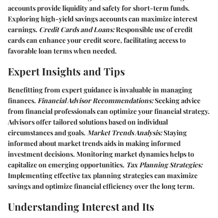
accounts provide liquidity and safety for short-term funds.
Exploring high-yield savings accounts can maximize interest
earnings.
Credit Cards and Loans:
Responsible use of credit
cards can enhance your credit score, facilitating access to
favorable loan terms when needed.
Expert Insights and Tips
Benefitting from expert guidance is invaluable in managing
finances.
Financial Advisor Recommendations:
Seeking advice
from financial professionals can optimize your financial strategy.
Advisors offer tailored solutions based on individual
circumstances and goals.
Market Trends Analysis:
Staying
informed about market trends aids in making informed
investment decisions. Monitoring market dynamics helps to
capitalize on emerging opportunities.
Tax Planning Strategies:
Implementing effective tax planning strategies can maximize
savings and optimize financial efficiency over the long term.
Understanding Interest and Its