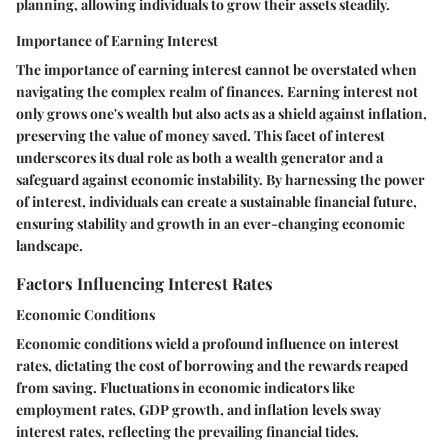
planning, allowing individuals to grow their assets steadily.
Importance of Earning Interest
The importance of earning interest cannot be overstated when
navigating the complex realm of finances. Earning interest not
only grows one's wealth but also acts as a shield against inflation,
preserving the value of money saved. This facet of interest
underscores its dual role as both a wealth generator and a
safeguard against economic instability. By harnessing the power
of interest, individuals can create a sustainable financial future,
ensuring stability and growth in an ever-changing economic
landscape.
Factors Influencing Interest Rates
Economic Conditions
Economic conditions wield a profound influence on interest
rates, dictating the cost of borrowing and the rewards reaped
from saving. Fluctuations in economic indicators like
employment rates, GDP growth, and inflation levels sway
interest rates, reflecting the prevailing financial tides.