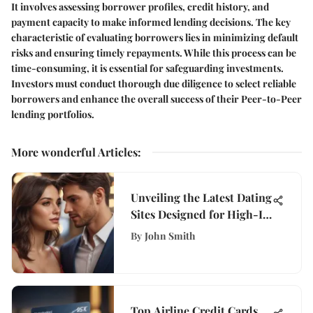
It involves assessing borrower profiles, credit history, and
payment capacity to make informed lending decisions. The key
characteristic of evaluating borrowers lies in minimizing default
risks and ensuring timely repayments. While this process can be
time-consuming, it is essential for safeguarding investments.
Investors must conduct thorough due diligence to select reliable
borrowers and enhance the overall success of their Peer-to-Peer
lending portfolios.
More wonderful Articles
:
Unveiling the Latest Dating
Sites Designed for High-IQ
Individuals
By
John Smith
Top Airline Credit Cards