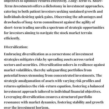
objectives to optimize returns effectively.
Long-Term vs. Short-
Term Investments
offers a dichotomy in investment approaches,
catering to both patient investors seeking sustained growth and
individuals desiring quick gains. Discerning the advantages and
drawbacks of long-term commitment against the agility of
short-term trading unveils a spectrum of strategic opportunities
for investors aiming to navigate the stock market terrain
efficiently.
Diversification:
Embracing diversification as a cornerstone of investment
strategies mitigates risks by spreading assets across varied
sectors and securities.
Diversification
ushers in resilience against
market volatilities, thereby safeguarding portfolios from
potential losses stemming from concentrated investments. The
strategic amalgamation of assets with varying risk profiles and
returns optimizes the risk-return equation, fostering a balanced
investment approach tailored to individual financial objectives.
Leveraging diversification ensures a structured portfolio
resonance with market dynamics, fostering stability and growth
over the investment horizon.