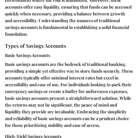
environment where the risk is minimized. Moreover, these
accounts offer easy liquidity, ensuring that funds can be accessed
quickly when necessary, providing a balance between growth
and accessibility. Understanding the nuances of traditional
savings accounts is fundamental in establishing a solid financial
foundation.
Types of Savings Accounts
Basic Savings Accounts
Basic savings accounts are the bedrock of traditional banking,
providing a simple yet effective way to store funds securely. These
accounts typically offer minimal interest rates but excel in
accessibility and ease of use. For individuals looking to park their
emergency savings or create a buffer for unforeseen expenses,
basic savings accounts present a straightforward solution. While
the returns may not be significant, the peace of mind and
liquidity they provide are invaluable. Embracing the simplicity
and reliability of basic savings accounts can be a prudent choice
for those prioritizing stability and ease of access.
High-Yield Savings Accounts