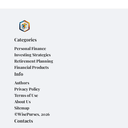
Categories
Personal Finance
Investing Strategies
Retirement Planning
Financial Products
Info
Authors
Privacy Policy
Terms of Use
About Us
Sitemap
©WisePurses, 2026
Contacts