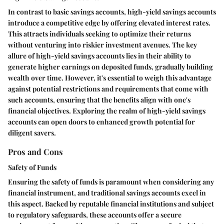
In contrast to basic savings accounts, high-yield savings accounts
introduce a competitive edge by offering elevated interest rates.
This attracts individuals seeking to optimize their returns
without venturing into riskier investment avenues. The key
allure of high-yield savings accounts lies in their ability to
generate higher earnings on deposited funds, gradually building
wealth over time. However, it's essential to weigh this advantage
against potential restrictions and requirements that come with
such accounts, ensuring that the benefits align with one's
financial objectives. Exploring the realm of high-yield savings
accounts can open doors to enhanced growth potential for
diligent savers.
Pros and Cons
Safety of Funds
Ensuring the safety of funds is paramount when considering any
financial instrument, and traditional savings accounts excel in
this aspect. Backed by reputable financial institutions and subject
to regulatory safeguards, these accounts offer a secure