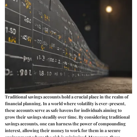
Traditional savings accounts hold a crucial place in the realm of
financial planning. In a world where volatility is ever-present,
these accounts serve as safe havens for individuals aiming to
grow their savings steadily over time. By considering traditional
savings accounts, one can harness the power of compounding
interest, allowing their money to work for them in a secure