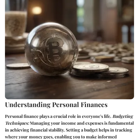
Understanding Personal Finances
Personal finance plays a crucial role in everyone's life.
Budgeting
Techniques:
Managing your income and expenses is fundamental
in achieving financial stability. Setting a budget helps in tracking
where your money goes, enabling you to make informed