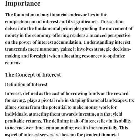
Importance
The foundation of any financial endeavor lies in the
comprehension of interest and its significance. This section
delves into the fundamental principles guiding the movement of
money in the economy, offering readers a nuanced perspective
on the power of interest accumulation. Understanding interest
transcends mere monetary gains; it involves strategic decision-
making and foresight when allocating resources to optimize
returns.
The Concept of Interest
Definition of Interest
Interest, defined as the cost of borrowing funds or the reward
for saving, plays a pivotal role in shaping financial landscapes. Its
allure stems from the potential to make money work for
individuals, attracting them towards investments that yield
profitable returns. The defining trait of interest lies in its ability
to accrue over time, compounding wealth incrementally. This
aspect of interest serves as a beacon for prudent financial