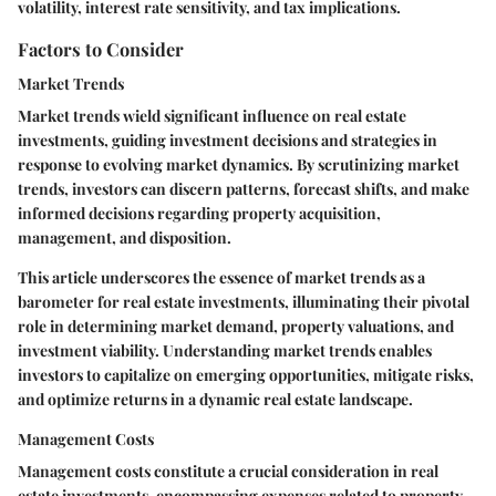
volatility, interest rate sensitivity, and tax implications.
Factors to Consider
Market Trends
Market trends wield significant influence on real estate
investments, guiding investment decisions and strategies in
response to evolving market dynamics. By scrutinizing market
trends, investors can discern patterns, forecast shifts, and make
informed decisions regarding property acquisition,
management, and disposition.
This article underscores the essence of market trends as a
barometer for real estate investments, illuminating their pivotal
role in determining market demand, property valuations, and
investment viability. Understanding market trends enables
investors to capitalize on emerging opportunities, mitigate risks,
and optimize returns in a dynamic real estate landscape.
Management Costs
Management costs constitute a crucial consideration in real
estate investments, encompassing expenses related to property