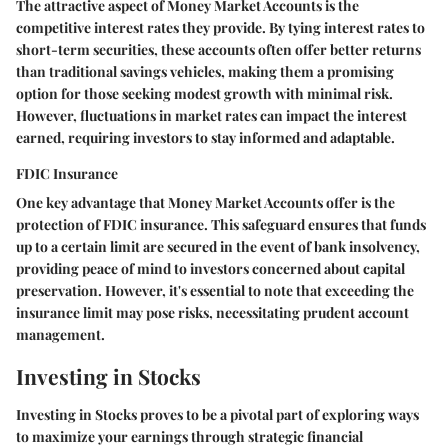
The attractive aspect of Money Market Accounts is the
competitive interest rates they provide. By tying interest rates to
short-term securities, these accounts often offer better returns
than traditional savings vehicles, making them a promising
option for those seeking modest growth with minimal risk.
However, fluctuations in market rates can impact the interest
earned, requiring investors to stay informed and adaptable.
FDIC Insurance
One key advantage that Money Market Accounts offer is the
protection of FDIC insurance. This safeguard ensures that funds
up to a certain limit are secured in the event of bank insolvency,
providing peace of mind to investors concerned about capital
preservation. However, it's essential to note that exceeding the
insurance limit may pose risks, necessitating prudent account
management.
Investing in Stocks
Investing in Stocks proves to be a pivotal part of exploring ways
to maximize your earnings through strategic financial