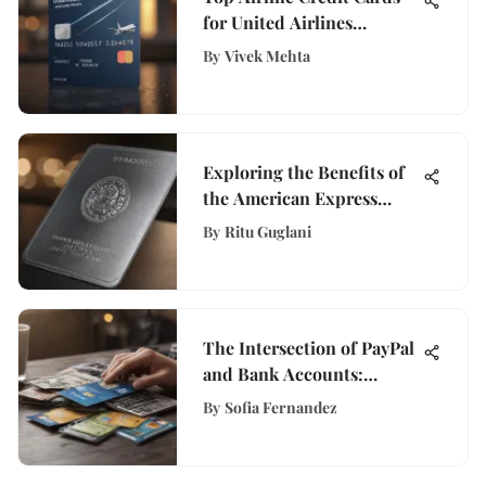
for United Airlines
Travelers
By
Vivek Mehta
Exploring the Benefits of
the American Express
Platinum Card
By
Ritu Guglani
The Intersection of PayPal
and Bank Accounts:
Mastering the Fusion of
By
Sofia Fernandez
Digital and Traditional
Finance