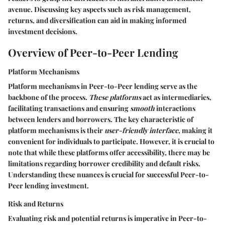
avenue. Discussing key aspects such as risk management,
returns, and diversification can aid in making informed
investment decisions.
Overview of Peer-to-Peer Lending
Platform Mechanisms
Platform mechanisms in Peer-to-Peer lending serve as the
backbone of the process.
These platforms
act as intermediaries,
facilitating transactions and ensuring
smooth
interactions
between lenders and borrowers. The key characteristic of
platform mechanisms is their
user-friendly interface
, making it
convenient for individuals to participate. However, it is crucial to
note that while these platforms offer accessibility, there may be
limitations regarding borrower credibility and default risks.
Understanding these nuances is crucial for successful Peer-to-
Peer lending investment.
Risk and Returns
Evaluating risk and potential returns is imperative in Peer-to-