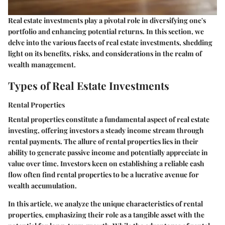
Real estate investments play a pivotal role in diversifying one's
portfolio and enhancing potential returns. In this section, we
delve into the various facets of real estate investments, shedding
light on its benefits, risks, and considerations in the realm of
wealth management.
Types of Real Estate Investments
Rental Properties
Rental properties constitute a fundamental aspect of real estate
investing, offering investors a steady income stream through
rental payments. The allure of rental properties lies in their
ability to generate passive income and potentially appreciate in
value over time. Investors keen on establishing a reliable cash
flow often find rental properties to be a lucrative avenue for
wealth accumulation.
In this article, we analyze the unique characteristics of rental
properties, emphasizing their role as a tangible asset with the