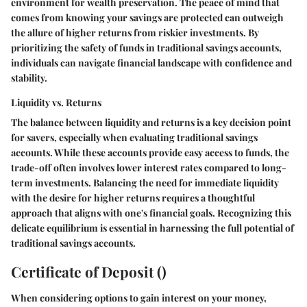
environment for wealth preservation. The peace of mind that
comes from knowing your savings are protected can outweigh
the allure of higher returns from riskier investments. By
prioritizing the safety of funds in traditional savings accounts,
individuals can navigate financial landscape with confidence and
stability.
Liquidity vs. Returns
The balance between liquidity and returns is a key decision point
for savers, especially when evaluating traditional savings
accounts. While these accounts provide easy access to funds, the
trade-off often involves lower interest rates compared to long-
term investments. Balancing the need for immediate liquidity
with the desire for higher returns requires a thoughtful
approach that aligns with one's financial goals. Recognizing this
delicate equilibrium is essential in harnessing the full potential of
traditional savings accounts.
Certificate of Deposit ()
When considering options to gain interest on your money,