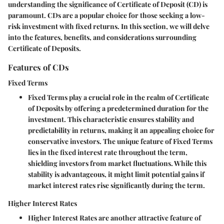
understanding the significance of Certificate of Deposit (CD) is
paramount. CDs are a popular choice for those seeking a low-
risk investment with fixed returns. In this section, we will delve
into the features, benefits, and considerations surrounding
Certificate of Deposits.
Features of CDs
Fixed Terms
Fixed Terms play a crucial role in the realm of Certificate
of Deposits by offering a predetermined duration for the
investment. This characteristic ensures stability and
predictability in returns, making it an appealing choice for
conservative investors. The unique feature of Fixed Terms
lies in the fixed interest rate throughout the term,
shielding investors from market fluctuations. While this
stability is advantageous, it might limit potential gains if
market interest rates rise significantly during the term.
Higher Interest Rates
Higher Interest Rates are another attractive feature of