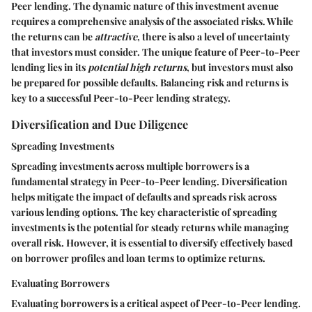
Peer lending. The dynamic nature of this investment avenue
requires a comprehensive analysis of the associated risks. While
the returns can be
attractive
, there is also a level of uncertainty
that investors must consider. The unique feature of Peer-to-Peer
lending lies in its
potential high returns
, but investors must also
be prepared for possible defaults. Balancing risk and returns is
key to a successful Peer-to-Peer lending strategy.
Diversification and Due Diligence
Spreading Investments
Spreading investments across multiple borrowers is a
fundamental strategy in Peer-to-Peer lending. Diversification
helps mitigate the impact of defaults and spreads risk across
various lending options. The key characteristic of spreading
investments is the potential for steady returns while managing
overall risk. However, it is essential to diversify effectively based
on borrower profiles and loan terms to optimize returns.
Evaluating Borrowers
Evaluating borrowers is a critical aspect of Peer-to-Peer lending.