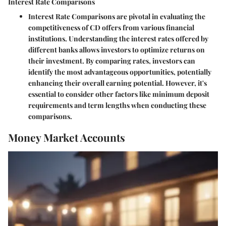
Interest Rate Comparisons
Interest Rate Comparisons are pivotal in evaluating the
competitiveness of CD offers from various financial
institutions. Understanding the interest rates offered by
different banks allows investors to optimize returns on
their investment. By comparing rates, investors can
identify the most advantageous opportunities, potentially
enhancing their overall earning potential. However, it's
essential to consider other factors like minimum deposit
requirements and term lengths when conducting these
comparisons.
Money Market Accounts