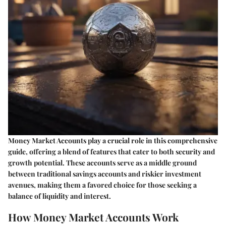
Money Market Accounts play a crucial role in this comprehensive
guide, offering a blend of features that cater to both security and
growth potential. These accounts serve as a middle ground
between traditional savings accounts and riskier investment
avenues, making them a favored choice for those seeking a
balance of liquidity and interest.
How Money Market Accounts Work