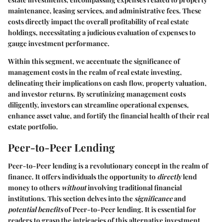
maintenance, leasing services, and administrative fees. These
costs directly impact the overall profitability of real estate
holdings, necessitating a judicious evaluation of expenses to
gauge investment performance.
Within this segment, we accentuate the significance of
management costs in the realm of real estate investing,
delineating their implications on cash flow, property valuation,
and investor returns. By scrutinizing management costs
diligently, investors can streamline operational expenses,
enhance asset value, and fortify the financial health of their real
estate portfolio.
Peer-to-Peer Lending
Peer-to-Peer lending is a revolutionary concept in the realm of
finance. It offers individuals the opportunity to
directly
lend
money to others
without
involving traditional financial
institutions. This section delves into the
significance
and
potential benefits
of Peer-to-Peer lending. It is essential for
readers to grasp the intricacies of this alternative investment