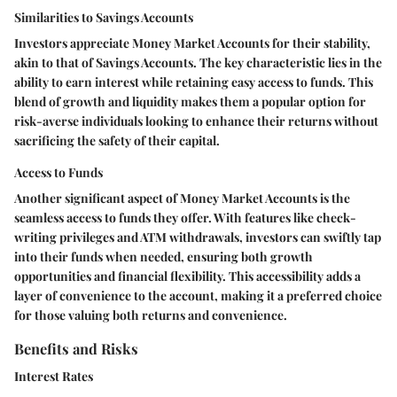
Similarities to Savings Accounts
Investors appreciate Money Market Accounts for their stability,
akin to that of Savings Accounts. The key characteristic lies in the
ability to earn interest while retaining easy access to funds. This
blend of growth and liquidity makes them a popular option for
risk-averse individuals looking to enhance their returns without
sacrificing the safety of their capital.
Access to Funds
Another significant aspect of Money Market Accounts is the
seamless access to funds they offer. With features like check-
writing privileges and ATM withdrawals, investors can swiftly tap
into their funds when needed, ensuring both growth
opportunities and financial flexibility. This accessibility adds a
layer of convenience to the account, making it a preferred choice
for those valuing both returns and convenience.
Benefits and Risks
Interest Rates