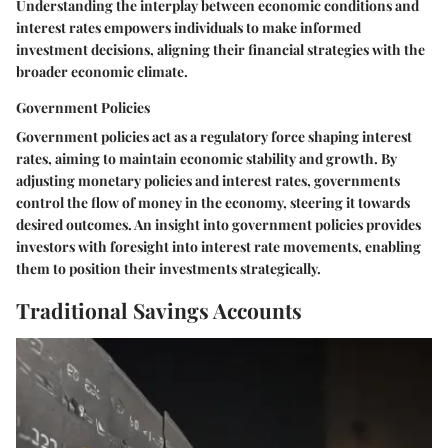
Understanding the interplay between economic conditions and
interest rates empowers individuals to make informed
investment decisions, aligning their financial strategies with the
broader economic climate.
Government Policies
Government policies act as a regulatory force shaping interest
rates, aiming to maintain economic stability and growth. By
adjusting monetary policies and interest rates, governments
control the flow of money in the economy, steering it towards
desired outcomes. An insight into government policies provides
investors with foresight into interest rate movements, enabling
them to position their investments strategically.
Traditional Savings Accounts