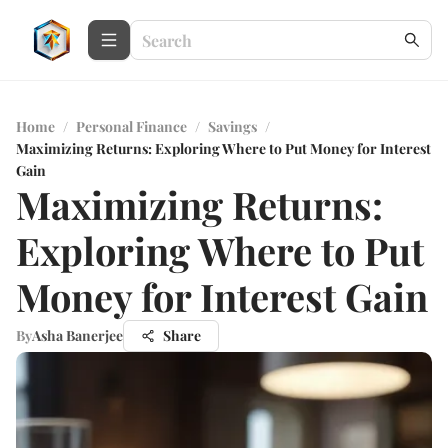
Home
/
Personal Finance
/
Savings
/
Maximizing Returns: Exploring Where to Put Money for Interest
Gain
Maximizing Returns:
Exploring Where to Put
Money for Interest Gain
By
Asha Banerjee
Share