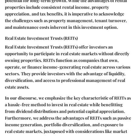
potential for long-term growth. While the advantages of rental
properties include consistent rental income, property
appreciation, and tax benefits, it is imperative to acknowledge
the challenges such as property management, tenant turnover,
and maintenance costs inherent in this investment option.
Real Estate Investment Trusts (REITs)
Real Estate Investment Trusts (REITs) offer investors an
opportunity to participate in real estate markets without directly
owning properties. REITs function as companies that own,
operate, or finance income-generating real estate across various
sectors. They provide investors with the advantage of liquidity,
diversification, and access to professional management of real
estate assets.
In our discourse, we emphasize the key characteristic of REITs as
a hassle-free method to invest in real estate while benefitting
from dividend distributions and potential capital appreciation.
Furthermore, we address the advantages of REITs such as passive
income generation, portfolio diversification, and exposure to
real estate markets, juxtaposed with considerations like market