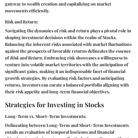
gateway to wealth creation and capitalizing on market
movements efficiently.
Risk and Return:
Navigating the dynamics of risk and return plays a pivotal role in
shaping investment decisions within the realm of Stocks.
Balancing the inherent risks associated with market fluctuations
against the prospects of favorable returns delineates the essence
of
Risk and Return
. Embracing risk showcases a willingness to
venture into volatile market territories with the anticipation of
significant gains, making it an indispensable facet of financial
growth strategies. By evaluating risk factors and anticipating
returns, investors can curate a balanced portfolio aligning with
their risk appetite and long-term financial objectives.
Strategies for Investing in Stocks
Long-Term vs. Short-Term Investments:
Delineating between Long-Term and Short-Term Investments
entails an evaluation of temporal horizons and financial