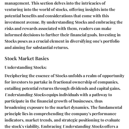
management. This section delves into the intricacies of
venturing into the world of stocks, offering insights into the
potential benefits and considerations that come with this
investment avenue. By understanding Stocks and embracing the
risks and rewards associated with them, readers can make
informed decisions to further their financial goals.
Investing in
Stocks
poses as a crucial element in diversifying one's portfolio
and aiming for substantial returns.
Stock Market Basics
Understanding Stocks:
Deciphering the essence of Stocks unfolds a realm of opportunity
for investors to partake in fractional ownership of companies,
entailing potential returns through dividends and capital gains.
Understanding Stocks
equips individuals with a pathway to
participate in the financial growth of businesses, thus
broadening exposure to the market dynamics. The fundamental
principle lies in comprehending the company's performance
indicators, market trends, and strategic positioning to evaluate
the stock's viability. Embracing
Understanding Stocks
offers a