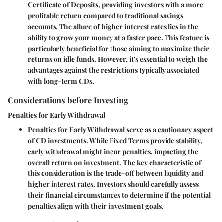
Certificate of Deposits, providing investors with a more
profitable return compared to traditional savings
accounts. The allure of higher interest rates lies in the
ability to grow your money at a faster pace. This feature is
particularly beneficial for those aiming to maximize their
returns on idle funds. However, it's essential to weigh the
advantages against the restrictions typically associated
with long-term CDs.
Considerations before Investing
Penalties for Early Withdrawal
Penalties for Early Withdrawal serve as a cautionary aspect
of CD investments. While Fixed Terms provide stability,
early withdrawal might incur penalties, impacting the
overall return on investment. The key characteristic of
this consideration is the trade-off between liquidity and
higher interest rates. Investors should carefully assess
their financial circumstances to determine if the potential
penalties align with their investment goals.