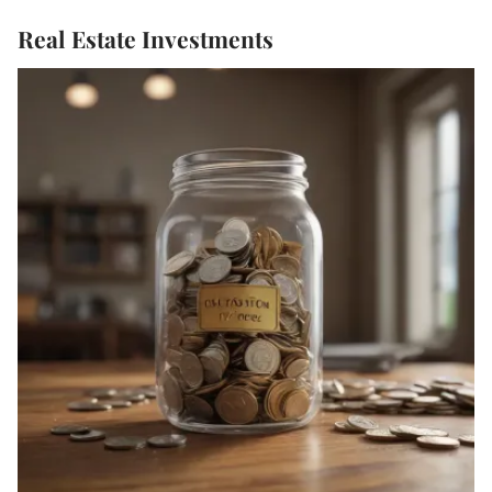
Real Estate Investments