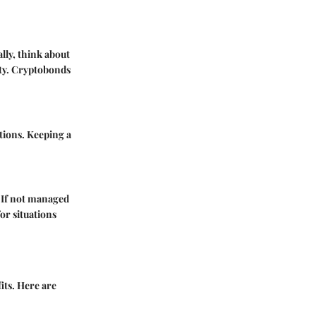
lly, think about
ity. Cryptobonds
itions. Keeping a
. If not managed
or situations
its. Here are