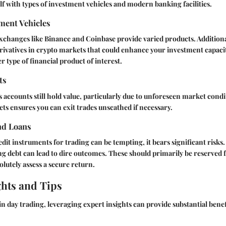
lf with types of investment vehicles and modern banking facilities.
ment Vehicles
xchanges
like Binance and Coinbase provide varied products. Additiona
rivatives in crypto markets that could enhance your investment capac
 type of financial product of interest.
ts
s accounts still hold value, particularly due to unforeseen market cond
sets ensures you can exit trades unscathed if necessary.
nd Loans
dit instruments for trading can be tempting, it bears significant risks
ng debt can lead to dire outcomes. These should primarily be reserved f
lutely assess a secure return.
ghts and Tips
day trading, leveraging expert insights can provide substantial benef