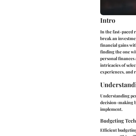
Intro
In the fast-paced 
break an investment
financial gains wi
finding the one wi
personal finances a
intricacies of sel
experiences, and 
Understandi
Understanding pers
decision-making by
implement.
Budgeting Tec
Efficient budgetin