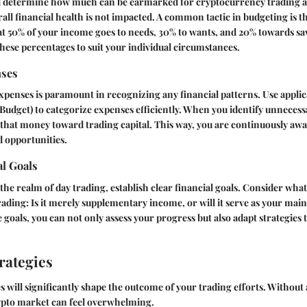
ll determine how much can be earmarked for cryptocurrency trading ac
rall financial health is not impacted. A common tactic in budgeting is t
at 50% of your income goes to needs, 30% to wants, and 20% towards s
 these percentages to suit your individual circumstances.
nses
xpenses is paramount in recognizing any financial patterns. Use applic
udget) to categorize expenses efficiently. When you identify unnecess
 that money toward trading capital. This way, you are continuously awa
d opportunities.
al Goals
 the realm of day trading, establish clear financial goals. Consider wha
ading: Is it merely supplementary income, or will it serve as your mai
 goals, you can not only assess your progress but also adapt strategies
rategies
s will significantly shape the outcome of your trading efforts. Without a
crypto market can feel overwhelming.