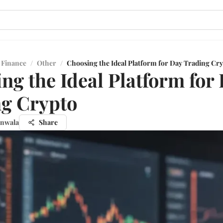
 Finance
/
Other
/
Choosing the Ideal Platform for Day Trading Cr
ng the Ideal Platform for
g Crypto
unwala
Share