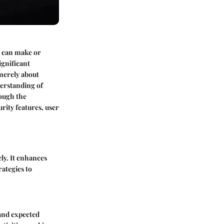
g can make or
ignificant
 merely about
derstanding of
rough the
rity features, user
ly. It enhances
ategies to
 and expected