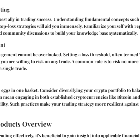
sting
best ally in trading success. Understanding fundamental concepts such
stop-loss strategies will aid you immensely. Familiarize yourself with re
d community discussions to build your knowledge base systematically.
nt
agement cannot be overlooked. Setting a loss threshold, often termed 
ou are willing to risk on any trade. A common rule is to risk no more 
a single trade.
r eggs in one basket. Consider diversifying your crypto portfolio to bal
can mean engaging in both established cryptocurrencies like Bitcoin and 
bility. Such practices make your trading strategy more resilient against
roducts Overview
ading effectively, it's beneficial to gain insight into applicable financia