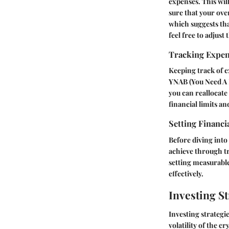
expenses. This wi
sure that your ove
which suggests th
feel free to adjust
Tracking Expe
Keeping track of e
YNAB (You Need A B
you can reallocate
financial limits an
Setting Financi
Before diving into
achieve through tr
setting measurable
effectively.
Investing St
Investing strategie
volatility of the 