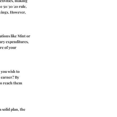
tivities, making
he
50/30/20 rule
,
avings. However,
ations like Mint or
ary expenditures,
re of your
t you wish to
n earner? By
 to reach them
 solid plan, the