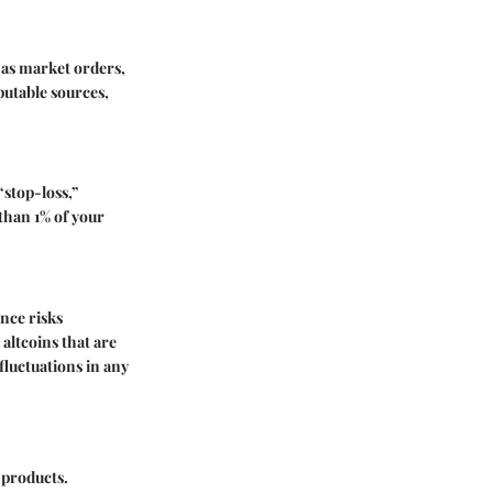
 as market orders,
putable sources,
“stop-loss,”
than 1% of your
ance risks
altcoins that are
 fluctuations in any
l products.