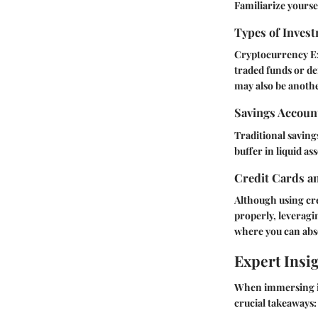
Familiarize yourse
Types of Invest
Cryptocurrency E
traded funds or de
may also be another
Savings Accoun
Traditional saving
buffer in liquid as
Credit Cards a
Although using cre
properly, leveragi
where you can abso
Expert Insi
When immersing in 
crucial takeaways: