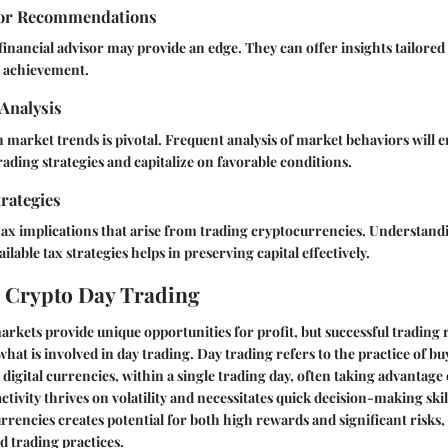
sor Recommendations
financial advisor may provide an edge. They can offer insights tailored 
t achievement.
Analysis
 market trends is pivotal. Frequent analysis of market behaviors will
rading strategies and capitalize on favorable conditions.
rategies
tax implications that arise from trading cryptocurrencies. Understandi
ilable tax strategies helps in preserving capital effectively.
 Crypto Day Trading
kets provide unique opportunities for profit, but successful trading r
hat is involved in day trading.
Day trading
refers to the practice of bu
e, digital currencies, within a single trading day, often taking advantage 
ivity thrives on volatility and necessitates quick decision-making skills
rrencies creates potential for both high rewards and significant risks,
 trading practices.