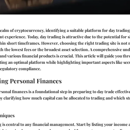
realm of cryptocurrency, identifying a suitable platform for day tradin
 experience. Today, day trading is attractive due to the potential for s
thin short timeframes. However, choosing the right trading site is not
th the lowest fees or the broadest asset selection. A comprehensive un
nd various financial products is crucial. This article will guide you th
ecting an optimal platform while highlighting important aspects like secu
regulatory compliance.
ng Personal Finances
onal finances is a foundational step in preparing to day trade effective
 clarifying how much capital can be allocated to trading and which str
hniques
g is central to any financial management. Start by listing your income