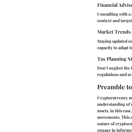
Financial Advi
Consulting with a 
context and targe
Market Trends 
Staying updated on
capacity to adapt t
Tax Planning St
Don’t neglect the 
regulations and ava
Preamble to
Cryptocurrency mar
understanding of w
assets, in this cas
movements. This act
nature of cryptocu
engage in informed