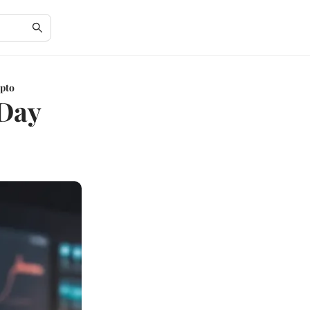
ypto
 Day