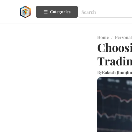
Categories
Home
/
Personal
Choosi
Tradin
By
Rakesh Jhunjh