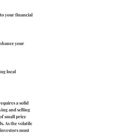
to your financial
 enhance your
ng local
equires a solid
ying and selling
of small price
. As the volatile
 investors must