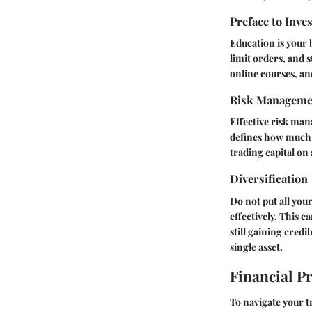
Preface to Inve
Education is your 
limit orders, and 
online courses, an
Risk Manageme
Effective risk man
defines how much y
trading capital on 
Diversification
Do not put all you
effectively. This 
still gaining credi
single asset.
Financial P
To navigate your tr