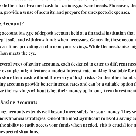
 aside their hard-earned cash for various goals and needs. Moreover, th
s, provide a sense of security, and prepare for unexpected expenses.
g Account?
ng account is a type of deposit account held at a financial institution that
p it safe, and withdraw funds when necessary. Generally, these account
over time, providing a return on your savings. While the mechanics mi
 than meets the eye.
veral types of saving accounts, each designed to cater to different need
r example, might feature a modest interest rate, making it suitable for
to store their cash without the worry of high risks. On the other hand,
ing accounts provide better interest rates and can be a suitable option f
ze their savings without tying their money up in long-term investment
 Saving Accounts
ving accounts extends well beyond mere safety for your money. They se
ious financial strategies. One of the most significant roles of a saving a
the ability to easily access your funds when needed. This is crucial fo
expected situations.