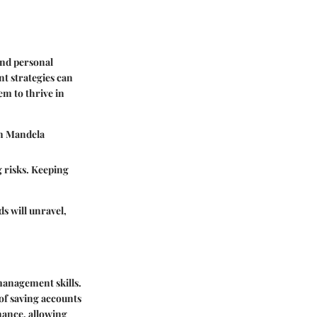
and personal
t strategies can
em to thrive in
on Mandela
g risks. Keeping
ds will unravel,
management skills.
 of saving accounts
nance, allowing