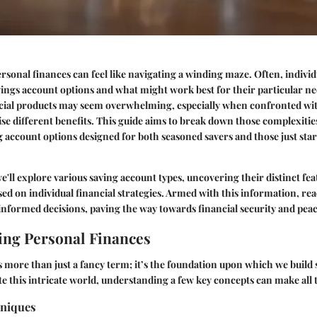
sonal finances can feel like navigating a winding maze. Often, indivi
ings account options and what might work best for their particular ne
ncial products may seem overwhelming, especially when confronted wit
se different benefits. This guide aims to break down those complexities
g account options designed for both seasoned savers and those just star
we'll explore various saving account types, uncovering their distinct fe
ased on individual financial strategies. Armed with this information, rea
nformed decisions, paving the way towards financial security and peac
ng Personal Finances
s more than just a fancy term; it’s the foundation upon which we build s
e this intricate world, understanding a few key concepts can make all 
hniques