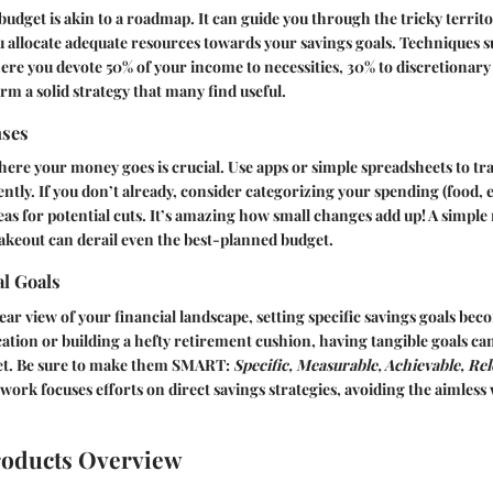
budget is akin to a roadmap. It can guide you through the tricky territ
 allocate adequate resources towards your savings goals. Techniques s
re you devote 50% of your income to necessities, 30% to discretionary
m a solid strategy that many find useful.
nses
ere your money goes is crucial. Use apps or simple spreadsheets to tr
ently. If you don’t already, consider categorizing your spending (food,
areas for potential cuts. It’s amazing how small changes add up! A simple
akeout can derail even the best-planned budget.
al Goals
ear view of your financial landscape, setting specific savings goals be
acation or building a hefty retirement cushion, having tangible goals ca
get. Be sure to make them SMART:
Specific, Measurable, Achievable, Re
ork focuses efforts on direct savings strategies, avoiding the aimle
roducts Overview