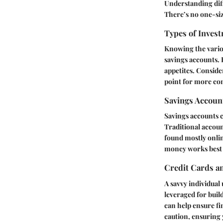
Understanding diff
There’s no one-size
Types of Invest
Knowing the vario
savings accounts.
appetites. Conside
point for more con
Savings Accoun
Savings accounts c
Traditional accoun
found mostly onlin
money works best i
Credit Cards a
A savvy individual
leveraged for buil
can help ensure fi
caution, ensuring