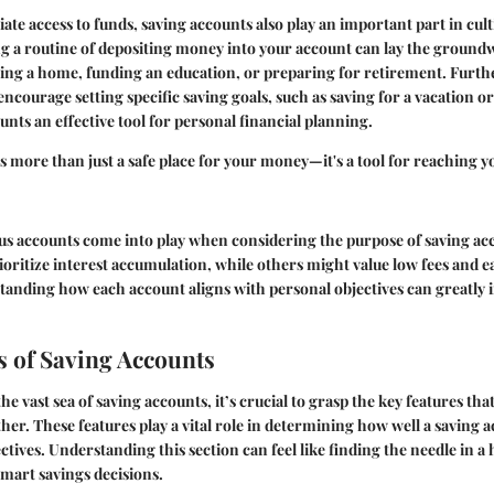
te access to funds, saving accounts also play an important part in culti
ng a routine of depositing money into your account can lay the ground
asing a home, funding an education, or preparing for retirement. Fur
 encourage setting specific saving goals, such as saving for a vacation o
nts an effective tool for personal financial planning.
is more than just a safe place for your money—it's a tool for reaching y
ous accounts come into play when considering the purpose of saving a
ioritize interest accumulation, while others might value low fees and e
anding how each account aligns with personal objectives can greatly i
s of Saving Accounts
e vast sea of saving accounts, it’s crucial to grasp the
key features
that
er. These features play a vital role in determining how well a saving a
ctives. Understanding this section can feel like finding the needle in a
mart savings decisions.