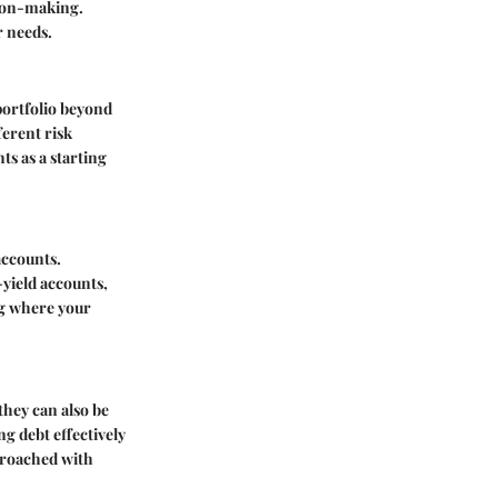
sion-making.
r needs.
portfolio beyond
erent risk
nts
as a starting
accounts.
-yield accounts,
ng where your
they can also be
g debt effectively
pproached with