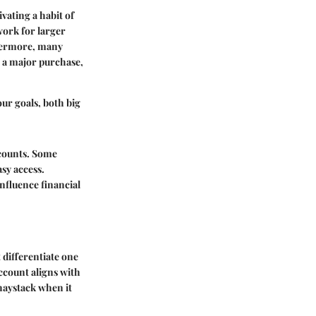
vating a habit of
work for larger
thermore, many
r a major purchase,
our goals, both big
ccounts. Some
asy access.
nfluence financial
 differentiate one
ccount aligns with
 haystack when it