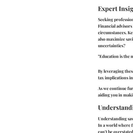
Expert Insi
Seeking profession
Financial advisors
circumstances. Ke
also maximize savi
uncertainties?
"Education is the
By leveraging thes
tax implications in
As we continue furt
aiding you in maki
Understandi
Understanding savi
In a world where fi
can't be overstate