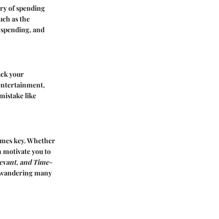
ory of spending
uch as the
 spending, and
ack your
 entertainment,
 mistake like
comes key. Whether
n motivate you to
levant, and Time-
ss wandering many