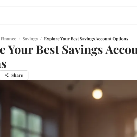
 Finance
/
Savings
/
Explore Your Best Savings Account Options
e Your Best Savings Acco
ns
Share