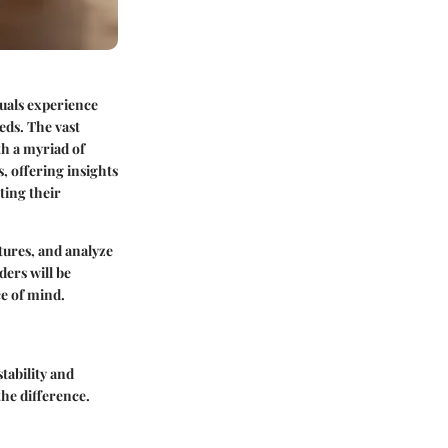
duals experience
eds. The vast
h a myriad of
, offering insights
ting their
atures, and analyze
ders will be
e of mind.
tability and
the difference.