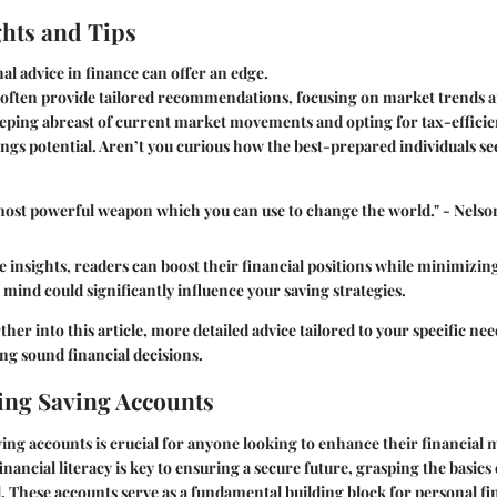
ghts and Tips
al advice in finance can offer an edge.
often provide tailored recommendations, focusing on market trends 
eping abreast of current market movements and opting for tax-efficien
ngs potential. Aren’t you curious how the best-prepared individuals se
 most powerful weapon which you can use to change the world." - Nels
e insights, readers can boost their financial positions while minimizin
 mind could significantly influence your saving strategies.
her into this article, more detailed advice tailored to your specific nee
ng sound financial decisions.
ng Saving Accounts
ng accounts is crucial for anyone looking to enhance their financial 
nancial literacy is key to ensuring a secure future, grasping the basics
d. These accounts serve as a fundamental building block for personal fi