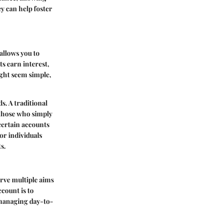
ey can help foster
 allows you to
s earn interest,
ght seem simple,
s. A traditional
 those who simply
 certain accounts
or individuals
s.
rve multiple aims
ccount is to
r managing day-to-