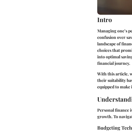
Intro
Managing one’s per
confusion over sav
landscape of fina
choices that promi
into optimal savin
financial journey.
With this article, 
their suitability b
equipped to make i
Understandi
Personal finance i
growth. To navigat
Budgeting Tec