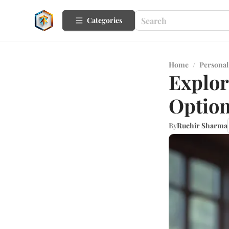
Categories
Home
/
Personal
Explor
Optio
By
Ruchir Sharma