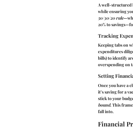
A well-structured 
while ensuring you
50/30/20 rule
—whe
20% to savings—for
Tracking Expe
Keeping tabs on wh
expenditures dilig
bills) to identify 
overspending on t
Setting Financi
Once you have a cl
it’s saving for a v
stick to your bud
bound.
This framew
fall into.
Financial P