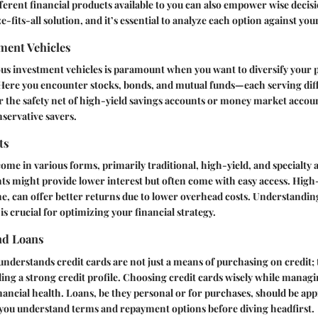
erent financial products available to you can also empower wise deci
-fits-all solution, and it’s essential to analyze each option against you
ment Vehicles
us investment vehicles is paramount when you want to diversify your 
 Here you encounter stocks, bonds, and mutual funds—each serving diff
r the safety net of
high-yield savings accounts
or
money market accou
servative savers.
ts
ome in various forms, primarily traditional, high-yield, and specialty 
ts might provide lower interest but often come with easy access. High
e, can offer better returns due to lower overhead costs. Understandi
s crucial for optimizing your financial strategy.
nd Loans
 understands credit cards are not just a means of purchasing on credit; 
ding a strong credit profile. Choosing credit cards wisely while managin
nancial health. Loans, be they personal or for purchases, should be a
 you understand terms and repayment options before diving headfirst.