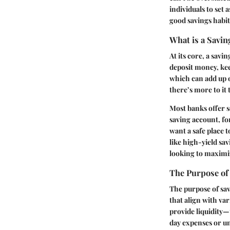
individuals to set
good savings habit
What is a Savin
At its core, a savi
deposit money, kee
which can add up 
there’s more to it
Most banks offer se
saving account, fo
want a safe place 
like high-yield sav
looking to maximi
The Purpose of
The purpose of sa
that align with var
provide liquidity—
day expenses or un