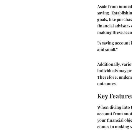
Aside from immedia
saving. Establishi
goals, like purch
financial advisors
making these accou
"A saving account 
and small."
Additionally, vari
individuals may pr
Therefore, underst
outcomes.
Key Feature
When diving into th
account from anoth
your financial obje
comes to making s