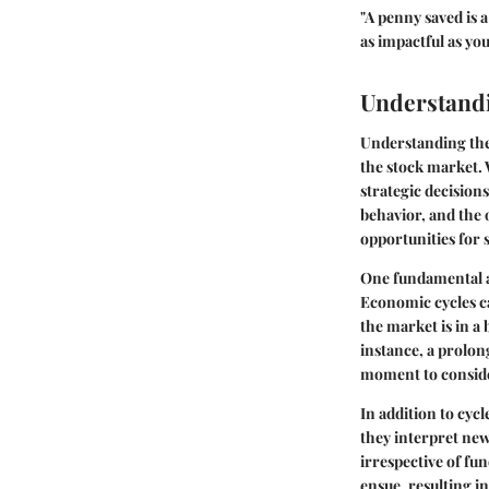
"A penny saved is 
as impactful as yo
Understand
Understanding the 
the stock market.
strategic decision
behavior, and the 
opportunities for s
One fundamental as
Economic cycles ca
the market is in a
instance, a prolon
moment to conside
In addition to cycl
they interpret ne
irrespective of fun
ensue, resulting i