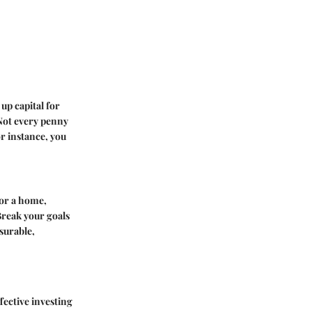
up capital for
 Not every penny
r instance, you
for a home,
Break your goals
surable,
fective investing