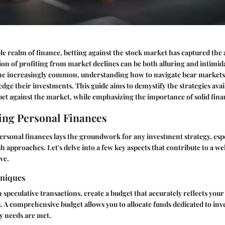
le realm of finance, betting against the stock market has captured the
ion of profiting from market declines can be both alluring and intimid
me increasingly common, understanding how to navigate bear markets 
edge their investments. This guide aims to demystify the strategies avai
et against the market, while emphasizing the importance of solid fina
ng Personal Finances
ersonal finances lays the groundwork for any investment strategy, esp
h approaches. Let's delve into a few key aspects that contribute to a w
ve.
hniques
 speculative transactions, create a budget that accurately reflects you
s. A comprehensive budget allows you to allocate funds dedicated to inv
y needs are met.