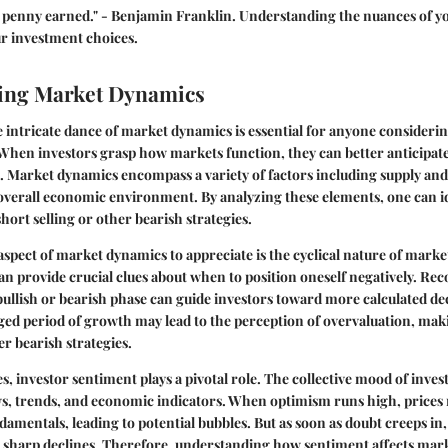
a penny earned." - Benjamin Franklin. Understanding the nuances of y
ur investment choices.
ing Market Dynamics
intricate dance of market dynamics is essential for anyone considerin
 When investors grasp how markets function, they can better anticipa
s. Market dynamics encompass a variety of factors including supply an
overall economic environment. By analyzing these elements, one can i
hort selling or other bearish strategies.
pect of market dynamics to appreciate is the cyclical nature of marke
n provide crucial clues about when to position oneself negatively. R
 bullish or bearish phase can guide investors toward more calculated de
ged period of growth may lead to the perception of overvaluation, ma
r bearish strategies.
es, investor sentiment plays a pivotal role. The collective mood of inves
ws, trends, and economic indicators. When optimism runs high, prices 
damentals, leading to potential bubbles. But as soon as doubt creeps in,
n sharp declines. Therefore, understanding how sentiment affects mar