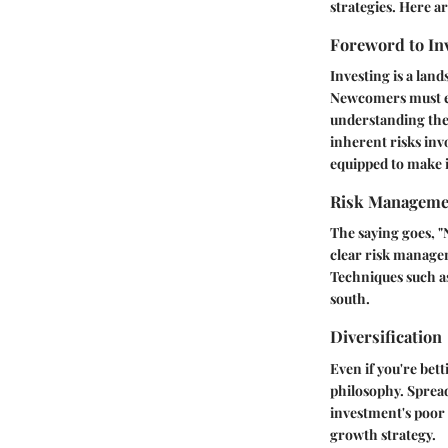
strategies. Here a
Foreword to In
Investing is a land
Newcomers must ed
understanding the 
inherent risks inv
equipped to make 
Risk Manageme
The saying goes, "
clear risk managem
Techniques such as
south.
Diversification
Even if you're bet
philosophy. Spread
investment's poor
growth strategy.