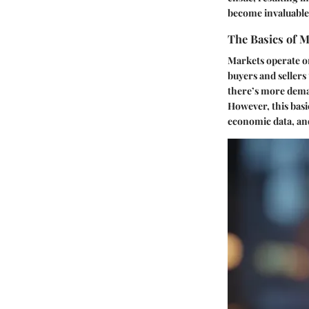
become invaluable
The Basics of M
Markets operate o
buyers and seller
there’s more deman
However, this basic
economic data, and