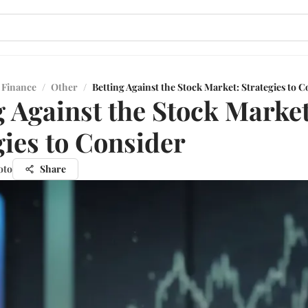
 Finance
/
Other
/
Betting Against the Stock Market: Strategies to 
g Against the Stock Market
gies to Consider
oto
Share