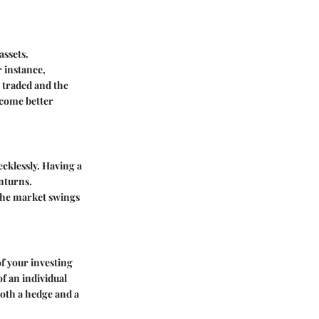
assets.
 instance,
 traded and the
ecome better
ecklessly. Having a
nturns.
 the market swings
of your investing
f an individual
oth a hedge and a