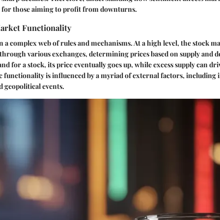
 for those aiming to profit from downturns.
arket Functionality
n a complex web of rules and mechanisms. At a high level, the stock m
s through various exchanges, determining prices based on supply and
d for a stock, its price eventually goes up, while excess supply can dr
 functionality is influenced by a myriad of external factors, including i
 geopolitical events.