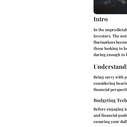
Intro
In the unpredictab
investors. The not
fluctuations beco
those looking to h
daring enough to b
Understandi
Being savvy with p
considering bearis
financial perspecti
Budgeting Tec
Before engaging in
and financial goal
ensuring your dail