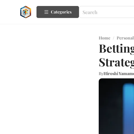
Categories
Home
/
Personal
Bettin
Strate
By
Hiroshi Yamam