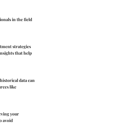
onals in the field
stment strategies
insights that help
historical data can
rces like
ieving your
o avoid