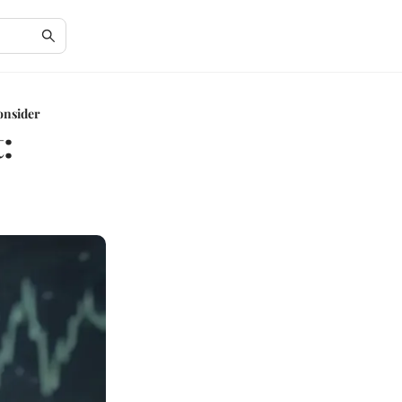
Consider
: