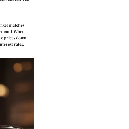
arket matches
 demand. When
ive prices down.
nterest rates,