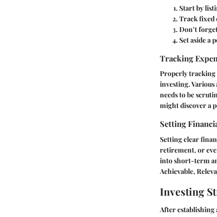
Start by lis
Track fixed 
Don’t forge
Set aside a 
Tracking Expe
Properly tracking 
investing. Various
needs to be scruti
might discover a p
Setting Financi
Setting clear finan
retirement, or eve
into short-term an
Achievable, Relev
Investing St
After establishing 