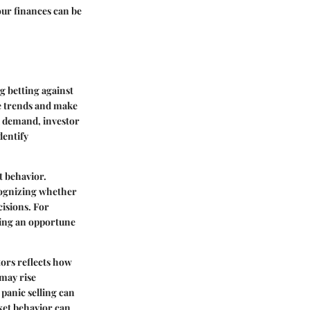
our finances can be
g betting against
te trends and make
d demand, investor
dentify
t behavior.
ecognizing whether
cisions. For
king an opportune
tors reflects how
may rise
 panic selling can
ket behavior can