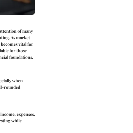
 attention of many
ating. As market
becomes vital for
lable for those
ncial foundations.
ecially when
ell-rounded
r income, expenses,
esting while