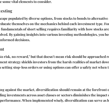
re some vital elements to consider.
vesting
scape populated by diverse options, from stocks to bonds to alternative 
ucate themselves on the mechanics behind each investment type. For
fundamentals of short selling requires familiarity with how stocks are
olved. By gaining insights into various investing methodologies, you b
informed decisions.
nt
No risk, no reward," but that doesn't mean risk should be approached r
ent strategy shields investors from the harsh realities of market dow
 setting stop-loss orders or using options can offer a safety net when
ting against the market, diversification should remain at the forefront 
ing investments across asset classes or sectors diminishes the impact o
 performance. When implemented wisely, diversification can serve as b