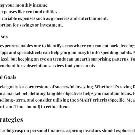
ting your monthly income.
expenses like rent and utilities.
t variable expenses such as groceries and entertainment.
portion for savings or investment.
nses
expenses enables one to identify areas where you can cut back, freeing 
 apps and spreadsheets can help you gain insight into spending habits.
nized, but keeping an eye on trends can unearth surprising patterns. Fo
enchant for subscription services that you can nix.
al Goals
cial goals is a cornerstone of successful investing. Whether it's saving 
n a market bet, defining tangible objectives helps you maintain focus. 
d long-term, and consider utilizing the SMART criteria (Specific, Mea
ant, and Time-bound) to refine them.
rategies
a solid grasp on personal finances, aspiring investors should explore ef