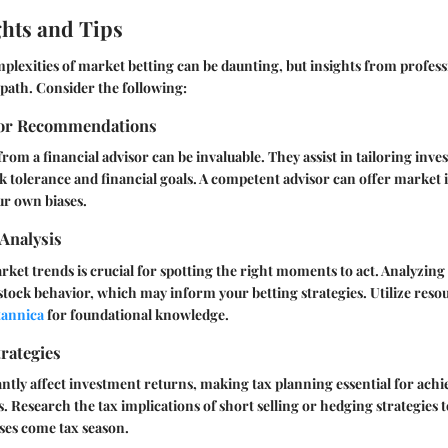
ghts and Tips
plexities of market betting can be daunting, but insights from professi
 path. Consider the following:
sor Recommendations
rom a financial advisor can be invaluable. They assist in tailoring inve
isk tolerance and financial goals. A competent advisor can offer market 
ur own biases.
Analysis
et trends is crucial for spotting the right moments to act. Analyzing 
 stock behavior, which may inform your betting strategies. Utilize resou
tannica
for foundational knowledge.
rategies
antly affect investment returns, making tax planning essential for ach
s. Research the tax implications of short selling or hedging strategies t
ses come tax season.