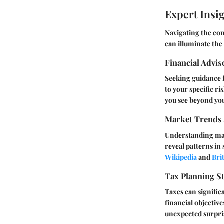
Expert Insi
Navigating the com
can illuminate the
Financial Advi
Seeking guidance f
to your specific r
you see beyond yo
Market Trends 
Understanding mark
reveal patterns in
Wikipedia
and
Bri
Tax Planning St
Taxes can signific
financial objective
unexpected surpri