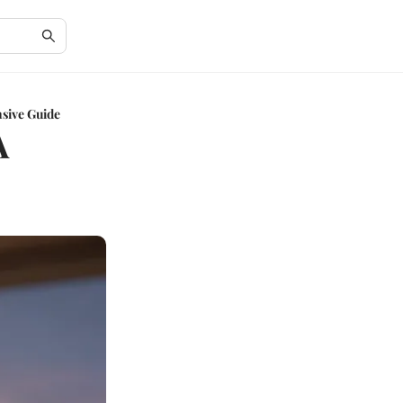
sive Guide
A