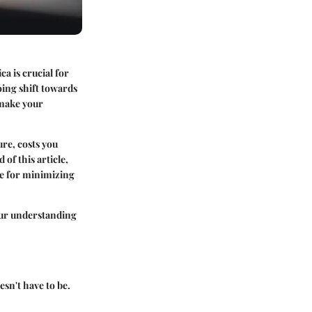
a is crucial for
oing shift towards
 make your
ure, costs you
of this article,
ble for minimizing
your understanding
esn't have to be.