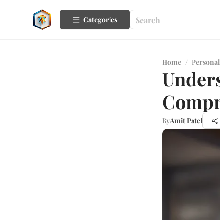
Categories
Home
/
Personal
Unders
Compr
By
Amit Patel