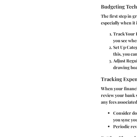
Budgeting Tec
The first step in g
especially when it
Track Your 
you see whe
Set Up Categ
this, you can
Adjust Regul
drawing boa
Tracking Expe
When your financia
review your bank s
any fees associate
Consider dow
you sync you
Periodic re