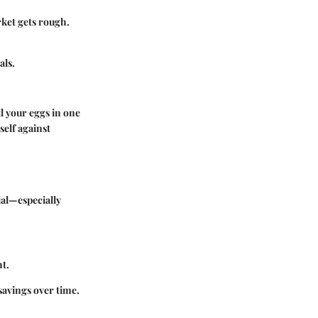
ket gets rough.
als.
ll your eggs in one
self against
ial—especially
nt.
savings over time.