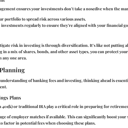
nagement ensures your investments don’t take a nosedive when the mar
ur portfolio to spread risk across various assets.
investments regularly to ensure they're aligned with your financial go
igate risk in investing is through diversification. It’s like not putting a
g in a mix of shares, bonds, and other asset types, you can protect your
in any one area.
 Planning
 understanding of banking fees and investing, thinking ahead is essent
ent.
ings Plans
a 401(k) or traditional IRA play a critical role in preparing for retireme
ge of employer matches if available. This can significantly boost your 
 factor in potential fees when choosing these plans.