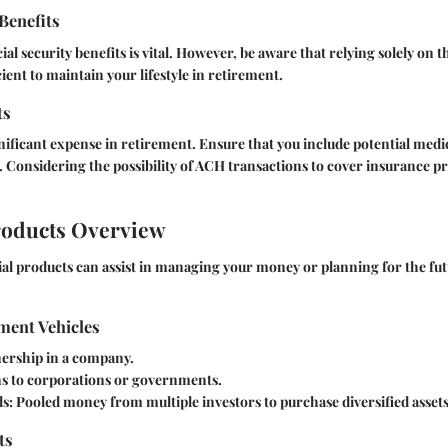
 Benefits
l security benefits is vital. However, be aware that relying solely on t
ient to maintain your lifestyle in retirement.
ts
gnificant expense in retirement. Ensure that you include potential medic
. Considering the possibility of ACH transactions to cover insurance 
roducts Overview
cial products can assist in managing your money or planning for the futu
ment Vehicles
rship in a company.
s to corporations or governments.
s:
Pooled money from multiple investors to purchase diversified assets
ts