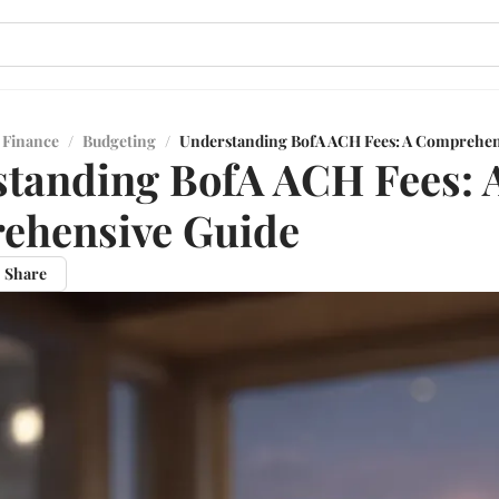
 Finance
/
Budgeting
/
Understanding BofA ACH Fees: A Comprehen
tanding BofA ACH Fees: 
ehensive Guide
Share