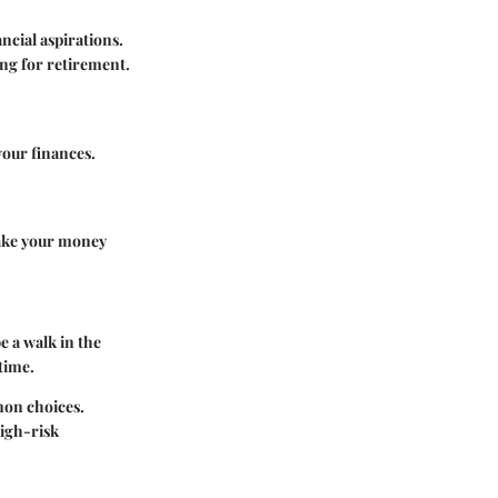
ncial aspirations.
ing for retirement.
your finances.
make your money
e a walk in the
time.
mon choices.
igh-risk