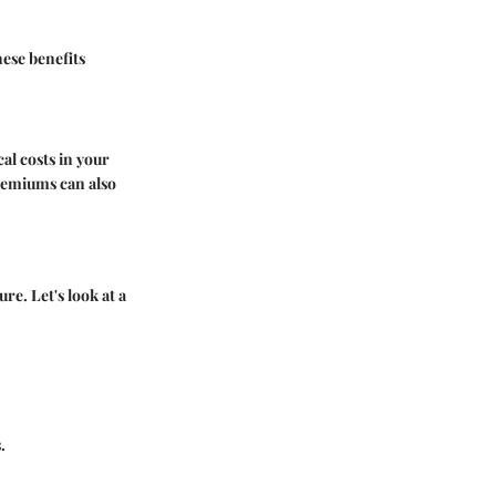
hese benefits
al costs in your
premiums can also
re. Let's look at a
.