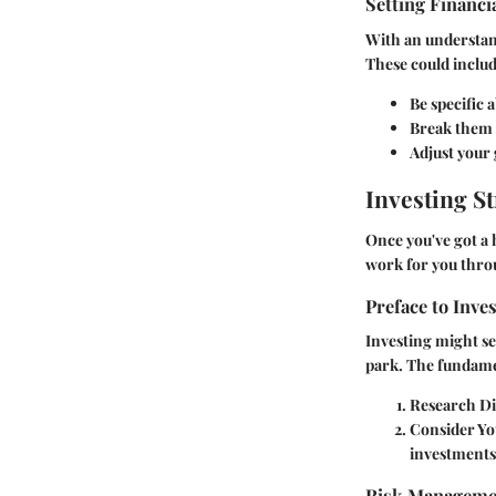
Setting Financi
With an understand
These could includ
Be specific 
Break them d
Adjust your 
Investing St
Once you've got a 
work for you thro
Preface to Inve
Investing might see
park. The fundamen
Research Di
Consider Yo
investments 
Risk Manageme