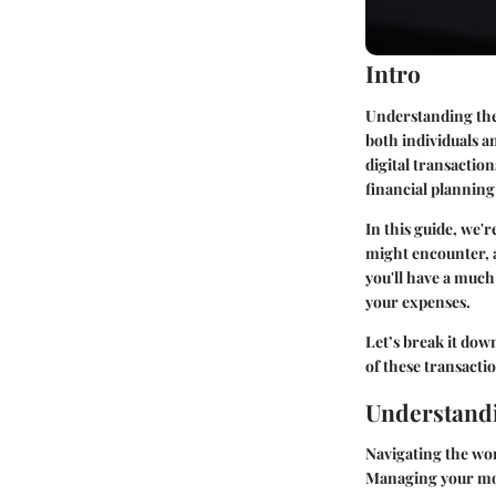
Intro
Understanding the 
both individuals a
digital transactio
financial plannin
In this guide, we'r
might encounter, a
you'll have a much 
your expenses.
Let’s break it dow
of these transact
Understandi
Navigating the worl
Managing your mone