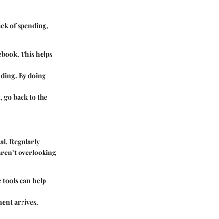
rack of spending,
ebook. This helps
nding. By doing
, go back to the
al. Regularly
 aren’t overlooking
 tools can help
ent arrives.