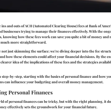
ins and outs of ACH (Automated Clearing House) fees at Bank of Americ
nd businesses trying to manage their finances effectively. With the ong
ns, knowing how these fees work can save you quite a bit of money and
g much more straightforward.
e not just skimming the surface; we're diving deeper into the fee struct
nd how these elements could affect your financial decisions. By the end 
clearer idea of the implications of these fees and the strategies availa
n step-by-step, starting with the basics of personal finance and how 
ions can influence your budgeting and overall money management.
ng Personal Finances
d of personal finances can be tricky, but with the right planning, it do
y effectively sets the groundwork for your financial future.