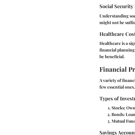
Social Security
Understanding socia
might not be suffic
Healthcare Cos
Healthcare is a si
financial planning
be beneficial.
Financial P
A variety of finan
few essential ones.
Types of Invest
Stocks:
Owne
Bonds:
Loan
Mutual Fund
Savings Accoun