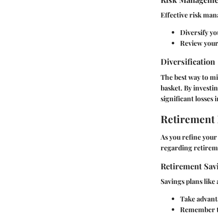
Effective risk ma
Diversify yo
Review your 
Diversification
The best way to mit
basket. By investin
significant losses 
Retirement
As you refine your
regarding retirem
Retirement Sav
Savings plans like 
Take advanta
Remember to