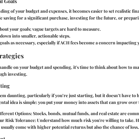
al Goals
ing of your budget and expenses, it becomes easier to set realistic fina
e saving for a significant purchase, investing for the future, or prepar
about your goals; vague targets are hard to measure.
own into smaller, actionable steps.
goals as necessary, especially if ACH fees become a concern impacting 
rategies
handle on your budget and spending, it's time to think about how to 
ugh investing.
sting
m daunting, particularly if you’re just starting, but it doesn’t have to b
tal idea is simple: you put your money into assets that can grow over 
fferent Options:
Stocks, bonds, mutual funds, and real estate are com
ur Risk Tolerance:
Understand how much risk you're willing to take. H
usually come with higher potential returns but also the chance of loss.
nt