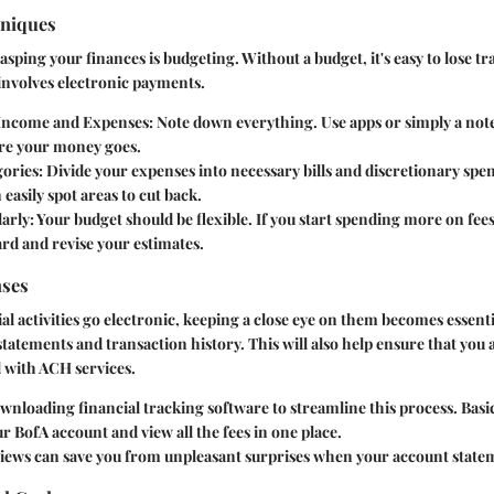
hniques
rasping your finances is budgeting. Without a budget, it's easy to lose t
 involves electronic payments.
Income and Expenses:
Note down everything. Use apps or simply a not
re your money goes.
ories:
Divide your expenses into necessary bills and discretionary spe
 easily spot areas to cut back.
arly:
Your budget should be flexible. If you start spending more on fees
rd and revise your estimates.
nses
l activities go electronic, keeping a close eye on them becomes essenti
tatements and transaction history. This will also help ensure that you
d with ACH services.
nloading financial tracking software to streamline this process. Basic
r BofA account and view all the fees in one place.
views can save you from unpleasant surprises when your account statem