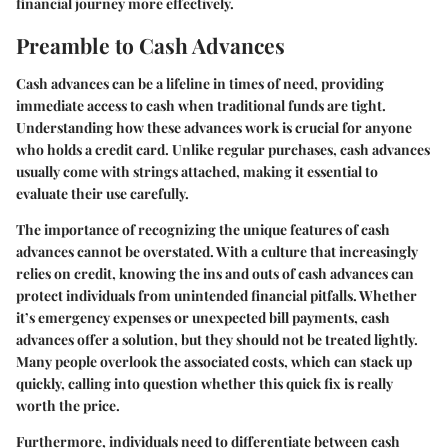
financial journey more effectively.
Preamble to Cash Advances
Cash advances can be a lifeline in times of need, providing
immediate access to cash when traditional funds are tight.
Understanding how these advances work is crucial for anyone
who holds a credit card. Unlike regular purchases, cash advances
usually come with strings attached, making it essential to
evaluate their use carefully.
The importance of recognizing the unique features of cash
advances cannot be overstated. With a culture that increasingly
relies on credit, knowing the ins and outs of cash advances can
protect individuals from unintended financial pitfalls. Whether
it’s emergency expenses or unexpected bill payments, cash
advances offer a solution, but they should not be treated lightly.
Many people overlook the associated costs, which can stack up
quickly, calling into question whether this quick fix is really
worth the price.
Furthermore, individuals need to differentiate between cash