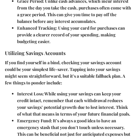
Grace Period
: Unlike cash advances, which incur interest
from the day you take the cash, purchases often come with
a grace period. This can give you time to pay off the
balance before any interest accumulates.
Enhanced Tracking
: Using your card for purchases can
provide a clearer record of your spending, making
budgeting easier.
Utilizing Savings Accounts
If you find yourself in a bind, checking your savings account
could be your simplest life-saver. Tapping into your savings
might seem straightforward, but it’s a suitable fallback plan. A
few things to ponder include:
Interest Loss
: While using your savings can keep your
credit intact, remember that each withdrawal reduces
your savings’ potential growth due to lost interest. Think
of what that means in terms of your future financial goals.
Emergency Fund
: It’s always a good idea to have an
emergency stash that you don’t touch unless necessary.
This can be beneficial not just for anticipated expenses but