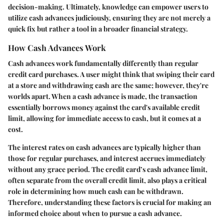
decision-making. Ultimately, knowledge can empower users to
utilize cash advances judiciously, ensuring they are not merely a
quick fix but rather a tool in a broader financial strategy.
How Cash Advances Work
Cash advances work fundamentally differently than regular
credit card purchases. A user might think that swiping their card
at a store and withdrawing cash are the same; however, they're
worlds apart. When a cash advance is made, the transaction
essentially borrows money against the card's available credit
limit, allowing for immediate access to cash, but it comes at a
cost.
The interest rates on cash advances are typically higher than
those for regular purchases, and interest accrues immediately
without any grace period. The credit card’s cash advance limit,
often separate from the overall credit limit, also plays a critical
role in determining how much cash can be withdrawn.
Therefore, understanding these factors is crucial for making an
informed choice about when to pursue a cash advance.