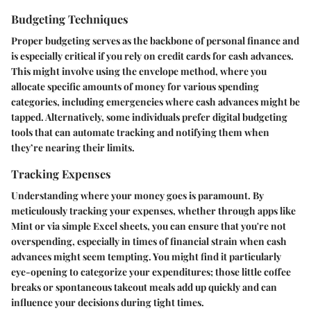
Budgeting Techniques
Proper budgeting serves as the backbone of personal finance and
is especially critical if you rely on credit cards for cash advances.
This might involve using the envelope method, where you
allocate specific amounts of money for various spending
categories, including emergencies where cash advances might be
tapped. Alternatively, some individuals prefer digital budgeting
tools that can automate tracking and notifying them when
they’re nearing their limits.
Tracking Expenses
Understanding where your money goes is paramount. By
meticulously tracking your expenses, whether through apps like
Mint or via simple Excel sheets, you can ensure that you're not
overspending, especially in times of financial strain when cash
advances might seem tempting. You might find it particularly
eye-opening to categorize your expenditures; those little coffee
breaks or spontaneous takeout meals add up quickly and can
influence your decisions during tight times.