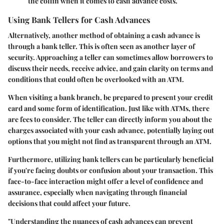
the coffin when it comes to cash advance costs.
Using Bank Tellers for Cash Advances
Alternatively, another method of obtaining a cash advance is
through a bank teller. This is often seen as another layer of
security. Approaching a teller can sometimes allow borrowers to
discuss their needs, receive advice, and gain clarity on terms and
conditions that could often be overlooked with an ATM.
When visiting a bank branch, be prepared to present your credit
card and some form of identification. Just like with ATMs, there
are fees to consider. The teller can directly inform you about the
charges associated with your cash advance, potentially laying out
options that you might not find as transparent through an ATM.
Furthermore, utilizing bank tellers can be particularly beneficial
if you're facing doubts or confusion about your transaction. This
face-to-face interaction might offer a level of confidence and
assurance, especially when navigating through financial
decisions that could affect your future.
"Understanding the nuances of cash advances can prevent