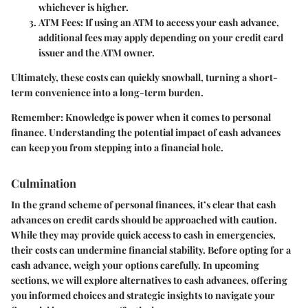
whichever is higher.
ATM Fees
: If using an ATM to access your cash advance,
additional fees may apply depending on your credit card
issuer and the ATM owner.
Ultimately, these costs can quickly snowball, turning a short-
term convenience into a long-term burden.
Remember
: Knowledge is power when it comes to personal
finance. Understanding the potential impact of cash advances
can keep you from stepping into a financial hole.
Culmination
In the grand scheme of personal finances, it’s clear that cash
advances on credit cards should be approached with caution.
While they may provide quick access to cash in emergencies,
their costs can undermine financial stability. Before opting for a
cash advance, weigh your options carefully. In upcoming
sections, we will explore alternatives to cash advances, offering
you informed choices and strategic insights to navigate your