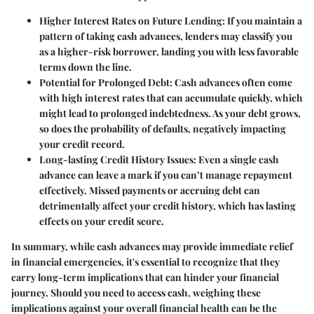
Higher Interest Rates on Future Lending:
If you maintain a
pattern of taking cash advances, lenders may classify you
as a higher-risk borrower, landing you with less favorable
terms down the line.
Potential for Prolonged Debt:
Cash advances often come
with high interest rates that can accumulate quickly, which
might lead to prolonged indebtedness. As your debt grows,
so does the probability of defaults, negatively impacting
your credit record.
Long-lasting Credit History Issues:
Even a single cash
advance can leave a mark if you can’t manage repayment
effectively. Missed payments or accruing debt can
detrimentally affect your credit history, which has lasting
effects on your credit score.
In summary, while cash advances may provide immediate relief
in financial emergencies, it's essential to recognize that they
carry long-term implications that can hinder your financial
journey. Should you need to access cash, weighing these
implications against your overall financial health can be the