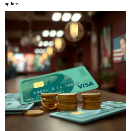
option: