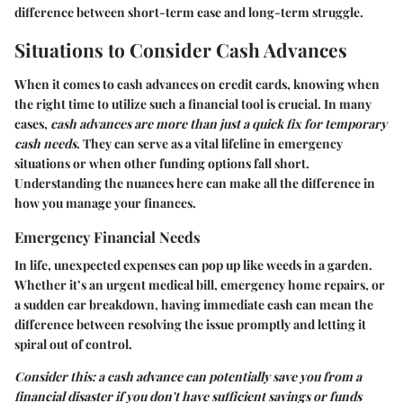
difference between short-term ease and long-term struggle.
Situations to Consider Cash Advances
When it comes to cash advances on credit cards, knowing when
the right time to utilize such a financial tool is crucial. In many
cases,
cash advances are more than just a quick fix for temporary
cash needs
. They can serve as a vital lifeline in emergency
situations or when other funding options fall short.
Understanding the nuances here can make all the difference in
how you manage your finances.
Emergency Financial Needs
In life, unexpected expenses can pop up like weeds in a garden.
Whether it’s an urgent medical bill, emergency home repairs, or
a sudden car breakdown, having immediate cash can mean the
difference between resolving the issue promptly and letting it
spiral out of control.
Consider this: a cash advance can potentially save you from a
financial disaster if you don't have sufficient savings or funds