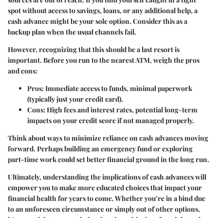
spot without access to savings, loans, or any additional help, a
cash advance might be your sole option. Consider this as a
backup plan when the usual channels fail.
However, recognizing that this should be a last resort is
important. Before you run to the nearest ATM, weigh the pros
and cons:
Pros
: Immediate access to funds, minimal paperwork
(typically just your credit card).
Cons
: High fees and interest rates, potential long-term
impacts on your credit score if not managed properly.
Think about ways to minimize reliance on cash advances moving
forward. Perhaps building an emergency fund or exploring
part-time work could set better financial ground in the long run.
Ultimately, understanding the implications of cash advances will
empower you to make more educated choices that impact your
financial health for years to come. Whether you’re in a bind due
to an unforeseen circumstance or simply out of other options,