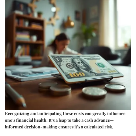
Recognizing and anticipating these costs can greatly influence
one’s financial health. It’s a leap to take a cash advance—
informed decision-making ensures it’s a calculated risk.