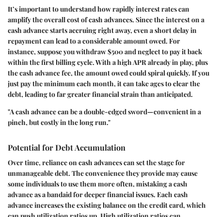
It’s important to understand how rapidly interest rates can
amplify the overall cost of cash advances. Since the interest on a
cash advance starts accruing right away, even a short delay in
repayment can lead to a considerable amount owed. For
instance, suppose you withdraw $500 and neglect to pay it back
within the first billing cycle. With a high APR already in play, plus
the cash advance fee, the amount owed could spiral quickly. If you
just pay the minimum each month, it can take ages to clear the
debt, leading to far greater financial strain than anticipated.
"A cash advance can be a double-edged sword—convenient in a
pinch, but costly in the long run."
Potential for Debt Accumulation
Over time, reliance on cash advances can set the stage for
unmanageable debt. The convenience they provide may cause
some individuals to use them more often, mistaking a cash
advance as a bandaid for deeper financial issues. Each cash
advance increases the existing balance on the credit card, which
can push utilization ratios up. High utilization ratios can