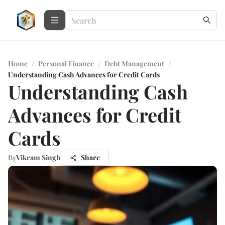
Home
/
Personal Finance
/
Debt Management
/
Understanding Cash Advances for Credit Cards
Understanding Cash
Advances for Credit
Cards
By
Vikram Singh
Share