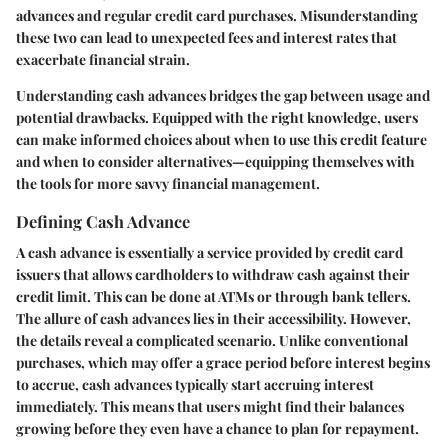
advances and regular credit card purchases. Misunderstanding
these two can lead to unexpected fees and interest rates that
exacerbate financial strain.
Understanding cash advances bridges the gap between usage and
potential drawbacks. Equipped with the right knowledge, users
can make informed choices about when to use this credit feature
and when to consider alternatives—equipping themselves with
the tools for more savvy financial management.
Defining Cash Advance
A cash advance is essentially a service provided by credit card
issuers that allows cardholders to withdraw cash against their
credit limit. This can be done at ATMs or through bank tellers.
The allure of cash advances lies in their accessibility. However,
the details reveal a complicated scenario. Unlike conventional
purchases, which may offer a grace period before interest begins
to accrue, cash advances typically start accruing interest
immediately. This means that users might find their balances
growing before they even have a chance to plan for repayment.