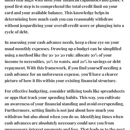
good first step is to comprehend the total credit limit on your
card and your available balance. This knowledge helps in
determining how much cash you can reasonably withdraw
without jeopardizing your overall credit score or plunging into a
cycle of debt.
In assessing your cash advance needs, keep a close eye on your
usual monthly expenses. Drawing up a budget can be simplified
using a method like the 50/30/20 rule: allocate 50% of your
income to necessities, 30% to wants, and 20% to savings or debt
repayment. With this framework, if you find yourself needing a
cash advance for an unforeseen expense, you’ll have a clearer
picture of how it fits within your existing financial structure.
For effective budgeting, consider utilizing tools like spreadsheets
or apps that track your spending habits. This way, you cultivate
an awareness of your financial standing and avoid overspending.
Furthermore, setting limits is not just about how much you
withdraw but also about when you do so. Identifying times when
cash advances are absolutely necessary could save you from
unnecessary interest payments and fees. That leads us to the next