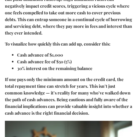
negatively impact credit scores, triggering a vicious cycle where
one feels compelled to take out more cash to cover previous
debts. This can entrap someone in a continual cycle of borrowing
and servicing debt, where they pay more in fees and interest than
they ever intended.
To visualize how quickly this can add up, consider this:
Cash advance of $1,000
Cash advance fee of $50 (5%)
30% interest on the remaining balance
If one pays only the minimum amount on the credit card, the
total repayment time can stretch for years. This isn’t just
common knowledge — it’s reality for many who’ve walked down
the path of cash advances. Being cautious and fully aware of the
financial implications can provide valuable insight into whether a
cash advance is the right financial decision.