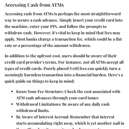
Accessing Cash from ATMs
Accessing cash from ATMs is perhaps the most straightforward
way to secure a cash advance. Simply insert your credit card into
the machine, enter your PIN, and follow the prompts to
withdraw cash. However, it's vital to keep in mind that fees may
apply. Most banks charge a transaction fee, which could be a flat
rate or a percentage of the amount withdrawn.
In addition to the upfront cost, users should be aware of their
credit card provider's terms. For instance, not all ATMs accept all
types of credit cards. Poorly placed卡ettl fees can quickly turn a
seemingly harmless transaction into a financial burden. Here’s a
quick guide on things to keep in mind:
Know Your Fee Structure
: Check the cost associated with
ATM cash advances through your card issuer.
Withdrawal Limitations
: Be aware of any daily cash
withdrawal limits.
Be Aware of Interest Accrual
: Remember that interest
starts accumulating right away, which is yet another nail in