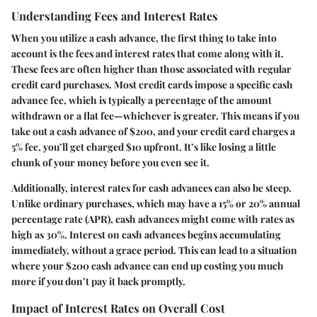
Understanding Fees and Interest Rates
When you utilize a cash advance, the first thing to take into
account is the fees and interest rates that come along with it.
These fees are often higher than those associated with regular
credit card purchases. Most credit cards impose a specific cash
advance fee, which is typically a percentage of the amount
withdrawn or a flat fee—whichever is greater. This means if you
take out a cash advance of $200, and your credit card charges a
5% fee, you’ll get charged $10 upfront. It’s like losing a little
chunk of your money before you even see it.
Additionally, interest rates for cash advances can also be steep.
Unlike ordinary purchases, which may have a 15% or 20% annual
percentage rate (APR), cash advances might come with rates as
high as 30%. Interest on cash advances begins accumulating
immediately, without a grace period. This can lead to a situation
where your $200 cash advance can end up costing you much
more if you don’t pay it back promptly.
Impact of Interest Rates on Overall Cost