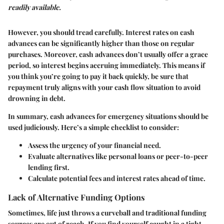
readily available.
However, you should tread carefully. Interest rates on cash
advances can be significantly higher than those on regular
purchases. Moreover, cash advances don’t usually offer a grace
period, so interest begins accruing immediately. This means if
you think you’re going to pay it back quickly, be sure that
repayment truly aligns with your cash flow situation to avoid
drowning in debt.
In summary, cash advances for emergency situations should be
used judiciously. Here’s a simple checklist to consider:
Assess the urgency
of your financial need.
Evaluate alternatives
like personal loans or peer-to-peer
lending first.
Calculate potential fees and interest rates
ahead of time.
Lack of Alternative Funding Options
Sometimes, life just throws a curveball and traditional funding
sources are out of reach. If you find yourself caught in a tight