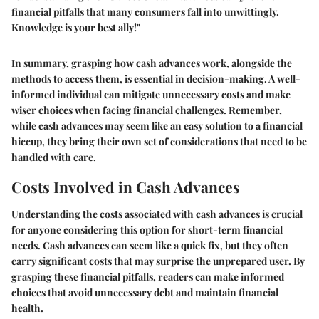
financial pitfalls that many consumers fall into unwittingly.
Knowledge is your best ally!"
In summary, grasping how cash advances work, alongside the
methods to access them, is essential in decision-making. A well-
informed individual can mitigate unnecessary costs and make
wiser choices when facing financial challenges. Remember,
while cash advances may seem like an easy solution to a financial
hiccup, they bring their own set of considerations that need to be
handled with care.
Costs Involved in Cash Advances
Understanding the costs associated with cash advances is crucial
for anyone considering this option for short-term financial
needs. Cash advances can seem like a quick fix, but they often
carry significant costs that may surprise the unprepared user. By
grasping these financial pitfalls, readers can make informed
choices that avoid unnecessary debt and maintain financial
health.