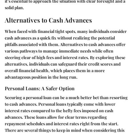
it’s essential to approach the situation with clear foresight and a
solid plan.
Alternatives to Cash Advances
When faced with financial tight spots, many individuals consider
cash advances as a quick fix without realizing the potential
pitfalls associated with them. Alternatives to cash advances offer
various pathways to manage immediate needs while often
steering clear of high fees and interest rates. By exploring these
alternatives, individuals can safeguard their credit scores and
overall financial health, which places them in a more
advantageous position in the long run.
Personal Loans: A Safer Option
Securing a personal loan can be a much better bet than resorting
to cash advances. Personal loans typically come with lower
interest rates compared to the hefty fees imposed on cash
advances. These loans allow for clear terms regarding
repayment schedules and interest rates right from the start.
There are several things to keep in mind when considering this