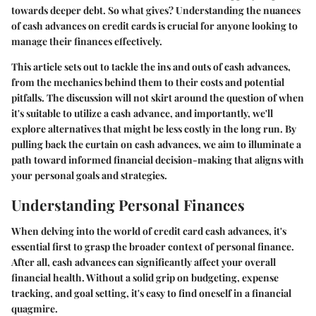
towards deeper debt. So what gives? Understanding the nuances
of cash advances on credit cards is crucial for anyone looking to
manage their finances effectively.
This article sets out to tackle the ins and outs of cash advances,
from the mechanics behind them to their costs and potential
pitfalls. The discussion will not skirt around the question of when
it's suitable to utilize a cash advance, and importantly, we'll
explore alternatives that might be less costly in the long run. By
pulling back the curtain on cash advances, we aim to illuminate a
path toward informed financial decision-making that aligns with
your personal goals and strategies.
Understanding Personal Finances
When delving into the world of credit card cash advances, it's
essential first to grasp the broader context of personal finance.
After all, cash advances can significantly affect your overall
financial health. Without a solid grip on budgeting, expense
tracking, and goal setting, it's easy to find oneself in a financial
quagmire.