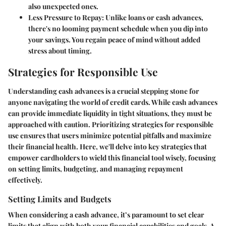
also unexpected ones.
Less Pressure to Repay
: Unlike loans or cash advances,
there's no looming payment schedule when you dip into
your savings. You regain peace of mind without added
stress about timing.
Strategies for Responsible Use
Understanding cash advances is a crucial stepping stone for
anyone navigating the world of credit cards. While cash advances
can provide immediate liquidity in tight situations, they must be
approached with caution. Prioritizing strategies for responsible
use ensures that users minimize potential pitfalls and maximize
their financial health. Here, we'll delve into key strategies that
empower cardholders to wield this financial tool wisely, focusing
on setting limits, budgeting, and managing repayment
effectively.
Setting Limits and Budgets
When considering a cash advance, it’s paramount to set clear
limits that align with both your financial capabilities and goals. A