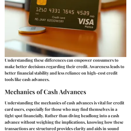
Understanding these differences can empower consumers to
make better decisions regarding their credit. Awareness leads to
better financial stability and less reliance on high-cost credit
tools like cash advances.
Mechanics of Cash Advances
Understanding the mechanics of cash advances is vital for credit
card users, especially for those who may find themselves in a
tight spot financially. Rather than diving headlong into a cash
advance without weighing the implications, knowing how these
transactions are structured provides clarity and aids in sound