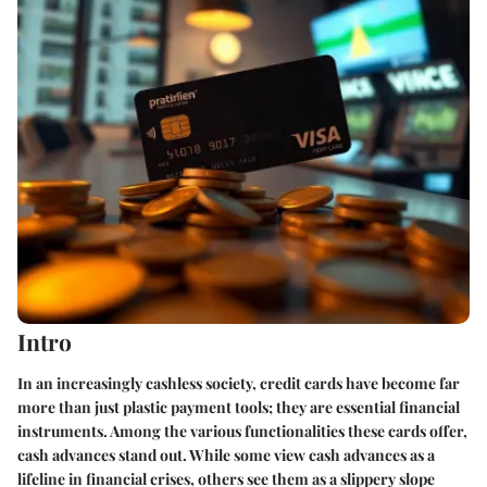
Intro
In an increasingly cashless society, credit cards have become far
more than just plastic payment tools; they are essential financial
instruments. Among the various functionalities these cards offer,
cash advances stand out. While some view cash advances as a
lifeline in financial crises, others see them as a slippery slope