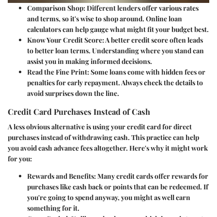
Comparison Shop
: Different lenders offer various rates
and terms, so it's wise to shop around. Online loan
calculators can help gauge what might fit your budget best.
Know Your Credit Score
: A better credit score often leads
to better loan terms. Understanding where you stand can
assist you in making informed decisions.
Read the Fine Print
: Some loans come with hidden fees or
penalties for early repayment. Always check the details to
avoid surprises down the line.
Credit Card Purchases Instead of Cash
A less obvious alternative is using your credit card for direct
purchases instead of withdrawing cash. This practice can help
you avoid cash advance fees altogether. Here's why it might work
for you:
Rewards and Benefits
: Many credit cards offer rewards for
purchases like cash back or points that can be redeemed. If
you're going to spend anyway, you might as well earn
something for it.