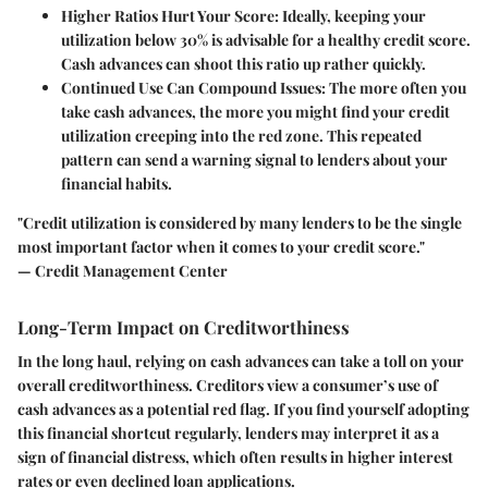
Higher Ratios Hurt Your Score:
Ideally, keeping your
utilization below 30% is advisable for a healthy credit score.
Cash advances can shoot this ratio up rather quickly.
Continued Use Can Compound Issues:
The more often you
take cash advances, the more you might find your credit
utilization creeping into the red zone. This repeated
pattern can send a warning signal to lenders about your
financial habits.
"Credit utilization is considered by many lenders to be the single
most important factor when it comes to your credit score."
— Credit Management Center
Long-Term Impact on Creditworthiness
In the long haul, relying on cash advances can take a toll on your
overall creditworthiness. Creditors view a consumer’s use of
cash advances as a potential red flag. If you find yourself adopting
this financial shortcut regularly, lenders may interpret it as a
sign of financial distress, which often results in higher interest
rates or even declined loan applications.