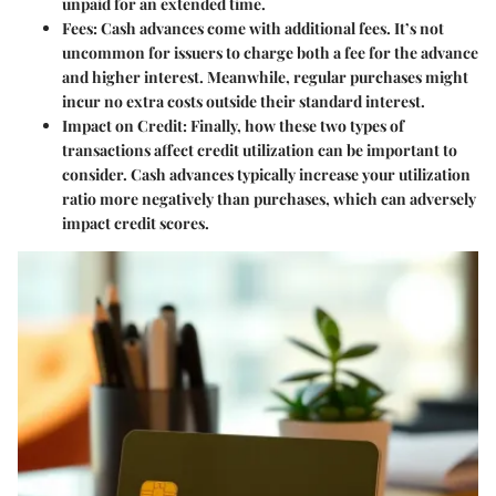
unpaid for an extended time.
Fees:
Cash advances come with additional fees. It’s not
uncommon for issuers to charge both a fee for the advance
and higher interest. Meanwhile, regular purchases might
incur no extra costs outside their standard interest.
Impact on Credit:
Finally, how these two types of
transactions affect credit utilization can be important to
consider. Cash advances typically increase your utilization
ratio more negatively than purchases, which can adversely
impact credit scores.