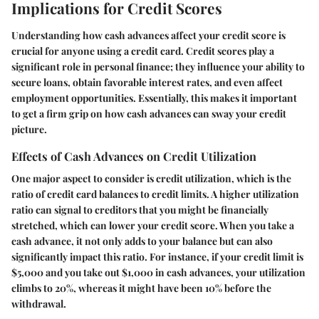
Implications for Credit Scores
Understanding how cash advances affect your credit score is
crucial for anyone using a credit card. Credit scores play a
significant role in personal finance; they influence your ability to
secure loans, obtain favorable interest rates, and even affect
employment opportunities. Essentially, this makes it important
to get a firm grip on how cash advances can sway your credit
picture.
Effects of Cash Advances on Credit Utilization
One major aspect to consider is credit utilization, which is the
ratio of credit card balances to credit limits. A higher utilization
ratio can signal to creditors that you might be financially
stretched, which can lower your credit score. When you take a
cash advance, it not only adds to your balance but can also
significantly impact this ratio. For instance, if your credit limit is
$5,000 and you take out $1,000 in cash advances, your utilization
climbs to 20%, whereas it might have been 10% before the
withdrawal.