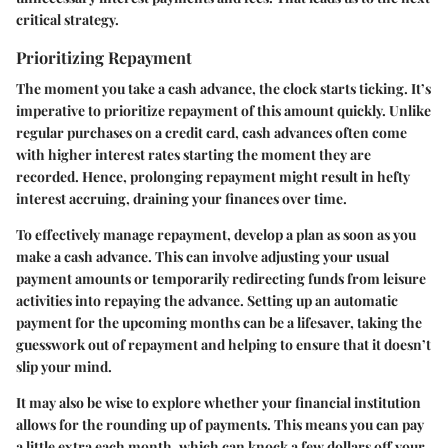
critical strategy.
Prioritizing Repayment
The moment you take a cash advance, the clock starts ticking. It’s
imperative to prioritize repayment of this amount quickly. Unlike
regular purchases on a credit card, cash advances often come
with higher interest rates starting the moment they are
recorded. Hence, prolonging repayment might result in hefty
interest accruing, draining your finances over time.
To effectively manage repayment, develop a plan as soon as you
make a cash advance. This can involve adjusting your usual
payment amounts or temporarily redirecting funds from leisure
activities into repaying the advance. Setting up an automatic
payment for the upcoming months can be a lifesaver, taking the
guesswork out of repayment and helping to ensure that it doesn’t
slip your mind.
It may also be wise to explore whether your financial institution
allows for the rounding up of payments. This means you can pay
a little extra each month, which can knock a few dollars off your