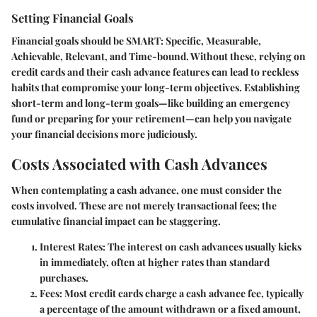
Setting Financial Goals
Financial goals should be SMART: Specific, Measurable,
Achievable, Relevant, and Time-bound. Without these, relying on
credit cards and their cash advance features can lead to reckless
habits that compromise your long-term objectives. Establishing
short-term and long-term goals—like building an emergency
fund or preparing for your retirement—can help you navigate
your financial decisions more judiciously.
Costs Associated with Cash Advances
When contemplating a cash advance, one must consider the
costs involved. These are not merely transactional fees; the
cumulative financial impact can be staggering.
Interest Rates
: The interest on cash advances usually kicks
in immediately, often at higher rates than standard
purchases.
Fees
: Most credit cards charge a cash advance fee, typically
a percentage of the amount withdrawn or a fixed amount,