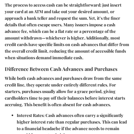
The process to access cash can be straightforward: just insert
your card at an ATM and take out your desired amount, or
approach a bank teller and request the sum. Yet, it’s the finer
details that often escape users. Many issuers impose a cash
advance fee, which can be a flat rate or a percentage of the
amount withdrawn—whichever is higher. Additionally, most
credit cards have specific limits on cash advances that differ from
the overall credit limit, reducing the amount of accessible funds
when situations demand immediate cash.
Difference Between Cash Advances and Purchases
While both cash advances and purchases draw from the same
credit line, they operate under entirely different rules. For
starters, purchases usually allow for a grace period, giving
cardholders time to pay off their balances before interest starts
accruing. This benefit is often absent for cash advances.
Interest Rates:
Cash advances often carry a significantly
higher interest rate than regular purchases. This can lead
to a financial headache if the advance needs to remain