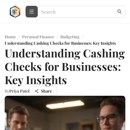
Home
/
Personal Finance
/
Budgeting
/
Understanding Cashing Checks for Businesses: Key Insights
Understanding Cashing
Checks for Businesses:
Key Insights
By
Priya Patel
Share