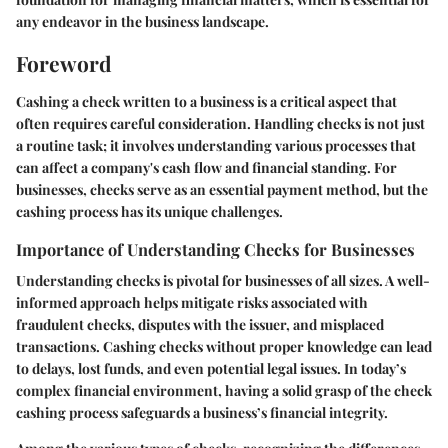
any endeavor in the business landscape.
Foreword
Cashing a check written to a business is a critical aspect that
often requires careful consideration. Handling checks is not just
a routine task; it involves understanding various processes that
can affect a company's cash flow and financial standing. For
businesses, checks serve as an essential payment method, but the
cashing process has its unique challenges.
Importance of Understanding Checks for Businesses
Understanding checks is pivotal for businesses of all sizes. A well-
informed approach helps mitigate risks associated with
fraudulent checks, disputes with the issuer, and misplaced
transactions. Cashing checks without proper knowledge can lead
to delays, lost funds, and even potential legal issues. In today’s
complex financial environment, having a solid grasp of the check
cashing process safeguards a business’s financial integrity.