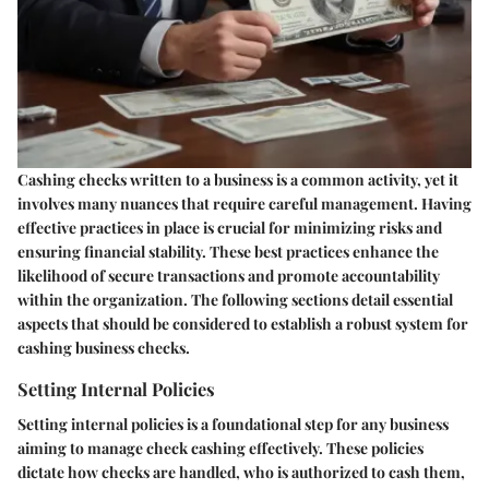
Cashing checks written to a business is a common activity, yet it
involves many nuances that require careful management. Having
effective practices in place is crucial for minimizing risks and
ensuring financial stability. These best practices enhance the
likelihood of secure transactions and promote accountability
within the organization. The following sections detail essential
aspects that should be considered to establish a robust system for
cashing business checks.
Setting Internal Policies
Setting internal policies is a foundational step for any business
aiming to manage check cashing effectively. These policies
dictate how checks are handled, who is authorized to cash them,