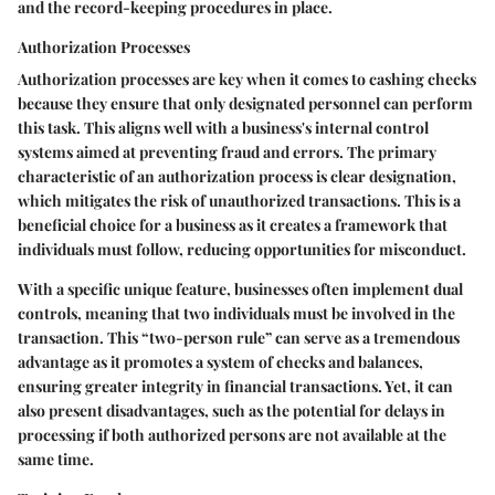
and the record-keeping procedures in place.
Authorization Processes
Authorization processes are key when it comes to cashing checks
because they ensure that only designated personnel can perform
this task. This aligns well with a business's internal control
systems aimed at preventing fraud and errors. The primary
characteristic of an authorization process is clear designation,
which mitigates the risk of unauthorized transactions. This is a
beneficial choice for a business as it creates a framework that
individuals must follow, reducing opportunities for misconduct.
With a specific unique feature, businesses often implement dual
controls, meaning that two individuals must be involved in the
transaction. This “two-person rule” can serve as a tremendous
advantage as it promotes a system of checks and balances,
ensuring greater integrity in financial transactions. Yet, it can
also present disadvantages, such as the potential for delays in
processing if both authorized persons are not available at the
same time.