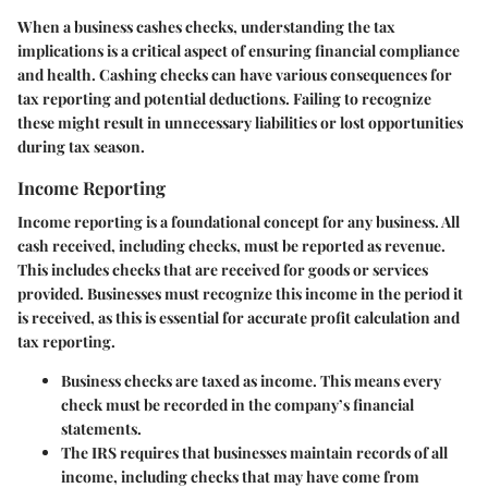
When a business cashes checks, understanding the tax
implications is a critical aspect of ensuring financial compliance
and health. Cashing checks can have various consequences for
tax reporting and potential deductions. Failing to recognize
these might result in unnecessary liabilities or lost opportunities
during tax season.
Income Reporting
Income reporting is a foundational concept for any business. All
cash received, including checks, must be reported as revenue.
This includes checks that are received for goods or services
provided. Businesses must recognize this income in the period it
is received, as this is essential for accurate profit calculation and
tax reporting.
Business checks are taxed as income. This means every
check must be recorded in the company’s financial
statements.
The IRS requires that businesses maintain records of all
income, including checks that may have come from