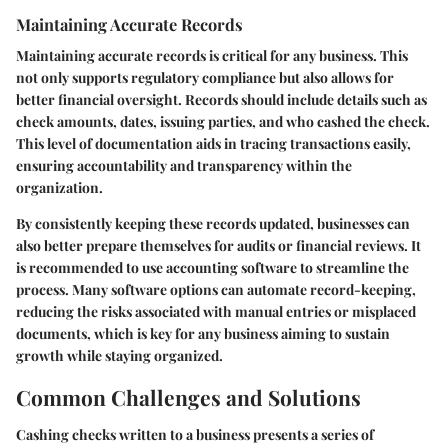
Maintaining Accurate Records
Maintaining accurate records is critical for any business. This
not only supports regulatory compliance but also allows for
better financial oversight. Records should include details such as
check amounts, dates, issuing parties, and who cashed the check.
This level of documentation aids in tracing transactions easily,
ensuring accountability and transparency within the
organization.
By consistently keeping these records updated, businesses can
also better prepare themselves for audits or financial reviews. It
is recommended to use accounting software to streamline the
process. Many software options can automate record-keeping,
reducing the risks associated with manual entries or misplaced
documents, which is key for any business aiming to sustain
growth while staying organized.
Common Challenges and Solutions
Cashing checks written to a business presents a series of