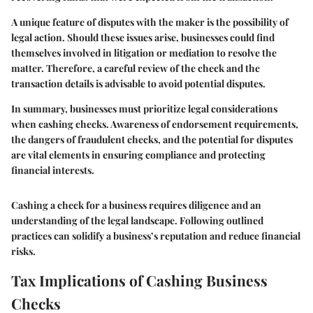
A unique feature of disputes with the maker is the possibility of
legal action. Should these issues arise, businesses could find
themselves involved in litigation or mediation to resolve the
matter. Therefore, a careful review of the check and the
transaction details is advisable to avoid potential disputes.
In summary, businesses must prioritize legal considerations
when cashing checks. Awareness of endorsement requirements,
the dangers of fraudulent checks, and the potential for disputes
are vital elements in ensuring compliance and protecting
financial interests.
Cashing a check for a business requires diligence and an
understanding of the legal landscape. Following outlined
practices can solidify a business’s reputation and reduce financial
risks.
Tax Implications of Cashing Business
Checks