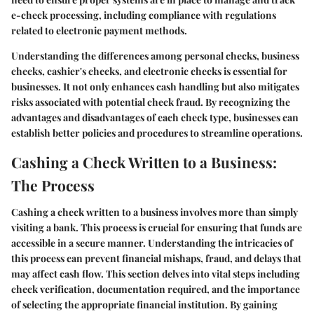
e-check processing, including compliance with regulations
related to electronic payment methods.
Understanding the differences among personal checks, business
checks, cashier's checks, and electronic checks is essential for
businesses. It not only enhances cash handling but also mitigates
risks associated with potential check fraud. By recognizing the
advantages and disadvantages of each check type, businesses can
establish better policies and procedures to streamline operations.
Cashing a Check Written to a Business:
The Process
Cashing a check written to a business involves more than simply
visiting a bank. This process is crucial for ensuring that funds are
accessible in a secure manner. Understanding the intricacies of
this process can prevent financial mishaps, fraud, and delays that
may affect cash flow. This section delves into vital steps including
check verification, documentation required, and the importance
of selecting the appropriate financial institution. By gaining