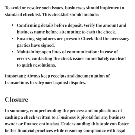
To avoid or resolve such issues, businesses should implement a
standard checklist. This checklist should include:
Confirming details before deposit: Verify the amount and
business name before attempting to cash the check.
Ensuring signatures are present: Check that the necessary
parties have signed.
Maintaining open lines of communication: In case of
errors, contacting the check issuer immediately can lead
to quick resolutions.
Important:
Always keep receipts and documentation of
transactions to safeguard against disputes.
Closure
In summary, comprehending the process and implications of
cashing a check written to a business is pivotal for any business
owner or finance enthusiast. Understanding this topic can foster
better financial practices while ensuring compliance with legal