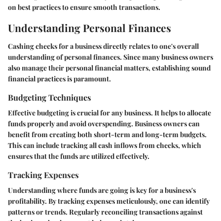
on best practices to ensure smooth transactions.
Understanding Personal Finances
Cashing checks for a business directly relates to one's overall
understanding of personal finances. Since many business owners
also manage their personal financial matters, establishing sound
financial practices is paramount.
Budgeting Techniques
Effective budgeting is crucial for any business. It helps to allocate
funds properly and avoid overspending. Business owners can
benefit from creating both short-term and long-term budgets.
This can include tracking all cash inflows from checks, which
ensures that the funds are utilized effectively.
Tracking Expenses
Understanding where funds are going is key for a business's
profitability. By tracking expenses meticulously, one can identify
patterns or trends. Regularly reconciling transactions against