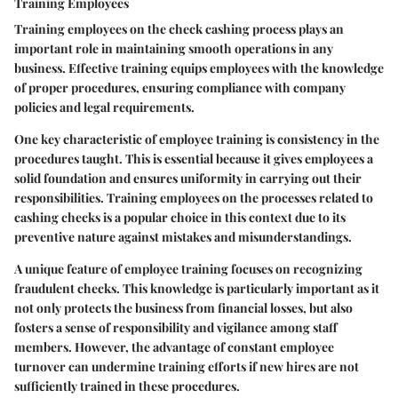
Training Employees
Training employees on the check cashing process plays an
important role in maintaining smooth operations in any
business. Effective training equips employees with the knowledge
of proper procedures, ensuring compliance with company
policies and legal requirements.
One key characteristic of employee training is consistency in the
procedures taught. This is essential because it gives employees a
solid foundation and ensures uniformity in carrying out their
responsibilities. Training employees on the processes related to
cashing checks is a popular choice in this context due to its
preventive nature against mistakes and misunderstandings.
A unique feature of employee training focuses on recognizing
fraudulent checks. This knowledge is particularly important as it
not only protects the business from financial losses, but also
fosters a sense of responsibility and vigilance among staff
members. However, the advantage of constant employee
turnover can undermine training efforts if new hires are not
sufficiently trained in these procedures.