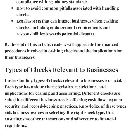
compliance with regulatory standards.
How to avoid common pitfalls associated with handling
checks.
Legal aspects that can impact businesses when cashing
checks, including endorsement requirements and
responsibilities towards potential disputes.
By the end of this article, readers will appreciate the nuanced
procedures involved in cashing checks and the implications for
their businesses.
Types of Checks Relevant to Businesses
Understanding types of checks relevant to businesses is crucial.
Each type has unique characteristics, restrictions, and
implications for cashing and accounting. Different checks are
suited for different business needs, affecting cash flow, payment
security, and record-keeping practices. Knowledge of these types
aids business owners in selecting the right check type, thus
ensuring smoother transactions and adherence to financial
regulations.