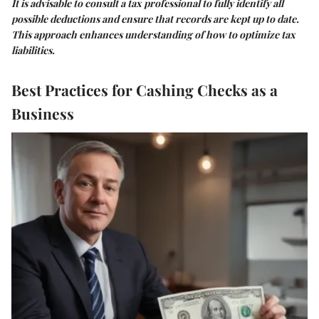
It is advisable to consult a tax professional to fully identify all
possible deductions and ensure that records are kept up to date.
This approach enhances understanding of how to optimize tax
liabilities.
Best Practices for Cashing Checks as a
Business