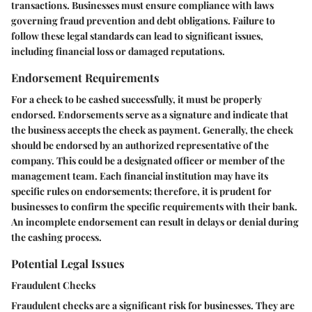
transactions. Businesses must ensure compliance with laws
governing fraud prevention and debt obligations. Failure to
follow these legal standards can lead to significant issues,
including financial loss or damaged reputations.
Endorsement Requirements
For a check to be cashed successfully, it must be properly
endorsed. Endorsements serve as a signature and indicate that
the business accepts the check as payment. Generally, the check
should be endorsed by an authorized representative of the
company. This could be a designated officer or member of the
management team. Each financial institution may have its
specific rules on endorsements; therefore, it is prudent for
businesses to confirm the specific requirements with their bank.
An incomplete endorsement can result in delays or denial during
the cashing process.
Potential Legal Issues
Fraudulent Checks
Fraudulent checks are a significant risk for businesses. They are