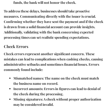
funds, the bank will not honor the check.
To address these delays, businesses should take proactive
measures. Communicating directly with the issuer is crucial.
Confirming whether they have sent the payment and if the check
is drawn from a solid financial account can provide insights.
Additionally, validating with the bank concerning expected
processing times can set realistic spending expectations.
Check Errors
Check errors represent another significant concern. These
mistakes can lead to complications when cashing checks, causing
administrative setbacks and sometimes financial losses. Errors
commonly found include:
Mismatched names:
The name on the check must match
the business name on record.
Incorrect amounts:
Errors in figures can lead to denial of
the check during the processing.
Missing signatures:
A check without proper authorization
may be considered invalid.