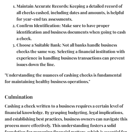
Maintain Accurate Records
: Keeping a detailed record of
all checks cashed, including dates and amounts, is helpful
for year-end tax assessments.
Confirm Identification
: Make sure to have proper
identification and business documents when going to cash
a check.
Choose a Suitable Bank
: Not all banks handle business
checks the same way. Selecting a financial institution with
experience in handling business transactions can prevent
issues down the line.
"Understanding the nuances of cashing checks is fundamental
for maintaining healthy business operations."
Culmination
Cashing a check written to a business requires a certain level of
financial knowledge. By grasping budgeting, legal implications,
and establishing best practices, business owners can navigate this
process more effectively. This understanding fosters a solid
foundation for managing financial matters, which is essential for