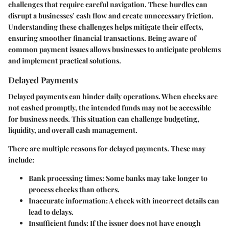
challenges that require careful navigation. These hurdles can
disrupt a businesses’ cash flow and create unnecessary friction.
Understanding these challenges helps mitigate their effects,
ensuring smoother financial transactions. Being aware of
common payment issues allows businesses to anticipate problems
and implement practical solutions.
Delayed Payments
Delayed payments can hinder daily operations. When checks are
not cashed promptly, the intended funds may not be accessible
for business needs. This situation can challenge budgeting,
liquidity, and overall cash management.
There are multiple reasons for delayed payments. These may
include:
Bank processing times:
Some banks may take longer to
process checks than others.
Inaccurate information:
A check with incorrect details can
lead to delays.
Insufficient funds:
If the issuer does not have enough