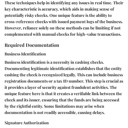
These techniques help in identifying any issues in real time. Their
key characteristic is accuracy, which aids in making sense of
potentially risky checks. One unique feature is the ability to
cross-reference checks with issued payment logs of the business.
However, reliance solely on these methods can be limiting if not
complemented with manual checks for high-value transactions.
Required Documentation
Business Identification
Business identification is a necessity in cashing checks.
Documenting legitimate identification establishes that the entity
cashing the check is recognized legally. This can include business
registration documents or a tax ID number. This step is crucial as
it provides a layer of security against fraudulent activities. The
unique feature here is that it creates a verifiable link between the
check and its issuer, ensuring that the funds are being accessed
by the rightful entity. Some limitations may arise when
documentation is not readily accessible, causing delays.
Signature Authorization