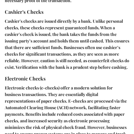
necessary proof of the transaction.
Cashier's Checks
Cashier's checks are issued directly by a bank. Unlike personal
checks, these checks represent guaranteed funds. When a
cashier's check is issued, the bank takes the funds from the
issuing party’s account and holds them until cashed. This ensures
that there are sufficient funds. Businesses often use cashier’s
checks for significant transactions, as they are seen as more
reliable. However, caution is still needed, as counterfeit checks do
exist. Verification with the bank is a prudent step before cashing.
Electronic Checks
Electronic checks (e-checks) offer a modern solution for
business transactions. They are essentially digital
representations of paper checks. E-checks are processed via the
Automated Clearing House (ACH) network, facilitating faster
payments. Benefits include reduced costs associated with paper
checks, and increased security as electronic processing
minimizes the risk of physical check fraud. However, businesses
need to ensure proper systems are in place to manage and track