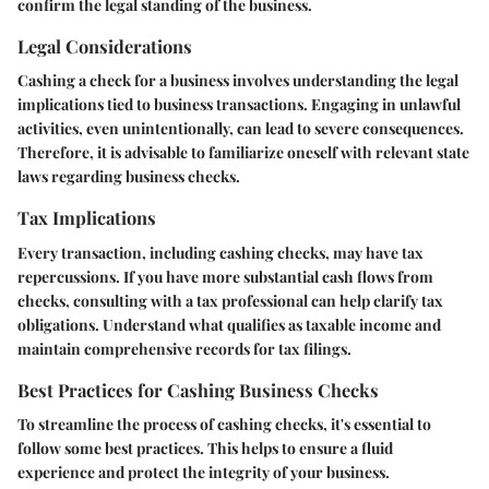
confirm the legal standing of the business.
Legal Considerations
Cashing a check for a business involves understanding the legal
implications tied to business transactions. Engaging in unlawful
activities, even unintentionally, can lead to severe consequences.
Therefore, it is advisable to familiarize oneself with relevant state
laws regarding business checks.
Tax Implications
Every transaction, including cashing checks, may have tax
repercussions. If you have more substantial cash flows from
checks, consulting with a tax professional can help clarify tax
obligations. Understand what qualifies as taxable income and
maintain comprehensive records for tax filings.
Best Practices for Cashing Business Checks
To streamline the process of cashing checks, it's essential to
follow some best practices. This helps to ensure a fluid
experience and protect the integrity of your business.