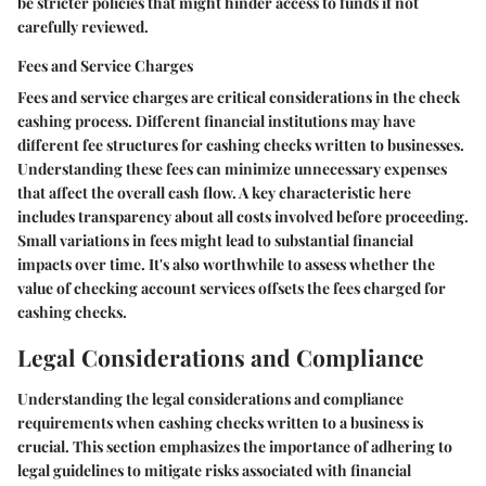
be stricter policies that might hinder access to funds if not
carefully reviewed.
Fees and Service Charges
Fees and service charges are critical considerations in the check
cashing process. Different financial institutions may have
different fee structures for cashing checks written to businesses.
Understanding these fees can minimize unnecessary expenses
that affect the overall cash flow. A key characteristic here
includes transparency about all costs involved before proceeding.
Small variations in fees might lead to substantial financial
impacts over time. It's also worthwhile to assess whether the
value of checking account services offsets the fees charged for
cashing checks.
Legal Considerations and Compliance
Understanding the legal considerations and compliance
requirements when cashing checks written to a business is
crucial. This section emphasizes the importance of adhering to
legal guidelines to mitigate risks associated with financial