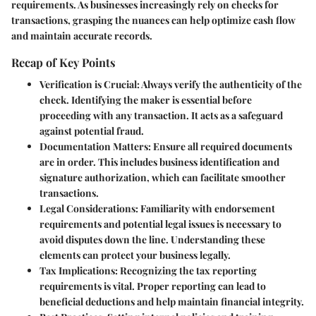
requirements. As businesses increasingly rely on checks for
transactions, grasping the nuances can help optimize cash flow
and maintain accurate records.
Recap of Key Points
Verification is Crucial
: Always verify the authenticity of the
check. Identifying the maker is essential before
proceeding with any transaction. It acts as a safeguard
against potential fraud.
Documentation Matters
: Ensure all required documents
are in order. This includes business identification and
signature authorization, which can facilitate smoother
transactions.
Legal Considerations
: Familiarity with endorsement
requirements and potential legal issues is necessary to
avoid disputes down the line. Understanding these
elements can protect your business legally.
Tax Implications
: Recognizing the tax reporting
requirements is vital. Proper reporting can lead to
beneficial deductions and help maintain financial integrity.