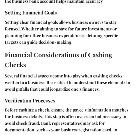
the business bank account helps maintain accuracy.
Setting Financial Goals
Setting clear financial goals allows business owners to stay
focused. Whether aiming to save for future investments or
planning for other business expenditures, defining specific
targets can guide decision-making.
Financial Considerations of Cashing
Checks
Several financial aspects come into play when cashing checks
written to a business. It is critical to understand these elements to
avoid pitfalls that could jeopardize one’s finances.
Verification Processes
Before cashing a check, ensure the payee’s information matches
the business details. This step is often overseen but necessary to
avoid check fraud. Bank representatives may ask for
documentation, such as your business registration card, to