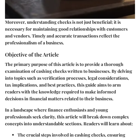
Moreover, understanding checks is not just beneficial; it is
necessary for maintaining good relationships with customers
and vendors. Timely and accurate transactions reflect the
professionalism of a business.
Objective of the Article
The primary purpose of this article is to provide a thorough
examination of cashing checks written to businesses. By delving
into topics such as verification processes, legal considerations,
tax implications, and best practices, this guide aims to arm
readers with the knowledge required to make informed
decisions in financial matters related to their business.
In a landscape where finance enthusiasts and young
professionals seek clarity, this article will break down complex
concepts into understandable sections. Readers will learn about:
The crucial steps involved in cashing checks, ensuring