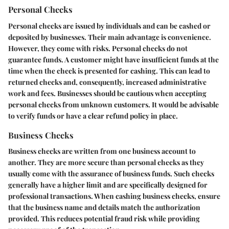
Personal Checks
Personal checks are issued by individuals and can be cashed or
deposited by businesses. Their main advantage is convenience.
However, they come with risks. Personal checks do not
guarantee funds. A customer might have insufficient funds at the
time when the check is presented for cashing. This can lead to
returned checks and, consequently, increased administrative
work and fees. Businesses should be cautious when accepting
personal checks from unknown customers. It would be advisable
to verify funds or have a clear refund policy in place.
Business Checks
Business checks are written from one business account to
another. They are more secure than personal checks as they
usually come with the assurance of business funds. Such checks
generally have a higher limit and are specifically designed for
professional transactions. When cashing business checks, ensure
that the business name and details match the authorization
provided. This reduces potential fraud risk while providing