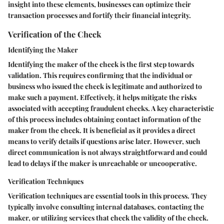
insight into these elements, businesses can optimize their
transaction processes and fortify their financial integrity.
Verification of the Check
Identifying the Maker
Identifying the maker of the check is the first step towards
validation. This requires confirming that the individual or
business who issued the check is legitimate and authorized to
make such a payment. Effectively, it helps mitigate the risks
associated with accepting fraudulent checks. A key characteristic
of this process includes obtaining contact information of the
maker from the check. It is beneficial as it provides a direct
means to verify details if questions arise later. However, such
direct communication is not always straightforward and could
lead to delays if the maker is unreachable or uncooperative.
Verification Techniques
Verification techniques are essential tools in this process. They
typically involve consulting internal databases, contacting the
maker, or utilizing services that check the validity of the check.