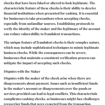
checks that have been faked or altered to look legitimate. The
characteristic feature of these checks is their ability to deceive
financial institutions when presented for cashing. It is essential
for businesses to take precautions when accepting checks,
especially from unfamiliar sources. Establishing protocols to
verify the identity of the maker and the legitimacy of the account
can reduce vulnerability to fraudulent transactions.
The unique feature of fraudulent checks is their complex nature,
which may include sophisticated techniques to mimic legitimate
business checks. While the consequences can be severe,
businesses that maintain a consistent verification process can
mitigate the impact of accepting such checks.
Disputes with the Maker
Disputes with the maker of the check arise when there are
disagreements about payment. Issues such as insufficient funds
in the maker's account or disagreements over the goods or
services provided can lead to legal conflicts. This characteristic
complicates cashing checks, as businesses might face challenges
recovering funds that were expected from the transaction.