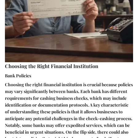
Choosing the Right Financial Institution
Bank Policies
Choosing the right financial institution is crucial because policies
may vary significantly between banks. Each bank has different
requirements for cashing business checks, which may include
identification or documentation protocols. A key characteristic
of understanding these policies is that it allows businesses to
anticipate any potential challenges in the check-cashing process.
Notably, some banks may offer expedited services, which can be
beneficial in urgent situations. On the flip side, there could also