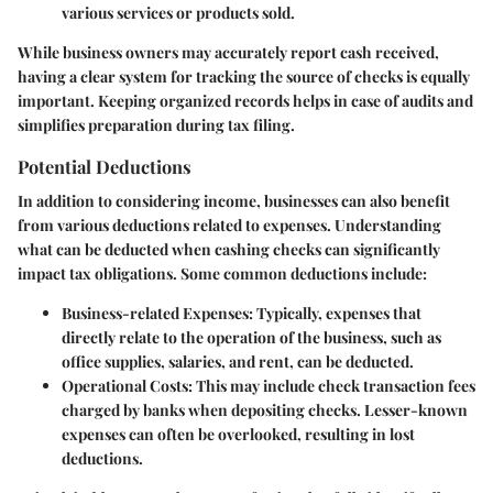
various services or products sold.
While business owners may accurately report cash received,
having a clear system for tracking the source of checks is equally
important. Keeping organized records helps in case of audits and
simplifies preparation during tax filing.
Potential Deductions
In addition to considering income, businesses can also benefit
from various deductions related to expenses. Understanding
what can be deducted when cashing checks can significantly
impact tax obligations. Some common deductions include:
Business-related Expenses:
Typically, expenses that
directly relate to the operation of the business, such as
office supplies, salaries, and rent, can be deducted.
Operational Costs:
This may include check transaction fees
charged by banks when depositing checks. Lesser-known
expenses can often be overlooked, resulting in lost
deductions.