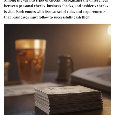
Among the various types of checks, recognizing the differences
between personal checks, business checks, and cashier's checks
is vital. Each comes with its own set of rules and requirements
that businesses must follow to successfully cash them.