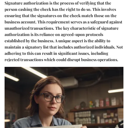
Signature authorization is the process of verifying that the
person cashing the check has the right to do so. This involves
ensuring that the signatures on the check match those on the
business account. This requirement serves as a safeguard against
unauthorized transactions. The key characteristic of signature
authorization is its reliance on agreed-upon protocols
established by the business. A unique aspect is the ability to
maintain a signatory list that includes authorized individuals. Not
adhering to this can result in significant issues, including
rejected transactions which could disrupt business operations.