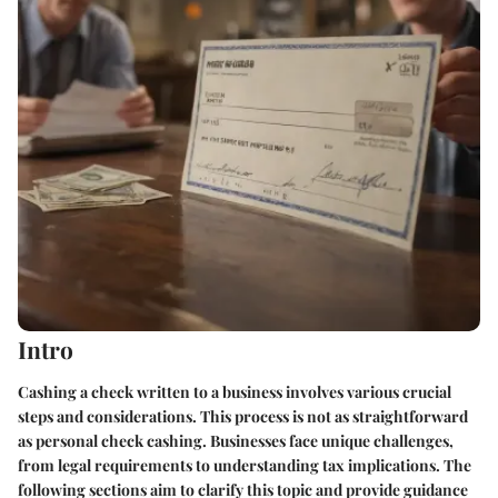
Intro
Cashing a check written to a business involves various crucial
steps and considerations. This process is not as straightforward
as personal check cashing. Businesses face unique challenges,
from legal requirements to understanding tax implications. The
following sections aim to clarify this topic and provide guidance