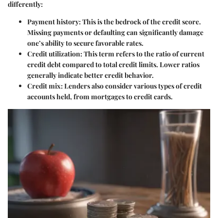
differently:
Payment history
: This is the bedrock of the credit score.
Missing payments or defaulting can significantly damage
one’s ability to secure favorable rates.
Credit utilization
: This term refers to the ratio of current
credit debt compared to total credit limits. Lower ratios
generally indicate better credit behavior.
Credit mix
: Lenders also consider various types of credit
accounts held, from mortgages to credit cards.