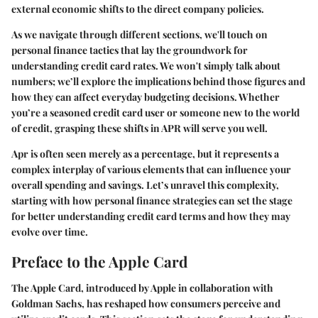
external economic shifts to the direct company policies.
As we navigate through different sections, we'll touch on
personal finance tactics that lay the groundwork for
understanding credit card rates. We won't simply talk about
numbers; we’ll explore the implications behind those figures and
how they can affect everyday budgeting decisions. Whether
you’re a seasoned credit card user or someone new to the world
of credit, grasping these shifts in APR will serve you well.
Apr is often seen merely as a percentage, but it represents a
complex interplay of various elements that can influence your
overall spending and savings. Let’s unravel this complexity,
starting with how personal finance strategies can set the stage
for better understanding credit card terms and how they may
evolve over time.
Preface to the Apple Card
The Apple Card, introduced by Apple in collaboration with
Goldman Sachs, has reshaped how consumers perceive and