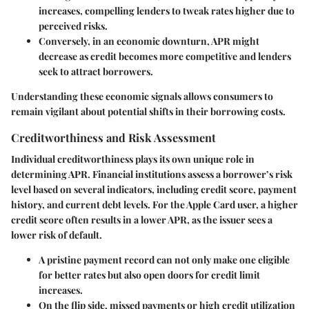
increases, compelling lenders to tweak rates higher due to
perceived risks.
Conversely, in an economic downturn, APR might
decrease as credit becomes more competitive and lenders
seek to attract borrowers.
Understanding these economic signals allows consumers to
remain vigilant about potential shifts in their borrowing costs.
Creditworthiness and Risk Assessment
Individual creditworthiness plays its own unique role in
determining APR. Financial institutions assess a borrower’s risk
level based on several indicators, including credit score, payment
history, and current debt levels. For the Apple Card user, a higher
credit score often results in a lower APR, as the issuer sees a
lower risk of default.
A pristine payment record can not only make one eligible
for better rates but also open doors for credit limit
increases.
On the flip side, missed payments or high credit utilization