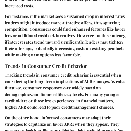
increased costs.
For instance, if the market sees a sustained drop in interest rates,
lenders might introduce more attractive offers, thus spurring
competition. Consumers could find enhanced features like lower
fees or additional cashback incentives. However, on the contrary,
if interest rates trend upward significantly, lenders may tighten
their offerings, potentially increasing costs on existing products
while making new options less favorable.
Trends in Consumer Credit Behavior
Tracking trends in consumer credit behavior is essential when
considering the long-term implications of APR changes. As rates
fluctuate, consumer responses vary widely based on
demographics and financial literacy levels. For many younger
cardholders or those less experienced in financial matters,
higher APR could lead to poor credit management choices.
On the other hand, informed consumers may adapt their
strategies to capitalize on lower APRs when they appear. They
may make decisions like consolidating debt, switching cards for