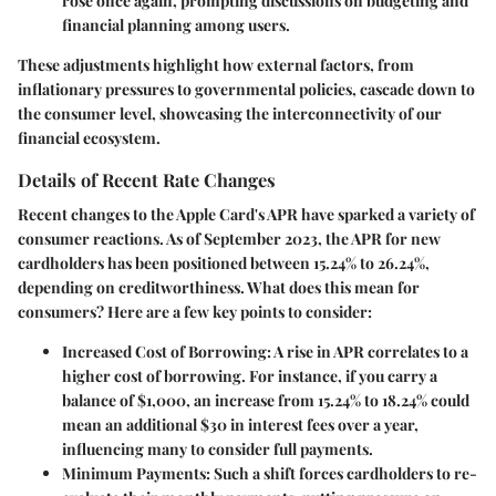
rose once again, prompting discussions on budgeting and
financial planning among users.
These adjustments highlight how external factors, from
inflationary pressures to governmental policies, cascade down to
the consumer level, showcasing the interconnectivity of our
financial ecosystem.
Details of Recent Rate Changes
Recent changes to the Apple Card's APR have sparked a variety of
consumer reactions. As of
September 2023
, the APR for new
cardholders has been positioned between
15.24% to 26.24%
,
depending on creditworthiness. What does this mean for
consumers? Here are a few key points to consider:
Increased Cost of Borrowing
: A rise in APR correlates to a
higher cost of borrowing. For instance, if you carry a
balance of $1,000, an increase from 15.24% to 18.24% could
mean an additional $30 in interest fees over a year,
influencing many to consider full payments.
Minimum Payments
: Such a shift forces cardholders to re-