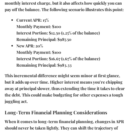
monthly interest charge, but it also affects how quickly you can
pay off the balance. The following scenario illustrates this point:
Current APR: 15%
Monthly Payment: $100
Interest Portion: $12.50 (1.25% of the balance)
Remaining Principal: $987.50
New APR: 20%
Monthly Payment: $100
Interest Portion: $16.67 (1.67% of the balance)
Remaining Principal: $983.33
This incremental difference might seem minor at first glance,
but it adds up over time. Higher interest means you’re chipping
away at principal slower, thus extending the time it takes to clear
the debt. This could make budgeting for other expenses a tough
juggling act.
Long-Term Financial Planning Considerations
When it comes to long-term financial planning, changes in APR
should never be taken lightly. They can shift the trajectory of