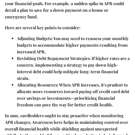
your financial goals. For example, a sudden spike in APR could
derail a plan to save for a down payment on a house or
emergency fund.
Here are several key points to consider:
Adjusting Budgets:
You may need to reassess your monthly
budgets to accommodate higher payments resulting from
increased APR.
Revisiting Debt Repayment Strategies:
If higher rates are a
concern, implementing a strategy to pay down high-
interest debt could help mitigate long-term financial
strain.
Allocating Resources:
When APR increases, it's prudent to
allocate more resources toward paying off credit card debt
over savings or investments—prioritizing financial
freedom can pave the way for better credit health.
In sum, cardholders ought to stay proactive when monitoring
APR changes. Awareness here helps in maintaining control over
overall financial health while shielding against unexpected