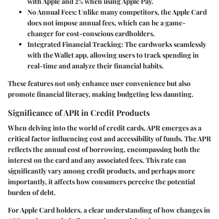
with Apple and 2% when using Apple Pay.
No Annual Fees:
Unlike many competitors, the Apple Card
does not impose annual fees, which can be a game-
changer for cost-conscious cardholders.
Integrated Financial Tracking:
The cardworks seamlessly
with the Wallet app, allowing users to track spending in
real-time and analyze their financial habits.
These features not only enhance user convenience but also
promote financial literacy, making budgeting less daunting.
Significance of APR in Credit Products
When delving into the world of credit cards, APR emerges as a
critical factor influencing cost and accessibility of funds. The APR
reflects the annual cost of borrowing, encompassing both the
interest on the card and any associated fees. This rate can
significantly vary among credit products, and perhaps more
importantly, it affects how consumers perceive the potential
burden of debt.
For Apple Card holders, a clear understanding of how changes in