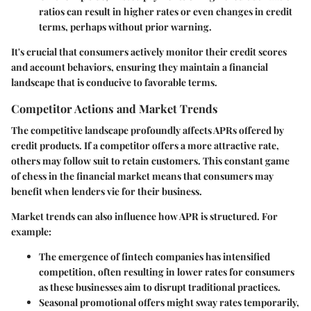
ratios can result in higher rates or even changes in credit
terms, perhaps without prior warning.
It's crucial that consumers actively monitor their credit scores
and account behaviors, ensuring they maintain a financial
landscape that is conducive to favorable terms.
Competitor Actions and Market Trends
The competitive landscape profoundly affects APRs offered by
credit products. If a competitor offers a more attractive rate,
others may follow suit to retain customers. This constant game
of chess in the financial market means that consumers may
benefit when lenders vie for their business.
Market trends can also influence how APR is structured. For
example:
The emergence of fintech companies has intensified
competition, often resulting in lower rates for consumers
as these businesses aim to disrupt traditional practices.
Seasonal promotional offers might sway rates temporarily,