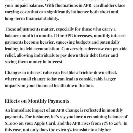
your unpaid balance. With fluctuations in APR, cardholders face
varying costs that can significantly influence both short and
long-term financial stability.
These adjustments matter, especially for those who carry a
balance month to month. If the APR increases, monthly interest
payments become heavier, squeezing budgets and potentially
leading to debt accumulation. Conversely, a decrease can provide
relief, allowing individuals to pay down their debt faster and
saving them money in interest.
Changes in interest rates can feel like a trickle-down effect,
where a small change today can lead to considerably larger
impacts on your financial health down the line.
Effects on Monthly Payments
An immediate impact of an APR change is reflected in monthly
payments. For instance, let’s say you have a remaining balance of
$1,000 on your Apple Card, and the APR rises from 15% to 20%. In
this case, not only does the extra 5% translate to a higher