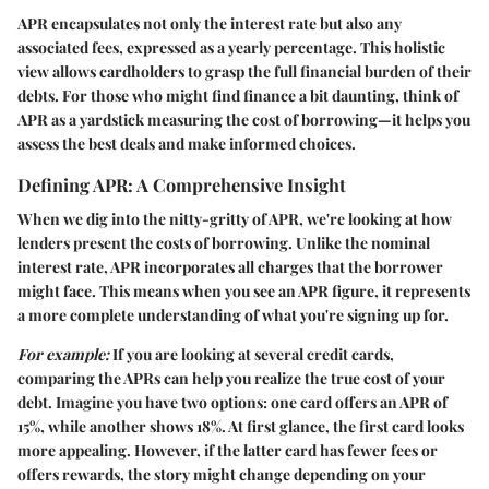
APR encapsulates not only the interest rate but also any
associated fees, expressed as a yearly percentage. This holistic
view allows cardholders to grasp the full financial burden of their
debts. For those who might find finance a bit daunting, think of
APR as a yardstick measuring the cost of borrowing—it helps you
assess the best deals and make informed choices.
Defining APR: A Comprehensive Insight
When we dig into the nitty-gritty of APR, we're looking at how
lenders present the costs of borrowing. Unlike the nominal
interest rate, APR incorporates all charges that the borrower
might face. This means when you see an APR figure, it represents
a more complete understanding of what you're signing up for.
For example:
If you are looking at several credit cards,
comparing the APRs can help you realize the true cost of your
debt. Imagine you have two options: one card offers an APR of
15%, while another shows 18%. At first glance, the first card looks
more appealing. However, if the latter card has fewer fees or
offers rewards, the story might change depending on your