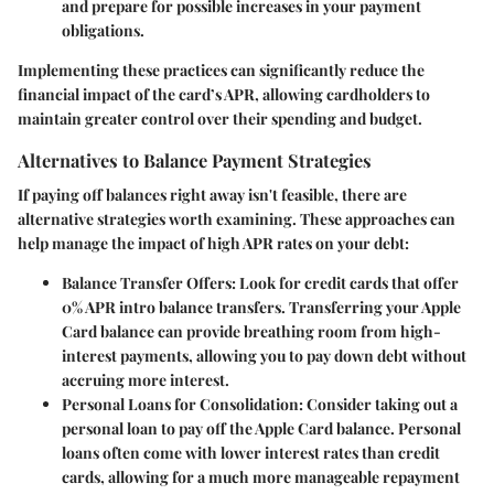
and prepare for possible increases in your payment
obligations.
Implementing these practices can significantly reduce the
financial impact of the card’s APR, allowing cardholders to
maintain greater control over their spending and budget.
Alternatives to Balance Payment Strategies
If paying off balances right away isn't feasible, there are
alternative strategies worth examining. These approaches can
help manage the impact of high APR rates on your debt:
Balance Transfer Offers
: Look for credit cards that offer
0% APR intro balance transfers. Transferring your Apple
Card balance can provide breathing room from high-
interest payments, allowing you to pay down debt without
accruing more interest.
Personal Loans for Consolidation
: Consider taking out a
personal loan to pay off the Apple Card balance. Personal
loans often come with lower interest rates than credit
cards, allowing for a much more manageable repayment