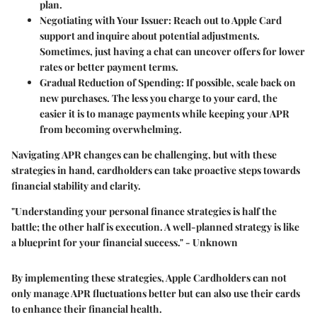
plan.
Negotiating with Your Issuer
: Reach out to Apple Card
support and inquire about potential adjustments.
Sometimes, just having a chat can uncover offers for lower
rates or better payment terms.
Gradual Reduction of Spending
: If possible, scale back on
new purchases. The less you charge to your card, the
easier it is to manage payments while keeping your APR
from becoming overwhelming.
Navigating APR changes can be challenging, but with these
strategies in hand, cardholders can take proactive steps towards
financial stability and clarity.
"Understanding your personal finance strategies is half the
battle; the other half is execution. A well-planned strategy is like
a blueprint for your financial success." - Unknown
By implementing these strategies, Apple Cardholders can not
only manage APR fluctuations better but can also use their cards
to enhance their financial health.