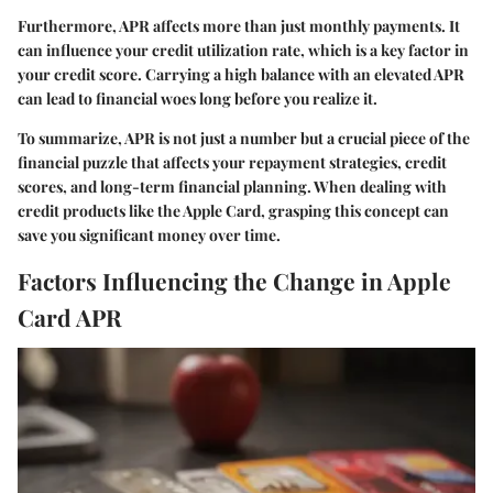
Furthermore, APR affects more than just monthly payments. It
can influence your credit utilization rate, which is a key factor in
your credit score. Carrying a high balance with an elevated APR
can lead to financial woes long before you realize it.
To summarize, APR is not just a number but a crucial piece of the
financial puzzle that affects your repayment strategies, credit
scores, and long-term financial planning. When dealing with
credit products like the Apple Card, grasping this concept can
save you significant money over time.
Factors Influencing the Change in Apple
Card APR