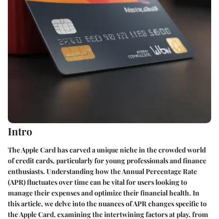
Intro
The Apple Card has carved a unique niche in the crowded world
of credit cards, particularly for young professionals and finance
enthusiasts. Understanding how the Annual Percentage Rate
(APR) fluctuates over time can be vital for users looking to
manage their expenses and optimize their financial health. In
this article, we delve into the nuances of APR changes specific to
the Apple Card, examining the intertwining factors at play, from