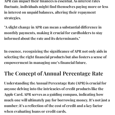
APR can impact their finances is essential. As interest rates
fluctuate, individuals might find themselves paying more or less
in interest on unpaid balances, altering their repayment
strategies.
"A slight change in APR can mean a substantial difference in
monthly payments, making it crucial for cardholders to stay
informed about the rate and its determinants."
In essence, recognizing the significance of APR not only aids in
selecting the right financial products but also fosters a sense of
empowerment in managing one’s financial future.
The Concept of Annual Percentage Rate
Understanding the Annual Percentage Rate (APR) is crucial for
anyone delving into the intricacies of credit products like the
Apple Card. APR serves as a guiding compass, indicating how
much one will ultimately pay for borrowing money. It’s not just a
number; it’s a reflection of the cost of credit and a key factor
when evaluating loans or credit cards.