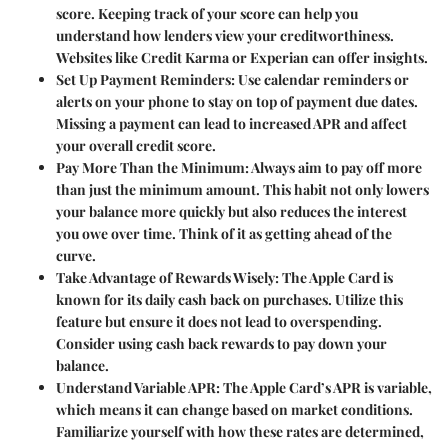
score. Keeping track of your score can help you
understand how lenders view your creditworthiness.
Websites like Credit Karma or Experian can offer insights.
Set Up Payment Reminders
: Use calendar reminders or
alerts on your phone to stay on top of payment due dates.
Missing a payment can lead to increased APR and affect
your overall credit score.
Pay More Than the Minimum
: Always aim to pay off more
than just the minimum amount. This habit not only lowers
your balance more quickly but also reduces the interest
you owe over time. Think of it as getting ahead of the
curve.
Take Advantage of Rewards Wisely
: The Apple Card is
known for its daily cash back on purchases. Utilize this
feature but ensure it does not lead to overspending.
Consider using cash back rewards to pay down your
balance.
Understand Variable APR
: The Apple Card’s APR is variable,
which means it can change based on market conditions.
Familiarize yourself with how these rates are determined,