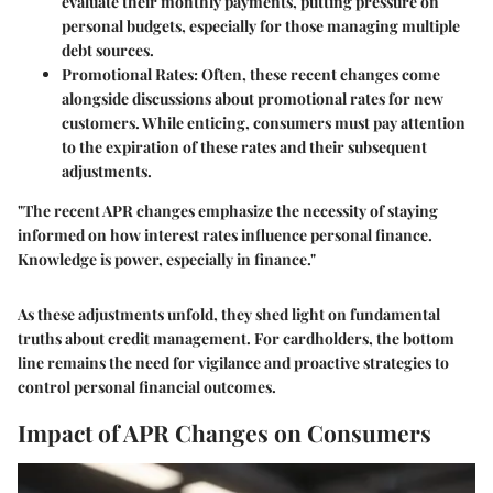
evaluate their monthly payments, putting pressure on
personal budgets, especially for those managing multiple
debt sources.
Promotional Rates
: Often, these recent changes come
alongside discussions about promotional rates for new
customers. While enticing, consumers must pay attention
to the expiration of these rates and their subsequent
adjustments.
"The recent APR changes emphasize the necessity of staying
informed on how interest rates influence personal finance.
Knowledge is power, especially in finance."
As these adjustments unfold, they shed light on fundamental
truths about credit management. For cardholders, the bottom
line remains the need for vigilance and proactive strategies to
control personal financial outcomes.
Impact of APR Changes on Consumers