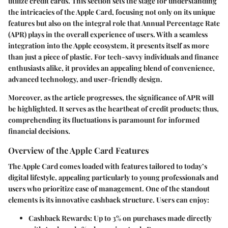
utilize credit cards. This section sets the stage for understanding
the intricacies of the Apple Card, focusing not only on its unique
features but also on the integral role that Annual Percentage Rate
(APR) plays in the overall experience of users. With a seamless
integration into the Apple ecosystem, it presents itself as more
than just a piece of plastic. For tech-savvy individuals and finance
enthusiasts alike, it provides an appealing blend of convenience,
advanced technology, and user-friendly design.
Moreover, as the article progresses, the significance of APR will
be highlighted. It serves as the heartbeat of credit products; thus,
comprehending its fluctuations is paramount for informed
financial decisions.
Overview of the Apple Card Features
The Apple Card comes loaded with features tailored to today’s
digital lifestyle, appealing particularly to young professionals and
users who prioritize ease of management. One of the standout
elements is its innovative cashback structure. Users can enjoy:
Cashback Rewards:
Up to 3% on purchases made directly