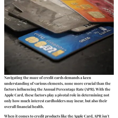
Navigating the maze of credit cards demands a keen
understanding of various elements, none more crucial than the
factors influencing the Annual Percentage Rate (APR). With the
Apple Card, these factors play a pivotal role in determining not
only how much interest cardholders may incur, but also their
overall financial health.
When it comes to credit products like the Apple Card, APR isn't