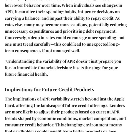
borrower behavior over time. When individuals see changes in
APR, it can alter their spending habits, influence decisions on
carrying a balance, and impact their ability to repay credit. As
rates rise, many may become more cautious, potentially reducing
unnecessary expenditures and prioritizing debt repayment.
Conversely, a drop in rates could encourage more spending, but
one must tread carefully—this could lead to unexpected long-
term consequences if not managed well.
"Understanding the variability of APR doesn’t just prepare you
for an immediate financial decision; it sets the stage for your
future financial health."
Implications for Future Credit Products
The implications of APR variability stretch beyond just the Apple
Card, affecting the landscape of future credit offerings. Lenders
are more likely to adjust their products based on current APR
trends shaped by economic conditions, market competition, and
consumer credit behavior. This changing environment means
that cardholders could benefit from better products or face