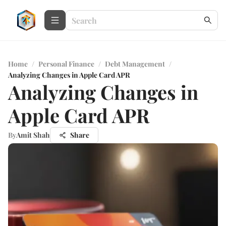
Home
/
Personal Finance
/
Debt Management
/
Analyzing Changes in Apple Card APR
Analyzing Changes in
Apple Card APR
By
Amit Shah
Share