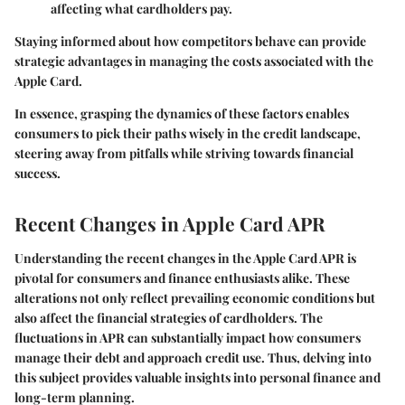
affecting what cardholders pay.
Staying informed about how competitors behave can provide
strategic advantages in managing the costs associated with the
Apple Card.
In essence, grasping the dynamics of these factors enables
consumers to pick their paths wisely in the credit landscape,
steering away from pitfalls while striving towards financial
success.
Recent Changes in Apple Card APR
Understanding the
recent changes in the Apple Card APR
is
pivotal for consumers and finance enthusiasts alike. These
alterations not only reflect prevailing economic conditions but
also affect the financial strategies of cardholders. The
fluctuations in APR can substantially impact how consumers
manage their debt and approach credit use. Thus, delving into
this subject provides valuable insights into personal finance and
long-term planning.