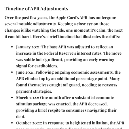
Timeline of APR Adjustments
Over the past few years, the Apple Card's APR has undergone
several notable adjustments. Keeping a close eye on those
changes is like watching the tide; one moment it's calm, the next
it can hit hard. Here’s a brief timeline that illustrates the shifts:
January 2021
: The base APR was adjusted to reflect an
increase in the Federal Reserve's interest rates. The move
was subtle but significant, providing an early warning
signal for cardholders.
June 2021
: Following ongoing economic assessments, the
APR climbed up by an additional percentage point. Many
found themselves caught off guard, needing to reassess
payment strategies.
March 2022
: One month after a substantial economic
stimulus package was enacted, the APR decreased,
providing a brief respite to consumers navigating their
debt.
October 2022
: In response to heightened inflation, the APR