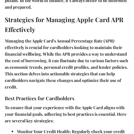
pitfalls. In the world of finance, it’s always better to be informed
and prepared.
Strategies for Managing Apple Card APR
Effectively
Managing the Apple Card's Annual Percentage Rate (APR)
effectively is crucial for cardholders looking to maintain their
financial wellbeing. While the APR provides a way to understand
the cost of borrowing, it can fluctuate due to various factors such
as economic trends, personal credit profiles, and lender policies.
This section delves into actionable strategies that can help
cardholders navigate these changes and optimize their use of
credit.
Best Practices for Cardholders
To ensure that your experience with the Apple Card aligns with
your financial goals, adhering to best practices is essential. Here
are several key strategies:
Monitor Your Credit Health
: Regularly check your credit