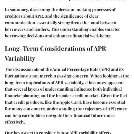
In summary, discerning the decision-making processes of
creditors about APR, and the significance of clear
communication, essentially strengthens the bond between
borrowers and lenders. This understanding enables smarter
borrowing decisions and enhances financial well-being.
Long-Term Considerations of APR
Variability
The discussion about the Annual Percentage Rate (APR) and its
fluctuations is not merely a passing concern. When looking at the
long-term implications of APR variability, it becomes apparent
that several layers of understanding influence both individual
financial planning and the broader credit market. Given the fact
that credit products, like the Apple Card, have become essential
for many consumers, understanding the trajectory of APR rates
can help cardholders navigate their financial future more
effectively.
One key aspect to consider is how APR variability affects