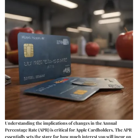
Understanding the implications of changes in the Annual
Percentage Rate (APR) is critical for Apple Cardholders. The APR
essentially sets the stage for how much interest you will incur on