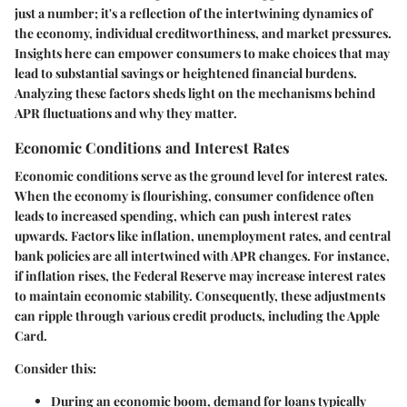
just a number; it's a reflection of the intertwining dynamics of
the economy, individual creditworthiness, and market pressures.
Insights here can empower consumers to make choices that may
lead to substantial savings or heightened financial burdens.
Analyzing these factors sheds light on the mechanisms behind
APR fluctuations and why they matter.
Economic Conditions and Interest Rates
Economic conditions serve as the ground level for interest rates.
When the economy is flourishing, consumer confidence often
leads to increased spending, which can push interest rates
upwards. Factors like inflation, unemployment rates, and central
bank policies are all intertwined with APR changes. For instance,
if inflation rises, the Federal Reserve may increase interest rates
to maintain economic stability. Consequently, these adjustments
can ripple through various credit products, including the Apple
Card.
Consider this:
During an economic boom, demand for loans typically