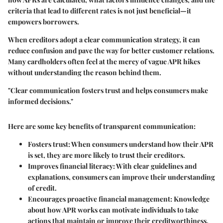
criteria that lead to different rates is not just beneficial—it
empowers borrowers.
When creditors adopt a clear communication strategy, it can
reduce confusion and pave the way for better customer relations.
Many cardholders often feel at the mercy of vague APR hikes
without understanding the reason behind them.
"Clear communication fosters trust and helps consumers make
informed decisions."
Here are some key benefits of transparent communication:
Fosters trust:
When consumers understand how their APR
is set, they are more likely to trust their creditors.
Improves financial literacy:
With clear guidelines and
explanations, consumers can improve their understanding
of credit.
Encourages proactive financial management:
Knowledge
about how APR works can motivate individuals to take
actions that maintain or improve their creditworthiness.