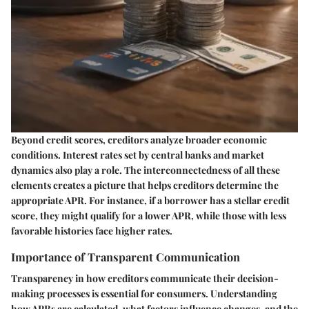
Beyond credit scores, creditors analyze broader economic
conditions. Interest rates set by central banks and market
dynamics also play a role. The interconnectedness of all these
elements creates a picture that helps creditors determine the
appropriate APR.
For instance
, if a borrower has a stellar credit
score, they might qualify for a lower APR, while those with less
favorable histories face higher rates.
Importance of Transparent Communication
Transparency in how creditors communicate their decision-
making processes is essential for consumers. Understanding
how APRs are calculated, what factors influence changes, and the