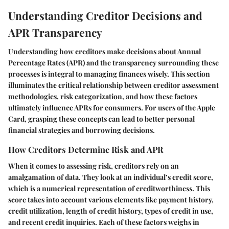
Understanding Creditor Decisions and
APR Transparency
Understanding how creditors make decisions about Annual
Percentage Rates (APR) and the transparency surrounding these
processes is integral to managing finances wisely. This section
illuminates the critical relationship between creditor assessment
methodologies, risk categorization, and how these factors
ultimately influence APRs for consumers. For users of the Apple
Card, grasping these concepts can lead to better personal
financial strategies and borrowing decisions.
How Creditors Determine Risk and APR
When it comes to assessing risk, creditors rely on an
amalgamation of data. They look at an individual’s credit score,
which is a numerical representation of creditworthiness. This
score takes into account various elements like payment history,
credit utilization, length of credit history, types of credit in use,
and recent credit inquiries. Each of these factors weighs in