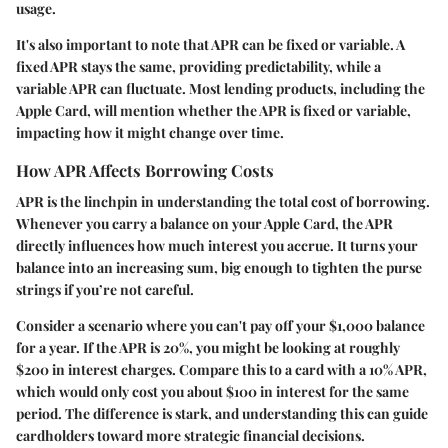
usage.
It's also important to note that APR can be fixed or variable. A
fixed APR stays the same, providing predictability, while a
variable APR can fluctuate. Most lending products, including the
Apple Card, will mention whether the APR is fixed or variable,
impacting how it might change over time.
How APR Affects Borrowing Costs
APR is the linchpin in understanding the total cost of borrowing.
Whenever you carry a balance on your Apple Card, the APR
directly influences how much interest you accrue. It turns your
balance into an increasing sum, big enough to tighten the purse
strings if you’re not careful.
Consider a scenario where you can't pay off your $1,000 balance
for a year. If the APR is 20%, you might be looking at roughly
$200 in interest charges. Compare this to a card with a 10% APR,
which would only cost you about $100 in interest for the same
period. The difference is stark, and understanding this can guide
cardholders toward more strategic financial decisions.