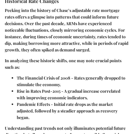
Historical Rate Changes
Peeking into the history of Chase’s adjustable rate mortgage
rates offers a glimpse into patterns that could inform future
decisions. Over the past decade, ARMs have experienced
noticeable fluctuations, closely mirroring economic cycles. For
instance, during times of economic uncertainty, rates tended to
dip, making borrowing more attractive, while in periods of rapid
growth, they often spiked as demand surged.
In analyzing these historic shifts, one may note crucial points
such as:
The Financial Crisis of 2008
- Rates generally dropped to
stimulate the economy.
Rise in Rates Post-2015
- A gradual increase correlated
with improving economic indicators.
Pandemic Effects
- Initial rate drops as the market
adjusted, followed by a steadier approach as recovery
began.
Understanding past trends not only illuminates potential future