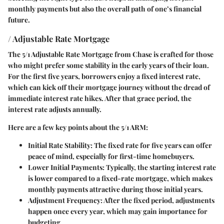
monthly payments but also the overall path of one’s financial
future.
/ Adjustable Rate Mortgage
The 5/1 Adjustable Rate Mortgage from Chase is crafted for those
who might prefer some stability in the early years of their loan.
For the first five years, borrowers enjoy a fixed interest rate,
which can kick off their mortgage journey without the dread of
immediate interest rate hikes. After that grace period, the
interest rate adjusts annually.
Here are a few key points about the 5/1 ARM:
Initial Rate Stability
: The fixed rate for five years can offer
peace of mind, especially for first-time homebuyers.
Lower Initial Payments
: Typically, the starting interest rate
is lower compared to a fixed-rate mortgage, which makes
monthly payments attractive during those initial years.
Adjustment Frequency
: After the fixed period, adjustments
happen once every year, which may gain importance for
budgeting.