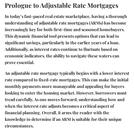
Prologue to Adjustable Rate Mortgages
In today’s fast-paced real estate marketplace, having a thorough
understanding of adjustable rate mortgages (ARMs) has become
increasingly key for both first-time and seasoned homebuyers.
This dynamic financial tool presents options that can lead to
significant savings, particularly in the earlier years of a loan.
Additionally, as interest rates continue to fluctuate based on
economic indicators, the ability to navigate these waters can
prove essential.
An adjustable rate mortgage typically begins with a lower interest
rate compared to fixed-rate mortgages. This can make the initial
monthly payments more manageable and appealing for buyers
looking to enter the housing market. However, borrowers must
tread carefully. As one moves forward, understanding how and
when the interest rate adjusts becomes a critical aspect of
financial planning. Overall, it arms the reader with the
knowledge to determine if an ARM is suitable for their unique
circumstances.