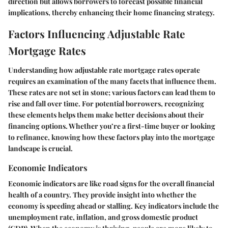
direction but allows borrowers to forecast possible financial
implications, thereby enhancing their home financing strategy.
Factors Influencing Adjustable Rate
Mortgage Rates
Understanding how adjustable rate mortgage rates operate
requires an examination of the many facets that influence them.
These rates are not set in stone; various factors can lead them to
rise and fall over time. For potential borrowers, recognizing
these elements helps them make better decisions about their
financing options. Whether you’re a first-time buyer or looking
to refinance, knowing how these factors play into the mortgage
landscape is crucial.
Economic Indicators
Economic indicators are like road signs for the overall financial
health of a country. They provide insight into whether the
economy is speeding ahead or stalling. Key indicators include the
unemployment rate, inflation, and gross domestic product