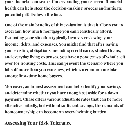
your financial landscape. Understanding your current financial
health can help steer the decision-making process and mitigate
potential pitfalls down the line.
One of the main benefits of this evaluation is that it allows you to
ascertain how much mortgage you can realistically afford.
Evaluating your situation typically involves reviewing your
income, debts, and expenses. You might find that after paying
your existing obligations, including credit cards, student loans,
and everyday living expenses, you have a good grasp of what’s left
over for housing costs. This can prevent the scenario where you
bite off more than you can chew, which is a common mistake
among first-time home buyers.
Moreover, an honest assessment can help identify your savings
and determine whether you have enough set aside for a down
payment. Chase offers various adjustable rates that can be more
attractive initially, but without sufficient savings, the demands of
homeownership can become an overwhelming burden.
Assessing Your Risk Tolerance