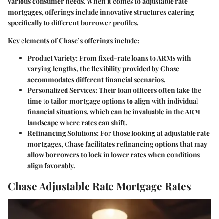
various consumer needs. When it comes to adjustable rate
mortgages, offerings include innovative structures catering
specifically to different borrower profiles.
Key elements of Chase’s offerings include
:
Product Variety
: From fixed-rate loans to ARMs with
varying lengths, the flexibility provided by Chase
accommodates different financial scenarios.
Personalized Services
: Their loan officers often take the
time to tailor mortgage options to align with individual
financial situations, which can be invaluable in the ARM
landscape where rates can shift.
Refinancing Solutions
: For those looking at adjustable rate
mortgages, Chase facilitates refinancing options that may
allow borrowers to lock in lower rates when conditions
align favorably.
Chase Adjustable Rate Mortgage Rates