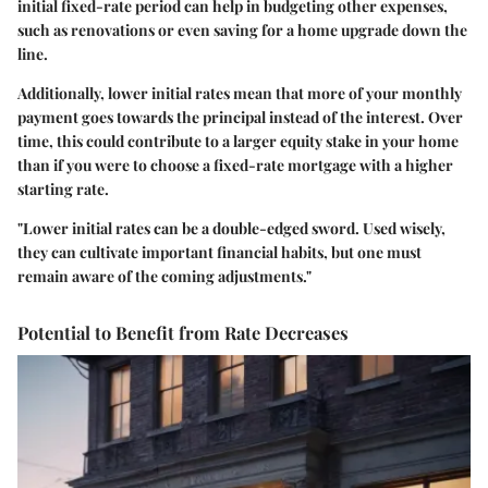
initial fixed-rate period can help in budgeting other expenses,
such as renovations or even saving for a home upgrade down the
line.
Additionally,
lower initial rates
mean that more of your monthly
payment goes towards the principal instead of the interest. Over
time, this could contribute to a larger equity stake in your home
than if you were to choose a fixed-rate mortgage with a higher
starting rate.
"Lower initial rates can be a double-edged sword. Used wisely,
they can cultivate important financial habits, but one must
remain aware of the coming adjustments."
Potential to Benefit from Rate Decreases