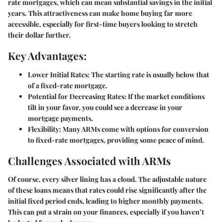
rate mortgages, which can mean substantial savings in the initial
years. This attractiveness can make home buying far more
accessible, especially for first-time buyers looking to stretch
their dollar further.
Key Advantages:
Lower Initial Rates
: The starting rate is usually below that
of a fixed-rate mortgage.
Potential for Decreasing Rates
: If the market conditions
tilt in your favor, you could see a decrease in your
mortgage payments.
Flexibility
: Many ARMs come with options for conversion
to fixed-rate mortgages, providing some peace of mind.
Challenges Associated with ARMs
Of course, every silver lining has a cloud. The adjustable nature
of these loans means that rates could rise significantly after the
initial fixed period ends, leading to higher monthly payments.
This can put a strain on your finances, especially if you haven’t