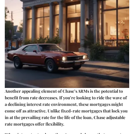
Another appealing element of Chase’s ARMs is the
potential to
benefit from rate decreases
. If you’re looking to ride the wave of
a declining interest rate environment, these mortgages might
come off as attractive. Unlike fixed-rate mortgages that lock you
in at the prevailing rate for the life of the loan, Chase adjustable
rate mortgages offer flexibility.