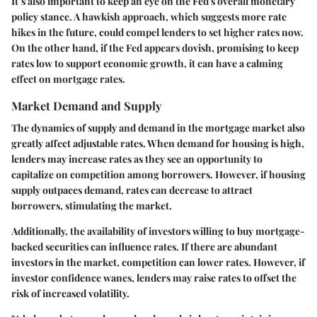
It’s also important to keep an eye on the Fed's overall monetary
policy stance. A hawkish approach, which suggests more rate
hikes in the future, could compel lenders to set higher rates now.
On the other hand, if the Fed appears dovish, promising to keep
rates low to support economic growth, it can have a calming
effect on mortgage rates.
Market Demand and Supply
The dynamics of supply and demand in the mortgage market also
greatly affect adjustable rates. When demand for housing is high,
lenders may increase rates as they see an opportunity to
capitalize on competition among borrowers. However, if housing
supply outpaces demand, rates can decrease to attract
borrowers, stimulating the market.
Additionally, the availability of investors willing to buy mortgage-
backed securities can influence rates. If there are abundant
investors in the market, competition can lower rates. However, if
investor confidence wanes, lenders may raise rates to offset the
risk of increased volatility.