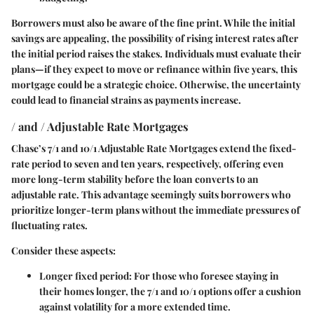
Borrowers must also be aware of the fine print. While the initial
savings are appealing, the possibility of rising interest rates after
the initial period raises the stakes. Individuals must evaluate their
plans—if they expect to move or refinance within five years, this
mortgage could be a strategic choice. Otherwise, the uncertainty
could lead to financial strains as payments increase.
/ and / Adjustable Rate Mortgages
Chase’s 7/1 and 10/1 Adjustable Rate Mortgages extend the fixed-
rate period to seven and ten years, respectively, offering even
more long-term stability before the loan converts to an
adjustable rate. This advantage seemingly suits borrowers who
prioritize longer-term plans without the immediate pressures of
fluctuating rates.
Consider these aspects:
Longer fixed period
: For those who foresee staying in
their homes longer, the 7/1 and 10/1 options offer a cushion
against volatility for a more extended time.