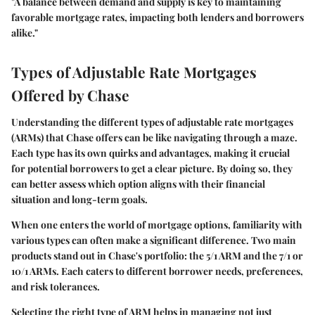
"A balance between demand and supply is key to maintaining
favorable mortgage rates, impacting both lenders and borrowers
alike."
Types of Adjustable Rate Mortgages
Offered by Chase
Understanding the different types of adjustable rate mortgages
(ARMs) that Chase offers can be like navigating through a maze.
Each type has its own quirks and advantages, making it crucial
for potential borrowers to get a clear picture. By doing so, they
can better assess which option aligns with their financial
situation and long-term goals.
When one enters the world of mortgage options, familiarity with
various types can often make a significant difference. Two main
products stand out in Chase's portfolio: the 5/1 ARM and the 7/1 or
10/1 ARMs. Each caters to different borrower needs, preferences,
and risk tolerances.
Selecting the right type of ARM helps in managing not just