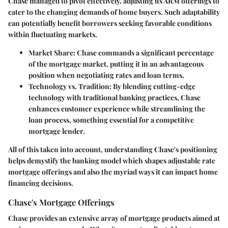
Chase managed to pivot effectively, adjusting its ARM offerings to
cater to the changing demands of home buyers. Such adaptability
can potentially benefit borrowers seeking favorable conditions
within fluctuating markets.
Market Share
: Chase commands a significant percentage
of the mortgage market, putting it in an advantageous
position when negotiating rates and loan terms.
Technology vs. Tradition
: By blending cutting-edge
technology with traditional banking practices, Chase
enhances customer experience while streamlining the
loan process, something essential for a competitive
mortgage lender.
All of this taken into account, understanding Chase's positioning
helps demystify the banking model which shapes adjustable rate
mortgage offerings and also the myriad ways it can impact home
financing decisions.
Chase's Mortgage Offerings
Chase provides an extensive array of mortgage products aimed at