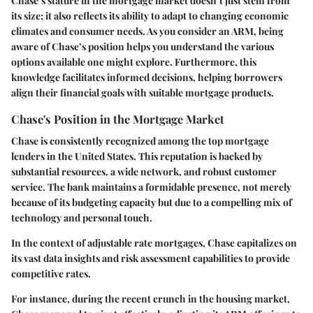
Chase’s stature in the mortgage market doesn’t just stem from
its size; it also reflects its ability to adapt to changing economic
climates and consumer needs. As you consider an ARM, being
aware of Chase’s position helps you understand the various
options available one might explore. Furthermore, this
knowledge facilitates informed decisions, helping borrowers
align their financial goals with suitable mortgage products.
Chase's Position in the Mortgage Market
Chase is consistently recognized among the top mortgage
lenders in the United States. This reputation is backed by
substantial resources, a wide network, and robust customer
service. The bank maintains a formidable presence, not merely
because of its budgeting capacity but due to a compelling mix of
technology and personal touch.
In the context of adjustable rate mortgages, Chase capitalizes on
its vast data insights and risk assessment capabilities to provide
competitive rates.
For instance, during the recent crunch in the housing market,