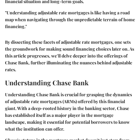
financial situation and long-term goals.
"Understanding adjustable rate mortgages is like having a road
map when navigating through the unpredictable terrain of home
financing."
By dissecting these facets of adjustable rate mortgages, one sets
the groundwork for making sound financing choices later on. As
this article progresses, we’ll delve deeper into the offerings of
Chase Bank, further illuminating the nuances behind adjustable
rates.
Understanding Chase Bank
Understanding Chase Bank is crucial for grasping the dynamics
of adjustable rate mortgages (ARMs) offered by this financial
giant. With a deep-rooted history in the banking sector, Chase
has established itself as a major player in the mortgage
landscape, making it essential for potential borrowers to know
what the institution can offer.