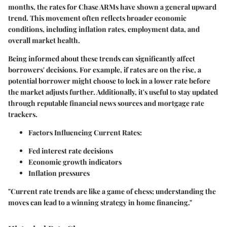
months, the rates for Chase ARMs have shown a general upward
trend. This movement often reflects broader economic
conditions, including inflation rates, employment data, and
overall market health.
Being informed about these trends can significantly affect
borrowers' decisions. For example, if rates are on the rise, a
potential borrower might choose to lock in a lower rate before
the market adjusts further. Additionally, it's useful to stay updated
through reputable financial news sources and mortgage rate
trackers.
Factors Influencing Current Rates:
Fed interest rate decisions
Economic growth indicators
Inflation pressures
"Current rate trends are like a game of chess; understanding the
moves can lead to a winning strategy in home financing."