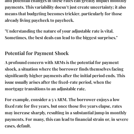
and potential changes in these rates can greatly impact monthly
payments. This variability doesn’t just create uncertainty; it also
means that budgeting becomes trickier, particularly for those
already living paycheck to paycheck.
"Understanding the nature of your adjustable rate is vital.
Sometimes, the best deals can lead to the biggest surprises."
Potential for Payment Shock
A profound concern with ARMs is the potential for payment
shock, a situation where the borrower finds themselves facing
significantly higher payments after the initial period ends. This
issue usually arises after the fixed-rate period, when the
mortgage transitions to an adjustable rate.
For example, consider a 5/1 ARM. The borrower enjoys a low
fixed rate for five years, but once those five years elapse, rates
may increase sharply, resulting in a substantial jump in monthly
payments. For many, this can lead to financial strain or, in severe
cases, default.