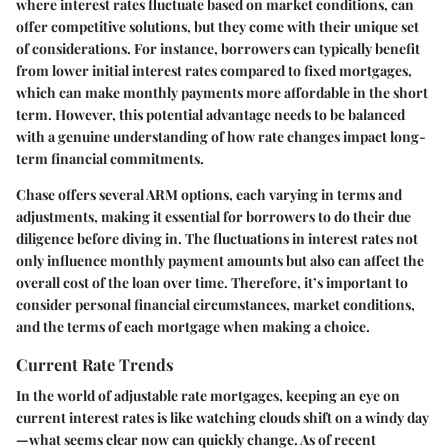
where interest rates fluctuate based on market conditions, can
offer competitive solutions, but they come with their unique set
of considerations. For instance, borrowers can typically benefit
from lower initial interest rates compared to fixed mortgages,
which can make monthly payments more affordable in the short
term. However, this potential advantage needs to be balanced
with a genuine understanding of how rate changes impact long-
term financial commitments.
Chase offers several ARM options, each varying in terms and
adjustments, making it essential for borrowers to do their due
diligence before diving in. The fluctuations in interest rates not
only influence monthly payment amounts but also can affect the
overall cost of the loan over time. Therefore, it’s important to
consider personal financial circumstances, market conditions,
and the terms of each mortgage when making a choice.
Current Rate Trends
In the world of adjustable rate mortgages, keeping an eye on
current interest rates is like watching clouds shift on a windy day
—what seems clear now can quickly change. As of recent