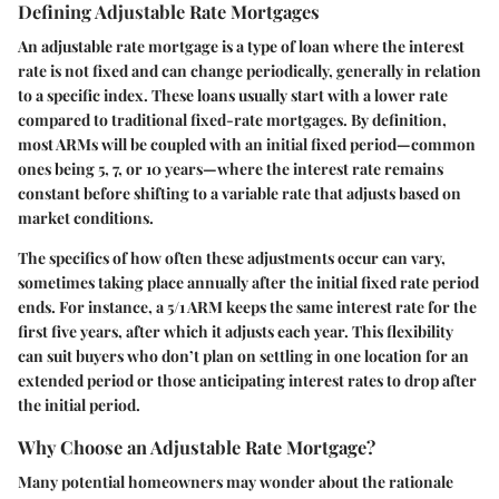
Defining Adjustable Rate Mortgages
An adjustable rate mortgage is a type of loan where the interest
rate is not fixed and can change periodically, generally in relation
to a specific index. These loans usually start with a lower rate
compared to traditional fixed-rate mortgages. By definition,
most ARMs will be coupled with an initial fixed period—common
ones being 5, 7, or 10 years—where the interest rate remains
constant before shifting to a variable rate that adjusts based on
market conditions.
The specifics of how often these adjustments occur can vary,
sometimes taking place annually after the initial fixed rate period
ends. For instance, a 5/1 ARM keeps the same interest rate for the
first five years, after which it adjusts each year. This flexibility
can suit buyers who don’t plan on settling in one location for an
extended period or those anticipating interest rates to drop after
the initial period.
Why Choose an Adjustable Rate Mortgage?
Many potential homeowners may wonder about the rationale