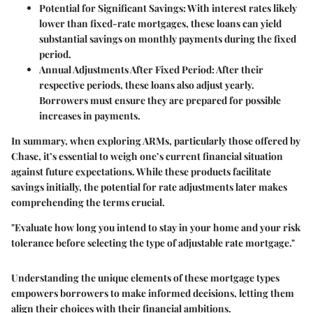
Potential for Significant Savings
: With interest rates likely
lower than fixed-rate mortgages, these loans can yield
substantial savings on monthly payments during the fixed
period.
Annual Adjustments After Fixed Period
: After their
respective periods, these loans also adjust yearly.
Borrowers must ensure they are prepared for possible
increases in payments.
In summary, when exploring ARMs, particularly those offered by
Chase, it’s essential to weigh one’s current financial situation
against future expectations. While these products facilitate
savings initially, the potential for rate adjustments later makes
comprehending the terms crucial.
"Evaluate how long you intend to stay in your home and your risk
tolerance before selecting the type of adjustable rate mortgage."
Understanding the unique elements of these mortgage types
empowers borrowers to make informed decisions, letting them
align their choices with their financial ambitions.