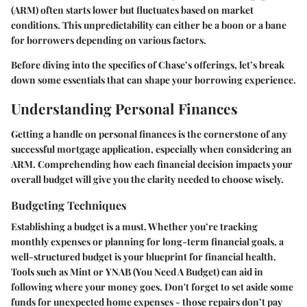
(ARM) often starts lower but fluctuates based on market
conditions. This unpredictability can either be a boon or a bane
for borrowers depending on various factors.
Before diving into the specifics of Chase’s offerings, let’s break
down some essentials that can shape your borrowing experience.
Understanding Personal Finances
Getting a handle on personal finances is the cornerstone of any
successful mortgage application, especially when considering an
ARM. Comprehending how each financial decision impacts your
overall budget will give you the clarity needed to choose wisely.
Budgeting Techniques
Establishing a budget is a must. Whether you’re tracking
monthly expenses or planning for long-term financial goals, a
well-structured budget is your blueprint for financial health.
Tools such as
Mint
or
YNAB
(You Need A Budget) can aid in
following where your money goes. Don't forget to set aside some
funds for unexpected home expenses - those repairs don’t pay