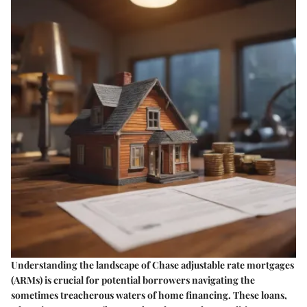
Understanding the landscape of Chase adjustable rate mortgages
(ARMs) is crucial for potential borrowers navigating the
sometimes treacherous waters of home financing. These loans,