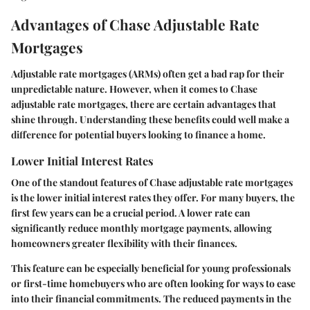
Advantages of Chase Adjustable Rate
Mortgages
Adjustable rate mortgages (ARMs) often get a bad rap for their
unpredictable nature. However, when it comes to Chase
adjustable rate mortgages, there are certain advantages that
shine through. Understanding these benefits could well make a
difference for potential buyers looking to finance a home.
Lower Initial Interest Rates
One of the standout features of Chase adjustable rate mortgages
is the
lower initial interest rates
they offer. For many buyers, the
first few years can be a crucial period. A lower rate can
significantly reduce monthly mortgage payments, allowing
homeowners greater flexibility with their finances.
This feature can be especially beneficial for young professionals
or first-time homebuyers who are often looking for ways to ease
into their financial commitments. The reduced payments in the