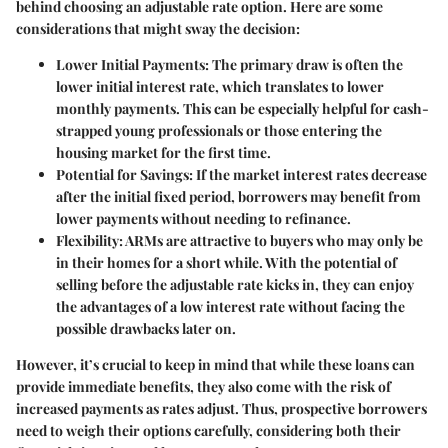
behind choosing an adjustable rate option. Here are some
considerations that might sway the decision:
Lower Initial Payments:
The primary draw is often the
lower initial interest rate, which translates to lower
monthly payments. This can be especially helpful for cash-
strapped young professionals or those entering the
housing market for the first time.
Potential for Savings:
If the market interest rates decrease
after the initial fixed period, borrowers may benefit from
lower payments without needing to refinance.
Flexibility:
ARMs are attractive to buyers who may only be
in their homes for a short while. With the potential of
selling before the adjustable rate kicks in, they can enjoy
the advantages of a low interest rate without facing the
possible drawbacks later on.
However, it’s crucial to keep in mind that while these loans can
provide immediate benefits, they also come with the risk of
increased payments as rates adjust. Thus, prospective borrowers
need to weigh their options carefully, considering both their