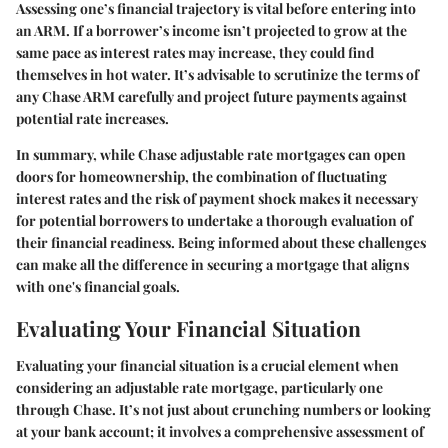
Assessing one’s financial trajectory is vital before entering into
an ARM. If a borrower’s income isn’t projected to grow at the
same pace as interest rates may increase, they could find
themselves in hot water. It’s advisable to scrutinize the terms of
any Chase ARM carefully and project future payments against
potential rate increases.
In summary, while Chase adjustable rate mortgages can open
doors for homeownership, the combination of fluctuating
interest rates and the risk of payment shock makes it necessary
for potential borrowers to undertake a thorough evaluation of
their financial readiness. Being informed about these challenges
can make all the difference in securing a mortgage that aligns
with one's financial goals.
Evaluating Your Financial Situation
Evaluating your financial situation is a crucial element when
considering an adjustable rate mortgage, particularly one
through Chase. It’s not just about crunching numbers or looking
at your bank account; it involves a comprehensive assessment of