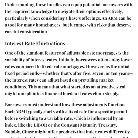
Understanding these hurdles can equip potential borrowers with
the required knowledge to navigate their options effectively,
particularly when considering Chase’s offerings. An ARM can be
a tool for many homebuyers, but it comes with risks that deserve
careful consideration.
Interest Rate Fluctuations
One of the standout features of adjustable rate mortgages is the
variability of interest rates. Initially, borrowers often enjoy lower
rates compared to fixed-rate mortgages. However, as the initial
fixed period ends—whether that’s after five, seven, or ten years—
the interest rates can adjust based on prevailing market
conditions. This means that what started as an attractive steal
might morph into a financial burden if rates climb steeply.
Borrowers must understand how these adjustments function.
Each ARM typically starts with a fixed rate for a specific period
before switching to a variable rate, which is influenced by an
index, like the LIBOR or the Constant Maturity Treasury.
Notably, Chase might offer products that index rates differently,