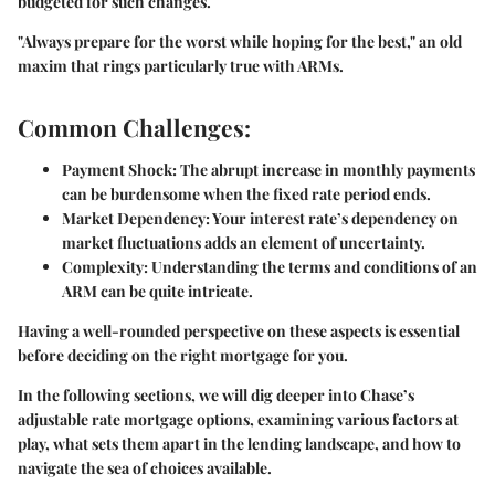
budgeted for such changes.
"Always prepare for the worst while hoping for the best,"
an old
maxim that rings particularly true with ARMs.
Common Challenges:
Payment Shock
: The abrupt increase in monthly payments
can be burdensome when the fixed rate period ends.
Market Dependency
: Your interest rate’s dependency on
market fluctuations adds an element of uncertainty.
Complexity
: Understanding the terms and conditions of an
ARM can be quite intricate.
Having a well-rounded perspective on these aspects is essential
before deciding on the right mortgage for you.
In the following sections, we will dig deeper into Chase’s
adjustable rate mortgage options, examining various factors at
play, what sets them apart in the lending landscape, and how to
navigate the sea of choices available.