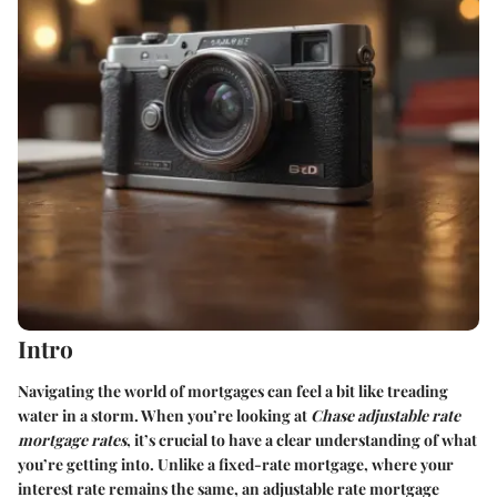
Intro
Navigating the world of mortgages can feel a bit like treading
water in a storm. When you’re looking at
Chase adjustable rate
mortgage rates
, it’s crucial to have a clear understanding of what
you’re getting into. Unlike a fixed-rate mortgage, where your
interest rate remains the same, an adjustable rate mortgage