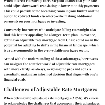
When interest rates drop, there's a good chance that your rate
could adjust downward, translating to lower monthly payments.
This could provide some breathing room in your budget and the
option to redirect funds elsewhere—like making additional
payments on your mortgage or investing.
Conversely, borrowers who anticipate falling rates might also
find this feature appealing for a longer-term plan. In essence,
getting an adjustable rate mortgage from Chase could mean the
potential for adapting to shifts in the financial landscape, which
is a rare commodity in the ever-volatile mortgage sector.
Armed with the understanding of these advantages, borrowers
can navigate the complex world of adjustable rate mortgages
with more clarity. As always, weighing the pros and cons is
essential to making an informed decision that aligns with one’s
financial goals.
Challenges of Adjustable Rate Mortgages
When delving into adjustable rate mortgages (ARMs), it’s crucial
to acknowledge the challenges that accompany their advantages.