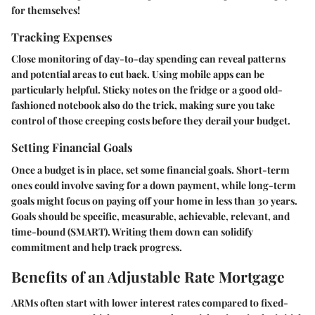
for themselves!
Tracking Expenses
Close monitoring of day-to-day spending can reveal patterns
and potential areas to cut back. Using mobile apps can be
particularly helpful. Sticky notes on the fridge or a good old-
fashioned notebook also do the trick, making sure you take
control of those creeping costs before they derail your budget.
Setting Financial Goals
Once a budget is in place, set some financial goals. Short-term
ones could involve saving for a down payment, while long-term
goals might focus on paying off your home in less than 30 years.
Goals should be specific, measurable, achievable, relevant, and
time-bound (SMART). Writing them down can solidify
commitment and help track progress.
Benefits of an Adjustable Rate Mortgage
ARMs often start with lower interest rates compared to fixed-