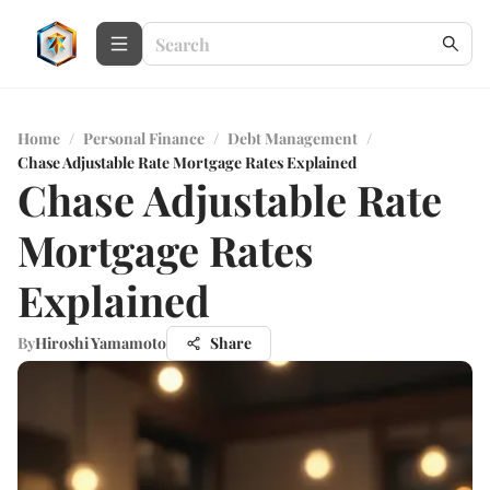
Home
/
Personal Finance
/
Debt Management
/
Chase Adjustable Rate Mortgage Rates Explained
Chase Adjustable Rate
Mortgage Rates
Explained
By
Hiroshi Yamamoto
Share