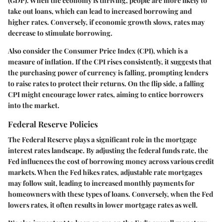
(GDP). When the economy is thriving, people are more likely to
take out loans, which can lead to increased borrowing and
higher rates. Conversely, if economic growth slows, rates may
decrease to stimulate borrowing.
Also consider the Consumer Price Index (CPI), which is a
measure of inflation. If the CPI rises consistently, it suggests that
the purchasing power of currency is falling, prompting lenders
to raise rates to protect their returns. On the flip side, a falling
CPI might encourage lower rates, aiming to entice borrowers
into the market.
Federal Reserve Policies
The Federal Reserve plays a significant role in the mortgage
interest rates landscape. By adjusting the federal funds rate, the
Fed influences the cost of borrowing money across various credit
markets. When the Fed hikes rates, adjustable rate mortgages
may follow suit, leading to increased monthly payments for
homeowners with these types of loans. Conversely, when the Fed
lowers rates, it often results in lower mortgage rates as well.