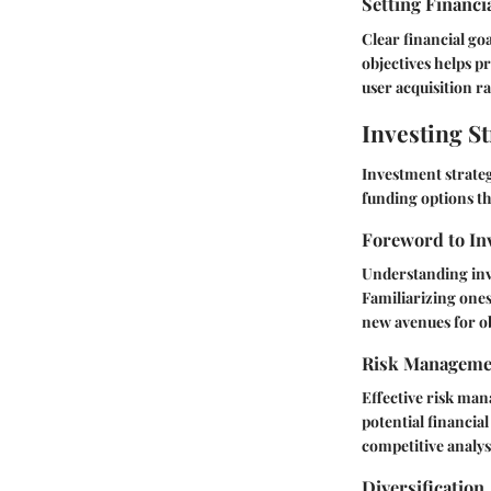
Setting Financi
Clear financial go
objectives helps p
user acquisition ra
Investing St
Investment strateg
funding options th
Foreword to In
Understanding inve
Familiarizing ones
new avenues for o
Risk Manageme
Effective risk man
potential financia
competitive analysi
Diversification