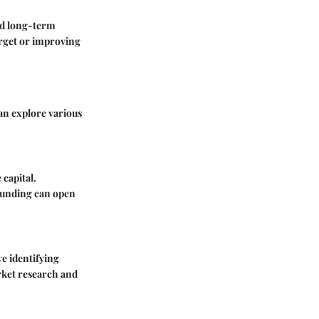
nd long-term
arget or improving
an explore various
capital.
dfunding can open
ve identifying
arket research and