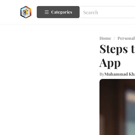
Categories
Home
/
Personal
Steps 
App
By
Muhammad Kh