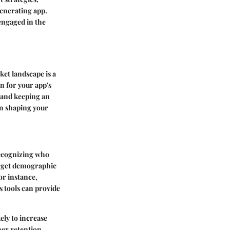
generating app.
engaged in the
et landscape is a
on for your app's
 and keeping an
in shaping your
 recognizing who
arget demographic
or instance,
cs tools can provide
ely to increase
her retention