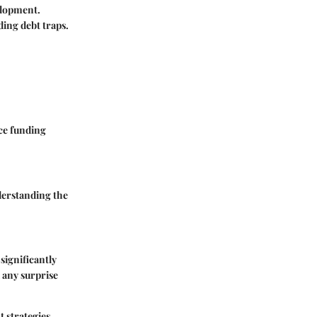
elopment.
ding debt traps.
nce funding
derstanding the
significantly
d any surprise
 strategies,