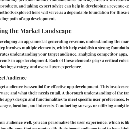
products, and taking expert advice can help in developing a revenue-
ethods explored here will serve as a dependable foundation for those 
rding path of app development.
ing the Market Landscape
developing an app aimed at generating revenue, understanding the mark
 step involves multiple elements, which help establish a strong foundati
orates understanding your target audience, analyzing competitor apps,
trends in app development. Each of these elements plays a critical role 
rketing strategy, and overall user experience.
get Audience
rget audience is essential for effective app development. This involves
rs are and what their needs entail. A thorough understanding of the t
the app's design and functionalities to meet specific user preferences. F
ke age, location, and interests. Conducting surveys or utilizing analyti
 audience well, you can personalize the user experience, which is lik
onally, apps that resonate with their target audience tend to have hig