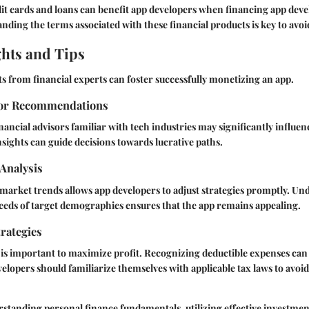
dit cards and loans can benefit app developers when financing app dev
ding the terms associated with these financial products is key to avoi
ghts and Tips
s from financial experts can foster successfully monetizing an app.
sor Recommendations
nancial advisors familiar with tech industries may significantly influe
insights can guide decisions towards lucrative paths.
Analysis
 market trends allows app developers to adjust strategies promptly. Un
eeds of target demographics ensures that the app remains appealing.
rategies
 is important to maximize profit. Recognizing deductible expenses can 
evelopers should familiarize themselves with applicable tax laws to avoi
tanding personal finance fundamentals, utilizing effective investment