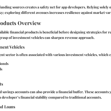
 funding sources creates a safety net for app developers. Relying solely 
ky; exploring different avenues increases resilience against market var
roducts Overview
lable financial products is beneficial before designing strategies for 
rasp of investment vehicles can sharpen revenue approach.
ment Vehicles
t sector is often associated with various investment vehicles, which c
Bonds
ds
ts
d savings accounts can also provide a financial buffer. These accounts y
 developer’s financial stability compared to traditional accounts.
nd Loans