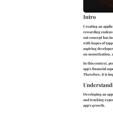
Intro
Creating an applic
rewarding endeavor
out concept has i
with hopes of tapp
aspiring developer
on monetization, a
In this context, p
app's financial asp
Therefore, it is i
Understandi
Developing an app 
and tracking expen
app's growth.