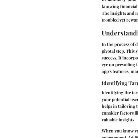
knowing financial 
The insights and m
troubled yet rewa
Understand
In the process of 
pivotal step. This
success. It incorp
eye on prevailing 
app's features, ma
Identifying Tar
Identifying the ta
your potential use
helps in tailoring 
consider factors li
valuable insights.
When you know your
engagement. Additi