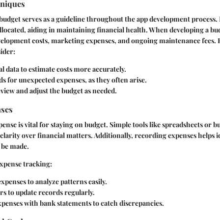
hniques
budget serves as a guideline throughout the app development process. 
allocated, aiding in maintaining financial health. When developing a bu
evelopment costs, marketing expenses, and ongoing maintenance fees.
ider:
al data to estimate costs more accurately.
ds for unexpected expenses, as they often arise.
view and adjust the budget as needed.
nses
ense is vital for staying on budget. Simple tools like spreadsheets or 
clarity over financial matters. Additionally, recording expenses helps i
 be made.
 expense tracking:
xpenses to analyze patterns easily.
s to update records regularly.
xpenses with bank statements to catch discrepancies.