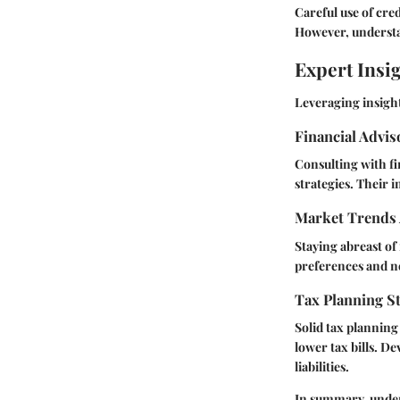
Careful use of cre
However, understan
Expert Insi
Leveraging insight
Financial Advi
Consulting with fi
strategies. Their 
Market Trends 
Staying abreast of
preferences and n
Tax Planning St
Solid tax planning
lower tax bills. D
liabilities.
In summary, unders