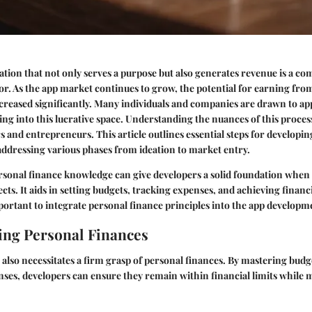
ation that not only serves a purpose but also generates revenue is a co
. As the app market continues to grow, the potential for earning fro
ncreased significantly. Many individuals and companies are drawn to a
ing into this lucrative space. Understanding the nuances of this process 
s and entrepreneurs. This article outlines essential steps for developi
ddressing various phases from ideation to market entry.
ersonal finance knowledge can give developers a solid foundation when
ects. It aids in setting budgets, tracking expenses, and achieving financi
mportant to integrate personal finance principles into the app developm
ng Personal Finances
also necessitates a firm grasp of personal finances. By mastering bud
ses, developers can ensure they remain within financial limits while 