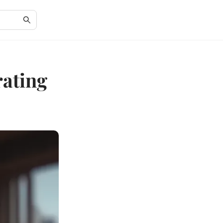
rating