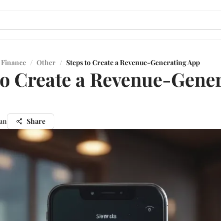
 Finance
/
Other
/
Steps to Create a Revenue-Generating App
to Create a Revenue-Gene
an
Share