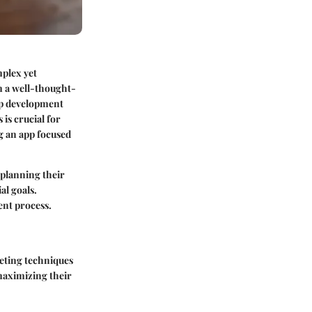
mplex yet
m a well-thought-
pp development
is crucial for
ng an app focused
 planning their
al goals.
ent process.
geting techniques
maximizing their