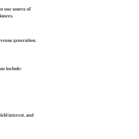
on one source of
iances.
revenue generation.
an include:
ield interest, and