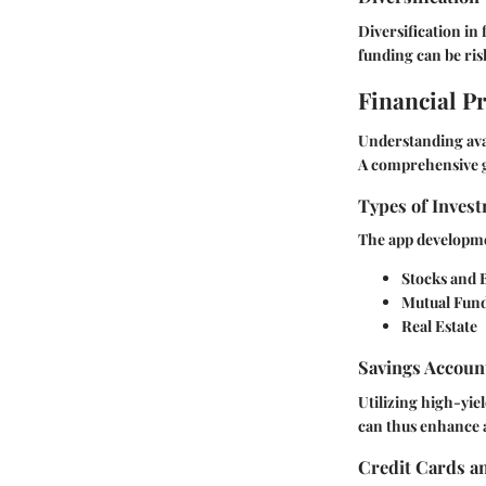
Diversification in
funding can be ris
Financial P
Understanding avai
A comprehensive g
Types of Invest
The app developmen
Stocks and 
Mutual Fun
Real Estate
Savings Accoun
Utilizing high-yiel
can thus enhance a
Credit Cards a