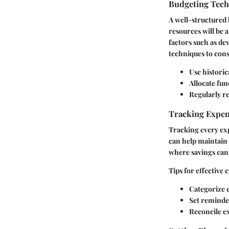
Budgeting Tec
A well-structured 
resources will be 
factors such as d
techniques to cons
Use historic
Allocate fun
Regularly re
Tracking Expe
Tracking every exp
can help maintain 
where savings can
Tips for effective
Categorize e
Set reminder
Reconcile e