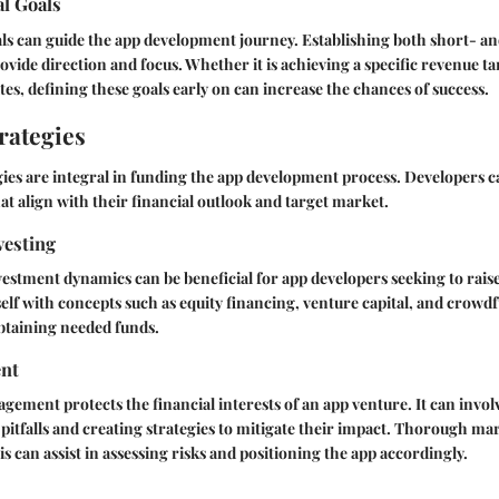
al Goals
als can guide the app development journey. Establishing both short- a
rovide direction and focus. Whether it is achieving a specific revenue t
tes, defining these goals early on can increase the chances of success.
rategies
ies are integral in funding the app development process. Developers c
at align with their financial outlook and target market.
vesting
stment dynamics can be beneficial for app developers seeking to raise 
elf with concepts such as equity financing, venture capital, and crow
btaining needed funds.
nt
agement protects the financial interests of an app venture. It can invol
l pitfalls and creating strategies to mitigate their impact. Thorough m
s can assist in assessing risks and positioning the app accordingly.