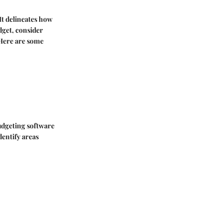
It delineates how
dget, consider
 Here are some
budgeting software
dentify areas