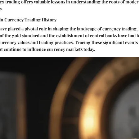
ex trading offers valuable lessons in understanding the roots of mod
s.
in Currency Trading History
have played a pivotal role in shaping the landscape of currency tradin
f the gold standard and the establishment of central banks have had 
rrency values and trading practices. Tracing these significant events 
hat continue to influence currency markets today.