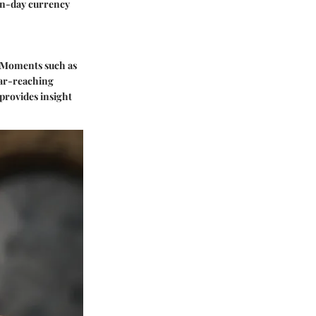
ern-day currency
g. Moments such as
far-reaching
provides insight