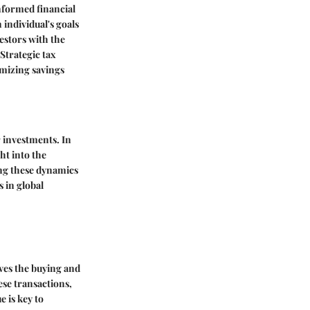
nformed financial
 individual's goals
estors with the
 Strategic tax
imizing savings
r investments. In
ht into the
ng these dynamics
s in global
ves the buying and
ese transactions,
e is key to