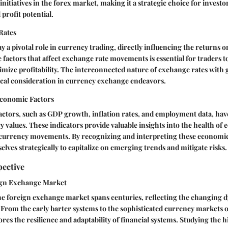
initiatives in the forex market, making it a strategic choice for investo
 profit potential.
Rates
y a pivotal role in currency trading, directly influencing the returns 
factors that affect exchange rate movements is essential for traders
mize profitability. The interconnected nature of exchange rates with
ical consideration in currency exchange endeavors.
Economic Factors
ctors, such as GDP growth, inflation rates, and employment data, have
 values. These indicators provide valuable insights into the health of
f currency movements. By recognizing and interpreting these economic 
elves strategically to capitalize on emerging trends and mitigate risks.
pective
ign Exchange Market
he foreign exchange market spans centuries, reflecting the changing d
 From the early barter systems to the sophisticated currency markets of
res the resilience and adaptability of financial systems. Studying the h