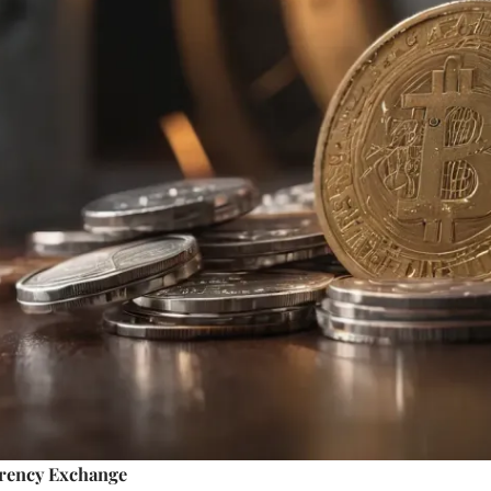
rency Exchange