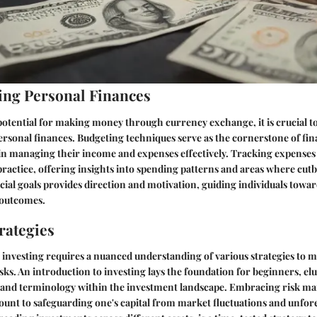
ng Personal Finances
otential for making money through currency exchange, it is crucial to 
rsonal finances. Budgeting techniques serve as the cornerstone of finan
 in managing their income and expenses effectively. Tracking expenses 
practice, offering insights into spending patterns and areas where cut
ncial goals provides direction and motivation, guiding individuals towar
 outcomes.
rategies
 investing requires a nuanced understanding of various strategies to 
ks. An introduction to investing lays the foundation for beginners, elu
s and terminology within the investment landscape. Embracing risk 
ount to safeguarding one's capital from market fluctuations and unfor