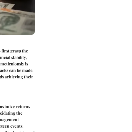
first grasp the
cial stability,
meticulously is
backs can be made.
ds achieving their
maximize returns
cidating the
management
eseen events.