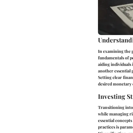
Understandi
In examining the p
fundamentals of pe
aiding individuals
another essential 
Setting clear fina
desired monetary
Investing St
Transitioning into
while managing ris
essential concept
practices is param