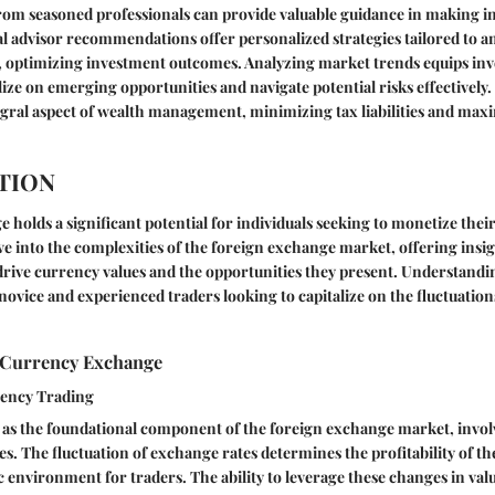
rom seasoned professionals can provide valuable guidance in making i
al advisor recommendations offer personalized strategies tailored to an
, optimizing investment outcomes. Analyzing market trends equips inv
lize on emerging opportunities and navigate potential risks effectively.
egral aspect of wealth management, minimizing tax liabilities and max
TION
holds a significant potential for individuals seeking to monetize thei
lve into the complexities of the foreign exchange market, offering insig
rive currency values and the opportunities they present. Understandi
 novice and experienced traders looking to capitalize on the fluctuation
 Currency Exchange
rency Trading
 as the foundational component of the foreign exchange market, invol
es. The fluctuation of exchange rates determines the profitability of th
 environment for traders. The ability to leverage these changes in valu