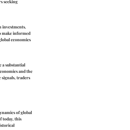
rs seeking
on investments.
 to make informed
 global economies
 a substantial
 economies and the
signals, traders
ynamics of global
 today, this
istorical