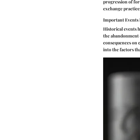
progression of for
exchange practice
Important Events 
Historical events 
the abandonment o
consequences on cu
into the factors t