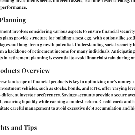
reading investments across different assets, is a time-tested strategy t
o performance.
 Planning
ement involves considering various aspects to ensure financial security 
 plans provide structure for building a nest egg, with options like 401(
tages and long-term growth potential. Understanding social security be
orm a backbone of retirement income for many individuals. Anticipatin
s in retirement planning is essential to avoid financial strain during o
roducts Overview
erse landscape of financial products is key to optimizing one's money-
investment vehicles, such as stocks, bonds, and ETFs, offer varying leve
o different investor preferences. Savings accounts provide a secure ave
t, ensuring liquidity while earning a modest return. Credit cards and l
itate careful management to avoid excessive debt accumulation and hi
ghts and Tips