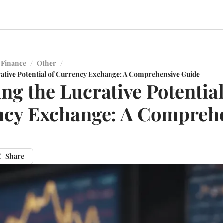
 Finance
/
Other
/
rative Potential of Currency Exchange: A Comprehensive Guide
ing the Lucrative Potential
cy Exchange: A Compreh
Share