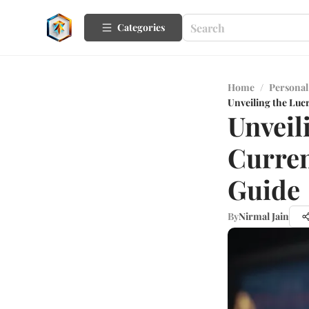
Categories
Home
/
Personal
Unveiling the Luc
Unveil
Curren
Guide
By
Nirmal Jain