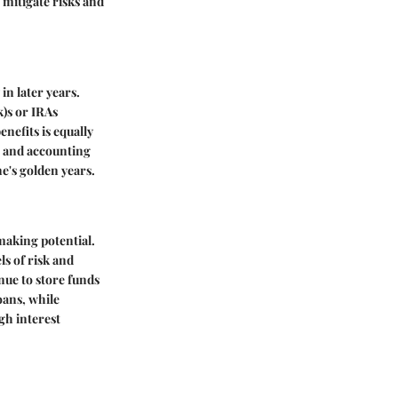
o mitigate risks and
in later years.
k)s or IRAs
nefits is equally
g and accounting
ne's golden years.
making potential.
ls of risk and
nue to store funds
oans, while
gh interest