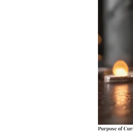
Purpose of Cur