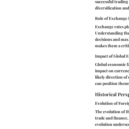
successful trading 
diversification and
Role of Exchange 
Exchange rates pla
Understanding the 
decisions and maxi
makes them a crit
Impact of Global 
Global economic fa
impact on currency
likely direction o
can position thems
Historical Pers
Evolution of Fore
The evolution of t
trade and finance.
evolution undersco