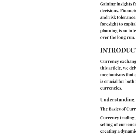
Gaining insights f
decisions. Financi
and risk tolerance
foresight to capita
planning is an int
over the long run.
INTRODUC
Currency exchange 
this article, we de
mechanisms that d
is crucial for both
currencies.
Understanding
The Basics of Cur
Currency trading,
selling of currenci
creating a dynamic