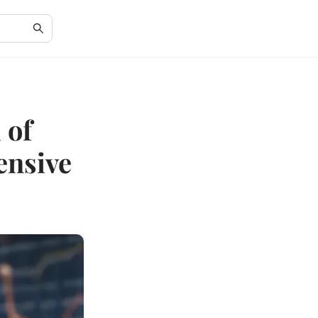
 of
ensive