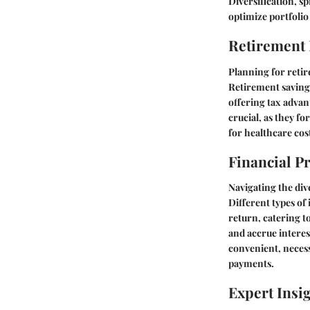
Diversification, sp
optimize portfoli
Retirement
Planning for retir
Retirement savings
offering tax advan
crucial, as they f
for healthcare cost
Financial P
Navigating the div
Different types of 
return, catering t
and accrue interes
convenient, necess
payments.
Expert Insi