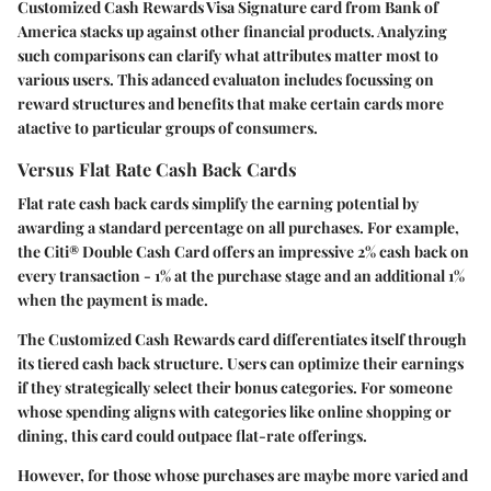
Customized Cash Rewards Visa Signature card from Bank of
America stacks up against other financial products. Analyzing
such comparisons can clarify what attributes matter most to
various users. This adanced evaluaton includes focussing on
reward structures and benefits that make certain cards more
atactive to particular groups of consumers.
Versus Flat Rate Cash Back Cards
Flat rate cash back cards simplify the earning potential by
awarding a standard percentage on all purchases. For example,
the Citi® Double Cash Card offers an impressive 2% cash back on
every transaction - 1% at the purchase stage and an additional 1%
when the payment is made.
The Customized Cash Rewards card differentiates itself through
its tiered cash back structure. Users can optimize their earnings
if they strategically select their bonus categories. For someone
whose spending aligns with categories like online shopping or
dining, this card could outpace flat-rate offerings.
However, for those whose purchases are maybe more varied and