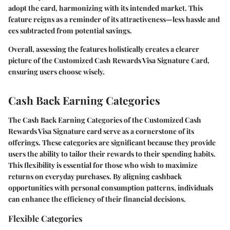
adopt the card, harmonizing with its intended market. This
feature reigns as a reminder of its attractiveness—less hassle and
ees subtracted from potential savings.
Overall, assessing the features holistically creates a clearer
picture of the
Customized Cash Rewards Visa Signature Card
,
ensuring users choose wisely.
Cash Back Earning Categories
The
Cash Back Earning Categories
of the Customized Cash
Rewards Visa Signature card serve as a cornerstone of its
offerings. These categories are significant because they provide
users the ability to tailor their rewards to their spending habits.
This flexibility is essential for those who wish to maximize
returns on everyday purchases. By aligning cashback
opportunities with personal consumption patterns, individuals
can enhance the efficiency of their financial decisions.
Flexible Categories