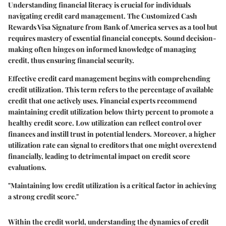
Understanding financial literacy is crucial for individuals
navigating credit card management. The Customized Cash
Rewards Visa Signature from Bank of America serves as a tool but
requires mastery of essential financial concepts. Sound decision-
making often hinges on informed knowledge of managing
credit, thus ensuring financial security.
Effective credit card management begins with comprehending
credit utilization. This term refers to the percentage of available
credit that one actively uses. Financial experts recommend
maintaining credit utilization below thirty percent to promote a
healthy credit score. Low utilization can reflect control over
finances and instill trust in potential lenders. Moreover, a higher
utilization rate can signal to creditors that one might overextend
financially, leading to detrimental impact on credit score
evaluations.
"Maintaining low credit utilization is a critical factor in achieving
a strong credit score."
Within the credit world, understanding the dynamics of credit