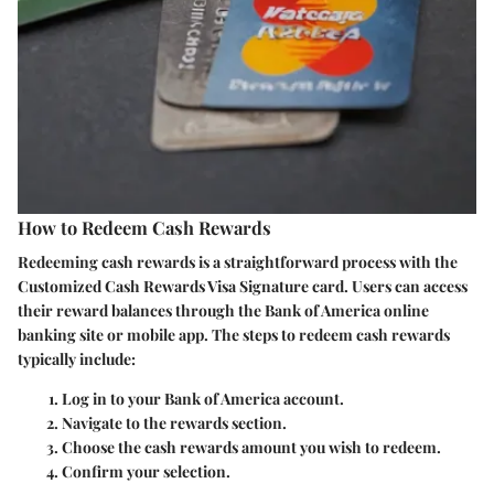
How to Redeem Cash Rewards
Redeeming cash rewards is a straightforward process with the
Customized Cash Rewards Visa Signature card. Users can access
their reward balances through the Bank of America online
banking site or mobile app. The steps to redeem cash rewards
typically include:
Log in
to your Bank of America account.
Navigate
to the rewards section.
Choose
the cash rewards amount you wish to redeem.
Confirm
your selection.