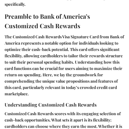
specifically.
Preamble to Bank of America’s
Customized Cash Rewards
The Customized Cash Rewards Visa Signature Card from Bank of
America represents a notable option for individuals looking to
optimize their cash-back potential. This card offers significant
flexibility, allowing cardholders to tailor their rewards structure
to suit their personal spending habits. Understanding how this
card functions can be crucial for users aiming to maximize their
return on spending. Here, we lay the groundwork for
comprehending the unique value propositions and features of
this card, particularly relevant in today’s crowded credit card
marketplace.
Understanding Customized Cash Rewards
Customized Cash Rewards scores with its engaging selection of
cash-back opportunities. What sets it apart is its flexibility;
cardholders can choose where they earn the most. Whether it is