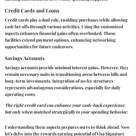
Credit Cards and Loans
Credit cards play a dual role, enabling purchases while allowing
cash bet offs through various activities. Using the customized
aspects enhances financial gains often overlooked. Those
facilities extend payment options, enhancing networking
opportunities for future endeavors.
Savings Accounts
Savings accounts provide minimal interest gains. However, they
remain necessary units in transitioning areas between bills and
long-term investments. Integration of no fee structures
represents advantageous considerations, especially for daily
operating costs.
The right credit card can enhance your cash-back experience,
but only when matched strategically to your spending behavior.
Understanding these aspects prepares users to think ahead. Now
let's delve into the rewards earning potential of Visa Signature