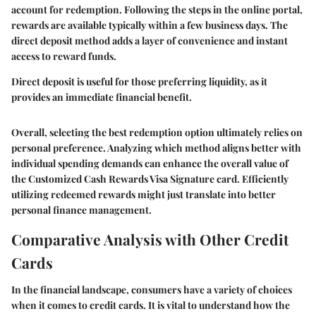
account for redemption. Following the steps in the online portal,
rewards are available typically within a few business days. The
direct deposit method adds a layer of convenience and instant
access to reward funds.
Direct deposit is useful for those preferring liquidity, as it
provides an immediate financial benefit.
Overall, selecting the best redemption option ultimately relies on
personal preference. Analyzing which method aligns better with
individual spending demands can enhance the overall value of
the Customized Cash Rewards Visa Signature card. Efficiently
utilizing redeemed rewards might just translate into better
personal finance management.
Comparative Analysis with Other Credit
Cards
In the financial landscape, consumers have a variety of choices
when it comes to credit cards. It is vital to understand how the