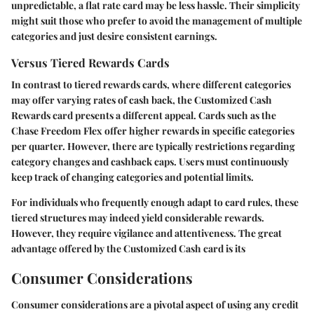
unpredictable, a flat rate card may be less hassle. Their simplicity
might suit those who prefer to avoid the management of multiple
categories and just desire consistent earnings.
Versus Tiered Rewards Cards
In contrast to tiered rewards cards, where different categories
may offer varying rates of cash back, the Customized Cash
Rewards card presents a different appeal. Cards such as the
Chase Freedom Flex offer higher rewards in specific categories
per quarter. However, there are typically restrictions regarding
category changes and cashback caps. Users must continuously
keep track of changing categories and potential limits.
For individuals who frequently enough adapt to card rules, these
tiered structures may indeed yield considerable rewards.
However, they require vigilance and attentiveness. The great
advantage offered by the Customized Cash card is its
Consumer Considerations
Consumer considerations are a pivotal aspect of using any credit