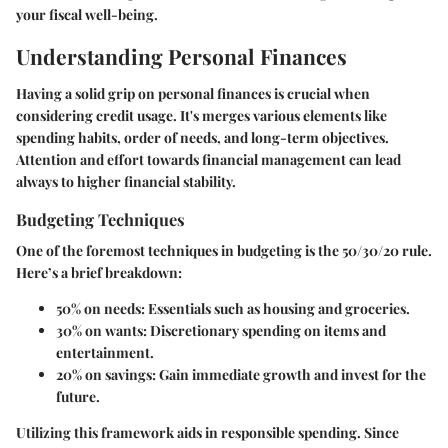
your fiscal well-being.
Understanding Personal Finances
Having a solid grip on personal finances is crucial when
considering credit usage. It's merges various elements like
spending habits, order of needs, and long-term objectives.
Attention and effort towards financial management can lead
always to higher financial stability.
Budgeting Techniques
One of the foremost techniques in budgeting is the
50/30/20 rule
.
Here’s a brief breakdown:
50% on needs:
Essentials such as housing and groceries.
30% on wants:
Discretionary spending on items and
entertainment.
20% on savings:
Gain immediate growth and invest for the
future.
Utilizing this framework aids in responsible spending. Since