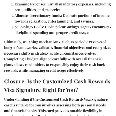
Examine Expenses:
List all mandatory expenses, including
rent, utilities, and groceries.
Allocate discretionary funds:
Dedicate portions of income
towards relaxation, entertainment, and savings.
Set Savings Goals:
Having clear savings targets encourages
disciplined spending and proper credit usage.
Ultimately, watching mechanisms, such as periodic reviews of
budget frameworks, validates financial objectives and recognizes
necessary shifts in strategy as life circumstances evolve.
Completing a budget aligned carefully with overall financial
plans allows cardholders to responsibly enjoy their cash back
rewards while managing credit usage effectively.
Closure: Is the Customized Cash Rewards
Visa Signature Right for You?
Understanding if the Customized Cash Rewards Visa Signature
card is suitable for you involves assessing both personal needs
and financial habits. This card provides notable flexibility in