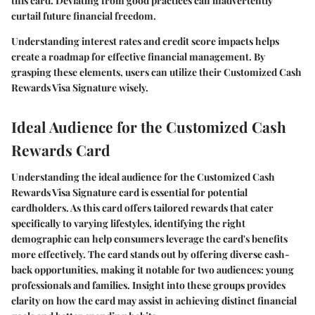
this card. Deviating from good practices can inadvertently
curtail future financial freedom.
Understanding interest rates and credit score impacts helps
create a roadmap for effective financial management. By
grasping these elements, users can utilize their Customized Cash
Rewards Visa Signature wisely.
Ideal Audience for the Customized Cash
Rewards Card
Understanding the ideal audience for the Customized Cash
Rewards Visa Signature card is essential for potential
cardholders. As this card offers tailored rewards that cater
specifically to varying lifestyles, identifying the right
demographic can help consumers leverage the card's benefits
more effectively. The card stands out by offering diverse cash-
back opportunities, making it notable for two audiences: young
professionals and families. Insight into these groups provides
clarity on how the card may assist in achieving distinct financial