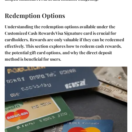
Redemption Options
Understanding the redemption options available under the
Customized Cash Rewards Visa Signature card is crucial for
cardholders. Rewards are only valuable if they can be redeemed
effectively. This section explores how to redeem cash rewards,
the potential gift card options, and why the direct deposit
method is beneficial for users.