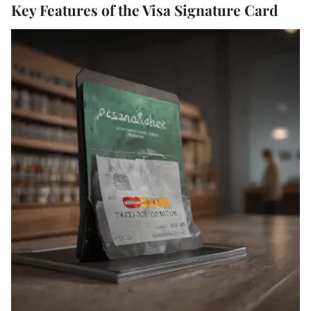
Key Features of the Visa Signature Card