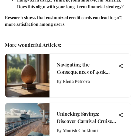
Does this align with your long-term financial strategy?
Research shows that customized credit cards can lead to 30%
more satisfaction among users.
More wonderful Articles
:
Navigating the
Consequences of 401k
Withdrawals: A Detailed
By
Elena Petrova
Insight
Unlocking Savings:
Discover Carnival Cruise
Student Discount Offers
By
Manish Chokhani