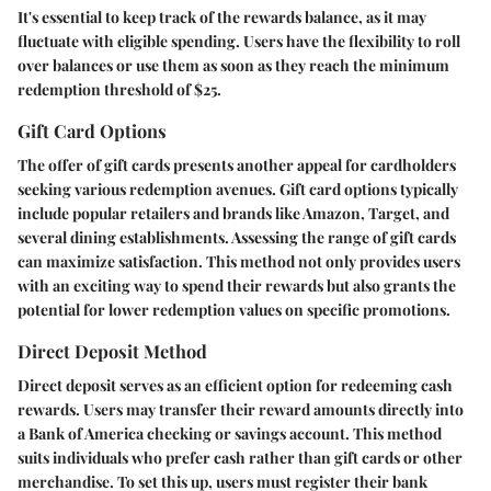
It's essential to keep track of the rewards balance, as it may
fluctuate with eligible spending. Users have the flexibility to roll
over balances or use them as soon as they reach the minimum
redemption threshold of $25.
Gift Card Options
The offer of gift cards presents another appeal for cardholders
seeking various redemption avenues. Gift card options typically
include popular retailers and brands like Amazon, Target, and
several dining establishments. Assessing the range of gift cards
can maximize satisfaction. This method not only provides users
with an exciting way to spend their rewards but also grants the
potential for lower redemption values on specific promotions.
Direct Deposit Method
Direct deposit serves as an efficient option for redeeming cash
rewards. Users may transfer their reward amounts directly into
a Bank of America checking or savings account. This method
suits individuals who prefer cash rather than gift cards or other
merchandise. To set this up, users must register their bank