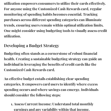
utilization empowers consumers to utilize their cards effectively.
For anyone using the Customized Cash Rewards card, regular
monitoring of spending habits becomes essential. Tracking
purchases across different spending categories can illuminate
trends, ensuring users remain within optimal utilization limits.
One might consider using budgeting tools to visually assess credit
utilization.
Developing a Budget Strategy
Budgeting often stands as a cornerstone of robust financial
health. Creating a sustainable budgeting strategy can guide an
individual in leveraging the benefits of credit cards like the
Customized Cash Rewards card.
An effective budget entails establishing clear spending
categories. It empowers card users to identify where excess
spending occurs and where savings can emerge. Individuals
should consider the following steps:
Assess Current Income:
Understand total monthly
earnings and any variability within that income.