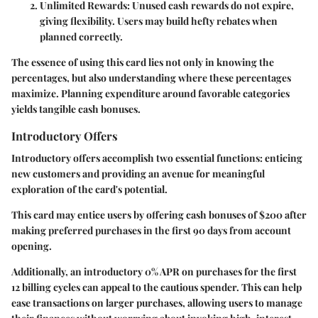
Unlimited Rewards
: Unused cash rewards do not expire,
giving flexibility. Users may build hefty rebates when
planned correctly.
The essence of using this card lies not only in knowing the
percentages, but also understanding where these percentages
maximize. Planning expenditure around favorable categories
yields tangible cash bonuses.
Introductory Offers
Introductory offers accomplish two essential functions: enticing
new customers and providing an avenue for meaningful
exploration of the card's potential.
This card may entice users by offering cash bonuses of $200 after
making preferred purchases in the first 90 days from account
opening.
Additionally, an introductory 0% APR on purchases for the first
12 billing cycles can appeal to the cautious spender. This can help
ease transactions on larger purchases, allowing users to manage