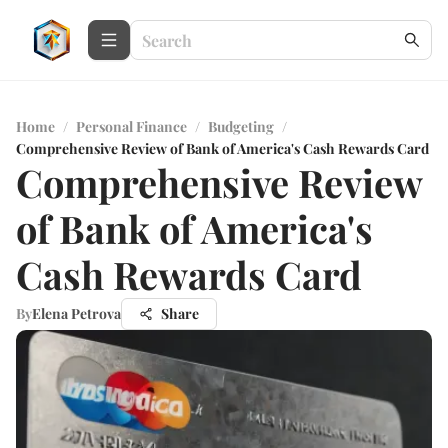
Home
/
Personal Finance
/
Budgeting
/
Comprehensive Review of Bank of America's Cash Rewards Card
Comprehensive Review
of Bank of America's
Cash Rewards Card
By
Elena Petrova
Share