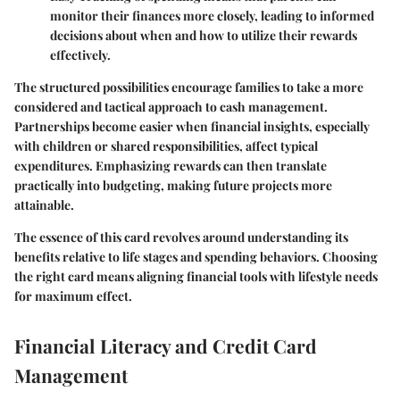
monitor their finances more closely, leading to informed
decisions about when and how to utilize their rewards
effectively.
The structured possibilities encourage families to take a more
considered and tactical approach to cash management.
Partnerships become easier when financial insights, especially
with children or shared responsibilities, affect typical
expenditures. Emphasizing rewards can then translate
practically into budgeting, making future projects more
attainable.
The essence of this card revolves around understanding its
benefits relative to life stages and spending behaviors. Choosing
the right card means aligning financial tools with lifestyle needs
for maximum effect.
Financial Literacy and Credit Card
Management