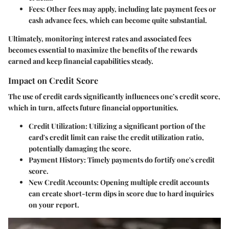
Fees
: Other fees may apply, including late payment fees or
cash advance fees, which can become quite substantial.
Ultimately, monitoring interest rates and associated fees
becomes essential to maximize the benefits of the rewards
earned and keep financial capabilities steady.
Impact on Credit Score
The use of credit cards significantly influences one’s credit score,
which in turn, affects future financial opportunities.
Credit Utilization
: Utilizing a significant portion of the
card's credit limit can raise the credit utilization ratio,
potentially damaging the score.
Payment History
: Timely payments do fortify one's credit
score.
New Credit Accounts
: Opening multiple credit accounts
can create short-term dips in score due to hard inquiries
on your report.