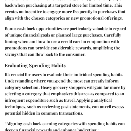
back when purchasing at a targeted store for limited time. This
creates an incentive to engage more frequently in purchases that
align with the chosen categories or new promotional offerings.
Bonus cash back opportunities are particularly valuable in regard
of unique financial goals or planned large purchases. Carefully
timing when and how to use a credit card in conjunction with
promotions can provide considerable rewards, amplifying the
savings that can flow back to the consumer.
Evaluating Spending Habits
It's crucial for users to evaluate their individual spending habits.
Understanding where you spend the most can greatly inform
category selection. Heavy grocery shoppers will gain far more by
selecting a category that emphasizes this area as compared to an
infrequent expenditure such as travel. Applying analytical
techniques, such as reviewing past statements, can unveil excess
potential hidden in common transactions.
“Aligning cash back earning categories with spending habits can
deepen financial rewards and enhance budgeting.”