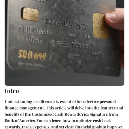
Intro
Understanding credit cards is essential for effective personal
finance management. This article will delve into the features and
benefits of the Customized Cash Rewards Visa Signature from
Bank of America. You can learn how to optimize cash back
rewards, track expenses, and set clear financial goals to improve