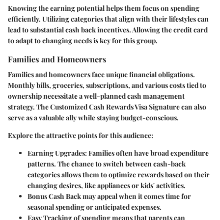
Knowing the earning potential helps them focus on spending
efficiently. Utilizing categories that align with their lifestyles can
lead to substantial cash back incentives. Allowing the credit card
to adapt to changing needs is key for this group.
Families and Homeowners
Families and homeowners face unique financial obligations.
Monthly bills, groceries, subscriptions, and various costs tied to
ownership necessitate a well-planned cash management
strategy. The Customized Cash Rewards Visa Signature can also
serve as a valuable ally while staying budget-conscious.
Explore the attractive points for this audience:
Earning Upgrades:
Families often have broad expenditure
patterns. The chance to switch between cash-back
categories allows them to optimize rewards based on their
changing desires, like appliances or kids' activities.
Bonus Cash Back
may appeal when it comes time for
seasonal spending or anticipated expenses.
Easy Tracking
of spending means that parents can