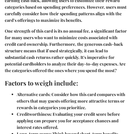
earning cash back, allowing users to customize their reward
categories based on spending preferences. However, users must
carefully consider how their spending patterns align with the
card’s offerings to maximize its benefits.
One strength of this card is its
no annual fee
, a significant factor
for many users who want to minimize costs associated with
credit card ownership. Furthermore, the generous cash-back
structure means that if used strategically, it can lead to
substantial cash returns rather quickly. It's imperative for
potential cardholders to analyze their day-to-day expenses. Are
the categories offered the ones where you spend the most?
Factors to weigh include:
Alternative cards:
Consider how this card compares with
others that may guests offering more attractive terms or
rewards in categories you prioritize.
Creditworthiness:
Evaluating your credit score before
applying can prepare you for acceptance chances and
interest rates offered.
Long-term usage:
Think beyond short-term benefits.