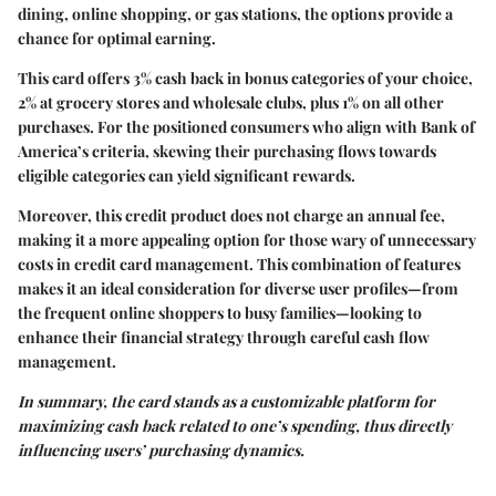
dining, online shopping, or gas stations, the options provide a
chance for optimal earning.
This card offers 3% cash back in bonus categories of your choice,
2% at grocery stores and wholesale clubs, plus 1% on all other
purchases. For the positioned consumers who align with Bank of
America’s criteria, skewing their purchasing flows towards
eligible categories can yield significant rewards.
Moreover, this credit product does not charge an annual fee,
making it a more appealing option for those wary of unnecessary
costs in credit card management. This combination of features
makes it an ideal consideration for diverse user profiles—from
the frequent online shoppers to busy families—looking to
enhance their financial strategy through careful cash flow
management.
In summary, the card stands as a customizable platform for
maximizing cash back related to one’s spending, thus directly
influencing users’ purchasing dynamics.