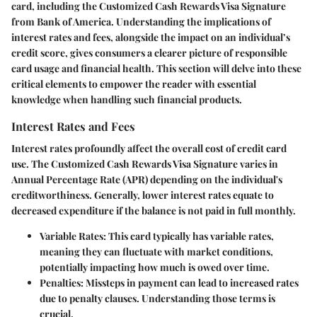
card, including the Customized Cash Rewards Visa Signature
from Bank of America. Understanding the implications of
interest rates and fees, alongside the impact on an individual’s
credit score, gives consumers a clearer picture of responsible
card usage and financial health. This section will delve into these
critical elements to empower the reader with essential
knowledge when handling such financial products.
Interest Rates and Fees
Interest rates profoundly affect the overall cost of credit card
use. The Customized Cash Rewards Visa Signature varies in
Annual Percentage Rate (APR) depending on the individual's
creditworthiness. Generally, lower interest rates equate to
decreased expenditure if the balance is not paid in full monthly.
Variable Rates
: This card typically has variable rates,
meaning they can fluctuate with market conditions,
potentially impacting how much is owed over time.
Penalties
: Missteps in payment can lead to increased rates
due to penalty clauses. Understanding those terms is
crucial.