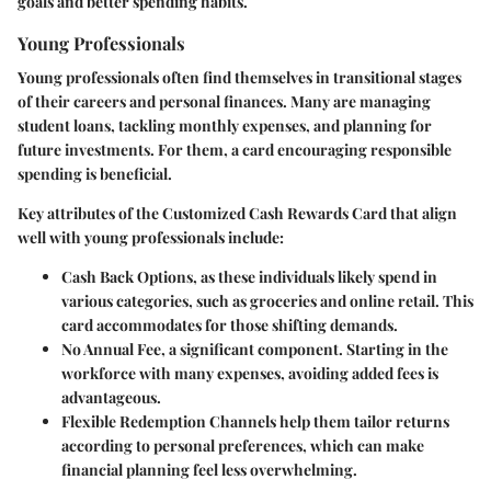
goals and better spending habits.
Young Professionals
Young professionals often find themselves in transitional stages
of their careers and personal finances. Many are managing
student loans, tackling monthly expenses, and planning for
future investments. For them, a card encouraging responsible
spending is beneficial.
Key attributes of the Customized Cash Rewards Card that align
well with young professionals include:
Cash Back Options
, as these individuals likely spend in
various categories, such as groceries and online retail. This
card accommodates for those shifting demands.
No Annual Fee
, a significant component. Starting in the
workforce with many expenses, avoiding added fees is
advantageous.
Flexible Redemption Channels
help them tailor returns
according to personal preferences, which can make
financial planning feel less overwhelming.