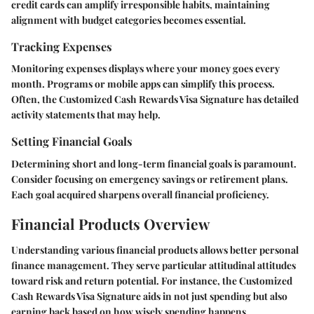
credit cards can amplify irresponsible habits, maintaining
alignment with budget categories becomes essential.
Tracking Expenses
Monitoring expenses displays where your money goes every
month. Programs or mobile apps can simplify this process.
Often, the Customized Cash Rewards Visa Signature has detailed
activity statements that may help.
Setting Financial Goals
Determining short and long-term financial goals is paramount.
Consider focusing on emergency savings or retirement plans.
Each goal acquired sharpens overall financial proficiency.
Financial Products Overview
Understanding various financial products allows better personal
finance management. They serve particular attitudinal attitudes
toward risk and return potential. For instance, the Customized
Cash Rewards Visa Signature aids in not just spending but also
earning back based on how wisely spending happens.