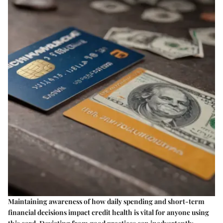
Maintaining awareness of how daily spending and short-term
financial decisions impact credit health is vital for anyone using