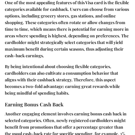
One of the most appealing features of this Visa card is the flexible
categories available for cashback. Users can choose from various
options, including grocery stores, gas stations, and online
shopping. These categories often rotate or allow changes from
time to time, which means there is potential for earning more in
areas where spending is highest, depending on preferences. The
cardholder might strategically select categories that will yield
maximum benefit during certain seasons, thus adjusting their
cash-back earnings.
By being intentional about choosing flexible categories,
cardholders can also cultivate a consumption behavior that
aligns with their cashback strategy. Therefore, this aspect
becomes a two-fold advantage: earning great rewards while
being mindful of spending habits.
Earning Bonus Cash Back
Another engaging element involves earning bonus cash back in
selected categories. Often, newly registered cardholders might
benefit from promotions that offer a percentage greater than
the usual cash-back rate for specific spending, for example, 3%