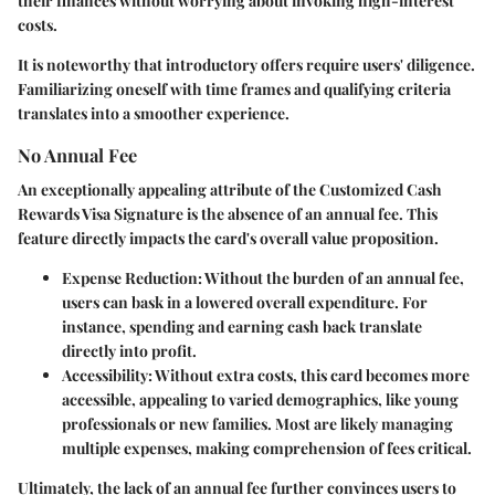
their finances without worrying about invoking high-interest
costs.
It is noteworthy that introductory offers require users' diligence.
Familiarizing oneself with time frames and qualifying criteria
translates into a smoother experience.
No Annual Fee
An exceptionally appealing attribute of the Customized Cash
Rewards Visa Signature is the absence of an annual fee. This
feature directly impacts the card's overall value proposition.
Expense Reduction
: Without the burden of an annual fee,
users can bask in a lowered overall expenditure. For
instance, spending and earning cash back translate
directly into profit.
Accessibility
: Without extra costs, this card becomes more
accessible, appealing to varied demographics, like young
professionals or new families. Most are likely managing
multiple expenses, making comprehension of fees critical.
Ultimately, the lack of an annual fee further convinces users to