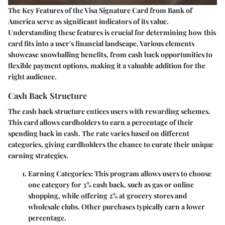
The
Key Features of the Visa Signature Card
from Bank of
America serve as significant indicators of its value.
Understanding these features is crucial for determining how this
card fits into a user's financial landscape. Various elements
showcase snowballing benefits, from cash back opportunities to
flexible payment options, making it a valuable addition for the
right audience.
Cash Back Structure
The cash back structure entices users with rewarding schemes.
This card allows cardholders to earn a percentage of their
spending back in cash. The rate varies based on different
categories, giving cardholders the chance to curate their unique
earning strategies.
Earning Categories
: This program allows users to choose
one category for 3% cash back, such as gas or online
shopping, while offering 2% at grocery stores and
wholesale clubs. Other purchases typically earn a lower
percentage.