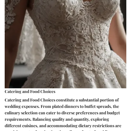
Catering and Food Choices
Catering and Food Choices constitute a substantial portion of
wedding expenses. From plated dinners to buffet spreads, the
culinary selection can cater to diverse preferences and budget
requirements. Balancing quality and quantity, exploring
different cuisines, and accommodating dietary restrictions are