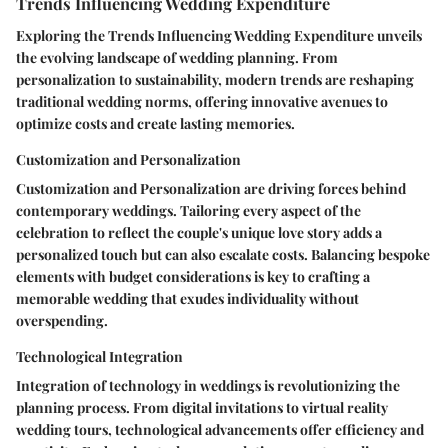
Trends Influencing Wedding Expenditure
Exploring the Trends Influencing Wedding Expenditure unveils
the evolving landscape of wedding planning. From
personalization to sustainability, modern trends are reshaping
traditional wedding norms, offering innovative avenues to
optimize costs and create lasting memories.
Customization and Personalization
Customization and Personalization are driving forces behind
contemporary weddings. Tailoring every aspect of the
celebration to reflect the couple's unique love story adds a
personalized touch but can also escalate costs. Balancing bespoke
elements with budget considerations is key to crafting a
memorable wedding that exudes individuality without
overspending.
Technological Integration
Integration of technology in weddings is revolutionizing the
planning process. From digital invitations to virtual reality
wedding tours, technological advancements offer efficiency and