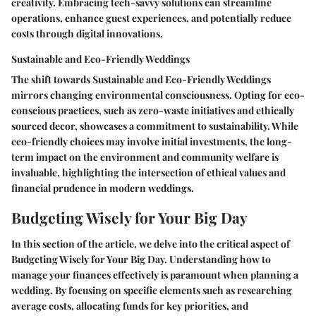
creativity. Embracing tech-savvy solutions can streamline
operations, enhance guest experiences, and potentially reduce
costs through digital innovations.
Sustainable and Eco-Friendly Weddings
The shift towards Sustainable and Eco-Friendly Weddings
mirrors changing environmental consciousness. Opting for eco-
conscious practices, such as zero-waste initiatives and ethically
sourced decor, showcases a commitment to sustainability. While
eco-friendly choices may involve initial investments, the long-
term impact on the environment and community welfare is
invaluable, highlighting the intersection of ethical values and
financial prudence in modern weddings.
Budgeting Wisely for Your Big Day
In this section of the article, we delve into the critical aspect of
Budgeting Wisely for Your Big Day. Understanding how to
manage your finances effectively is paramount when planning a
wedding. By focusing on specific elements such as researching
average costs, allocating funds for key priorities, and