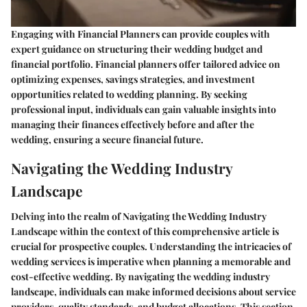
Engaging with Financial Planners can provide couples with
expert guidance on structuring their wedding budget and
financial portfolio. Financial planners offer tailored advice on
optimizing expenses, savings strategies, and investment
opportunities related to wedding planning. By seeking
professional input, individuals can gain valuable insights into
managing their finances effectively before and after the
wedding, ensuring a secure financial future.
Navigating the Wedding Industry
Landscape
Delving into the realm of Navigating the Wedding Industry
Landscape within the context of this comprehensive article is
crucial for prospective couples. Understanding the intricacies of
wedding services is imperative when planning a memorable and
cost-effective wedding. By navigating the wedding industry
landscape, individuals can make informed decisions about service
providers, quality standards, and budget allocations. This section