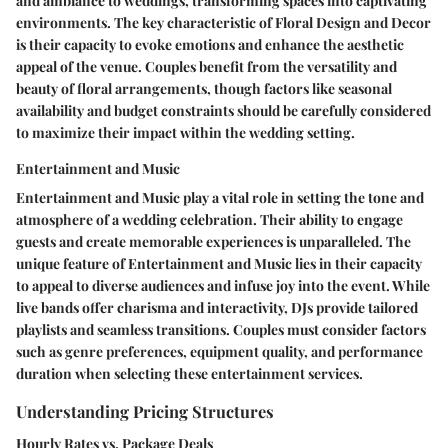
and ambiance to weddings, transforming spaces into captivating
environments. The key characteristic of Floral Design and Decor
is their capacity to evoke emotions and enhance the aesthetic
appeal of the venue. Couples benefit from the versatility and
beauty of floral arrangements, though factors like seasonal
availability and budget constraints should be carefully considered
to maximize their impact within the wedding setting.
Entertainment and Music
Entertainment and Music play a vital role in setting the tone and
atmosphere of a wedding celebration. Their ability to engage
guests and create memorable experiences is unparalleled. The
unique feature of Entertainment and Music lies in their capacity
to appeal to diverse audiences and infuse joy into the event. While
live bands offer charisma and interactivity, DJs provide tailored
playlists and seamless transitions. Couples must consider factors
such as genre preferences, equipment quality, and performance
duration when selecting these entertainment services.
Understanding Pricing Structures
Hourly Rates vs. Package Deals