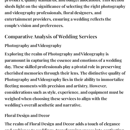
sheds light on the significance of selecting the right photography
and videography professionals, floral designers, and
entertainment providers, ensuring a wedding reflects the
couple's vision and preferences.
Comparative Analysis of Wedding Services
Photography and Videography
Exploring the realm of Photography and Videography is
paramount in capturing the essence and emotions of a wedding
day. These skilled professionals play a pivotal role in preserving
cherished memories through their lens. The distinctive quality of
Photography and Videography lies in their ability to immortalize
fleeting moments with precision and artistry. However,
considerations such as style, experience, and equipment must be
weighed when choosing these services to align with the
wedding's overall aesthetic and narrative.
Floral Design and Decor
The realm of Floral Design and Decor adds a touch of elegance