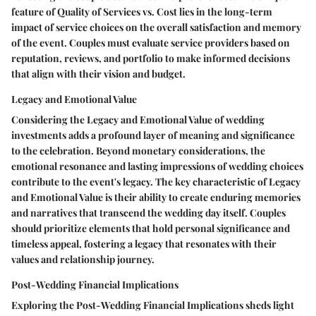
feature of Quality of Services vs. Cost lies in the long-term
impact of service choices on the overall satisfaction and memory
of the event. Couples must evaluate service providers based on
reputation, reviews, and portfolio to make informed decisions
that align with their vision and budget.
Legacy and Emotional Value
Considering the Legacy and Emotional Value of wedding
investments adds a profound layer of meaning and significance
to the celebration. Beyond monetary considerations, the
emotional resonance and lasting impressions of wedding choices
contribute to the event's legacy. The key characteristic of Legacy
and Emotional Value is their ability to create enduring memories
and narratives that transcend the wedding day itself. Couples
should prioritize elements that hold personal significance and
timeless appeal, fostering a legacy that resonates with their
values and relationship journey.
Post-Wedding Financial Implications
Exploring the Post-Wedding Financial Implications sheds light