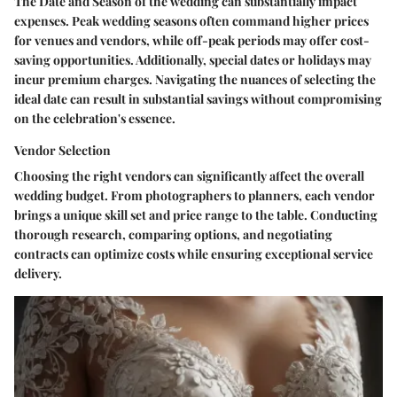
The Date and Season of the wedding can substantially impact
expenses. Peak wedding seasons often command higher prices
for venues and vendors, while off-peak periods may offer cost-
saving opportunities. Additionally, special dates or holidays may
incur premium charges. Navigating the nuances of selecting the
ideal date can result in substantial savings without compromising
on the celebration's essence.
Vendor Selection
Choosing the right vendors can significantly affect the overall
wedding budget. From photographers to planners, each vendor
brings a unique skill set and price range to the table. Conducting
thorough research, comparing options, and negotiating
contracts can optimize costs while ensuring exceptional service
delivery.