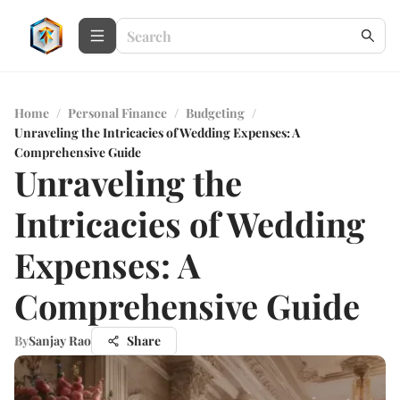
Home
/
Personal Finance
/
Budgeting
/
Unraveling the Intricacies of Wedding Expenses: A
Comprehensive Guide
Unraveling the
Intricacies of Wedding
Expenses: A
Comprehensive Guide
By
Sanjay Rao
Share