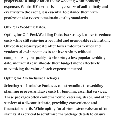
projects add a unique touch to the wedding while reducing
expenses. While DIY elements bring a sense of authenticity and
creativity to the event, it is essential to balance them with
professional services to maintain quality standards.
Off-Peak Wedding Dates:
Opting for Off-Peak Wedding Dates is a strategic move to reduce
costs while still enjoying a beautiful and memorable celebration.
Off-peak seasons typically offer lower rates for venues and
vendors, allowing couples to achieve savings without
compromising on quality. By choosing a less popular wedding
date, individuals can allocate their budget more effectively,
maximizing the value of each expense incurred.
Opting for All-Inclusive Packages:
Selecting All-Inclusive Packages can streamline the wedding
planning process and save costs by bundling essential services.
These packages often combine venue, catering, decor, and other
services at a discounted rate, providing convenience and
financial benefits. While opting for all-inclusive deals can offer
savings, it is crucial to scrutinize the package details to ensure