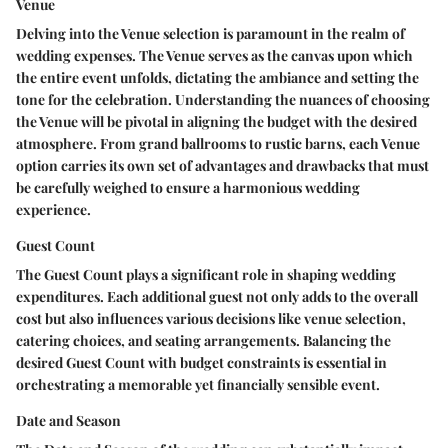
Venue
Delving into the Venue selection is paramount in the realm of
wedding expenses. The Venue serves as the canvas upon which
the entire event unfolds, dictating the ambiance and setting the
tone for the celebration. Understanding the nuances of choosing
the Venue will be pivotal in aligning the budget with the desired
atmosphere. From grand ballrooms to rustic barns, each Venue
option carries its own set of advantages and drawbacks that must
be carefully weighed to ensure a harmonious wedding
experience.
Guest Count
The Guest Count plays a significant role in shaping wedding
expenditures. Each additional guest not only adds to the overall
cost but also influences various decisions like venue selection,
catering choices, and seating arrangements. Balancing the
desired Guest Count with budget constraints is essential in
orchestrating a memorable yet financially sensible event.
Date and Season