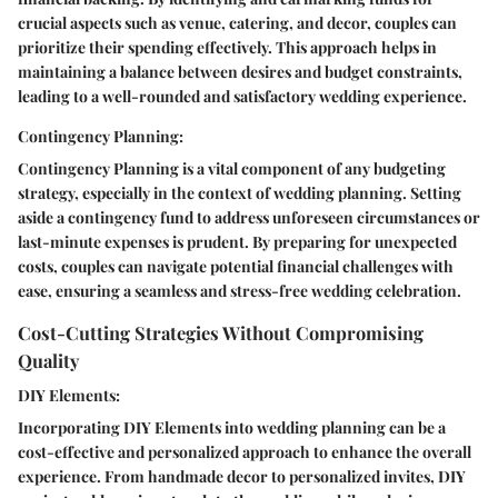
crucial aspects such as venue, catering, and decor, couples can
prioritize their spending effectively. This approach helps in
maintaining a balance between desires and budget constraints,
leading to a well-rounded and satisfactory wedding experience.
Contingency Planning:
Contingency Planning is a vital component of any budgeting
strategy, especially in the context of wedding planning. Setting
aside a contingency fund to address unforeseen circumstances or
last-minute expenses is prudent. By preparing for unexpected
costs, couples can navigate potential financial challenges with
ease, ensuring a seamless and stress-free wedding celebration.
Cost-Cutting Strategies Without Compromising
Quality
DIY Elements:
Incorporating DIY Elements into wedding planning can be a
cost-effective and personalized approach to enhance the overall
experience. From handmade decor to personalized invites, DIY