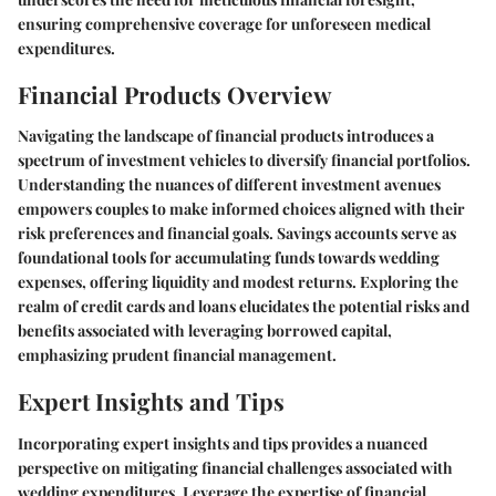
ensuring comprehensive coverage for unforeseen medical
expenditures.
Financial Products Overview
Navigating the landscape of financial products introduces a
spectrum of investment vehicles to diversify financial portfolios.
Understanding the nuances of different investment avenues
empowers couples to make informed choices aligned with their
risk preferences and financial goals. Savings accounts serve as
foundational tools for accumulating funds towards wedding
expenses, offering liquidity and modest returns. Exploring the
realm of credit cards and loans elucidates the potential risks and
benefits associated with leveraging borrowed capital,
emphasizing prudent financial management.
Expert Insights and Tips
Incorporating expert insights and tips provides a nuanced
perspective on mitigating financial challenges associated with
wedding expenditures. Leverage the expertise of financial