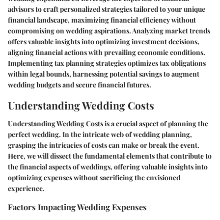
advisors to craft personalized strategies tailored to your unique
financial landscape, maximizing financial efficiency without
compromising on wedding aspirations. Analyzing market trends
offers valuable insights into optimizing investment decisions,
aligning financial actions with prevailing economic conditions.
Implementing tax planning strategies optimizes tax obligations
within legal bounds, harnessing potential savings to augment
wedding budgets and secure financial futures.
Understanding Wedding Costs
Understanding Wedding Costs is a crucial aspect of planning the
perfect wedding. In the intricate web of wedding planning,
grasping the intricacies of costs can make or break the event.
Here, we will dissect the fundamental elements that contribute to
the financial aspects of weddings, offering valuable insights into
optimizing expenses without sacrificing the envisioned
experience.
Factors Impacting Wedding Expenses