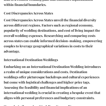
within financial boundaries.
Cost Discrepancies Across States
Cost Discrepancies Across States unveil the financial diversity
across different regions. Factors such as regional economy,
popularity of wedding destinations, and cost of living impact the
overall wedding expenses. Researching and comparing costs
across states can enable informed decision-making, empowering
couples to leverage geographical variations in costs to their
advantage.
International Destination Weddings
Embarking on an International Destination Wedding introduces
a realm of unique considerations and costs. Destination
weddings offer picturesque backdrops and cultural experiences
but come with logistical challenges and higher price tags.
Assessing the feasibility and financial implications of an
international wedding is crucial in creating a bespoke event that
aligns with personal preferences and budgetary constraints.