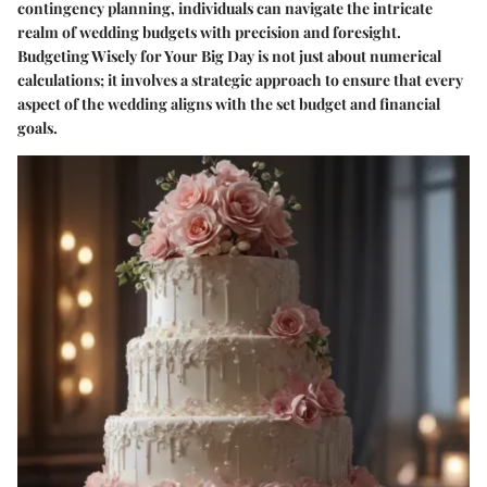
contingency planning, individuals can navigate the intricate
realm of wedding budgets with precision and foresight.
Budgeting Wisely for Your Big Day is not just about numerical
calculations; it involves a strategic approach to ensure that every
aspect of the wedding aligns with the set budget and financial
goals.