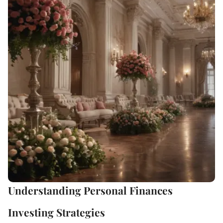
Understanding Personal Finances
Investing Strategies