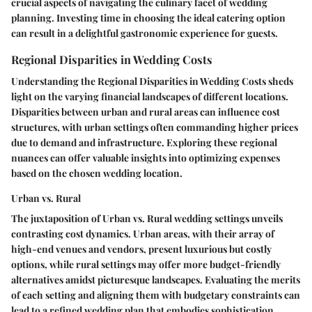
crucial aspects of navigating the culinary facet of wedding
planning. Investing time in choosing the ideal catering option
can result in a delightful gastronomic experience for guests.
Regional Disparities in Wedding Costs
Understanding the Regional Disparities in Wedding Costs sheds
light on the varying financial landscapes of different locations.
Disparities between urban and rural areas can influence cost
structures, with urban settings often commanding higher prices
due to demand and infrastructure. Exploring these regional
nuances can offer valuable insights into optimizing expenses
based on the chosen wedding location.
Urban vs. Rural
The juxtaposition of Urban vs. Rural wedding settings unveils
contrasting cost dynamics. Urban areas, with their array of
high-end venues and vendors, present luxurious but costly
options, while rural settings may offer more budget-friendly
alternatives amidst picturesque landscapes. Evaluating the merits
of each setting and aligning them with budgetary constraints can
lead to a refined wedding plan that embodies sophistication