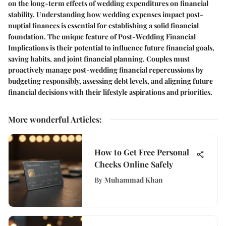
on the long-term effects of wedding expenditures on financial
stability. Understanding how wedding expenses impact post-
nuptial finances is essential for establishing a solid financial
foundation. The unique feature of Post-Wedding Financial
Implications is their potential to influence future financial goals,
saving habits, and joint financial planning. Couples must
proactively manage post-wedding financial repercussions by
budgeting responsibly, assessing debt levels, and aligning future
financial decisions with their lifestyle aspirations and priorities.
More wonderful Articles
:
How to Get Free Personal
Checks Online Safely
By
Muhammad Khan