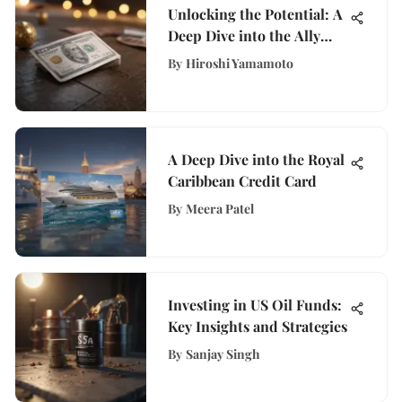
Unlocking the Potential: A
Deep Dive into the Ally
Bank Cash Back Credit
By
Hiroshi Yamamoto
Card Features and Benefits
A Deep Dive into the Royal
Caribbean Credit Card
By
Meera Patel
Investing in US Oil Funds:
Key Insights and Strategies
By
Sanjay Singh