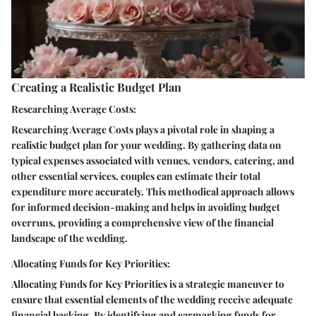
Creating a Realistic Budget Plan
Researching Average Costs:
Researching Average Costs plays a pivotal role in shaping a
realistic budget plan for your wedding. By gathering data on
typical expenses associated with venues, vendors, catering, and
other essential services, couples can estimate their total
expenditure more accurately. This methodical approach allows
for informed decision-making and helps in avoiding budget
overruns, providing a comprehensive view of the financial
landscape of the wedding.
Allocating Funds for Key Priorities:
Allocating Funds for Key Priorities is a strategic maneuver to
ensure that essential elements of the wedding receive adequate
financial backing. By identifying and earmarking funds for