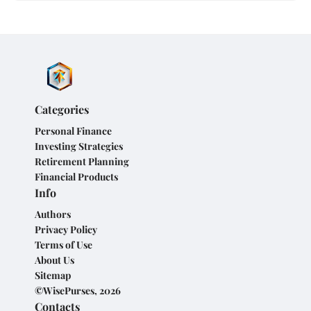
Categories
Personal Finance
Investing Strategies
Retirement Planning
Financial Products
Info
Authors
Privacy Policy
Terms of Use
About Us
Sitemap
©WisePurses, 2026
Contacts