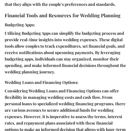
that they align with the couple's preferences and standards.
Financial Tools and Resources for Wedding Planning
Budgeting Apps:
Utilizing Budgeting Apps can simplify the budgeting process and
provide real-time insights into wedding expenses. These digital
tools allow couples to track expenditures, set financial goals, and
receive notifications about upcoming payments. By leveraging
budgeting apps, individuals can stay organized, monitor their
spending, and make informed financial decisions throughout the
wedding planning journey.
Wedding Loans and Financing Options:
Considering Wedding Loans and Financing Options can offer
flexibility in managing wedding costs and cash flow. From
personal loans to specialized wedding financing programs, there
are various avenues to secure additional funds for wedding
expenses. However, it is imperative to assess the terms, interest
rates, and repayment plans associated with these financial
options to make an informed decision that aligns with long-term