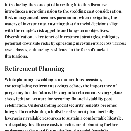
Introducing the concept of investing into the discourse
introduces a new dimension to the wedding cost consideration.
Risk management becomes paramount when navigating the
waters of investments, ensuring that financial decisions align
with the couple's risk appetite and long-term objectives.
Diversification, a key tenet of investment strategies, mitigates
potential downside risks by spreading investments across various
asset classes, enhancing resilience in the face of market
fluctuations.
Retirement Planning
While planning a wedding is a momentous occasion,
contemplating retirement savings echoes the importance of
preparing for the future. Delving into retirement savings plans
sheds light on avenues for securing financial stability post-
celebration. Understanding social security benefits becomes
integral in envisioning a holistic retirement plan, tactically
leveraging available resources to sustain a comfortable lifestyle.
Anticipating healthcare costs in retirement planning further
underscores the need for meticulous financial foresight,