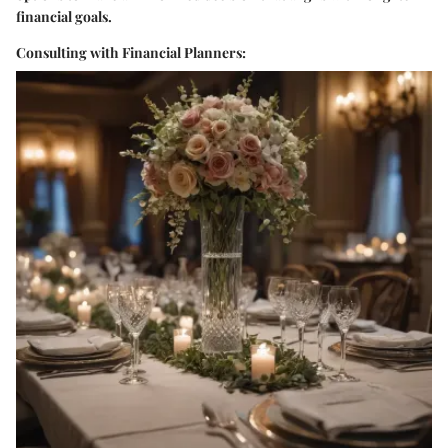
financial goals.
Consulting with Financial Planners: