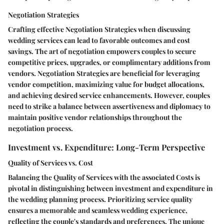
Negotiation Strategies
Crafting effective Negotiation Strategies when discussing
wedding services can lead to favorable outcomes and cost
savings. The art of negotiation empowers couples to secure
competitive prices, upgrades, or complimentary additions from
vendors. Negotiation Strategies are beneficial for leveraging
vendor competition, maximizing value for budget allocations,
and achieving desired service enhancements. However, couples
need to strike a balance between assertiveness and diplomacy to
maintain positive vendor relationships throughout the
negotiation process.
Investment vs. Expenditure: Long-Term Perspective
Quality of Services vs. Cost
Balancing the Quality of Services with the associated Costs is
pivotal in distinguishing between investment and expenditure in
the wedding planning process. Prioritizing service quality
ensures a memorable and seamless wedding experience,
reflecting the couple's standards and preferences. The unique