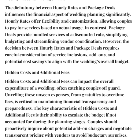
The dichotomy between Hourly Rates and Package Deals
influences the financial aspect of wedding planning significantly.
Hourly Rates offer flexibility and customization, allowing couples
to pay for services based on actual usage. In contrast, Package
Deals provide bundled services at a discounted rate, simplifying
budgeting and streamlining vendor coordination. However, the
decision between Hourly Rates and Package Deals requires
careful consideration of service inclusions, add-ons, and
potential cost savings to align with the wedding's overall budget.
Hidden Costs and Additional Fees
Hidden Costs and Additional Fees can impact the overall
expenditure of a wedding, often catching couples off guard.
Unveiling these unseen expenses, from gratuities to overtime
fees, is critical in maintaining financial transparency and
preparedness. The key characteristic of Hidden Costs and
Additional Fees is their ability to escalate the budget if not
accounted for during the planning stages. Couples should
proactively inquire about potential add-on charges and negotiate
transparent pricing with vendors to avoid budgetary surprises.