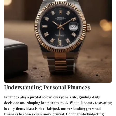
Understanding Personal Finances
Finances play a pivotal role in everyone's life, guiding daily
decisions and shaping long-term goals. When it comes to owning
luxury items like a Rolex Datejust, understanding personal
finances becomes even more crucial. Delving into budgeting