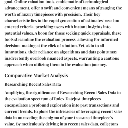
goal. Online valuation tools, emblematic of technological
advancement, offer a swift and convenient means of gauging the
worth of luxury timepieces with precision. Their key
characteristic lies in the rapid generation of estimates based on
entered criteria, providing users with instant insights into
potential values. A boon for those seeking quick appraisals, these
tools streamline the evaluation process, allowing for informed
decision-making at the click of a button. Yet, akin to all
innovations, their reliance on algorithms and data points may
inadvertently overlook nuanced aspects, warranting a cautious
approach when utilizing them in the evaluation journey.
Comparative Market Analysis
Researching Recent Sales Data
Amplifying the significance of Researching Recent Sales Data in
the evaluation spectrum of Rolex Datejust timepieces
encapsulates a profound exploration into past transactions and
current trends. Explore the intricacies of leveraging recent sales
data in unraveling the enigma of your treasured timepiece's
value. By meticulously delving into recent sales data, collectors