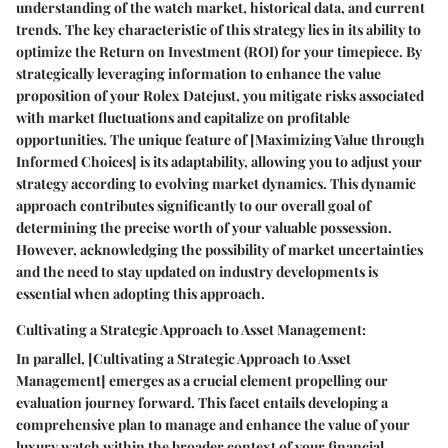
understanding of the watch market, historical data, and current
trends. The key characteristic of this strategy lies in its ability to
optimize the Return on Investment (ROI) for your timepiece. By
strategically leveraging information to enhance the value
proposition of your Rolex Datejust, you mitigate risks associated
with market fluctuations and capitalize on profitable
opportunities. The unique feature of [Maximizing Value through
Informed Choices] is its adaptability, allowing you to adjust your
strategy according to evolving market dynamics. This dynamic
approach contributes significantly to our overall goal of
determining the precise worth of your valuable possession.
However, acknowledging the possibility of market uncertainties
and the need to stay updated on industry developments is
essential when adopting this approach.
Cultivating a Strategic Approach to Asset Management:
In parallel, [Cultivating a Strategic Approach to Asset
Management] emerges as a crucial element propelling our
evaluation journey forward. This facet entails developing a
comprehensive plan to manage and enhance the value of your
luxury watch within the broader context of your financial