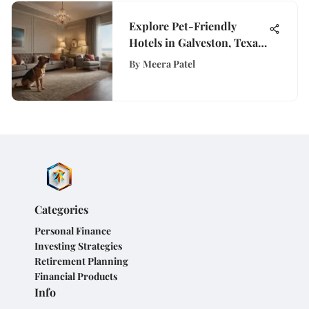
Explore Pet-Friendly
Hotels in Galveston, Texas:
Your Ultimate Guide
By
Meera Patel
Categories
Personal Finance
Investing Strategies
Retirement Planning
Financial Products
Info