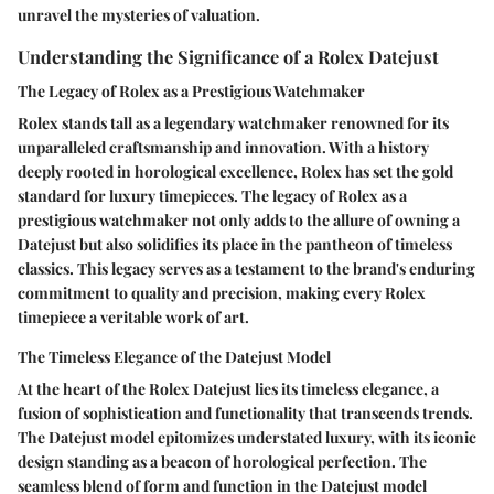
unravel the mysteries of valuation.
Understanding the Significance of a Rolex Datejust
The Legacy of Rolex as a Prestigious Watchmaker
Rolex stands tall as a legendary watchmaker renowned for its
unparalleled craftsmanship and innovation. With a history
deeply rooted in horological excellence, Rolex has set the gold
standard for luxury timepieces. The legacy of Rolex as a
prestigious watchmaker not only adds to the allure of owning a
Datejust but also solidifies its place in the pantheon of timeless
classics. This legacy serves as a testament to the brand's enduring
commitment to quality and precision, making every Rolex
timepiece a veritable work of art.
The Timeless Elegance of the Datejust Model
At the heart of the Rolex Datejust lies its timeless elegance, a
fusion of sophistication and functionality that transcends trends.
The Datejust model epitomizes understated luxury, with its iconic
design standing as a beacon of horological perfection. The
seamless blend of form and function in the Datejust model