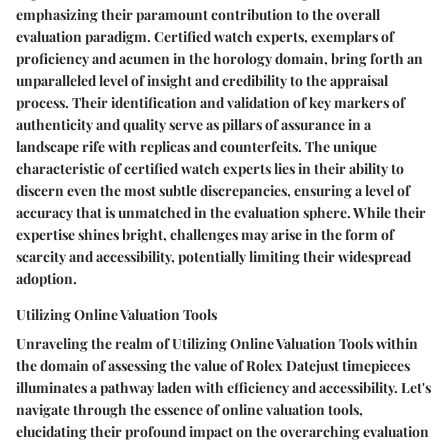
emphasizing their paramount contribution to the overall
evaluation paradigm. Certified watch experts, exemplars of
proficiency and acumen in the horology domain, bring forth an
unparalleled level of insight and credibility to the appraisal
process. Their identification and validation of key markers of
authenticity and quality serve as pillars of assurance in a
landscape rife with replicas and counterfeits. The unique
characteristic of certified watch experts lies in their ability to
discern even the most subtle discrepancies, ensuring a level of
accuracy that is unmatched in the evaluation sphere. While their
expertise shines bright, challenges may arise in the form of
scarcity and accessibility, potentially limiting their widespread
adoption.
Utilizing Online Valuation Tools
Unraveling the realm of Utilizing Online Valuation Tools within
the domain of assessing the value of Rolex Datejust timepieces
illuminates a pathway laden with efficiency and accessibility. Let's
navigate through the essence of online valuation tools,
elucidating their profound impact on the overarching evaluation