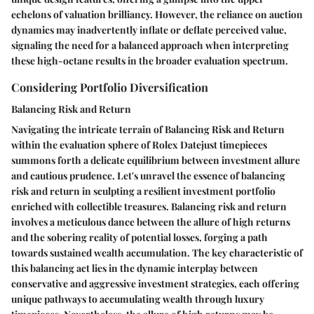
echelons of valuation brilliancy. However, the reliance on auction
dynamics may inadvertently inflate or deflate perceived value,
signaling the need for a balanced approach when interpreting
these high-octane results in the broader evaluation spectrum.
Considering Portfolio Diversification
Balancing Risk and Return
Navigating the intricate terrain of Balancing Risk and Return
within the evaluation sphere of Rolex Datejust timepieces
summons forth a delicate equilibrium between investment allure
and cautious prudence. Let's unravel the essence of balancing
risk and return in sculpting a resilient investment portfolio
enriched with collectible treasures. Balancing risk and return
involves a meticulous dance between the allure of high returns
and the sobering reality of potential losses, forging a path
towards sustained wealth accumulation. The key characteristic of
this balancing act lies in the dynamic interplay between
conservative and aggressive investment strategies, each offering
unique pathways to accumulating wealth through luxury