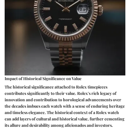
Impact of Historical Significance on Value
The historical significance attached to Rolex timepieces
contributes significantly to their value. Rolex's rich legacy of
innovation and contribution to horological advancements over
the decades imbues each watch with a sense of enduring heritage
and timeless elegance. The historical context of a Rolex watch
can add layers of cultural and historical value, further cementing
its allure and desirability among aficionados and investors.