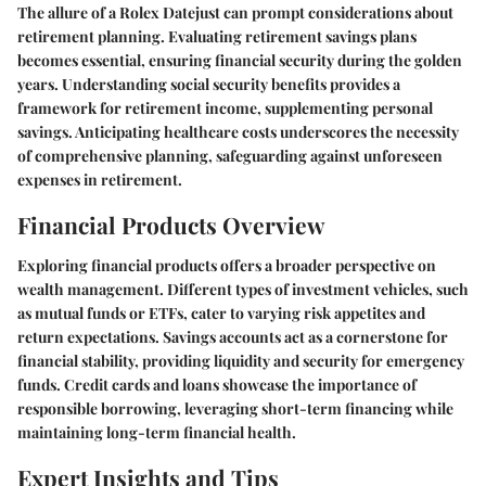
The allure of a Rolex Datejust can prompt considerations about
retirement planning. Evaluating retirement savings plans
becomes essential, ensuring financial security during the golden
years. Understanding social security benefits provides a
framework for retirement income, supplementing personal
savings. Anticipating healthcare costs underscores the necessity
of comprehensive planning, safeguarding against unforeseen
expenses in retirement.
Financial Products Overview
Exploring financial products offers a broader perspective on
wealth management. Different types of investment vehicles, such
as mutual funds or ETFs, cater to varying risk appetites and
return expectations. Savings accounts act as a cornerstone for
financial stability, providing liquidity and security for emergency
funds. Credit cards and loans showcase the importance of
responsible borrowing, leveraging short-term financing while
maintaining long-term financial health.
Expert Insights and Tips