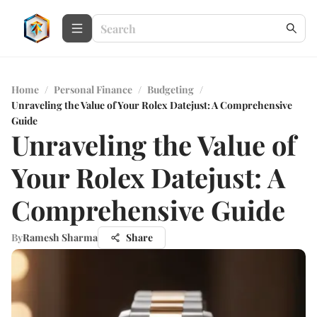
Home
/
Personal Finance
/
Budgeting
/
Unraveling the Value of Your Rolex Datejust: A Comprehensive
Guide
Unraveling the Value of
Your Rolex Datejust: A
Comprehensive Guide
By
Ramesh Sharma
Share