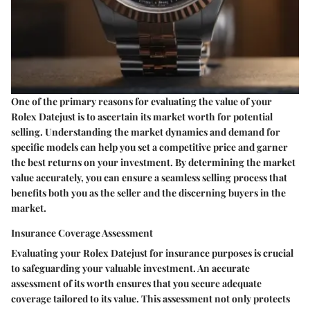
One of the primary reasons for evaluating the value of your
Rolex Datejust is to ascertain its market worth for potential
selling. Understanding the market dynamics and demand for
specific models can help you set a competitive price and garner
the best returns on your investment. By determining the market
value accurately, you can ensure a seamless selling process that
benefits both you as the seller and the discerning buyers in the
market.
Insurance Coverage Assessment
Evaluating your Rolex Datejust for insurance purposes is crucial
to safeguarding your valuable investment. An accurate
assessment of its worth ensures that you secure adequate
coverage tailored to its value. This assessment not only protects