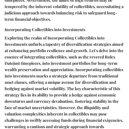
timepieces. Nevertheless, the allure of high returns may be
tempered by the inherent volatility of collectibles, necessitating a
judicious approach towards balancing risk to safeguard long-
term financial objectives.
Incorporating Collectibles into Investments
Exploring the realm of Incorporating Collectibles into
Investments unfurls a tapestry of diversification strategies aimed
at enhancing portfolio resilience and growth. Let's delve into the
essence of integrating collectibles, such as the revered Rolex
Datejust timepieces, into investment portfolios for long-term
wealth preservation and appreciation. Incorporating collectibles
into investments marks a strategic departure from traditional
asset classes, offering a unique avenue for diversification and
hedging against market volatility. The key characteristic of this
strategy lies in its ability to provide a hedge against economic
downturns and currency devaluation, fostering stability in the
face of market uncertainties. However, the illiquidity and
valuation complexities inherent in collectibles may pose
challenges in swiftly accessing funds during financial exigencies,
warranting a cautious and strategic approach towards