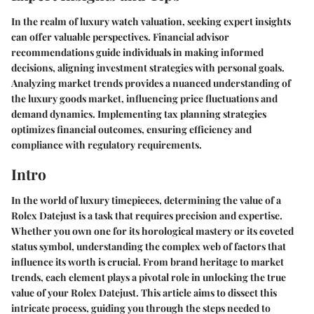
In the realm of luxury watch valuation, seeking expert insights
can offer valuable perspectives. Financial advisor
recommendations guide individuals in making informed
decisions, aligning investment strategies with personal goals.
Analyzing market trends provides a nuanced understanding of
the luxury goods market, influencing price fluctuations and
demand dynamics. Implementing tax planning strategies
optimizes financial outcomes, ensuring efficiency and
compliance with regulatory requirements.
Intro
In the world of luxury timepieces, determining the value of a
Rolex Datejust is a task that requires precision and expertise.
Whether you own one for its horological mastery or its coveted
status symbol, understanding the complex web of factors that
influence its worth is crucial. From brand heritage to market
trends, each element plays a pivotal role in unlocking the true
value of your Rolex Datejust. This article aims to dissect this
intricate process, guiding you through the steps needed to