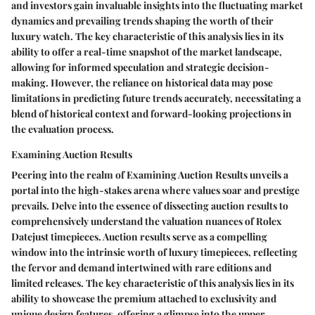
and investors gain invaluable insights into the fluctuating market
dynamics and prevailing trends shaping the worth of their
luxury watch. The key characteristic of this analysis lies in its
ability to offer a real-time snapshot of the market landscape,
allowing for informed speculation and strategic decision-
making. However, the reliance on historical data may pose
limitations in predicting future trends accurately, necessitating a
blend of historical context and forward-looking projections in
the evaluation process.
Examining Auction Results
Peering into the realm of Examining Auction Results unveils a
portal into the high-stakes arena where values soar and prestige
prevails. Delve into the essence of dissecting auction results to
comprehensively understand the valuation nuances of Rolex
Datejust timepieces. Auction results serve as a compelling
window into the intrinsic worth of luxury timepieces, reflecting
the fervor and demand intertwined with rare editions and
limited releases. The key characteristic of this analysis lies in its
ability to showcase the premium attached to exclusivity and
unique design features, offering a glimpse into the upper