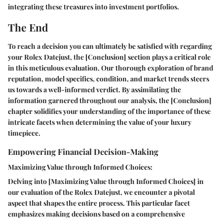
integrating these treasures into investment portfolios.
The End
To reach a decision you can ultimately be satisfied with regarding
your Rolex Datejust, the [Conclusion] section plays a critical role
in this meticulous evaluation. Our thorough exploration of brand
reputation, model specifics, condition, and market trends steers
us towards a well-informed verdict. By assimilating the
information garnered throughout our analysis, the [Conclusion]
chapter solidifies your understanding of the importance of these
intricate facets when determining the value of your luxury
timepiece.
Empowering Financial Decision-Making
Maximizing Value through Informed Choices:
Delving into [Maximizing Value through Informed Choices] in
our evaluation of the Rolex Datejust, we encounter a pivotal
aspect that shapes the entire process. This particular facet
emphasizes making decisions based on a comprehensive