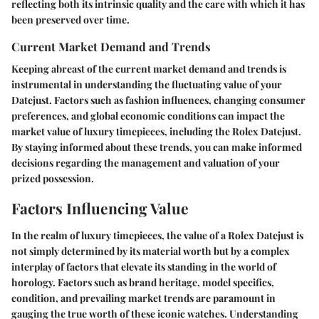
reflecting both its intrinsic quality and the care with which it has
been preserved over time.
Current Market Demand and Trends
Keeping abreast of the current market demand and trends is
instrumental in understanding the fluctuating value of your
Datejust. Factors such as fashion influences, changing consumer
preferences, and global economic conditions can impact the
market value of luxury timepieces, including the Rolex Datejust.
By staying informed about these trends, you can make informed
decisions regarding the management and valuation of your
prized possession.
Factors Influencing Value
In the realm of luxury timepieces, the value of a Rolex Datejust is
not simply determined by its material worth but by a complex
interplay of factors that elevate its standing in the world of
horology. Factors such as brand heritage, model specifics,
condition, and prevailing market trends are paramount in
gauging the true worth of these iconic watches. Understanding