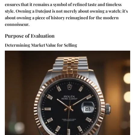
ensures that it remains a symbol of refined taste and timeless
style. Owning a Datejust is not merely about owning a watch; it's
about owning a piece of history reimagined for the modern
connoisseur.
Purpose of Evaluation
Determining Market Value for Selling