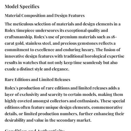
Model Specifics
Material Composition and Design Features
The meticulous selection of materials and design elements in a
Rolex timepiece underscores its exceptional quality and
craftsmanship. Rolex's use of premium materials such as 18-
carat gold, stainless steel, and precious gemstones reflects a
commitment to excellence and enduring luxury. The fusion of
innovative design features with traditional horological expertise
results in watches that not only keep time seamlessly but also
exude a distinct style and elegance.
Rare Editions and Limited Releases
Rolex's production of rare editions and limited releases adds a
layer of exclusivity and scarcity to certain models, making them
highly coveted amongst collectors and enthusiasts. These special
editions often feature unique design elements, commemorative
details, or limited production numbers, further enhancing their
desirability and value in the secondary market.