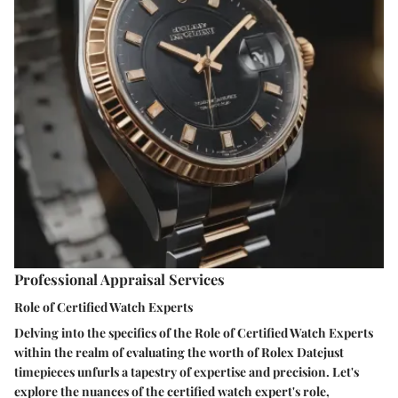
Professional Appraisal Services
Role of Certified Watch Experts
Delving into the specifics of the Role of Certified Watch Experts
within the realm of evaluating the worth of Rolex Datejust
timepieces unfurls a tapestry of expertise and precision. Let's
explore the nuances of the certified watch expert's role,