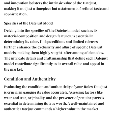
and innovation bolsters the intrinsic value of the Datejust,
making it not just a timepiece but a statement of refined taste and
sophistication.
Specifics of the Datejust Model
Delving into the specifics of the Datejust model, such as its
material composition and design features, is essential in
determining its value. Unique editions and limited releases
further enhance the exclusivity and allure of specific Datejust
models, making them highly sought-after among aficionados.
The intricate details and craftsmanship that define each Datejust
model contribute significantly to its overall value and appeal in
the market.
Condition and Authenticity
Evaluating the condition and authenticity of your Rolex Datejust
is crucial in gauging its value accurately. Assessing factors like
wear and tear, originality, and the presence of genuine parts is
essential in determining its true worth. A well-maintained and
authentic Datejust commands a higher value in the market,