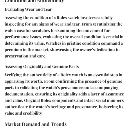
Condition and Authenticity
Evaluating Wear and Tear
Assessing the condition of a Rolex watch involves carefully
inspecting for any signs of wear and tear. From scrutinizing the
watch case for scratches to examining the movement for
performance issues, evaluating the overall condition is crucial in
determining its value. Watches in pristine condition command a
premium in the market, showcasing the owner's dedication to
preservation and care.
Assessing Originality and Genuine Parts
Verifying the authenticity of a Rolex watch is an essential step in
appraising its worth. From confirming the presence of genuine
parts to validating the watch's provenance and accompanying
documentation, ensuring its originality adds a layer of assurance
and value. Original Rolex components and intact serial numbers
authenticate the watch's heritage and provenance, bolstering its
value and credibility.
Market Demand and Trends