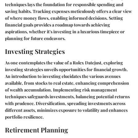
techniques lays the foundation for responsible spending and
saving habits. Tracking expenses meticulously offers a clear view
of where money flows, enabling informed decisions. Setting
financial goals provides a roadmap towards achieving
aspirations, whether it's investing in a luxurious timepiece or
planning for future endeavors.
Investing Strategies
As one contemplates the value of a Rolex Datejust, exploring
investing strategies unveils opportunities for financial growth.
An introduction to investing elucidates the various avenues
available, from stocks to real estate, enhancing comprehension
of wealth accumulation. Implementing risk management
techniques safeguards investments, balancing potential returns
with prudence. Diversification, spreading investments across
different assets, minimizes exposure to volatility and enhances
portfolio resilience.
Retirement Planning