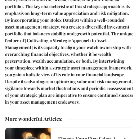
portfolio. The key characteristic of this strategic approach is its
emphasis on long-term value appreciation and risk mitigation.
By incorporating your Rolex Datejust within a well-rounded
asset management strategy, you create a diversified investment
portfolio that balances stability and growth potential. The unique
feature of [Cultivating a Strategic Approach to Asset
Management] is its capacity to align your watch ownership with
overarching financial objectives, whether it be wealth
preservation, wealth accumulation, or both. By intertwining
your timepiece within a strategic asset management framework,
you gain a holistic view of its role in your financial landscape.
Despite its advantages in optimizing value and risk management,
vigilance towards market fluctuations and periodic reassessment
of your strategic plan are imperative to ensure continued success
in your asset management endeavors.
More wonderful Articles
:
Elevate Your Etsy Sales: A