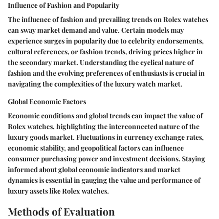
Influence of Fashion and Popularity
The influence of fashion and prevailing trends on Rolex watches
can sway market demand and value. Certain models may
experience surges in popularity due to celebrity endorsements,
cultural references, or fashion trends, driving prices higher in
the secondary market. Understanding the cyclical nature of
fashion and the evolving preferences of enthusiasts is crucial in
navigating the complexities of the luxury watch market.
Global Economic Factors
Economic conditions and global trends can impact the value of
Rolex watches, highlighting the interconnected nature of the
luxury goods market. Fluctuations in currency exchange rates,
economic stability, and geopolitical factors can influence
consumer purchasing power and investment decisions. Staying
informed about global economic indicators and market
dynamics is essential in gauging the value and performance of
luxury assets like Rolex watches.
Methods of Evaluation