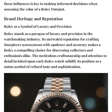
these influences is key to making informed decisions when
assessing the value of a Rolex Datejust.
Brand Heritage and Reputation
Rolex as a Symbol of Luxury and Precision
Rolex stands as a paragon of luxury and precision in the
watchmaking industry. Its unrivaled reputation for crafting
timepieces synonymous with opulence and accuracy makes a
Rolex a compelling choice for discerning collectors and
enthusiasts alike. The meticulous craftsmanship and attention to
detail lavished upon each Rolex watch solidify its position as a
status symbol of refined taste and sophistication.