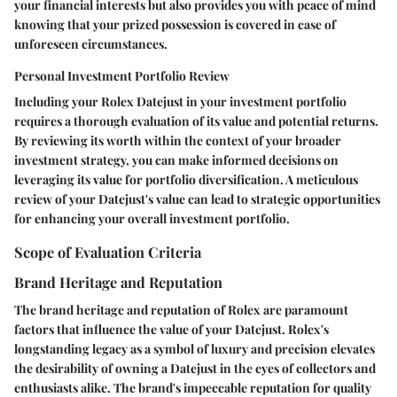
your financial interests but also provides you with peace of mind
knowing that your prized possession is covered in case of
unforeseen circumstances.
Personal Investment Portfolio Review
Including your Rolex Datejust in your investment portfolio
requires a thorough evaluation of its value and potential returns.
By reviewing its worth within the context of your broader
investment strategy, you can make informed decisions on
leveraging its value for portfolio diversification. A meticulous
review of your Datejust's value can lead to strategic opportunities
for enhancing your overall investment portfolio.
Scope of Evaluation Criteria
Brand Heritage and Reputation
The brand heritage and reputation of Rolex are paramount
factors that influence the value of your Datejust. Rolex's
longstanding legacy as a symbol of luxury and precision elevates
the desirability of owning a Datejust in the eyes of collectors and
enthusiasts alike. The brand's impeccable reputation for quality