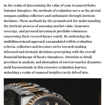
In the realm of determining the value of your treasured Rolex
Datejust timepiece, the methods of evaluation serve as the pivotal
compass guiding collectors and enthusiasts through intricate
decisions. These methods lay the groundwork for understanding
the intricate process of assessing market value, insurance
coverage, and personal investment portfolio robustness
concerning their revered luxury watch. By embracing the
multidimensional approach encapsulated within evaluation
criteria, collectors and investors strive towards making
informed and strategic decisions synergizing with the overall
financial landscape of luxury timepieces. Attention to detail,
precision in analysis, and absorption of current market dynamics
meld harmoniously in this extensive evaluation journey,
unlocking a realm of nuanced insights rarely delved into.