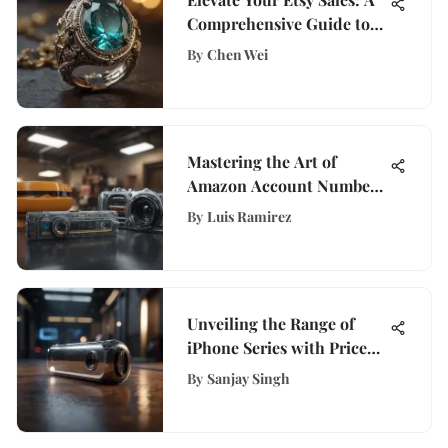
Comprehensive Guide to
Launching Your Shop
By
Chen Wei
Successfully
Mastering the Art of
Amazon Account Number
Management: A
By
Luis Ramirez
Comprehensive Guide
Unveiling the Range of
iPhone Series with Price
Variations
By
Sanjay Singh