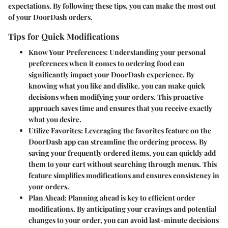
expectations. By following these tips, you can make the most out
of your DoorDash orders.
Tips for Quick Modifications
Know Your Preferences
: Understanding your personal
preferences when it comes to ordering food can
significantly impact your DoorDash experience. By
knowing what you like and dislike, you can make quick
decisions when modifying your orders. This proactive
approach saves time and ensures that you receive exactly
what you desire.
Utilize Favorites
: Leveraging the favorites feature on the
DoorDash app can streamline the ordering process. By
saving your frequently ordered items, you can quickly add
them to your cart without searching through menus. This
feature simplifies modifications and ensures consistency in
your orders.
Plan Ahead
: Planning ahead is key to efficient order
modifications. By anticipating your cravings and potential
changes to your order, you can avoid last-minute decisions