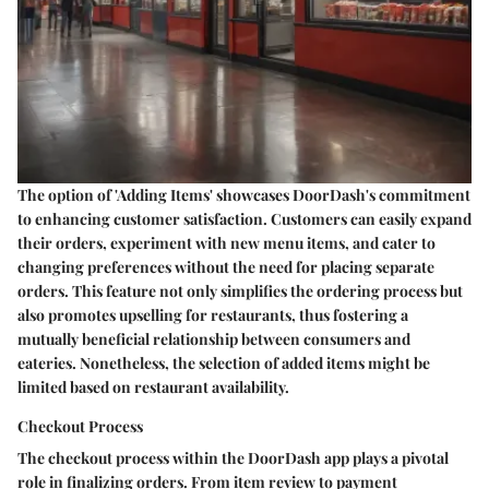
The option of 'Adding Items' showcases DoorDash's commitment
to enhancing customer satisfaction. Customers can easily expand
their orders, experiment with new menu items, and cater to
changing preferences without the need for placing separate
orders. This feature not only simplifies the ordering process but
also promotes upselling for restaurants, thus fostering a
mutually beneficial relationship between consumers and
eateries. Nonetheless, the selection of added items might be
limited based on restaurant availability.
Checkout Process
The checkout process within the DoorDash app plays a pivotal
role in finalizing orders. From item review to payment