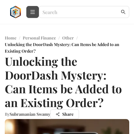
Home
/
Personal Finance
/
Other
/
Unlocking the DoorDash Mystery: Can Items be Added to an
Existing Order?
Unlocking the
DoorDash Mystery:
Can Items be Added to
an Existing Order?
By
Subramanian Swamy
Share