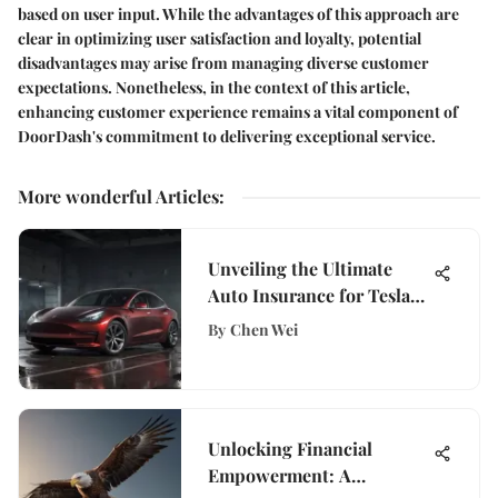
based on user input. While the advantages of this approach are
clear in optimizing user satisfaction and loyalty, potential
disadvantages may arise from managing diverse customer
expectations. Nonetheless, in the context of this article,
enhancing customer experience remains a vital component of
DoorDash's commitment to delivering exceptional service.
More wonderful Articles
:
Unveiling the Ultimate
Auto Insurance for Tesla
Model 3 Owners
By
Chen Wei
Unlocking Financial
Empowerment: A