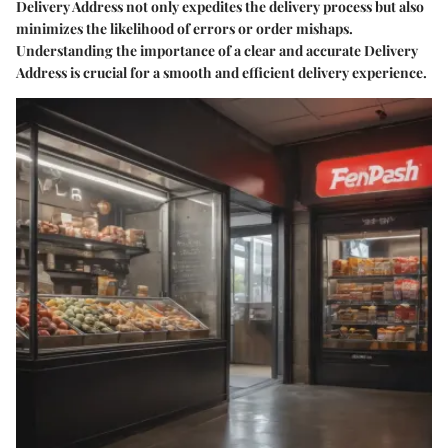
Delivery Address not only expedites the delivery process but also
minimizes the likelihood of errors or order mishaps.
Understanding the importance of a clear and accurate Delivery
Address is crucial for a smooth and efficient delivery experience.