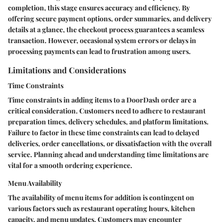
completion, this stage ensures accuracy and efficiency. By
offering secure payment options, order summaries, and delivery
details at a glance, the checkout process guarantees a seamless
transaction. However, occasional system errors or delays in
processing payments can lead to frustration among users.
Limitations and Considerations
Time Constraints
Time constraints in adding items to a DoorDash order are a
critical consideration. Customers need to adhere to restaurant
preparation times, delivery schedules, and platform limitations.
Failure to factor in these time constraints can lead to delayed
deliveries, order cancellations, or dissatisfaction with the overall
service. Planning ahead and understanding time limitations are
vital for a smooth ordering experience.
Menu Availability
The availability of menu items for addition is contingent on
various factors such as restaurant operating hours, kitchen
capacity, and menu updates. Customers may encounter