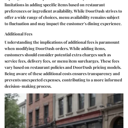
limitations in adding specific items based on restaurant
preferences or ingredient availability. While DoorDash strives to
offer a wide range of choices, menu availability remains subject
to fluctuation and may impact the customer's dining experience.
Additional Fees
Understanding the implications of additional fees is paramount
when modifying DoorDash orders. While adding items,
customers should consider potential extra charges such as
service fees, delivery fees, or menu item surcharges. These fees
vary based on restaurant policies and DoorDash pricing models.
Being aware of these additional costs ensures transparency and
prevents unexpected expenses, contributing to a more informed
decision-making process.