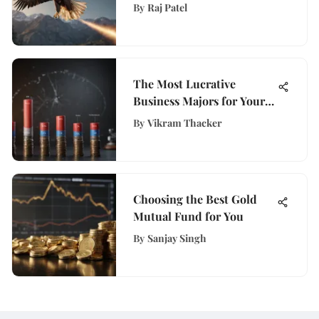
Comprehensive Guide to
By
Raj Patel
WisePurses Insights
The Most Lucrative
Business Majors for Your
Future
By
Vikram Thacker
Choosing the Best Gold
Mutual Fund for You
By
Sanjay Singh