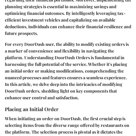
planning strategies is essential in maximizing savings and
optimizing financial outcomes. By intelligently leveraging tax-
efficient investment vehicles and capitalizing on available
deductions, individuals can enhance their financial resilience and
future prospects.
For every DoorDash user, the ability to modify existing orders is
a marker of convenience and flexibility in navigating the
platform. Understanding DoorDash Orders is fundamental in
harnessing the full potential of the service. Whether it's placing
an initial order or making modifications, comprehending the
nuanced processes and features ensures a seamless experience.
In this article, we delve deep into the intricacies of modifying
DoorDash orders, shedding light on key components that
enhance user control and satisfaction.
Placing an Initial Order
When initiating an order on DoorDash, the first crucial step is
selecting items from the diverse range offered by restaurants on
the platform. The selection process is pivotal as it dictates the