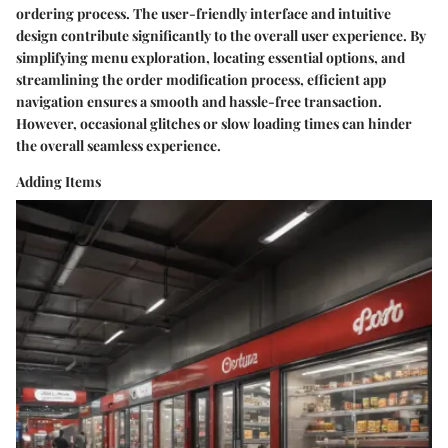
ordering process. The user-friendly interface and intuitive
design contribute significantly to the overall user experience. By
simplifying menu exploration, locating essential options, and
streamlining the order modification process, efficient app
navigation ensures a smooth and hassle-free transaction.
However, occasional glitches or slow loading times can hinder
the overall seamless experience.
Adding Items