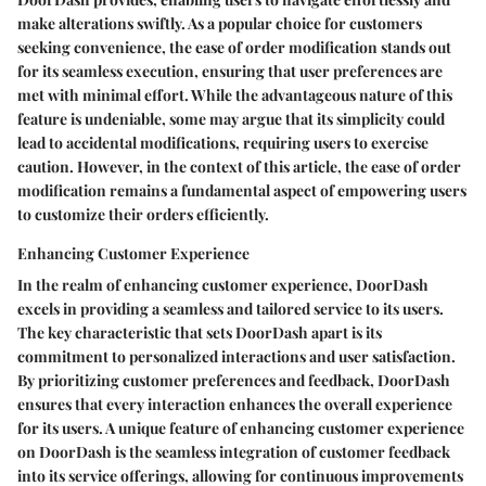
make alterations swiftly. As a popular choice for customers
seeking convenience, the ease of order modification stands out
for its seamless execution, ensuring that user preferences are
met with minimal effort. While the advantageous nature of this
feature is undeniable, some may argue that its simplicity could
lead to accidental modifications, requiring users to exercise
caution. However, in the context of this article, the ease of order
modification remains a fundamental aspect of empowering users
to customize their orders efficiently.
Enhancing Customer Experience
In the realm of enhancing customer experience, DoorDash
excels in providing a seamless and tailored service to its users.
The key characteristic that sets DoorDash apart is its
commitment to personalized interactions and user satisfaction.
By prioritizing customer preferences and feedback, DoorDash
ensures that every interaction enhances the overall experience
for its users. A unique feature of enhancing customer experience
on DoorDash is the seamless integration of customer feedback
into its service offerings, allowing for continuous improvements