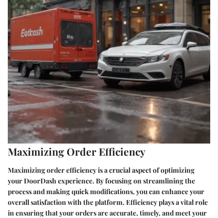
Maximizing Order Efficiency
Maximizing order efficiency is a crucial aspect of optimizing
your DoorDash experience. By focusing on streamlining the
process and making quick modifications, you can enhance your
overall satisfaction with the platform. Efficiency plays a vital role
in ensuring that your orders are accurate, timely, and meet your