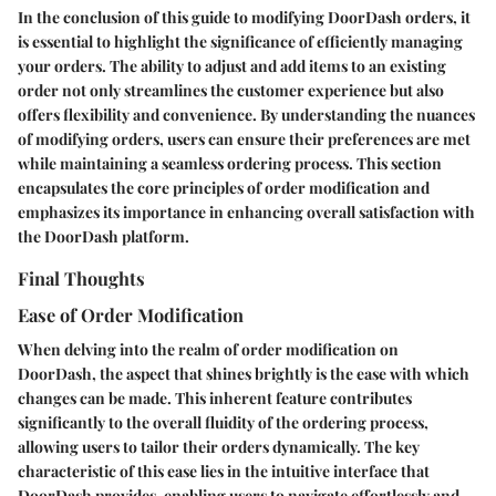
In the conclusion of this guide to modifying DoorDash orders, it
is essential to highlight the significance of efficiently managing
your orders. The ability to adjust and add items to an existing
order not only streamlines the customer experience but also
offers flexibility and convenience. By understanding the nuances
of modifying orders, users can ensure their preferences are met
while maintaining a seamless ordering process. This section
encapsulates the core principles of order modification and
emphasizes its importance in enhancing overall satisfaction with
the DoorDash platform.
Final Thoughts
Ease of Order Modification
When delving into the realm of order modification on
DoorDash, the aspect that shines brightly is the ease with which
changes can be made. This inherent feature contributes
significantly to the overall fluidity of the ordering process,
allowing users to tailor their orders dynamically. The key
characteristic of this ease lies in the intuitive interface that
DoorDash provides, enabling users to navigate effortlessly and