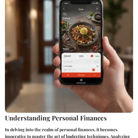
Understanding Personal Finances
In delving into the realm of personal finances, it becomes
imperative to master the art of budgeting techniques. Analyzing