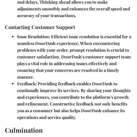
and delays. Thinking ahead allows you to make
adjustments smoothly and enhances the overall speed and
accuracy of your transactions.
Contacting Customer Support
Issue Resolution
: Efficient issue resolution is essential for a
seamless DoorDash experience. When encountering
problems with your order, prompt resolution is crucial to
customer satisfaction. DoorDash's customer support team
plays a vital role in addressing issues effectively and
ensuring that your concerns are resolved in a timely
manner.
Feedback
: Providing feedback enables DoorDash to
continually improve its services. By sharing your thoughts
and experiences, you contribute to the platform's growth
and refinement. Constructive feedback not only benefits
you as a consumer but also helps DoorDash enhance its
operations and service quality.
Culmination