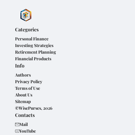
Categories
Personal Finance
Investing Strategies
Retirement Planning
Financial Products
Info
Authors
Privacy Policy
Terms of Use
About Us
Sitemap
©WisePurses, 2026
Contacts
Mail
YouTube