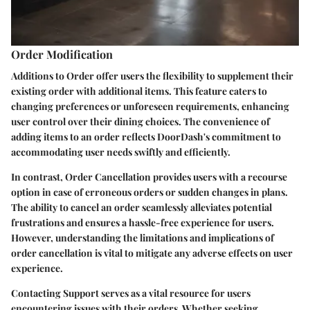
Order Modification
Additions to Order offer users the flexibility to supplement their
existing order with additional items. This feature caters to
changing preferences or unforeseen requirements, enhancing
user control over their dining choices. The convenience of
adding items to an order reflects DoorDash's commitment to
accommodating user needs swiftly and efficiently.
In contrast, Order Cancellation provides users with a recourse
option in case of erroneous orders or sudden changes in plans.
The ability to cancel an order seamlessly alleviates potential
frustrations and ensures a hassle-free experience for users.
However, understanding the limitations and implications of
order cancellation is vital to mitigate any adverse effects on user
experience.
Contacting Support serves as a vital resource for users
encountering issues with their orders. Whether seeking