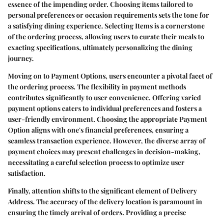
essence of the impending order. Choosing items tailored to
personal preferences or occasion requirements sets the tone for
a satisfying dining experience. Selecting Items is a cornerstone
of the ordering process, allowing users to curate their meals to
exacting specifications, ultimately personalizing the dining
journey.
Moving on to Payment Options, users encounter a pivotal facet of
the ordering process. The flexibility in payment methods
contributes significantly to user convenience. Offering varied
payment options caters to individual preferences and fosters a
user-friendly environment. Choosing the appropriate Payment
Option aligns with one's financial preferences, ensuring a
seamless transaction experience. However, the diverse array of
payment choices may present challenges in decision-making,
necessitating a careful selection process to optimize user
satisfaction.
Finally, attention shifts to the significant element of Delivery
Address. The accuracy of the delivery location is paramount in
ensuring the timely arrival of orders. Providing a precise