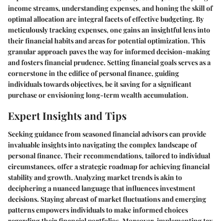
income streams, understanding expenses, and honing the skill of
optimal allocation are integral facets of effective budgeting. By
meticulously tracking expenses, one gains an insightful lens into
their financial habits and areas for potential optimization. This
granular approach paves the way for informed decision-making
and fosters financial prudence. Setting financial goals serves as a
cornerstone in the edifice of personal finance, guiding
individuals towards objectives, be it saving for a significant
purchase or envisioning long-term wealth accumulation.
Expert Insights and Tips
Seeking guidance from seasoned financial advisors can provide
invaluable insights into navigating the complex landscape of
personal finance. Their recommendations, tailored to individual
circumstances, offer a strategic roadmap for achieving financial
stability and growth. Analyzing market trends is akin to
deciphering a nuanced language that influences investment
decisions. Staying abreast of market fluctuations and emerging
patterns empowers individuals to make informed choices
regarding their financial portfolios. Moreover, implementing tax