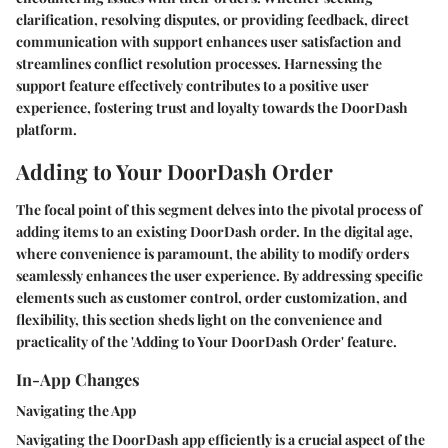
clarification, resolving disputes, or providing feedback, direct
communication with support enhances user satisfaction and
streamlines conflict resolution processes. Harnessing the
support feature effectively contributes to a positive user
experience, fostering trust and loyalty towards the DoorDash
platform.
Adding to Your DoorDash Order
The focal point of this segment delves into the pivotal process of
adding items to an existing DoorDash order. In the digital age,
where convenience is paramount, the ability to modify orders
seamlessly enhances the user experience. By addressing specific
elements such as customer control, order customization, and
flexibility, this section sheds light on the convenience and
practicality of the 'Adding to Your DoorDash Order' feature.
In-App Changes
Navigating the App
Navigating the DoorDash app efficiently is a crucial aspect of the