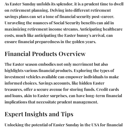
As Easter Sunday unfolds its splendor, it is a prudent time to dwell
on retirement planning. Delving into different retirement
savings plans can set a tone of financial security post-career.
Unraveling the nuances of Social Security benefits can aid in
maximizing retirement income streams. Anticipating healthcare
costs, much like anticipating the Easter bunny's arrival, can
ensure financial preparedness in the golden years.
Financial Products Overview
The Easter season embodies not only merriment but also
highlights various financial products. Exploring the types of
investment vehicles available can empower individuals to make
informed choices. Savings accounts, like hidden Easter
treasures, offer a secure avenue for storing funds. Credit cards
and loans, akin to Easter surprises, can have long-term financial
implications that necessitate prudent management.
Expert Insights and Tips
Unlocking the potential of Easter Sunday in the USA for financial