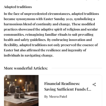
Adapted traditions
In the face of unprecedented circumstances, adapted traditions
became synonymous with Easter Sunday 2021, symbolizing a
harmonious blend of continuity and change. These modified
practices showcased the adaptive spirit of religious and secular
communities, reimagining familiar rituals to suit prevailing
health and safety guidelines. By embracing innovation and
flexibility, adapted traditions not only preserved the essence of
Easter but also affirmed the resilience and ingenuity of
individuals in navigating change.
More wonderful Articles
:
Financial Readiness:
Saving Sufficient Funds for
an Interstate Move
By
Meera Patel