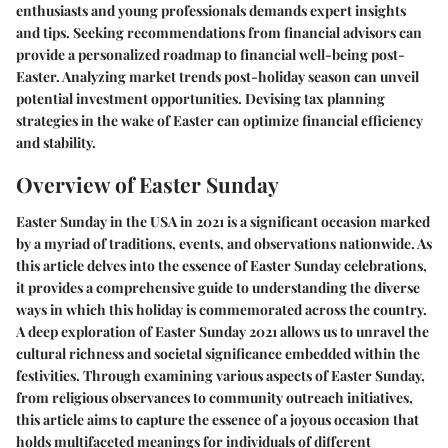
enthusiasts and young professionals demands expert insights
and tips. Seeking recommendations from financial advisors can
provide a personalized roadmap to financial well-being post-
Easter. Analyzing market trends post-holiday season can unveil
potential investment opportunities. Devising tax planning
strategies in the wake of Easter can optimize financial efficiency
and stability.
Overview of Easter Sunday
Easter Sunday in the USA in 2021 is a significant occasion marked
by a myriad of traditions, events, and observations nationwide. As
this article delves into the essence of Easter Sunday celebrations,
it provides a comprehensive guide to understanding the diverse
ways in which this holiday is commemorated across the country.
A deep exploration of Easter Sunday 2021 allows us to unravel the
cultural richness and societal significance embedded within the
festivities. Through examining various aspects of Easter Sunday,
from religious observances to community outreach initiatives,
this article aims to capture the essence of a joyous occasion that
holds multifaceted meanings for individuals of different