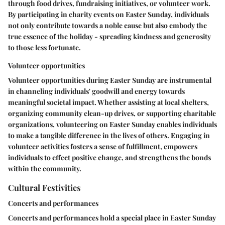
through food drives, fundraising initiatives, or volunteer work.
By participating in charity events on Easter Sunday, individuals
not only contribute towards a noble cause but also embody the
true essence of the holiday - spreading kindness and generosity
to those less fortunate.
Volunteer opportunities
Volunteer opportunities during Easter Sunday are instrumental
in channeling individuals' goodwill and energy towards
meaningful societal impact. Whether assisting at local shelters,
organizing community clean-up drives, or supporting charitable
organizations, volunteering on Easter Sunday enables individuals
to make a tangible difference in the lives of others. Engaging in
volunteer activities fosters a sense of fulfillment, empowers
individuals to effect positive change, and strengthens the bonds
within the community.
Cultural Festivities
Concerts and performances
Concerts and performances hold a special place in Easter Sunday