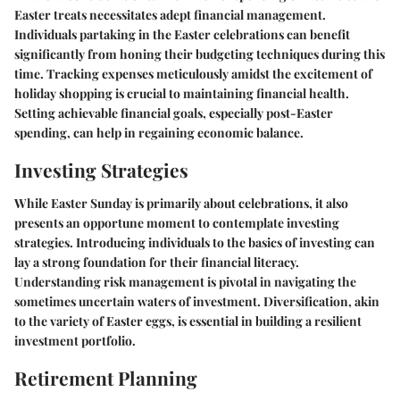
Easter treats necessitates adept financial management.
Individuals partaking in the Easter celebrations can benefit
significantly from honing their budgeting techniques during this
time. Tracking expenses meticulously amidst the excitement of
holiday shopping is crucial to maintaining financial health.
Setting achievable financial goals, especially post-Easter
spending, can help in regaining economic balance.
Investing Strategies
While Easter Sunday is primarily about celebrations, it also
presents an opportune moment to contemplate investing
strategies. Introducing individuals to the basics of investing can
lay a strong foundation for their financial literacy.
Understanding risk management is pivotal in navigating the
sometimes uncertain waters of investment. Diversification, akin
to the variety of Easter eggs, is essential in building a resilient
investment portfolio.
Retirement Planning