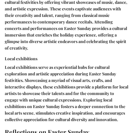
cultural festivities by offering vibrant showcases of music, dance,
and artistic expression. These events captivate audiences with
their creativity and talent, ranging from classical music
performances to contemporary dance recitals. Attending
concerts and performances on Easter Sunday provides a cultural
immersion that enriches the holiday experience, offering a
glimpse into diverse artistic endeavors and celebrating the spirit
of creativity.
Local exhibitions
Local exhibitions serve as experiential hubs for cultural
exploration and artistic appreciation during Easter Sunday
festivities. Showcasing a myriad of visual arts, crafts, and
interactive displays, these exhibitions provide a platform for local
artists to showcase their talents and for the community to
engage with unique cultural expressions. Exploring local
exhibitions on Easter Sunday fosters a deeper connection to the
local arts scene, stimulates creative inspiration, and encourages
collective appreciation for cultural diversity and innovation.
Reflections on Easter Sunday