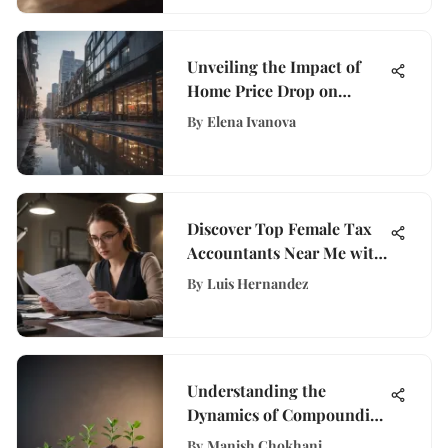
Unveiling the Impact of
Home Price Drop on
Financial Enthusiasts
By
Elena Ivanova
Discover Top Female Tax
Accountants Near Me with
WisePurses Guide
By
Luis Hernandez
Understanding the
Dynamics of Compounding
Investment Accounts
By
Manish Chokhani