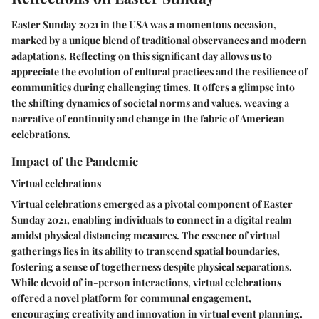
Easter Sunday 2021 in the USA was a momentous occasion,
marked by a unique blend of traditional observances and modern
adaptations. Reflecting on this significant day allows us to
appreciate the evolution of cultural practices and the resilience of
communities during challenging times. It offers a glimpse into
the shifting dynamics of societal norms and values, weaving a
narrative of continuity and change in the fabric of American
celebrations.
Impact of the Pandemic
Virtual celebrations
Virtual celebrations emerged as a pivotal component of Easter
Sunday 2021, enabling individuals to connect in a digital realm
amidst physical distancing measures. The essence of virtual
gatherings lies in its ability to transcend spatial boundaries,
fostering a sense of togetherness despite physical separations.
While devoid of in-person interactions, virtual celebrations
offered a novel platform for communal engagement,
encouraging creativity and innovation in virtual event planning.