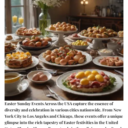
Easter Sunday Events Across the USA capture the essence of
diversity and celebration in various cities nationwide. From New
York City to Los Angeles and Chicago, these events offer a unique
glimpse into the rich tapestry of Easter festivities in the United