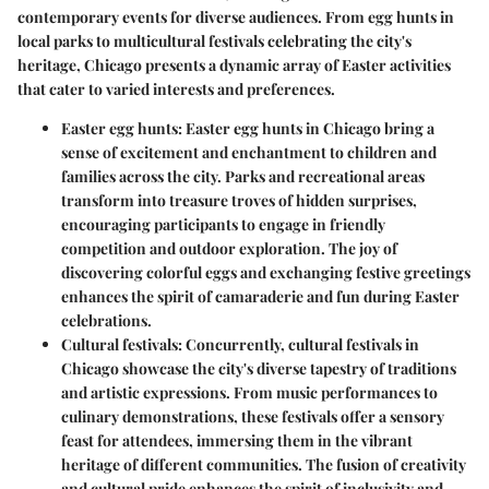
contemporary events for diverse audiences. From egg hunts in
local parks to multicultural festivals celebrating the city's
heritage, Chicago presents a dynamic array of Easter activities
that cater to varied interests and preferences.
Easter egg hunts:
Easter egg hunts in Chicago bring a
sense of excitement and enchantment to children and
families across the city. Parks and recreational areas
transform into treasure troves of hidden surprises,
encouraging participants to engage in friendly
competition and outdoor exploration. The joy of
discovering colorful eggs and exchanging festive greetings
enhances the spirit of camaraderie and fun during Easter
celebrations.
Cultural festivals:
Concurrently, cultural festivals in
Chicago showcase the city's diverse tapestry of traditions
and artistic expressions. From music performances to
culinary demonstrations, these festivals offer a sensory
feast for attendees, immersing them in the vibrant
heritage of different communities. The fusion of creativity
and cultural pride enhances the spirit of inclusivity and