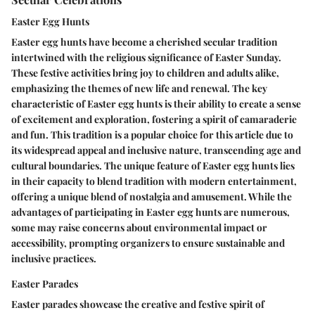
Easter Egg Hunts
Easter egg hunts have become a cherished secular tradition
intertwined with the religious significance of Easter Sunday.
These festive activities bring joy to children and adults alike,
emphasizing the themes of new life and renewal. The key
characteristic of Easter egg hunts is their ability to create a sense
of excitement and exploration, fostering a spirit of camaraderie
and fun. This tradition is a popular choice for this article due to
its widespread appeal and inclusive nature, transcending age and
cultural boundaries. The unique feature of Easter egg hunts lies
in their capacity to blend tradition with modern entertainment,
offering a unique blend of nostalgia and amusement. While the
advantages of participating in Easter egg hunts are numerous,
some may raise concerns about environmental impact or
accessibility, prompting organizers to ensure sustainable and
inclusive practices.
Easter Parades
Easter parades showcase the creative and festive spirit of