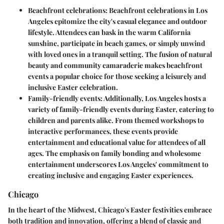
Beachfront celebrations:
Beachfront celebrations in Los
Angeles epitomize the city's casual elegance and outdoor
lifestyle. Attendees can bask in the warm California
sunshine, participate in beach games, or simply unwind
with loved ones in a tranquil setting. The fusion of natural
beauty and community camaraderie makes beachfront
events a popular choice for those seeking a leisurely and
inclusive Easter celebration.
Family-friendly events:
Additionally, Los Angeles hosts a
variety of family-friendly events during Easter, catering to
children and parents alike. From themed workshops to
interactive performances, these events provide
entertainment and educational value for attendees of all
ages. The emphasis on family bonding and wholesome
entertainment underscores Los Angeles' commitment to
creating inclusive and engaging Easter experiences.
Chicago
In the heart of the Midwest, Chicago's Easter festivities embrace
both tradition and innovation, offering a blend of classic and