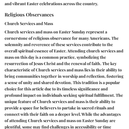
and vibrant Easter celebrations across the country.
Religious Observances
Church Services and Mass
Church services and mass on Easter Sunday represent a
cornerstone of religious observance for many Americans. The
solemnity and reverence of these services contribute to the
overall spiritual essence of Easter. Attending church services and
mass on this day is a common practice, symbolizing the
resurrection of Jesus Christ and the renewal of faith. The key
characteristic of Church services and mass lies in their ability to
bring communities together in worship and reflection, fostering
a sense of unity and shared devotion. This tradition is a popular
choice for this article due to its timeless significance and
profound impact on individuals seeking spiritual fulfillment. The
unique feature of Church services and mass is their ability to
provide a space for believers to partake in sacred rituals and
connect with their faith on a deeper level. While the advantages
of attending Church services and mass on Easter Sunday are
plentiful, some may find challenges in accessibility or time