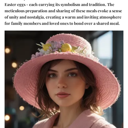
Easter eggs - each carrying its symbolism and tradition. The
meticulous preparation and sharing of these meals evoke a sense
of unity and nostalgia, creating a warm and inviting atmosphere
for family members and loved ones to bond over a shared meal.