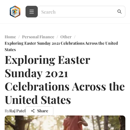
Home
/
Personal Finance
/
Other
/
Exploring Easter Sunday 2021 Celebrations Across the United
States
Exploring Easter
Sunday 2021
Celebrations Across the
United States
By
Raj Patel
Share