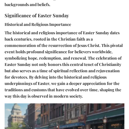
backgrounds and beliefs.
Significance of Easter Sunday
Historical and Religious Importance
The historical and religious importance of Easter Sunday dates
back centuries, rooted in the Christian faith as a
commemoration of the resurrection of Jesus Christ. This pivotal
event holds profound significance for believers worldwide,
symbolizing hope, redemption, and renewal. The celebration of
Easter Sunday not only honors this central tenet of Christianity
but also serves as a time of spiritual reflection and rejuvenation
for devotees. By delving into the historical and religious
underpinnings of Easter, we gain a deeper appreciation for the
traditions and customs that have evolved over time, shaping the
way this day is observed in modern society.