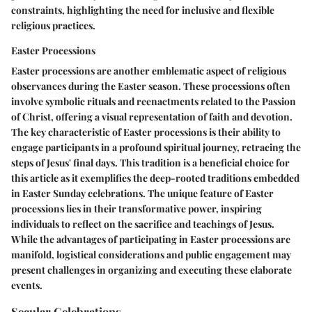
constraints, highlighting the need for inclusive and flexible
religious practices.
Easter Processions
Easter processions are another emblematic aspect of religious
observances during the Easter season. These processions often
involve symbolic rituals and reenactments related to the Passion
of Christ, offering a visual representation of faith and devotion.
The key characteristic of Easter processions is their ability to
engage participants in a profound spiritual journey, retracing the
steps of Jesus' final days. This tradition is a beneficial choice for
this article as it exemplifies the deep-rooted traditions embedded
in Easter Sunday celebrations. The unique feature of Easter
processions lies in their transformative power, inspiring
individuals to reflect on the sacrifice and teachings of Jesus.
While the advantages of participating in Easter processions are
manifold, logistical considerations and public engagement may
present challenges in organizing and executing these elaborate
events.
Secular Celebrations