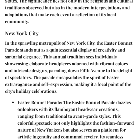
States. The significance lies not only in the religious and cultural
traditions observed but also in the modern interpretations and
adaptations that make each event a reflection of its local
community.
New York City
In the sprawling metropolis of New York City, the Easter Bonnet
Parade stands out as a quintessential display of creativity and
sartorial elegance. This annual tradition sees individuals
showcasing elaborate headpieces adorned with vibrant colors
and intricate designs, parading down Fifth Avenue to the delight
of spectators. The parade encapsulates the spirit of Easter
extravagance and self-expression, making it a focal point of the
city's holiday celebrations.
Easter Bonnet Parade:
The Easter Bonnet Parade dazzles
onlookers with its flamboyant headwear creations,
ranging from traditional to avant-garde styles. This
colorful spectacle not only highlights the fashion-forward
nature of New Yorkers but also serves as a platform for
artistic ingenuity and communal revelry. Its seamless