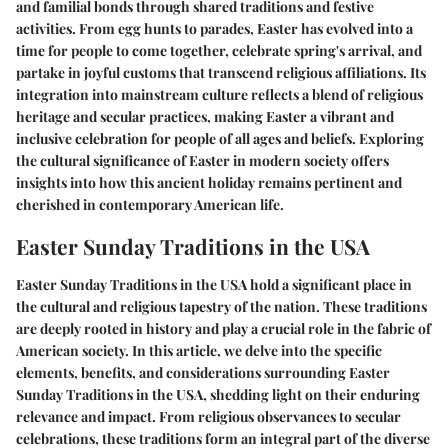
and familial bonds through shared traditions and festive
activities. From egg hunts to parades, Easter has evolved into a
time for people to come together, celebrate spring's arrival, and
partake in joyful customs that transcend religious affiliations. Its
integration into mainstream culture reflects a blend of religious
heritage and secular practices, making Easter a vibrant and
inclusive celebration for people of all ages and beliefs. Exploring
the cultural significance of Easter in modern society offers
insights into how this ancient holiday remains pertinent and
cherished in contemporary American life.
Easter Sunday Traditions in the USA
Easter Sunday Traditions in the USA hold a significant place in
the cultural and religious tapestry of the nation. These traditions
are deeply rooted in history and play a crucial role in the fabric of
American society. In this article, we delve into the specific
elements, benefits, and considerations surrounding Easter
Sunday Traditions in the USA, shedding light on their enduring
relevance and impact. From religious observances to secular
celebrations, these traditions form an integral part of the diverse