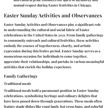
mutual respect during Easter festivities in Chicago.
Easter Sunday Activities and Observances
Easter Sunday Activities and Observances play a significant role
in understanding the cultural and social fabric of Easter
celebrations in the United States in 2021. From family gatherings
to community outreach and cultural festivities, these activities
embody the essence of togetherness, charity, and artistic
expression during this festive period. Easter Sunday serves as a
momentous occasion for individuals to come together,
appreciate their relationships, and partake in various meaningful
activities that enrich the holiday experience.
Family Gatherings
Traditional meals
Traditional meals hold a paramount position in Easter Sunday
celebrations, symbolizing heritage and culinary delights that
have been passed down through generations. These meals often
feature staple dishes like roast lamb, hot cross buns, and colorful