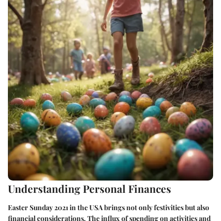
Understanding Personal Finances
Easter Sunday 2021 in the USA brings not only festivities but also
financial considerations. The influx of spending on activities and