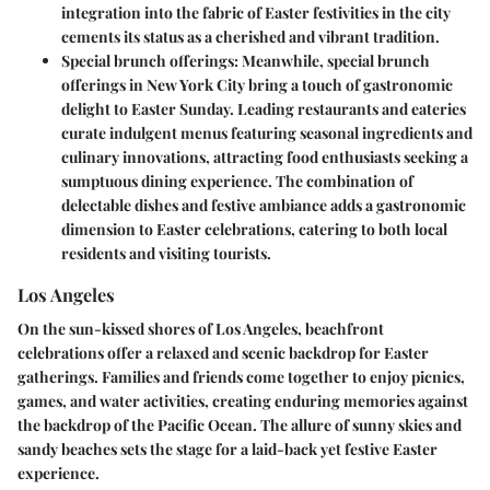
integration into the fabric of Easter festivities in the city
cements its status as a cherished and vibrant tradition.
Special brunch offerings:
Meanwhile, special brunch
offerings in New York City bring a touch of gastronomic
delight to Easter Sunday. Leading restaurants and eateries
curate indulgent menus featuring seasonal ingredients and
culinary innovations, attracting food enthusiasts seeking a
sumptuous dining experience. The combination of
delectable dishes and festive ambiance adds a gastronomic
dimension to Easter celebrations, catering to both local
residents and visiting tourists.
Los Angeles
On the sun-kissed shores of Los Angeles, beachfront
celebrations offer a relaxed and scenic backdrop for Easter
gatherings. Families and friends come together to enjoy picnics,
games, and water activities, creating enduring memories against
the backdrop of the Pacific Ocean. The allure of sunny skies and
sandy beaches sets the stage for a laid-back yet festive Easter
experience.