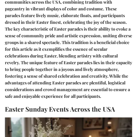
communities across the USA, combining tradition with
pageantry in vibrant displays of color and costume. These
parades feature lively music, elaborate floats, and participants
dressed in their Easter finest, celebrating the joy of the season.
The key characteristic of Easter parades is their ability to evoke a
sense of community pride and artistic expression, uniting diverse
groups in a shared spectacle. This tradition is a beneficial choice
for this article as it exemplifies the essence of secular
celebrations during Easter, blending artistry with cultural
revelry. The unique feature of Easter parades lies in their capacity
to bring people together in a joyous and lively atmosphere,
fostering a sense of shared celebration and creativity. While the
advantages of attending Easter parades are plentiful, logistical
considerations and crowd management are essential to ensure a
safe and enjoyable experience for all participants.
Easter Sunday Events Across the USA