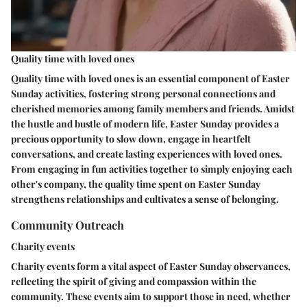
Quality time with loved ones
Quality time with loved ones is an essential component of Easter
Sunday activities, fostering strong personal connections and
cherished memories among family members and friends. Amidst
the hustle and bustle of modern life, Easter Sunday provides a
precious opportunity to slow down, engage in heartfelt
conversations, and create lasting experiences with loved ones.
From engaging in fun activities together to simply enjoying each
other's company, the quality time spent on Easter Sunday
strengthens relationships and cultivates a sense of belonging.
Community Outreach
Charity events
Charity events form a vital aspect of Easter Sunday observances,
reflecting the spirit of giving and compassion within the
community. These events aim to support those in need, whether