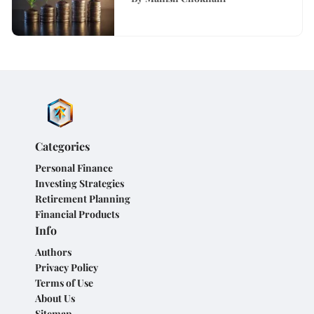
Categories
Personal Finance
Investing Strategies
Retirement Planning
Financial Products
Info
Authors
Privacy Policy
Terms of Use
About Us
Sitemap