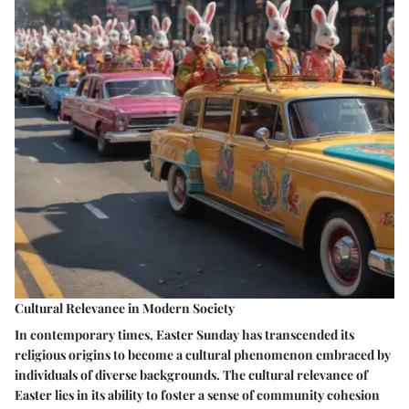
Cultural Relevance in Modern Society
In contemporary times, Easter Sunday has transcended its
religious origins to become a cultural phenomenon embraced by
individuals of diverse backgrounds. The cultural relevance of
Easter lies in its ability to foster a sense of community cohesion