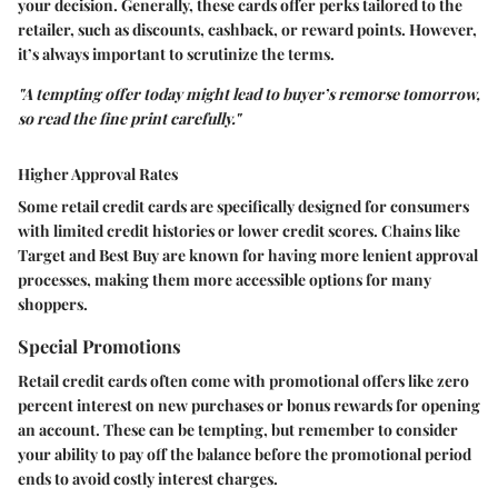
your decision. Generally, these cards offer perks tailored to the
retailer, such as discounts, cashback, or reward points. However,
it’s always important to scrutinize the terms.
"A tempting offer today might lead to buyer’s remorse tomorrow,
so read the fine print carefully."
Higher Approval Rates
Some retail credit cards are specifically designed for consumers
with limited credit histories or lower credit scores. Chains like
Target and Best Buy are known for having more lenient approval
processes, making them more accessible options for many
shoppers.
Special Promotions
Retail credit cards often come with promotional offers like zero
percent interest on new purchases or bonus rewards for opening
an account. These can be tempting, but remember to consider
your ability to pay off the balance before the promotional period
ends to avoid costly interest charges.