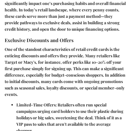
significantly impact one’s purchasing habits and overall financial
health. In today’s retail landscape, where every penny counts,
these cards serve more than just a payment method—they
provide pathways to exclusive deals, assist in building a strong
credit history, and open the door to unique financing options.
Exclusive Discounts and Offers
One of the standout characteristics of retail credit cards is the
enticing discounts and offers they provide. Many retailers like
Target or Macy's, for instance, offer perks like 10-20% off your
first purchase simply for signing up. This can make a significant
difference, especially for budget-conscious shoppers. In addition
to initial discounts, many cards come with ongoing promotions
such as seasonal sales, loyalty discounts, or special member-only
events.
Limited-Time Offers:
Retailers often run special
campaigns urging card holders to use their plastic during
holidays or big sales, sweetening the deal. Think of it as a
VIP pass to sales that aren't available to the average
shopper.