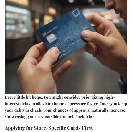
Every little bit helps. You might consider prioritizing high-
interest debts to alleviate financial pressure faster. Once you keep
your debts in check, your chances of approval naturally increase,
showcasing your responsible financial behavior.
Applying for Store-Specific Cards First