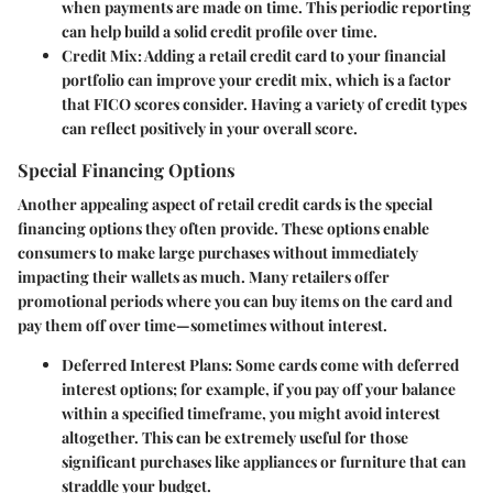
when payments are made on time. This periodic reporting
can help build a solid credit profile over time.
Credit Mix:
Adding a retail credit card to your financial
portfolio can improve your credit mix, which is a factor
that FICO scores consider. Having a variety of credit types
can reflect positively in your overall score.
Special Financing Options
Another appealing aspect of retail credit cards is the special
financing options they often provide. These options enable
consumers to make large purchases without immediately
impacting their wallets as much. Many retailers offer
promotional periods where you can buy items on the card and
pay them off over time—sometimes without interest.
Deferred Interest Plans:
Some cards come with deferred
interest options; for example, if you pay off your balance
within a specified timeframe, you might avoid interest
altogether. This can be extremely useful for those
significant purchases like appliances or furniture that can
straddle your budget.