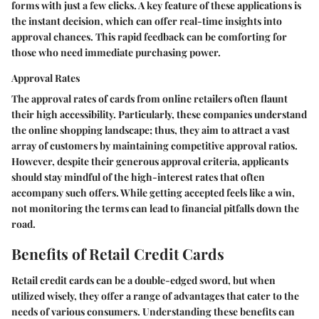
forms with just a few clicks. A key feature of these applications is
the instant decision, which can offer real-time insights into
approval chances. This rapid feedback can be comforting for
those who need immediate purchasing power.
Approval Rates
The approval rates of cards from online retailers often flaunt
their high accessibility. Particularly, these companies understand
the online shopping landscape; thus, they aim to attract a vast
array of customers by maintaining competitive approval ratios.
However, despite their generous approval criteria, applicants
should stay mindful of the high-interest rates that often
accompany such offers. While getting accepted feels like a win,
not monitoring the terms can lead to financial pitfalls down the
road.
Benefits of Retail Credit Cards
Retail credit cards can be a double-edged sword, but when
utilized wisely, they offer a range of advantages that cater to the
needs of various consumers. Understanding these benefits can