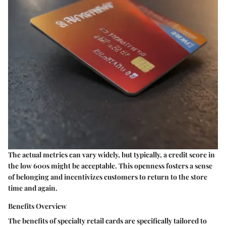
The actual metrics can vary widely, but typically, a credit score in
the low 600s might be acceptable. This openness fosters a sense
of belonging and incentivizes customers to return to the store
time and again.
Benefits Overview
The benefits of specialty retail cards are specifically tailored to