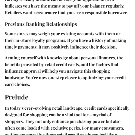
indicates you have the means to pay off your balance regularly.
Retailers want reassurance that you are a responsible borrower.
Previous Banking Relationships
Some stores may weigh your existing accounts with them or
their in-store loyalty programs. If you have a history of making
timely payments, it may positively influence their decision.
Arming yourself with knowledge about personal finances, the
benefits provided by retail credit cards, and the factors that
influence approval will help you navigate this shopping
landscape. You're now one step closer to optimizing your credit
card choices.
Prelude
In today’s ever-evolving retail landscape, credit cards specifically
designed for shopping can be a vital tool for a myriad of
shoppers. They not only enhance purchasing power but also
often come loaded with exclusive perks. For many consumers,
getting approved for these retail credit cards can feel like a