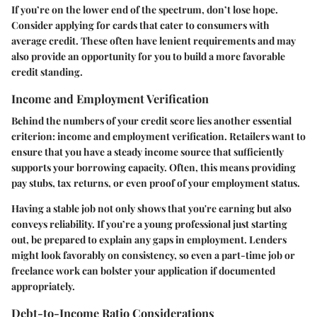
If you’re on the lower end of the spectrum, don’t lose hope.
Consider applying for cards that cater to consumers with
average credit. These often have lenient requirements and may
also provide an opportunity for you to build a more favorable
credit standing.
Income and Employment Verification
Behind the numbers of your credit score lies another essential
criterion: income and employment verification. Retailers want to
ensure that you have a steady income source that sufficiently
supports your borrowing capacity. Often, this means providing
pay stubs, tax returns, or even proof of your employment status.
Having a stable job not only shows that you're earning but also
conveys reliability. If you’re a young professional just starting
out, be prepared to explain any gaps in employment. Lenders
might look favorably on consistency, so even a part-time job or
freelance work can bolster your application if documented
appropriately.
Debt-to-Income Ratio Considerations