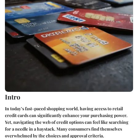
Intro
In today’s fast-paced shopping world, having access to retail
credit cards can significantly enhance your purchasing power.
Yet, navigating the web of credit options can feel like searching
for a needle in a haystack. Many consumers find themselves
overwhelmed by the choices and approval criteria.