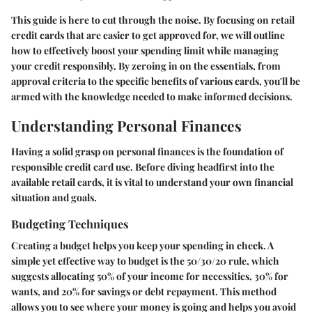
This guide is here to cut through the noise. By focusing on retail
credit cards that are easier to get approved for, we will outline
how to effectively boost your spending limit while managing
your credit responsibly. By zeroing in on the essentials, from
approval criteria to the specific benefits of various cards, you'll be
armed with the knowledge needed to make informed decisions.
Understanding Personal Finances
Having a solid grasp on personal finances is the foundation of
responsible credit card use. Before diving headfirst into the
available retail cards, it is vital to understand your own financial
situation and goals.
Budgeting Techniques
Creating a budget helps you keep your spending in check. A
simple yet effective way to budget is the 50/30/20 rule, which
suggests allocating 50% of your income for necessities, 30% for
wants, and 20% for savings or debt repayment. This method
allows you to see where your money is going and helps you avoid