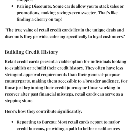
Pairing Discounts:
Some cards allow you to stack sales or
promotions, making savings even sweeter. That’s like
finding a cherry on top!
"The true value of retail credit cards lies in the unique deals and
discounts they provide, catering specifically to loyal customers."
Building Credit History
Retail credit cards present a viable option for individuals looking
to establish or rebuild their credit history. They often have less
stringent approval requirements than their general-purpose
counterparts, making them accessible to a broader audience. For
those just beginning their credit journey or those working to
recover after past financial missteps, retail cards can serve as a
stepping stone.
Here's how they contribute significantly:
Reporting to Bureau:
Most retail cards report to major
credit bureaus, providing a path to better credit scores