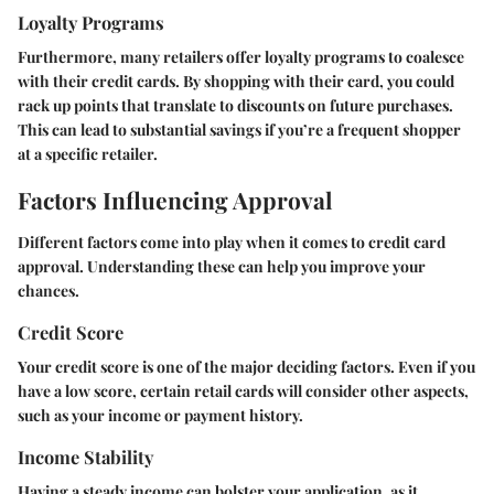
Loyalty Programs
Furthermore, many retailers offer loyalty programs to coalesce
with their credit cards. By shopping with their card, you could
rack up points that translate to discounts on future purchases.
This can lead to substantial savings if you’re a frequent shopper
at a specific retailer.
Factors Influencing Approval
Different factors come into play when it comes to credit card
approval. Understanding these can help you improve your
chances.
Credit Score
Your credit score is one of the major deciding factors. Even if you
have a low score, certain retail cards will consider other aspects,
such as your income or payment history.
Income Stability
Having a steady income can bolster your application, as it