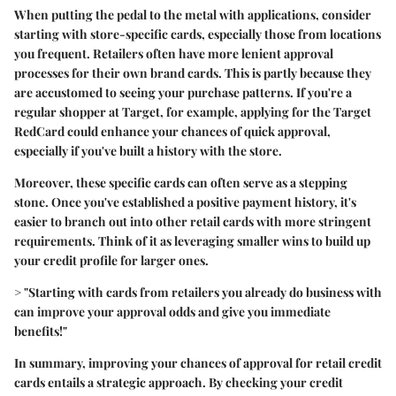
When putting the pedal to the metal with applications, consider
starting with store-specific cards, especially those from locations
you frequent. Retailers often have more lenient approval
processes for their own brand cards. This is partly because they
are accustomed to seeing your purchase patterns. If you're a
regular shopper at Target, for example, applying for the Target
RedCard could enhance your chances of quick approval,
especially if you've built a history with the store.
Moreover, these specific cards can often serve as a stepping
stone. Once you've established a positive payment history, it's
easier to branch out into other retail cards with more stringent
requirements. Think of it as leveraging smaller wins to build up
your credit profile for larger ones.
> "Starting with cards from retailers you already do business with
can improve your approval odds and give you immediate
benefits!"
In summary, improving your chances of approval for retail credit
cards entails a strategic approach. By checking your credit