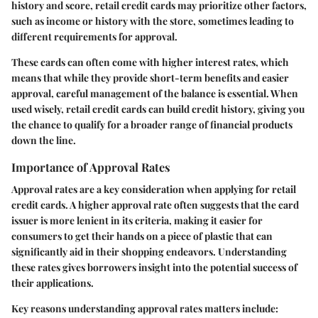
history and score, retail credit cards may prioritize other factors,
such as income or history with the store, sometimes leading to
different requirements for approval.
These cards can often come with higher interest rates, which
means that while they provide short-term benefits and easier
approval, careful management of the balance is essential. When
used wisely, retail credit cards can build credit history, giving you
the chance to qualify for a broader range of financial products
down the line.
Importance of Approval Rates
Approval rates are a key consideration when applying for retail
credit cards. A higher approval rate often suggests that the card
issuer is more lenient in its criteria, making it easier for
consumers to get their hands on a piece of plastic that can
significantly aid in their shopping endeavors. Understanding
these rates gives borrowers insight into the potential success of
their applications.
Key reasons understanding approval rates matters include: