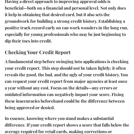
Having a direct approach to improving approval odds is
beneficial—both on a financial and personal level. Not only does
it help in obtaining that desired card, but it also sets the
groundwork for building a strong credit history. Establishing a
positive track record early on can work wonders in the long run,
especially for young professionals who may be just beginning to
dip their toes into credit.
Checking Your Credit Report
A fundamental step before swinging into applications is checking
your credit report. This step should not be taken lightly; it often
reveals the good, the bad, and the ugly of your credit history. You
can request your credit report from major agencies at least once
a year without any cost. Focus on the details—any errors or
outdated information can negatively impact your score. Fixing
these inaccuracies beforehand could be the difference between
being approved or denied.
In essence, knowing where you stand makes a substantial
difference. If your credit report shows a score that falls below the
average required for retail cards, making corrections or