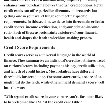
enhance your purchasing power through credit options. Retail
credit cards can offer perks like discounts and rewards, but
getting one in your wallet hinges on meeting specific
requirements. In this section, we delve into three main criteria:
credit scores, income verification, and your debt-to-income
ratio. Each of these aspects paints a picture of your financial
health and shapes the lender's decision-making process.
Credit Score Requirements
Credit scores serve as a universal language in the world of
finance. They summarize an individual’s creditworthiness based
on various factors, including payment history, credit utilization,
and length of credit history. Most retailers have different
thresholds for acceptance. For some store cards, a score of 620
might just do the trick, while others might demand a score well
into the 700s.
"With a good credit score in your corner, you're far more likely
to be welcomed like a VIP at the credit card table."