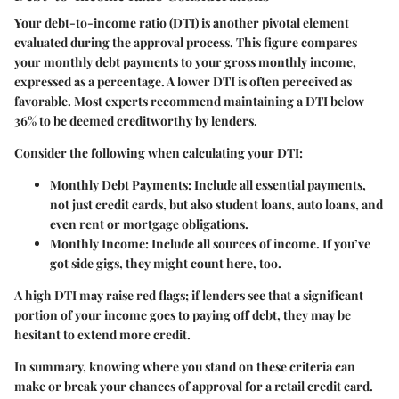
Your debt-to-income ratio (DTI) is another pivotal element
evaluated during the approval process. This figure compares
your monthly debt payments to your gross monthly income,
expressed as a percentage. A lower DTI is often perceived as
favorable. Most experts recommend maintaining a DTI below
36% to be deemed creditworthy by lenders.
Consider the following when calculating your DTI:
Monthly Debt Payments:
Include all essential payments,
not just credit cards, but also student loans, auto loans, and
even rent or mortgage obligations.
Monthly Income:
Include all sources of income. If you’ve
got side gigs, they might count here, too.
A high DTI may raise red flags; if lenders see that a significant
portion of your income goes to paying off debt, they may be
hesitant to extend more credit.
In summary, knowing where you stand on these criteria can
make or break your chances of approval for a retail credit card.