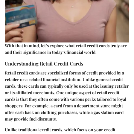
With that in mind, let’s explore what retail credit cards truly are
and their significance in today’s financial world.
Understanding Retail Credit Cards
Retail credit cards are specialized forms of credit provided by a
retailer or a related financial institution. Unlike general credit
cards, these cards can typically only be used at the issuing retailer
or its affiliated merchants. One unique aspect of retail credit
cards is that they often come with various perks tailored to loyal
shoppers. For example, a card from a department store might
offer cash back on clothing purchases, while a gas station card
may provide fuel discounts.
Unlike traditional credit cards, which focus on your credit