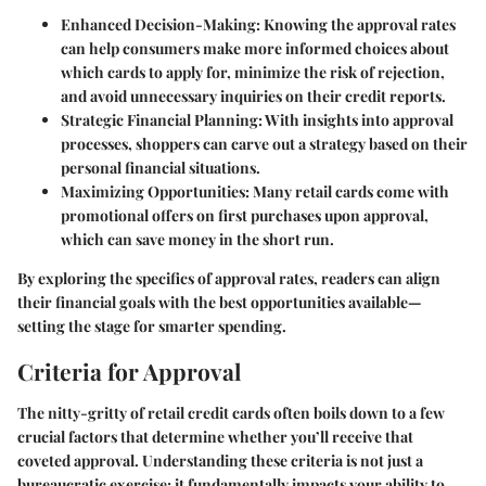
Enhanced Decision-Making
: Knowing the approval rates
can help consumers make more informed choices about
which cards to apply for, minimize the risk of rejection,
and avoid unnecessary inquiries on their credit reports.
Strategic Financial Planning
: With insights into approval
processes, shoppers can carve out a strategy based on their
personal financial situations.
Maximizing Opportunities
: Many retail cards come with
promotional offers on first purchases upon approval,
which can save money in the short run.
By exploring the specifics of approval rates, readers can align
their financial goals with the best opportunities available—
setting the stage for smarter spending.
Criteria for Approval
The nitty-gritty of retail credit cards often boils down to a few
crucial factors that determine whether you’ll receive that
coveted approval. Understanding these criteria is not just a
bureaucratic exercise; it fundamentally impacts your ability to