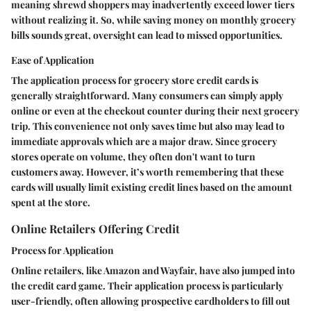
meaning shrewd shoppers may inadvertently exceed lower tiers
without realizing it. So, while saving money on monthly grocery
bills sounds great, oversight can lead to missed opportunities.
Ease of Application
The application process for grocery store credit cards is
generally straightforward. Many consumers can simply apply
online or even at the checkout counter during their next grocery
trip. This convenience not only saves time but also may lead to
immediate approvals which are a major draw. Since grocery
stores operate on volume, they often don't want to turn
customers away. However, it’s worth remembering that these
cards will usually limit existing credit lines based on the amount
spent at the store.
Online Retailers Offering Credit
Process for Application
Online retailers, like Amazon and Wayfair, have also jumped into
the credit card game. Their application process is particularly
user-friendly, often allowing prospective cardholders to fill out