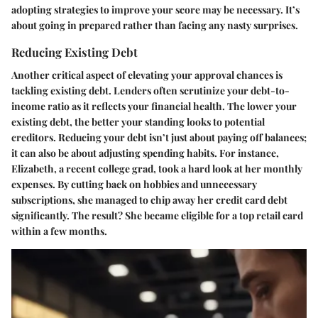
adopting strategies to improve your score may be necessary. It’s
about going in prepared rather than facing any nasty surprises.
Reducing Existing Debt
Another critical aspect of elevating your approval chances is
tackling existing debt. Lenders often scrutinize your debt-to-
income ratio as it reflects your financial health. The lower your
existing debt, the better your standing looks to potential
creditors. Reducing your debt isn’t just about paying off balances;
it can also be about adjusting spending habits. For instance,
Elizabeth, a recent college grad, took a hard look at her monthly
expenses. By cutting back on hobbies and unnecessary
subscriptions, she managed to chip away her credit card debt
significantly. The result? She became eligible for a top retail card
within a few months.