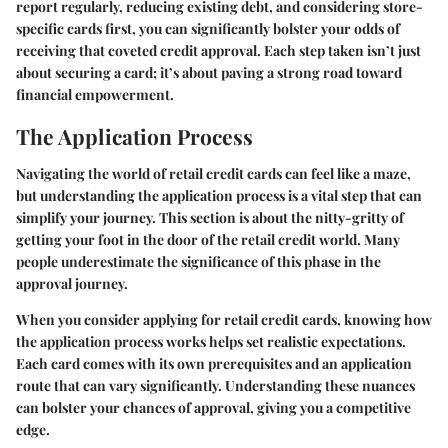
report regularly, reducing existing debt, and considering store-
specific cards first, you can significantly bolster your odds of
receiving that coveted credit approval. Each step taken isn’t just
about securing a card; it’s about paving a strong road toward
financial empowerment.
The Application Process
Navigating the world of retail credit cards can feel like a maze,
but understanding the application process is a vital step that can
simplify your journey. This section is about the nitty-gritty of
getting your foot in the door of the retail credit world. Many
people underestimate the significance of this phase in the
approval journey.
When you consider applying for retail credit cards, knowing how
the application process works helps set realistic expectations.
Each card comes with its own prerequisites and an application
route that can vary significantly. Understanding these nuances
can bolster your chances of approval, giving you a competitive
edge.