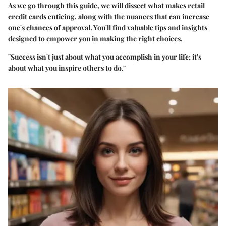
As we go through this guide, we will dissect what makes retail
credit cards enticing, along with the nuances that can increase
one's chances of approval. You'll find valuable tips and insights
designed to empower you in making the right choices.
"Success isn't just about what you accomplish in your life; it's
about what you inspire others to do."