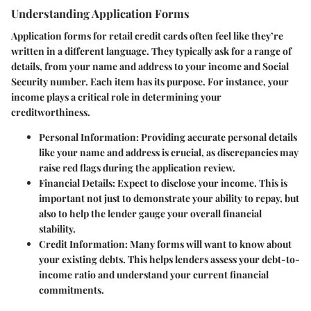
Understanding Application Forms
Application forms for retail credit cards often feel like they’re
written in a different language. They typically ask for a range of
details, from your name and address to your income and Social
Security number. Each item has its purpose. For instance, your
income plays a critical role in determining your
creditworthiness.
Personal Information:
Providing accurate personal details
like your name and address is crucial, as discrepancies may
raise red flags during the application review.
Financial Details:
Expect to disclose your income. This is
important not just to demonstrate your ability to repay, but
also to help the lender gauge your overall financial
stability.
Credit Information:
Many forms will want to know about
your existing debts. This helps lenders assess your debt-to-
income ratio and understand your current financial
commitments.