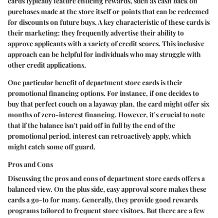
cards typically feature enticing rewards, such as cash back on
purchases made at the store itself or points that can be redeemed
for discounts on future buys. A key characteristic of these cards is
their marketing: they frequently advertise their ability to
approve applicants with a variety of credit scores. This inclusive
approach can be helpful for individuals who may struggle with
other credit applications.
One particular benefit of department store cards is their
promotional financing options. For instance, if one decides to
buy that perfect couch on a layaway plan, the card might offer six
months of zero-interest financing. However, it’s crucial to note
that if the balance isn't paid off in full by the end of the
promotional period, interest can retroactively apply, which
might catch some off guard.
Pros and Cons
Discussing the pros and cons of department store cards offers a
balanced view. On the plus side, easy approval score makes these
cards a go-to for many. Generally, they provide good rewards
programs tailored to frequent store visitors. But there are a few