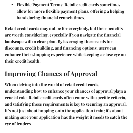
Flexible Payment Terms:
Retail credit cards sometimes
allow for more flexible payment plans, offering a helping
hand during financial crunch times.
Retail credit cards may not be for everybody, but their benefits
are worth considering, especially if you navigate the financial
landscape with a clear plan. By leveraging these cards for
discounts, credit building, and financing options, users can
enhance their shopping experience while keeping a close eye on
their credit health.
Improving Chances of Approval
When delving into the world of retail credit cards,
understanding how to enhance your chances of approval plays a
crucial role. Retail credit cards often come with specific criteria,
and satisfying these requirements is key to securing an approval.
It’s not just about hopping onto the application train; it’s about
making sure your application has the weight it needs to catch the
eye of lenders.