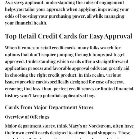
As a savvy applicant, understanding the rules of engagement
helps you tailor your approach when applying, improving your
odds of boosting your purchasing power, all while managing
your financial health.
Top Retail Credit Cards for Easy Approval
When it comes to retail credit cards, many folks search for
options that don’t require jumping through hoops just to get
approved. Understanding which cards offer a straightforward
application process and favorable approval odds can greatly aid
in choosing the right credit product. In this realm, various
issuers provide cards specifically designed for ease of access,
ensuring that less-than-perfect credit scores or limited financial
history won’t keep potential applicants at bay.
Cards from Major Department Stores
Overview of Offerings
Major department stores, think Macy's or Nordstrom, often have
their own credit cards designed to attract loyal shoppers. These