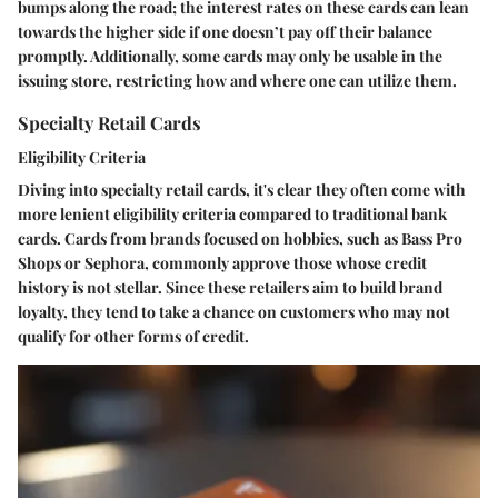
bumps along the road; the interest rates on these cards can lean
towards the higher side if one doesn’t pay off their balance
promptly. Additionally, some cards may only be usable in the
issuing store, restricting how and where one can utilize them.
Specialty Retail Cards
Eligibility Criteria
Diving into specialty retail cards, it's clear they often come with
more lenient eligibility criteria compared to traditional bank
cards. Cards from brands focused on hobbies, such as Bass Pro
Shops or Sephora, commonly approve those whose credit
history is not stellar. Since these retailers aim to build brand
loyalty, they tend to take a chance on customers who may not
qualify for other forms of credit.