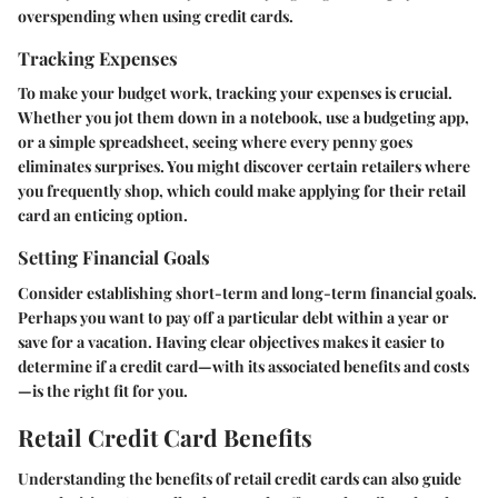
overspending when using credit cards.
Tracking Expenses
To make your budget work, tracking your expenses is crucial.
Whether you jot them down in a notebook, use a budgeting app,
or a simple spreadsheet, seeing where every penny goes
eliminates surprises. You might discover certain retailers where
you frequently shop, which could make applying for their retail
card an enticing option.
Setting Financial Goals
Consider establishing short-term and long-term financial goals.
Perhaps you want to pay off a particular debt within a year or
save for a vacation. Having clear objectives makes it easier to
determine if a credit card—with its associated benefits and costs
—is the right fit for you.
Retail Credit Card Benefits
Understanding the benefits of retail credit cards can also guide