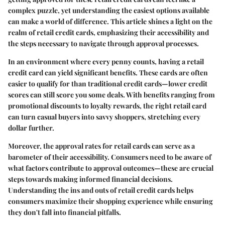
complex puzzle, yet understanding the easiest options available
can make a world of difference. This article shines a light on the
realm of retail credit cards, emphasizing their accessibility and
the steps necessary to navigate through approval processes.
In an environment where every penny counts, having a retail
credit card can yield significant benefits. These cards are often
easier to qualify for than traditional credit cards—lower credit
scores can still score you some deals. With benefits ranging from
promotional discounts to loyalty rewards, the right retail card
can turn casual buyers into savvy shoppers, stretching every
dollar further.
Moreover, the approval rates for retail cards can serve as a
barometer of their accessibility. Consumers need to be aware of
what factors contribute to approval outcomes—these are crucial
steps towards making informed financial decisions.
Understanding the ins and outs of retail credit cards helps
consumers maximize their shopping experience while ensuring
they don't fall into financial pitfalls.