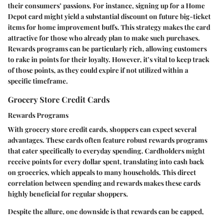
their consumers’ passions. For instance, signing up for a Home
Depot card might yield a substantial discount on future big-ticket
items for home improvement buffs. This strategy makes the card
attractive for those who already plan to make such purchases.
Rewards programs can be particularly rich, allowing customers
to rake in points for their loyalty. However, it’s vital to keep track
of those points, as they could expire if not utilized within a
specific timeframe.
Grocery Store Credit Cards
Rewards Programs
With grocery store credit cards, shoppers can expect several
advantages. These cards often feature robust rewards programs
that cater specifically to everyday spending. Cardholders might
receive points for every dollar spent, translating into cash back
on groceries, which appeals to many households. This direct
correlation between spending and rewards makes these cards
highly beneficial for regular shoppers.
Despite the allure, one downside is that rewards can be capped,