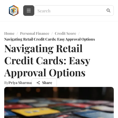
Home
/
Personal Finance
/
Credit Score
/
Navigating Retail Credit Cards: Easy Approval Options
Navigating Retail
Credit Cards: Easy
Approval Options
By
Priya Sharma
Share