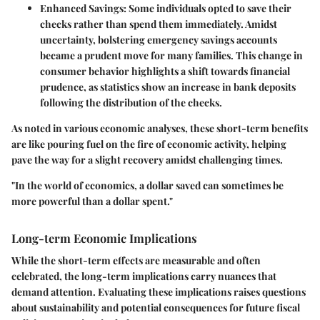
Enhanced Savings
: Some individuals opted to save their
checks rather than spend them immediately. Amidst
uncertainty, bolstering emergency savings accounts
became a prudent move for many families. This change in
consumer behavior highlights a shift towards financial
prudence, as statistics show an increase in bank deposits
following the distribution of the checks.
As noted in various economic analyses, these short-term benefits
are like pouring fuel on the fire of economic activity, helping
pave the way for a slight recovery amidst challenging times.
"In the world of economics, a dollar saved can sometimes be
more powerful than a dollar spent."
Long-term Economic Implications
While the short-term effects are measurable and often
celebrated, the long-term implications carry nuances that
demand attention. Evaluating these implications raises questions
about sustainability and potential consequences for future fiscal