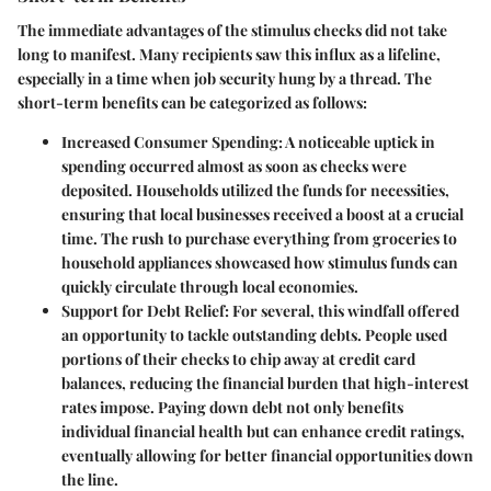
The immediate advantages of the stimulus checks did not take
long to manifest. Many recipients saw this influx as a lifeline,
especially in a time when job security hung by a thread. The
short-term benefits can be categorized as follows:
Increased Consumer Spending
: A noticeable uptick in
spending occurred almost as soon as checks were
deposited. Households utilized the funds for necessities,
ensuring that local businesses received a boost at a crucial
time. The rush to purchase everything from groceries to
household appliances showcased how stimulus funds can
quickly circulate through local economies.
Support for Debt Relief
: For several, this windfall offered
an opportunity to tackle outstanding debts. People used
portions of their checks to chip away at credit card
balances, reducing the financial burden that high-interest
rates impose. Paying down debt not only benefits
individual financial health but can enhance credit ratings,
eventually allowing for better financial opportunities down
the line.