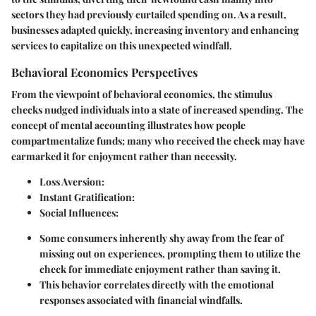
sectors they had previously curtailed spending on. As a result,
businesses adapted quickly, increasing inventory and enhancing
services to capitalize on this unexpected windfall.
Behavioral Economics Perspectives
From the viewpoint of behavioral economics, the stimulus
checks nudged individuals into a state of increased spending. The
concept of mental accounting illustrates how people
compartmentalize funds; many who received the check may have
earmarked it for enjoyment rather than necessity.
Loss Aversion:
Instant Gratification:
Social Influences:
Some consumers inherently shy away from the fear of
missing out on experiences, prompting them to utilize the
check for immediate enjoyment rather than saving it.
This behavior correlates directly with the emotional
responses associated with financial windfalls.