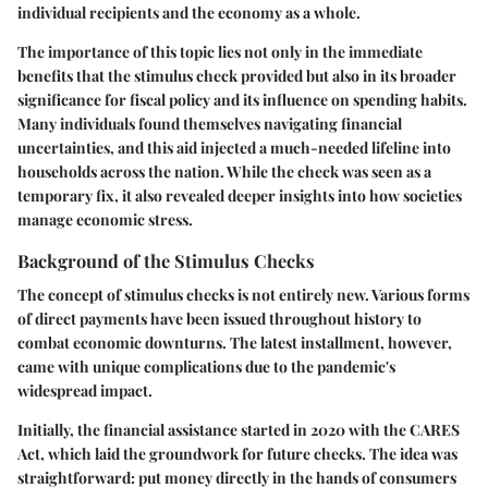
individual recipients and the economy as a whole.
The importance of this topic lies not only in the immediate
benefits that the stimulus check provided but also in its broader
significance for fiscal policy and its influence on spending habits.
Many individuals found themselves navigating financial
uncertainties, and this aid injected a much-needed lifeline into
households across the nation. While the check was seen as a
temporary fix, it also revealed deeper insights into how societies
manage economic stress.
Background of the Stimulus Checks
The concept of stimulus checks is not entirely new. Various forms
of direct payments have been issued throughout history to
combat economic downturns. The latest installment, however,
came with unique complications due to the pandemic's
widespread impact.
Initially, the financial assistance started in 2020 with the CARES
Act, which laid the groundwork for future checks. The idea was
straightforward: put money directly in the hands of consumers