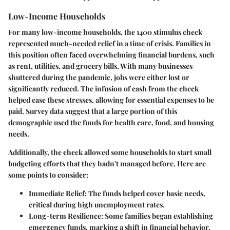
Low-Income Households
For many low-income households, the 1400 stimulus check
represented much-needed relief in a time of crisis. Families in
this position often faced overwhelming financial burdens, such
as rent, utilities, and grocery bills. With many businesses
shuttered during the pandemic, jobs were either lost or
significantly reduced. The infusion of cash from the check
helped ease these stresses, allowing for essential expenses to be
paid. Survey data suggest that a large portion of this
demographic used the funds for health care, food, and housing
needs.
Additionally, the check allowed some households to start small
budgeting efforts that they hadn't managed before. Here are
some points to consider:
Immediate Relief:
The funds helped cover basic needs,
critical during high unemployment rates.
Long-term Resilience:
Some families began establishing
emergency funds, marking a shift in financial behavior.