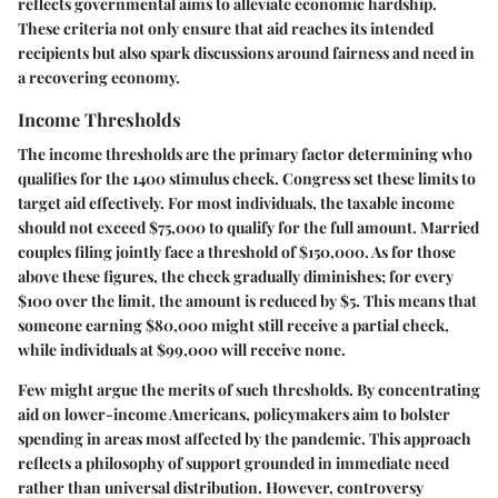
reflects governmental aims to alleviate economic hardship.
These criteria not only ensure that aid reaches its intended
recipients but also spark discussions around fairness and need in
a recovering economy.
Income Thresholds
The income thresholds are the primary factor determining who
qualifies for the 1400 stimulus check. Congress set these limits to
target aid effectively. For most individuals, the taxable income
should not exceed $75,000 to qualify for the full amount. Married
couples filing jointly face a threshold of $150,000. As for those
above these figures, the check gradually diminishes; for every
$100 over the limit, the amount is reduced by $5. This means that
someone earning $80,000 might still receive a partial check,
while individuals at $99,000 will receive none.
Few might argue the merits of such thresholds. By concentrating
aid on lower-income Americans, policymakers aim to bolster
spending in areas most affected by the pandemic. This approach
reflects a philosophy of support grounded in immediate need
rather than universal distribution. However, controversy