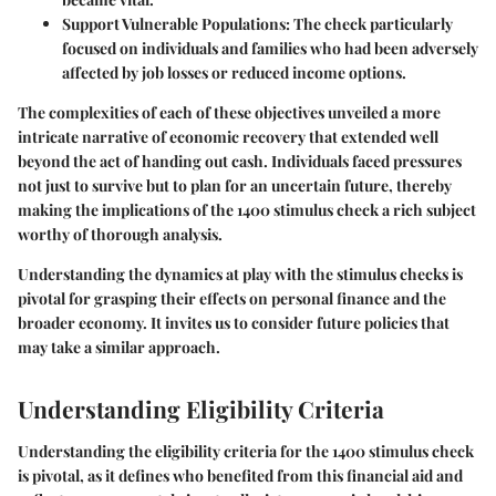
Support Vulnerable Populations:
The check particularly
focused on individuals and families who had been adversely
affected by job losses or reduced income options.
The complexities of each of these objectives unveiled a more
intricate narrative of economic recovery that extended well
beyond the act of handing out cash. Individuals faced pressures
not just to survive but to plan for an uncertain future, thereby
making the implications of the 1400 stimulus check a rich subject
worthy of thorough analysis.
Understanding the dynamics at play with the stimulus checks is
pivotal for grasping their effects on personal finance and the
broader economy. It invites us to consider future policies that
may take a similar approach.
Understanding Eligibility Criteria
Understanding the eligibility criteria for the 1400 stimulus check
is pivotal, as it defines who benefited from this financial aid and