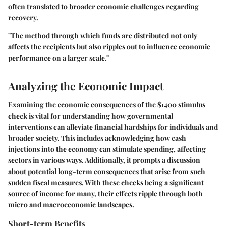
often translated to broader economic challenges regarding
recovery.
"The method through which funds are distributed not only
affects the recipients but also ripples out to influence economic
performance on a larger scale."
Analyzing the Economic Impact
Examining the economic consequences of the $1400 stimulus
check is vital for understanding how governmental
interventions can alleviate financial hardships for individuals and
broader society. This includes acknowledging how cash
injections into the economy can stimulate spending, affecting
sectors in various ways. Additionally, it prompts a discussion
about potential long-term consequences that arise from such
sudden fiscal measures. With these checks being a significant
source of income for many, their effects ripple through both
micro and macroeconomic landscapes.
Short-term Benefits