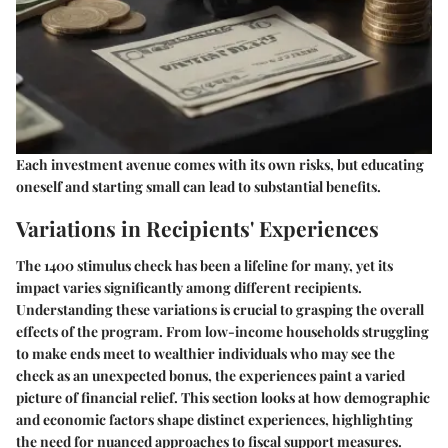
Each investment avenue comes with its own risks, but educating
oneself and starting small can lead to substantial benefits.
Variations in Recipients' Experiences
The 1400 stimulus check has been a lifeline for many, yet its
impact varies significantly among different recipients.
Understanding these variations is crucial to grasping the overall
effects of the program. From low-income households struggling
to make ends meet to wealthier individuals who may see the
check as an unexpected bonus, the experiences paint a varied
picture of financial relief. This section looks at how demographic
and economic factors shape distinct experiences, highlighting
the need for nuanced approaches to fiscal support measures.