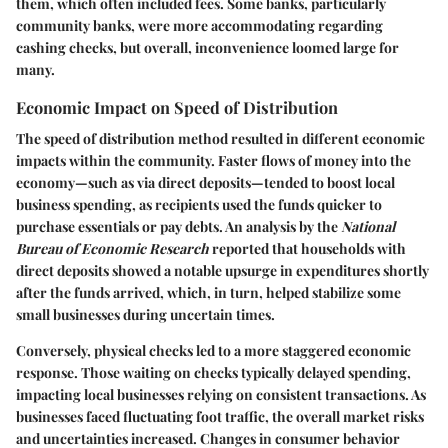
them, which often included fees. Some banks, particularly
community banks, were more accommodating regarding
cashing checks, but overall, inconvenience loomed large for
many.
Economic Impact on Speed of Distribution
The speed of distribution method resulted in different economic
impacts within the community. Faster flows of money into the
economy—such as via direct deposits—tended to boost local
business spending, as recipients used the funds quicker to
purchase essentials or pay debts. An analysis by the
National
Bureau of Economic Research
reported that households with
direct deposits showed a notable upsurge in expenditures shortly
after the funds arrived, which, in turn, helped stabilize some
small businesses during uncertain times.
Conversely, physical checks led to a more staggered economic
response. Those waiting on checks typically delayed spending,
impacting local businesses relying on consistent transactions. As
businesses faced fluctuating foot traffic, the overall market risks
and uncertainties increased. Changes in consumer behavior