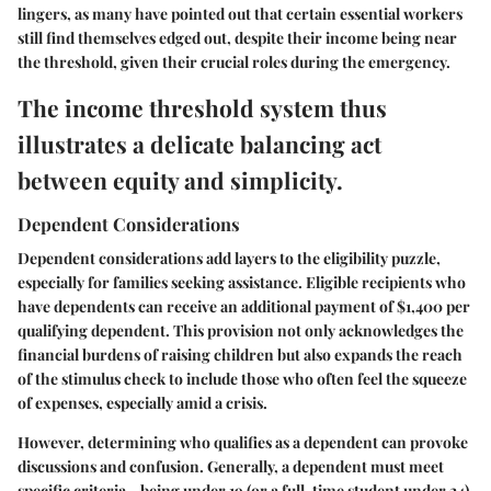
lingers, as many have pointed out that certain essential workers
still find themselves edged out, despite their income being near
the threshold, given their crucial roles during the emergency.
The income threshold system thus
illustrates a delicate balancing act
between equity and simplicity.
Dependent Considerations
Dependent considerations add layers to the eligibility puzzle,
especially for families seeking assistance. Eligible recipients who
have dependents can receive an additional payment of $1,400 per
qualifying dependent. This provision not only acknowledges the
financial burdens of raising children but also expands the reach
of the stimulus check to include those who often feel the squeeze
of expenses, especially amid a crisis.
However, determining who qualifies as a dependent can provoke
discussions and confusion. Generally, a dependent must meet
specific criteria—being under 19 (or a full-time student under 24),