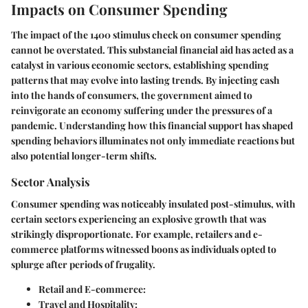
Impacts on Consumer Spending
The impact of the 1400 stimulus check on consumer spending
cannot be overstated. This substancial financial aid has acted as a
catalyst in various economic sectors, establishing spending
patterns that may evolve into lasting trends. By injecting cash
into the hands of consumers, the government aimed to
reinvigorate an economy suffering under the pressures of a
pandemic. Understanding how this financial support has shaped
spending behaviors illuminates not only immediate reactions but
also potential longer-term shifts.
Sector Analysis
Consumer spending was noticeably insulated post-stimulus, with
certain sectors experiencing an explosive growth that was
strikingly disproportionate. For example, retailers and e-
commerce platforms witnessed boons as individuals opted to
splurge after periods of frugality.
Retail and E-commerce:
Travel and Hospitality: