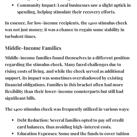
Community Impact:
Local businesses saw a slight uptick in
spending, helping stimulate their recovery efforts.
In essence, for low-income recipients, the 1400 stimulus check
was not just money; it was a chance to regain some stability in
turbulent times.
Middle-Income Families
Middle-income families found themselves in a different position
regarding the stimulus check. Many faced challenges due to
rising costs of living, and while the check served as additional
support, its impact was sometimes overshadowed by existing
financial obligations. Families in this bracket often had more
flexibility than their lower-income counterparts but still had
significant bills.
The 1400 stimulus check was frequently utilized in various ways:
Debt Reduction:
Several families opted to pay off credit
card balances, thus avoiding high-interest costs.
Education Expenses:
Some used the funds to cover tuition