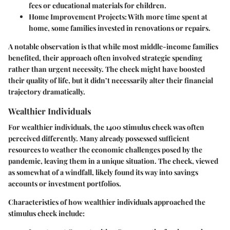
fees or educational materials for children.
Home Improvement Projects:
With more time spent at
home, some families invested in renovations or repairs.
A notable observation is that while most middle-income families
benefited, their approach often involved strategic spending
rather than urgent necessity. The check might have boosted
their quality of life, but it didn’t necessarily alter their financial
trajectory dramatically.
Wealthier Individuals
For wealthier individuals, the 1400 stimulus check was often
perceived differently. Many already possessed sufficient
resources to weather the economic challenges posed by the
pandemic, leaving them in a unique situation. The check, viewed
as somewhat of a windfall, likely found its way into savings
accounts or investment portfolios.
Characteristics of how wealthier individuals approached the
stimulus check include: