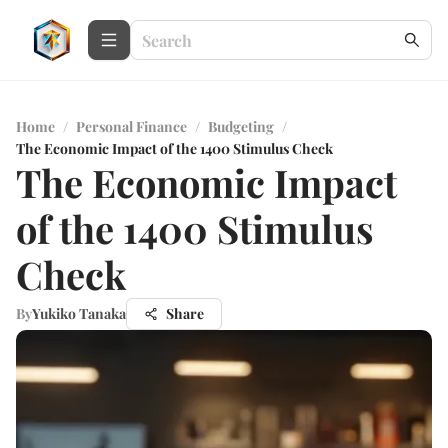
Home
/
Personal Finance
/
Budgeting
/
The Economic Impact of the 1400 Stimulus Check
The Economic Impact
of the 1400 Stimulus
Check
By
Yukiko Tanaka
Share