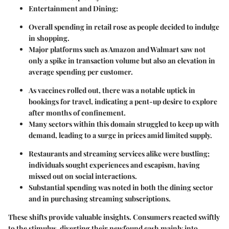
Entertainment and Dining:
Overall spending in retail rose as people decided to indulge
in shopping.
Major platforms such as Amazon and Walmart saw not
only a spike in transaction volume but also an elevation in
average spending per customer.
As vaccines rolled out, there was a notable uptick in
bookings for travel, indicating a pent-up desire to explore
after months of confinement.
Many sectors within this domain struggled to keep up with
demand, leading to a surge in prices amid limited supply.
Restaurants and streaming services alike were bustling;
individuals sought experiences and escapism, having
missed out on social interactions.
Substantial spending was noted in both the dining sector
and in purchasing streaming subscriptions.
These shifts provide valuable insights. Consumers reacted swiftly
to the stimulus, diverting their newfound cash mainly into