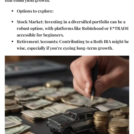
that could yield growth.
Options to explore:
Stock Market:
Investing in a diversified portfolio can be a
robust option, with platforms like Robinhood or E*TRADE
accessible for beginners.
Retirement Accounts:
Contributing to a Roth IRA might be
wise, especially if you’re eyeing long-term growth.