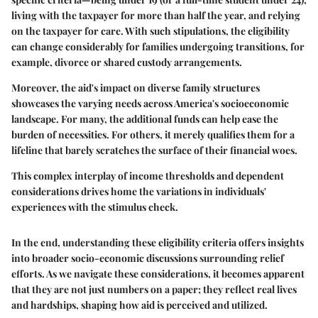
living with the taxpayer for more than half the year, and relying
on the taxpayer for care. With such stipulations, the eligibility
can change considerably for families undergoing transitions, for
example, divorce or shared custody arrangements.
Moreover, the aid's impact on diverse family structures
showcases the varying needs across America's socioeconomic
landscape.
For many, the additional funds can help ease the
burden of necessities. For others, it merely qualifies them for a
lifeline that barely scratches the surface of their financial woes.
This complex interplay of income thresholds and dependent
considerations drives home the variations in individuals'
experiences with the stimulus check.
In the end, understanding these eligibility criteria offers insights
into broader socio-economic discussions surrounding relief
efforts. As we navigate these considerations, it becomes apparent
that they are not just numbers on a paper; they reflect real lives
and hardships, shaping how aid is perceived and utilized.