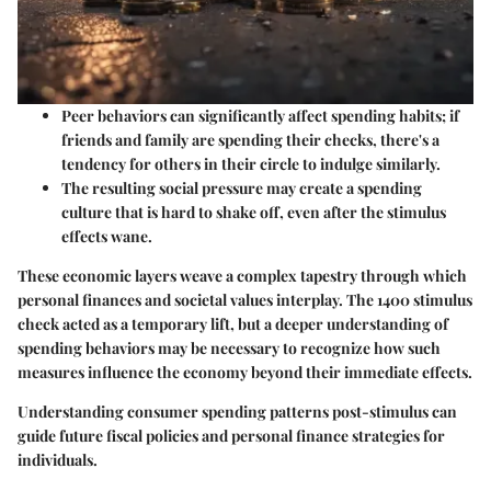
Peer behaviors can significantly affect spending habits; if
friends and family are spending their checks, there's a
tendency for others in their circle to indulge similarly.
The resulting social pressure may create a spending
culture that is hard to shake off, even after the stimulus
effects wane.
These economic layers weave a complex tapestry through which
personal finances and societal values interplay. The 1400 stimulus
check acted as a temporary lift, but a deeper understanding of
spending behaviors may be necessary to recognize how such
measures influence the economy beyond their immediate effects.
Understanding consumer spending patterns post-stimulus can
guide future fiscal policies and personal finance strategies for
individuals.