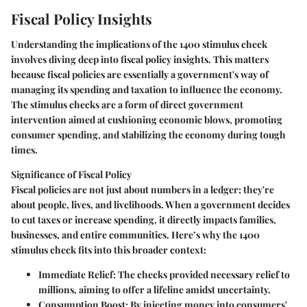
Fiscal Policy Insights
Understanding the implications of the 1400 stimulus check
involves diving deep into fiscal policy insights. This matters
because fiscal policies are essentially a government's way of
managing its spending and taxation to influence the economy.
The stimulus checks are a form of direct government
intervention aimed at cushioning economic blows, promoting
consumer spending, and stabilizing the economy during tough
times.
Significance of Fiscal Policy
Fiscal policies are not just about numbers in a ledger; they're
about people, lives, and livelihoods. When a government decides
to cut taxes or increase spending, it directly impacts families,
businesses, and entire communities. Here’s why the 1400
stimulus check fits into this broader context:
Immediate Relief
: The checks provided necessary relief to
millions, aiming to offer a lifeline amidst uncertainty.
Consumption Boost
: By injecting money into consumers'