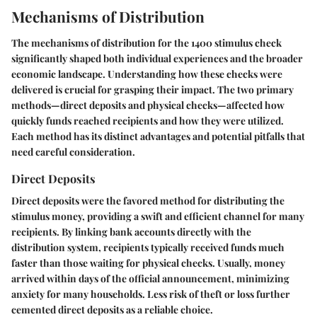
Mechanisms of Distribution
The mechanisms of distribution for the
1400 stimulus check
significantly shaped both individual experiences and the broader
economic landscape. Understanding how these checks were
delivered is crucial for grasping their impact. The two primary
methods—direct deposits and physical checks—affected how
quickly funds reached recipients and how they were utilized.
Each method has its distinct advantages and potential pitfalls that
need careful consideration.
Direct Deposits
Direct deposits were the favored method for distributing the
stimulus money, providing a swift and efficient channel for many
recipients. By linking bank accounts directly with the
distribution system, recipients typically received funds much
faster than those waiting for physical checks. Usually, money
arrived within days of the official announcement, minimizing
anxiety for many households. Less risk of theft or loss further
cemented direct deposits as a reliable choice.