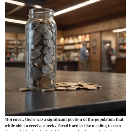
Moreover, there was a significant portion of the population that,
while able to receive checks, faced hurdles like needing to cash