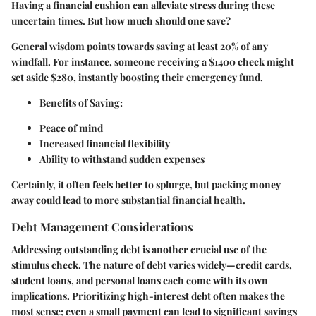
Having a financial cushion can alleviate stress during these
uncertain times. But how much should one save?
General wisdom points towards saving at least 20% of any
windfall. For instance, someone receiving a $1400 check might
set aside
$280
, instantly boosting their emergency fund.
Benefits of Saving:
Peace of mind
Increased financial flexibility
Ability to withstand sudden expenses
Certainly, it often feels better to splurge, but packing money
away could lead to more substantial financial health.
Debt Management Considerations
Addressing outstanding debt is another crucial use of the
stimulus check. The nature of debt varies widely—credit cards,
student loans, and personal loans each come with its own
implications. Prioritizing high-interest debt often makes the
most sense; even a small payment can lead to significant savings