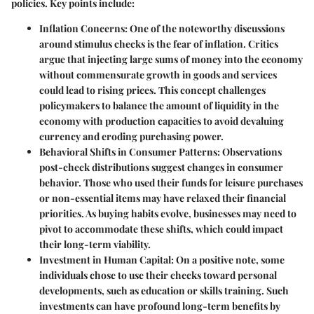
policies. Key points include:
Inflation Concerns
: One of the noteworthy discussions
around stimulus checks is the fear of inflation. Critics
argue that injecting large sums of money into the economy
without commensurate growth in goods and services
could lead to rising prices. This concept challenges
policymakers to balance the amount of liquidity in the
economy with production capacities to avoid devaluing
currency and eroding purchasing power.
Behavioral Shifts in Consumer Patterns
: Observations
post-check distributions suggest changes in consumer
behavior. Those who used their funds for leisure purchases
or non-essential items may have relaxed their financial
priorities. As buying habits evolve, businesses may need to
pivot to accommodate these shifts, which could impact
their long-term viability.
Investment in Human Capital
: On a positive note, some
individuals chose to use their checks toward personal
developments, such as education or skills training. Such
investments can have profound long-term benefits by