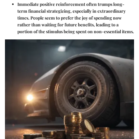
Immediate positive reinforcement often trumps long-
term financial strategizing, especially in extraordinary
times. People seem to prefer the joy of spending now
rather than waiting for future benefits, leading to a
portion of the stimulus being spent on non-essential items.