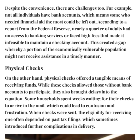
Despite the convenience, there are challenges too. For example,
not all individuals have bank accounts, which means some who
needed financial aid the most could be left out. According to a
report from the Federal Reserve, nearly a quarter of adults had
no access to banking services or faced high fees that made it
infeasible to maintain a checking account. This created a gap
whereby a portion of the economically vulnerable population
might not receive assistance in a timely manner.
Physical Checks
On the other hand, physical checks offered a tangible means of
receiving funds. While these checks allowed those without bank
accounts to participate, they also brought delays into the
equation. Some households spent weeks waiting for their checks
to arrive in the mail, which could lead to confusion and
frustration. When checks were sent, the eligibility for receiving
one often depended on past tax filings, which sometimes
introduced further complications in delivery.