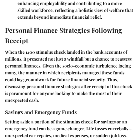
enhancing employability and contributing to a more
skilled workforce, reflecting a holistic view of welfare that
extends beyond immediate financial relief.
Personal Finance Strategies Following
Receipt
When the 1400 stimulus check landed in the bank accounts of
millions, it presented not just a windfall but a chance to reassess
personal finances. Given the socio-economic turbulence facing
many, the manner in which recipients managed these funds
could lay groundwork for future financial security. Thus,
discussing personal finance strategies after receipt of this check
is paramount for anyone looking to make the most of their
unexpected cash.
Savings and Emergency Funds
Setting aside a portion of the stimulus check for savings or an
emergency fund can be a game changer. Life tosses curveballs –
unexpected car repairs, medical expenses, or sudden job loss.