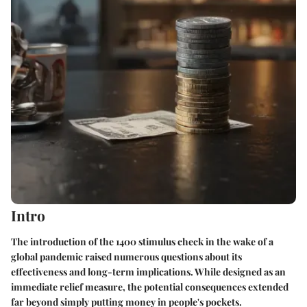
Intro
The introduction of the 1400 stimulus check in the wake of a
global pandemic raised numerous questions about its
effectiveness and long-term implications. While designed as an
immediate relief measure, the potential consequences extended
far beyond simply putting money in people's pockets.