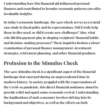
Understanding how this financial aid influenced personal
finances and contributed to broader economic patterns can offer
invaluable insights.
In today's economic landscape, the 1400 check serves as a crucial
case study in fiscal policy and its repercussions. Did it truly help
those in dire need, or did it create new challenges? Also, what
role did this payment play in shaping recipients' financial habits
and decision-making processes? These inquiries beckon a closer
examination of personal finance management, investment
strategies, retirement planning, and other financial products.
Prolusion to the Stimulus Check
The 1400 stimulus check is a significant aspect of the financial
landscape that emerged during an unprecedented time in
modern history. As society grappled with the repercussions of
the Covid-19 pandemic, this direct financial assistance aimed to
provide relief and spark some economic revival. Understanding
the implications of such a measure involves delving into its
background and objectives, as well as the effects on both