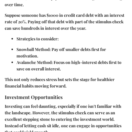
over time.
Suppose someone has $1000 in credit card debt with an interest
rate of
20%
. Paying off that debt with part of the stimulus check
can save hundreds in interest over the year.
Strategies to consider:
Snowball Method:
Pay off smaller debts first for
motivation.
Avalanche Method:
Focus on high-interest debts first to
save on overall interest.
This not only reduces stress but sets the stage for healthier
financial habits moving forward.
Investment Opportunities
Investing can feel daunting, especially if one isn't familiar with
the landscape. However, the stimulus check can serve as an
excellent stepping stone to entering the investment world.
Instead of letting cash sit idle, one can engage in opportunities