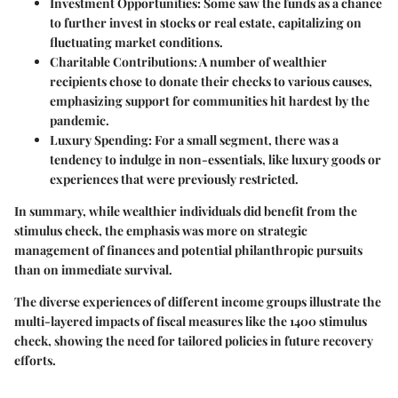
Investment Opportunities:
Some saw the funds as a chance
to further invest in stocks or real estate, capitalizing on
fluctuating market conditions.
Charitable Contributions:
A number of wealthier
recipients chose to donate their checks to various causes,
emphasizing support for communities hit hardest by the
pandemic.
Luxury Spending:
For a small segment, there was a
tendency to indulge in non-essentials, like luxury goods or
experiences that were previously restricted.
In summary, while wealthier individuals did benefit from the
stimulus check, the emphasis was more on strategic
management of finances and potential philanthropic pursuits
than on immediate survival.
The diverse experiences of different income groups illustrate the
multi-layered impacts of fiscal measures like the 1400 stimulus
check, showing the need for tailored policies in future recovery
efforts.