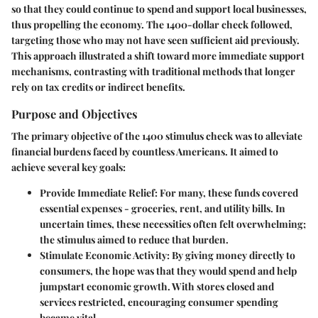
so that they could continue to spend and support local businesses,
thus propelling the economy. The 1400-dollar check followed,
targeting those who may not have seen sufficient aid previously.
This approach illustrated a shift toward more immediate support
mechanisms, contrasting with traditional methods that longer
rely on tax credits or indirect benefits.
Purpose and Objectives
The primary objective of the 1400 stimulus check was to alleviate
financial burdens faced by countless Americans. It aimed to
achieve several key goals:
Provide Immediate Relief:
For many, these funds covered
essential expenses - groceries, rent, and utility bills. In
uncertain times, these necessities often felt overwhelming;
the stimulus aimed to reduce that burden.
Stimulate Economic Activity:
By giving money directly to
consumers, the hope was that they would spend and help
jumpstart economic growth. With stores closed and
services restricted, encouraging consumer spending
became vital.