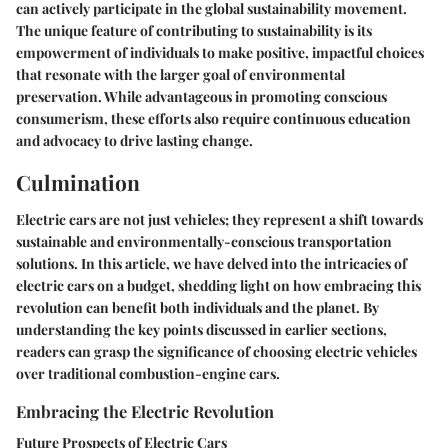
can actively participate in the global sustainability movement.
The unique feature of contributing to sustainability is its
empowerment of individuals to make positive, impactful choices
that resonate with the larger goal of environmental
preservation. While advantageous in promoting conscious
consumerism, these efforts also require continuous education
and advocacy to drive lasting change.
Culmination
Electric cars are not just vehicles; they represent a shift towards
sustainable and environmentally-conscious transportation
solutions. In this article, we have delved into the intricacies of
electric cars on a budget, shedding light on how embracing this
revolution can benefit both individuals and the planet. By
understanding the key points discussed in earlier sections,
readers can grasp the significance of choosing electric vehicles
over traditional combustion-engine cars.
Embracing the Electric Revolution
Future Prospects of Electric Cars