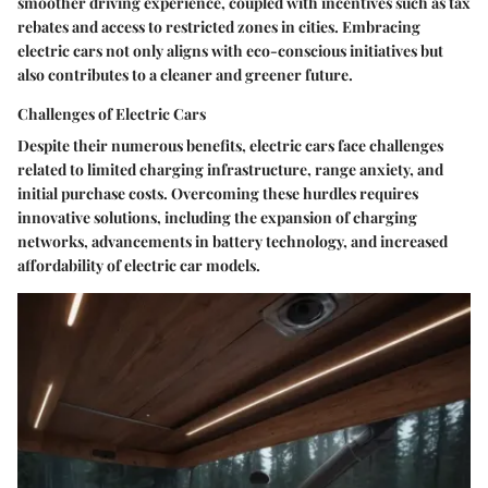
smoother driving experience, coupled with incentives such as tax
rebates and access to restricted zones in cities. Embracing
electric cars not only aligns with eco-conscious initiatives but
also contributes to a cleaner and greener future.
Challenges of Electric Cars
Despite their numerous benefits, electric cars face challenges
related to limited charging infrastructure, range anxiety, and
initial purchase costs. Overcoming these hurdles requires
innovative solutions, including the expansion of charging
networks, advancements in battery technology, and increased
affordability of electric car models.