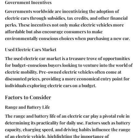
Government Incentives
Governments worldwide are incentivizing the adoption of
electric cars through subsidies, tax credits, and other financial
perks. These incentives not only make electric vehicles more
affordable but also encourage consumers to make
environmentally conscious choices when purchasing a new car.
Used Electric Cars Market
The used electric car market is a treasure trove of opportunities
for budget-conscious buyers looking to venture into the world of
electric mobility. Pre-owned electric vehicles often come at
discounted prices, providing a more economical entry point for
individuals exploring electric cars on a budget.
Factors to Consider
Range and Battery Life
The range and battery life of an electric car play a pivotal role in
determining its practicality for daily use. Factors such as battery
capacity, charging speed, and driving habits influence the range
of an electric vehicle, highlighting the importance of