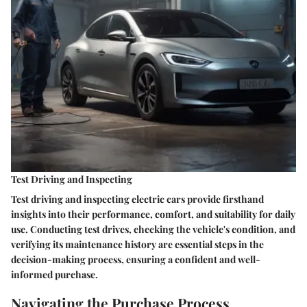
Test Driving and Inspecting
Test driving and inspecting electric cars provide firsthand
insights into their performance, comfort, and suitability for daily
use. Conducting test drives, checking the vehicle's condition, and
verifying its maintenance history are essential steps in the
decision-making process, ensuring a confident and well-
informed purchase.
Navigating the Purchase Process