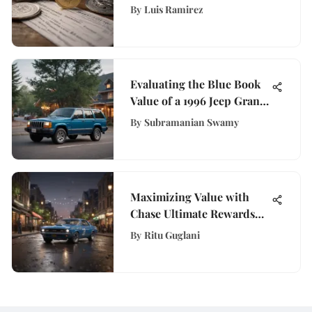
Stimulus Checks
By
Luis Ramirez
Evaluating the Blue Book
Value of a 1996 Jeep Grand
Cherokee
By
Subramanian Swamy
Maximizing Value with
Chase Ultimate Rewards
Program
By
Ritu Guglani