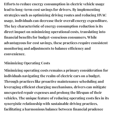
Efforts to reduce energy consumption in electric vehicle usage
lead to long-term cost savings for drivers. By implementing
strategies such as optimizing driving routes and reducing HVAC
usage, individuals can decrease their overall energy expenditure.
The key characteristic of energy consumption reduction is its
direct impact on minimizing operational costs, translating into
financial benefits for budget-conscious consumers. While
advantageous for cost savings, these practices require consistent
monitoring and adjustments to balance efficiency and
convenience.
Minimizing Operating Costs
Minimizing operating costs remains a primary consideration for
individuals navigating the realm of electric cars on a budget.
Through practices like proactive maintenance scheduling and
leveraging efficient charging mechanisms, drivers can mitigate
unexpected repair expenses and prolong the lifespan of their
vehicles. The unique feature of reducing operating costs lies in its
synergistic relationship with sustainable driving practices,
facilitating a harmonious balance between financial prudence