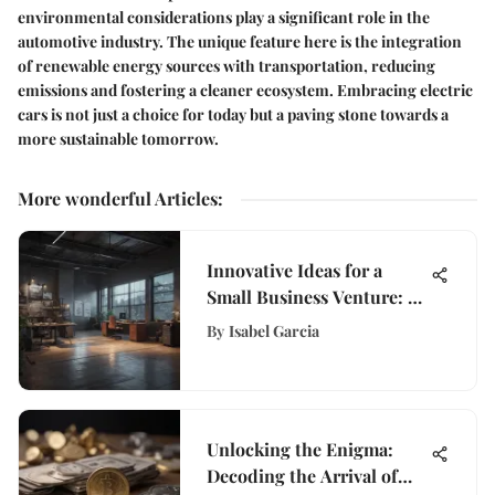
environmental considerations play a significant role in the
automotive industry. The unique feature here is the integration
of renewable energy sources with transportation, reducing
emissions and fostering a cleaner ecosystem. Embracing electric
cars is not just a choice for today but a paving stone towards a
more sustainable tomorrow.
More wonderful Articles
:
Innovative Ideas for a
Small Business Venture: A
Comprehensive Guide
By
Isabel Garcia
Unlocking the Enigma:
Decoding the Arrival of