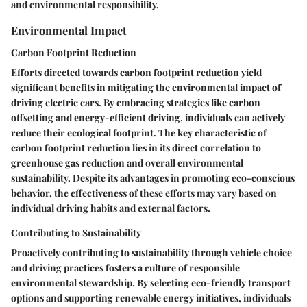
and environmental responsibility.
Environmental Impact
Carbon Footprint Reduction
Efforts directed towards carbon footprint reduction yield
significant benefits in mitigating the environmental impact of
driving electric cars. By embracing strategies like carbon
offsetting and energy-efficient driving, individuals can actively
reduce their ecological footprint. The key characteristic of
carbon footprint reduction lies in its direct correlation to
greenhouse gas reduction and overall environmental
sustainability. Despite its advantages in promoting eco-conscious
behavior, the effectiveness of these efforts may vary based on
individual driving habits and external factors.
Contributing to Sustainability
Proactively contributing to sustainability through vehicle choice
and driving practices fosters a culture of responsible
environmental stewardship. By selecting eco-friendly transport
options and supporting renewable energy initiatives, individuals