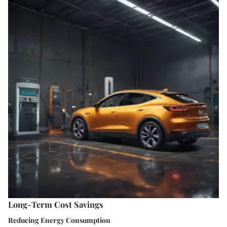
Long-Term Cost Savings
Reducing Energy Consumption