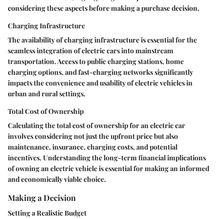
considering these aspects before making a purchase decision.
Charging Infrastructure
The availability of charging infrastructure is essential for the
seamless integration of electric cars into mainstream
transportation. Access to public charging stations, home
charging options, and fast-charging networks significantly
impacts the convenience and usability of electric vehicles in
urban and rural settings.
Total Cost of Ownership
Calculating the total cost of ownership for an electric car
involves considering not just the upfront price but also
maintenance, insurance, charging costs, and potential
incentives. Understanding the long-term financial implications
of owning an electric vehicle is essential for making an informed
and economically viable choice.
Making a Decision
Setting a Realistic Budget