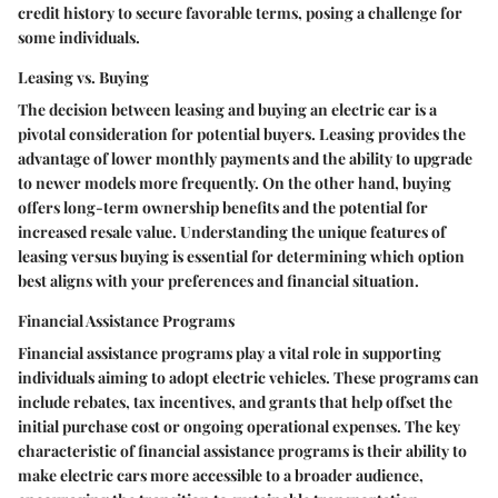
credit history to secure favorable terms, posing a challenge for
some individuals.
Leasing vs. Buying
The decision between leasing and buying an electric car is a
pivotal consideration for potential buyers. Leasing provides the
advantage of lower monthly payments and the ability to upgrade
to newer models more frequently. On the other hand, buying
offers long-term ownership benefits and the potential for
increased resale value. Understanding the unique features of
leasing versus buying is essential for determining which option
best aligns with your preferences and financial situation.
Financial Assistance Programs
Financial assistance programs play a vital role in supporting
individuals aiming to adopt electric vehicles. These programs can
include rebates, tax incentives, and grants that help offset the
initial purchase cost or ongoing operational expenses. The key
characteristic of financial assistance programs is their ability to
make electric cars more accessible to a broader audience,