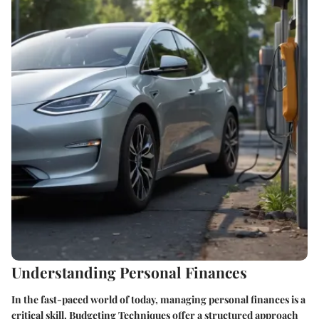
Understanding Personal Finances
In the fast-paced world of today, managing personal finances is a
critical skill. Budgeting Techniques offer a structured approach