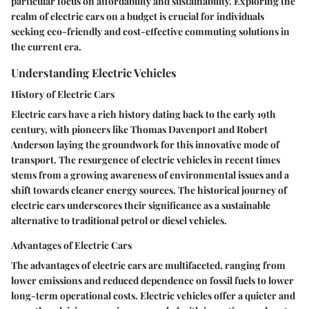
particular focus on affordability and sustainability. Exploring the
realm of electric cars on a budget is crucial for individuals
seeking eco-friendly and cost-effective commuting solutions in
the current era.
Understanding Electric Vehicles
History of Electric Cars
Electric cars have a rich history dating back to the early 19th
century, with pioneers like Thomas Davenport and Robert
Anderson laying the groundwork for this innovative mode of
transport. The resurgence of electric vehicles in recent times
stems from a growing awareness of environmental issues and a
shift towards cleaner energy sources. The historical journey of
electric cars underscores their significance as a sustainable
alternative to traditional petrol or diesel vehicles.
Advantages of Electric Cars
The advantages of electric cars are multifaceted, ranging from
lower emissions and reduced dependence on fossil fuels to lower
long-term operational costs. Electric vehicles offer a quieter and