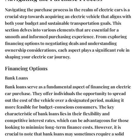
Navigating the purchase process in the realm of electric cars is a
crucial step towards acquiring an electric vehicle that aligns with
both your budget and sustainable transportation goals. This
section delves into various elements that are essential for a
smooth and informed purchasing experience. From exploring
financing options to negotiating deals and understanding
ownership considerations, each aspect plays a significant role in
shaping your electric car journey.
Financing Options
Bank Loans
Bank loans serve as a fundamental aspect of financing an electric
car purchase. They offer individuals the opportunity to spread
out the cost of the vehicle over a designated period, making it
more feasible for budget-conscious consumers. The key
characteristic of bank loans lies in their flexibility and
competitive interest rates, which can be advantageous for those
looking to minimize long-term finance costs. However, it is
crucial to note that bank loans may sometimes require a solid