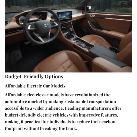
Budget-Friendly Options
Affordable Electric Car Models
Affordable electric car models have revolutionized the
automotive market by making sustainable transportation
accessible to a wider audience. Leading manufacturers offer
budget-friendly electric vehicles with impressive features,
making it practical for individuals to reduce their carbon
footprint without breaking the bank.