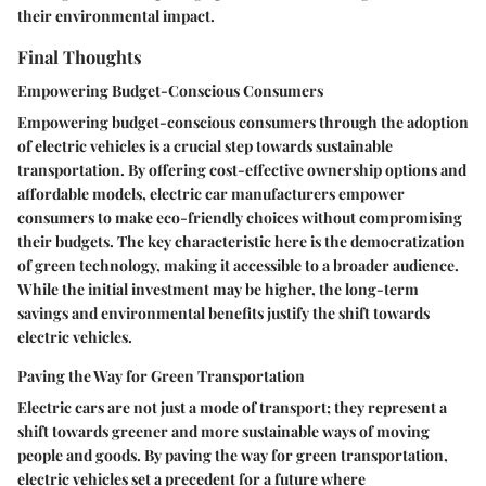
their environmental impact.
Final Thoughts
Empowering Budget-Conscious Consumers
Empowering budget-conscious consumers through the adoption
of electric vehicles is a crucial step towards sustainable
transportation. By offering cost-effective ownership options and
affordable models, electric car manufacturers empower
consumers to make eco-friendly choices without compromising
their budgets. The key characteristic here is the democratization
of green technology, making it accessible to a broader audience.
While the initial investment may be higher, the long-term
savings and environmental benefits justify the shift towards
electric vehicles.
Paving the Way for Green Transportation
Electric cars are not just a mode of transport; they represent a
shift towards greener and more sustainable ways of moving
people and goods. By paving the way for green transportation,
electric vehicles set a precedent for a future where