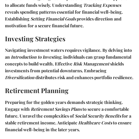
to allocate funds wisely. Understanding
Tracking Expenses
reveals spending patterns essential for financial well-being.
Establishing
Setting Financial Goals
provides direction and
motivation for a secure financial future.
Investing Strategies
Navigating investment waters requires vigilance. By delving into
an
Introduction to Investing
, individuals can grasp fundamental
concepts to build wealth. Effective
Risk Management
shields
investments from potential downturns. Embracing
Diversification
distributes risk and enhances portfolio resilience.
Retirement Planning
Preparing for the golden years demands strategic thinking.
Engage with
Retirement Savings Plans
to secure a comfortable
future. Unravel the complexities of
Social Security Benefits
for a
stable retirement income. Anticipate
Healthcare Costs
to ensure
financial well-being in the later years.