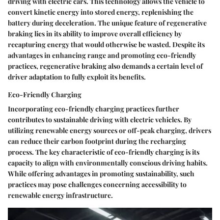
driving with electric cars. This technology allows the vehicle to
convert kinetic energy into stored energy, replenishing the
battery during deceleration. The unique feature of regenerative
braking lies in its ability to improve overall efficiency by
recapturing energy that would otherwise be wasted. Despite its
advantages in enhancing range and promoting eco-friendly
practices, regenerative braking also demands a certain level of
driver adaptation to fully exploit its benefits.
Eco-Friendly Charging
Incorporating eco-friendly charging practices further
contributes to sustainable driving with electric vehicles. By
utilizing renewable energy sources or off-peak charging, drivers
can reduce their carbon footprint during the recharging
process. The key characteristic of eco-friendly charging is its
capacity to align with environmentally conscious driving habits.
While offering advantages in promoting sustainability, such
practices may pose challenges concerning accessibility to
renewable energy infrastructure.