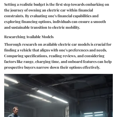
Setting a realistic budget is the first step towards embarking on
the journey of owning an electric car within financial
constraints. By evaluating one's financial capabilities and
exploring financing options, individuals can ensure a smooth
and sustainable transition to electric mobility.
Researching Available Models
Thorough research on available electric car models is crucial for
finding a vehicle that aligns with one's preferences and needs.
Comparing specifications, reading reviews, and considering
factors like range, charging time, and onboard features can help
prospective buyers narrow down their options effectively.