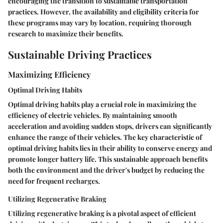
encouraging the transition to sustainable transportation
practices. However, the availability and eligibility criteria for
these programs may vary by location, requiring thorough
research to maximize their benefits.
Sustainable Driving Practices
Maximizing Efficiency
Optimal Driving Habits
Optimal driving habits play a crucial role in maximizing the
efficiency of electric vehicles. By maintaining smooth
acceleration and avoiding sudden stops, drivers can significantly
enhance the range of their vehicles. The key characteristic of
optimal driving habits lies in their ability to conserve energy and
promote longer battery life. This sustainable approach benefits
both the environment and the driver's budget by reducing the
need for frequent recharges.
Utilizing Regenerative Braking
Utilizing regenerative braking is a pivotal aspect of efficient