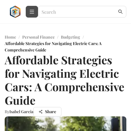
Home
/
Personal Finance
/
Budgeting
/
Affordable Strategies for Navigating Electric Cars: A
Comprehensive Guide
Affordable Strategies
for Navigating Electric
Cars: A Comprehensive
Guide
By
Isabel Garcia
Share