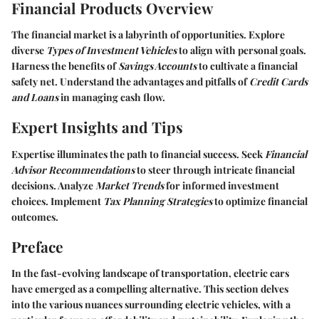
Financial Products Overview
The financial market is a labyrinth of opportunities. Explore
diverse
Types of Investment Vehicles
to align with personal goals.
Harness the benefits of
Savings Accounts
to cultivate a financial
safety net. Understand the advantages and pitfalls of
Credit Cards
and Loans
in managing cash flow.
Expert Insights and Tips
Expertise illuminates the path to financial success. Seek
Financial
Advisor Recommendations
to steer through intricate financial
decisions. Analyze
Market Trends
for informed investment
choices. Implement
Tax Planning Strategies
to optimize financial
outcomes.
Preface
In the fast-evolving landscape of transportation, electric cars
have emerged as a compelling alternative. This section delves
into the various nuances surrounding electric vehicles, with a