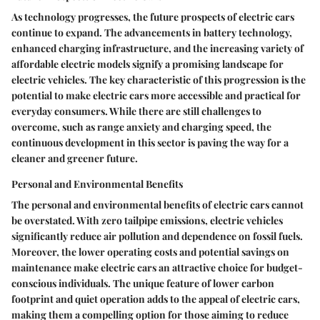
As technology progresses, the future prospects of electric cars
continue to expand. The advancements in battery technology,
enhanced charging infrastructure, and the increasing variety of
affordable electric models signify a promising landscape for
electric vehicles. The key characteristic of this progression is the
potential to make electric cars more accessible and practical for
everyday consumers. While there are still challenges to
overcome, such as range anxiety and charging speed, the
continuous development in this sector is paving the way for a
cleaner and greener future.
Personal and Environmental Benefits
The personal and environmental benefits of electric cars cannot
be overstated. With zero tailpipe emissions, electric vehicles
significantly reduce air pollution and dependence on fossil fuels.
Moreover, the lower operating costs and potential savings on
maintenance make electric cars an attractive choice for budget-
conscious individuals. The unique feature of lower carbon
footprint and quiet operation adds to the appeal of electric cars,
making them a compelling option for those aiming to reduce