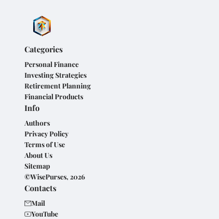
Categories
Personal Finance
Investing Strategies
Retirement Planning
Financial Products
Info
Authors
Privacy Policy
Terms of Use
About Us
Sitemap
©WisePurses, 2026
Contacts
Mail
YouTube