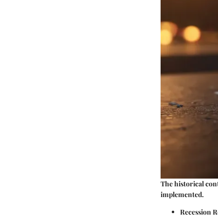
The historical con
implemented.
Recession R