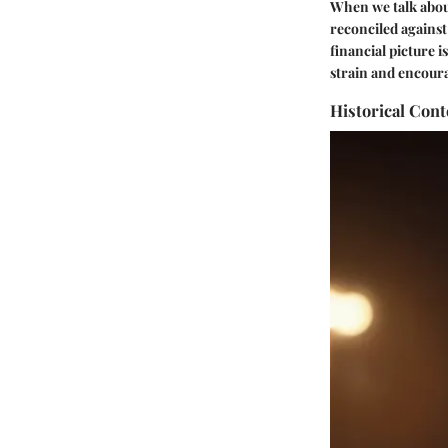
When we talk about
reconciled against
financial picture 
strain and encour
Historical Con