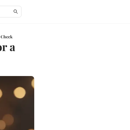
s Check
or a