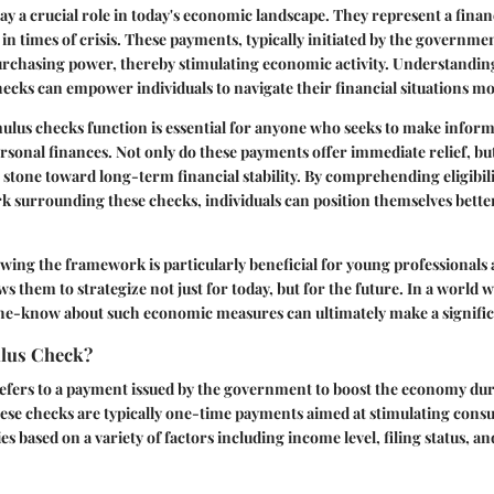
y a crucial role in today's economic landscape. They represent a financi
 in times of crisis. These payments, typically initiated by the governme
urchasing power, thereby stimulating economic activity. Understandin
hecks can empower individuals to navigate their financial situations mo
ulus checks function is essential for anyone who seeks to make inform
rsonal finances. Not only do these payments offer immediate relief, but
g stone toward long-term financial stability. By comprehending eligibili
 surrounding these checks, individuals can position themselves better
ing the framework is particularly beneficial for young professionals 
ows them to strategize not just for today, but for the future. In a worl
the-know about such economic measures can ultimately make a signific
ulus Check?
efers to a payment issued by the government to boost the economy dur
These checks are typically one-time payments aimed at stimulating con
s based on a variety of factors including income level, filing status, 