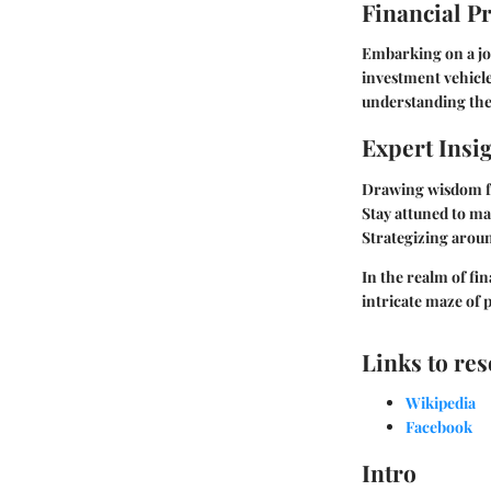
Financial P
Embarking on a jou
investment vehicle
understanding the
Expert Insi
Drawing wisdom fr
Stay attuned to ma
Strategizing aroun
In the realm of fi
intricate maze of 
Links to re
Wikipedia
Facebook
Intro