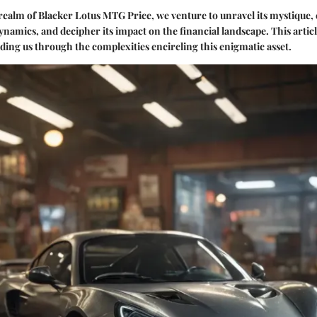
 realm of Blacker Lotus MTG Price, we venture to unravel its mystique, 
ynamics, and decipher its impact on the financial landscape. This articl
iding us through the complexities encircling this enigmatic asset.