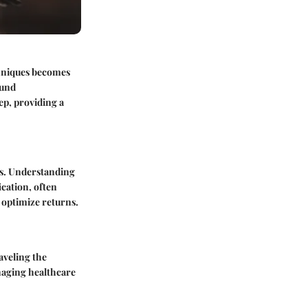
chniques becomes
ound
ep, providing a
sks. Understanding
ication, often
d optimize returns.
aveling the
anaging healthcare