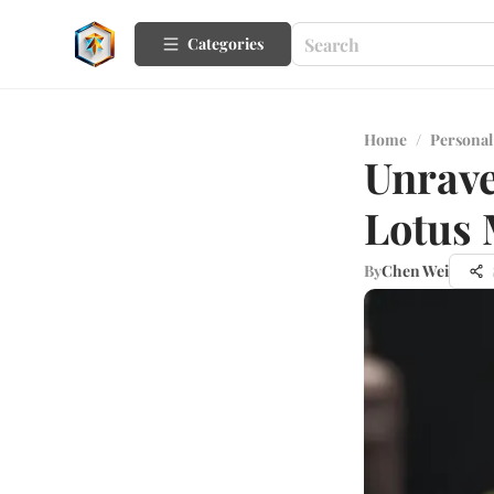
Categories
Home
/
Personal
Unrave
Lotus
By
Chen Wei