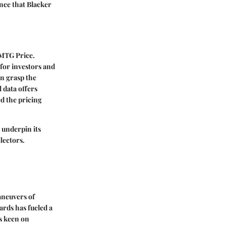
ence that Blacker
s MTG Price.
 for investors and
an grasp the
 data offers
d the pricing
 underpin its
lectors.
aneuvers of
ards has fueled a
rs keen on