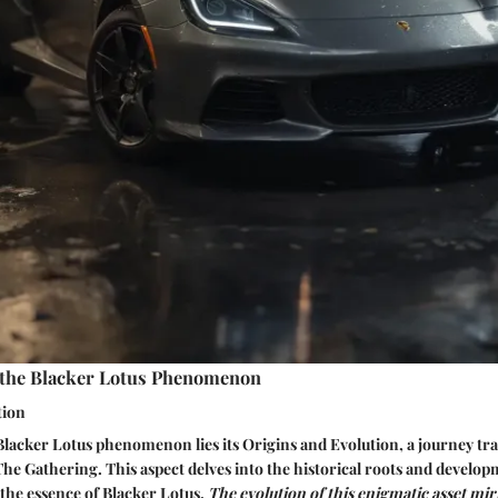
the Blacker Lotus Phenomenon
tion
 Blacker Lotus phenomenon lies its Origins and Evolution, a journey tra
The Gathering. This aspect delves into the historical roots and develop
 the essence of Blacker Lotus.
The evolution of this enigmatic asset mir