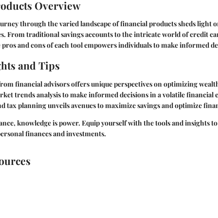
roducts Overview
rney through the varied landscape of financial products sheds light o
s. From traditional savings accounts to the intricate world of credit ca
 pros and cons of each tool empowers individuals to make informed de
ghts and Tips
om financial advisors offers unique perspectives on optimizing wea
rket trends analysis to make informed decisions in a volatile financia
d tax planning unveils avenues to maximize savings and optimize fina
nance, knowledge is power. Equip yourself with the tools and insights to
personal finances and investments.
sources