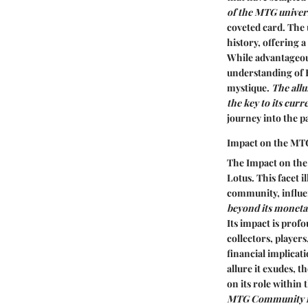
of the MTG univers
coveted card. The u
history, offering a
While advantageous
understanding of B
mystique.
The allu
the key to its cur
journey into the pa
Impact on the M
The Impact on the
Lotus. This facet 
community, influe
beyond its monetar
Its impact is prof
collectors, players
financial implicat
allure it exudes, 
on its role within
MTG Community req