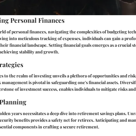
ng Personal Finances
orld of personal finances, navigating the complexities of budgeting te
ing into meticulous tracking of expenses, individuals can gain a prof
heir financial landscape. Setting financial goals emerges as a crucial st
chieving stability and growth.
rategies
s to the realm of investing unveils a plethora of opportunities and ri
k management is pivotal in safeguarding one's financial assets. Diversif
erstone of investment success, enables individuals to mitigate risks an
 Planning
olden years necessitates a deep dive into retirement savings plans. Unr
security benefits provides a safety net for retirees. Anticipating and m
sential components in crafting a secure retirement.