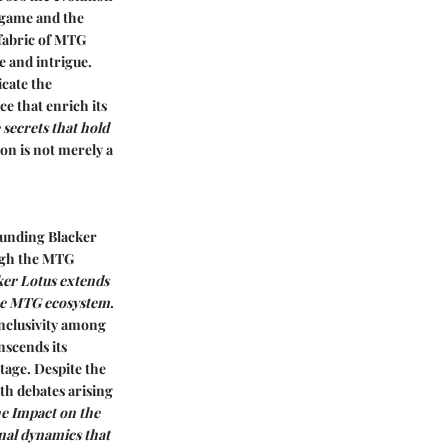
 game and the
 fabric of MTG
e and intrigue.
cate the
ce that enrich its
 secrets that hold
on is not merely a
ounding Blacker
ough the MTG
ker Lotus extends
the MTG ecosystem
.
inclusivity among
scends its
tage.
Despite the
th debates arising
he Impact on the
nal dynamics that