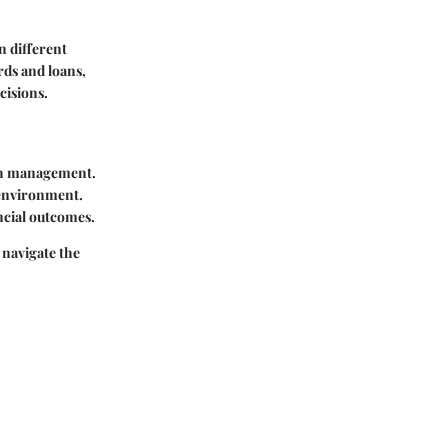
n different
rds and loans,
cisions.
lth management.
l environment.
ncial outcomes.
 navigate the