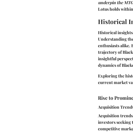
underpin the MTG
Lotus holds withi
Historical I
Historical insight
Understanding the 
enthusiasts alike.
trajectory of Blac
insightful perspec
dynamics of Black
Exploring the hist
current market val
Rise to Promin
Acquisition Trend
Acquisition trends
investors seeking 
competitive market