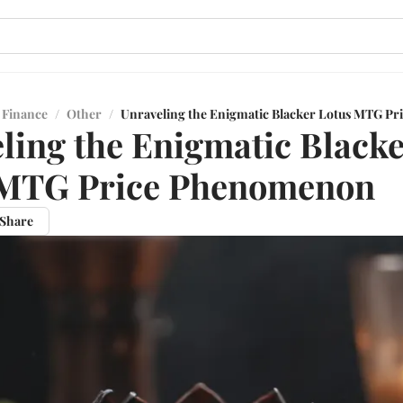
 Finance
/
Other
/
Unraveling the Enigmatic Blacker Lotus MTG P
ling the Enigmatic Black
 MTG Price Phenomenon
Share