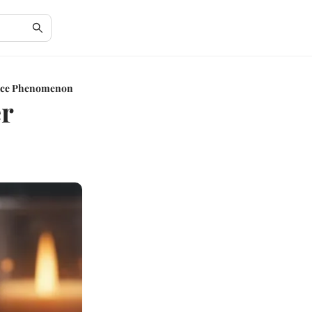
rice Phenomenon
er