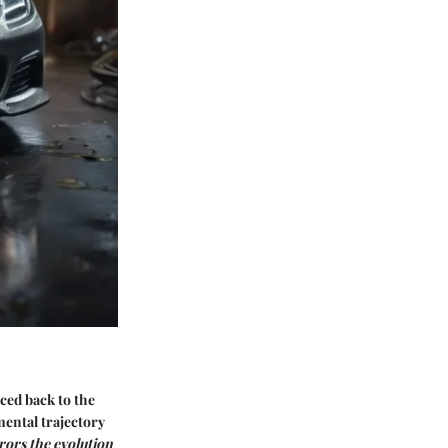
ced back to the
mental trajectory
rors the evolution