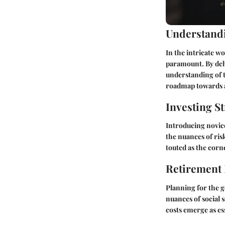
Understandi
In the intricate w
paramount. By delv
understanding of t
roadmap towards a
Investing St
Introducing novice
the nuances of ris
touted as the corn
Retirement
Planning for the g
nuances of social 
costs emerge as es