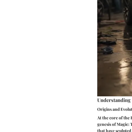
Understanding 
Origins and Evolu
At the core of the
genesis of Magic: 
that have sculpted