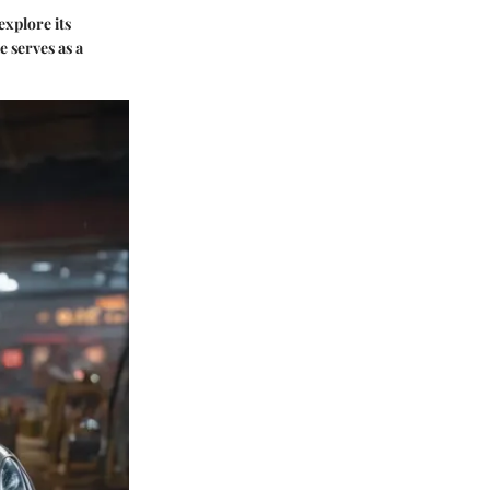
explore its
e serves as a