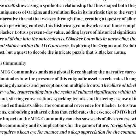
e itself
, showcasing a symbiotic relationship that has shaped both the
niqueness of Origins and Evolution lies in its intrinsic ties to the very
 narrative thread that weaves through time, creating a tapestry of allur
 in providing context, this historical groundwork can at times compli
lacker Lotus's present-day value, adding layers of historical significan
re of diving into the antecedents of Blacker Lotus lies in unraveling the
rent stature within the MTG universe.
Exploring the Origins and Evoluti
st, but a quest to decode the intricate puzzle that is Blacker Lotus.
TG Community
 MTG Community stands as a pivotal force shaping the narrative surr
illuminates how the presence of this enigmatic asset reverberates thr
ncing dynamics and perceptions on multiple fronts.
The allure of Blac
y value, transcending into the realm of cultural significance within 
ound, stirring conversations, sparking trends, and fostering a sense of 
, and enthusiasts alike.
The communal reverence for Blacker Lotus tran
ions, embodying a shared ethos that celebrates the essence of MTG heri
the Impact on the MTG Community can also sow seeds of divisiveness, wi
 the community and its implications for the game's future.
Navigating t
uires a keen eye for nuance and a deep appreciation for the commu