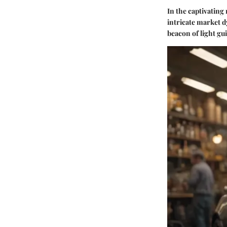
In the captivating
intricate market d
beacon of light gu