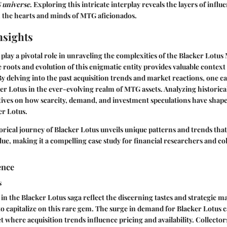
 universe
.
Exploring this intricate interplay reveals the layers of influ
n the hearts and minds of MTG aficionados.
nsights
s play a pivotal role in unraveling the complexities of the Blacker Lotu
roots and evolution of this enigmatic entity provides valuable context
 By delving into the past acquisition trends and market reactions, one c
ker Lotus in the ever-evolving realm of MTG assets. Analyzing historical
tives on how scarcity, demand, and investment speculations have shape
er Lotus.
orical journey of Blacker Lotus unveils unique patterns and trends that
ue, making it a compelling case study for financial researchers and col
ence
s
 in the Blacker Lotus saga reflect the discerning tastes and strategic m
to capitalize on this rare gem. The surge in demand for Blacker Lotus c
 where acquisition trends influence pricing and availability. Collecto