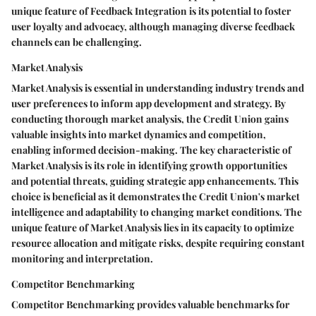
unique feature of Feedback Integration is its potential to foster
user loyalty and advocacy, although managing diverse feedback
channels can be challenging.
Market Analysis
Market Analysis is essential in understanding industry trends and
user preferences to inform app development and strategy. By
conducting thorough market analysis, the Credit Union gains
valuable insights into market dynamics and competition,
enabling informed decision-making. The key characteristic of
Market Analysis is its role in identifying growth opportunities
and potential threats, guiding strategic app enhancements. This
choice is beneficial as it demonstrates the Credit Union's market
intelligence and adaptability to changing market conditions. The
unique feature of Market Analysis lies in its capacity to optimize
resource allocation and mitigate risks, despite requiring constant
monitoring and interpretation.
Competitor Benchmarking
Competitor Benchmarking provides valuable benchmarks for