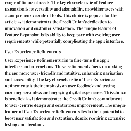
range of financial needs. The key characteristic of Feature
Expansion is its versatility and adaptability, providing users with
a comprehensive suite of tools. This choice is popular for the
article as it demonstrates the Credit Union's dedication to
innovation and customer satisfaction. The unique feature of
Feature Expansion is its ability to keep pace with evolving user
requirements while potentially complicating the app's interface.
User Experience Refinements
User Experience Refinements aim to fine-tune the app's
interface and interactions. These refinements focus on making
the app more user-friendly and intuitive, enhancing navigation
and accessibility. The key characteristic of User Experience
Refinements is their emphasis on user feedback and testing,
ensuring a seamless and engaging digital experience. This choice
is beneficial as it demonstrates the Credit Union's commitment
to user-centric design and continuous improvement. The unique
feature of User Experience Refinements lies in their potential to
boost user satisfaction and retention, despite requiring extensive
testing and iteration.