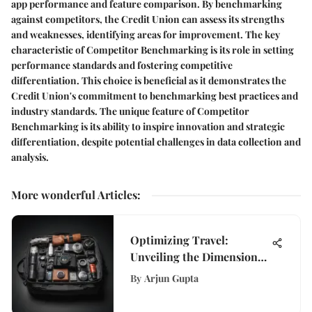
app performance and feature comparison. By benchmarking
against competitors, the Credit Union can assess its strengths
and weaknesses, identifying areas for improvement. The key
characteristic of Competitor Benchmarking is its role in setting
performance standards and fostering competitive
differentiation. This choice is beneficial as it demonstrates the
Credit Union's commitment to benchmarking best practices and
industry standards. The unique feature of Competitor
Benchmarking is its ability to inspire innovation and strategic
differentiation, despite potential challenges in data collection and
analysis.
More wonderful Articles
:
Optimizing Travel:
Unveiling the Dimensions
of Carry-On Bags for
By
Arjun Gupta
Effortless Journeys