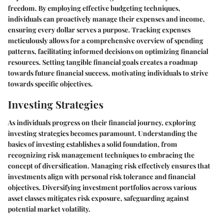
freedom. By employing effective budgeting techniques,
individuals can proactively manage their expenses and income,
ensuring every dollar serves a purpose. Tracking expenses
meticulously allows for a comprehensive overview of spending
patterns, facilitating informed decisions on optimizing financial
resources. Setting tangible financial goals creates a roadmap
towards future financial success, motivating individuals to strive
towards specific objectives.
Investing Strategies
As individuals progress on their financial journey, exploring
investing strategies becomes paramount. Understanding the
basics of investing establishes a solid foundation, from
recognizing risk management techniques to embracing the
concept of diversification. Managing risk effectively ensures that
investments align with personal risk tolerance and financial
objectives. Diversifying investment portfolios across various
asset classes mitigates risk exposure, safeguarding against
potential market volatility.