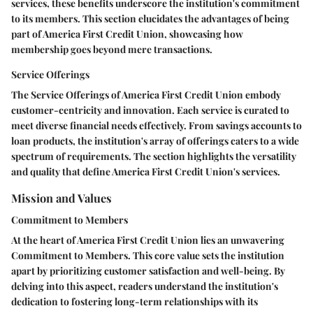
services, these benefits underscore the institution's commitment
to its members. This section elucidates the advantages of being
part of America First Credit Union, showcasing how
membership goes beyond mere transactions.
Service Offerings
The Service Offerings of America First Credit Union embody
customer-centricity and innovation. Each service is curated to
meet diverse financial needs effectively. From savings accounts to
loan products, the institution's array of offerings caters to a wide
spectrum of requirements. The section highlights the versatility
and quality that define America First Credit Union's services.
Mission and Values
Commitment to Members
At the heart of America First Credit Union lies an unwavering
Commitment to Members. This core value sets the institution
apart by prioritizing customer satisfaction and well-being. By
delving into this aspect, readers understand the institution's
dedication to fostering long-term relationships with its