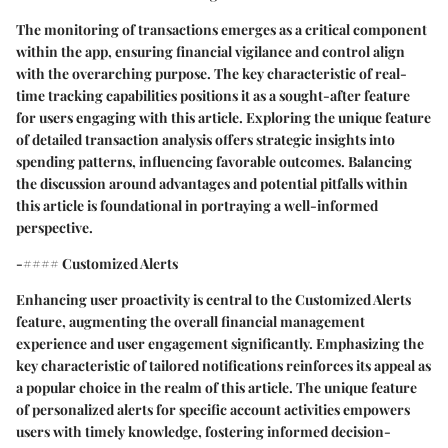
The monitoring of transactions emerges as a critical component
within the app, ensuring financial vigilance and control align
with the overarching purpose. The key characteristic of real-
time tracking capabilities positions it as a sought-after feature
for users engaging with this article. Exploring the unique feature
of detailed transaction analysis offers strategic insights into
spending patterns, influencing favorable outcomes. Balancing
the discussion around advantages and potential pitfalls within
this article is foundational in portraying a well-informed
perspective.
-#### Customized Alerts
Enhancing user proactivity is central to the Customized Alerts
feature, augmenting the overall financial management
experience and user engagement significantly. Emphasizing the
key characteristic of tailored notifications reinforces its appeal as
a popular choice in the realm of this article. The unique feature
of personalized alerts for specific account activities empowers
users with timely knowledge, fostering informed decision-