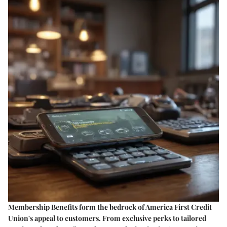
Membership Benefits form the bedrock of America First Credit
Union's appeal to customers. From exclusive perks to tailored