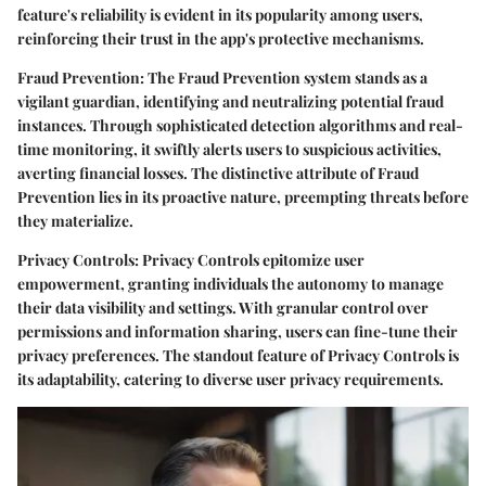
feature's reliability is evident in its popularity among users,
reinforcing their trust in the app's protective mechanisms.
Fraud Prevention:
The Fraud Prevention system stands as a
vigilant guardian, identifying and neutralizing potential fraud
instances. Through sophisticated detection algorithms and real-
time monitoring, it swiftly alerts users to suspicious activities,
averting financial losses. The distinctive attribute of Fraud
Prevention lies in its proactive nature, preempting threats before
they materialize.
Privacy Controls:
Privacy Controls epitomize user
empowerment, granting individuals the autonomy to manage
their data visibility and settings. With granular control over
permissions and information sharing, users can fine-tune their
privacy preferences. The standout feature of Privacy Controls is
its adaptability, catering to diverse user privacy requirements.