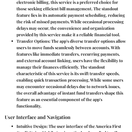
electronic billing, this service is a preferred choice for
those seeking efficient bill management. The standout
feature lies in its automatic payment scheduling, reducing
the risk of missed payments. While occasional processing
delays may occur, the convenience and organization
provided by this service make it a reliable financial tool.
Transfer Options
: The app's diverse transfer options allow
users to move funds seamlessly between accounts. With
features like immediate transfers, recurring payments,
and external account linking, users have the flexibility to
manage their finances efficiently. The standout
characteristic of this service is its swift transfer speeds,
enabling quick transaction processing. While some users
may encounter occasional delays due to network issues,
the overall advantage of instant fund transfers shape this
feature as an essential component of the app's
functionality.
User Interface and Navigation
Intuitive Design
: The user interface of the America First