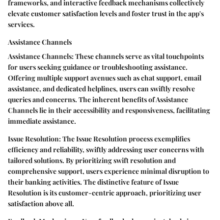
frameworks, and interactive feedback mechanisms collectively
elevate customer satisfaction levels and foster trust in the app's
services.
Assistance Channels
Assistance Channels:
These channels serve as vital touchpoints
for users seeking guidance or troubleshooting assistance.
Offering multiple support avenues such as chat support, email
assistance, and dedicated helplines, users can swiftly resolve
queries and concerns. The inherent benefits of Assistance
Channels lie in their accessibility and responsiveness, facilitating
immediate assistance.
Issue Resolution:
The Issue Resolution process exemplifies
efficiency and reliability, swiftly addressing user concerns with
tailored solutions. By prioritizing swift resolution and
comprehensive support, users experience minimal disruption to
their banking activities. The distinctive feature of Issue
Resolution is its customer-centric approach, prioritizing user
satisfaction above all.