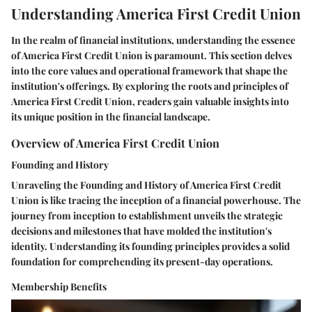
Understanding America First Credit Union
In the realm of financial institutions, understanding the essence
of America First Credit Union is paramount. This section delves
into the core values and operational framework that shape the
institution's offerings. By exploring the roots and principles of
America First Credit Union, readers gain valuable insights into
its unique position in the financial landscape.
Overview of America First Credit Union
Founding and History
Unraveling the Founding and History of America First Credit
Union is like tracing the inception of a financial powerhouse. The
journey from inception to establishment unveils the strategic
decisions and milestones that have molded the institution's
identity. Understanding its founding principles provides a solid
foundation for comprehending its present-day operations.
Membership Benefits