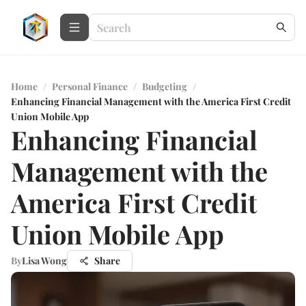
Home
/
Personal Finance
/
Budgeting
/
Enhancing Financial Management with the America First Credit
Union Mobile App
Enhancing Financial
Management with the
America First Credit
Union Mobile App
By
Lisa Wong
Share