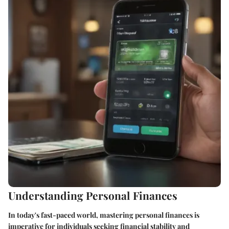
Understanding Personal Finances
In today's fast-paced world, mastering personal finances is
imperative for individuals seeking financial stability and