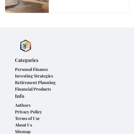
Categories
Personal Finance
Investing Strategies
Retirement Planning
Financial Products
Info
Authors
Privacy Policy
Terms of Use
About Us
Sitemap