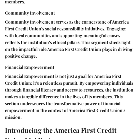
members.
Community Involvement
Community Involvement serves as the cornerstone of America
First Credit Union's social responsibility initiatives. Engaging
with local communities and supporting meaningful causes
reflects the institution's ethical pillars. This segment sheds light
on the impactful role America First Credit Union plays in driving
positive change.
Financial Empowerment
Financial Empowerment is not just a goal for America First
Credit Union; it's a relentless pursuit. By empowering individuals
through financial literacy and access to resources, the institution
makes a tangible difference in the lives of its members. This
section underscores the transformative power of financial
empowerment in the context of America First Credit Union's
mission.
Introducing the America First Credit