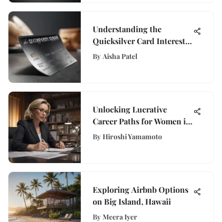
Understanding the
Quicksilver Card Interest
Rate
By
Aisha Patel
Unlocking Lucrative
Career Paths for Women in
Their Forties
By
Hiroshi Yamamoto
Exploring Airbnb Options
on Big Island, Hawaii
By
Meera Iyer