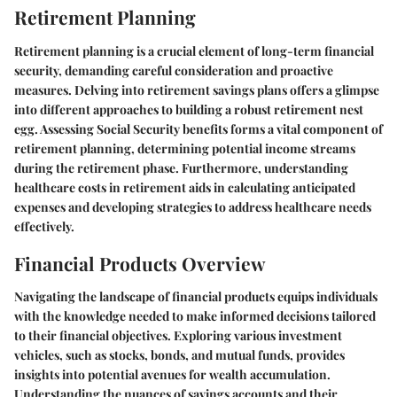
Retirement Planning
Retirement planning is a crucial element of long-term financial
security, demanding careful consideration and proactive
measures. Delving into retirement savings plans offers a glimpse
into different approaches to building a robust retirement nest
egg. Assessing Social Security benefits forms a vital component of
retirement planning, determining potential income streams
during the retirement phase. Furthermore, understanding
healthcare costs in retirement aids in calculating anticipated
expenses and developing strategies to address healthcare needs
effectively.
Financial Products Overview
Navigating the landscape of financial products equips individuals
with the knowledge needed to make informed decisions tailored
to their financial objectives. Exploring various investment
vehicles, such as stocks, bonds, and mutual funds, provides
insights into potential avenues for wealth accumulation.
Understanding the nuances of savings accounts and their