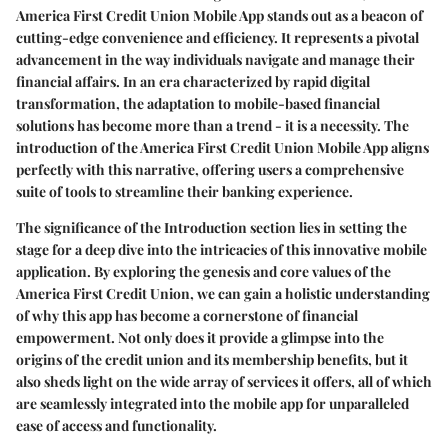
America First Credit Union Mobile App stands out as a beacon of
cutting-edge convenience and efficiency. It represents a pivotal
advancement in the way individuals navigate and manage their
financial affairs. In an era characterized by rapid digital
transformation, the adaptation to mobile-based financial
solutions has become more than a trend - it is a necessity. The
introduction of the America First Credit Union Mobile App aligns
perfectly with this narrative, offering users a comprehensive
suite of tools to streamline their banking experience.
The significance of the Introduction section lies in setting the
stage for a deep dive into the intricacies of this innovative mobile
application. By exploring the genesis and core values of the
America First Credit Union, we can gain a holistic understanding
of why this app has become a cornerstone of financial
empowerment. Not only does it provide a glimpse into the
origins of the credit union and its membership benefits, but it
also sheds light on the wide array of services it offers, all of which
are seamlessly integrated into the mobile app for unparalleled
ease of access and functionality.