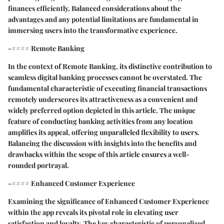
finances efficiently. Balanced considerations about the
advantages and any potential limitations are fundamental in
immersing users into the transformative experience.
-#### Remote Banking
In the context of Remote Banking, its distinctive contribution to
seamless digital banking processes cannot be overstated. The
fundamental characteristic of executing financial transactions
remotely underscores its attractiveness as a convenient and
widely preferred option depicted in this article. The unique
feature of conducting banking activities from any location
amplifies its appeal, offering unparalleled flexibility to users.
Balancing the discussion with insights into the benefits and
drawbacks within the scope of this article ensures a well-
rounded portrayal.
-#### Enhanced Customer Experience
Examining the significance of Enhanced Customer Experience
within the app reveals its pivotal role in elevating user
satisfaction and loyalty. The key characteristic of personalized