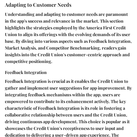
Adapting to Customer Needs
Understanding and adapting to customer needs are paramount
in the app's success and relevance in the market. This section
highlights the strategies employed by the America First Credit
Union to align its offerings with the evolving demands of its user
base. By diving into various aspects such as Feedback Integration,
Market Analysis, and Competitor Benchmarking, readers gain
insights into the Credit Union's customer-centric approach and
competitive positioning.
Feedback Integration
Feedback Integration is crucial as it enables the Credit Union to
gather and implement user suggestions for app improvement. By
integrating feedback mechanisms within the app, users are
empowered to contribute to its enhancement actively. The key
characteristic of Feedback Integration is its role in fostering a
collaborative relationship between users and the Credit Union,
driving continuous app development. This choice is popular as it
showcases the Credit Union's receptiveness to user input and
dedication to delivering a user-driven app experience. The