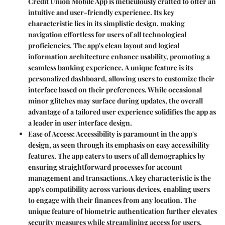
Credit Union Mobile App is meticulously crafted to offer an
intuitive and user-friendly experience. Its key
characteristic lies in its simplistic design, making
navigation effortless for users of all technological
proficiencies. The app's clean layout and logical
information architecture enhance usability, promoting a
seamless banking experience. A unique feature is its
personalized dashboard, allowing users to customize their
interface based on their preferences. While occasional
minor glitches may surface during updates, the overall
advantage of a tailored user experience solidifies the app as
a leader in user interface design.
Ease of Access
: Accessibility is paramount in the app's
design, as seen through its emphasis on easy accessibility
features. The app caters to users of all demographics by
ensuring straightforward processes for account
management and transactions. A key characteristic is the
app's compatibility across various devices, enabling users
to engage with their finances from any location. The
unique feature of biometric authentication further elevates
security measures while streamlining access for users.