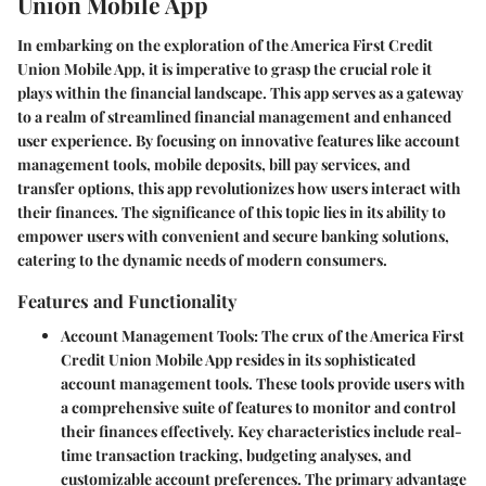
Union Mobile App
In embarking on the exploration of the America First Credit
Union Mobile App, it is imperative to grasp the crucial role it
plays within the financial landscape. This app serves as a gateway
to a realm of streamlined financial management and enhanced
user experience. By focusing on innovative features like account
management tools, mobile deposits, bill pay services, and
transfer options, this app revolutionizes how users interact with
their finances. The significance of this topic lies in its ability to
empower users with convenient and secure banking solutions,
catering to the dynamic needs of modern consumers.
Features and Functionality
Account Management Tools
: The crux of the America First
Credit Union Mobile App resides in its sophisticated
account management tools. These tools provide users with
a comprehensive suite of features to monitor and control
their finances effectively. Key characteristics include real-
time transaction tracking, budgeting analyses, and
customizable account preferences. The primary advantage