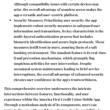
Although compatibility issues with certain devices may
arise, the overall advantage of seamless access makes the
app a versatile and user-centric platform.
Security Measures
: Prioritizing user security, the app
implements robust security measures to safeguard user
information and transactions. Its key characteristic is the
multi-layered authentication process that includes
biometric identification and secure login protocols. These
measures instill trust in users, assuring them of a safe
banking environment. The standout feature is its real-time
fraud prevention mechanisms, which promptly flag
suspicious activities for user intervention. Despite
occasional system maintenance leading to brief service
interruptions, the overall advantage of enhanced security
elevates user confidence in the app's trustworthiness.
This comprehensive overview underscores the intricate
intersections between features, functionality, and user
experience within the America First Credit Union Mobile App.
Through a meticulous analysis of its components, users can