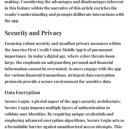
making. Considering the advantages and disadvantages inherent
in this feature within the narrative of this article enriches the
reader's understanding and prompts deliberate interactions with
the app.
Security and Privacy
Ensuring robust security and steadfast privacy measures within
the America First Credit Union Mobile App is of paramount
importance. In today's digital age, where cyber threats loom
large, the emphasis on safeguarding personal and financial
information cannot be overstated. As users engage with the app
for various financial transactions, stringent data encryption
protocols provide a secure environment for sensitive data.
Data Encryption
Secure Login:
A pivotal aspect of the app's security architecture,
Secure Login imposes multiple layers of authentication to
validate user identities. By requiring unique credentials and
employing advanced encryption algorithms, Secure Login acts as
a formidable barrier against unauthorized access attempts. This