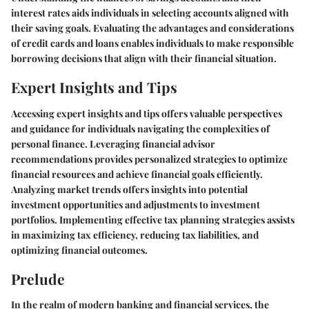
interest rates aids individuals in selecting accounts aligned with
their saving goals. Evaluating the advantages and considerations
of credit cards and loans enables individuals to make responsible
borrowing decisions that align with their financial situation.
Expert Insights and Tips
Accessing expert insights and tips offers valuable perspectives
and guidance for individuals navigating the complexities of
personal finance. Leveraging financial advisor
recommendations provides personalized strategies to optimize
financial resources and achieve financial goals efficiently.
Analyzing market trends offers insights into potential
investment opportunities and adjustments to investment
portfolios. Implementing effective tax planning strategies assists
in maximizing tax efficiency, reducing tax liabilities, and
optimizing financial outcomes.
Prelude
In the realm of modern banking and financial services, the