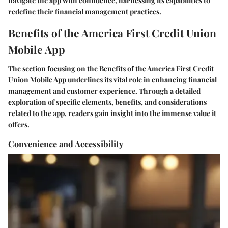
navigate the app with confidence, harnessing its capabilities to
redefine their financial management practices.
Benefits of the America First Credit Union
Mobile App
The section focusing on the Benefits of the America First Credit
Union Mobile App underlines its vital role in enhancing financial
management and customer experience. Through a detailed
exploration of specific elements, benefits, and considerations
related to the app, readers gain insight into the immense value it
offers.
Convenience and Accessibility