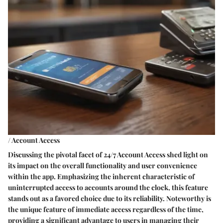
/ Account Access
Discussing the pivotal facet of 24/7 Account Access shed light on
its impact on the overall functionality and user convenience
within the app. Emphasizing the inherent characteristic of
uninterrupted access to accounts around the clock, this feature
stands out as a favored choice due to its reliability. Noteworthy is
the unique feature of immediate access regardless of the time,
providing a significant advantage to users in managing their