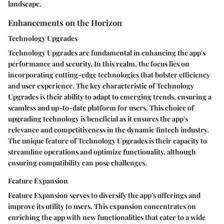
landscape.
Enhancements on the Horizon
Technology Upgrades
Technology Upgrades are fundamental in enhancing the app's
performance and security. In this realm, the focus lies on
incorporating cutting-edge technologies that bolster efficiency
and user experience. The key characteristic of Technology
Upgrades is their ability to adapt to emerging trends, ensuring a
seamless and up-to-date platform for users. This choice of
upgrading technology is beneficial as it ensures the app's
relevance and competitiveness in the dynamic fintech industry.
The unique feature of Technology Upgrades is their capacity to
streamline operations and optimize functionality, although
ensuring compatibility can pose challenges.
Feature Expansion
Feature Expansion serves to diversify the app's offerings and
improve its utility to users. This expansion concentrates on
enriching the app with new functionalities that cater to a wide