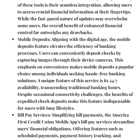
of these tools is their seamless integration, allowing users
to access crucial financial information at their fingertips.
While the fast-paced nature of updates may overwhelm
some users, the overall benefit of enhanced financial
control far outweighs any drawbacks.
Mobile Deposits
: Aligning with the digital age, the mobile
deposits feature elevates the efficiency of banking
processes. Users can conveniently deposit checks by
capturing images through their device cameras. This
emphasis on convenience makes mobile deposits a popular
choice among individuals seeking hassle-free banking
solutions. A unique feature of this service is its 24/7
availability, transcending traditional banking hours.
Despite occasional connectivity challenges, the benefits of
expedited check deposits make this feature indispensable
for users with busy lifestyles.
Bill Pay Services
: Simplifying bill payments, the America
First Credit Union Mobile App's bill pay services streamline
users' financial obligations. Offering features such as
scheduled payments, payment history tracking, and