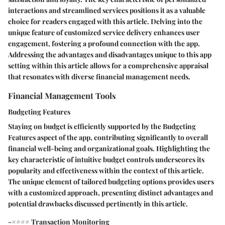
interactions and streamlined services positions it as a valuable
choice for readers engaged with this article. Delving into the
unique feature of customized service delivery enhances user
engagement, fostering a profound connection with the app.
Addressing the advantages and disadvantages unique to this app
setting within this article allows for a comprehensive appraisal
that resonates with diverse financial management needs.
Financial Management Tools
Budgeting Features
Staying on budget is efficiently supported by the Budgeting
Features aspect of the app, contributing significantly to overall
financial well-being and organizational goals. Highlighting the
key characteristic of intuitive budget controls underscores its
popularity and effectiveness within the context of this article.
The unique element of tailored budgeting options provides users
with a customized approach, presenting distinct advantages and
potential drawbacks discussed pertinently in this article.
-#### Transaction Monitoring