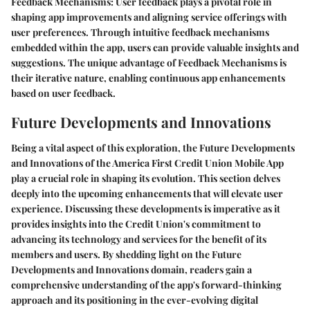
Feedback Mechanisms:
User feedback plays a pivotal role in
shaping app improvements and aligning service offerings with
user preferences. Through intuitive feedback mechanisms
embedded within the app, users can provide valuable insights and
suggestions. The unique advantage of Feedback Mechanisms is
their iterative nature, enabling continuous app enhancements
based on user feedback.
Future Developments and Innovations
Being a vital aspect of this exploration, the Future Developments
and Innovations of the America First Credit Union Mobile App
play a crucial role in shaping its evolution. This section delves
deeply into the upcoming enhancements that will elevate user
experience. Discussing these developments is imperative as it
provides insights into the Credit Union's commitment to
advancing its technology and services for the benefit of its
members and users. By shedding light on the Future
Developments and Innovations domain, readers gain a
comprehensive understanding of the app's forward-thinking
approach and its positioning in the ever-evolving digital