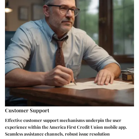
Customer Support
Effective customer support mechanisms underpin the user
experience within the America First Credit Union mobile app.
Seamless assistance channels, robust issue resolution