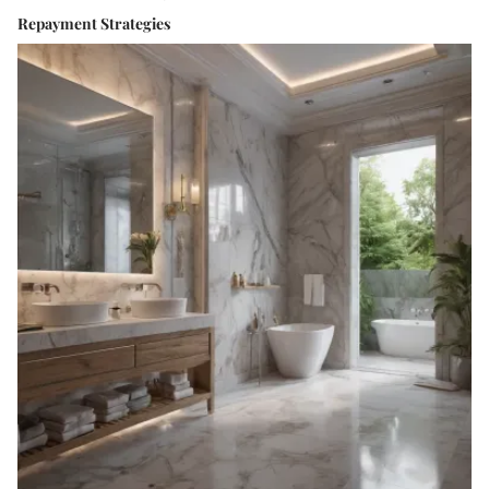
Repayment Strategies