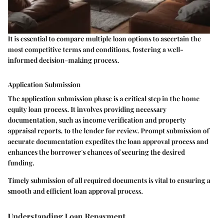
It is essential to compare multiple loan options to ascertain the
most competitive terms and conditions, fostering a well-
informed decision-making process.
Application Submission
The application submission phase is a critical step in the home
equity loan process. It involves providing necessary
documentation, such as income verification and property
appraisal reports, to the lender for review. Prompt submission of
accurate documentation expedites the loan approval process and
enhances the borrower's chances of securing the desired
funding.
Timely submission of all required documents is vital to ensuring a
smooth and efficient loan approval process.
Understanding Loan Repayment