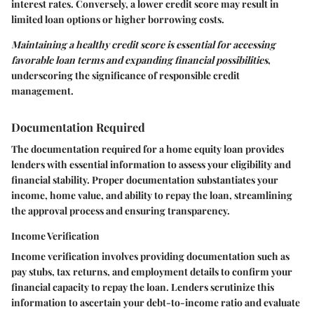
interest rates. Conversely, a lower credit score may result in
limited loan options or higher borrowing costs.
Maintaining a healthy credit score is essential for accessing
favorable loan terms and expanding financial possibilities
,
underscoring the significance of responsible credit
management.
Documentation Required
The documentation required for a home equity loan provides
lenders with essential information to assess your eligibility and
financial stability. Proper documentation substantiates your
income, home value, and ability to repay the loan, streamlining
the approval process and ensuring transparency.
Income Verification
Income verification involves providing documentation such as
pay stubs, tax returns, and employment details to confirm your
financial capacity to repay the loan. Lenders scrutinize this
information to ascertain your debt-to-income ratio and evaluate