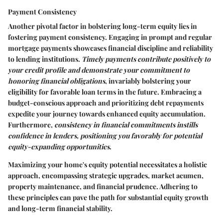
Payment Consistency
Another pivotal factor in bolstering long-term equity lies in
fostering payment consistency. Engaging in prompt and regular
mortgage payments showcases financial discipline and reliability
to lending institutions.
Timely payments contribute positively to
your credit profile and demonstrate your commitment to
honoring financial obligations
, invariably bolstering your
eligibility for favorable loan terms in the future. Embracing a
budget-conscious approach and prioritizing debt repayments
expedite your journey towards enhanced equity accumulation.
Furthermore,
consistency in financial commitments instills
confidence in lenders, positioning you favorably for potential
equity-expanding opportunities
.
Maximizing your home's equity potential necessitates a holistic
approach, encompassing strategic upgrades, market acumen,
property maintenance, and financial prudence. Adhering to
these principles can pave the path for substantial equity growth
and long-term financial stability.