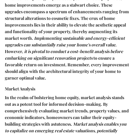
home improvements emerge as a stalwart choice. These
upgrades encompass a spectrum of enhancements ranging from
structural alterations to cosmetic fixes. The crux of home
improvements lies in their ability to elevate the aesthetic appeal
and functionality of your property, thereby augmenting its
market worth.
Implementing sustainable and energy-efficient
upgrades can substantially raise your home's overall value
.
However,
it is pivotal to conduct a cost-benefit analysis before
embarking on significant renovation projects
to ensure a
favorable return on investment. Remember, every improvement
should align with the architectural integrity of your home to
garner optimal value.
Market Analysis
In the realm of bolstering home equity, market analysis stands
out as a potent tool for informed decision-making. By
comprehensively evaluating market trends, property values, and
economic indicators, homeowners can tailor their equity-
building strategies with astuteness.
Market analysis enables you
to capitalize on emerging real estate valuations, potentially