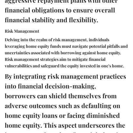
aggressive repayment plans with other
financial obligations to ensure overall
financial stability and flexibility.
Risk Management
Delving into the realm of risk management, individuals
leveraging home equity funds must navigate potential pitfalls and
uncertainties associated with borrowing against home equity.
Risk management strategies aim to mitigate financial
vulnerabilities and safeguard the equity invested in one's home.
By integrating risk management practices
into financial decision-making,
borrowers can shield themselves from
adverse outcomes such as defaulting on
home equity loans or facing diminished
home equity. This aspect underscores the