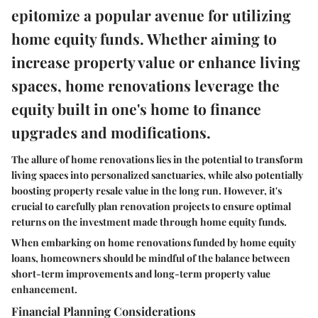
epitomize a popular avenue for utilizing
home equity funds. Whether aiming to
increase property value or enhance living
spaces, home renovations leverage the
equity built in one's home to finance
upgrades and modifications.
The allure of home renovations lies in the potential to transform
living spaces into personalized sanctuaries, while also potentially
boosting property resale value in the long run. However, it's
crucial to carefully plan renovation projects to ensure optimal
returns on the investment made through home equity funds.
When embarking on home renovations funded by home equity
loans, homeowners should be mindful of the balance between
short-term improvements and long-term property value
enhancement.
Financial Planning Considerations