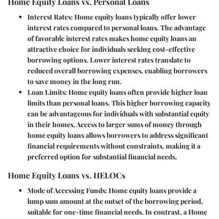
Home Equity Loans vs. Personal Loans
Interest Rates:
Home equity loans typically offer lower
interest rates compared to personal loans. The advantage
of favorable interest rates makes home equity loans an
attractive choice for individuals seeking cost-effective
borrowing options. Lower interest rates translate to
reduced overall borrowing expenses, enabling borrowers
to save money in the long run.
Loan Limits:
Home equity loans often provide higher loan
limits than personal loans. This higher borrowing capacity
can be advantageous for individuals with substantial equity
in their homes. Access to larger sums of money through
home equity loans allows borrowers to address significant
financial requirements without constraints, making it a
preferred option for substantial financial needs.
Home Equity Loans vs. HELOCs
Mode of Accessing Funds:
Home equity loans provide a
lump sum amount at the outset of the borrowing period,
suitable for one-time financial needs. In contrast, a Home