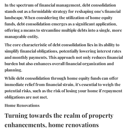
In the spectrum of financial management, debt consolidation
stands out as a formidable strategy for reshaping one's financial
landscape. When considering the utilization of home equity
funds, debt consolidation emerges as a significant application,
offering a means to streamline multiple debts into a single, more
manageable entity.
The core characteristic of debt consolidation lies in its ability to
simplify financial obligations, potentially lowering interest rates
and monthly payments. This approach not only reduces financial
burden but also enhances overall financial organization and
planning.
While debt consolidation through home equity funds can offer
immediate relief from financial strain, it's essential to weigh the
potential risks, such as the risk of losing your home if repayment
obligations are not met.
Home Renovations
Turning towards the realm of property
enhancements, home renovations