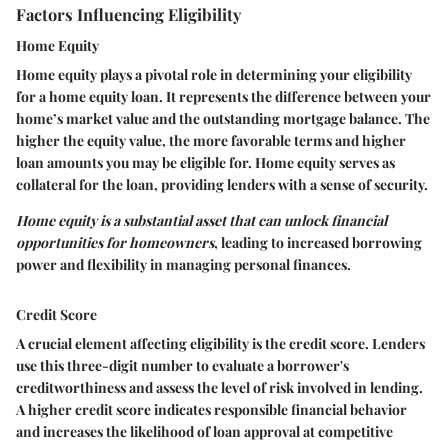
Factors Influencing Eligibility
Home Equity
Home equity plays a pivotal role in determining your eligibility
for a home equity loan. It represents the difference between your
home’s market value and the outstanding mortgage balance. The
higher the equity value, the more favorable terms and higher
loan amounts you may be eligible for. Home equity serves as
collateral for the loan, providing lenders with a sense of security.
Home equity is a substantial asset that can unlock financial
opportunities for homeowners
, leading to increased borrowing
power and flexibility in managing personal finances.
Credit Score
A crucial element affecting eligibility is the credit score. Lenders
use this three-digit number to evaluate a borrower's
creditworthiness and assess the level of risk involved in lending.
A higher credit score indicates responsible financial behavior
and increases the likelihood of loan approval at competitive