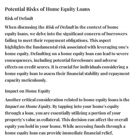
Potential Risks of Home Equity Loans
Risk of Default
When discussing the
Risk of Default
in the context of home
equity loans, we delve into the significant concern of borrowers
failing to meet their repayment obligations. This aspect
highlights the fundamental risk associated with leveraging one's
home equity. Defaulting on a home equity loan can lead to severe
consequences, including potential foreclosure and adverse
effects on credit scores. It is crucial for individuals considering a
home equity loan to assess their financial stability and repayment
capacity meticulously.
Impact on Home Equity
Another critical consideration related to home equity loans is the
Impact on Home Equity
. By tapping into your home's equity
through a loan, you are essentially utilizing a portion of your
property's value as collateral. This decision can affect the overall
equity you hold in your home. While accessing funds through a
home equity loan can provide immediate financial relief,