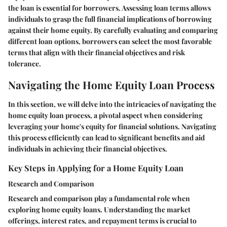
the loan is essential for borrowers. Assessing loan terms allows
individuals to grasp the full financial implications of borrowing
against their home equity. By carefully evaluating and comparing
different loan options, borrowers can select the most favorable
terms that align with their financial objectives and risk
tolerance.
Navigating the Home Equity Loan Process
In this section, we will delve into the intricacies of navigating the
home equity loan process, a pivotal aspect when considering
leveraging your home's equity for financial solutions. Navigating
this process efficiently can lead to significant benefits and aid
individuals in achieving their financial objectives.
Key Steps in Applying for a Home Equity Loan
Research and Comparison
Research and comparison play a fundamental role when
exploring home equity loans. Understanding the market
offerings, interest rates, and repayment terms is crucial to