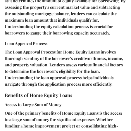
as it determines the amount of equity available for borrowing. By
assessing the property's current market value and subtracting
the outstanding mortgage balance, lenders can calculate the
maximum loan amount that individuals qualify for.
Understanding the equity calculation process is crucial for
borrowers to gauge their borrowing capacity accurately.
Loan Approval Process
The Loan Approval Process for Home Equity Loans involves
thorough scrutiny of the borrower's creditworthiness, income,
and property valuation. Lenders assess various financial factors
to determine the borrower's eligibility for the loan.
Understanding the loan approval process helps individuals
navigate through the application process more efficiently.
Benefits of Home Equity Loans
Access to Large Sum of Money
One of the primary benefits of Home Equity Loans is the access
to a large sum of money for significant expenses. Whether
funding a home improvement project or consolidating high-