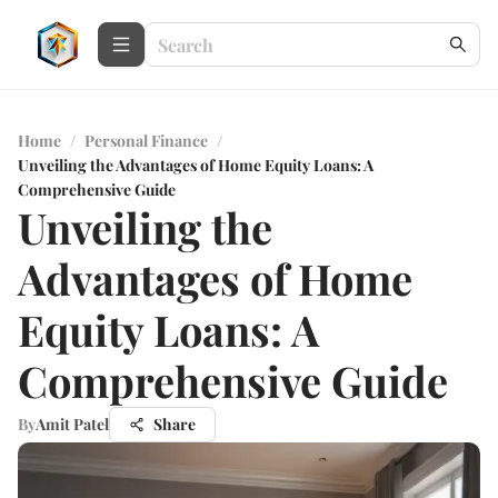
Home
/
Personal Finance
/
Unveiling the Advantages of Home Equity Loans: A
Comprehensive Guide
Unveiling the
Advantages of Home
Equity Loans: A
Comprehensive Guide
By
Amit Patel
Share