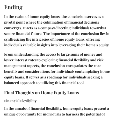
Ending
In the realm of home equity loans, the conclusion serves as a
pivotal point where the culmination of financial decisions
converges. It acts as a compass directing individuals towards a
secure financial future. The importance of the conclusion lies in
synthesizing the intricacies of home equity loans, offering
individuals valuable insights into leveraging their home's equity.
From understanding the access to large sums of money and
lower interest rates to exploring financial flexibility and risk
management aspects, the conclusion encapsulates the core
benefits and considerations for individuals contemplating home
equity loans. It serves as a roadmap for individuals seeking a
balanced approach to utilizing this financial tool.
Final Thoughts on Home Equity Loans
Financial Flexibility
In the annals of financial flexibility, home equity loans present a
unique opportunity for individuals to harness the potential of