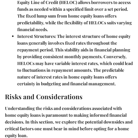
Equity Line of Credit (HELOC) allows borrowers to access
funds as needed within a specified limit over a set period.
The fixed lump sum from home equity loans offers
predictability, while the flexibility of HELOCs suits varying
financial needs.
Interest Structures:
The interest structure of home equity
loans generally involves fixed rates throughout the
repayment period. This stability aids in financial planning
by providing consistent monthly payments. Conversely,
HELOCs may have variable interest rates, which could lead
to fluctuations in repayment amounts. The predictable
nature of interest rates in home equity loans offers
certainty in budgeting and financial management.
Risks and Considerations
Understanding the risks and considerations associated with
home equity loans is paramount to making informed financial
decisions. In this section, we explore the potential downsides and
critical factors one must bear in mind before opting for a home
equity loan.