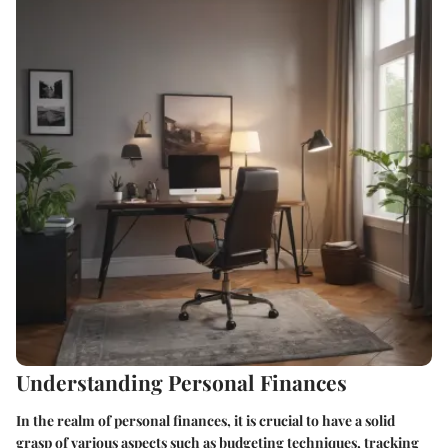
Understanding Personal Finances
In the realm of personal finances, it is crucial to have a solid
grasp of various aspects such as budgeting techniques, tracking