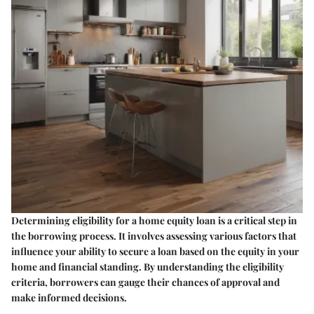
Determining eligibility for a home equity loan is a critical step in
the borrowing process. It involves assessing various factors that
influence your ability to secure a loan based on the equity in your
home and financial standing. By understanding the eligibility
criteria, borrowers can gauge their chances of approval and
make informed decisions.