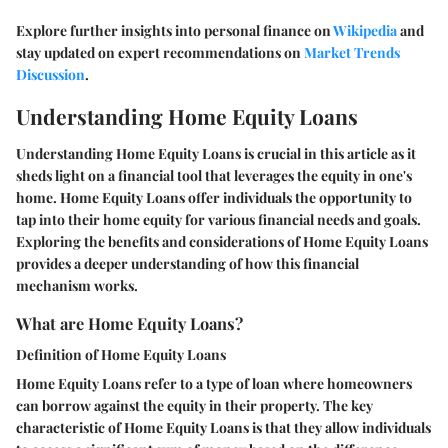
Explore further insights into personal finance on
Wikipedia
and
stay updated on expert recommendations on
Market Trends
Discussion
.
Understanding Home Equity Loans
Understanding Home Equity Loans is crucial in this article as it
sheds light on a financial tool that leverages the equity in one's
home. Home Equity Loans offer individuals the opportunity to
tap into their home equity for various financial needs and goals.
Exploring the benefits and considerations of Home Equity Loans
provides a deeper understanding of how this financial
mechanism works.
What are Home Equity Loans?
Definition of Home Equity Loans
Home Equity Loans refer to a type of loan where homeowners
can borrow against the equity in their property. The key
characteristic of Home Equity Loans is that they allow individuals