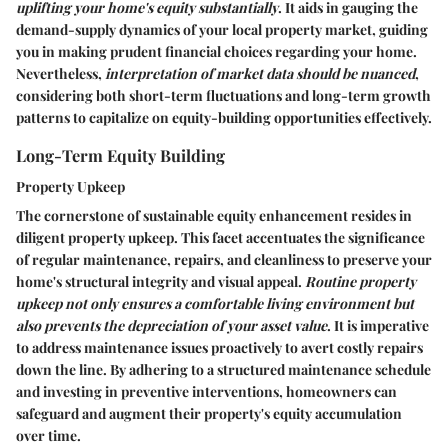
uplifting your home's equity substantially
. It aids in gauging the
demand-supply dynamics of your local property market, guiding
you in making prudent financial choices regarding your home.
Nevertheless,
interpretation of market data should be nuanced
,
considering both short-term fluctuations and long-term growth
patterns to capitalize on equity-building opportunities effectively.
Long-Term Equity Building
Property Upkeep
The cornerstone of sustainable equity enhancement resides in
diligent property upkeep. This facet accentuates the significance
of regular maintenance, repairs, and cleanliness to preserve your
home's structural integrity and visual appeal.
Routine property
upkeep not only ensures a comfortable living environment but
also prevents the depreciation of your asset value
. It is imperative
to address maintenance issues proactively to avert costly repairs
down the line. By adhering to a structured maintenance schedule
and investing in preventive interventions, homeowners can
safeguard and augment their property's equity accumulation
over time.