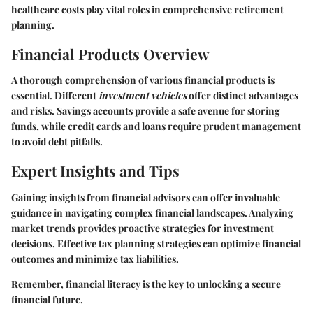
healthcare costs play vital roles in comprehensive retirement
planning.
Financial Products Overview
A thorough comprehension of various financial products is
essential. Different
investment vehicles
offer distinct advantages
and risks. Savings accounts provide a safe avenue for storing
funds, while credit cards and loans require prudent management
to avoid debt pitfalls.
Expert Insights and Tips
Gaining insights from financial advisors can offer invaluable
guidance in navigating complex financial landscapes. Analyzing
market trends provides proactive strategies for investment
decisions. Effective tax planning strategies can optimize financial
outcomes and minimize tax liabilities.
Remember, financial literacy is the key to unlocking a secure
financial future.