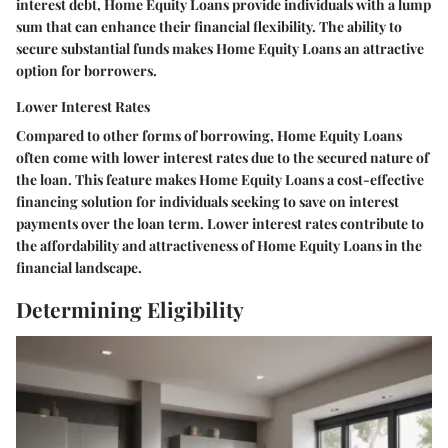
interest debt, Home Equity Loans provide individuals with a lump
sum that can enhance their financial flexibility. The ability to
secure substantial funds makes Home Equity Loans an attractive
option for borrowers.
Lower Interest Rates
Compared to other forms of borrowing, Home Equity Loans
often come with lower interest rates due to the secured nature of
the loan. This feature makes Home Equity Loans a cost-effective
financing solution for individuals seeking to save on interest
payments over the loan term. Lower interest rates contribute to
the affordability and attractiveness of Home Equity Loans in the
financial landscape.
Determining Eligibility