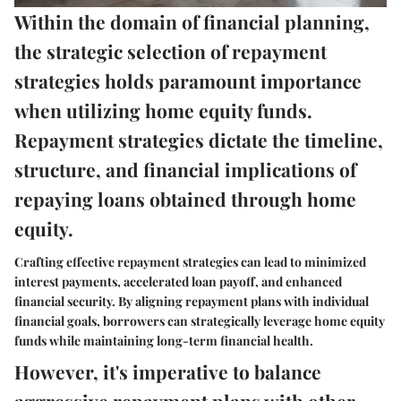
Within the domain of financial planning,
the strategic selection of repayment
strategies holds paramount importance
when utilizing home equity funds.
Repayment strategies dictate the timeline,
structure, and financial implications of
repaying loans obtained through home
equity.
Crafting effective repayment strategies can lead to minimized
interest payments, accelerated loan payoff, and enhanced
financial security. By aligning repayment plans with individual
financial goals, borrowers can strategically leverage home equity
funds while maintaining long-term financial health.
However, it's imperative to balance