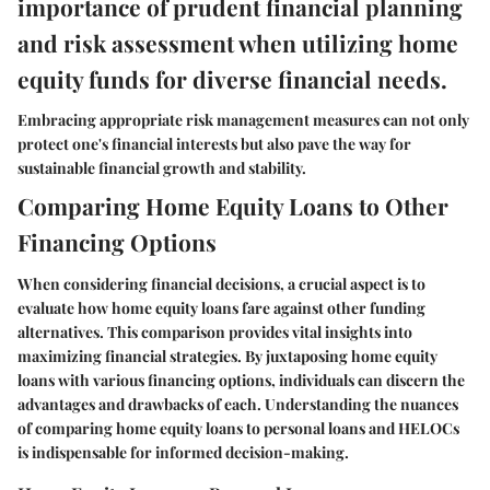
importance of prudent financial planning
and risk assessment when utilizing home
equity funds for diverse financial needs.
Embracing appropriate risk management measures can not only
protect one's financial interests but also pave the way for
sustainable financial growth and stability.
Comparing Home Equity Loans to Other
Financing Options
When considering financial decisions, a crucial aspect is to
evaluate how home equity loans fare against other funding
alternatives. This comparison provides vital insights into
maximizing financial strategies. By juxtaposing home equity
loans with various financing options, individuals can discern the
advantages and drawbacks of each. Understanding the nuances
of comparing home equity loans to personal loans and HELOCs
is indispensable for informed decision-making.