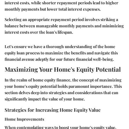
interest costs, while shorter repayment periods lead to higher
monthly payments but lower total interest expenses.
Selecting an appropriate repayment period involves striking a
balance between manageable monthly payments and minimizing
interest costs over the loan's lifespan.
Let's ensure we have a thorough understanding of the home
equity loan process to maximize the benefits and navigate this
financial avenue adeptly for our future financial well-being.
Maximizing Your Home's Equity Potential
In the realm of home equity finance, the concept of maximizing
your home's equity potential holds paramount importance. This
section delves deep into strategies and considerations that can
significantly impact the value of your home.
Strategies for Increasing Home Equity Value
Home Improvements
When contemplating ways to boost your home's equity value,