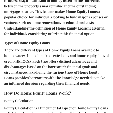
to access a significant sum of money based on the difference
between the property's market value and the outstanding
mortgage balance. This feature makes Home Equity Loans a
popular choice for individuals looking to fund major expenses or
ventures such as home renovations or educational costs.
Understanding the definition of Home Equity Loans is essential
for individuals considering utilizing this financial option.
Types of Home Equity Loans
There are different types of Home Equity Loans available to
homeowners, including fixed-rate loans and home equity lines of
credit (HELOCs). Each type offers distinct advantages and
disadvantages based on the borrower's financial goals and
circumstances. Exploring the various types of Home Equity
Loans provides borrowers with the knowledge needed to make
an informed decision regarding their financial needs.
How Do Home Equity Loans Work?
Equity Calculation
Equity Calculation is a fundamental aspect of Home Equity Loans