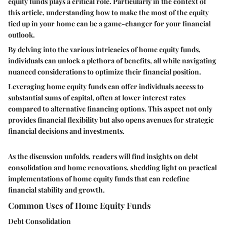
equity funds plays a critical role. Particularly in the context of
this article, understanding how to make the most of the equity
tied up in your home can be a game-changer for your financial
outlook.
By delving into the various intricacies of home equity funds,
individuals can unlock a plethora of benefits, all while navigating
nuanced considerations to optimize their financial position.
Leveraging home equity funds can offer individuals access to
substantial sums of capital, often at lower interest rates
compared to alternative financing options. This aspect not only
provides financial flexibility but also opens avenues for strategic
financial decisions and investments.
As the discussion unfolds, readers will find insights on debt
consolidation and home renovations, shedding light on practical
implementations of home equity funds that can redefine
financial stability and growth.
Common Uses of Home Equity Funds
Debt Consolidation