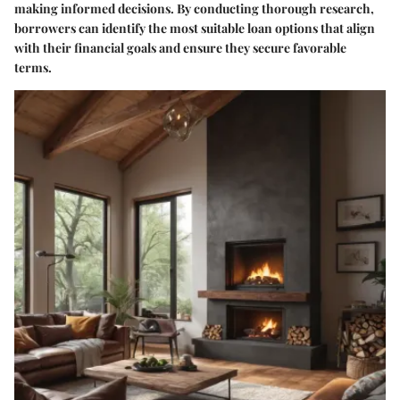
making informed decisions. By conducting thorough research,
borrowers can identify the most suitable loan options that align
with their financial goals and ensure they secure favorable
terms.