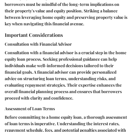
borrowers must be mindful of the long-term implications on
their property's value and equity position. Striking a balance
between leveraging home equity and preserving property value is
key when navigating this financial avenue.
Important Considerations
Consultation with Financial Advisor
Consultation with a financial advisor is a crucial step in the home
equity loan process. Seeking professional guidance can help
individuals make well-informed decisions tailored to their
financial goals. A financial advisor can provide personalized
advice on structuring loan terms, understanding risks, and
evaluating repayment strategies. Their expertise enhances the
overall financial planning process and ensures that borrowers
proceed with clarity and confidence.
Assessment of Loan Terms
Before committing to a home equity loan, a thorough assessment
of loan terms is imperative. Understanding the interest rates,
repayment schedule, fees, and potential penalties associated with