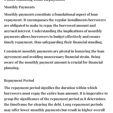
Monthly Payments
Monthly payments constitute a foundational aspect of loan
repayment. It encompasses the regular installments borrowers
are obligated to make to repay the borrowed amount and
accrued interest. Understanding the implications of monthly
payments allows borrowers to budget effectively and ensure
timely repayment, thus safeguarding their financial standing.
Consistent monthly payments are pivotal in honoring the loan
agreement and avoiding unnecessary financial strain. Being
aware of the monthly payment amount is crucial for financial
planning.
Repayment Period
The repayment period signifies the duration within which
borrowers must repay the entire loan amount. It is imperative to
grasp the significance of the repayment period as it determines
the timeframe for clearing the debt. Long repayment periods
may offer lower monthly payments but result in higher overall