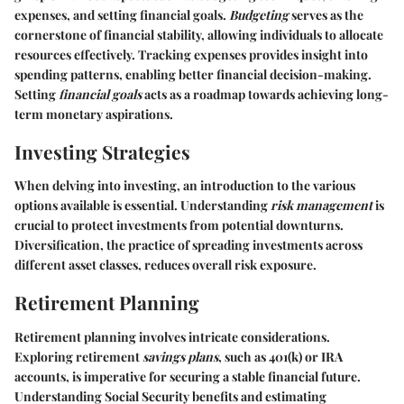
expenses, and setting financial goals.
Budgeting
serves as the
cornerstone of financial stability, allowing individuals to allocate
resources effectively. Tracking expenses provides insight into
spending patterns, enabling better financial decision-making.
Setting
financial goals
acts as a roadmap towards achieving long-
term monetary aspirations.
Investing Strategies
When delving into investing, an introduction to the various
options available is essential. Understanding
risk management
is
crucial to protect investments from potential downturns.
Diversification, the practice of spreading investments across
different asset classes, reduces overall risk exposure.
Retirement Planning
Retirement planning involves intricate considerations.
Exploring retirement
savings plans
, such as 401(k) or IRA
accounts, is imperative for securing a stable financial future.
Understanding Social Security benefits and estimating