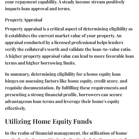
your repayment capability. A steady income stream positively
impacts loan approval and terms.
Property Appraisal
Property appraisal is a critical aspect of determining eligibility as
it establishes the current market value of your property. An
appraisal conducted by a licensed professional helps lenders
verify the collateral's worth and validate the loan-to-value ratio.
A higher property appraisal value can lead to more favorable loan
terms and higher borrowing limits.
In summary, determining eligibility for a home equity loan
hinges on assessing factors like home equity, credit score, and
requisite documentation. By fulfilling these requirements and
presenting a strong financial profile, borrowers can secure
advantageous loan terms and leverage their home's equity
effectively.
Utilizing Home Equity Funds
In the realm of financial management, the utilization of home