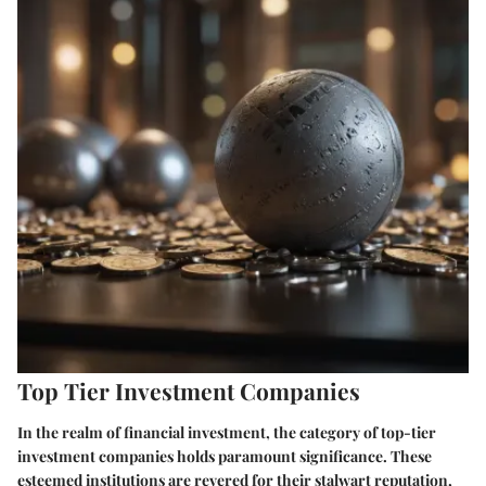
Top Tier Investment Companies
In the realm of financial investment, the category of top-tier
investment companies holds paramount significance. These
esteemed institutions are revered for their stalwart reputation,