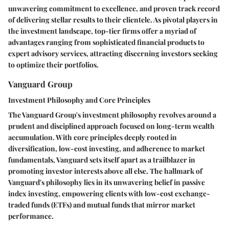
unwavering commitment to excellence, and proven track record
of delivering stellar results to their clientele. As pivotal players in
the investment landscape, top-tier firms offer a myriad of
advantages ranging from sophisticated financial products to
expert advisory services, attracting discerning investors seeking
to optimize their portfolios.
Vanguard Group
Investment Philosophy and Core Principles
The Vanguard Group's investment philosophy revolves around a
prudent and disciplined approach focused on long-term wealth
accumulation. With core principles deeply rooted in
diversification, low-cost investing, and adherence to market
fundamentals, Vanguard sets itself apart as a trailblazer in
promoting investor interests above all else. The hallmark of
Vanguard's philosophy lies in its unwavering belief in passive
index investing, empowering clients with low-cost exchange-
traded funds (ETFs) and mutual funds that mirror market
performance.