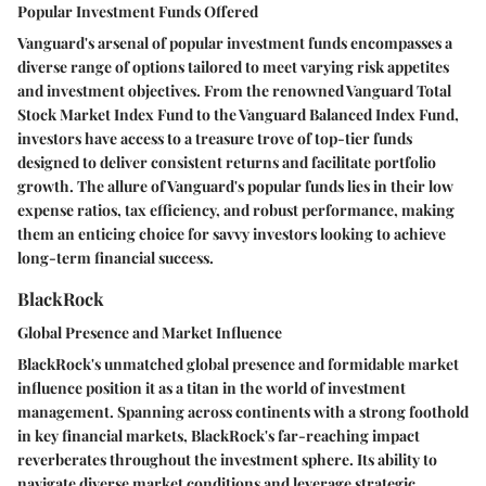
Popular Investment Funds Offered
Vanguard's arsenal of popular investment funds encompasses a
diverse range of options tailored to meet varying risk appetites
and investment objectives. From the renowned Vanguard Total
Stock Market Index Fund to the Vanguard Balanced Index Fund,
investors have access to a treasure trove of top-tier funds
designed to deliver consistent returns and facilitate portfolio
growth. The allure of Vanguard's popular funds lies in their low
expense ratios, tax efficiency, and robust performance, making
them an enticing choice for savvy investors looking to achieve
long-term financial success.
BlackRock
Global Presence and Market Influence
BlackRock's unmatched global presence and formidable market
influence position it as a titan in the world of investment
management. Spanning across continents with a strong foothold
in key financial markets, BlackRock's far-reaching impact
reverberates throughout the investment sphere. Its ability to
navigate diverse market conditions and leverage strategic