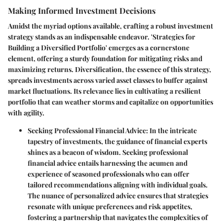
Making Informed Investment Decisions
Amidst the myriad options available, crafting a robust investment
strategy stands as an indispensable endeavor. 'Strategies for
Building a Diversified Portfolio' emerges as a cornerstone
element, offering a sturdy foundation for mitigating risks and
maximizing returns. Diversification, the essence of this strategy,
spreads investments across varied asset classes to buffer against
market fluctuations. Its relevance lies in cultivating a resilient
portfolio that can weather storms and capitalize on opportunities
with agility.
Seeking Professional Financial Advice
: In the intricate
tapestry of investments, the guidance of financial experts
shines as a beacon of wisdom. Seeking professional
financial advice entails harnessing the acumen and
experience of seasoned professionals who can offer
tailored recommendations aligning with individual goals.
The nuance of personalized advice ensures that strategies
resonate with unique preferences and risk appetites,
fostering a partnership that navigates the complexities of