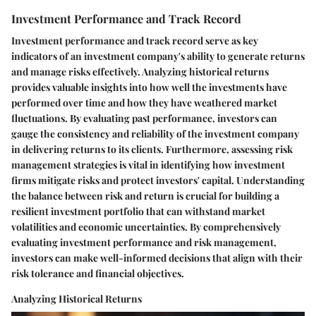
Investment Performance and Track Record
Investment performance and track record serve as key
indicators of an investment company's ability to generate returns
and manage risks effectively. Analyzing historical returns
provides valuable insights into how well the investments have
performed over time and how they have weathered market
fluctuations. By evaluating past performance, investors can
gauge the consistency and reliability of the investment company
in delivering returns to its clients. Furthermore, assessing risk
management strategies is vital in identifying how investment
firms mitigate risks and protect investors' capital. Understanding
the balance between risk and return is crucial for building a
resilient investment portfolio that can withstand market
volatilities and economic uncertainties. By comprehensively
evaluating investment performance and risk management,
investors can make well-informed decisions that align with their
risk tolerance and financial objectives.
Analyzing Historical Returns