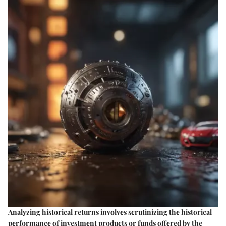
Analyzing historical returns involves scrutinizing the historical
performance of investment products or funds offered by the