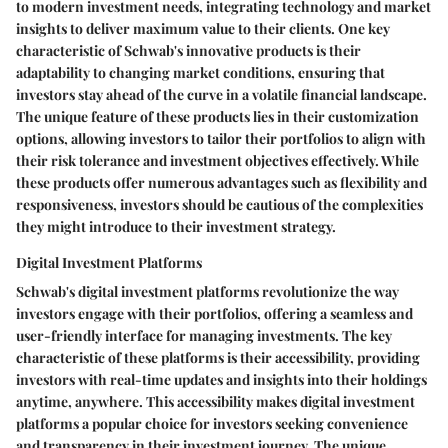
to modern investment needs, integrating technology and market
insights to deliver maximum value to their clients. One key
characteristic of Schwab's innovative products is their
adaptability to changing market conditions, ensuring that
investors stay ahead of the curve in a volatile financial landscape.
The unique feature of these products lies in their customization
options, allowing investors to tailor their portfolios to align with
their risk tolerance and investment objectives effectively. While
these products offer numerous advantages such as flexibility and
responsiveness, investors should be cautious of the complexities
they might introduce to their investment strategy.
Digital Investment Platforms
Schwab's digital investment platforms revolutionize the way
investors engage with their portfolios, offering a seamless and
user-friendly interface for managing investments. The key
characteristic of these platforms is their accessibility, providing
investors with real-time updates and insights into their holdings
anytime, anywhere. This accessibility makes digital investment
platforms a popular choice for investors seeking convenience
and transparency in their investment journey. The unique