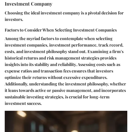
Investment Company
Choosing the ideal investment company is a pivotal decision for
investors.
Factors to Consider When Selecting Investment Companies
Among the myriad factors to contemplate when selecting
investment companies, investment performance, track record,
costs, and investment philosophy stand out. Examining a firm's
historical returns and risk management strategies provides
insights into its stability and reliability. Assessing costs such as
expense ratios and transaction fees ensures that investors
optimize their returns without excessive expenditures.
Additionally, understanding the investment philosophy, whether
it leans towards active or passive management, and incorporates
sustainable investing strategies, is crucial for long-term
investment success.