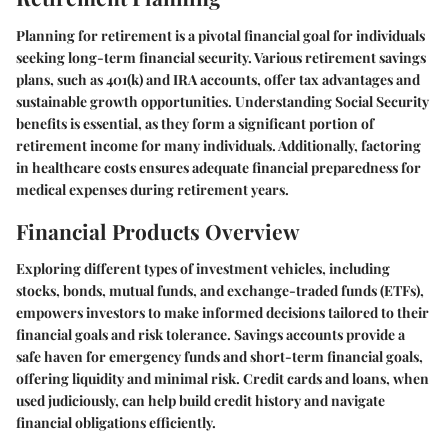
Planning for retirement is a pivotal financial goal for individuals
seeking long-term financial security. Various retirement savings
plans, such as 401(k) and IRA accounts, offer tax advantages and
sustainable growth opportunities. Understanding Social Security
benefits is essential, as they form a significant portion of
retirement income for many individuals. Additionally, factoring
in healthcare costs ensures adequate financial preparedness for
medical expenses during retirement years.
Financial Products Overview
Exploring different types of investment vehicles, including
stocks, bonds, mutual funds, and exchange-traded funds (ETFs),
empowers investors to make informed decisions tailored to their
financial goals and risk tolerance. Savings accounts provide a
safe haven for emergency funds and short-term financial goals,
offering liquidity and minimal risk. Credit cards and loans, when
used judiciously, can help build credit history and navigate
financial obligations efficiently.