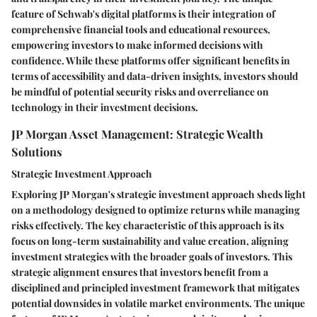
feature of Schwab's digital platforms is their integration of
comprehensive financial tools and educational resources,
empowering investors to make informed decisions with
confidence. While these platforms offer significant benefits in
terms of accessibility and data-driven insights, investors should
be mindful of potential security risks and overreliance on
technology in their investment decisions.
JP Morgan Asset Management: Strategic Wealth
Solutions
Strategic Investment Approach
Exploring JP Morgan's strategic investment approach sheds light
on a methodology designed to optimize returns while managing
risks effectively. The key characteristic of this approach is its
focus on long-term sustainability and value creation, aligning
investment strategies with the broader goals of investors. This
strategic alignment ensures that investors benefit from a
disciplined and principled investment framework that mitigates
potential downsides in volatile market environments. The unique