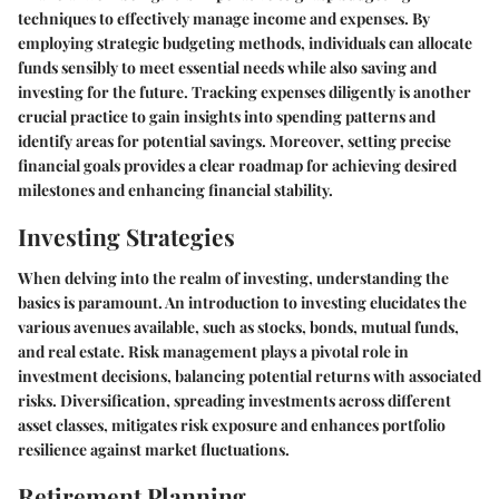
techniques to effectively manage income and expenses. By
employing strategic budgeting methods, individuals can allocate
funds sensibly to meet essential needs while also saving and
investing for the future. Tracking expenses diligently is another
crucial practice to gain insights into spending patterns and
identify areas for potential savings. Moreover, setting precise
financial goals provides a clear roadmap for achieving desired
milestones and enhancing financial stability.
Investing Strategies
When delving into the realm of investing, understanding the
basics is paramount. An introduction to investing elucidates the
various avenues available, such as stocks, bonds, mutual funds,
and real estate. Risk management plays a pivotal role in
investment decisions, balancing potential returns with associated
risks. Diversification, spreading investments across different
asset classes, mitigates risk exposure and enhances portfolio
resilience against market fluctuations.
Retirement Planning