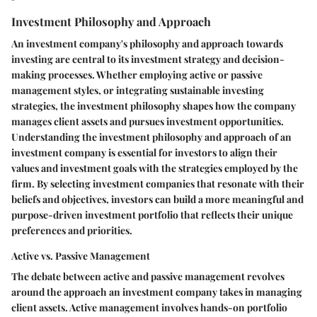
Investment Philosophy and Approach
An investment company's philosophy and approach towards
investing are central to its investment strategy and decision-
making processes. Whether employing active or passive
management styles, or integrating sustainable investing
strategies, the investment philosophy shapes how the company
manages client assets and pursues investment opportunities.
Understanding the investment philosophy and approach of an
investment company is essential for investors to align their
values and investment goals with the strategies employed by the
firm. By selecting investment companies that resonate with their
beliefs and objectives, investors can build a more meaningful and
purpose-driven investment portfolio that reflects their unique
preferences and priorities.
Active vs. Passive Management
The debate between active and passive management revolves
around the approach an investment company takes in managing
client assets. Active management involves hands-on portfolio