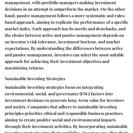
management, with portfolio managers making investment
decisions in an attempt to outperform the market. On the other
hand, passive management follows a more systematic and rules-
based approach, aiming to replicate the performance of a specific
market index. Each approach has its merits and drawbacks, and
the choice between active and passive management depends on
an investor's risk tolerance, investment horizon, and market
expectations. By understanding the differences between active
and passive management, investors can select the most suitable
approach for achieving their investment objectives and
maximizing returns.
Sustainable Investing Strategies
Sustainable investing strategies focus on integrating
environmental, social, and governance (ESG) factors into
investment decisions to generate long-term value for investors
and society. Companies that adhere to sustainable investing
principles prioritize ethical and responsible business practices,
aiming to create positive social and environmental impacts
through their investment activities. By incorporating sustainable
investing strategies into their portfolios, investors can align their