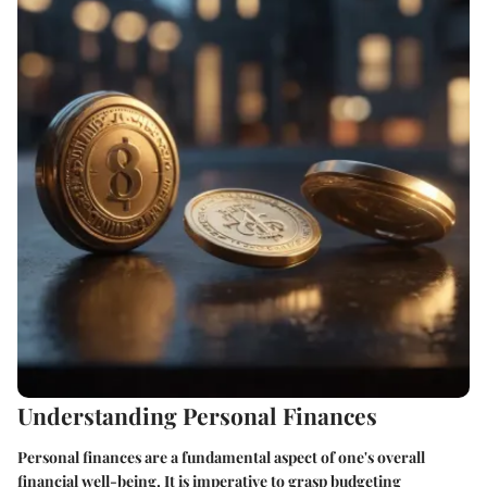
Understanding Personal Finances
Personal finances are a fundamental aspect of one's overall
financial well-being. It is imperative to grasp budgeting