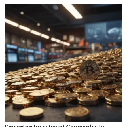
Emerging Investment Companies to