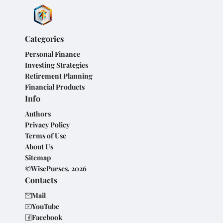
Categories
Personal Finance
Investing Strategies
Retirement Planning
Financial Products
Info
Authors
Privacy Policy
Terms of Use
About Us
Sitemap
©WisePurses, 2026
Contacts
Mail
YouTube
Facebook