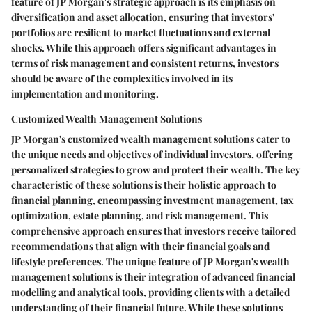
feature of JP Morgan's strategic approach is its emphasis on
diversification and asset allocation, ensuring that investors'
portfolios are resilient to market fluctuations and external
shocks. While this approach offers significant advantages in
terms of risk management and consistent returns, investors
should be aware of the complexities involved in its
implementation and monitoring.
Customized Wealth Management Solutions
JP Morgan's customized wealth management solutions cater to
the unique needs and objectives of individual investors, offering
personalized strategies to grow and protect their wealth. The key
characteristic of these solutions is their holistic approach to
financial planning, encompassing investment management, tax
optimization, estate planning, and risk management. This
comprehensive approach ensures that investors receive tailored
recommendations that align with their financial goals and
lifestyle preferences. The unique feature of JP Morgan's wealth
management solutions is their integration of advanced financial
modelling and analytical tools, providing clients with a detailed
understanding of their financial future. While these solutions