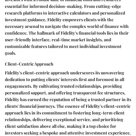
essential for informed decision-making. From cutting-edge
research platforms to interactive calculators and personalized
investment guidance, Fidelity empowers clients with the
necessary arsenal to navigate the complex world of finance with
confidence. The hallmark of Fidelity's financial tools lies in their
user-friendly interface, real-time market insights, and
customizable features tailored to meet individual investment
goals.
Client-Centric Approach
Fidelity's client-centric approach underscores its unwavering
dedication to putting clients' interests first and foremost in all
engagements. By cultivating trusted relationships, providing
personalized support, and offering transparent fee structures,
Fidelity has earned the reputation of being a trusted partner in its
clients' financial journeys. The essence of Fidelity's client-centric
approach lies in its commitment to fostering long-term client
relationships, delivering exceptional service, and prioritizing
client satisfaction above all else, making it a top choice for
investors seeking a bespoke and attentive investment experience.