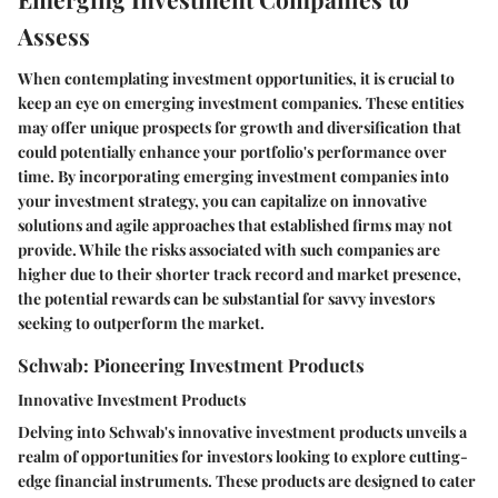
Assess
When contemplating investment opportunities, it is crucial to
keep an eye on emerging investment companies. These entities
may offer unique prospects for growth and diversification that
could potentially enhance your portfolio's performance over
time. By incorporating emerging investment companies into
your investment strategy, you can capitalize on innovative
solutions and agile approaches that established firms may not
provide. While the risks associated with such companies are
higher due to their shorter track record and market presence,
the potential rewards can be substantial for savvy investors
seeking to outperform the market.
Schwab: Pioneering Investment Products
Innovative Investment Products
Delving into Schwab's innovative investment products unveils a
realm of opportunities for investors looking to explore cutting-
edge financial instruments. These products are designed to cater