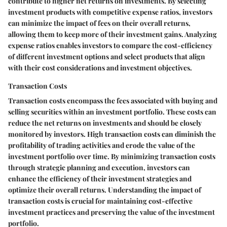
contribute to higher net returns on investments. By selecting
investment products with competitive expense ratios, investors
can minimize the impact of fees on their overall returns,
allowing them to keep more of their investment gains. Analyzing
expense ratios enables investors to compare the cost-efficiency
of different investment options and select products that align
with their cost considerations and investment objectives.
Transaction Costs
Transaction costs encompass the fees associated with buying and
selling securities within an investment portfolio. These costs can
reduce the net returns on investments and should be closely
monitored by investors. High transaction costs can diminish the
profitability of trading activities and erode the value of the
investment portfolio over time. By minimizing transaction costs
through strategic planning and execution, investors can
enhance the efficiency of their investment strategies and
optimize their overall returns. Understanding the impact of
transaction costs is crucial for maintaining cost-effective
investment practices and preserving the value of the investment
portfolio.