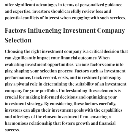
offer significant advantages in terms of personalized guidance
and expertise, investors should carefully review fees and
potential conflicts of interest when engaging with such services.
Factors Influencing Investment Company
Selection
Choosing the right investment company is a critical decision that
can significantly impact your financial outcomes. When
evaluating investment opportunities, various factors come into
play, shaping your selection process. Factors such as investment
performance, track record, costs, and investment philosophy
play a pivotal role in determining the suitability of an investment
company for your portfolio. Understanding these elements is
crucial for making informed decisions and optimizing your
investment strategy. By considering these factors carefully,
investors can align their investment goals with the capabilities
and offerings of the chosen investment firm, ensuring a
harmonious relationship that fosters growth and financial
success.