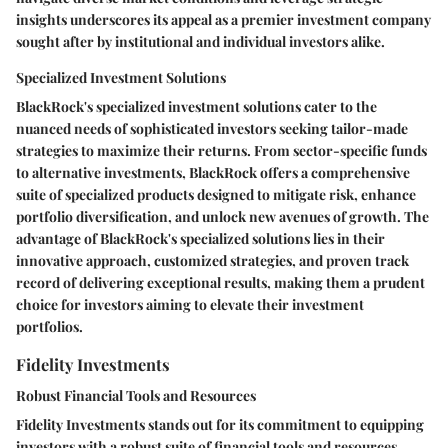
insights underscores its appeal as a premier investment company
sought after by institutional and individual investors alike.
Specialized Investment Solutions
BlackRock's specialized investment solutions cater to the
nuanced needs of sophisticated investors seeking tailor-made
strategies to maximize their returns. From sector-specific funds
to alternative investments, BlackRock offers a comprehensive
suite of specialized products designed to mitigate risk, enhance
portfolio diversification, and unlock new avenues of growth. The
advantage of BlackRock's specialized solutions lies in their
innovative approach, customized strategies, and proven track
record of delivering exceptional results, making them a prudent
choice for investors aiming to elevate their investment
portfolios.
Fidelity Investments
Robust Financial Tools and Resources
Fidelity Investments stands out for its commitment to equipping
investors with a robust suite of financial tools and resources