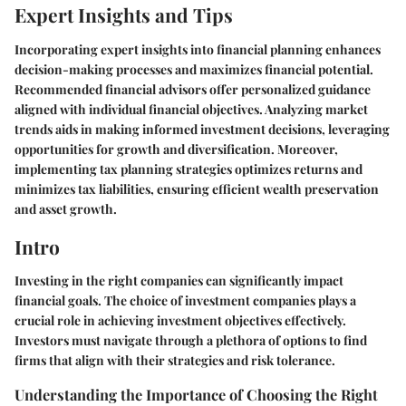
Expert Insights and Tips
Incorporating expert insights into financial planning enhances
decision-making processes and maximizes financial potential.
Recommended financial advisors offer personalized guidance
aligned with individual financial objectives. Analyzing market
trends aids in making informed investment decisions, leveraging
opportunities for growth and diversification. Moreover,
implementing tax planning strategies optimizes returns and
minimizes tax liabilities, ensuring efficient wealth preservation
and asset growth.
Intro
Investing in the right companies can significantly impact
financial goals. The choice of investment companies plays a
crucial role in achieving investment objectives effectively.
Investors must navigate through a plethora of options to find
firms that align with their strategies and risk tolerance.
Understanding the Importance of Choosing the Right