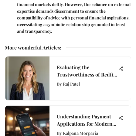
financial markets deftly. However, the reliance on external
expertise demands discernment to ensure the
compatibility of advice with personal financial aspirations,
necessitating a symbiotic relationship grounded in trust
and transparency.
More wonderful Articles
:
Evaluating the
Trustworthiness of Redfin
Home Estimates
By
Raj Patel
Understanding Payment
Applications for Modern
Finance
By
Kalpana Morparia