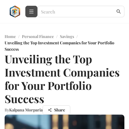
Home
/
Personal Finance
/
Savings
/
Unveiling the Top Investment Companies for Your Portfolio
Success
Unveiling the Top
Investment Companies
for Your Portfolio
Success
By
Kalpana Morparia
Share