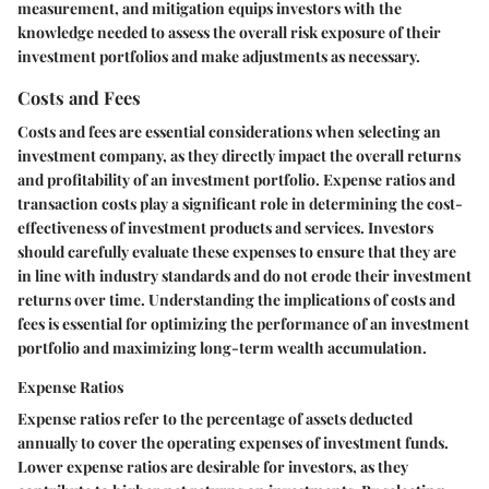
measurement, and mitigation equips investors with the
knowledge needed to assess the overall risk exposure of their
investment portfolios and make adjustments as necessary.
Costs and Fees
Costs and fees are essential considerations when selecting an
investment company, as they directly impact the overall returns
and profitability of an investment portfolio. Expense ratios and
transaction costs play a significant role in determining the cost-
effectiveness of investment products and services. Investors
should carefully evaluate these expenses to ensure that they are
in line with industry standards and do not erode their investment
returns over time. Understanding the implications of costs and
fees is essential for optimizing the performance of an investment
portfolio and maximizing long-term wealth accumulation.
Expense Ratios
Expense ratios refer to the percentage of assets deducted
annually to cover the operating expenses of investment funds.
Lower expense ratios are desirable for investors, as they