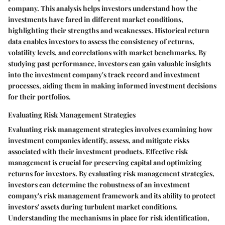
company. This analysis helps investors understand how the
investments have fared in different market conditions,
highlighting their strengths and weaknesses. Historical return
data enables investors to assess the consistency of returns,
volatility levels, and correlations with market benchmarks. By
studying past performance, investors can gain valuable insights
into the investment company's track record and investment
processes, aiding them in making informed investment decisions
for their portfolios.
Evaluating Risk Management Strategies
Evaluating risk management strategies involves examining how
investment companies identify, assess, and mitigate risks
associated with their investment products. Effective risk
management is crucial for preserving capital and optimizing
returns for investors. By evaluating risk management strategies,
investors can determine the robustness of an investment
company's risk management framework and its ability to protect
investors' assets during turbulent market conditions.
Understanding the mechanisms in place for risk identification,