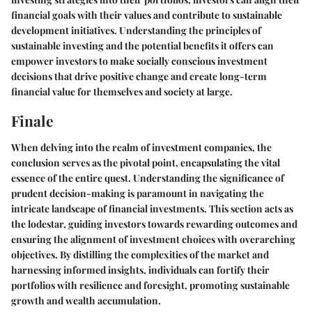
financial goals with their values and contribute to sustainable
development initiatives. Understanding the principles of
sustainable investing and the potential benefits it offers can
empower investors to make socially conscious investment
decisions that drive positive change and create long-term
financial value for themselves and society at large.
Finale
When delving into the realm of investment companies, the
conclusion serves as the pivotal point, encapsulating the vital
essence of the entire quest. Understanding the significance of
prudent decision-making is paramount in navigating the
intricate landscape of financial investments. This section acts as
the lodestar, guiding investors towards rewarding outcomes and
ensuring the alignment of investment choices with overarching
objectives. By distilling the complexities of the market and
harnessing informed insights, individuals can fortify their
portfolios with resilience and foresight, promoting sustainable
growth and wealth accumulation.