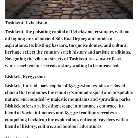
Tashkent, Uzbekistan
Tashkent, the pulsating capital of Uzbekistan, resonates with an
intriguing mix of ancient Silk Road legacy and modern
aspirations. Its bustling bazaars, turquoise domes, and cultural
heritage reflect the country's rich history and artistic traditions.
Navigating the vibrant streets of Tashkent is a sensory feast,
where each corner reveals a story waiting to be unraveled.
Bishkek, Kyrgyzstan
Bishkek, the laid-back capital of Kyrgyzstan, exudes a relaxed
charm that embodies the country's nomadic spirit and hospitable
nature. Surrounded by majestic mountains and sprawling parks,
Bishkek offers a refreshing escape into nature's embrace. Its
blend of Soviet influences and Kyrgyz traditions creates a
compelling backdrop for exploration, enticing travelers with a
blend of history, culture, and outdoor adventures.