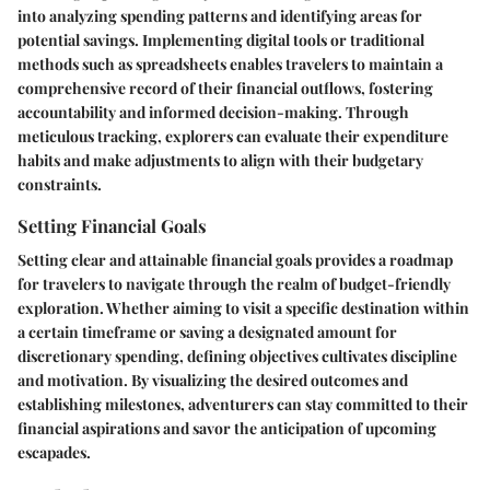
into analyzing spending patterns and identifying areas for
potential savings. Implementing digital tools or traditional
methods such as spreadsheets enables travelers to maintain a
comprehensive record of their financial outflows, fostering
accountability and informed decision-making. Through
meticulous tracking, explorers can evaluate their expenditure
habits and make adjustments to align with their budgetary
constraints.
Setting Financial Goals
Setting clear and attainable financial goals provides a roadmap
for travelers to navigate through the realm of budget-friendly
exploration. Whether aiming to visit a specific destination within
a certain timeframe or saving a designated amount for
discretionary spending, defining objectives cultivates discipline
and motivation. By visualizing the desired outcomes and
establishing milestones, adventurers can stay committed to their
financial aspirations and savor the anticipation of upcoming
escapades.