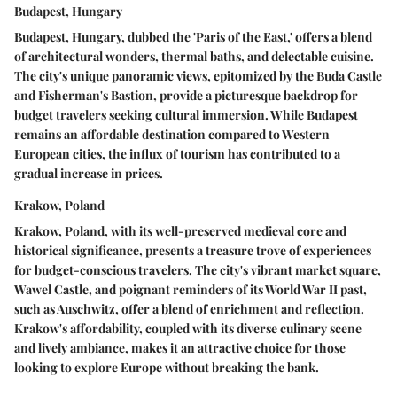
Budapest, Hungary
Budapest, Hungary, dubbed the 'Paris of the East,' offers a blend
of architectural wonders, thermal baths, and delectable cuisine.
The city's unique panoramic views, epitomized by the Buda Castle
and Fisherman's Bastion, provide a picturesque backdrop for
budget travelers seeking cultural immersion. While Budapest
remains an affordable destination compared to Western
European cities, the influx of tourism has contributed to a
gradual increase in prices.
Krakow, Poland
Krakow, Poland, with its well-preserved medieval core and
historical significance, presents a treasure trove of experiences
for budget-conscious travelers. The city's vibrant market square,
Wawel Castle, and poignant reminders of its World War II past,
such as Auschwitz, offer a blend of enrichment and reflection.
Krakow's affordability, coupled with its diverse culinary scene
and lively ambiance, makes it an attractive choice for those
looking to explore Europe without breaking the bank.