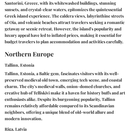
Santorini, Greece, with its whitewashed buildings, stunning
sunsets, and crystal-clear waters, epitomizes the quintessential
Greek island experience. The caldera views, labyrinthine streets
of Oia, and volcanic beaches attract travelers seeking a romantic
getaway or scenic retreat. However, the island's popularity and
luxury appeal have led to inflated prices, making it essential for
budget travelers to plan accommodation and activities carefully.
Northern Europe
Tallinn, Estonia
Tallinn, Estonia, a Baltic gem, fascinates visitors with its well-
preserved medieval old town, emerging tech scene, and coastal
charm. The city's medieval walls, onion-domed churches, and
creative hub of Telliskivi make it a haven for history buffs and art
enthusiasts alike. Despite its burgeoning popularity, Tallinn
remains relatively affordable compared to its Scandinavian
neighbors, offering a unique blend of old-world allure and
modern innovation.
Riga, Latvia