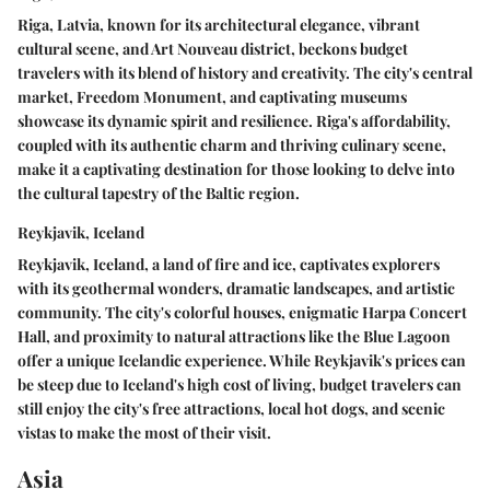
Riga, Latvia, known for its architectural elegance, vibrant
cultural scene, and Art Nouveau district, beckons budget
travelers with its blend of history and creativity. The city's central
market, Freedom Monument, and captivating museums
showcase its dynamic spirit and resilience. Riga's affordability,
coupled with its authentic charm and thriving culinary scene,
make it a captivating destination for those looking to delve into
the cultural tapestry of the Baltic region.
Reykjavik, Iceland
Reykjavik, Iceland, a land of fire and ice, captivates explorers
with its geothermal wonders, dramatic landscapes, and artistic
community. The city's colorful houses, enigmatic Harpa Concert
Hall, and proximity to natural attractions like the Blue Lagoon
offer a unique Icelandic experience. While Reykjavik's prices can
be steep due to Iceland's high cost of living, budget travelers can
still enjoy the city's free attractions, local hot dogs, and scenic
vistas to make the most of their visit.
Asia