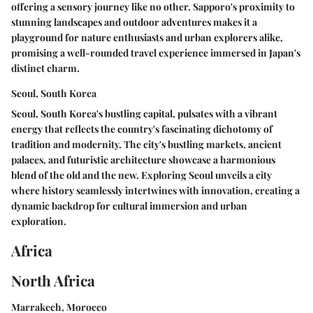
offering a sensory journey like no other. Sapporo's proximity to
stunning landscapes and outdoor adventures makes it a
playground for nature enthusiasts and urban explorers alike,
promising a well-rounded travel experience immersed in Japan's
distinct charm.
Seoul, South Korea
Seoul, South Korea's bustling capital, pulsates with a vibrant
energy that reflects the country's fascinating dichotomy of
tradition and modernity. The city's bustling markets, ancient
palaces, and futuristic architecture showcase a harmonious
blend of the old and the new. Exploring Seoul unveils a city
where history seamlessly intertwines with innovation, creating a
dynamic backdrop for cultural immersion and urban
exploration.
Africa
North Africa
Marrakech, Morocco