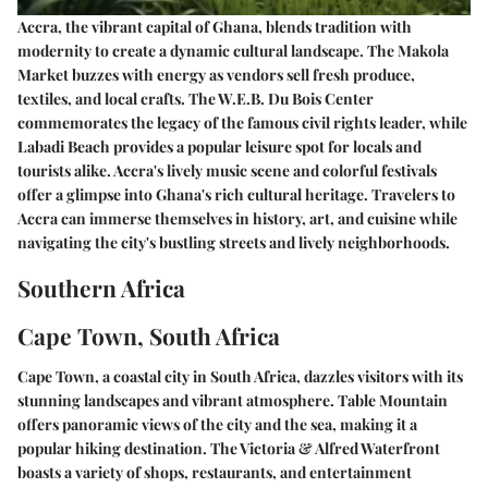
Accra, the vibrant capital of Ghana, blends tradition with
modernity to create a dynamic cultural landscape. The Makola
Market buzzes with energy as vendors sell fresh produce,
textiles, and local crafts. The W.E.B. Du Bois Center
commemorates the legacy of the famous civil rights leader, while
Labadi Beach provides a popular leisure spot for locals and
tourists alike. Accra's lively music scene and colorful festivals
offer a glimpse into Ghana's rich cultural heritage. Travelers to
Accra can immerse themselves in history, art, and cuisine while
navigating the city's bustling streets and lively neighborhoods.
Southern Africa
Cape Town, South Africa
Cape Town, a coastal city in South Africa, dazzles visitors with its
stunning landscapes and vibrant atmosphere. Table Mountain
offers panoramic views of the city and the sea, making it a
popular hiking destination. The Victoria & Alfred Waterfront
boasts a variety of shops, restaurants, and entertainment