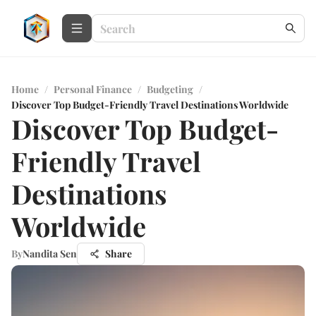
Home
/
Personal Finance
/
Budgeting
/
Discover Top Budget-Friendly Travel Destinations Worldwide
Discover Top Budget-
Friendly Travel
Destinations
Worldwide
By
Nandita Sen
Share