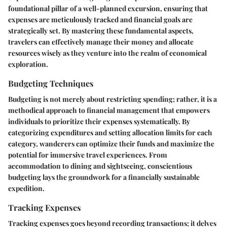
foundational pillar of a well-planned excursion, ensuring that
expenses are meticulously tracked and financial goals are
strategically set. By mastering these fundamental aspects,
travelers can effectively manage their money and allocate
resources wisely as they venture into the realm of economical
exploration.
Budgeting Techniques
Budgeting is not merely about restricting spending; rather, it is a
methodical approach to financial management that empowers
individuals to prioritize their expenses systematically. By
categorizing expenditures and setting allocation limits for each
category, wanderers can optimize their funds and maximize the
potential for immersive travel experiences. From
accommodation to dining and sightseeing, conscientious
budgeting lays the groundwork for a financially sustainable
expedition.
Tracking Expenses
Tracking expenses goes beyond recording transactions; it delves