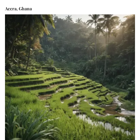
Accra, Ghana