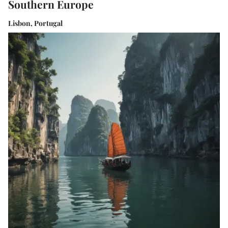
Southern Europe
Lisbon, Portugal