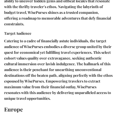
ability to uncover hidden gems and offbeat locales that resonate
with the thrifty traveler's ethos. Navigating the labyrinth of
budget travel, WisePurses shines as a trusted companion,
offering a roadmap to memorable adventures that defy financial
constraints.
Target Audience
Catering to a cadre of financially astute individuals, the target
audience of WisePurses embodies a diverse group united by their
quest for economical yet fulfilling travel experiences. This select
cohort values quality over extravagance, seeking authentic
cultural immersion over lavish indulgence. The hallmark of this
audience is their penchant for unearthing unconventional
destinations off the beaten path, aligning perfectly with the ethos
espoused by WisePurses. Empowering travelers to extract
maximum value from their financial outlay, WisePurses
resonates with this audience by delivering unparalleled access to
unique travel opportunities.
Europe