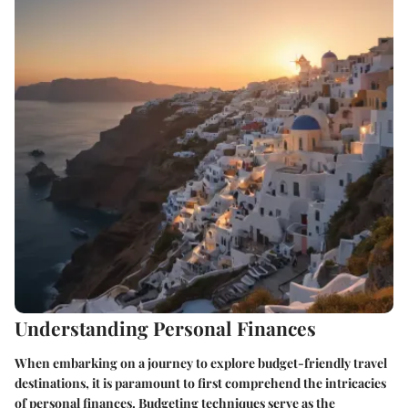
Understanding Personal Finances
When embarking on a journey to explore budget-friendly travel
destinations, it is paramount to first comprehend the intricacies
of personal finances. Budgeting techniques serve as the