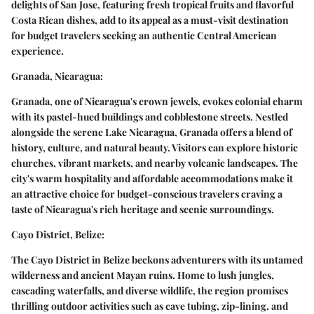
delights of San Jose, featuring fresh tropical fruits and flavorful
Costa Rican dishes, add to its appeal as a must-visit destination
for budget travelers seeking an authentic Central American
experience.
Granada, Nicaragua:
Granada, one of Nicaragua's crown jewels, evokes colonial charm
with its pastel-hued buildings and cobblestone streets. Nestled
alongside the serene Lake Nicaragua, Granada offers a blend of
history, culture, and natural beauty. Visitors can explore historic
churches, vibrant markets, and nearby volcanic landscapes. The
city's warm hospitality and affordable accommodations make it
an attractive choice for budget-conscious travelers craving a
taste of Nicaragua's rich heritage and scenic surroundings.
Cayo District, Belize:
The Cayo District in Belize beckons adventurers with its untamed
wilderness and ancient Mayan ruins. Home to lush jungles,
cascading waterfalls, and diverse wildlife, the region promises
thrilling outdoor activities such as cave tubing, zip-lining, and