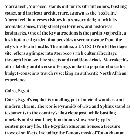
Marrakech, Morocco, stands out for its vibrant colors, bustling
souks, and intricate architecture. Known as the "Red City,"
Marrakech immerses visitors in a sensory delight, with its
aromatic spices, lively street performers, and historical
landmarks. One of the key attractions is the Jardin Majorelle, a
lush botanical garden that provides a serene escape from the
city's hustle and bustle. The medina, a UNESCO World Heritage
site, offers a glimpse into Morocco's rich cultural heritage
through its maze-like streets and traditional riads. Marrakech's
affordability and diverse offerings make it a popular choice for
budget-conscious travelers seeking an authentic North African
experience.
Cairo, Egypt
Cairo, Egypt's capital, is a melting pot of ancient wonders and
modern charm. The iconic Pyramids of Giza and Sphinx stand as
testaments to the country's illustrious past, while bustling
markets and vibrant neighborhoods showcase Egypt's
contemporary life. The Egyptian Museum houses a treasure
trove of artifacts, including the famous mask of Tutankhamun.