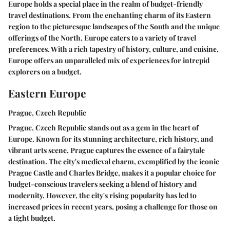
Europe holds a special place in the realm of budget-friendly
travel destinations. From the enchanting charm of its Eastern
region to the picturesque landscapes of the South and the unique
offerings of the North, Europe caters to a variety of travel
preferences. With a rich tapestry of history, culture, and cuisine,
Europe offers an unparalleled mix of experiences for intrepid
explorers on a budget.
Eastern Europe
Prague, Czech Republic
Prague, Czech Republic stands out as a gem in the heart of
Europe. Known for its stunning architecture, rich history, and
vibrant arts scene, Prague captures the essence of a fairytale
destination. The city's medieval charm, exemplified by the iconic
Prague Castle and Charles Bridge, makes it a popular choice for
budget-conscious travelers seeking a blend of history and
modernity. However, the city's rising popularity has led to
increased prices in recent years, posing a challenge for those on
a tight budget.