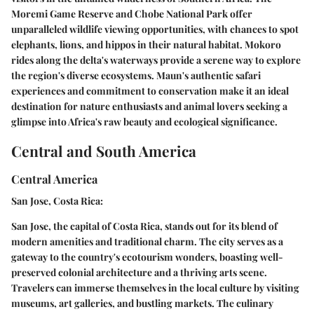
Moremi Game Reserve and Chobe National Park offer
unparalleled wildlife viewing opportunities, with chances to spot
elephants, lions, and hippos in their natural habitat. Mokoro
rides along the delta's waterways provide a serene way to explore
the region's diverse ecosystems. Maun's authentic safari
experiences and commitment to conservation make it an ideal
destination for nature enthusiasts and animal lovers seeking a
glimpse into Africa's raw beauty and ecological significance.
Central and South America
Central America
San Jose, Costa Rica:
San Jose, the capital of Costa Rica, stands out for its blend of
modern amenities and traditional charm. The city serves as a
gateway to the country's ecotourism wonders, boasting well-
preserved colonial architecture and a thriving arts scene.
Travelers can immerse themselves in the local culture by visiting
museums, art galleries, and bustling markets. The culinary