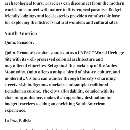
archaeological tours. Travelers can disconnect from the modern
world and connect with nature in this tropical paradise. Budget-
friendly lodgings and local eateries provide a comfortable base
for exploring the district's natural wonders and cultural sites.
South America
Quito, Ecuador:
Quito, Ecuador's capital, stands out as a UNESCO World Heritage
Site with its well-preserved colonial architecture and
magnificent churches. Set against the backdrop of the Andes
Mountains, Quito offers a unique blend of history, culture, and
modernity. Visitors can wander through the city's charming
streets, visit indigenous markets, and sample traditional
Ecuadorian cuisine. The city's affordability, coupled with its
charming ambiance, makes it an appealing destination for
budget travelers seeking an enriching South American
experience.
La Paz, Bolivia: