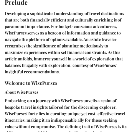
Prelude
Developing a sophisticated understanding of travel destinations
that are both financially efficient and culturally enriching is of
paramount importance. For budget-conscious adventurers,
WisePurses serves as a beacon of information and guidance to
navigate the plethora of options available. An astute traveler
recognizes the significance of planning meticulously to
maximize experiences within set financial constraints. As this
article unfolds, immerse yourself in a world of exploration that
balances frugality with exploration, courtesy of WisePurses'
insightful recommendations.
Welcome to WisePurses
About WisePurses
Embarking on a journey with WisePurses unveils a realm of
bespoke travel insights tailored for the discerning explorer.
WisePurses' forte lies in curating unique yet cost-effective travel
itineraries, making it an indispensable ally for those seeking
value without compromise. The defining trait of WisePurses is its