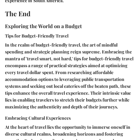
experience in South America.
The End
Exploring the World on a Budget
Tips for Budget-Friendly Travel
In the realm of budget-friendly travel, the art of mindful
spending and strategic planning reign supreme. Embracing the
mantra of 'travel smart, not hard,' tips for budget-friendly travel
encompass a range of practical strategies aimed at optimizing
every travel dollar spent. From researching affordable
accommodation options to leveraging public transportation
systems and seeking out local eateries off the beaten path, these
tips enhance the overall travel experience. Their intrinsic value
lies in enabling travelers to stretch their budgets further while
maximizing the authenticity and depth of their journeys.
Embracing Cultural Experiences
At the heart of travel lies the opportunity to immerse oneself in
diverse cultural realms, broadening horizons and fostering