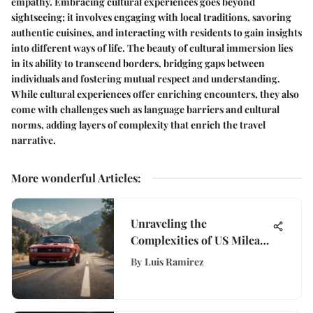
empathy. Embracing cultural experiences goes beyond
sightseeing; it involves engaging with local traditions, savoring
authentic cuisines, and interacting with residents to gain insights
into different ways of life. The beauty of cultural immersion lies
in its ability to transcend borders, bridging gaps between
individuals and fostering mutual respect and understanding.
While cultural experiences offer enriching encounters, they also
come with challenges such as language barriers and cultural
norms, adding layers of complexity that enrich the travel
narrative.
More wonderful Articles
:
Unraveling the
Complexities of US Mileage
Reimbursement Rates for
By
Luis Ramirez
Businesses and Employees