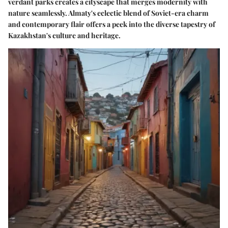
verdant parks creates a cityscape that merges modernity with
nature seamlessly. Almaty's eclectic blend of Soviet-era charm
and contemporary flair offers a peek into the diverse tapestry of
Kazakhstan's culture and heritage.