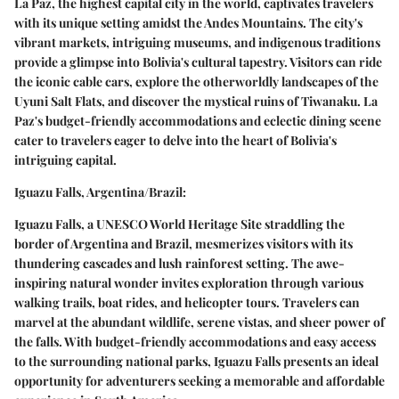
La Paz, the highest capital city in the world, captivates travelers
with its unique setting amidst the Andes Mountains. The city's
vibrant markets, intriguing museums, and indigenous traditions
provide a glimpse into Bolivia's cultural tapestry. Visitors can ride
the iconic cable cars, explore the otherworldly landscapes of the
Uyuni Salt Flats, and discover the mystical ruins of Tiwanaku. La
Paz's budget-friendly accommodations and eclectic dining scene
cater to travelers eager to delve into the heart of Bolivia's
intriguing capital.
Iguazu Falls, Argentina/Brazil:
Iguazu Falls, a UNESCO World Heritage Site straddling the
border of Argentina and Brazil, mesmerizes visitors with its
thundering cascades and lush rainforest setting. The awe-
inspiring natural wonder invites exploration through various
walking trails, boat rides, and helicopter tours. Travelers can
marvel at the abundant wildlife, serene vistas, and sheer power of
the falls. With budget-friendly accommodations and easy access
to the surrounding national parks, Iguazu Falls presents an ideal
opportunity for adventurers seeking a memorable and affordable