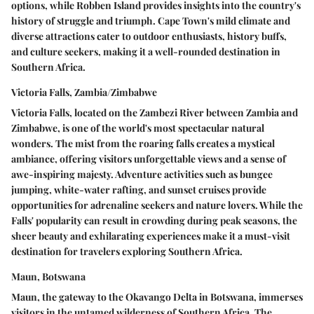
options, while Robben Island provides insights into the country's
history of struggle and triumph. Cape Town's mild climate and
diverse attractions cater to outdoor enthusiasts, history buffs,
and culture seekers, making it a well-rounded destination in
Southern Africa.
Victoria Falls, Zambia/Zimbabwe
Victoria Falls, located on the Zambezi River between Zambia and
Zimbabwe, is one of the world's most spectacular natural
wonders. The mist from the roaring falls creates a mystical
ambiance, offering visitors unforgettable views and a sense of
awe-inspiring majesty. Adventure activities such as bungee
jumping, white-water rafting, and sunset cruises provide
opportunities for adrenaline seekers and nature lovers. While the
Falls' popularity can result in crowding during peak seasons, the
sheer beauty and exhilarating experiences make it a must-visit
destination for travelers exploring Southern Africa.
Maun, Botswana
Maun, the gateway to the Okavango Delta in Botswana, immerses
visitors in the untamed wilderness of Southern Africa. The