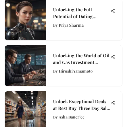
Unlocking the Full
Potential of Dating
Software: A
By
Priya Sharma
Comprehensive Guide
Unlocking the World of Oil
and Gas Investment
Banking Careers
By
Hiroshi Yamamoto
Unlock Exceptional Deals
at Best Buy Three Day Sale
on WisePurses for
By
Asha Banerjee
Financial Empowerment