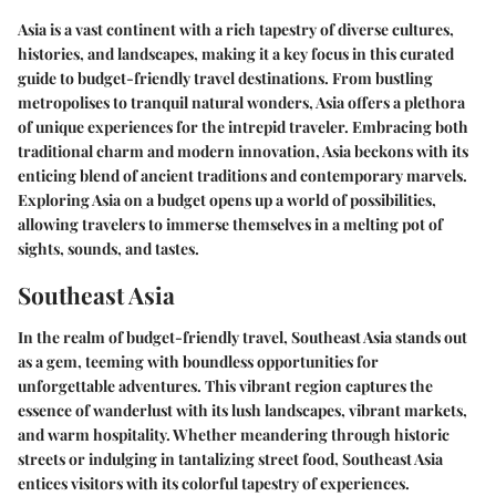
Asia is a vast continent with a rich tapestry of diverse cultures,
histories, and landscapes, making it a key focus in this curated
guide to budget-friendly travel destinations. From bustling
metropolises to tranquil natural wonders, Asia offers a plethora
of unique experiences for the intrepid traveler. Embracing both
traditional charm and modern innovation, Asia beckons with its
enticing blend of ancient traditions and contemporary marvels.
Exploring Asia on a budget opens up a world of possibilities,
allowing travelers to immerse themselves in a melting pot of
sights, sounds, and tastes.
Southeast Asia
In the realm of budget-friendly travel, Southeast Asia stands out
as a gem, teeming with boundless opportunities for
unforgettable adventures. This vibrant region captures the
essence of wanderlust with its lush landscapes, vibrant markets,
and warm hospitality. Whether meandering through historic
streets or indulging in tantalizing street food, Southeast Asia
entices visitors with its colorful tapestry of experiences.