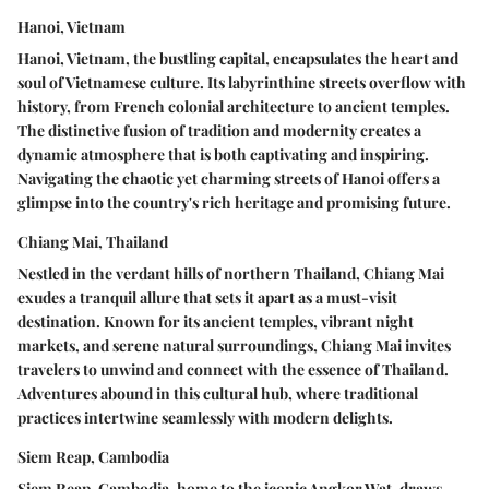
Hanoi, Vietnam
Hanoi, Vietnam, the bustling capital, encapsulates the heart and
soul of Vietnamese culture. Its labyrinthine streets overflow with
history, from French colonial architecture to ancient temples.
The distinctive fusion of tradition and modernity creates a
dynamic atmosphere that is both captivating and inspiring.
Navigating the chaotic yet charming streets of Hanoi offers a
glimpse into the country's rich heritage and promising future.
Chiang Mai, Thailand
Nestled in the verdant hills of northern Thailand, Chiang Mai
exudes a tranquil allure that sets it apart as a must-visit
destination. Known for its ancient temples, vibrant night
markets, and serene natural surroundings, Chiang Mai invites
travelers to unwind and connect with the essence of Thailand.
Adventures abound in this cultural hub, where traditional
practices intertwine seamlessly with modern delights.
Siem Reap, Cambodia
Siem Reap, Cambodia, home to the iconic Angkor Wat, draws