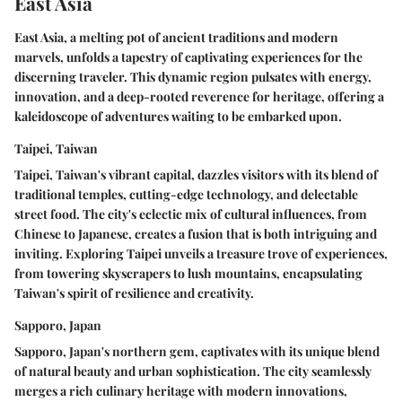
East Asia
East Asia, a melting pot of ancient traditions and modern
marvels, unfolds a tapestry of captivating experiences for the
discerning traveler. This dynamic region pulsates with energy,
innovation, and a deep-rooted reverence for heritage, offering a
kaleidoscope of adventures waiting to be embarked upon.
Taipei, Taiwan
Taipei, Taiwan's vibrant capital, dazzles visitors with its blend of
traditional temples, cutting-edge technology, and delectable
street food. The city's eclectic mix of cultural influences, from
Chinese to Japanese, creates a fusion that is both intriguing and
inviting. Exploring Taipei unveils a treasure trove of experiences,
from towering skyscrapers to lush mountains, encapsulating
Taiwan's spirit of resilience and creativity.
Sapporo, Japan
Sapporo, Japan's northern gem, captivates with its unique blend
of natural beauty and urban sophistication. The city seamlessly
merges a rich culinary heritage with modern innovations,