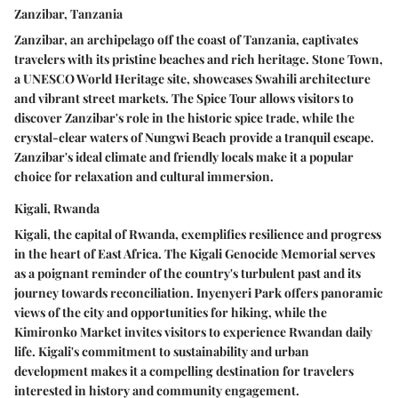
Zanzibar, Tanzania
Zanzibar, an archipelago off the coast of Tanzania, captivates
travelers with its pristine beaches and rich heritage. Stone Town,
a UNESCO World Heritage site, showcases Swahili architecture
and vibrant street markets. The Spice Tour allows visitors to
discover Zanzibar's role in the historic spice trade, while the
crystal-clear waters of Nungwi Beach provide a tranquil escape.
Zanzibar's ideal climate and friendly locals make it a popular
choice for relaxation and cultural immersion.
Kigali, Rwanda
Kigali, the capital of Rwanda, exemplifies resilience and progress
in the heart of East Africa. The Kigali Genocide Memorial serves
as a poignant reminder of the country's turbulent past and its
journey towards reconciliation. Inyenyeri Park offers panoramic
views of the city and opportunities for hiking, while the
Kimironko Market invites visitors to experience Rwandan daily
life. Kigali's commitment to sustainability and urban
development makes it a compelling destination for travelers
interested in history and community engagement.