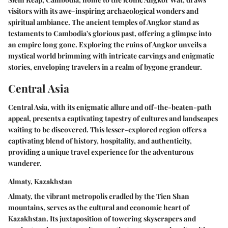
visitors with its awe-inspiring archaeological wonders and
spiritual ambiance. The ancient temples of Angkor stand as
testaments to Cambodia's glorious past, offering a glimpse into
an empire long gone. Exploring the ruins of Angkor unveils a
mystical world brimming with intricate carvings and enigmatic
stories, enveloping travelers in a realm of bygone grandeur.
Central Asia
Central Asia, with its enigmatic allure and off-the-beaten-path
appeal, presents a captivating tapestry of cultures and landscapes
waiting to be discovered. This lesser-explored region offers a
captivating blend of history, hospitality, and authenticity,
providing a unique travel experience for the adventurous
wanderer.
Almaty, Kazakhstan
Almaty, the vibrant metropolis cradled by the Tien Shan
mountains, serves as the cultural and economic heart of
Kazakhstan. Its juxtaposition of towering skyscrapers and