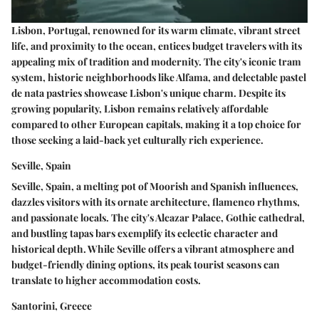
Lisbon, Portugal, renowned for its warm climate, vibrant street
life, and proximity to the ocean, entices budget travelers with its
appealing mix of tradition and modernity. The city's iconic tram
system, historic neighborhoods like Alfama, and delectable pastel
de nata pastries showcase Lisbon's unique charm. Despite its
growing popularity, Lisbon remains relatively affordable
compared to other European capitals, making it a top choice for
those seeking a laid-back yet culturally rich experience.
Seville, Spain
Seville, Spain, a melting pot of Moorish and Spanish influences,
dazzles visitors with its ornate architecture, flamenco rhythms,
and passionate locals. The city's Alcazar Palace, Gothic cathedral,
and bustling tapas bars exemplify its eclectic character and
historical depth. While Seville offers a vibrant atmosphere and
budget-friendly dining options, its peak tourist seasons can
translate to higher accommodation costs.
Santorini, Greece