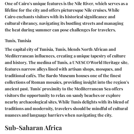
One of Cairo's unique features is the Nile River, which serves as a
lifeline for the city and offers picturesque Nile cruises. While
Cairo enchants visitors with its historical significance and
cultural vibrancy, navigating its bustling streets and managing
the heat during summer can pose challenges for travelers.
Tunis, Tunisia
The capital city of Tunisia, Tunis, blends North African and
Mediterranean influences, creating a unique tapestry of culture
and history. The medina of Tunis, a UNESCO World Heritage site,
features narrow alleys lined with artisan shops, mosques, and
traditional cafés. The Bardo Museum houses one of the finest
collections of Roman mosaics, providing insight into the region's
ancient past. Tunis' proximity to the Mediterranean Sea offers
visitors the opportunity to relax on sandy beaches or explore
nearby archaeological sites. While Tunis delights with its blend of
traditions and modernity, travelers should be mindful of cultural
nuances and language barriers when navigating the city.
Sub-Saharan Africa