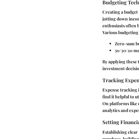
Budgeting Tec
Creating a budget 
jotting down incom
enthusiasts often 
Various budgeting 
Zero-sum b
50/30/20 m
By applying these 
investment decisi
Tracking Expe
Expense tracking i
find it helpful to 
On platforms like 
analytics and expe
Setting Financi
Establishing clear 
purchase, building