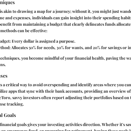
hniques
is akin to drawing a map for a journey; without it, you might just wande
e and expenses, individuals can gain insight into their spending habit
benefit from maintaining a budget that clearly delineates funds allocat
methods can be effective:
udget
: Every dollar is assigned a purpose.
ethod
: Allocates 50% for needs, 30% for wants, and 20% for savings or 
techniques, you become mindful of your financial health, paving the wa
ons.
nses
s a critical way to avoid overspending and identify areas where you ca
utilize apps that sync with their bank accounts, providing an overview o
eToro, savvy investors often report adjusting their portfolios based on 
nse tracking.
al Goals
financial goals gives your investing activities direction. Whether it's s
 an emergency fund, or preparing for retirement, having these goals i