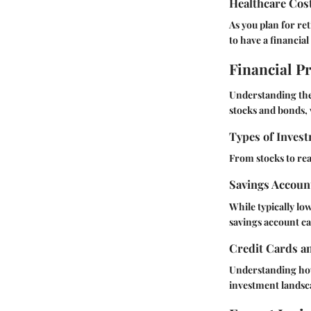
Healthcare Cos
As you plan for re
to have a financial
Financial P
Understanding the 
stocks and bonds, v
Types of Invest
From stocks to rea
Savings Accoun
While typically lo
savings account can
Credit Cards a
Understanding how 
investment landsc