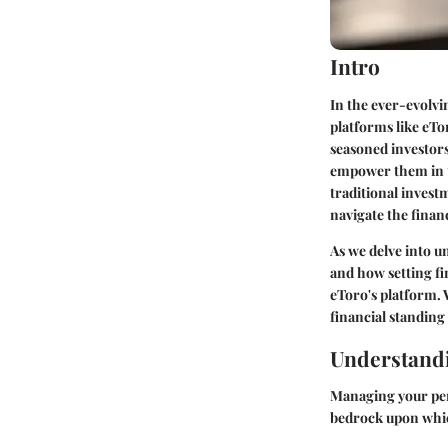
Intro
In the ever-evolvi
platforms like eTo
seasoned investors
empower them in t
traditional invest
navigate the finan
As we delve into
un
and how setting fi
eToro's platform. W
financial standin
Understandi
Managing your pers
bedrock upon which