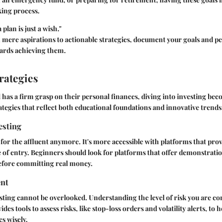
ing process.
plan is just a wish."
 mere aspirations to actionable strategies, document your goals and per
ards achieving them.
rategies
 has a firm grasp on their personal finances, diving into investing bec
tegies that reflect both educational foundations and innovative trends
esting
t for the affluent anymore. It's more accessible with platforms that pro
 of entry. Beginners should look for platforms that offer demonstrati
before committing real money.
nt
esting cannot be overlooked. Understanding the level of risk you are co
ides tools to assess risks, like stop-loss orders and volatility alerts, to 
s wisely.