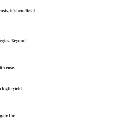
ts, it's beneficial
tegies. Beyond
ith ease.
a high-yield
gate the