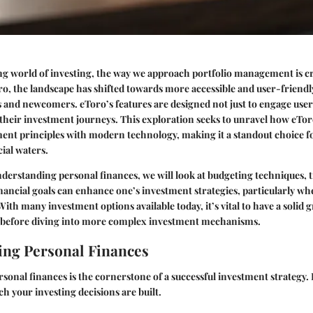
ng world of investing, the way we approach portfolio management is cr
ro, the landscape has shifted towards more accessible and user-friendl
 and newcomers. eToro’s features are designed not just to engage users
heir investment journeys. This exploration seeks to unravel how eTor
ment principles with modern technology, making it a standout choice f
cial waters.
derstanding personal finances
, we will look at budgeting techniques,
nancial goals can enhance one’s investment strategies, particularly whe
ith many investment options available today, it’s vital to have a solid g
g before diving into more complex investment mechanisms.
ng Personal Finances
onal finances is the cornerstone of a successful investment strategy. I
 your investing decisions are built.