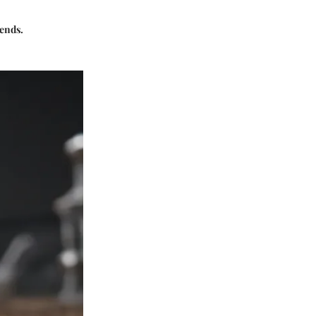
rends.