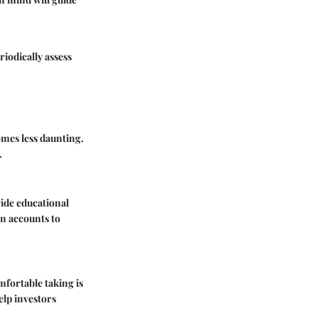
iodically assess
omes less daunting.
.
vide educational
on accounts to
mfortable taking is
help investors