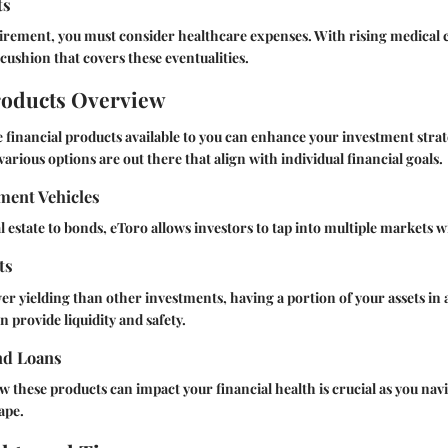
ts
tirement, you must consider healthcare expenses. With rising medical cos
 cushion that covers these eventualities.
roducts Overview
financial products available to you can enhance your investment stra
arious options are out there that align with individual financial goals.
ment Vehicles
l estate to bonds, eToro allows investors to tap into multiple markets w
ts
wer yielding than other investments, having a portion of your assets in 
 provide liquidity and safety.
nd Loans
these products can impact your financial health is crucial as you navi
ape.