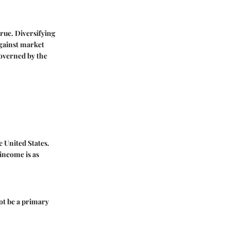
true. Diversifying
against market
governed by the
 United States.
income is as
not be a primary