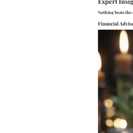
Expert Insi
Nothing beats the 
Financial Advi