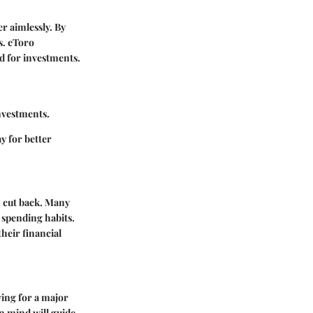
r aimlessly. By
s. eToro
ed for investments.
investments.
y for better
n cut back. Many
f spending habits.
their financial
aving for a major
n mind will guide