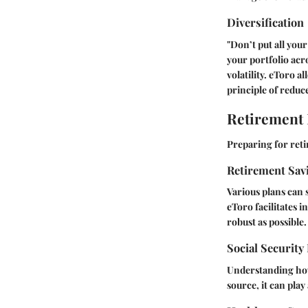
Diversification
"Don’t put all you
your portfolio acr
volatility. eToro 
principle of reduce
Retirement
Preparing for ret
Retirement Sav
Various plans can 
eToro facilitates 
robust as possible.
Social Security
Understanding how 
source, it can pla