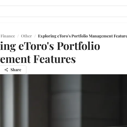
 Finance
/
Other
/
Exploring eToro's Portfolio Management Featur
ing eToro's Portfolio
ement Features
Share