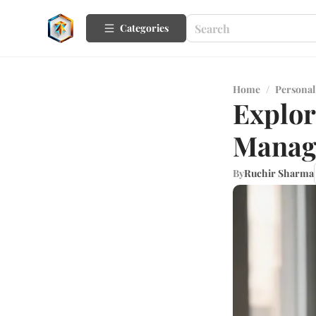
Categories
Home
/
Personal
Explor
Manag
By
Ruchir Sharma