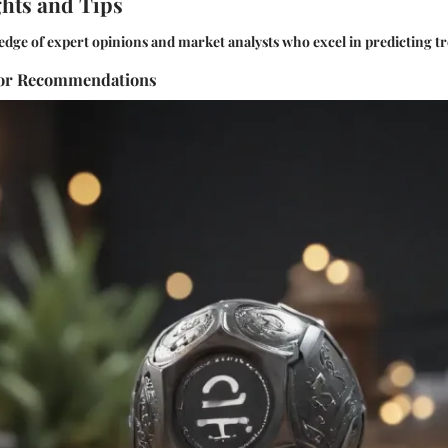
ghts and Tips
edge of expert opinions and market analysts who excel in predicting t
sor Recommendations