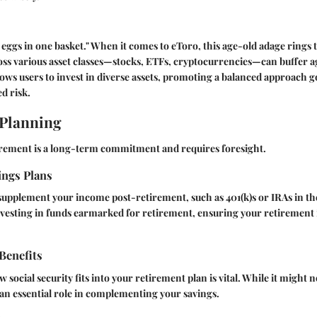
r eggs in one basket." When it comes to eToro, this age-old adage rings 
oss various asset classes—stocks, ETFs, cryptocurrencies—can buffer 
allows users to invest in diverse assets, promoting a balanced approach 
d risk.
 Planning
irement is a long-term commitment and requires foresight.
ings Plans
supplement your income post-retirement, such as 401(k)s or IRAs in the
investing in funds earmarked for retirement, ensuring your retirement 
 Benefits
social security fits into your retirement plan is vital. While it might 
y an essential role in complementing your savings.