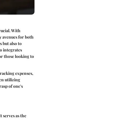
ucial. With
y avenues for both
 but also to
o integrates
or those looking to
 tracking expenses,
n utilizing
rasp of one's
t serves as the