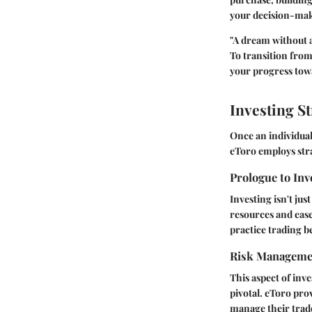
your decision-mak
"A dream without a 
To transition from
your progress tow
Investing St
Once an individual
eToro employs stra
Prologue to Inv
Investing isn't jus
resources and ease
practice trading 
Risk Manageme
This aspect of inv
pivotal. eToro prov
manage their trade