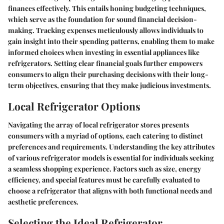
finances effectively. This entails honing budgeting techniques,
which serve as the foundation for sound financial decision-
making. Tracking expenses meticulously allows individuals to
gain insight into their spending patterns, enabling them to make
informed choices when investing in essential appliances like
refrigerators. Setting clear financial goals further empowers
consumers to align their purchasing decisions with their long-
term objectives, ensuring that they make judicious investments.
Local Refrigerator Options
Navigating the array of local refrigerator stores presents
consumers with a myriad of options, each catering to distinct
preferences and requirements. Understanding the key attributes
of various refrigerator models is essential for individuals seeking
a seamless shopping experience. Factors such as size, energy
efficiency, and special features must be carefully evaluated to
choose a refrigerator that aligns with both functional needs and
aesthetic preferences.
Selecting the Ideal Refrigerator