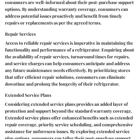
consumers are well-informed about their post-purchase support
options. By understanding warranty coverage, consumers can
address potential issues proactively and benefit from timely
repairs or replacements as per the agreed terms.
Repair Services
Access to reliable repair services is imperative in maintaining the
functionality and performance of a refrigerator. Enquiring about
the availability of repair services, turnaround times for repairs,
and service charges can help consumers anticipate and address
any future maintenance needs effectively. By prioritizing stores
that offer efficient repair solutions, consumers can eliminate
downtime and prolong the longevity of their refrigerator.
Extended Service Plans
Considering extended service plans provides an added layer of
protection and support beyond the standard warranty coverage.
Extended service plans offer enhanced benefits such as extended
repair coverage, priority service scheduling, and comprehensive
assistance for unforeseen issues. By exploring extended service
plan options, consumers can tailor their post-purchase support