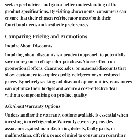
seek expert advice, and gain a better understanding of the
product specifications. By visiting showrooms, consumers can
ensure that their chosen refrigerator meets both their
functional needs and aesthetic preferences.
Comparing Pricing and Promotions
Inquire About Discounts
Inquiring about discounts is a prudent approach to potentially
save money on a refrigerator purchase. Stores often run
promotional offers, clearance sales, or seasonal discounts that
allow customers to acquire quality refrigerators at reduced
prices. By actively seeking out discount opportunities, consumers
can optimize their budget and secure a cost-effective deal
without compromising on product quality.
Ask About Warranty Options
Understanding the warranty options available is essential when
investing in a refrigerator. Warranty coverage provides
assurance against manufacturing defects, faulty parts, or
malfunctions, offering peace of mind to consumers regarding