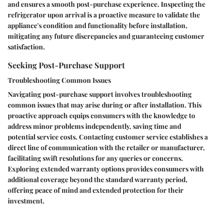
and ensures a smooth post-purchase experience. Inspecting the
refrigerator upon arrival is a proactive measure to validate the
appliance's condition and functionality before installation,
mitigating any future discrepancies and guaranteeing customer
satisfaction.
Seeking Post-Purchase Support
Troubleshooting Common Issues
Navigating post-purchase support involves troubleshooting
common issues that may arise during or after installation. This
proactive approach equips consumers with the knowledge to
address minor problems independently, saving time and
potential service costs. Contacting customer service establishes a
direct line of communication with the retailer or manufacturer,
facilitating swift resolutions for any queries or concerns.
Exploring extended warranty options provides consumers with
additional coverage beyond the standard warranty period,
offering peace of mind and extended protection for their
investment.