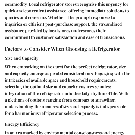
commodity. Local refrigerator stores recognize this urgency for
quick and convenient assistance, offering immediate solutions to
queries and concerns. Whether it be prompt responses to
inquiries or efficient post-purchase support, the streamlined
assistance provided by local stores underscores their
commitment to customer satisfaction and ease of transactions.
Factors to Consider When Choosing a Refrigerator
Size and Capacity
When embarking on the quest for the perfect refrigerator, size
and capacity emerge as pivotal considerations. Engaging with the
intricacies of available space and household requirements,
selecting the optimal size and capacity ensures seamless
integration of the refrigerator into the daily rhythm of life. With
a plethora of options ranging from compact to sprawling,
understanding the nuances of size and capacity is indispensable
for a harmonious refrigerator selection process.
Energy Efficiency
In an era marked by environmental consciousness and energy