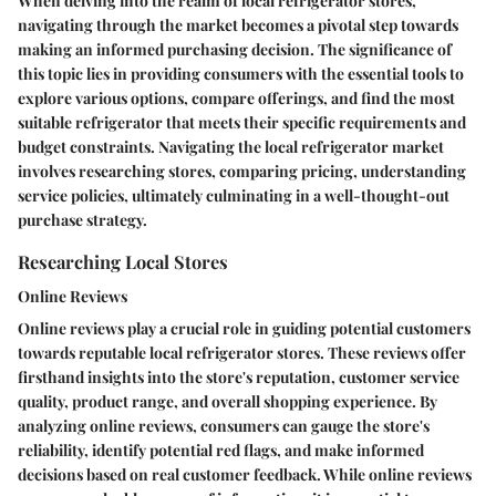
When delving into the realm of local refrigerator stores,
navigating through the market becomes a pivotal step towards
making an informed purchasing decision. The significance of
this topic lies in providing consumers with the essential tools to
explore various options, compare offerings, and find the most
suitable refrigerator that meets their specific requirements and
budget constraints. Navigating the local refrigerator market
involves researching stores, comparing pricing, understanding
service policies, ultimately culminating in a well-thought-out
purchase strategy.
Researching Local Stores
Online Reviews
Online reviews play a crucial role in guiding potential customers
towards reputable local refrigerator stores. These reviews offer
firsthand insights into the store's reputation, customer service
quality, product range, and overall shopping experience. By
analyzing online reviews, consumers can gauge the store's
reliability, identify potential red flags, and make informed
decisions based on real customer feedback. While online reviews