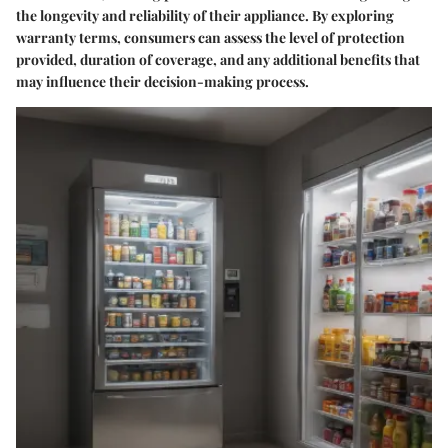
the longevity and reliability of their appliance. By exploring
warranty terms, consumers can assess the level of protection
provided, duration of coverage, and any additional benefits that
may influence their decision-making process.