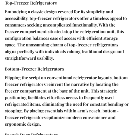
Top-Freezer Refrigerators
Embodying a classic design revered for its simplicity and
accessibility, top-freezer refrigerators offer a timeless appeal to
consumers seeking uncomplicated functionality. With the
freezer compartment situated atop the refrigeration unit, this
configuration balances ease of access with efficient storage
space. The unassuming charm of top-freezer refrigerators
aligns perfectly with individuals valuing traditional design and
straightforward usability.
Bottom-Freezer Refrigerators
Flipping the script on conventional refrigerator layouts, bottom-
freezer refrigerators reinvent the narrative by locating the
freezer compartment at the base of the unit. This strategic
positioning facilitates effortless access to frequently used
refrigerated items, eliminating the need for constant bending or
stooping. By placing essentials within arm's reach, bottom-
freezer refrigerators epitomize modern convenience and
ergonomic design.
French Door Refrigerators