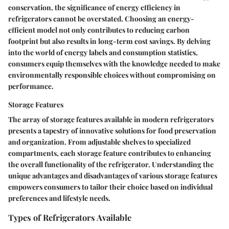
conservation, the significance of energy efficiency in
refrigerators cannot be overstated. Choosing an energy-
efficient model not only contributes to reducing carbon
footprint but also results in long-term cost savings. By delving
into the world of energy labels and consumption statistics,
consumers equip themselves with the knowledge needed to make
environmentally responsible choices without compromising on
performance.
Storage Features
The array of storage features available in modern refrigerators
presents a tapestry of innovative solutions for food preservation
and organization. From adjustable shelves to specialized
compartments, each storage feature contributes to enhancing
the overall functionality of the refrigerator. Understanding the
unique advantages and disadvantages of various storage features
empowers consumers to tailor their choice based on individual
preferences and lifestyle needs.
Types of Refrigerators Available