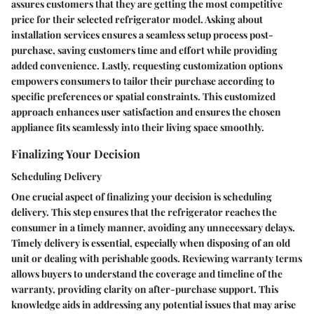
assures customers that they are getting the most competitive
price for their selected refrigerator model. Asking about
installation services ensures a seamless setup process post-
purchase, saving customers time and effort while providing
added convenience. Lastly, requesting customization options
empowers consumers to tailor their purchase according to
specific preferences or spatial constraints. This customized
approach enhances user satisfaction and ensures the chosen
appliance fits seamlessly into their living space smoothly.
Finalizing Your Decision
Scheduling Delivery
One crucial aspect of finalizing your decision is scheduling
delivery. This step ensures that the refrigerator reaches the
consumer in a timely manner, avoiding any unnecessary delays.
Timely delivery is essential, especially when disposing of an old
unit or dealing with perishable goods. Reviewing warranty terms
allows buyers to understand the coverage and timeline of the
warranty, providing clarity on after-purchase support. This
knowledge aids in addressing any potential issues that may arise