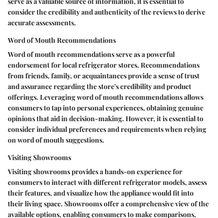
serve as a valuable source of information, it is essential to
consider the credibility and authenticity of the reviews to derive
accurate assessments.
Word of Mouth Recommendations
Word of mouth recommendations serve as a powerful
endorsement for local refrigerator stores. Recommendations
from friends, family, or acquaintances provide a sense of trust
and assurance regarding the store's credibility and product
offerings. Leveraging word of mouth recommendations allows
consumers to tap into personal experiences, obtaining genuine
opinions that aid in decision-making. However, it is essential to
consider individual preferences and requirements when relying
on word of mouth suggestions.
Visiting Showrooms
Visiting showrooms provides a hands-on experience for
consumers to interact with different refrigerator models, assess
their features, and visualize how the appliance would fit into
their living space. Showrooms offer a comprehensive view of the
available options, enabling consumers to make comparisons,