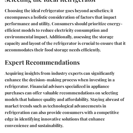
Choosing the ideal refrigerator goes beyond aesthetics; it
encompasses a holistic consideration of factors that impact
performance and utility. Consumers should prioritize energy-
efficient models to reduce electricity consumption and
environmental impact. Additionally, assessing the storage
capacity and layout of the refrigerator is crucial to ensure that it
accommodates their food storage needs efficiently.
Expert Recommendations
Acquiring insights from industry experts can significantly
enhance the decision-making process when investing in a
refrigerator. Financial advisors specialized in appliance
purchases can offer valuable recommendations on selecting
models that balance quality and affordability. Staying abreast of
market trends such as technological advancements in
refrigeration can also provide consumers with a competitive
edge in identifying innovative solutions that enhance
convenience and sustainability.