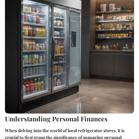
Understanding Personal Finances
When delving into the world of local refrigerator stores, it is
crucial to first grasp the significance of managing personal