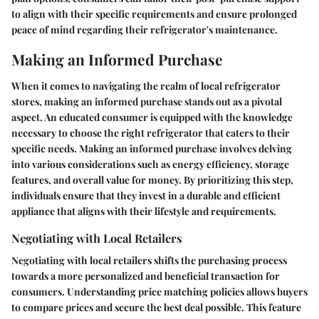
to align with their specific requirements and ensure prolonged
peace of mind regarding their refrigerator's maintenance.
Making an Informed Purchase
When it comes to navigating the realm of local refrigerator
stores, making an informed purchase stands out as a pivotal
aspect. An educated consumer is equipped with the knowledge
necessary to choose the right refrigerator that caters to their
specific needs. Making an informed purchase involves delving
into various considerations such as energy efficiency, storage
features, and overall value for money. By prioritizing this step,
individuals ensure that they invest in a durable and efficient
appliance that aligns with their lifestyle and requirements.
Negotiating with Local Retailers
Negotiating with local retailers shifts the purchasing process
towards a more personalized and beneficial transaction for
consumers. Understanding price matching policies allows buyers
to compare prices and secure the best deal possible. This feature