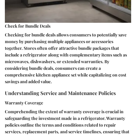
Check for Bundle Deals
Checking for bundle deals allows consumers to potentially save
money by purchasing multiple appliances or accessories
together. Stores often offer attractive bundle packages that
include a refrigerator along with complementary items such as
microwaves, dishwashers, or extended warranties. By
considering bundle deals, consumers can create a
comprehensive kitchen appliance set while capitalizing on cost
savings and added value.
Understanding Service and Maintenance Policies
Warranty Coverage
Comprehending the extent of warranty coverage is crucial in
safeguarding the investment made in a refrigerator. Warranty
policies outline the terms and conditions related to repair
services, replacement parts, and service timelines, ensuring that