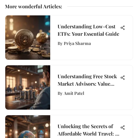
More wonderful Articles
:
Understanding Low-Cost
ETFs: Your Essential Guide
By
Priya Sharma
Understanding Free Stock
Market Advisors: Value
Uncovered
By
Amit Patel
Unlocking the Secrets of
Affordable World Travel: A