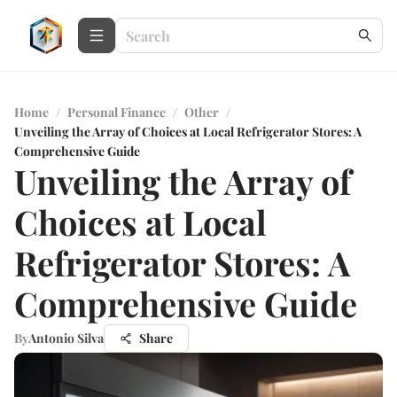
Home
/
Personal Finance
/
Other
/
Unveiling the Array of Choices at Local Refrigerator Stores: A
Comprehensive Guide
Unveiling the Array of
Choices at Local
Refrigerator Stores: A
Comprehensive Guide
By
Antonio Silva
Share