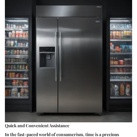
Quick and Convenient Assistance
In the fast-paced world of consumerism, time is a precious