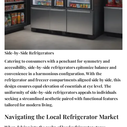
Side-by-Side Refrigerators
Catering to consumers with a penchant for symmetry and
accessibility, side-by-side refrigerators epitomize balance and
convenience in a harmonious configuration. With the
refrigerator and freezer compartments aligned side by side, this
design ensures equal elevation of essentials at eye level. The
uniformity of side-by-side refrigerators appeals to individuals
seeking a streamlined aesthetic paired with functional features
tailored for modern living.
Navigating the Local Refrigerator Market