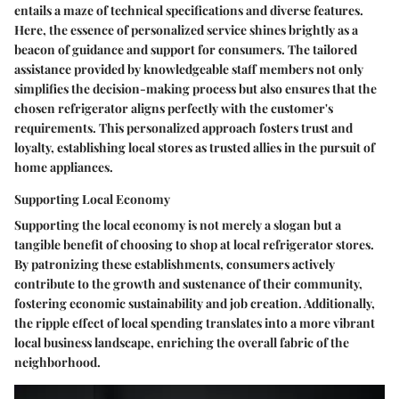
entails a maze of technical specifications and diverse features.
Here, the essence of personalized service shines brightly as a
beacon of guidance and support for consumers. The tailored
assistance provided by knowledgeable staff members not only
simplifies the decision-making process but also ensures that the
chosen refrigerator aligns perfectly with the customer's
requirements. This personalized approach fosters trust and
loyalty, establishing local stores as trusted allies in the pursuit of
home appliances.
Supporting Local Economy
Supporting the local economy is not merely a slogan but a
tangible benefit of choosing to shop at local refrigerator stores.
By patronizing these establishments, consumers actively
contribute to the growth and sustenance of their community,
fostering economic sustainability and job creation. Additionally,
the ripple effect of local spending translates into a more vibrant
local business landscape, enriching the overall fabric of the
neighborhood.