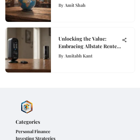
Savvy Guide to Global
By
Amit Shah
Adventures
Unlocking the Value:
Embracing Allstate Renters
Insurance for Ultimate
By
Amitabh Kant
Protection
Categories
Personal Finance
Investing Strategies