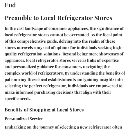
End
Preamble to Local Refrigerator Stores
In the vast landscape of consumer appliances, the significance of
local refrigerator stores cannot be overstated. As the focal point
of this comprehensive guide, delving into the realm of these
stores unravels a myriad of options for individuals seeking high-
quality refrigeration solutions. Beyond being mere showcases of
appliances, local refrigerator stores serve as hubs of expertise
and personalized guidance for consumers navigating the
complex world of refrigerators. By understanding the benefits of
patronizing these local establishments and gaining insights into
selecting the perfect refrigerator, individuals are empowered to
make informed purchasing decisions that align with their
specific needs.
Benefits of Shopping at Local Stores
Personalized Service
Embarking on the journey of selecting a new refrigerator often