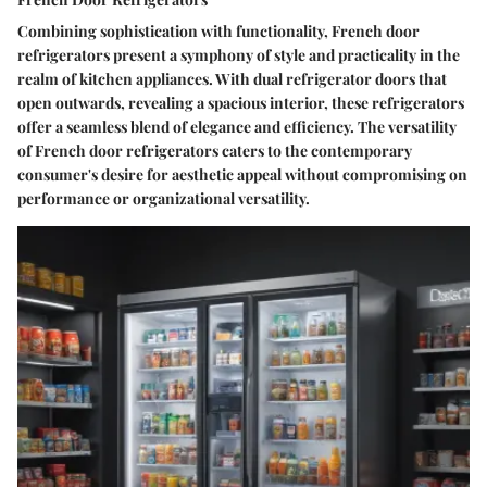
Combining sophistication with functionality, French door
refrigerators present a symphony of style and practicality in the
realm of kitchen appliances. With dual refrigerator doors that
open outwards, revealing a spacious interior, these refrigerators
offer a seamless blend of elegance and efficiency. The versatility
of French door refrigerators caters to the contemporary
consumer's desire for aesthetic appeal without compromising on
performance or organizational versatility.