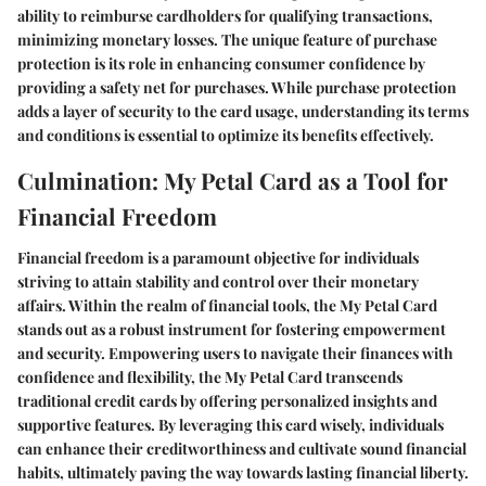
ability to reimburse cardholders for qualifying transactions,
minimizing monetary losses. The unique feature of purchase
protection is its role in enhancing consumer confidence by
providing a safety net for purchases. While purchase protection
adds a layer of security to the card usage, understanding its terms
and conditions is essential to optimize its benefits effectively.
Culmination: My Petal Card as a Tool for
Financial Freedom
Financial freedom is a paramount objective for individuals
striving to attain stability and control over their monetary
affairs. Within the realm of financial tools, the My Petal Card
stands out as a robust instrument for fostering empowerment
and security. Empowering users to navigate their finances with
confidence and flexibility, the My Petal Card transcends
traditional credit cards by offering personalized insights and
supportive features. By leveraging this card wisely, individuals
can enhance their creditworthiness and cultivate sound financial
habits, ultimately paving the way towards lasting financial liberty.