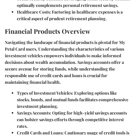
optimally complements personal retirement savings.
Healthcare Costs:
Factoring in healthcare expenses is a
critical aspect of prudent retirement planning.
Financial Products Overview
Navigating the landscape of financial products is pivotal for My
Petal Card users. Understanding the characteristics of various
investment vehicles empowers individuals to make informed
decisions about wealth accumulation. Savings accounts offer a
secure avenue for storing funds, while understanding the
responsible use of credit cards and loans is crucial for
maintaining financial health.
Types of Investment Vehicles:
Exploring options like
stocks, bonds, and mutual funds facilitates comprehensive
investment planning.
Savings Accounts:
Opting for high-yield savings accounts
can bolster savings efforts through competitive interest
rates.
Credit Cards and Loans:
Cautionary usage of credit tools is