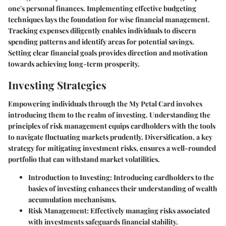
one's personal finances. Implementing effective budgeting
techniques lays the foundation for wise financial management.
Tracking expenses diligently enables individuals to discern
spending patterns and identify areas for potential savings.
Setting clear financial goals provides direction and motivation
towards achieving long-term prosperity.
Investing Strategies
Empowering individuals through the My Petal Card involves
introducing them to the realm of investing. Understanding the
principles of risk management equips cardholders with the tools
to navigate fluctuating markets prudently. Diversification, a key
strategy for mitigating investment risks, ensures a well-rounded
portfolio that can withstand market volatilities.
Introduction to Investing:
Introducing cardholders to the
basics of investing enhances their understanding of wealth
accumulation mechanisms.
Risk Management:
Effectively managing risks associated
with investments safeguards financial stability.