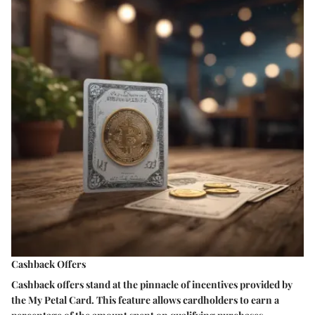
Cashback Offers
Cashback offers stand at the pinnacle of incentives provided by
the My Petal Card. This feature allows cardholders to earn a