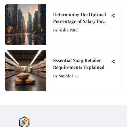
Determining the Optimal
Percentage of Salary for
Mortgage Payments
By
Aisha Patel
Essential Snap Retailer
Requirements Explained
By
Sophie Lee