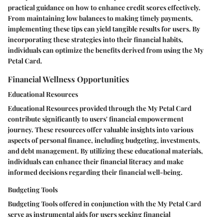
practical guidance on how to enhance credit scores effectively.
From maintaining low balances to making timely payments,
implementing these tips can yield tangible results for users. By
incorporating these strategies into their financial habits,
individuals can optimize the benefits derived from using the My
Petal Card.
Financial Wellness Opportunities
Educational Resources
Educational Resources provided through the My Petal Card
contribute significantly to users' financial empowerment
journey. These resources offer valuable insights into various
aspects of personal finance, including budgeting, investments,
and debt management. By utilizing these educational materials,
individuals can enhance their financial literacy and make
informed decisions regarding their financial well-being.
Budgeting Tools
Budgeting Tools offered in conjunction with the My Petal Card
serve as instrumental aids for users seeking financial