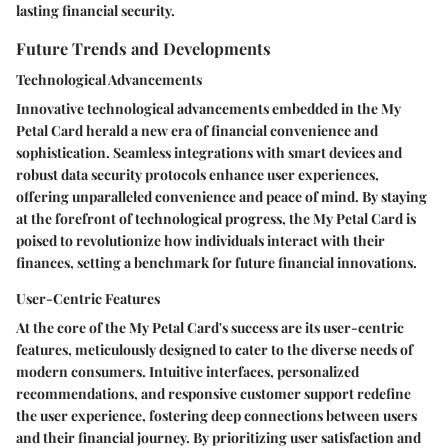
lasting financial security.
Future Trends and Developments
Technological Advancements
Innovative technological advancements embedded in the My
Petal Card herald a new era of financial convenience and
sophistication. Seamless integrations with smart devices and
robust data security protocols enhance user experiences,
offering unparalleled convenience and peace of mind. By staying
at the forefront of technological progress, the My Petal Card is
poised to revolutionize how individuals interact with their
finances, setting a benchmark for future financial innovations.
User-Centric Features
At the core of the My Petal Card's success are its user-centric
features, meticulously designed to cater to the diverse needs of
modern consumers. Intuitive interfaces, personalized
recommendations, and responsive customer support redefine
the user experience, fostering deep connections between users
and their financial journey. By prioritizing user satisfaction and