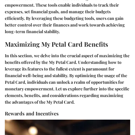
empowerment. These tools enable individuals to track their
expenses, set financial goals, and manage their budgets
efficiently. By leveraging these budgeting tools, users can gain
better control over their finances and work towards achieving
long-term financial stability.
Maximizing My Petal Card Benefits
In this section, we delve into the crucial aspect of maximizing the
benefits offered by the My Petal Card. Understanding how to
leverage its features to the fullest extent is paramount for
financial well-being and stability. By optimizing the usage of the
Petal Card, individuals can unlock a realm of opportunities for
monetary empowerment. Let us explore further into the specific
elements, benefits, and considerations regarding maximizing
the advantages of the My Petal Card.
Rewards and Incentives