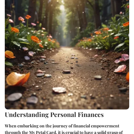
Understanding Personal Finances
When embarking on the journey of financial empowerment
through the My Petal Card, it is crucial to have a solid grasp of