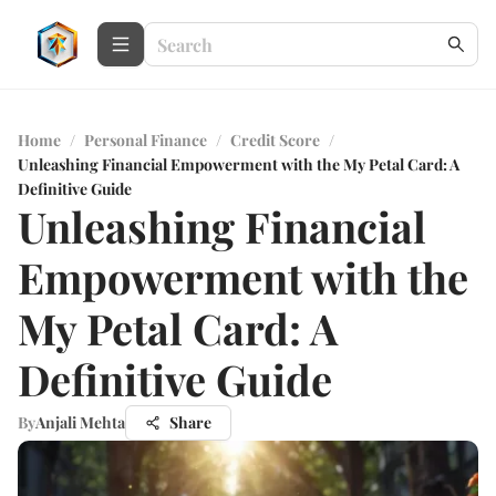
Home
/
Personal Finance
/
Credit Score
/
Unleashing Financial Empowerment with the My Petal Card: A
Definitive Guide
Unleashing Financial
Empowerment with the
My Petal Card: A
Definitive Guide
By
Anjali Mehta
Share