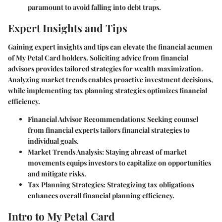
paramount to avoid falling into debt traps.
Expert Insights and Tips
Gaining expert insights and tips can elevate the financial acumen
of My Petal Card holders. Soliciting advice from financial
advisors provides tailored strategies for wealth maximization.
Analyzing market trends enables proactive investment decisions,
while implementing tax planning strategies optimizes financial
efficiency.
Financial Advisor Recommendations:
Seeking counsel
from financial experts tailors financial strategies to
individual goals.
Market Trends Analysis:
Staying abreast of market
movements equips investors to capitalize on opportunities
and mitigate risks.
Tax Planning Strategies:
Strategizing tax obligations
enhances overall financial planning efficiency.
Intro to My Petal Card