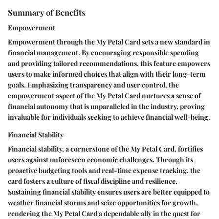
Summary of Benefits
Empowerment
Empowerment through the My Petal Card sets a new standard in
financial management. By encouraging responsible spending
and providing tailored recommendations, this feature empowers
users to make informed choices that align with their long-term
goals. Emphasizing transparency and user control, the
empowerment aspect of the My Petal Card nurtures a sense of
financial autonomy that is unparalleled in the industry, proving
invaluable for individuals seeking to achieve financial well-being.
Financial Stability
Financial stability, a cornerstone of the My Petal Card, fortifies
users against unforeseen economic challenges. Through its
proactive budgeting tools and real-time expense tracking, the
card fosters a culture of fiscal discipline and resilience.
Sustaining financial stability ensures users are better equipped to
weather financial storms and seize opportunities for growth,
rendering the My Petal Card a dependable ally in the quest for