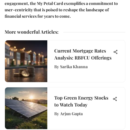
engagement, the My Petal Card exemplifies a commitment to
user-centricity that is poised to reshape the landscape of
financial services for years to come.
More wonderful Articles
:
Current Mortgage Rates
Analysis: RBFCU Offerings
By
Sarika Khanna
Top Green Energy Stocks
to Watch Today
By
Arjun Gupta