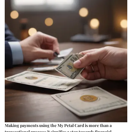
Making payments using the My Petal Card is more than a
transactional process; it signifies a step towards financial