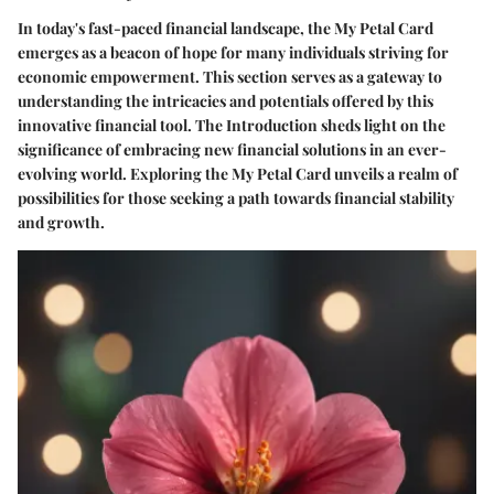
In today's fast-paced financial landscape, the My Petal Card
emerges as a beacon of hope for many individuals striving for
economic empowerment. This section serves as a gateway to
understanding the intricacies and potentials offered by this
innovative financial tool. The Introduction sheds light on the
significance of embracing new financial solutions in an ever-
evolving world. Exploring the My Petal Card unveils a realm of
possibilities for those seeking a path towards financial stability
and growth.