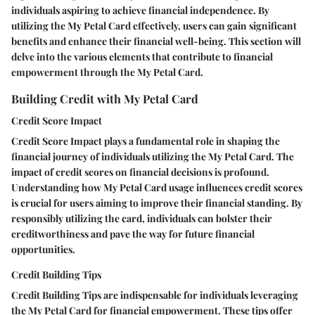
individuals aspiring to achieve financial independence. By
utilizing the My Petal Card effectively, users can gain significant
benefits and enhance their financial well-being. This section will
delve into the various elements that contribute to financial
empowerment through the My Petal Card.
Building Credit with My Petal Card
Credit Score Impact
Credit Score Impact plays a fundamental role in shaping the
financial journey of individuals utilizing the My Petal Card. The
impact of credit scores on financial decisions is profound.
Understanding how My Petal Card usage influences credit scores
is crucial for users aiming to improve their financial standing. By
responsibly utilizing the card, individuals can bolster their
creditworthiness and pave the way for future financial
opportunities.
Credit Building Tips
Credit Building Tips are indispensable for individuals leveraging
the My Petal Card for financial empowerment. These tips offer