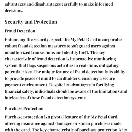
advantages and disadvantages carefully to make informed
decisions.
Security and Protection
Fraud Detection
Enhancing the security aspect, the My Petal Card incorporates
robust fraud detection measures to safeguard users against
unauthorized transactions and identity theft. The key
characteristic of fraud detection is its proactive monitoring
system that flags suspicious activities in real-time, mitigating
potential risks. The unique feature of fraud detection is its ability
to provide peace of mind to cardholders, ensuring a secure
payment environment. Despite its advantages in fortifying
financial safety, individuals should be aware of the limitations and
intricacies of these fraud detection systems.
Purchase Protection
Purchase protection is a pivotal feature of the My Petal Card,
offering insurance against damaged or stolen purchases made
with the card. The key characteristic of purchase protection is its