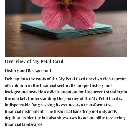
Overview of My Petal Card
History and Background
Delving into the roots of the My Petal Card unveils a rich tapestry
of evolution in the financial sector. Its unique history and
background provide a solid foundation for its current standing in
the market. Understanding the journey of the My Petal Card is
indispensable for grasping its essence as a transformative
financial instrument. The historical backdrop not only adds
depth to its identity but also showcases its adaptability to varying
financial landscapes.