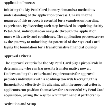
Application Process
Initiating the My Petal Card journey demands a meticulous
understanding of the application process. Unraveling the
nuances of this process is essential for a seamless onboarding
experience. By dissecting each step involved in acquiring the My
Petal Card, individuals can navigate through the application
maze with clarity and confidence. The application process serves
as the gateway to unlocking the potential of the My Petal Card,
laying the foundation for a transformative financial journey.
Approval Criteria
The approval criteria for the My Petal Card play a pivotal role in
determining who can harness its transformative power.
Understanding the criteria and requirements for approval
provides individuals with a roadmap towards leveraging this
financial tool effectively. By aligning with the approval criteria,
applicants can position themselves for a successful My Petal Card
acquisition, paving the way for a fruitful financial partnership.
Activation and Setup