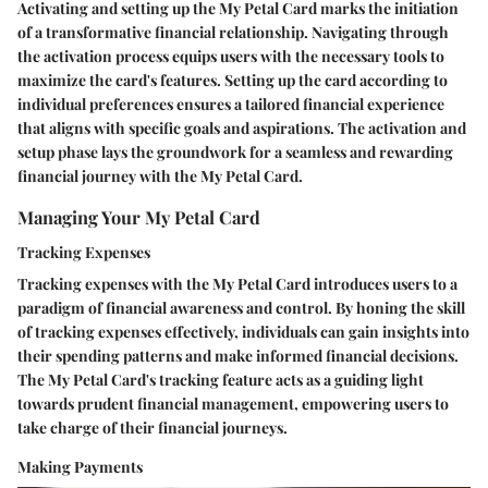
Activating and setting up the My Petal Card marks the initiation
of a transformative financial relationship. Navigating through
the activation process equips users with the necessary tools to
maximize the card's features. Setting up the card according to
individual preferences ensures a tailored financial experience
that aligns with specific goals and aspirations. The activation and
setup phase lays the groundwork for a seamless and rewarding
financial journey with the My Petal Card.
Managing Your My Petal Card
Tracking Expenses
Tracking expenses with the My Petal Card introduces users to a
paradigm of financial awareness and control. By honing the skill
of tracking expenses effectively, individuals can gain insights into
their spending patterns and make informed financial decisions.
The My Petal Card's tracking feature acts as a guiding light
towards prudent financial management, empowering users to
take charge of their financial journeys.
Making Payments