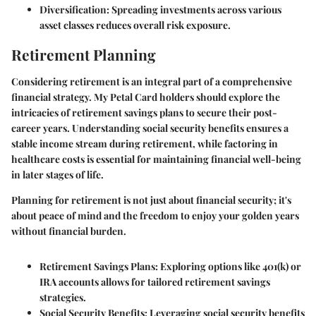
Diversification:
Spreading investments across various
asset classes reduces overall risk exposure.
Retirement Planning
Considering retirement is an integral part of a comprehensive
financial strategy. My Petal Card holders should explore the
intricacies of retirement savings plans to secure their post-
career years. Understanding social security benefits ensures a
stable income stream during retirement, while factoring in
healthcare costs is essential for maintaining financial well-being
in later stages of life.
Planning for retirement is not just about financial security; it's
about peace of mind and the freedom to enjoy your golden years
without financial burden.
Retirement Savings Plans:
Exploring options like 401(k) or
IRA accounts allows for tailored retirement savings
strategies.
Social Security Benefits:
Leveraging social security benefits