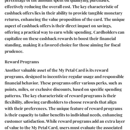
percentage of the amount spent on qualifying purchases,
effectively reducing the overall cost. The key characteristic of
cashback offers lies in their ability to provide tangible monetary
returns, enhancing the value proposition of the card. The unique
aspect of cashback offers is their direct impact on savings,
offering a practical way to earn while spending. Cardholders can
capitalize on these cashback rewards to boost their financial
standing, making it a favored choice for those aiming for fiscal
prudence.
Reward Programs
Another valuable asset of the My Petal Card is its reward
programs, designed to incentivize regular usage and responsible
financial behavior. These programs offer various perks, such as
points, miles, or exclusive discounts, based on specific spending
patterns. The key characteristic of reward programs is their
flexibility, allowing cardholders to choose rewards that align
with their preferences. The unique feature of reward programs
is their capacity to tailor benefits to individual needs, enhancing
customer satisfaction. While reward programs add an extra layer
of value to the My Petal Card, users must evaluate the associated