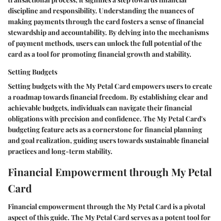
discipline and responsibility. Understanding the nuances of
making payments through the card fosters a sense of financial
stewardship and accountability. By delving into the mechanisms
of payment methods, users can unlock the full potential of the
card as a tool for promoting financial growth and stability.
Setting Budgets
Setting budgets with the My Petal Card empowers users to create
a roadmap towards financial freedom. By establishing clear and
achievable budgets, individuals can navigate their financial
obligations with precision and confidence. The My Petal Card's
budgeting feature acts as a cornerstone for financial planning
and goal realization, guiding users towards sustainable financial
practices and long-term stability.
Financial Empowerment through My Petal
Card
Financial empowerment through the My Petal Card is a pivotal
aspect of this guide. The My Petal Card serves as a potent tool for