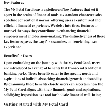
Key Features
The My Petal Card boasts a plethora of key features that set it
apart in the realm of financial tools. Its standout characteristics
redefine conventional norms, offering users a customized and
efficient financial experience. We delve into these features to
unravel the ways they contribute to enhancing financial
empowerment and decision-making. The distinctiveness of these
key features paves the way for a seamless and enriching user
experience.
Benefits for Users
Upon embarking on the journey with the My Petal Card, users
are introduced to a range of benefits that transcend traditional
banking perks. These benefits cater to the specific needs and
aspirations of individuals seeking financial growth and stability.
By examining these benefits closely, users can ascertain how the
My Petal Card aligns with their financial goals and aspirations,
solidifying its position as a tool for holistic financial well-being.
Getting Started with My Petal Card