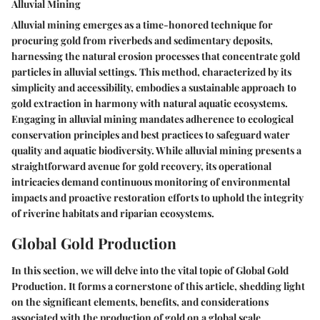
Alluvial Mining
Alluvial mining emerges as a time-honored technique for
procuring gold from riverbeds and sedimentary deposits,
harnessing the natural erosion processes that concentrate gold
particles in alluvial settings. This method, characterized by its
simplicity and accessibility, embodies a sustainable approach to
gold extraction in harmony with natural aquatic ecosystems.
Engaging in alluvial mining mandates adherence to ecological
conservation principles and best practices to safeguard water
quality and aquatic biodiversity. While alluvial mining presents a
straightforward avenue for gold recovery, its operational
intricacies demand continuous monitoring of environmental
impacts and proactive restoration efforts to uphold the integrity
of riverine habitats and riparian ecosystems.
Global Gold Production
In this section, we will delve into the vital topic of Global Gold
Production. It forms a cornerstone of this article, shedding light
on the significant elements, benefits, and considerations
associated with the production of gold on a global scale.