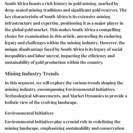
South Africa boasts a rich history in gold mining, marked by
deep-seated mining traditions and significant gold reserves. The
key characteristic of South Africa is its extensive mining
infrastructure and expertise, positioning it as a major player in
the global gold market. This makes South Africa a compelling
choice for examination in this article, unraveling its enduring
legacy and challenges within the mining industry. However, the
unique disadvantage faced by South Africa is its legacy of social
inequalities and labor unrest, impacting the efficiency and
sustainability of gold production within the country.
Mining Industry Trends
In this segment, we will explore the various trends shaping the
mining industry, encompassing Environmental Initiatives,
Technological Advancements, and Market Dynamics to provide a
holistic view of the evolving landscape.
Environmental Initiatives
Environmental Initiatives play a crucial role in redefining the
mining landscape, emphasizing sustainability and conservation