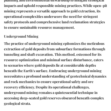
planning and environmental stewardship to mitigate ecological
impacts and uphold responsible mining practices. While open-pit
mining represents a versatile approach to gold extraction, its
operational complexities underscore the need for stringent
safety protocols and comprehensive land reclamation strategies
to ensure sustainable resource management.
Underground Mining
The practice of underground mining epitomizes the meticulous
extraction of gold deposits from subsurface formations through
tunneling and shaft excavation. This method, esteemed for its
resource optimization and minimal surface disturbance, caters
to scenarios where gold deposits lie at considerable depths
beneath the Earth's surface. Embracing underground mining
necessitates a profound understanding of geotechnical dynamics
and rock mechanics to ensure operational safety and ore
recovery efficiency. Despite its operational challenges,
underground mining remains a quintessential technique in
accessing deep-seated gold reserves obscured beneath complex
geological strata.