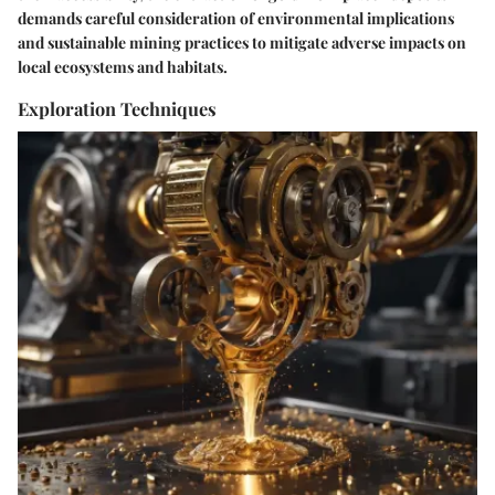
demands careful consideration of environmental implications
and sustainable mining practices to mitigate adverse impacts on
local ecosystems and habitats.
Exploration Techniques