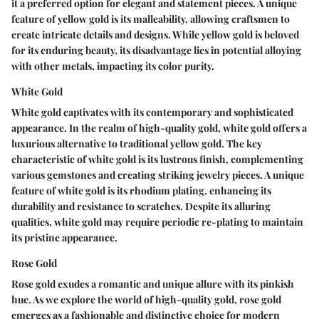
it a preferred option for elegant and statement pieces. A unique
feature of yellow gold is its malleability, allowing craftsmen to
create intricate details and designs. While yellow gold is beloved
for its enduring beauty, its disadvantage lies in potential alloying
with other metals, impacting its color purity.
White Gold
White gold captivates with its contemporary and sophisticated
appearance. In the realm of high-quality gold, white gold offers a
luxurious alternative to traditional yellow gold. The key
characteristic of white gold is its lustrous finish, complementing
various gemstones and creating striking jewelry pieces. A unique
feature of white gold is its rhodium plating, enhancing its
durability and resistance to scratches. Despite its alluring
qualities, white gold may require periodic re-plating to maintain
its pristine appearance.
Rose Gold
Rose gold exudes a romantic and unique allure with its pinkish
hue. As we explore the world of high-quality gold, rose gold
emerges as a fashionable and distinctive choice for modern