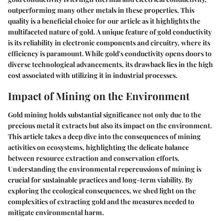
outperforming many other metals in these properties. This
quality is a beneficial choice for our article as it highlights the
multifaceted nature of gold. A unique feature of gold conductivity
is its reliability in electronic components and circuitry, where its
efficiency is paramount. While gold's conductivity opens doors to
diverse technological advancements, its drawback lies in the high
cost associated with utilizing it in industrial processes.
Impact of Mining on the Environment
Gold mining holds substantial significance not only due to the
precious metal it extracts but also its impact on the environment.
This article takes a deep dive into the consequences of mining
activities on ecosystems, highlighting the delicate balance
between resource extraction and conservation efforts.
Understanding the environmental repercussions of mining is
crucial for sustainable practices and long-term viability. By
exploring the ecological consequences, we shed light on the
complexities of extracting gold and the measures needed to
mitigate environmental harm.