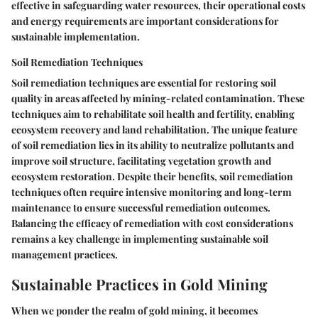
effective in safeguarding water resources, their operational costs
and energy requirements are important considerations for
sustainable implementation.
Soil Remediation Techniques
Soil remediation techniques are essential for restoring soil
quality in areas affected by mining-related contamination. These
techniques aim to rehabilitate soil health and fertility, enabling
ecosystem recovery and land rehabilitation. The unique feature
of soil remediation lies in its ability to neutralize pollutants and
improve soil structure, facilitating vegetation growth and
ecosystem restoration. Despite their benefits, soil remediation
techniques often require intensive monitoring and long-term
maintenance to ensure successful remediation outcomes.
Balancing the efficacy of remediation with cost considerations
remains a key challenge in implementing sustainable soil
management practices.
Sustainable Practices in Gold Mining
When we ponder the realm of gold mining, it becomes