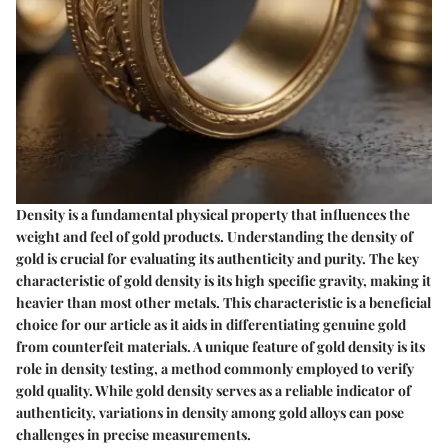
Density is a fundamental physical property that influences the
weight and feel of gold products. Understanding the density of
gold is crucial for evaluating its authenticity and purity. The key
characteristic of gold density is its high specific gravity, making it
heavier than most other metals. This characteristic is a beneficial
choice for our article as it aids in differentiating genuine gold
from counterfeit materials. A unique feature of gold density is its
role in density testing, a method commonly employed to verify
gold quality. While gold density serves as a reliable indicator of
authenticity, variations in density among gold alloys can pose
challenges in precise measurements.