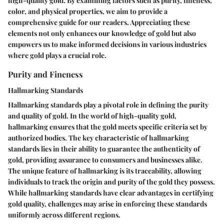
high-quality gold. By examining factors such as purity, fineness,
color, and physical properties, we aim to provide a
comprehensive guide for our readers. Appreciating these
elements not only enhances our knowledge of gold but also
empowers us to make informed decisions in various industries
where gold plays a crucial role.
Purity and Fineness
Hallmarking Standards
Hallmarking standards play a pivotal role in defining the purity
and quality of gold. In the world of high-quality gold,
hallmarking ensures that the gold meets specific criteria set by
authorized bodies. The key characteristic of hallmarking
standards lies in their ability to guarantee the authenticity of
gold, providing assurance to consumers and businesses alike.
The unique feature of hallmarking is its traceability, allowing
individuals to track the origin and purity of the gold they possess.
While hallmarking standards have clear advantages in certifying
gold quality, challenges may arise in enforcing these standards
uniformly across different regions.