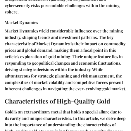
cybersecurity risks pose notable challenges within the mining
sphere.
Market Dynamics
Market Dynamics wield considerable influence over the mining
industry, shaping trends and investment patterns. The key
characteristic of Market Dynamics is their impact on commodity
prices and global demand, making them a focal point in this
article's exploration of gold mining. Their unique feature lies in
responding to geopolitical changes and economic fluctuations,
driving strategic decisions within the industry. While
advantageous for strategic planning and risk management, the
complexities of market volatility and competitive forces present
inherent challenges in navigating the ever-evolving gold market.
Characteristics of High-Quality Gold
Gold is an extraordinary metal that holds a special allure due to
its rarity and unique characteristics. In this article, we delve deep
into the importance of understanding the characteristics of