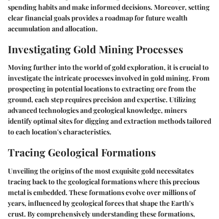
spending habits and make informed decisions. Moreover, setting
clear financial goals provides a roadmap for future wealth
accumulation and allocation.
Investigating Gold Mining Processes
Moving further into the world of gold exploration, it is crucial to
investigate the intricate processes involved in gold mining. From
prospecting in potential locations to extracting ore from the
ground, each step requires precision and expertise. Utilizing
advanced technologies and geological knowledge, miners
identify optimal sites for digging and extraction methods tailored
to each location's characteristics.
Tracing Geological Formations
Unveiling the origins of the most exquisite gold necessitates
tracing back to the geological formations where this precious
metal is embedded. These formations evolve over millions of
years, influenced by geological forces that shape the Earth's
crust. By comprehensively understanding these formations,