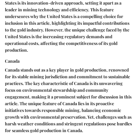
States is its innovation-driven approach, setting it apart as a
leader in mining technology and efficiency. This feature
underscores why the United States is a compelling choice for
inclusion in this article, highlighting its impactful contributions
to the gold industry. However, the unique challenge faced by the
United States is the increasing regulatory demands and
operational costs, affecting the competitiveness of its gold
production.
Canada
Canada stands out as a key player in gold production, renowned
for its stable mining jurisdiction and commitment to sustainable
practices. The key characteristic of Canada is its unwavering
focus on environmental stewardship and community
engagement, making it a prominent subject for discussion in this
article. The unique feature of Canada lies in its proactive
initiatives towards responsible mining, balancing economic
growth with environmental preservation. Yet, challenges such as
harsh weather conditions and stringent regulations pose hurdles
for seamless gold production in Canada.