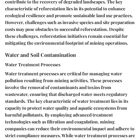
contribute to the recovery of degraded landscapes. The key
characteristic of reforestation lies in its potential to enhance
ecological resilience and promote sustainable land use practices.
However, challenges such as invasive species and site preparation
costs may pose obstacles to successful reforestation. Despite
these challenges, reforestation initiatives remain essential for
mitigating the environmental footprint of mining operations.
Water and Soil Contamination
Water Treatment Processes
Water treatment processes are critical for managing water
pollution resulting from mining activities. These processes
involve the removal of contaminants and toxins from
wastewater, ensuring that discharged water meets regulatory
standards. The key characteristic of water treatment lies in its
capacity to protect water quality and aquatic ecosystems from
harmful pollutants. By employing advanced treatment
technologies such as filtration and coagulation, mining
companies can reduce their environmental impact and adhere to
strict compliance measures. While water treatment processes are