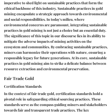
imperative to shed light on sustainable practices that form the
ethical backbone of this industry. Sustainable practices in gold
mining encapsulate a strategic approach towards environmental
and social responsibilities. In today's milieu, where
environmental concerns are paramount, integrating sustainable
practices in gold mining is not just a choice but an essential duty.
The significance of this topic in our discourse lies in its ability to
mitigate the adverse impacts of mining activities on the
ecosystem and communities. By embracing sustainable practices,
miners can harmonize their operations with nature, ensuring a
responsible legacy for future generations. At its core, sustainable
practices in gold mining aim to strike a delicate balance between
resource extraction and environmental preservation.
Fair Trade Gold
Certification Standards
In the context of fair trade gold, certification standards hold a
pivotal role in safeguarding ethical sourcing practices. These
standards serve as the compass guiding miners and stakeholders
towards fair and transparent trade practices. The key