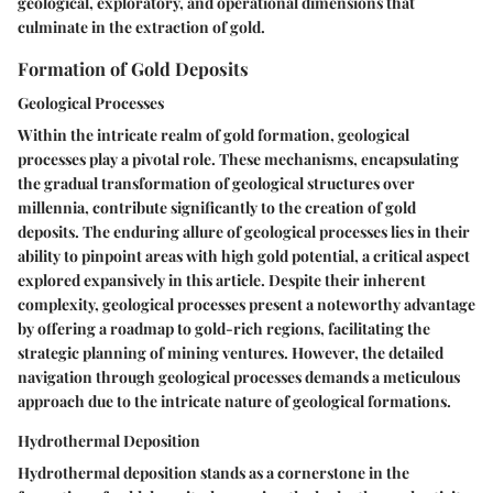
geological, exploratory, and operational dimensions that
culminate in the extraction of gold.
Formation of Gold Deposits
Geological Processes
Within the intricate realm of gold formation, geological
processes play a pivotal role. These mechanisms, encapsulating
the gradual transformation of geological structures over
millennia, contribute significantly to the creation of gold
deposits. The enduring allure of geological processes lies in their
ability to pinpoint areas with high gold potential, a critical aspect
explored expansively in this article. Despite their inherent
complexity, geological processes present a noteworthy advantage
by offering a roadmap to gold-rich regions, facilitating the
strategic planning of mining ventures. However, the detailed
navigation through geological processes demands a meticulous
approach due to the intricate nature of geological formations.
Hydrothermal Deposition
Hydrothermal deposition stands as a cornerstone in the