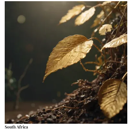
South Africa