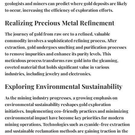
geologists and miners can predict where gold deposits are likely
to occur, increasing the efficiency of exploration efforts.
Realizing Precious Metal Refinement
The journey of gold from raw ore to a refined, valuable
commodity involves a sophisticated refining process. After
extraction, gold undergoes smelting and purification processes
to remove impurities and enhance its purity levels. This
meticulous process transforms raw gold into the gleaming,
coveted material that holds significant value in various
industries, including jewelry and electronics.
Exploring Environmental Sustainability
As the mining industry progresses, a growing emphasis on
environmental sustainability reshapes gold exploration
initiatives. Implementing eco-friendly practices and minimizing
environmental impact have become key priorities for modern
mining operations. Technologies such as cyanide-free extraction
and sustainable reclamation methods are gaining traction in the