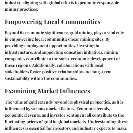
industry, aligning with global efforts to promote responsible
mining practices.
Empowering Local Communities
Beyond its economic significance, gold mining plays a vital role
in empowering local communities near mining sites. By
providing employment opportunities, investing in
infrastructure, and supporting education initiatives, mining
companies contribute to the socio-economic development of
these regions. Additionally, collaborations with local
stakeholders foster positive relationships and long-term
sustainability within the communities.
Examining Market Influences
The value of gold extends beyond its physical properties, as it is
influenced by various market factors. Economic trends,
geopolitical events, and investor sentiment all contribute to the
fluctuating prices of gold in global markets. Understanding these
influences is essential for investors and industry experts to make