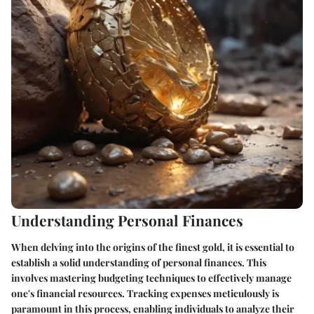
Understanding Personal Finances
When delving into the origins of the finest gold, it is essential to
establish a solid understanding of personal finances. This
involves mastering budgeting techniques to effectively manage
one's financial resources. Tracking expenses meticulously is
paramount in this process, enabling individuals to analyze their