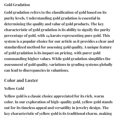
Gold Gradation
Gold gradation refers to the classification of gold based on its
purity levels. Understanding gold gradation is essential in
determining the quality and value of gold products. The key
characteristic of gold gradation is its ability to signify the purity
percentage of gold, with 24 karats representing pure gold. This
system is a popular choice for our article as it provides a clear and
standardized method for assessing gold quality. A unique feature
of gold gradation is its impact on pricing, with purer gold
commanding higher values. While gold gradation simplifies the
assessment of gold quality, variations in grading systems globally
can lead to discrepancies in valuations.
Color and Luster
Yellow Gold
Yellow gold is a classic choice appreciated for its rich, warm
color. In our exploration of high-quality gold, yellow gold stands
out for its timeless appeal and versatility in jewelry design. The
key characteristic of yellow gold is its traditional charm, making