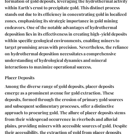
formation of gold deposits, leveraging the hydrothermal activity
within Earth's crust to precipitate gold. This distinct process
stands out due to its efficiency in concentrating gold in localized
zones, emphasizing its strategic importance in gold mining
endeavors. One of the notable advantages of hydrothermal
deposition lies in its effectiveness in creating high-yield deposits
within specific geological environments, enabling miners to
target promising areas with precision. Nevertheless, the reliance
on hydrothermal deposition necessitates a comprehensive
understanding of hydrological dynamics and mineral
interactions to maximize operational success.
Placer Deposits
Among the diverse range of gold deposits, placer deposits
emerge as a prominent avenue for gold extraction. These
deposits, formed through the erosion of primary gold sources
and subsequent sedimentary processes, offer a distinctive
approach to procuring gold. The allure of placer deposits stems
from their widespread occurrence in riverbeds and alluvial
plains, providing miners with accessible sources of gold. Despite
their accessibility, the extraction of gold from placer deposits