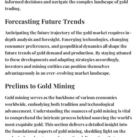
informed decisions and navigate the complex landscape of gold
trading.
Forecasting Future Trends
Anticipating the future trajectory of the gold market requires in-
depth analysis and foresight. Emerging technologies, changing
consumer preferences, and geopolitical dynamics all shape the
future trends of gold demand and production. By staying attuned
to these developments and adapting strategies accordingly,
investors and mining entities can position themselves
advantageously in an ever-evolving market landscape.
Prelims to Gold Mining
Gold mining serves as the backbone of various economies
worldwide, embodying both tradition and technological
advancement. Understanding the nuances of gold mining is vital
to comprehend the intricate process behind sourcing the world's
most exquisite gold. This section delivers a detailed insight into
the foundational aspects of gold mining, shedding light on the