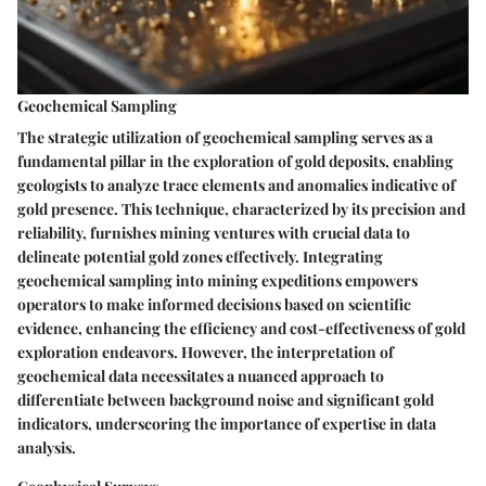
Geochemical Sampling
The strategic utilization of geochemical sampling serves as a
fundamental pillar in the exploration of gold deposits, enabling
geologists to analyze trace elements and anomalies indicative of
gold presence. This technique, characterized by its precision and
reliability, furnishes mining ventures with crucial data to
delineate potential gold zones effectively. Integrating
geochemical sampling into mining expeditions empowers
operators to make informed decisions based on scientific
evidence, enhancing the efficiency and cost-effectiveness of gold
exploration endeavors. However, the interpretation of
geochemical data necessitates a nuanced approach to
differentiate between background noise and significant gold
indicators, underscoring the importance of expertise in data
analysis.