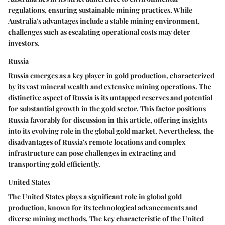
regulations, ensuring sustainable mining practices. While
Australia's advantages include a stable mining environment,
challenges such as escalating operational costs may deter
investors.
Russia
Russia emerges as a key player in gold production, characterized
by its vast mineral wealth and extensive mining operations. The
distinctive aspect of Russia is its untapped reserves and potential
for substantial growth in the gold sector. This factor positions
Russia favorably for discussion in this article, offering insights
into its evolving role in the global gold market. Nevertheless, the
disadvantages of Russia's remote locations and complex
infrastructure can pose challenges in extracting and
transporting gold efficiently.
United States
The United States plays a significant role in global gold
production, known for its technological advancements and
diverse mining methods. The key characteristic of the United