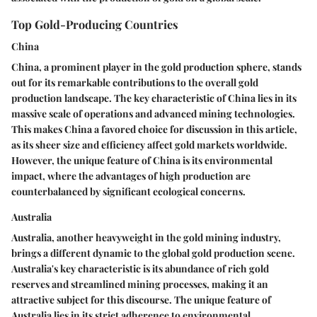
Top Gold-Producing Countries
China
China, a prominent player in the gold production sphere, stands
out for its remarkable contributions to the overall gold
production landscape. The key characteristic of China lies in its
massive scale of operations and advanced mining technologies.
This makes China a favored choice for discussion in this article,
as its sheer size and efficiency affect gold markets worldwide.
However, the unique feature of China is its environmental
impact, where the advantages of high production are
counterbalanced by significant ecological concerns.
Australia
Australia, another heavyweight in the gold mining industry,
brings a different dynamic to the global gold production scene.
Australia's key characteristic is its abundance of rich gold
reserves and streamlined mining processes, making it an
attractive subject for this discourse. The unique feature of
Australia lies in its strict adherence to environmental