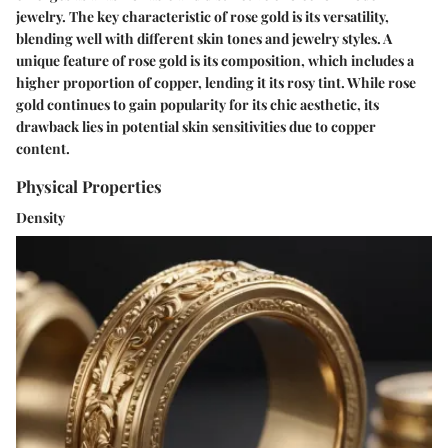
jewelry. The key characteristic of rose gold is its versatility,
blending well with different skin tones and jewelry styles. A
unique feature of rose gold is its composition, which includes a
higher proportion of copper, lending it its rosy tint. While rose
gold continues to gain popularity for its chic aesthetic, its
drawback lies in potential skin sensitivities due to copper
content.
Physical Properties
Density