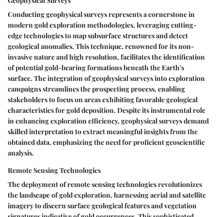
Geophysical Surveys
Conducting geophysical surveys represents a cornerstone in
modern gold exploration methodologies, leveraging cutting-
edge technologies to map subsurface structures and detect
geological anomalies. This technique, renowned for its non-
invasive nature and high resolution, facilitates the identification
of potential gold-bearing formations beneath the Earth's
surface. The integration of geophysical surveys into exploration
campaigns streamlines the prospecting process, enabling
stakeholders to focus on areas exhibiting favorable geological
characteristics for gold deposition. Despite its instrumental role
in enhancing exploration efficiency, geophysical surveys demand
skilled interpretation to extract meaningful insights from the
obtained data, emphasizing the need for proficient geoscientific
analysis.
Remote Sensing Technologies
The deployment of remote sensing technologies revolutionizes
the landscape of gold exploration, harnessing aerial and satellite
imagery to discern surface geological features and vegetation
signatures indicative of gold occurrences. This sophisticated