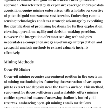
approach, characterized by its expansive coverage and rapid data
acquisition, equips mining enterprises with a holistic perspective
of potential gold zones across vast terrains. Embracing remote
sensing technologies confers a strategic advantage by expediting
the identification of promising locations for further exploration,
elevating operational agility and decision-making precision.
However, the integration of remote sensing technologies
necessitates a comprehensive grasp of image interpretation and
geospatial analysis methods to extract valuable insights
effectively.
Mining Methods
Open-Pit Mining
Open-pit mining occupies a prominent position in the spectrum
of mining methodologies, featuring the excavation of vast open
pits to extract ore deposits near the Earth's surface. This method,
renowned for its cost-efficiency and scalability, offers mining
entities a practical means of accessing shallowly buried gold
reserves. Embracing open-pit mining entails meticulous