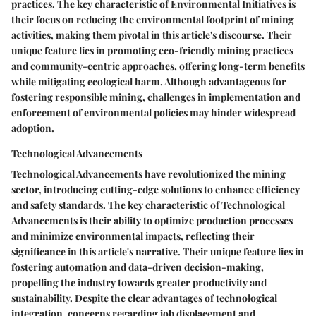
practices. The key characteristic of Environmental Initiatives is
their focus on reducing the environmental footprint of mining
activities, making them pivotal in this article's discourse. Their
unique feature lies in promoting eco-friendly mining practices
and community-centric approaches, offering long-term benefits
while mitigating ecological harm. Although advantageous for
fostering responsible mining, challenges in implementation and
enforcement of environmental policies may hinder widespread
adoption.
Technological Advancements
Technological Advancements have revolutionized the mining
sector, introducing cutting-edge solutions to enhance efficiency
and safety standards. The key characteristic of Technological
Advancements is their ability to optimize production processes
and minimize environmental impacts, reflecting their
significance in this article's narrative. Their unique feature lies in
fostering automation and data-driven decision-making,
propelling the industry towards greater productivity and
sustainability. Despite the clear advantages of technological
integration, concerns regarding job displacement and