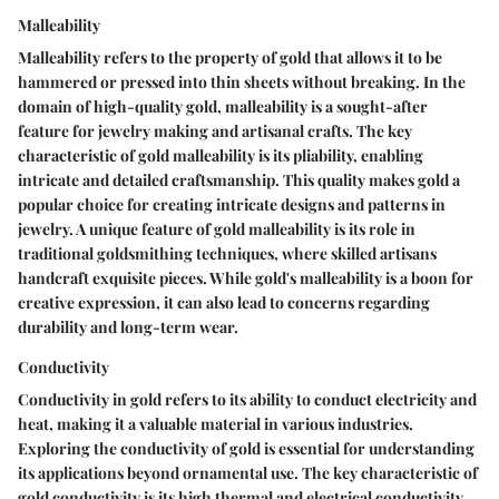
Malleability
Malleability refers to the property of gold that allows it to be
hammered or pressed into thin sheets without breaking. In the
domain of high-quality gold, malleability is a sought-after
feature for jewelry making and artisanal crafts. The key
characteristic of gold malleability is its pliability, enabling
intricate and detailed craftsmanship. This quality makes gold a
popular choice for creating intricate designs and patterns in
jewelry. A unique feature of gold malleability is its role in
traditional goldsmithing techniques, where skilled artisans
handcraft exquisite pieces. While gold's malleability is a boon for
creative expression, it can also lead to concerns regarding
durability and long-term wear.
Conductivity
Conductivity in gold refers to its ability to conduct electricity and
heat, making it a valuable material in various industries.
Exploring the conductivity of gold is essential for understanding
its applications beyond ornamental use. The key characteristic of
gold conductivity is its high thermal and electrical conductivity,