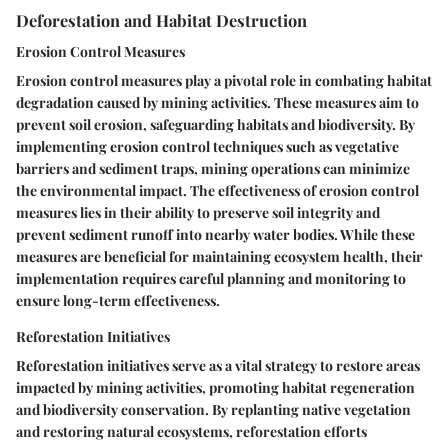
Deforestation and Habitat Destruction
Erosion Control Measures
Erosion control measures play a pivotal role in combating habitat
degradation caused by mining activities. These measures aim to
prevent soil erosion, safeguarding habitats and biodiversity. By
implementing erosion control techniques such as vegetative
barriers and sediment traps, mining operations can minimize
the environmental impact. The effectiveness of erosion control
measures lies in their ability to preserve soil integrity and
prevent sediment runoff into nearby water bodies. While these
measures are beneficial for maintaining ecosystem health, their
implementation requires careful planning and monitoring to
ensure long-term effectiveness.
Reforestation Initiatives
Reforestation initiatives serve as a vital strategy to restore areas
impacted by mining activities, promoting habitat regeneration
and biodiversity conservation. By replanting native vegetation
and restoring natural ecosystems, reforestation efforts