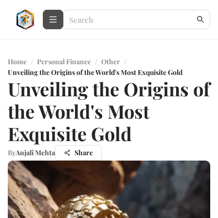
Home
/
Personal Finance
/
Other
/
Unveiling the Origins of the World's Most Exquisite Gold
Unveiling the Origins of
the World's Most
Exquisite Gold
By
Anjali Mehta
Share