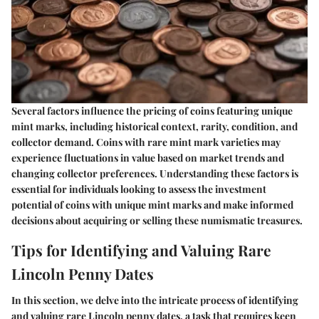
Several factors influence the pricing of coins featuring unique
mint marks, including historical context, rarity, condition, and
collector demand. Coins with rare mint mark varieties may
experience fluctuations in value based on market trends and
changing collector preferences. Understanding these factors is
essential for individuals looking to assess the investment
potential of coins with unique mint marks and make informed
decisions about acquiring or selling these numismatic treasures.
Tips for Identifying and Valuing Rare
Lincoln Penny Dates
In this section, we delve into the intricate process of identifying
and valuing rare Lincoln penny dates, a task that requires keen