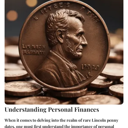
Understanding Personal Finances
When it comes to delving into the realm of rare Lincoln penny
dates, one must first understand the importance of personal