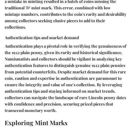
a mistake in minting resulted in a batch of coins missing the
traditional 'D' mint mark. This error, combined with low
mintage numbers, contributes to the coin's rarity and desirability
among collectors seeking elusive pieces to add to their
collections.
Authentication tips and market demand
Authentication plays a pivotal role in verifying the genuineness of
the 1922 plain penny, given its rarity and historical significance.
Numismatists and collectors should be vigilant in analyzing key
authentication features to distinguish genuine 1922 plain pennies
from potential counterfeits. Despite market demand for this rare
coin, caution and expertise in authentication are paramount to
ensure the integrity and value of one's collection. By leveraging
authentication tips and staying informed on market trends,
collectors can navigate the landscape of rare Lincoln penny dates
with confidence and precision, securing prized pieces that
transcend monetary worth.
Exploring Mint Marks