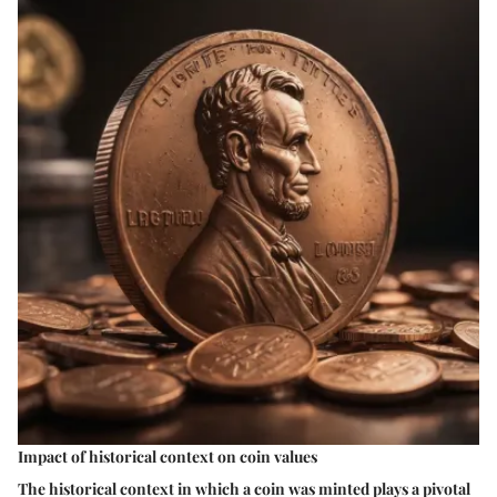
Impact of historical context on coin values
The historical context in which a coin was minted plays a pivotal