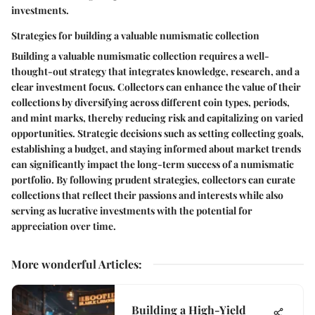
investments.
Strategies for building a valuable numismatic collection
Building a valuable numismatic collection requires a well-
thought-out strategy that integrates knowledge, research, and a
clear investment focus. Collectors can enhance the value of their
collections by diversifying across different coin types, periods,
and mint marks, thereby reducing risk and capitalizing on varied
opportunities. Strategic decisions such as setting collecting goals,
establishing a budget, and staying informed about market trends
can significantly impact the long-term success of a numismatic
portfolio. By following prudent strategies, collectors can curate
collections that reflect their passions and interests while also
serving as lucrative investments with the potential for
appreciation over time.
More wonderful Articles
:
Building a High-Yield