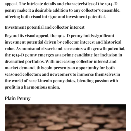
appeal. The intricate details and characteristics of the 1914-D
penny make it a desirable addition to any collector's ensemble,
offering both visual intrigue and investment potential.
Investment potential and collector interest
Beyond its visual appeal, the 1914-D penny holds significant
investment potential driven by collector interest and historical
value. As numismatists seek out rare coins with growth potential,
the 1914-D penny emerges as a prime candidate for inclusion in
diversified portfolios. With increasing collector interest and
market demand, this coin presents an opportunity for both
seasoned collectors and newcomers to immerse themselves in
the world of rare Lincoln penny dates, blending passion with
profit in a harmonious union.
Plain Penny