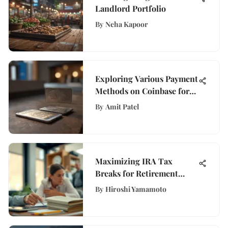
Landlord Portfolio
By
Neha Kapoor
Exploring Various Payment
Methods on Coinbase for
Efficient Digital Asset
By
Amit Patel
Transactions
Maximizing IRA Tax
Breaks for Retirement
Savings
By
Hiroshi Yamamoto