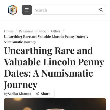
Home
/
Personal Finance
/
Other
/
Unearthing Rare and Valuable Lincoln Penny Dates: A
Numismatic Journey
Unearthing Rare and
Valuable Lincoln Penny
Dates: A Numismatic
Journey
By
Sarika Khanna
Share