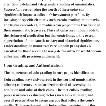
attention to detail and a deep understanding of numismatics.
Successfully recognizing the worth of these coins can
significantly impact a collector's investment portfolio. By
focusing on specific elements such as coin grading, mint marks,
and historical context, individuals can pinpoint the true value of
their numismatic treasures. This critical aspect not only adds to
the richness of a collection but also contributes to the overall
appreciation of numismatic artistry and historical significance.
Understanding the nuances of rare Lincoln penny dates is
essential for those seeking to navigate the intricate world of coin
collecting with precision and insight.
Coin Grading and Authentication
The importance of coin grading in rare penny identification
Coin grading plays a pivotal role in the world of numismatics,
offering collectors a standardized method of assessing the
condition and value of their coins. The meticulous grading
process involves evaluating factors such as wear, luster, and
overall presentation to assign a grade that reflects the coin's
quality. This practice not only helps collectors determine the