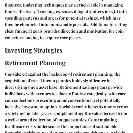
finances. Budgeting techniques play a crucial role in managing
funds effectively. Tracking expenses diligently offers insight into
spending patterns and areas for potential savings, which may
then be channeled into numismatic pursuits. Additionally, setting
clear financial goals provides direction and motivation for coin
collectors looking to acquire rare pieces.
Investing Strategies
Retirement Planning
Considered against the backdrop of retirement planning, the
acquisition of rare Lincoln pennies holds significance in
diversifying one's asset base. Retirement savings plans provide
individuals with avenues to allocate funds strategically, with rare
coin collections presenting an unconventional yet potentially
lucrative investment option. Social Security benefits may serve as
a safety net in later years, complementing the value derived from
a well-curated collection of unique pennies. Contemplating
healthcare costs underscores the importance of sustainable
financial decisions, positioning rare coin acquisitions as a viable