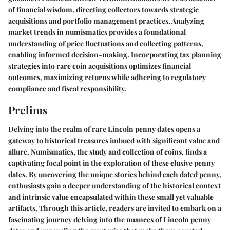
of financial wisdom, directing collectors towards strategic
acquisitions and portfolio management practices. Analyzing
market trends in numismatics provides a foundational
understanding of price fluctuations and collecting patterns,
enabling informed decision-making. Incorporating tax planning
strategies into rare coin acquisitions optimizes financial
outcomes, maximizing returns while adhering to regulatory
compliance and fiscal responsibility.
Prelims
Delving into the realm of rare Lincoln penny dates opens a
gateway to historical treasures imbued with significant value and
allure. Numismatics, the study and collection of coins, finds a
captivating focal point in the exploration of these elusive penny
dates. By uncovering the unique stories behind each dated penny,
enthusiasts gain a deeper understanding of the historical context
and intrinsic value encapsulated within these small yet valuable
artifacts. Through this article, readers are invited to embark on a
fascinating journey delving into the nuances of Lincoln penny