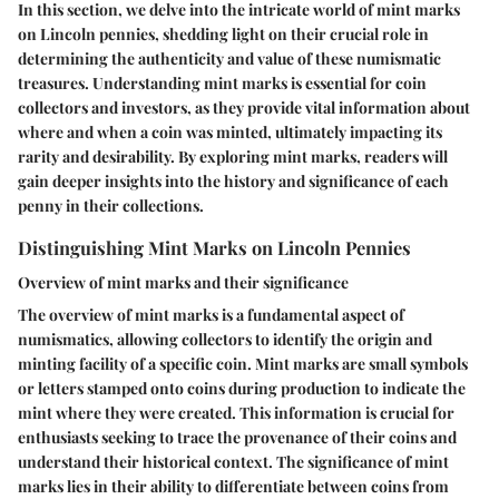
In this section, we delve into the intricate world of mint marks
on Lincoln pennies, shedding light on their crucial role in
determining the authenticity and value of these numismatic
treasures. Understanding mint marks is essential for coin
collectors and investors, as they provide vital information about
where and when a coin was minted, ultimately impacting its
rarity and desirability. By exploring mint marks, readers will
gain deeper insights into the history and significance of each
penny in their collections.
Distinguishing Mint Marks on Lincoln Pennies
Overview of mint marks and their significance
The overview of mint marks is a fundamental aspect of
numismatics, allowing collectors to identify the origin and
minting facility of a specific coin. Mint marks are small symbols
or letters stamped onto coins during production to indicate the
mint where they were created. This information is crucial for
enthusiasts seeking to trace the provenance of their coins and
understand their historical context. The significance of mint
marks lies in their ability to differentiate between coins from