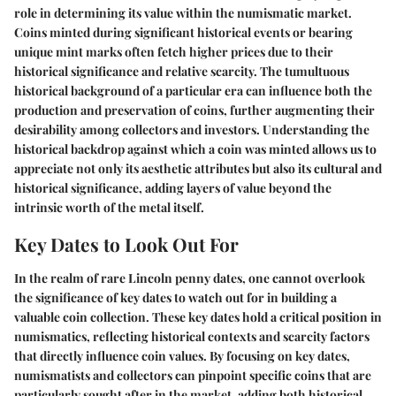
role in determining its value within the numismatic market.
Coins minted during significant historical events or bearing
unique mint marks often fetch higher prices due to their
historical significance and relative scarcity. The tumultuous
historical background of a particular era can influence both the
production and preservation of coins, further augmenting their
desirability among collectors and investors. Understanding the
historical backdrop against which a coin was minted allows us to
appreciate not only its aesthetic attributes but also its cultural and
historical significance, adding layers of value beyond the
intrinsic worth of the metal itself.
Key Dates to Look Out For
In the realm of rare Lincoln penny dates, one cannot overlook
the significance of key dates to watch out for in building a
valuable coin collection. These key dates hold a critical position in
numismatics, reflecting historical contexts and scarcity factors
that directly influence coin values. By focusing on key dates,
numismatists and collectors can pinpoint specific coins that are
particularly sought after in the market, adding both historical