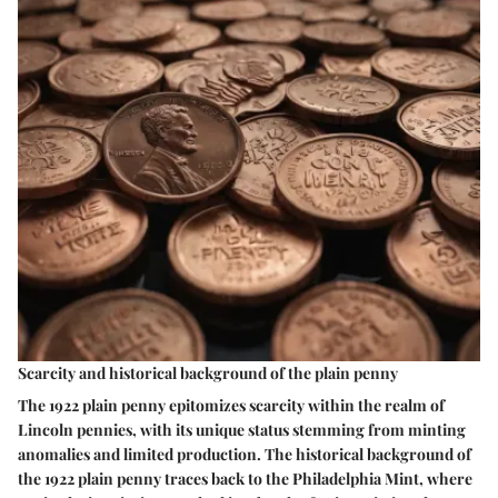
Scarcity and historical background of the plain penny
The 1922 plain penny epitomizes scarcity within the realm of
Lincoln pennies, with its unique status stemming from minting
anomalies and limited production. The historical background of
the 1922 plain penny traces back to the Philadelphia Mint, where