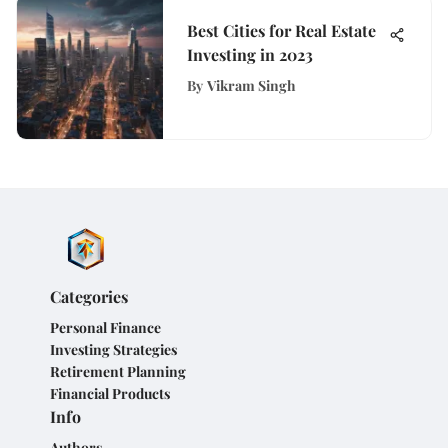
Best Cities for Real Estate
Investing in 2023
By
Vikram Singh
Categories
Personal Finance
Investing Strategies
Retirement Planning
Financial Products
Info
Authors