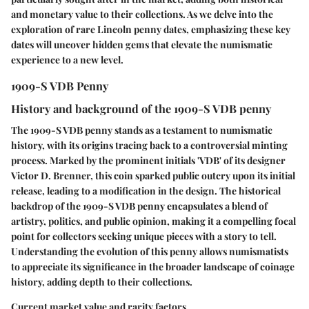
and monetary value to their collections. As we delve into the
exploration of rare Lincoln penny dates, emphasizing these key
dates will uncover hidden gems that elevate the numismatic
experience to a new level.
1909-S VDB Penny
History and background of the 1909-S VDB penny
The 1909-S VDB penny stands as a testament to numismatic
history, with its origins tracing back to a controversial minting
process. Marked by the prominent initials 'VDB' of its designer
Victor D. Brenner, this coin sparked public outcry upon its initial
release, leading to a modification in the design. The historical
backdrop of the 1909-S VDB penny encapsulates a blend of
artistry, politics, and public opinion, making it a compelling focal
point for collectors seeking unique pieces with a story to tell.
Understanding the evolution of this penny allows numismatists
to appreciate its significance in the broader landscape of coinage
history, adding depth to their collections.
Current market value and rarity factors