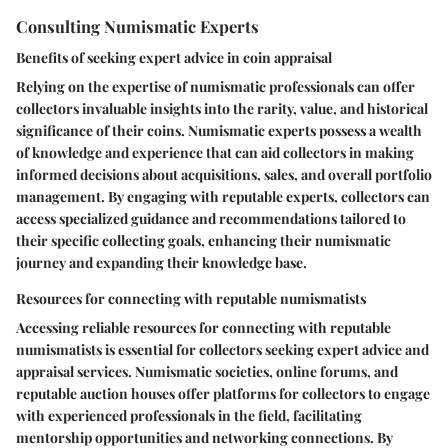
Consulting Numismatic Experts
Benefits of seeking expert advice in coin appraisal
Relying on the expertise of numismatic professionals can offer
collectors invaluable insights into the rarity, value, and historical
significance of their coins. Numismatic experts possess a wealth
of knowledge and experience that can aid collectors in making
informed decisions about acquisitions, sales, and overall portfolio
management. By engaging with reputable experts, collectors can
access specialized guidance and recommendations tailored to
their specific collecting goals, enhancing their numismatic
journey and expanding their knowledge base.
Resources for connecting with reputable numismatists
Accessing reliable resources for connecting with reputable
numismatists is essential for collectors seeking expert advice and
appraisal services. Numismatic societies, online forums, and
reputable auction houses offer platforms for collectors to engage
with experienced professionals in the field, facilitating
mentorship opportunities and networking connections. By