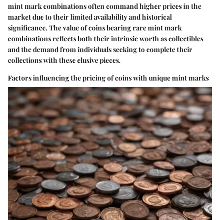
mint mark combinations often command higher prices in the
market due to their limited availability and historical
significance. The value of coins bearing rare mint mark
combinations reflects both their intrinsic worth as collectibles
and the demand from individuals seeking to complete their
collections with these elusive pieces.
Factors influencing the pricing of coins with unique mint marks