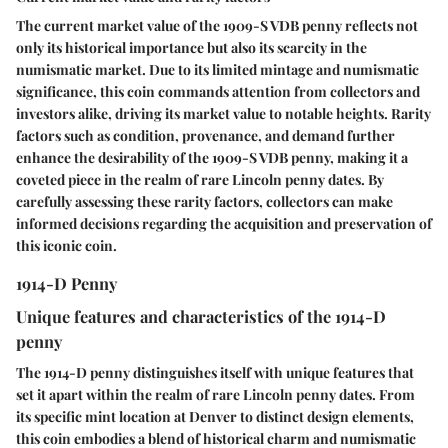
The current market value of the 1909-S VDB penny reflects not
only its historical importance but also its scarcity in the
numismatic market. Due to its limited mintage and numismatic
significance, this coin commands attention from collectors and
investors alike, driving its market value to notable heights. Rarity
factors such as condition, provenance, and demand further
enhance the desirability of the 1909-S VDB penny, making it a
coveted piece in the realm of rare Lincoln penny dates. By
carefully assessing these rarity factors, collectors can make
informed decisions regarding the acquisition and preservation of
this iconic coin.
1914-D Penny
Unique features and characteristics of the 1914-D
penny
The 1914-D penny distinguishes itself with unique features that
set it apart within the realm of rare Lincoln penny dates. From
its specific mint location at Denver to distinct design elements,
this coin embodies a blend of historical charm and numismatic