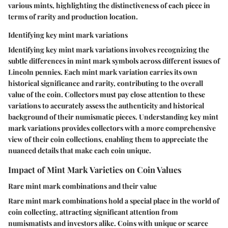
various mints, highlighting the distinctiveness of each piece in
terms of rarity and production location.
Identifying key mint mark variations
Identifying key mint mark variations involves recognizing the
subtle differences in mint mark symbols across different issues of
Lincoln pennies. Each mint mark variation carries its own
historical significance and rarity, contributing to the overall
value of the coin. Collectors must pay close attention to these
variations to accurately assess the authenticity and historical
background of their numismatic pieces. Understanding key mint
mark variations provides collectors with a more comprehensive
view of their coin collections, enabling them to appreciate the
nuanced details that make each coin unique.
Impact of Mint Mark Varieties on Coin Values
Rare mint mark combinations and their value
Rare mint mark combinations hold a special place in the world of
coin collecting, attracting significant attention from
numismatists and investors alike. Coins with unique or scarce