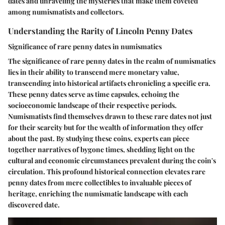
dates and unraveling the mysteries that make them coveted
among numismatists and collectors.
Understanding the Rarity of Lincoln Penny Dates
Significance of rare penny dates in numismatics
The significance of rare penny dates in the realm of numismatics
lies in their ability to transcend mere monetary value,
transcending into historical artifacts chronicling a specific era.
These penny dates serve as time capsules, echoing the
socioeconomic landscape of their respective periods.
Numismatists find themselves drawn to these rare dates not just
for their scarcity but for the wealth of information they offer
about the past. By studying these coins, experts can piece
together narratives of bygone times, shedding light on the
cultural and economic circumstances prevalent during the coin's
circulation. This profound historical connection elevates rare
penny dates from mere collectibles to invaluable pieces of
heritage, enriching the numismatic landscape with each
discovered date.