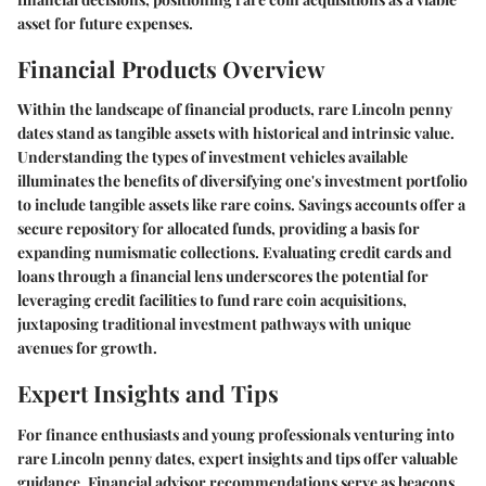
asset for future expenses.
Financial Products Overview
Within the landscape of financial products, rare Lincoln penny
dates stand as tangible assets with historical and intrinsic value.
Understanding the types of investment vehicles available
illuminates the benefits of diversifying one's investment portfolio
to include tangible assets like rare coins. Savings accounts offer a
secure repository for allocated funds, providing a basis for
expanding numismatic collections. Evaluating credit cards and
loans through a financial lens underscores the potential for
leveraging credit facilities to fund rare coin acquisitions,
juxtaposing traditional investment pathways with unique
avenues for growth.
Expert Insights and Tips
For finance enthusiasts and young professionals venturing into
rare Lincoln penny dates, expert insights and tips offer valuable
guidance. Financial advisor recommendations serve as beacons