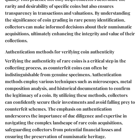
rarity and desirability of specific coins but also ensures
transparency in transactions and valuations. By understanding
the significance of coin grading in rare penny identification,
collectors can make informed decisions about their numismatic
acquisitions, ultimately enhancing the integrity and value of their
collections.
Authentication methods for verifying coin authenticity
Verifying the authenticity of rare coins is a critical step in the
collecting process, as counterfeit coins can often be
indistinguishable from genuine specimens. Authentication
methods employ various techniques such as microscopes, metal
composition analysis, and historical documentation to confirm
the legitimacy of a coin. By utilizing these methods, collectors
can confidently secure their investments and avoid falling prey to
counterfeit schemes. The emphasis on authentication
underscores the importance of due diligence and expertise in
navigating the complex landscape of rare coin acquisitions,
safeguarding collectors from potential financial losses and
ensuring the preservation of numismatic heritage.