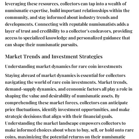
leveraging these resources, collectors can tap into a wealth of
numismatic expertise, build important relationships within the
community, and stay informed about industry trends and
developments. Connecting with reputable numismatists adds a
layer of trust and credibility to a collector's endeavors, providing
access to specialized knowledge and personalized guidance that
can shape their numismatic pursuits.
Market Trends and Investment Strategies
Understanding market dynamics for rare coin investments
Staying abreast of market dynamics is essential for collectors
navigating the world of rare coin investments. Market trends,
demand-supply dynamics, and economic factors all play a role in
shaping the value and desirability of numismatic assets. By
comprehending these market forces, collectors can anticipate
price fluctuations, identify investment opportunities, and make
strategic decisions that align with their financial goals.
Understanding the market landscape empowers collectors to
make informed choices about when to buy, sell, or hold onto rare
coins, maximizing the potential returns on their numismatic