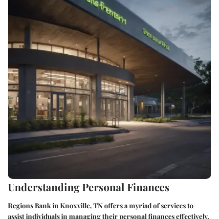
Understanding Personal Finances
Regions Bank in Knoxville, TN offers a myriad of services to
assist individuals in managing their personal finances effectively.