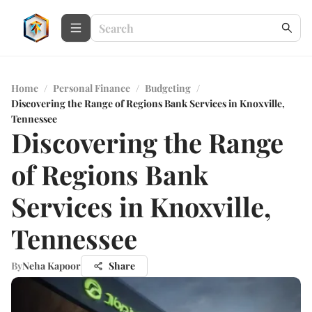
Home
/
Personal Finance
/
Budgeting
/
Discovering the Range of Regions Bank Services in Knoxville,
Tennessee
Discovering the Range
of Regions Bank
Services in Knoxville,
Tennessee
By
Neha Kapoor
Share