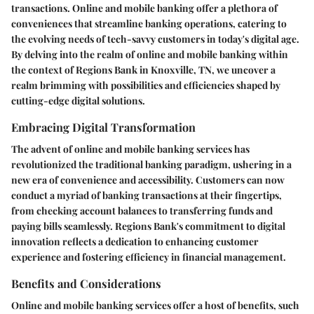
transactions. Online and mobile banking offer a plethora of
conveniences that streamline banking operations, catering to
the evolving needs of tech-savvy customers in today's digital age.
By delving into the realm of online and mobile banking within
the context of Regions Bank in Knoxville, TN, we uncover a
realm brimming with possibilities and efficiencies shaped by
cutting-edge digital solutions.
Embracing Digital Transformation
The advent of online and mobile banking services has
revolutionized the traditional banking paradigm, ushering in a
new era of convenience and accessibility. Customers can now
conduct a myriad of banking transactions at their fingertips,
from checking account balances to transferring funds and
paying bills seamlessly. Regions Bank's commitment to digital
innovation reflects a dedication to enhancing customer
experience and fostering efficiency in financial management.
Benefits and Considerations
Online and mobile banking services offer a host of benefits, such