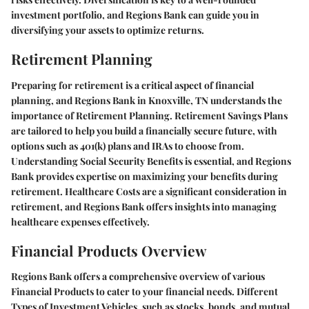
investment portfolio, and Regions Bank can guide you in
diversifying your assets to optimize returns.
Retirement Planning
Preparing for retirement is a critical aspect of financial
planning, and Regions Bank in Knoxville, TN understands the
importance of Retirement Planning. Retirement Savings Plans
are tailored to help you build a financially secure future, with
options such as 401(k) plans and IRAs to choose from.
Understanding Social Security Benefits is essential, and Regions
Bank provides expertise on maximizing your benefits during
retirement. Healthcare Costs are a significant consideration in
retirement, and Regions Bank offers insights into managing
healthcare expenses effectively.
Financial Products Overview
Regions Bank offers a comprehensive overview of various
Financial Products to cater to your financial needs. Different
Types of Investment Vehicles, such as stocks, bonds, and mutual