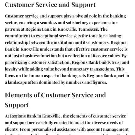
Customer Service and Support
Customer service and support play a pivotal role in the banking
sector, ensuring a seamless and satisfactory experience for
patrons at Regions Bank in Knoxville, Tennessee. The
commitment to exceptional service sets the tone for a lasting
relationship between the institution and its customers. Regions
Bank in Knoxville understands that effective customer service is
not just a business function but a reflection of its core values. By
prioritizing customer satisfaction, Regions Bank builds trust and
loyalty while adding value beyond monetary transactions. This
focus on the human aspect of banking sets Regions Bank apart in
a landscape often dominated by numbers and figures.
Elements of Customer Service and
Support
At Regions Bank in Knoxville, the elements of customer service
and support are carefully curated to meet the diverse needs of
clients. From personalized assistance with account management