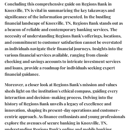
Concluding this comprehensive guide on Regions Bank in
Knoxville, TN is vital in summarizing the key takeaways and
significance of the information presented. In the bustling
financial landscape of Knoxville, TN, Regions Bank stands out as
a beacon of reliable and contemporary banking services. The
necessity of understanding Regions Bank's offerings, locations,
and commitment to customer satisfaction cannot be overstated
as individuals navigate their financial journeys. Insights into the
various financial services available, ranging from classic
checking and savings accounts to intricate investment services
and loans, provide a roadmap for individuals seeking expert
financial guidance.
Moreover, a closer look at Regions Bank's mission and values
sheds light on the institution's ethical compass, guiding every
interaction and decision-making process. Delving into the
history of Regions Bank unveils a legacy of excellence and
innovation, shaping its present-day operations and customer-
centric approach. As finance enthusiasts and young professionals
explore the avenues of secure banking in Knoxville, TN,
understanding Regions Bank's online and mobile banking