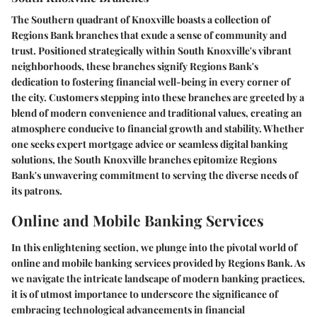
The Southern quadrant of Knoxville boasts a collection of
Regions Bank branches that exude a sense of community and
trust. Positioned strategically within South Knoxville's vibrant
neighborhoods, these branches signify Regions Bank's
dedication to fostering financial well-being in every corner of
the city. Customers stepping into these branches are greeted by a
blend of modern convenience and traditional values, creating an
atmosphere conducive to financial growth and stability. Whether
one seeks expert mortgage advice or seamless digital banking
solutions, the South Knoxville branches epitomize Regions
Bank's unwavering commitment to serving the diverse needs of
its patrons.
Online and Mobile Banking Services
In this enlightening section, we plunge into the pivotal world of
online and mobile banking services provided by Regions Bank. As
we navigate the intricate landscape of modern banking practices,
it is of utmost importance to underscore the significance of
embracing technological advancements in financial