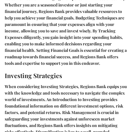
Whether you are a seasoned investor or just starting your
financial journey, Regions Bank provides valuable resources to
help you achieve your financial goals. Budgeting Techniques are
paramount in ensuring that your expenses align with your
income, allowing you to save and invest wisely. By Tracking
Expenses diligently, you gain insight into your spending habits,
enabling you to make informed decisions regarding your
financial health. Setting Financial Goals is essential for creating a
roadmap towards financial success, and Regions Bank offers
tools and expertise to support you in this endeavor.
Investing Strategies
When considering Investing Strategies, Regions Bank equips you
with the knowledge and tools necessary to navigate the complex
world of investments. An Introduction to Investing provides
foundational information on different investment options, risk
factors, and potential returns. Risk Management is crucial in
safeguarding your investments against unforeseen market
fluctuations, and Regions Bank offers insights on mitigating
risks effectively. Diversification is key to a well-rounded