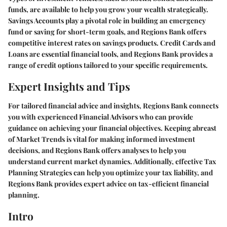
funds, are available to help you grow your wealth strategically.
Savings Accounts play a pivotal role in building an emergency
fund or saving for short-term goals, and Regions Bank offers
competitive interest rates on savings products. Credit Cards and
Loans are essential financial tools, and Regions Bank provides a
range of credit options tailored to your specific requirements.
Expert Insights and Tips
For tailored financial advice and insights, Regions Bank connects
you with experienced Financial Advisors who can provide
guidance on achieving your financial objectives. Keeping abreast
of Market Trends is vital for making informed investment
decisions, and Regions Bank offers analyses to help you
understand current market dynamics. Additionally, effective Tax
Planning Strategies can help you optimize your tax liability, and
Regions Bank provides expert advice on tax-efficient financial
planning.
Intro