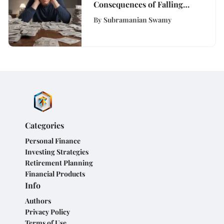
Consequences of Falling
Behind on Bills
By
Subramanian Swamy
Categories
Personal Finance
Investing Strategies
Retirement Planning
Financial Products
Info
Authors
Privacy Policy
Terms of Use