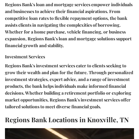
Regions Bank's loan and mortgage services empower individuals
and businesses to achieve their financial aspirations. From
competitive loan rates to flexible repayment options, the bank
assists clients in navigating the complexities of borrowing.
Whether for a home purchase, vehicle financing, or business
expansion, Regions Bank's loan and mortgage solutions support
financial growth and stability.
Investment Services
Regions Bank's investment services cater to clients seeking to
grow their wealth and plan for the future. Through personalized
investment strategies, expert advice, and a range of investment
products, the bank helps individuals make informed financial
decisions. Whether building a retirement portfolio or exploring
market opportunities, Regions Bank's investment services offer
tailored solutions to meet diverse financial goals.
Regions Bank Locations in Knoxville, TN