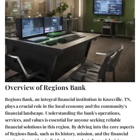
Overview of Regions Bank
Regions Bank, an integral financial institution in Knoxville, TN,
plays a crucial role in the local economy and the community's
financial landscape. Understanding the bank's operations,
services, and values is essential for anyone seeking reliable
financial solutions in this region. By delving into the core aspects
of Regions Bank, such as its history, mission, and the financial