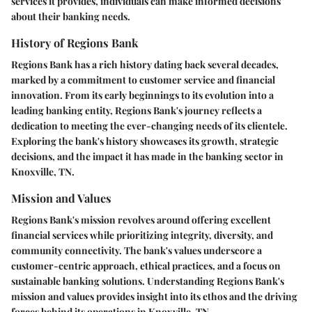
services it provides, individuals can make informed decisions
about their banking needs.
History of Regions Bank
Regions Bank has a rich history dating back several decades,
marked by a commitment to customer service and financial
innovation. From its early beginnings to its evolution into a
leading banking entity, Regions Bank's journey reflects a
dedication to meeting the ever-changing needs of its clientele.
Exploring the bank's history showcases its growth, strategic
decisions, and the impact it has made in the banking sector in
Knoxville, TN.
Mission and Values
Regions Bank's mission revolves around offering excellent
financial services while prioritizing integrity, diversity, and
community connectivity. The bank's values underscore a
customer-centric approach, ethical practices, and a focus on
sustainable banking solutions. Understanding Regions Bank's
mission and values provides insight into its ethos and the driving
forces behind its operations in Knoxville, TN.