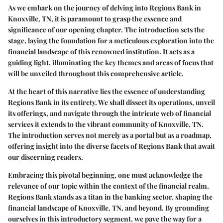
As we embark on the journey of delving into Regions Bank in
Knoxville, TN, it is paramount to grasp the essence and
significance of our opening chapter. The introduction sets the
stage, laying the foundation for a meticulous exploration into the
financial landscape of this renowned institution. It acts as a
guiding light, illuminating the key themes and areas of focus that
will be unveiled throughout this comprehensive article.
At the heart of this narrative lies the essence of understanding
Regions Bank in its entirety. We shall dissect its operations, unveil
its offerings, and navigate through the intricate web of financial
services it extends to the vibrant community of Knoxville, TN.
The introduction serves not merely as a portal but as a roadmap,
offering insight into the diverse facets of Regions Bank that await
our discerning readers.
Embracing this pivotal beginning, one must acknowledge the
relevance of our topic within the context of the financial realm.
Regions Bank stands as a titan in the banking sector, shaping the
financial landscape of Knoxville, TN, and beyond. By grounding
ourselves in this introductory segment, we pave the way for a