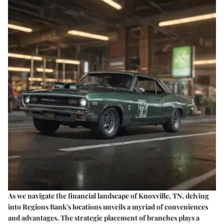
As we navigate the financial landscape of Knoxville, TN, delving
into Regions Bank's locations unveils a myriad of conveniences
and advantages. The strategic placement of branches plays a