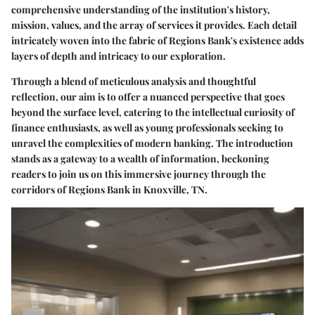
comprehensive understanding of the institution's history,
mission, values, and the array of services it provides. Each detail
intricately woven into the fabric of Regions Bank's existence adds
layers of depth and intricacy to our exploration.
Through a blend of meticulous analysis and thoughtful
reflection, our aim is to offer a nuanced perspective that goes
beyond the surface level, catering to the intellectual curiosity of
finance enthusiasts, as well as young professionals seeking to
unravel the complexities of modern banking. The introduction
stands as a gateway to a wealth of information, beckoning
readers to join us on this immersive journey through the
corridors of Regions Bank in Knoxville, TN.