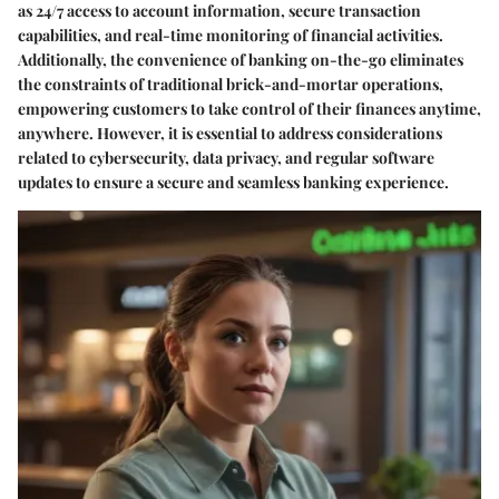
as 24/7 access to account information, secure transaction
capabilities, and real-time monitoring of financial activities.
Additionally, the convenience of banking on-the-go eliminates
the constraints of traditional brick-and-mortar operations,
empowering customers to take control of their finances anytime,
anywhere. However, it is essential to address considerations
related to cybersecurity, data privacy, and regular software
updates to ensure a secure and seamless banking experience.