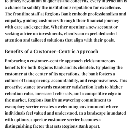
to timely resolution of queries and concerns, every interaction is
a chance to solidify the institution's reputation for excellence.
The frontline staff at Regions Bank embody professionalism and
empathy, guiding customers through their financial journey
with care and expertise. Whether opening a new account or
seeking advice on investments, clients can expect dedicated
attention and tailored solutions that align with their goals.
Benefits of a Customer-Centric Approach
Embracing a customer-centric approach yields numerous
benefits for both Regions Bank and its clientele. By placing the
customer at the center of its operations, the bank fosters a
culture of transparency, accountability, and responsiveness. This
proactive stance towards customer satisfaction leads to higher
retention rates, increased referrals, and a competitive edge in
the market. Regions Bank's unwavering commitment to
exemplary service creates a welcoming environment where
individuals feel valued and understood. In a landscape inundated
with options, superior customer service becomes a
distinguishing factor that sets Regions Bank apart.