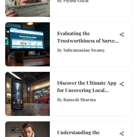
By
Piyush Goyal
Dive
Evaluating the
Trustworthiness of Survey
Junkie
By
Subramanian Swamy
Discover the Ultimate App
for Uncovering Local
Businesses Near You
By
Ramesh Sharma
Understanding the