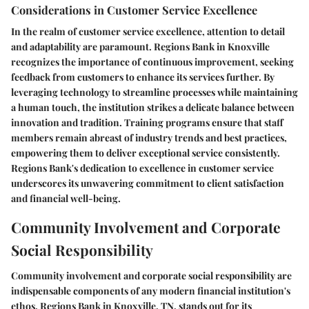
Considerations in Customer Service Excellence
In the realm of customer service excellence, attention to detail
and adaptability are paramount. Regions Bank in Knoxville
recognizes the importance of continuous improvement, seeking
feedback from customers to enhance its services further. By
leveraging technology to streamline processes while maintaining
a human touch, the institution strikes a delicate balance between
innovation and tradition. Training programs ensure that staff
members remain abreast of industry trends and best practices,
empowering them to deliver exceptional service consistently.
Regions Bank's dedication to excellence in customer service
underscores its unwavering commitment to client satisfaction
and financial well-being.
Community Involvement and Corporate
Social Responsibility
Community involvement and corporate social responsibility are
indispensable components of any modern financial institution's
ethos. Regions Bank in Knoxville, TN, stands out for its