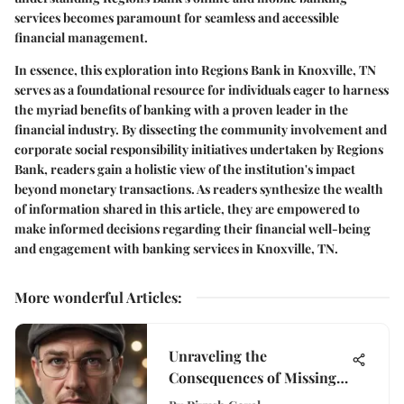
services becomes paramount for seamless and accessible
financial management.
In essence, this exploration into Regions Bank in Knoxville, TN
serves as a foundational resource for individuals eager to harness
the myriad benefits of banking with a proven leader in the
financial industry. By dissecting the community involvement and
corporate social responsibility initiatives undertaken by Regions
Bank, readers gain a holistic view of the institution's impact
beyond monetary transactions. As readers synthesize the wealth
of information shared in this article, they are empowered to
make informed decisions regarding their financial well-being
and engagement with banking services in Knoxville, TN.
More wonderful Articles
:
Unraveling the
Consequences of Missing
Stimulus Checks: A Deep