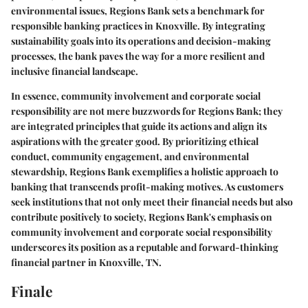
environmental issues, Regions Bank sets a benchmark for
responsible banking practices in Knoxville. By integrating
sustainability goals into its operations and decision-making
processes, the bank paves the way for a more resilient and
inclusive financial landscape.
In essence, community involvement and corporate social
responsibility are not mere buzzwords for Regions Bank; they
are integrated principles that guide its actions and align its
aspirations with the greater good. By prioritizing ethical
conduct, community engagement, and environmental
stewardship, Regions Bank exemplifies a holistic approach to
banking that transcends profit-making motives. As customers
seek institutions that not only meet their financial needs but also
contribute positively to society, Regions Bank's emphasis on
community involvement and corporate social responsibility
underscores its position as a reputable and forward-thinking
financial partner in Knoxville, TN.
Finale