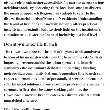
pivotal role in enhancing accessibility for patrons across various
neighborhoods. By dissecting these locations, one can discern
the nuanced approach Regions Bank adopts to cater to the
diverse financial needs of Knoxville's residents. Understanding
the layout of branches in Knoxville not only offers practical
insights into proximity but also sheds light on the institution's
commitment to fostering financial inclusivity at a local level.
Downtown Knoxville Branch
The Downtown Knoxville branch of Regions Bank stands as a
beacon of financial stewardship in the heart of the city. With its
imposing presence amidst the urban sprawl, this branch
symbolizes the institution's dedication to serving a bustling
metropolitan community. Patrons frequenting this branch can
expect a harmonious blend of personalized service and cutting-
edge financial solutions. From seasoned professionals managing
accounts to first-time investors seeking guidance, the
Downtown Knoxville branch caters to a diverse clientele with
unmatched efficiency.
West Knoxville Branches