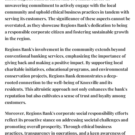
unwavering commitment to actively engage with the local
community and uphold ethical business practices in tandem with
serving its customers. The significance of these aspects cannot be
overstated, as they showcase Regions Bank's dedication to being
a responsible corporate citizen and fostering sustainable growth
in the region.
Regions Bank's involvement in the community extends beyond
conventional banking services, emphasizing the importance of
giving back and making a positive impact. By supporting local
charitable initiatives, educational programs, and environmental
conservation projects, Regions Bank demonstrates a deep-
rooted connection to the well-being of Knoxville and its
residents. This altruistic approach not only enhances the bank's
reputation but also cultivates a sense of trust and loyalty among
customers.
Moreover, Regions Bank's corporate social responsibility efforts
reflect its proactive stance on addressing societal challenges and
promoting overall prosperity. Through ethical business
practices, transparency in operations, and a keen awareness of