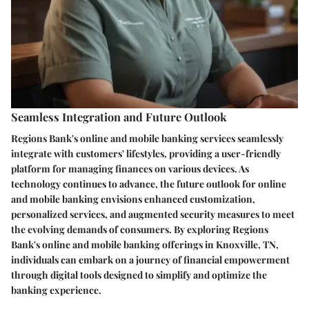
Seamless Integration and Future Outlook
Regions Bank's online and mobile banking services seamlessly
integrate with customers' lifestyles, providing a user-friendly
platform for managing finances on various devices. As
technology continues to advance, the future outlook for online
and mobile banking envisions enhanced customization,
personalized services, and augmented security measures to meet
the evolving demands of consumers. By exploring Regions
Bank's online and mobile banking offerings in Knoxville, TN,
individuals can embark on a journey of financial empowerment
through digital tools designed to simplify and optimize the
banking experience.