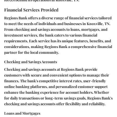
Financial Services Provided
Regions Bank offers a diverse range of financial services tailored
to meet the needs of individuals and businesses in Knoxville, TN.
From checking and savings accounts to loans, mortgages, and
investment services, the bank caters to various financial
requirements. Each service has its unique features, benefits, and
considerations, making Regions Bank a comprehensive financial
partner for the local community.
Checking and Savings Accounts
Checking and savings accounts at Regions Bank provide
customers with secure and convenient options to manage their
finances. The bank's competitive interest rates, user-friendly
online banking platforms, and personalized customer support
enhance the banking experience for account holders. Whether
for daily transactions or long-term savings goals, Regions Bank's
checking and savings accounts offer flexibility and reliability.
Loans and Mortgages