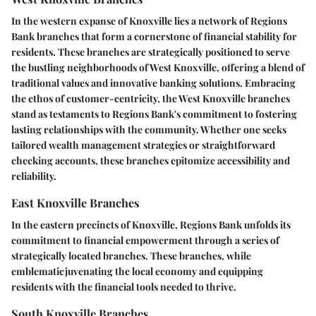
In the western expanse of Knoxville lies a network of Regions
Bank branches that form a cornerstone of financial stability for
residents. These branches are strategically positioned to serve
the bustling neighborhoods of West Knoxville, offering a blend of
traditional values and innovative banking solutions. Embracing
the ethos of customer-centricity, the West Knoxville branches
stand as testaments to Regions Bank's commitment to fostering
lasting relationships with the community. Whether one seeks
tailored wealth management strategies or straightforward
checking accounts, these branches epitomize accessibility and
reliability.
East Knoxville Branches
In the eastern precincts of Knoxville, Regions Bank unfolds its
commitment to financial empowerment through a series of
strategically located branches. These branches, while
emblematicjuvenating the local economy and equipping
residents with the financial tools needed to thrive.
South Knoxville Branches