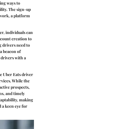
ing ways to
lity. The sign-up
twork, a platform
r, individuals can
ccount creation to
g drivers need to
 a beacon of
 drivers with a
e Uber Eats driver
rvices. While the
active prospects,
ns, and timely
daptability, making
d a keen eye for