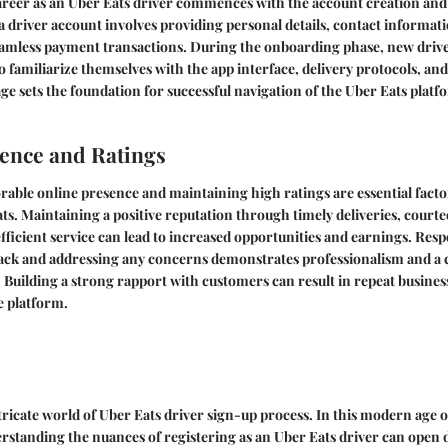
reer as an Uber Eats driver commences with the account creation an
a driver account involves providing personal details, contact informat
eamless payment transactions. During the onboarding phase, new dri
to familiarize themselves with the app interface, delivery protocols, an
age sets the foundation for successful navigation of the Uber Eats platf
ence and Ratings
orable online presence and maintaining high ratings are essential facto
ts. Maintaining a positive reputation through timely deliveries, cour
efficient service can lead to increased opportunities and earnings. Re
ack and addressing any concerns demonstrates professionalism and 
. Building a strong rapport with customers can result in repeat busin
he platform.
ricate world of Uber Eats driver sign-up process. In this modern age of
standing the nuances of registering as an Uber Eats driver can open d