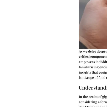
As we delve deeper 
critical component
empowers individu
familiarizing ones
insights that equi
landscape of food d
Understandi
In the realm of g
considering a foray