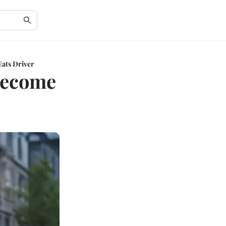
ats Driver
Become