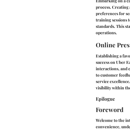
Embarking on a ca
process. Creating 
preferences for s
training sessions 
standards. This st
operations.
Online Pres
Establishing a fav
success on Uber Ea
interactions, and 
to customer feedb
service excellence
visibility within t
Epilogue
Foreword
Welcome to the int
convenience, under