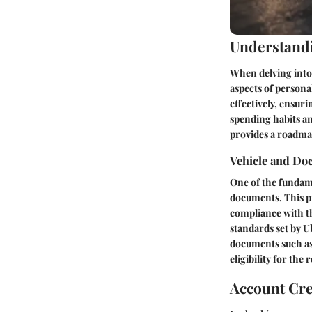
Understandi
When delving into t
aspects of persona
effectively, ensuri
spending habits an
provides a roadma
Vehicle and Do
One of the fundame
documents. This p
compliance with th
standards set by U
documents such as d
eligibility for the r
Account Cr