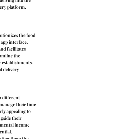
delving into the
very platform,
utionizes the food
app interface.
nd facilitates
amline the
 establishments.
d delivery
o different
o manage their time
arly appealing to
gside their
lemental income
ential.
nting them the