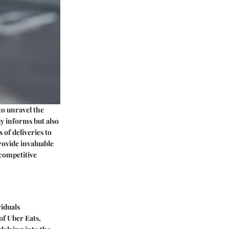
to unravel the
ly informs but also
of deliveries to
rovide invaluable
 competitive
iduals
 of Uber Eats,