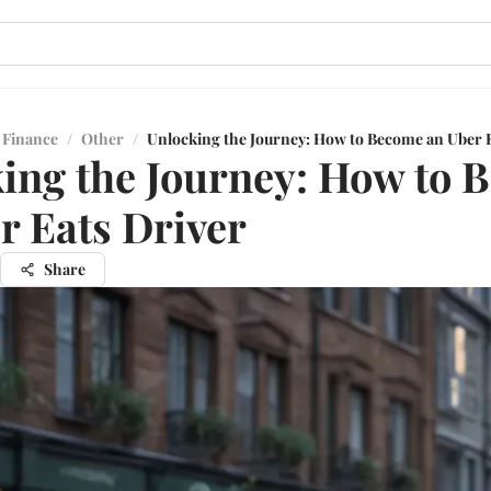
 Finance
/
Other
/
Unlocking the Journey: How to Become an Uber E
ing the Journey: How to 
r Eats Driver
Share