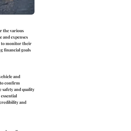
er the various
me and expenses
s to monitor their
g financial goals
vehicle and
 to confirm
 safety and quality
 essential
credibility and