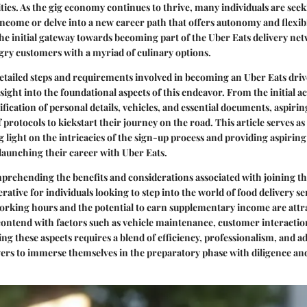
ies. As the gig economy continues to thrive, many individuals are seek
ncome or delve into a new career path that offers autonomy and flexibi
the initial gateway towards becoming part of the Uber Eats delivery ne
ry customers with a myriad of culinary options.
etailed steps and requirements involved in becoming an Uber Eats drive
sight into the foundational aspects of this endeavor. From the initial a
fication of personal details, vehicles, and essential documents, aspirin
f protocols to kickstart their journey on the road. This article serves as
 light on the intricacies of the sign-up process and providing aspiring
aunching their career with Uber Eats.
rehending the benefits and considerations associated with joining th
ative for individuals looking to step into the world of food delivery se
 working hours and the potential to earn supplementary income are attr
contend with factors such as vehicle maintenance, customer interactio
ing these aspects requires a blend of efficiency, professionalism, and a
rivers to immerse themselves in the preparatory phase with diligence an