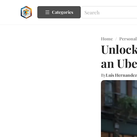
Categories
Home
/
Personal
Unlock
an Ube
By
Luis Hernandez