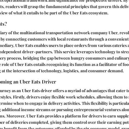
its operational framework and significance for prospective drivers. By 
ts, readers will grasp the fundamental principles that govern this deli
 view of what it entails to be part of the Uber Eats ecosystem.
ats?
diary of the multinational transportation network company Uber, revol
 by connecting customers with local restaurants through a convenient 
mediary, Uber Eats enables users to place orders from various eateries a
ndependent driver-partners. This service leverages technology to stre
very process, bridging the gap between hungry consumers and culinary
ole of Uber Eats entails recognizing its function as a facilitator of foo
g at the intersection of technology, logistics, and consumer demand.
oming an Uber Eats Driver
rney as an Uber Eats driver offers a myriad of advantages that cater t
estyles. Firstly, drivers enjoy flexible work schedules, allowing them t
ermine when to engage in delivery activities. This flexibility is particul
g additional income streams or pursuing entrepreneurial ventures alon
ns. Moreover, Uber Eats provides a platform for drivers to earn supp
r of deliveries completed, giving them control over their earning pot
vers benefit from the autonomy afforded by the gig economy model, gra