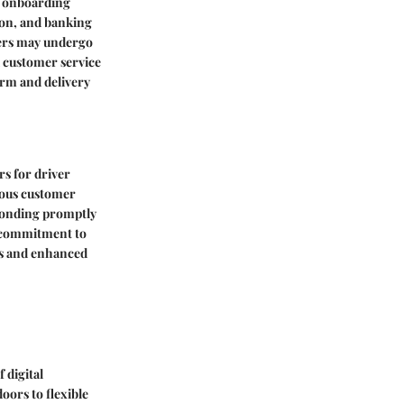
d onboarding
ion, and banking
vers may undergo
d customer service
orm and delivery
rs for driver
teous customer
sponding promptly
a commitment to
ess and enhanced
 digital
oors to flexible