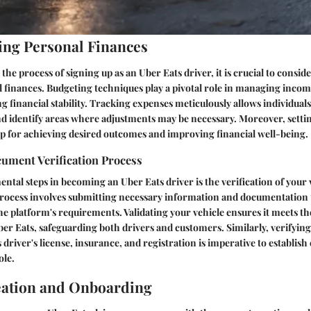
ng Personal Finances
he process of signing up as an Uber Eats driver, it is crucial to consid
l finances. Budgeting techniques play a pivotal role in managing inco
ng financial stability. Tracking expenses meticulously allows individual
d identify areas where adjustments may be necessary. Moreover, settin
p for achieving desired outcomes and improving financial well-being.
cument Verification Process
ntal steps in becoming an Uber Eats driver is the verification of your 
rocess involves submitting necessary information and documentation
e platform's requirements. Validating your vehicle ensures it meets the
ber Eats, safeguarding both drivers and customers. Similarly, verifying
river's license, insurance, and registration is imperative to establish 
ole.
eation and Onboarding