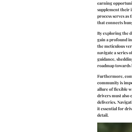
earning opportunit
supplement their i
process serves as 
that connects hung
By exploring the d
gain a profound in
the meticulous veri
navigate a series o
guidance, shedding
roadmap towards l
Furthermore, comp
community is imper
allure of flexible
drivers must also 
deliveries. Navigat
it essential for d
detail.