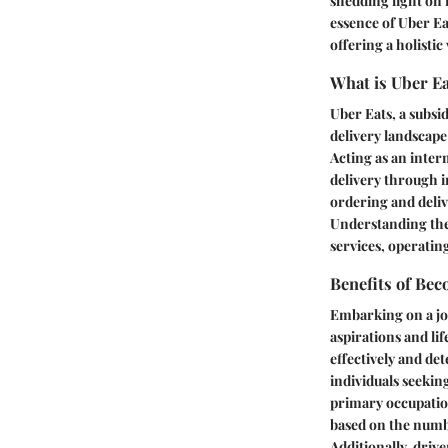
shedding light on 
essence of Uber Ea
offering a holistic
What is Uber E
Uber Eats, a subsi
delivery landscape
Acting as an inter
delivery through i
ordering and deli
Understanding the r
services, operatin
Benefits of Bec
Embarking on a jou
aspirations and lif
effectively and det
individuals seekin
primary occupatio
based on the numbe
Additionally, dri