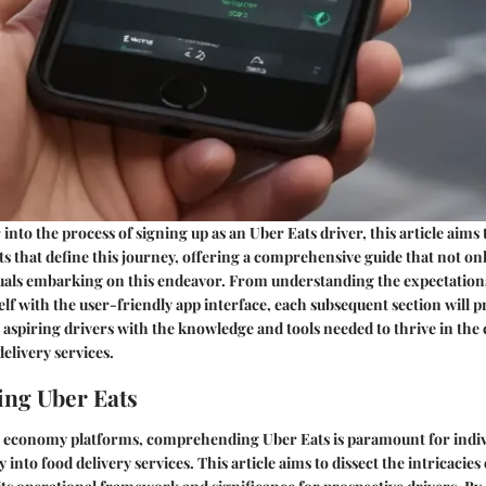
into the process of signing up as an Uber Eats driver, this article aims 
s that define this journey, offering a comprehensive guide that not on
als embarking on this endeavor. From understanding the expectations 
elf with the user-friendly app interface, each subsequent section will p
p aspiring drivers with the knowledge and tools needed to thrive in the
elivery services.
ng Uber Eats
ig economy platforms, comprehending Uber Eats is paramount for indiv
 into food delivery services. This article aims to dissect the intricacies