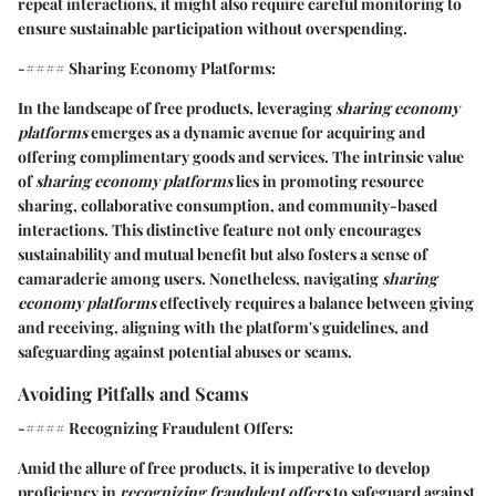
repeat interactions, it might also require careful monitoring to
ensure sustainable participation without overspending.
-#### Sharing Economy Platforms:
In the landscape of free products, leveraging
sharing economy
platforms
emerges as a dynamic avenue for acquiring and
offering complimentary goods and services. The intrinsic value
of
sharing economy platforms
lies in promoting resource
sharing, collaborative consumption, and community-based
interactions. This distinctive feature not only encourages
sustainability and mutual benefit but also fosters a sense of
camaraderie among users. Nonetheless, navigating
sharing
economy platforms
effectively requires a balance between giving
and receiving, aligning with the platform's guidelines, and
safeguarding against potential abuses or scams.
Avoiding Pitfalls and Scams
-#### Recognizing Fraudulent Offers:
Amid the allure of free products, it is imperative to develop
proficiency in
recognizing fraudulent offers
to safeguard against