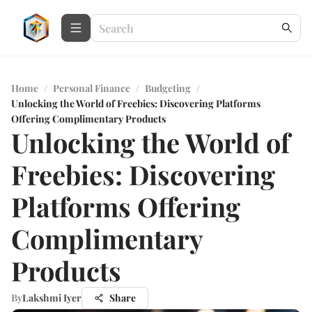
Home
/
Personal Finance
/
Budgeting
/
Unlocking the World of Freebies: Discovering Platforms
Offering Complimentary Products
Unlocking the World of
Freebies: Discovering
Platforms Offering
Complimentary
Products
By
Lakshmi Iyer
Share