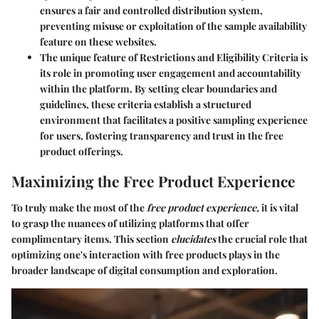
ensures a fair and controlled distribution system,
preventing misuse or exploitation of the sample availability
feature on these websites.
The unique feature of Restrictions and Eligibility Criteria is
its role in promoting user engagement and accountability
within the platform. By setting clear boundaries and
guidelines, these criteria establish a structured
environment that facilitates a positive sampling experience
for users, fostering transparency and trust in the free
product offerings.
Maximizing the Free Product Experience
To truly make the most of the
free product experience,
it is vital
to grasp the nuances of utilizing platforms that offer
complimentary items. This section
elucidates
the crucial role that
optimizing one's interaction with free products plays in the
broader landscape of digital consumption and exploration.