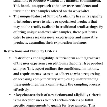
suitability of products without any financial commitment.
This hands-on approach enhances user confidence and
trust in the free samples offered on these websites.
The unique feature of Sample Availability lies in its capacity
to introduce users to niche or specialized products that
may not be readily available in traditional retail settings. By
offering unique and exclusive samples, these platforms
cater to users seeking novel experiences and innovative
products, expanding their exploration horizons.
Restrictions and Eligibility Criteria
Restrictions and Eligibility Criteria form an integral part
of the user experience on platforms that offer free product
samples. This aspect outlines the conditions, limitations,
and requirements users must adhere to when requesting
or accessing complimentary samples. By understanding
these guidelines, users can navigate the sampling process
effectively.
A key characteristic of Restrictions and Eligibility Criteria
is the need for users to meet certain criteria or fulfill
specific requirements to qualify for free samples. This