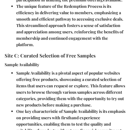
The unique feature of the Redemption Process is its
efficiency in delivering value to members, emphasizing a
smooth and efficient pathway to accessing exclusive deals.
This streamlined approach fosters a sense of satisfaction
and appreciation among users, reinforcing the benefits of
membership and continued engagement with the
platform.
Site C: Curated Selection of Free Samples
Sample Availability
Sample Availability is a pivotal aspect of popular websites
offering free products, showcasing a curated selection of
items that users can request or explore. This feature allows
users to browse through various samples across different
categories, providing them with the opportunity to try out
new products before making a purchase.
One key characteristic of Sample Availability is its emphasis
on providing users with firsthand experience
opportunities, enabling them to test the quality and