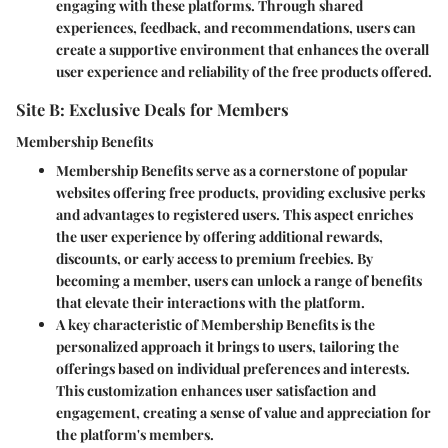
engaging with these platforms. Through shared
experiences, feedback, and recommendations, users can
create a supportive environment that enhances the overall
user experience and reliability of the free products offered.
Site B: Exclusive Deals for Members
Membership Benefits
Membership Benefits serve as a cornerstone of popular
websites offering free products, providing exclusive perks
and advantages to registered users. This aspect enriches
the user experience by offering additional rewards,
discounts, or early access to premium freebies. By
becoming a member, users can unlock a range of benefits
that elevate their interactions with the platform.
A key characteristic of Membership Benefits is the
personalized approach it brings to users, tailoring the
offerings based on individual preferences and interests.
This customization enhances user satisfaction and
engagement, creating a sense of value and appreciation for
the platform's members.