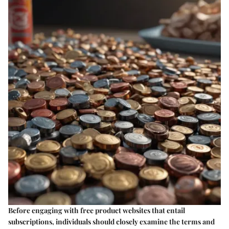
Before engaging with free product websites that entail
subscriptions, individuals should closely examine the terms and