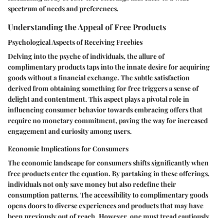
spectrum of needs and preferences.
Understanding the Appeal of Free Products
Psychological Aspects of Receiving Freebies
Delving into the psyche of individuals, the allure of
complimentary products taps into the innate desire for acquiring
goods without a financial exchange. The subtle satisfaction
derived from obtaining something for free triggers a sense of
delight and contentment. This aspect plays a pivotal role in
influencing consumer behavior towards embracing offers that
require no monetary commitment, paving the way for increased
engagement and curiosity among users.
Economic Implications for Consumers
The economic landscape for consumers shifts significantly when
free products enter the equation. By partaking in these offerings,
individuals not only save money but also redefine their
consumption patterns. The accessibility to complimentary goods
opens doors to diverse experiences and products that may have
been previously out of reach. However, one must tread cautiously