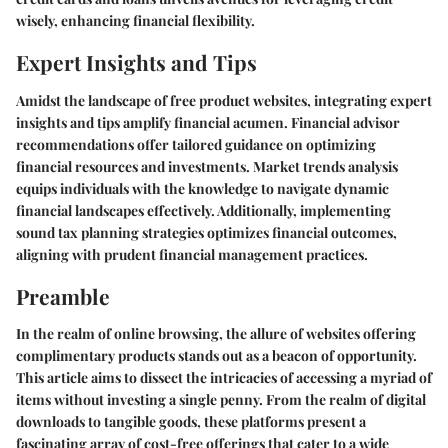
wisely, enhancing financial flexibility.
Expert Insights and Tips
Amidst the landscape of free product websites, integrating expert
insights and tips amplify financial acumen. Financial advisor
recommendations offer tailored guidance on optimizing
financial resources and investments. Market trends analysis
equips individuals with the knowledge to navigate dynamic
financial landscapes effectively. Additionally, implementing
sound tax planning strategies optimizes financial outcomes,
aligning with prudent financial management practices.
Preamble
In the realm of online browsing, the allure of websites offering
complimentary products stands out as a beacon of opportunity.
This article aims to dissect the intricacies of accessing a myriad of
items without investing a single penny. From the realm of digital
downloads to tangible goods, these platforms present a
fascinating array of cost-free offerings that cater to a wide