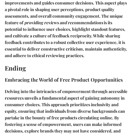
improvements and guides consumer decisions. This aspect plays
a pivotal role in shaping user perceptions, product quality
assessments, and overall community engagement. The unique
feature of
providing reviews and recommendations
is its
potential to influence user choices, highlight standout features,
and cultivate a culture of feedback reciprocity. While sharing
feedback contributes to a robust collective user experience, it is
essential to deliver constructive criticism, maintain authenticity,
and adhere to ethical reviewing practices.
Ending
Embracing the World of Free Product Opportunities
Delving into the intricacies of empowerment through accessible
resources unveils a fundamental aspect of gaining autonomy in
consumer choices. This approach prioritizes inclusivity and
equity, ensuring that individuals from diverse backgrounds can
partake in the bounty of free products circulating online. By
fostering a sense of empowerment, users can make informed
decisions, explore brands they may not have considered, and