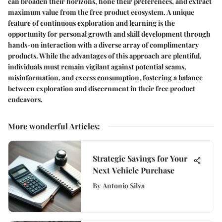
can broaden their horizons, hone their preferences, and extract
maximum value from the free product ecosystem. A unique
feature of continuous exploration and learning is the
opportunity for personal growth and skill development through
hands-on interaction with a diverse array of complimentary
products. While the advantages of this approach are plentiful,
individuals must remain vigilant against potential scams,
misinformation, and excess consumption, fostering a balance
between exploration and discernment in their free product
endeavors.
More wonderful Articles
:
Strategic Savings for Your
Next Vehicle Purchase
By
Antonio Silva