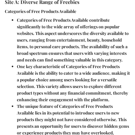
Site A: Diverse Range of Freebies
Categories of Free Products Available
Categories of Free Products Available contribute
significantly to the wide array of offerings on popular
websites. This aspect underscores the diversity available to
users, ranging from entertainment, beauty, household
items, to personal care products. The availability of such a
broad spectrum ensures that users with varying interests
and needs can find something valuable in this category.
One key characteristic of Categories of Free Products
Available is the ability to cater to a wide audience, making it
a popular choice among users looking for a versatile
selection. This variety allows users to explore different
product types without any financial commitment, thereby
enhancing their engagement with the platform.
The unique feature of Categories of Free Products
Available lies in its potential to introduce users to new
products they might not have considered otherwise. This
presents an opportunity for users to discover hidden gems
or experience products they may have overlooked,