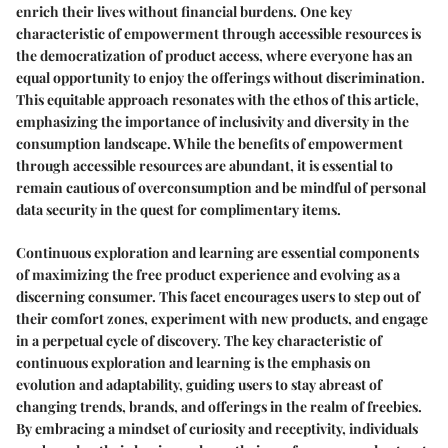
enrich their lives without financial burdens. One key
characteristic of empowerment through accessible resources is
the democratization of product access, where everyone has an
equal opportunity to enjoy the offerings without discrimination.
This equitable approach resonates with the ethos of this article,
emphasizing the importance of inclusivity and diversity in the
consumption landscape. While the benefits of empowerment
through accessible resources are abundant, it is essential to
remain cautious of overconsumption and be mindful of personal
data security in the quest for complimentary items.
Continuous exploration and learning are essential components
of maximizing the free product experience and evolving as a
discerning consumer. This facet encourages users to step out of
their comfort zones, experiment with new products, and engage
in a perpetual cycle of discovery. The key characteristic of
continuous exploration and learning is the emphasis on
evolution and adaptability, guiding users to stay abreast of
changing trends, brands, and offerings in the realm of freebies.
By embracing a mindset of curiosity and receptivity, individuals