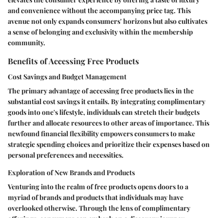
and convenience without the accompanying price tag. This
avenue not only expands consumers' horizons but also cultivates
a sense of belonging and exclusivity within the membership
community.
Benefits of Accessing Free Products
Cost Savings and Budget Management
The primary advantage of accessing free products lies in the
substantial cost savings it entails. By integrating complimentary
goods into one's lifestyle, individuals can stretch their budgets
further and allocate resources to other areas of importance. This
newfound financial flexibility empowers consumers to make
strategic spending choices and prioritize their expenses based on
personal preferences and necessities.
Exploration of New Brands and Products
Venturing into the realm of free products opens doors to a
myriad of brands and products that individuals may have
overlooked otherwise. Through the lens of complimentary