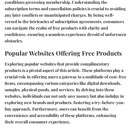
conditions governing membership. Understanding the
subscription terms and cancellation policies is crucial to avoiding
any later conflicts or unanticipated charges. By being well-
versed in the intricacies of subscription agreements, consumers
can navigate the realm of free products with clarity and
confidence, ensuring a seamless experience devoid of unforeseen
obstacles.
Popular Websites Offering Free Products
Exploring popular websites that provide complimentary
products is a pivotal aspect of this article. These platforms play a
crucial role in offering users a gateway to a multitude of cost-free
items, encompassing various categories like digital downloads,
samples, physical goods, and services. By delving into these
websites, individuals can not only save money but also indulge in
exploring new brands and products, fostering a try-before-you-
buy approach. Furthermore, users can benefit from the
convenience and accessibility of these platforms, enhancing
their overall consumer experience.