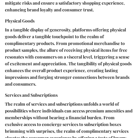
mitigate risks and ensure a satisfactory shopping experience,
enhancing brand loyalty and consumer trust.
Physical Goods
In a tangible display of generosity, platforms offering physical
goods deliver a tangible touchpoint to the realm of
complimentary products. From promotional merchandise to
product samples, the allure of receiving physical items for free
resonates with consumers on a visceral level, triggering a sense
of excitement and appreciation. The tangibility of physical goods
enhances the overall product experience, creating lasting
impressions and forging stronger connections between brands
and consumers.
Services and Subscriptions
The realm of services and subscriptions unfolds a world of
possibilities where individuals can access premium amenities and
memberships without bearing a financial burden. From
exclusive access to concierge services to subscription boxes
brimming with surprises, the realm of complimentary services
elevates the consumer experience by offering a taste of luxury