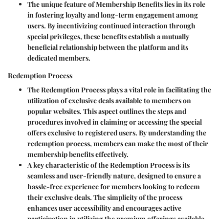
The unique feature of Membership Benefits lies in its role
in fostering loyalty and long-term engagement among
users. By incentivizing continued interaction through
special privileges, these benefits establish a mutually
beneficial relationship between the platform and its
dedicated members.
Redemption Process
The Redemption Process plays a vital role in facilitating the
utilization of exclusive deals available to members on
popular websites. This aspect outlines the steps and
procedures involved in claiming or accessing the special
offers exclusive to registered users. By understanding the
redemption process, members can make the most of their
membership benefits effectively.
A key characteristic of the Redemption Process is its
seamless and user-friendly nature, designed to ensure a
hassle-free experience for members looking to redeem
their exclusive deals. The simplicity of the process
enhances user accessibility and encourages active
participation in utilizing the premium offerings available.