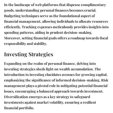
In the landscape of web platforms that dispense complimentary
goods, understanding personal finances becomes crucial.
Budgeting techniques serve as the foundational aspect of
financial management, allowing individuals to allocate resources
efficiently. Tracking expenses meticulously provides insights into
spending patterns, aiding in prudent decision-making.
Moreover, setting financial goals offers a roadmap towards fiscal
responsibility and stability.
Investing Strategies
Expanding on the realm of personal finance, delving into
investing strategies sheds light on wealth accumulation. The
introduction to investing elucidates avenues for growing capital,
emphasizing the significance of informed decision-making. Risk
management plays a pivotal role in mitigating potential financial
losses, encouraging a balanced approach towards investment.
Diversification emerges as a key strategy to safeguard
investments against market volatility, ensuring a resilient
financial portfolio.