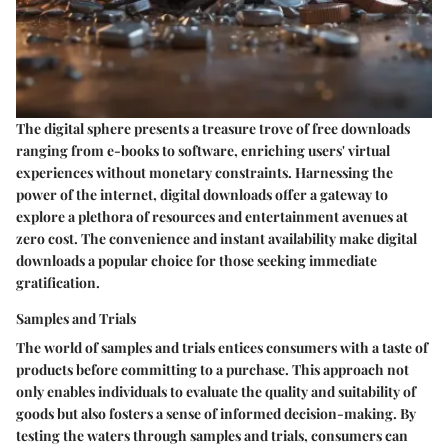
The digital sphere presents a treasure trove of free downloads
ranging from e-books to software, enriching users' virtual
experiences without monetary constraints. Harnessing the
power of the internet, digital downloads offer a gateway to
explore a plethora of resources and entertainment avenues at
zero cost. The convenience and instant availability make digital
downloads a popular choice for those seeking immediate
gratification.
Samples and Trials
The world of samples and trials entices consumers with a taste of
products before committing to a purchase. This approach not
only enables individuals to evaluate the quality and suitability of
goods but also fosters a sense of informed decision-making. By
testing the waters through samples and trials, consumers can