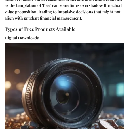
as the temptation of 'free' can sometimes overshadow the actual
value proposition, leading to impulsive decisions that might not
align with prudent financial management.
Types of Free Products Available
Digital Downloads