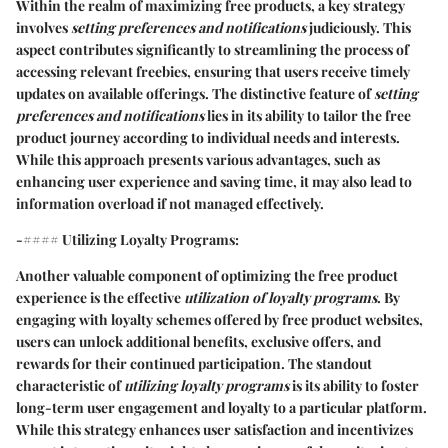
Within the realm of maximizing free products, a key strategy
involves
setting preferences and notifications
judiciously. This
aspect contributes significantly to streamlining the process of
accessing relevant freebies, ensuring that users receive timely
updates on available offerings. The distinctive feature of
setting
preferences and notifications
lies in its ability to tailor the free
product journey according to individual needs and interests.
While this approach presents various advantages, such as
enhancing user experience and saving time, it may also lead to
information overload if not managed effectively.
-#### Utilizing Loyalty Programs:
Another valuable component of optimizing the free product
experience is the effective
utilization of loyalty programs
. By
engaging with loyalty schemes offered by free product websites,
users can unlock additional benefits, exclusive offers, and
rewards for their continued participation. The standout
characteristic of
utilizing loyalty programs
is its ability to foster
long-term user engagement and loyalty to a particular platform.
While this strategy enhances user satisfaction and incentivizes