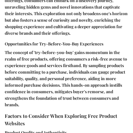
offerings, consumers can embark on a discovery journey,
unraveling hidden gems and novel innovations that captivate
their interests. This exploration not only broadens one's horizon
but also fosters a sense of curiosity and novelty, enriching the
shopping experience and cultivating a deeper appreciation for
diverse brands and their offerings.
Opportunities for Try-Before-You-Buy Experiences
The concept of 'try-before-you-buy' gains momentum in the
realm of free products, offering consumers a risk-free avenue to
experience goods and services firsthand. By sampling products
before committing to a purchase, individuals can gauge product
suitability, quality, and personal preference, aiding in more
informed purchase decisions. This hands-on approach instills
confidence in consumers, mitigates buyer's remorse, and
strengthens the foundation of trust between consumers and
brands.
Factors to Consider When Exploring Free Product
Websites
Product Quality and Authenticity