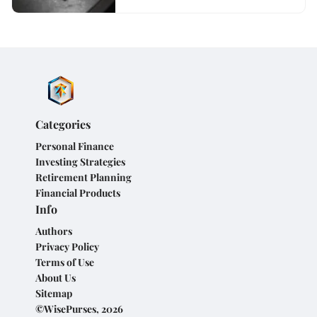
Categories
Personal Finance
Investing Strategies
Retirement Planning
Financial Products
Info
Authors
Privacy Policy
Terms of Use
About Us
Sitemap
©WisePurses, 2026