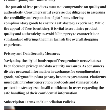
The pursuit of free products must not compromise on quality and
authenticity. Consumers must exercise due diligence in assessing
the credibility and reputation of platforms offering
complimentary goods to ensure a satisfactory experience. While
the appeal of 'free' is enticing, it is vital to scrutinize product
quality and authenticity to avoid falling prey to counterfeit or
substandard offerings that may tarnish the overall shopping
experience.
Privacy and Data Security Measures
Navigating the digital landscape of free products necessitates a
keen focus on privacy and data security measures. As consumers
divulge personal information in exchange for complimentary
goods, safeguarding data privacy becomes paramount. Platforms
must exhibit robust encryption protocols and stringent data
protection strategies to instill confidence in users regarding the
safe handling of their confidential information.
Subscription Terms and Cancellation Policies