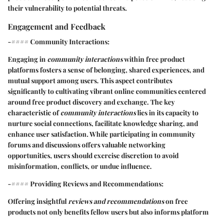
their vulnerability to potential threats.
Engagement and Feedback
-#### Community Interactions:
Engaging in
community interactions
within free product
platforms fosters a sense of belonging, shared experiences, and
mutual support among users. This aspect contributes
significantly to cultivating vibrant online communities centered
around free product discovery and exchange. The key
characteristic of
community interactions
lies in its capacity to
nurture social connections, facilitate knowledge sharing, and
enhance user satisfaction. While participating in community
forums and discussions offers valuable networking
opportunities, users should exercise discretion to avoid
misinformation, conflicts, or undue influence.
-#### Providing Reviews and Recommendations:
Offering insightful
reviews and recommendations
on free
products not only benefits fellow users but also informs platform