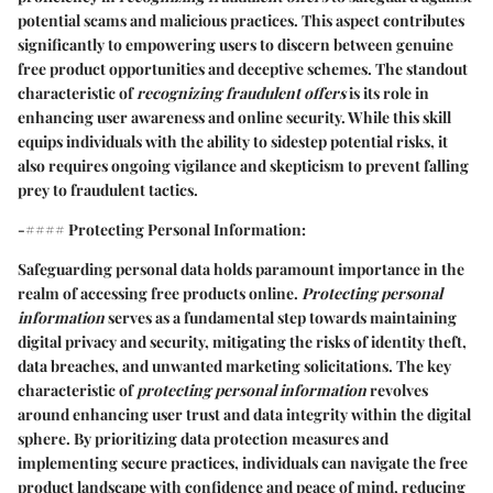
potential scams and malicious practices. This aspect contributes
significantly to empowering users to discern between genuine
free product opportunities and deceptive schemes. The standout
characteristic of
recognizing fraudulent offers
is its role in
enhancing user awareness and online security. While this skill
equips individuals with the ability to sidestep potential risks, it
also requires ongoing vigilance and skepticism to prevent falling
prey to fraudulent tactics.
-#### Protecting Personal Information:
Safeguarding personal data holds paramount importance in the
realm of accessing free products online.
Protecting personal
information
serves as a fundamental step towards maintaining
digital privacy and security, mitigating the risks of identity theft,
data breaches, and unwanted marketing solicitations. The key
characteristic of
protecting personal information
revolves
around enhancing user trust and data integrity within the digital
sphere. By prioritizing data protection measures and
implementing secure practices, individuals can navigate the free
product landscape with confidence and peace of mind, reducing