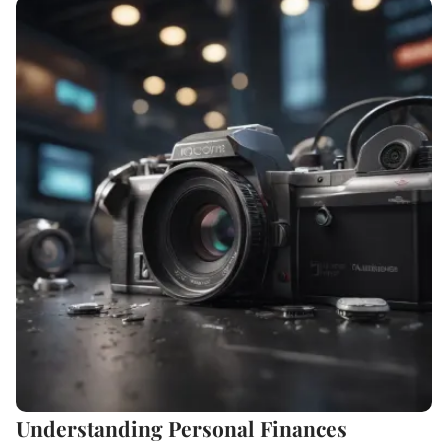
Understanding Personal Finances