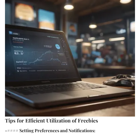
Tips for Efficient Utilization of Freebies
-#### Setting Preferences and Notifications: