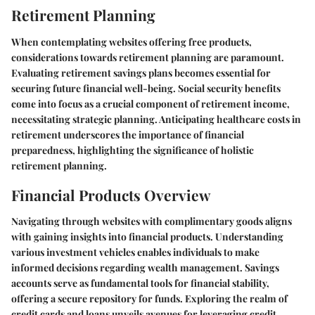
Retirement Planning
When contemplating websites offering free products,
considerations towards retirement planning are paramount.
Evaluating retirement savings plans becomes essential for
securing future financial well-being. Social security benefits
come into focus as a crucial component of retirement income,
necessitating strategic planning. Anticipating healthcare costs in
retirement underscores the importance of financial
preparedness, highlighting the significance of holistic
retirement planning.
Financial Products Overview
Navigating through websites with complimentary goods aligns
with gaining insights into financial products. Understanding
various investment vehicles enables individuals to make
informed decisions regarding wealth management. Savings
accounts serve as fundamental tools for financial stability,
offering a secure repository for funds. Exploring the realm of
credit cards and loans unveils avenues for leveraging credit