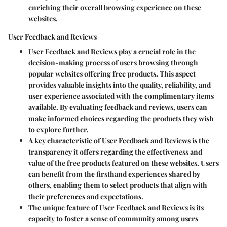
enriching their overall browsing experience on these
websites.
User Feedback and Reviews
User Feedback and Reviews play a crucial role in the
decision-making process of users browsing through
popular websites offering free products. This aspect
provides valuable insights into the quality, reliability, and
user experience associated with the complimentary items
available. By evaluating feedback and reviews, users can
make informed choices regarding the products they wish
to explore further.
A key characteristic of User Feedback and Reviews is the
transparency it offers regarding the effectiveness and
value of the free products featured on these websites. Users
can benefit from the firsthand experiences shared by
others, enabling them to select products that align with
their preferences and expectations.
The unique feature of User Feedback and Reviews is its
capacity to foster a sense of community among users