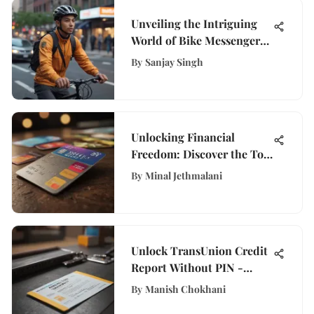
Unveiling the Intriguing
World of Bike Messenger
Jobs in New York City
By
Sanjay Singh
Unlocking Financial
Freedom: Discover the Top
Credit Cards for Free
By
Minal Jethmalani
Balance Transfers
Unlock TransUnion Credit
Report Without PIN -
Expert Guide
By
Manish Chokhani