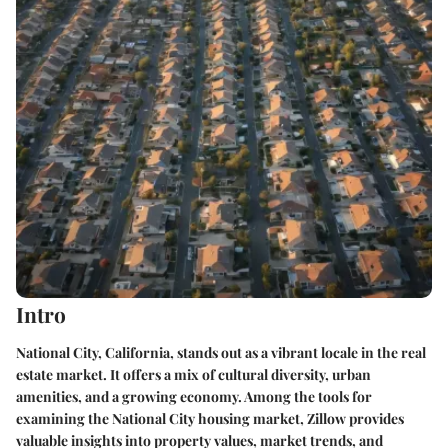
Intro
National City, California, stands out as a vibrant locale in the real
estate market. It offers a mix of cultural diversity, urban
amenities, and a growing economy. Among the tools for
examining the National City housing market, Zillow provides
valuable insights into property values, market trends, and