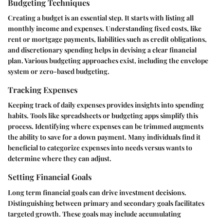
Budgeting Techniques
Creating a budget is an essential step. It starts with listing all
monthly income and expenses. Understanding fixed costs, like
rent or mortgage payments, liabilities such as credit obligations,
and discretionary spending helps in devising a clear financial
plan. Various budgeting approaches exist, including the envelope
system or zero-based budgeting.
Tracking Expenses
Keeping track of daily expenses provides insights into spending
habits. Tools like spreadsheets or budgeting apps simplify this
process. Identifying where expenses can be trimmed augments
the ability to save for a down payment. Many individuals find it
beneficial to categorize expenses into needs versus wants to
determine where they can adjust.
Setting Financial Goals
Long term financial goals can drive investment decisions.
Distinguishing between primary and secondary goals facilitates
targeted growth. These goals may include accumulating