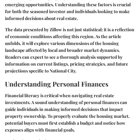
emerging opportunities. Understanding these factors is crucial
for both the seasoned investor and individuals looking to make
informed decisions about real estate.
The data presented by Zillow is not just statistical; it is a reflection
of economic conditions affecting this region. As the article
unfolds, it will explore various dimensions of the housing
landscape affected by local and broader market dynamics.
Readers can expect to see a thorough analysis supported by
information on current listings, pricing strategies, and future
projections specific to National City.
Understanding Personal Finances
Financial literacy is critical when navigating real estate
investments. A sound understanding of personal finances can
guide individuals in making informed decisions that impact
property ownership. To properly evaluate the housing market,
potential buyers must first establish a budget and notice how
expenses align with financial goals.