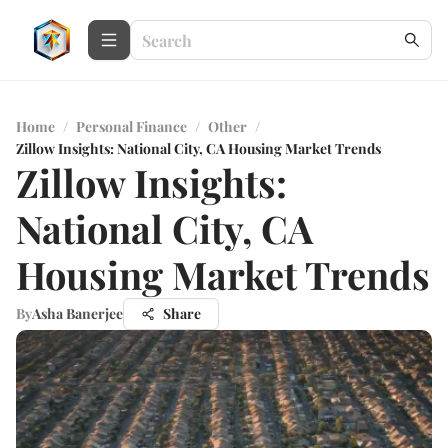
Home
/
Personal Finance
/
Other
/
Zillow Insights: National City, CA Housing Market Trends
Zillow Insights:
National City, CA
Housing Market Trends
By
Asha Banerjee
Share