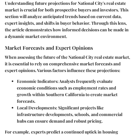
Understanding future projections for National City's real estate
market is crucial for both prospective buyers and investors. This
section will analyze anticipated trends based on current data,
expert insights, and shifts in buyer behavior. Through this lens,
the article demonstrates how informed decisions can be made in
a dynamic market environment.
Market Forecasts and Expert Opinions
When assessing the future of the National City real estate market,
it is essential to rely on comprehensive market forecasts and
expert opinions. Various factors influence these projections:
Economic Indicators
: Analysts frequently evaluate
economic conditions such as employment rates and
growth within Southern California to create market
forecasts.
Local Developments
: Significant projects like
infrastructure developments, schools, and commercial
hubs can ensure demand and robust pricing.
For example, experts predict a continued uptick in housing