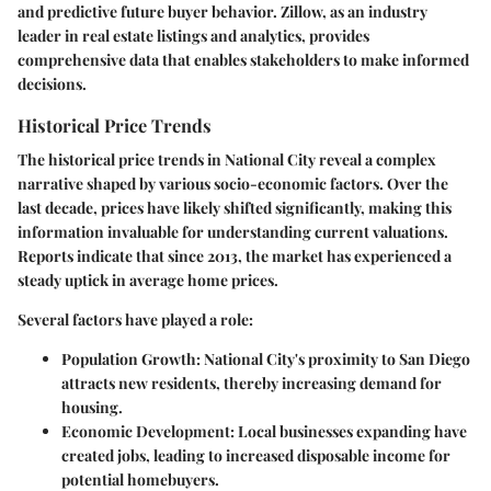
and predictive future buyer behavior. Zillow, as an industry
leader in real estate listings and analytics, provides
comprehensive data that enables stakeholders to make informed
decisions.
Historical Price Trends
The historical price trends in National City reveal a complex
narrative shaped by various socio-economic factors. Over the
last decade, prices have likely shifted significantly, making this
information invaluable for understanding current valuations.
Reports indicate that since 2013, the market has experienced a
steady uptick in average home prices.
Several factors have played a role:
Population Growth
: National City's proximity to San Diego
attracts new residents, thereby increasing demand for
housing.
Economic Development
: Local businesses expanding have
created jobs, leading to increased disposable income for
potential homebuyers.