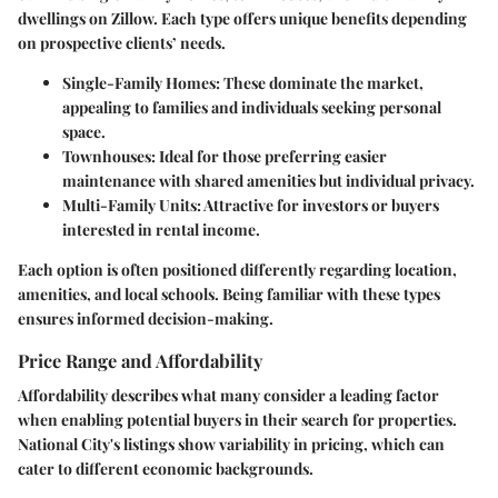
dwellings on Zillow. Each type offers unique benefits depending
on prospective clients’ needs.
Single-Family Homes
: These dominate the market,
appealing to families and individuals seeking personal
space.
Townhouses
: Ideal for those preferring easier
maintenance with shared amenities but individual privacy.
Multi-Family Units
: Attractive for investors or buyers
interested in rental income.
Each option is often positioned differently regarding location,
amenities, and local schools. Being familiar with these types
ensures informed decision-making.
Price Range and Affordability
Affordability describes what many consider a leading factor
when enabling potential buyers in their search for properties.
National City's listings show variability in pricing, which can
cater to different economic backgrounds.