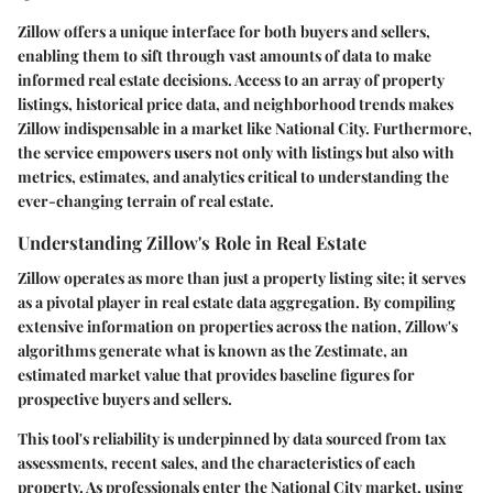
Zillow offers a unique interface for both buyers and sellers,
enabling them to sift through vast amounts of data to make
informed real estate decisions. Access to an array of property
listings, historical price data, and neighborhood trends makes
Zillow indispensable in a market like National City. Furthermore,
the service empowers users not only with listings but also with
metrics, estimates, and analytics critical to understanding the
ever-changing terrain of real estate.
Understanding Zillow's Role in Real Estate
Zillow operates as more than just a property listing site; it serves
as a pivotal player in real estate data aggregation. By compiling
extensive information on properties across the nation, Zillow's
algorithms generate what is known as the
Zestimate
, an
estimated market value that provides baseline figures for
prospective buyers and sellers.
This tool's reliability is underpinned by data sourced from tax
assessments, recent sales, and the characteristics of each
property. As professionals enter the
National City market
, using