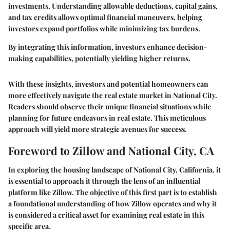
investments. Understanding allowable deductions, capital gains,
and tax credits allows optimal financial maneuvers, helping
investors expand portfolios while minimizing tax burdens.
By integrating this information, investors enhance decision-
making capabilities, potentially yielding higher returns.
With these insights, investors and potential homeowners can
more effectively navigate the real estate market in National City.
Readers should observe their unique financial situations while
planning for future endeavors in real estate. This meticulous
approach will yield more strategic avenues for success.
Foreword to Zillow and National City, CA
In exploring the housing landscape of National City, California, it
is essential to approach it through the lens of an influential
platform like Zillow. The objective of this first part is to establish
a foundational understanding of how Zillow operates and why it
is considered a critical asset for examining real estate in this
specific area.