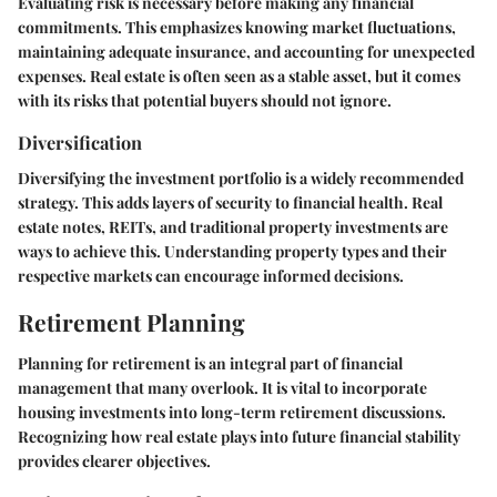
Evaluating risk is necessary before making any financial
commitments. This emphasizes knowing market fluctuations,
maintaining adequate insurance, and accounting for unexpected
expenses. Real estate is often seen as a stable asset, but it comes
with its risks that potential buyers should not ignore.
Diversification
Diversifying the investment portfolio is a widely recommended
strategy. This adds layers of security to financial health. Real
estate notes, REITs, and traditional property investments are
ways to achieve this. Understanding property types and their
respective markets can encourage informed decisions.
Retirement Planning
Planning for retirement is an integral part of financial
management that many overlook. It is vital to incorporate
housing investments into long-term retirement discussions.
Recognizing how real estate plays into future financial stability
provides clearer objectives.