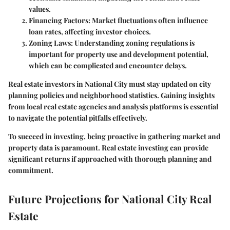
values.
Financing Factors
: Market fluctuations often influence
loan rates, affecting investor choices.
Zoning Laws
: Understanding zoning regulations is
important for property use and development potential,
which can be complicated and encounter delays.
Real estate investors in National City must stay updated on city
planning policies and neighborhood statistics. Gaining insights
from local real estate agencies and analysis platforms is essential
to navigate the potential pitfalls effectively.
To succeed in investing, being proactive in gathering market and
property data is paramount. Real estate investing can provide
significant returns if approached with thorough planning and
commitment.
Future Projections for National City Real
Estate