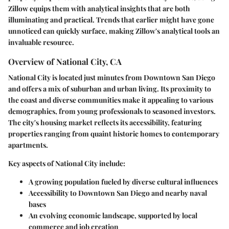
Zillow equips them with analytical insights that are both
illuminating and practical. Trends that earlier might have gone
unnoticed can quickly surface, making
Zillow's analytical tools
an
invaluable resource.
Overview of National City, CA
National City is located just minutes from Downtown San Diego
and offers a mix of suburban and urban living. Its proximity to
the coast and diverse communities make it appealing to various
demographics, from young professionals to seasoned investors.
The city's housing market reflects its accessibility, featuring
properties ranging from quaint historic homes to contemporary
apartments.
Key aspects of National City include:
A growing population fueled by diverse cultural influences
Accessibility to Downtown San Diego and nearby naval
bases
An evolving economic landscape, supported by local
commerce and job creation