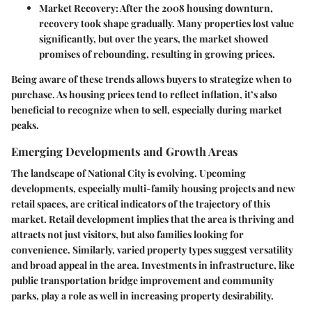
Market Recovery
: After the 2008 housing downturn,
recovery took shape gradually. Many properties lost value
significantly, but over the years, the market showed
promises of rebounding, resulting in growing prices.
Being aware of these trends allows buyers to strategize when to
purchase. As housing prices tend to reflect inflation, it’s also
beneficial to recognize when to sell, especially during market
peaks.
Emerging Developments and Growth Areas
The landscape of National City is evolving. Upcoming
developments, especially multi-family housing projects and new
retail spaces, are critical indicators of the trajectory of this
market. Retail development implies that the area is thriving and
attracts not just visitors, but also families looking for
convenience. Similarly, varied property types suggest versatility
and broad appeal in the area. Investments in infrastructure, like
public transportation bridge improvement and community
parks, play a role as well in increasing property desirability.