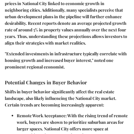
prices in National City linked to economic growth in
neighboring cities. Additionally, many specialists perceive that
urban development plans in the pipeline will further enhance
desirability. Recent reports denote an average projected growth
rate of around 5% in property values annually over the next four
years. Thus, understanding these projections allows investors to
align their strategies with market realities.
"Extended investments in infrastructure typically correlate with
housing growth and increased buyer interest," noted one
prominent regional economist.
Potential Changes in Buyer Behavior
Shifts in buyer behavior significantly affect the real estate
landscape, also likely influencing the National City market.
Certain trends are becoming increasingly apparent:
Remote Work Acceptance
: With the rising trend of remote
work, buyers are shown to prioritize suburban areas for
larger spaces. National City offers more space at