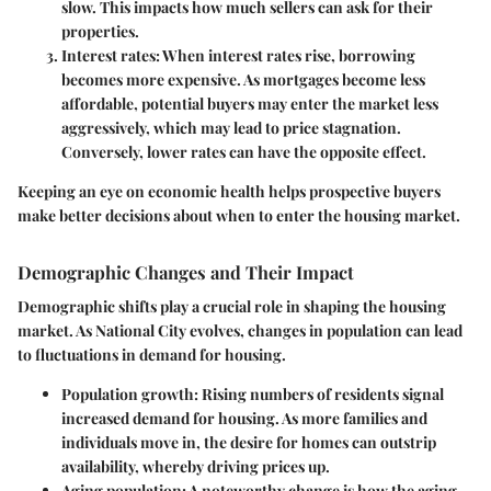
slow. This impacts how much sellers can ask for their
properties.
Interest rates
: When interest rates rise, borrowing
becomes more expensive. As mortgages become less
affordable, potential buyers may enter the market less
aggressively, which may lead to price stagnation.
Conversely, lower rates can have the opposite effect.
Keeping an eye on economic health helps prospective buyers
make better decisions about when to enter the housing market.
Demographic Changes and Their Impact
Demographic shifts play a crucial role in shaping the housing
market. As National City evolves, changes in population can lead
to fluctuations in demand for housing.
Population growth
: Rising numbers of residents signal
increased demand for housing. As more families and
individuals move in, the desire for homes can outstrip
availability, whereby driving prices up.
Aging population
: A noteworthy change is how the aging