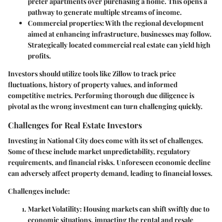
prefer apartments over purchasing a home. This opens a
pathway to generate multiple streams of income.
Commercial properties
: With the regional development
aimed at enhancing infrastructure, businesses may follow.
Strategically located commercial real estate can yield high
profits.
Investors should utilize tools like Zillow to track price
fluctuations, history of property values, and informed
competitive metrics. Performing thorough due diligence is
pivotal as the wrong investment can turn challenging quickly.
Challenges for Real Estate Investors
Investing in National City does come with its set of challenges.
Some of these include market unpredictability, regulatory
requirements, and financial risks. Unforeseen economic decline
can adversely affect property demand, leading to financial losses.
Challenges include:
Market Volatility
: Housing markets can shift swiftly due to
economic situations, impacting the rental and resale