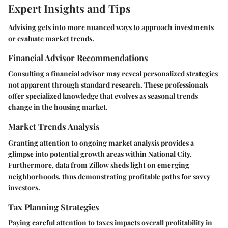
Expert Insights and Tips
Advising gets into more nuanced ways to approach investments
or evaluate market trends.
Financial Advisor Recommendations
Consulting a financial advisor may reveal personalized strategies
not apparent through standard research. These professionals
offer specialized knowledge that evolves as seasonal trends
change in the housing market.
Market Trends Analysis
Granting attention to ongoing market analysis provides a
glimpse into potential growth areas within National City.
Furthermore, data from Zillow sheds light on emerging
neighborhoods, thus demonstrating profitable paths for savvy
investors.
Tax Planning Strategies
Paying careful attention to taxes impacts overall profitability in