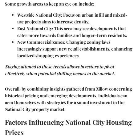
Some growth areas to keep an eye on include:
Westside National City
: Focus on urban infill and mixed-
use projects aims to increase density.
East National City
: This area may see developments that
cater more towards families and longer-term residents.
New Commercial Zones
: Changing zoning laws
increasingly support new retail establishments, enhancing
localized shopping experiences.
Staying attuned to these trends allows investors to pivot
effectively when potential shifting occurs in the market.
Overall, by combining insights gathered from Zillow concerning
historical pricing and emerging developments, individuals can
arm themselves with strategies for a sound investment in the
National City property market.
Factors Influencing National City Housing
Prices