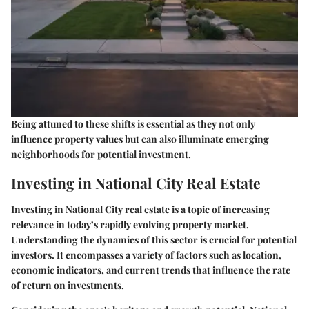
Being attuned to these shifts is essential as they not only
influence property values but can also illuminate emerging
neighborhoods for potential investment.
Investing in National City Real Estate
Investing in National City real estate is a topic of increasing
relevance in today’s rapidly evolving property market.
Understanding the dynamics of this sector is crucial for potential
investors. It encompasses a variety of factors such as location,
economic indicators, and current trends that influence the rate
of return on investments.