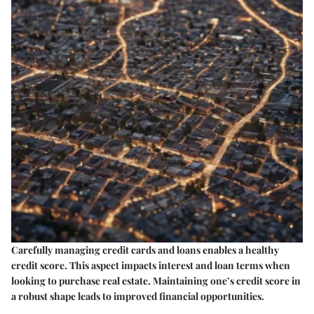
Carefully managing credit cards and loans enables a healthy
credit score. This aspect impacts interest and loan terms when
looking to purchase real estate. Maintaining one’s credit score in
a robust shape leads to improved financial opportunities.