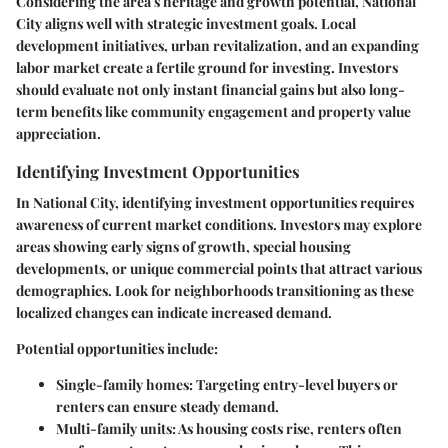
Considering the area's heritage and growth potential, National
City aligns well with strategic investment goals. Local
development initiatives, urban revitalization, and an expanding
labor market create a fertile ground for investing. Investors
should evaluate not only instant financial gains but also long-
term benefits like community engagement and property value
appreciation.
Identifying Investment Opportunities
In National City, identifying investment opportunities requires
awareness of current market conditions. Investors may explore
areas showing early signs of growth, special housing
developments, or unique commercial points that attract various
demographics. Look for neighborhoods transitioning as these
localized changes can indicate increased demand.
Potential opportunities include:
Single-family homes
: Targeting entry-level buyers or
renters can ensure steady demand.
Multi-family units
: As housing costs rise, renters often