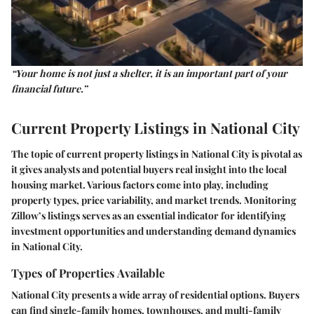
“Your home is not just a shelter, it is an important part of your
financial future.”
Current Property Listings in National City
The topic of current property listings in National City is pivotal as
it gives analysts and potential buyers real insight into the local
housing market. Various factors come into play, including
property types, price variability, and market trends. Monitoring
Zillow’s listings serves as an essential indicator for identifying
investment opportunities and understanding demand dynamics
in National City.
Types of Properties Available
National City presents a wide array of residential options. Buyers
can find single-family homes, townhouses, and multi-family