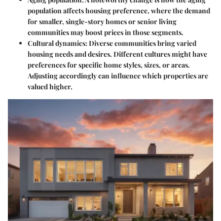
population affects housing preference, where the demand
for smaller, single-story homes or senior living
communities may boost prices in those segments.
Cultural dynamics
: Diverse communities bring varied
housing needs and desires. Different cultures might have
preferences for specific home styles, sizes, or areas.
Adjusting accordingly can influence which properties are
valued higher.