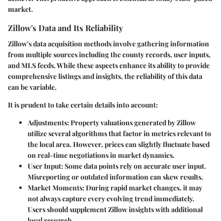
market.
Zillow's Data and Its Reliability
Zillow's data acquisition methods involve gathering information
from multiple sources including the county records, user inputs,
and MLS feeds. While these aspects enhance its ability to provide
comprehensive listings and insights, the reliability of this data
can be variable.
It is prudent to take certain details into account:
Adjustments
: Property valuations generated by Zillow
utilize several algorithms that factor in metrics relevant to
the local area. However, prices can slightly fluctuate based
on real-time negotiations in market dynamics.
User Input
: Some data points rely on accurate user input.
Misreporting or outdated information can skew results.
Market Moments
: During rapid market changes, it may
not always capture every evolving trend immediately.
Users should supplement Zillow insights with additional
local research.