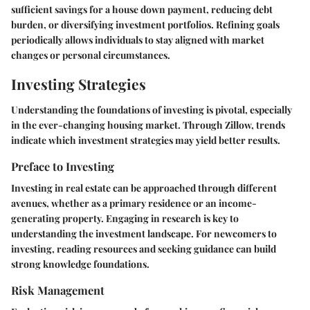
sufficient savings for a house down payment, reducing debt
burden, or diversifying investment portfolios. Refining goals
periodically allows individuals to stay aligned with market
changes or personal circumstances.
Investing Strategies
Understanding the foundations of investing is pivotal, especially
in the ever-changing housing market. Through Zillow, trends
indicate which investment strategies may yield better results.
Preface to Investing
Investing in real estate can be approached through different
avenues, whether as a primary residence or an income-
generating property. Engaging in research is key to
understanding the investment landscape. For newcomers to
investing, reading resources and seeking guidance can build
strong knowledge foundations.
Risk Management