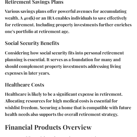
Retirement Savings Plans
Various savings plans offer powerful avenues for accumulating
wealth. A 401(k) or an IRA enables individuals to save effectively
for retirement. Including property investments further enriches
one's portfolio at retirement age.
Social Security Benefits
Considering how social security fits into personal retirement
planning is essential. It serves as a foundation for many and
should complement property investments addressing living
expenses in later years.
Healthcare Costs
Healthcare is likely to be a significant expense in retirement.
Allocating resources for high medical costs is essential for
wishlist freedom. Securing a home that is compatible with future
health needs also supports the overall retirement strategy.
Financial Products Overview