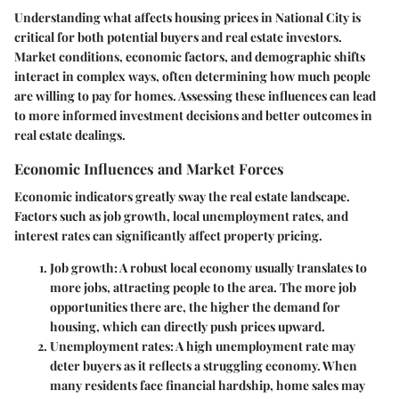
Understanding what affects housing prices in National City is
critical for both potential buyers and real estate investors.
Market conditions, economic factors, and demographic shifts
interact in complex ways, often determining how much people
are willing to pay for homes. Assessing these influences can lead
to more informed investment decisions and better outcomes in
real estate dealings.
Economic Influences and Market Forces
Economic indicators greatly sway the real estate landscape.
Factors such as job growth, local unemployment rates, and
interest rates can significantly affect property pricing.
Job growth
: A robust local economy usually translates to
more jobs, attracting people to the area. The more job
opportunities there are, the higher the demand for
housing, which can directly push prices upward.
Unemployment rates
: A high unemployment rate may
deter buyers as it reflects a struggling economy. When
many residents face financial hardship, home sales may