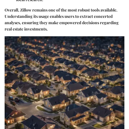
Overall, Zillow remains one of the most robust tools available.
Understanding its usage enables users to extract concerted
analyses, ensuring they make empowered decisions regarding
real estate investments.