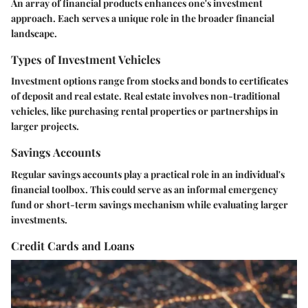
An array of financial products enhances one's investment
approach. Each serves a unique role in the broader financial
landscape.
Types of Investment Vehicles
Investment options range from stocks and bonds to certificates
of deposit and real estate. Real estate involves non-traditional
vehicles, like purchasing rental properties or partnerships in
larger projects.
Savings Accounts
Regular savings accounts play a practical role in an individual's
financial toolbox. This could serve as an informal emergency
fund or short-term savings mechanism while evaluating larger
investments.
Credit Cards and Loans