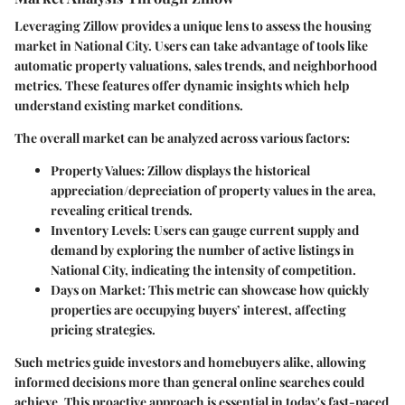
Leveraging Zillow provides a unique lens to assess the housing
market in National City. Users can take advantage of tools like
automatic property valuations, sales trends, and neighborhood
metrics. These features offer dynamic insights which help
understand existing market conditions.
The overall market can be analyzed across various factors:
Property Values
: Zillow displays the historical
appreciation/depreciation of property values in the area,
revealing critical trends.
Inventory Levels
: Users can gauge current supply and
demand by exploring the number of active listings in
National City, indicating the intensity of competition.
Days on Market
: This metric can showcase how quickly
properties are occupying buyers’ interest, affecting
pricing strategies.
Such metrics guide investors and homebuyers alike, allowing
informed decisions more than general online searches could
achieve. This proactive approach is essential in today's fast-paced