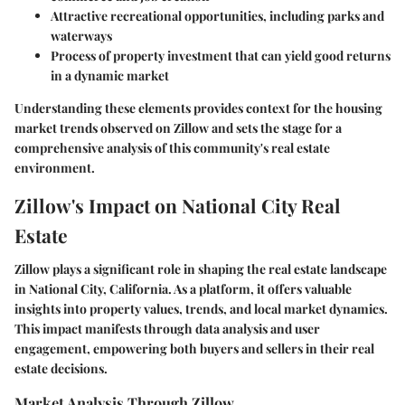
Attractive recreational opportunities, including parks and
waterways
Process of property investment that can yield good returns
in a dynamic market
Understanding these elements provides context for the housing
market trends observed on Zillow and sets the stage for a
comprehensive analysis of this community's real estate
environment.
Zillow's Impact on National City Real
Estate
Zillow plays a significant role in shaping the real estate landscape
in National City, California. As a platform, it offers valuable
insights into property values, trends, and local market dynamics.
This impact manifests through data analysis and user
engagement, empowering both buyers and sellers in their real
estate decisions.
Market Analysis Through Zillow