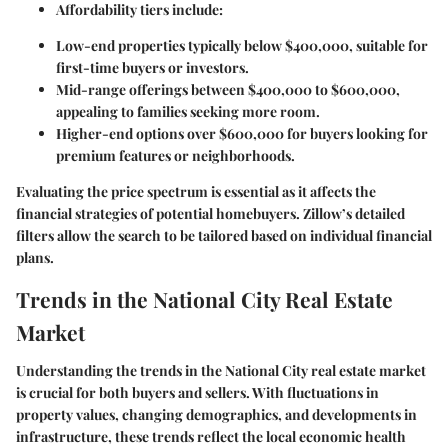
Affordability tiers include
:
Low-end properties typically below $400,000, suitable for
first-time buyers or investors.
Mid-range offerings between $400,000 to $600,000,
appealing to families seeking more room.
Higher-end options over $600,000 for buyers looking for
premium features or neighborhoods.
Evaluating the price spectrum is essential as it affects the
financial strategies of potential homebuyers. Zillow’s detailed
filters allow the search to be tailored based on individual financial
plans.
Trends in the National City Real Estate
Market
Understanding the trends in the National City real estate market
is crucial for both buyers and sellers. With fluctuations in
property values, changing demographics, and developments in
infrastructure, these trends reflect the local economic health