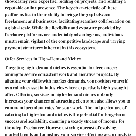
showcasing your expertise, bidding on projects, and building a
reputable online presence. The key characteristic of these
platforms lies in their ability to bridge the gap between
freelancers and businesses, facilitating seamless collaboration on
a global scale. While the flexibility and exposure provided by
freelance platforms are undeniably advantageous, individuals
must remain vigilant of the competitive landscape and varying
payment structures inherent in this ecosystem.
Offer Services in High-Demand Niches
Targeting high-demand niches is essential for freelancers
aiming to secure consistent work and lucrative projects. By
aligning your skills with market demands, you position yourself
as a valuable asset in industries where expertise is highly sought
after. Offering services in high-demand niches not only
increases your chances of attracting clients but also allows you to
command premium rates for your work. The unique feature of
catering to high-demand niches is the potential for long-term
success and scalability, ensuring a steady stream of income for
the adept freelancer. However, staying abreast of evolving
market trends and adjusting your service offerings accordingly is