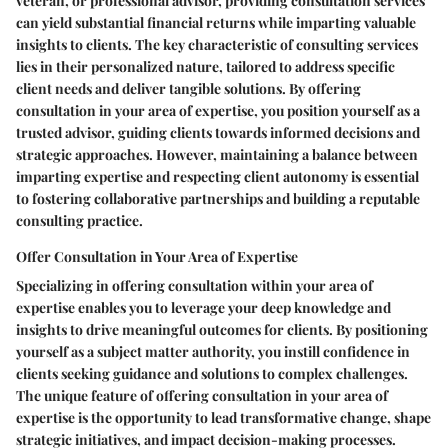
veteran, or professional advisor, providing consultation services
can yield substantial financial returns while imparting valuable
insights to clients. The key characteristic of consulting services
lies in their personalized nature, tailored to address specific
client needs and deliver tangible solutions. By offering
consultation in your area of expertise, you position yourself as a
trusted advisor, guiding clients towards informed decisions and
strategic approaches. However, maintaining a balance between
imparting expertise and respecting client autonomy is essential
to fostering collaborative partnerships and building a reputable
consulting practice.
Offer Consultation in Your Area of Expertise
Specializing in offering consultation within your area of
expertise enables you to leverage your deep knowledge and
insights to drive meaningful outcomes for clients. By positioning
yourself as a subject matter authority, you instill confidence in
clients seeking guidance and solutions to complex challenges.
The unique feature of offering consultation in your area of
expertise is the opportunity to lead transformative change, shape
strategic initiatives, and impact decision-making processes.