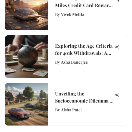
Miles Credit Card Rewards
for Travel Enthusiasts
By
Vivek Mehta
Exploring the Age Criteria
for 401k Withdrawals: A
Comprehensive Guide
By
Asha Banerjee
Unveiling the
Socioeconomic Dilemma of
the Poorest State in
By
Aisha Patel
America