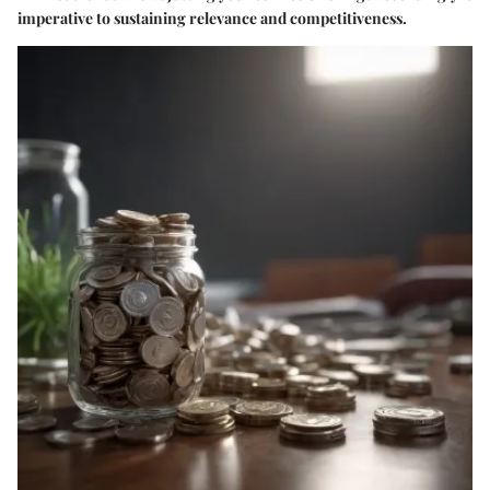
imperative to sustaining relevance and competitiveness.