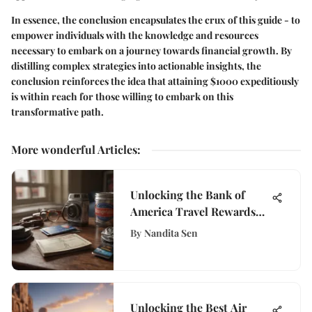
In essence, the conclusion encapsulates the crux of this guide - to
empower individuals with the knowledge and resources
necessary to embark on a journey towards financial growth. By
distilling complex strategies into actionable insights, the
conclusion reinforces the idea that attaining $1000 expeditiously
is within reach for those willing to embark on this
transformative path.
More wonderful Articles
:
Unlocking the Bank of
America Travel Rewards
Card: A Comprehensive
By
Nandita Sen
Analysis
Unlocking the Best Air