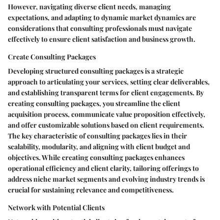
However, navigating diverse client needs, managing
expectations, and adapting to dynamic market dynamics are
considerations that consulting professionals must navigate
effectively to ensure client satisfaction and business growth.
Create Consulting Packages
Developing structured consulting packages is a strategic
approach to articulating your services, setting clear deliverables,
and establishing transparent terms for client engagements. By
creating consulting packages, you streamline the client
acquisition process, communicate value proposition effectively,
and offer customizable solutions based on client requirements.
The key characteristic of consulting packages lies in their
scalability, modularity, and aligning with client budget and
objectives. While creating consulting packages enhances
operational efficiency and client clarity, tailoring offerings to
address niche market segments and evolving industry trends is
crucial for sustaining relevance and competitiveness.
Network with Potential Clients