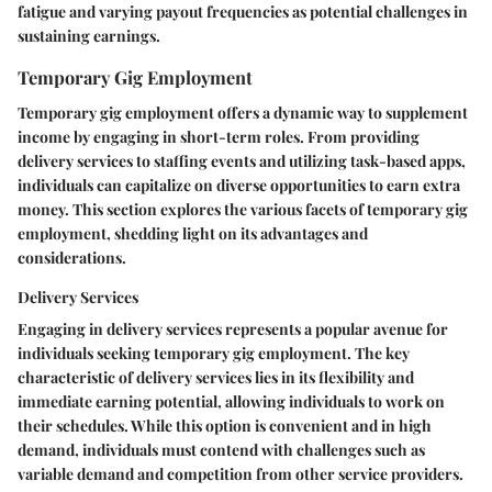
fatigue and varying payout frequencies as potential challenges in
sustaining earnings.
Temporary Gig Employment
Temporary gig employment offers a dynamic way to supplement
income by engaging in short-term roles. From providing
delivery services to staffing events and utilizing task-based apps,
individuals can capitalize on diverse opportunities to earn extra
money. This section explores the various facets of temporary gig
employment, shedding light on its advantages and
considerations.
Delivery Services
Engaging in delivery services represents a popular avenue for
individuals seeking temporary gig employment. The key
characteristic of delivery services lies in its flexibility and
immediate earning potential, allowing individuals to work on
their schedules. While this option is convenient and in high
demand, individuals must contend with challenges such as
variable demand and competition from other service providers.