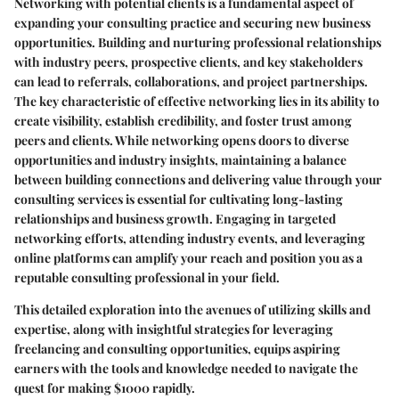
Networking with potential clients is a fundamental aspect of
expanding your consulting practice and securing new business
opportunities. Building and nurturing professional relationships
with industry peers, prospective clients, and key stakeholders
can lead to referrals, collaborations, and project partnerships.
The key characteristic of effective networking lies in its ability to
create visibility, establish credibility, and foster trust among
peers and clients. While networking opens doors to diverse
opportunities and industry insights, maintaining a balance
between building connections and delivering value through your
consulting services is essential for cultivating long-lasting
relationships and business growth. Engaging in targeted
networking efforts, attending industry events, and leveraging
online platforms can amplify your reach and position you as a
reputable consulting professional in your field.
This detailed exploration into the avenues of utilizing skills and
expertise, along with insightful strategies for leveraging
freelancing and consulting opportunities, equips aspiring
earners with the tools and knowledge needed to navigate the
quest for making $1000 rapidly.