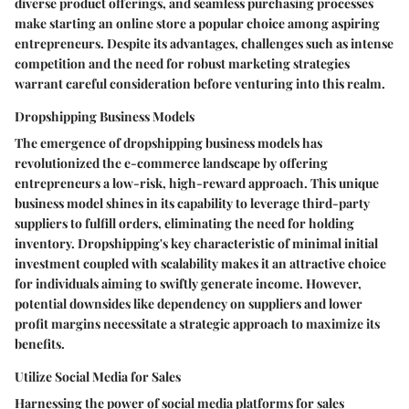
diverse product offerings, and seamless purchasing processes
make starting an online store a popular choice among aspiring
entrepreneurs. Despite its advantages, challenges such as intense
competition and the need for robust marketing strategies
warrant careful consideration before venturing into this realm.
Dropshipping Business Models
The emergence of dropshipping business models has
revolutionized the e-commerce landscape by offering
entrepreneurs a low-risk, high-reward approach. This unique
business model shines in its capability to leverage third-party
suppliers to fulfill orders, eliminating the need for holding
inventory. Dropshipping's key characteristic of minimal initial
investment coupled with scalability makes it an attractive choice
for individuals aiming to swiftly generate income. However,
potential downsides like dependency on suppliers and lower
profit margins necessitate a strategic approach to maximize its
benefits.
Utilize Social Media for Sales
Harnessing the power of social media platforms for sales