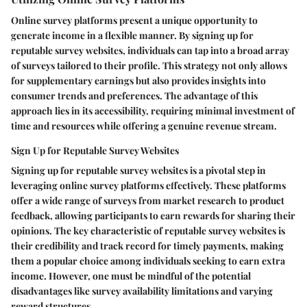
Online survey platforms present a unique opportunity to
generate income in a flexible manner. By signing up for
reputable survey websites, individuals can tap into a broad array
of surveys tailored to their profile. This strategy not only allows
for supplementary earnings but also provides insights into
consumer trends and preferences. The advantage of this
approach lies in its accessibility, requiring minimal investment of
time and resources while offering a genuine revenue stream.
Sign Up for Reputable Survey Websites
Signing up for reputable survey websites is a pivotal step in
leveraging online survey platforms effectively. These platforms
offer a wide range of surveys from market research to product
feedback, allowing participants to earn rewards for sharing their
opinions. The key characteristic of reputable survey websites is
their credibility and track record for timely payments, making
them a popular choice among individuals seeking to earn extra
income. However, one must be mindful of the potential
disadvantages like survey availability limitations and varying
reward structures.