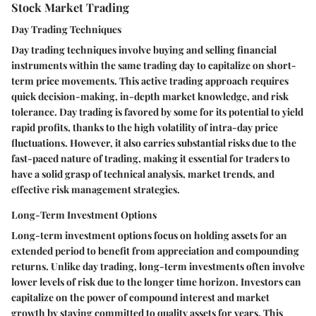
Stock Market Trading
Day Trading Techniques
Day trading techniques involve buying and selling financial
instruments within the same trading day to capitalize on short-
term price movements. This active trading approach requires
quick decision-making, in-depth market knowledge, and risk
tolerance. Day trading is favored by some for its potential to yield
rapid profits, thanks to the high volatility of intra-day price
fluctuations. However, it also carries substantial risks due to the
fast-paced nature of trading, making it essential for traders to
have a solid grasp of technical analysis, market trends, and
effective risk management strategies.
Long-Term Investment Options
Long-term investment options focus on holding assets for an
extended period to benefit from appreciation and compounding
returns. Unlike day trading, long-term investments often involve
lower levels of risk due to the longer time horizon. Investors can
capitalize on the power of compound interest and market
growth by staying committed to quality assets for years. This