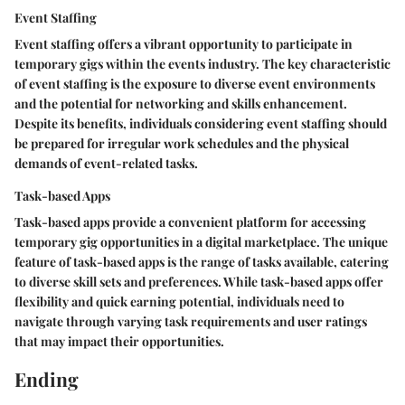
Event Staffing
Event staffing offers a vibrant opportunity to participate in
temporary gigs within the events industry. The key characteristic
of event staffing is the exposure to diverse event environments
and the potential for networking and skills enhancement.
Despite its benefits, individuals considering event staffing should
be prepared for irregular work schedules and the physical
demands of event-related tasks.
Task-based Apps
Task-based apps provide a convenient platform for accessing
temporary gig opportunities in a digital marketplace. The unique
feature of task-based apps is the range of tasks available, catering
to diverse skill sets and preferences. While task-based apps offer
flexibility and quick earning potential, individuals need to
navigate through varying task requirements and user ratings
that may impact their opportunities.
Ending