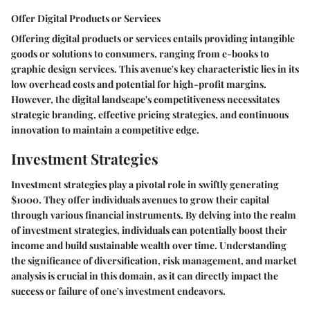
Offer Digital Products or Services
Offering digital products or services entails providing intangible
goods or solutions to consumers, ranging from e-books to
graphic design services. This avenue's key characteristic lies in its
low overhead costs and potential for high-profit margins.
However, the digital landscape's competitiveness necessitates
strategic branding, effective pricing strategies, and continuous
innovation to maintain a competitive edge.
Investment Strategies
Investment strategies play a pivotal role in swiftly generating
$1000. They offer individuals avenues to grow their capital
through various financial instruments. By delving into the realm
of investment strategies, individuals can potentially boost their
income and build sustainable wealth over time. Understanding
the significance of diversification, risk management, and market
analysis is crucial in this domain, as it can directly impact the
success or failure of one's investment endeavors.