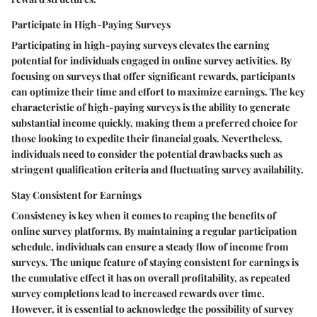
Participate in High-Paying Surveys
Participating in high-paying surveys elevates the earning
potential for individuals engaged in online survey activities. By
focusing on surveys that offer significant rewards, participants
can optimize their time and effort to maximize earnings. The key
characteristic of high-paying surveys is the ability to generate
substantial income quickly, making them a preferred choice for
those looking to expedite their financial goals. Nevertheless,
individuals need to consider the potential drawbacks such as
stringent qualification criteria and fluctuating survey availability.
Stay Consistent for Earnings
Consistency is key when it comes to reaping the benefits of
online survey platforms. By maintaining a regular participation
schedule, individuals can ensure a steady flow of income from
surveys. The unique feature of staying consistent for earnings is
the cumulative effect it has on overall profitability, as repeated
survey completions lead to increased rewards over time.
However, it is essential to acknowledge the possibility of survey