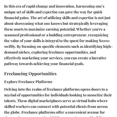
In this era of rapid change and innovation, harnessing one's
unique set of skills and expertise can pave the way for quick
financial gains. The art of utilizing skills and expertise is not just
about showcasing what one knows but strategically leveraging
these assets to maximize earning potential. Whether you're a
seasoned professional or a budding entrepreneur, recognizing
the value of your skills is integral to the quest for making $1000
swiftly. By focusing on specific elements such as identifying high-
demand niches, exploring freelance opportunities, and
effectively marketing your services, you can create a lucrative
pathway towards achieving your financial goals.
Freelancing Opportunities
Explore Freelance Platforms
Delving into the realm of freelance platforms opens doors to a
myriad of opportunities for individuals looking to monetize their
talents. These digital marketplaces serve as virtual hubs where
skilled workers can connect with potential clients from across
the globe. Freelance platforms offer a convenient avenue for