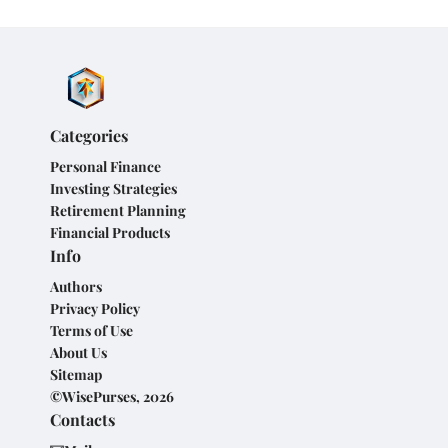
Categories
Personal Finance
Investing Strategies
Retirement Planning
Financial Products
Info
Authors
Privacy Policy
Terms of Use
About Us
Sitemap
©WisePurses, 2026
Contacts