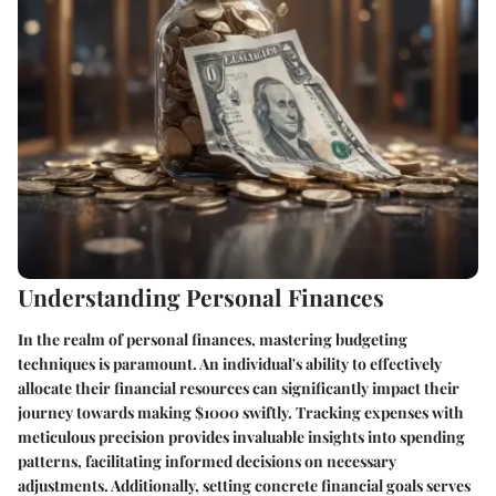
Understanding Personal Finances
In the realm of personal finances, mastering budgeting
techniques is paramount. An individual's ability to effectively
allocate their financial resources can significantly impact their
journey towards making $1000 swiftly. Tracking expenses with
meticulous precision provides invaluable insights into spending
patterns, facilitating informed decisions on necessary
adjustments. Additionally, setting concrete financial goals serves