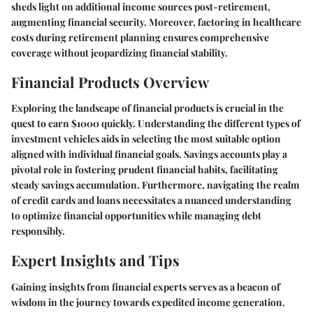
sheds light on additional income sources post-retirement,
augmenting financial security. Moreover, factoring in healthcare
costs during retirement planning ensures comprehensive
coverage without jeopardizing financial stability.
Financial Products Overview
Exploring the landscape of financial products is crucial in the
quest to earn $1000 quickly. Understanding the different types of
investment vehicles aids in selecting the most suitable option
aligned with individual financial goals. Savings accounts play a
pivotal role in fostering prudent financial habits, facilitating
steady savings accumulation. Furthermore, navigating the realm
of credit cards and loans necessitates a nuanced understanding
to optimize financial opportunities while managing debt
responsibly.
Expert Insights and Tips
Gaining insights from financial experts serves as a beacon of
wisdom in the journey towards expedited income generation.