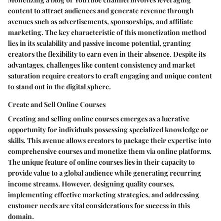
content to attract audiences and generate revenue through
avenues such as advertisements, sponsorships, and affiliate
marketing. The key characteristic of this monetization method
lies in its scalability and passive income potential, granting
creators the flexibility to earn even in their absence. Despite its
advantages, challenges like content consistency and market
saturation require creators to craft engaging and unique content
to stand out in the digital sphere.
Create and Sell Online Courses
Creating and selling online courses emerges as a lucrative
opportunity for individuals possessing specialized knowledge or
skills. This avenue allows creators to package their expertise into
comprehensive courses and monetize them via online platforms.
The unique feature of online courses lies in their capacity to
provide value to a global audience while generating recurring
income streams. However, designing quality courses,
implementing effective marketing strategies, and addressing
customer needs are vital considerations for success in this
domain.