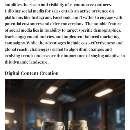
amplifies the reach and visibility of e-commerce ventures.
Utilizing social media for sales entails an active presence on
platforms like Instagram, Facebook, and Twitter to engage with
potential customers and drive conversions. The notable feature
of social media lies in its ability to target specific demographics,
track engagement metrics, and implement tailored marketing
campaigns. While the advantages include cost-effectiveness and
global reach, challenges related to algorithm changes and
evolving trends underscore the importance of staying adaptive in
this dynamic landscape.
Digital Content Creation