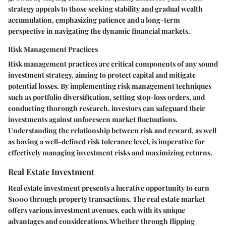
strategy appeals to those seeking stability and gradual wealth
accumulation, emphasizing patience and a long-term
perspective in navigating the dynamic financial markets.
Risk Management Practices
Risk management practices are critical components of any sound
investment strategy, aiming to protect capital and mitigate
potential losses. By implementing risk management techniques
such as portfolio diversification, setting stop-loss orders, and
conducting thorough research, investors can safeguard their
investments against unforeseen market fluctuations.
Understanding the relationship between risk and reward, as well
as having a well-defined risk tolerance level, is imperative for
effectively managing investment risks and maximizing returns.
Real Estate Investment
Real estate investment presents a lucrative opportunity to earn
$1000 through property transactions. The real estate market
offers various investment avenues, each with its unique
advantages and considerations. Whether through flipping