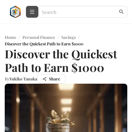
Home
/
Personal Finance
/
Savings
/
Discover the Quickest Path to Earn $1000
Discover the Quickest
Path to Earn $1000
By
Yukiko Tanaka
Share