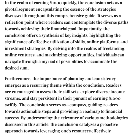
In the realm of earning $1000 quickly, the conclusion acts as a
pivotal segment encapsulating the essence of the strategies
discussed throughout this comprehensive guide. It serves as a
reflection point where readers can contemplate the diverse paths
towards achieving their financial goal. Importantly, the
conclusion offers a synthesis of key insights, highlighting the
significance of effective utilization of skills, online platforms, and
investment strategies. By delving into the realms of freelancing,
online ventures, and maximizing opportunities, individuals can
navigate through a myriad of possibilities to accumulate the
desired sum.
Furthermore, the importance of planning and consistency
emerges as a recurring theme within the conclusion. Readers
are encouraged to assess their skill sets, explore diverse income
streams, and stay persistent in their pursuit of earning $1000
swiftly. The conclusion serves as a compass, guiding readers
towards actionable steps and providing a roadmap to financial
success. By underscoring the relevance of various methodologies
discussed in this article, the conclusion catalyzes a proactive
approach towards leveraging one's resources effectively.