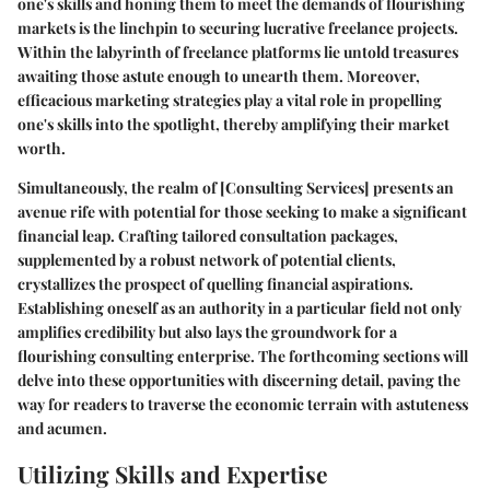
one's skills and honing them to meet the demands of flourishing
markets is the linchpin to securing lucrative freelance projects.
Within the labyrinth of freelance platforms lie untold treasures
awaiting those astute enough to unearth them. Moreover,
efficacious marketing strategies play a vital role in propelling
one's skills into the spotlight, thereby amplifying their market
worth.
Simultaneously, the realm of
[Consulting Services]
presents an
avenue rife with potential for those seeking to make a significant
financial leap. Crafting tailored consultation packages,
supplemented by a robust network of potential clients,
crystallizes the prospect of quelling financial aspirations.
Establishing oneself as an authority in a particular field not only
amplifies credibility but also lays the groundwork for a
flourishing consulting enterprise. The forthcoming sections will
delve into these opportunities with discerning detail, paving the
way for readers to traverse the economic terrain with astuteness
and acumen.
Utilizing Skills and Expertise