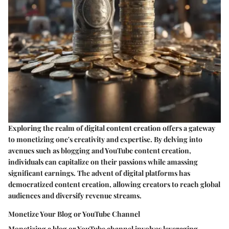
Exploring the realm of digital content creation offers a gateway
to monetizing one's creativity and expertise. By delving into
avenues such as blogging and YouTube content creation,
individuals can capitalize on their passions while amassing
significant earnings. The advent of digital platforms has
democratized content creation, allowing creators to reach global
audiences and diversify revenue streams.
Monetize Your Blog or YouTube Channel
Monetizing a blog or YouTube channel involves leveraging