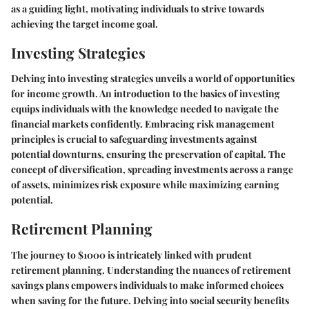
as a guiding light, motivating individuals to strive towards
achieving the target income goal.
Investing Strategies
Delving into investing strategies unveils a world of opportunities
for income growth. An introduction to the basics of investing
equips individuals with the knowledge needed to navigate the
financial markets confidently. Embracing risk management
principles is crucial to safeguarding investments against
potential downturns, ensuring the preservation of capital. The
concept of diversification, spreading investments across a range
of assets, minimizes risk exposure while maximizing earning
potential.
Retirement Planning
The journey to $1000 is intricately linked with prudent
retirement planning. Understanding the nuances of retirement
savings plans empowers individuals to make informed choices
when saving for the future. Delving into social security benefits