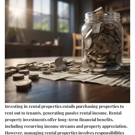
Investing in rental properties entails purchasing properties to
rent out to tenants, generating passive rental income. Rental
property investments offer long-term financial benefits,
including recurring income streams and property appreciation.
However, managing rental properties involves responsibilities