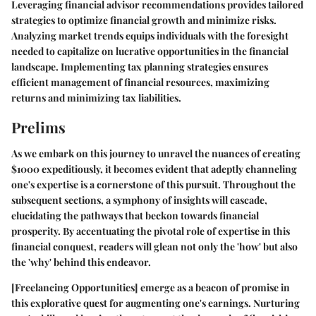
Leveraging financial advisor recommendations provides tailored
strategies to optimize financial growth and minimize risks.
Analyzing market trends equips individuals with the foresight
needed to capitalize on lucrative opportunities in the financial
landscape. Implementing tax planning strategies ensures
efficient management of financial resources, maximizing
returns and minimizing tax liabilities.
Prelims
As we embark on this journey to unravel the nuances of creating
$1000 expeditiously, it becomes evident that adeptly channeling
one's expertise is a cornerstone of this pursuit. Throughout the
subsequent sections, a symphony of insights will cascade,
elucidating the pathways that beckon towards financial
prosperity. By accentuating the pivotal role of expertise in this
financial conquest, readers will glean not only the 'how' but also
the 'why' behind this endeavor.
[Freelancing Opportunities]
emerge as a beacon of promise in
this explorative quest for augmenting one's earnings. Nurturing