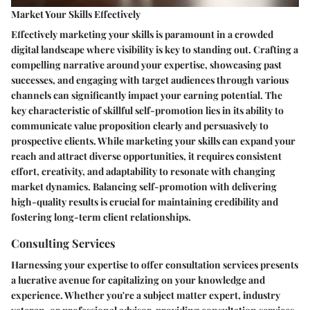
Market Your Skills Effectively
Effectively marketing your skills is paramount in a crowded
digital landscape where visibility is key to standing out. Crafting a
compelling narrative around your expertise, showcasing past
successes, and engaging with target audiences through various
channels can significantly impact your earning potential. The
key characteristic of skillful self-promotion lies in its ability to
communicate value proposition clearly and persuasively to
prospective clients. While marketing your skills can expand your
reach and attract diverse opportunities, it requires consistent
effort, creativity, and adaptability to resonate with changing
market dynamics. Balancing self-promotion with delivering
high-quality results is crucial for maintaining credibility and
fostering long-term client relationships.
Consulting Services
Harnessing your expertise to offer consultation services presents
a lucrative avenue for capitalizing on your knowledge and
experience. Whether you're a subject matter expert, industry