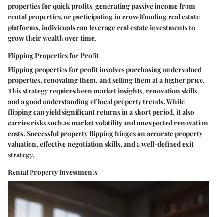
properties for quick profits, generating passive income from
rental properties, or participating in crowdfunding real estate
platforms, individuals can leverage real estate investments to
grow their wealth over time.
Flipping Properties for Profit
Flipping properties for profit involves purchasing undervalued
properties, renovating them, and selling them at a higher price.
This strategy requires keen market insights, renovation skills,
and a good understanding of local property trends. While
flipping can yield significant returns in a short period, it also
carries risks such as market volatility and unexpected renovation
costs. Successful property flipping hinges on accurate property
valuation, effective negotiation skills, and a well-defined exit
strategy.
Rental Property Investments