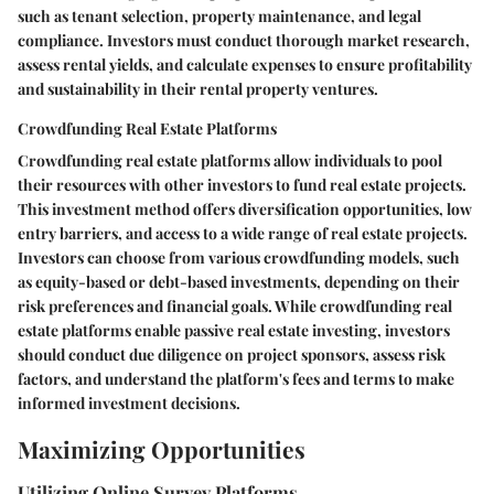
such as tenant selection, property maintenance, and legal
compliance. Investors must conduct thorough market research,
assess rental yields, and calculate expenses to ensure profitability
and sustainability in their rental property ventures.
Crowdfunding Real Estate Platforms
Crowdfunding real estate platforms allow individuals to pool
their resources with other investors to fund real estate projects.
This investment method offers diversification opportunities, low
entry barriers, and access to a wide range of real estate projects.
Investors can choose from various crowdfunding models, such
as equity-based or debt-based investments, depending on their
risk preferences and financial goals. While crowdfunding real
estate platforms enable passive real estate investing, investors
should conduct due diligence on project sponsors, assess risk
factors, and understand the platform's fees and terms to make
informed investment decisions.
Maximizing Opportunities
Utilizing Online Survey Platforms