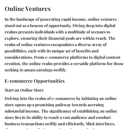
Online Ventures
In the landscape of generating rapid income, online ventures
stand out as a beacon of opportunity. Diving deep into digital
realms presents individuals with a multitude of avenues to
explore, ensuring their financial goals are within reach. The
realm of online ventures encapsulates a diverse array of
possibilities, each with its unique set of benefits and
considerations. From e-commerce platforms to digital content
creation, the online realm provides a versatile platform for those
seeking to amass earnings swiftly.
E-commerce Opportunities
Start an Online Store
Delving into the realm of e-commerce by initiating an online
store opens up a promising pathway towards accruing
substantial income. The significance of establishing an online
store lies in its ability to reach a vast audience and conduct
business transactions swiftly and efficiently. Slick interfaces,