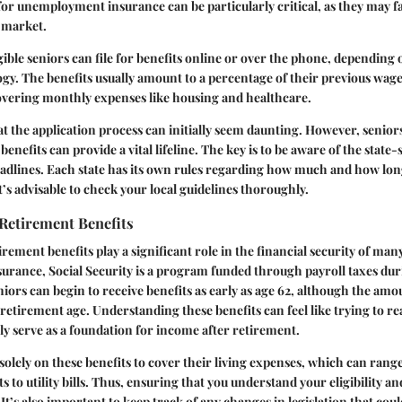
 for unemployment insurance can be particularly critical, as they may f
b market.
igible seniors can file for benefits online or over the phone, depending
ogy. The benefits usually amount to a percentage of their previous wag
covering monthly expenses like housing and healthcare.
at the application process can initially seem daunting. However, senio
 benefits can provide a vital lifeline. The key is to be aware of the state-
adlines. Each state has its own rules regarding how much and how lon
it’s advisable to check your local guidelines thoroughly.
 Retirement Benefits
irement benefits play a significant role in the financial security of man
ance, Social Security is a program funded through payroll taxes duri
iors can begin to receive benefits as early as age 62, although the amou
l retirement age. Understanding these benefits can feel like trying to rea
ally serve as a foundation for income after retirement.
solely on these benefits to cover their living expenses, which can rang
to utility bills. Thus, ensuring that you understand your eligibility 
l. It’s also important to keep track of any changes in legislation that coul