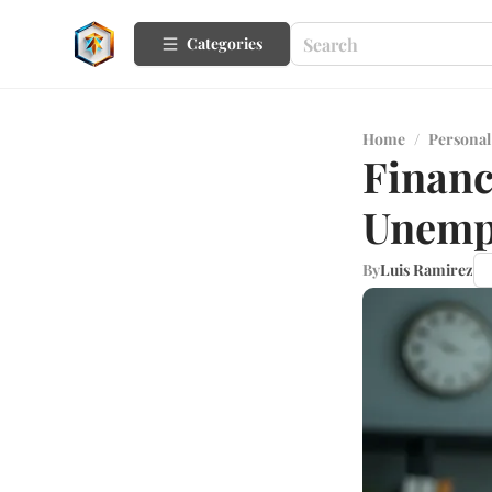
Categories
Home
/
Personal
Financ
Unemp
By
Luis Ramirez