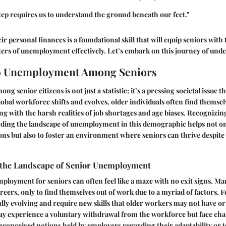
tep requires us to understand the ground beneath our feet."
r personal finances is a foundational skill that will equip seniors with 
ters of unemployment effectively. Let’s embark on this journey of und
o Unemployment Among Seniors
senior citizens is not just a statistic; it’s a pressing societal issue t
global workforce shifts and evolves, older individuals often find themsel
ng with the harsh realities of job shortages and age biases. Recognizing
nding the landscape of unemployment in this demographic helps not onl
ons but also to foster an environment where seniors can thrive despite
the Landscape of Senior Unemployment
mployment for seniors can often feel like a maze with no exit signs. M
areers, only to find themselves out of work due to a myriad of factors. 
idly evolving and require new skills that older workers may not have or
ay experience a voluntary withdrawal from the workforce but face cha
econceived notions held by employers regarding their adaptability or 