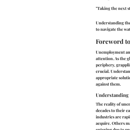
"Taking the next s
Understanding thei
to navigate the wa
Foreword t
Unemployment among 
attention. As the 
periphery, grappli
crucial. Understa
appropriate soluti
against them.
Understanding 
The reality of une
decades to their c
industries are rap
acquire. Others m
entering due to pr