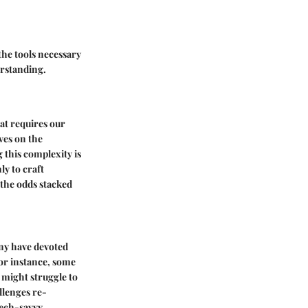
the tools necessary
erstanding.
hat requires our
ves on the
 this complexity is
y to craft
 the odds stacked
any have devoted
For instance, some
 might struggle to
llenges re-
tech-savvy.