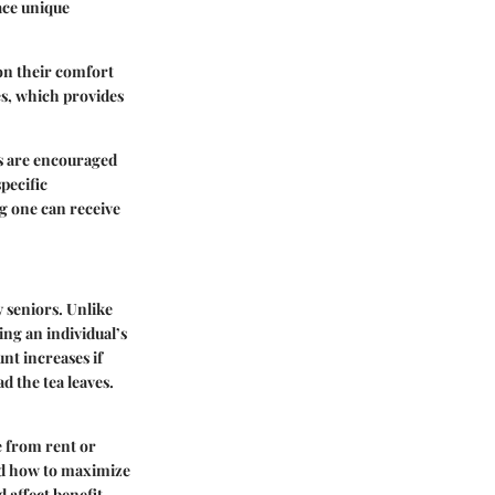
ace unique
 on their comfort
es, which provides
rs are encouraged
specific
g one can receive
y seniors. Unlike
ng an individual’s
nt increases if
d the tea leaves.
e from rent or
and how to maximize
d affect benefit