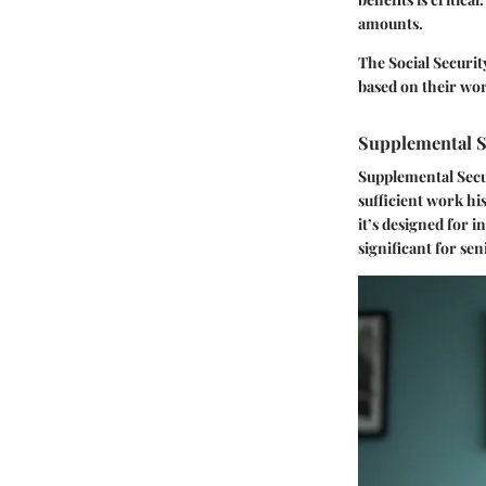
amounts.
The Social Securit
based on their wor
Supplemental S
Supplemental Secur
sufficient work hi
it’s designed for 
significant for se