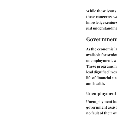
While these issues 
these concerns, we
knowledge seniors
just understanding
Government 
As the economic l
available for senio
unemployment, whic
These programs not
lead dignified live
life of financial 
and health.
Unemployment I
Unemployment insur
government assista
no fault of their 