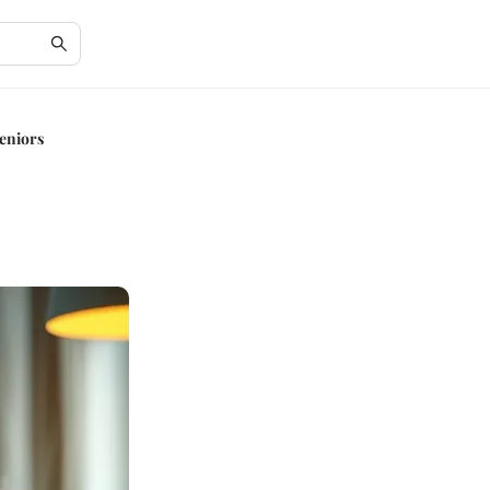
eniors