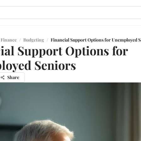
 Finance
/
Budgeting
/
Financial Support Options for Unemployed S
ial Support Options for
loyed Seniors
Share