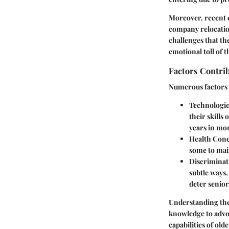
Moreover, recent 
company relocation
challenges that the
emotional toll of 
Factors Contri
Numerous factors 
Technologic
their skills
years in mor
Health Conc
some to mai
Discriminat
subtle ways
deter senior
Understanding the 
knowledge to advoc
capabilities of old