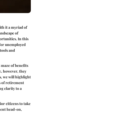
th it a myriad of
andscape of
rtunities. In this
d for unemployed
 tools and
 maze of benefits
e, however, they
s, we will highlight
s of retirement
g clarity to a
or citizens to take
ment head-on,