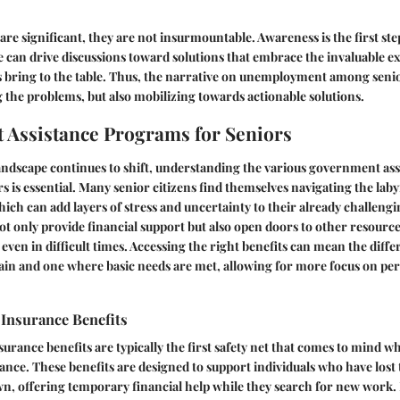
are significant, they are not insurmountable. Awareness is the first ste
 can drive discussions toward solutions that embrace the invaluable e
 bring to the table. Thus, the narrative on unemployment among senio
 the problems, but also mobilizing towards actionable solutions.
Assistance Programs for Seniors
andscape continues to shift, understanding the various government as
rs is essential. Many senior citizens find themselves navigating the laby
h can add layers of stress and uncertainty to their already challeng
 only provide financial support but also open doors to other resource
s even in difficult times. Accessing the right benefits can mean the dif
strain and one where basic needs are met, allowing for more focus on pe
nsurance Benefits
ance benefits are typically the first safety net that comes to mind 
nce. These benefits are designed to support individuals who have lost
own, offering temporary financial help while they search for new work.