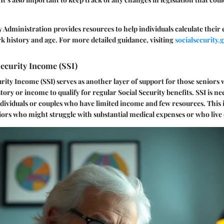
y Administration provides resources to help individuals calculate their
k history and age. For more detailed guidance, visiting
socialsecurity.
ecurity Income (SSI)
ity Income (SSI) serves as another layer of support for those seniors
story or income to qualify for regular Social Security benefits. SSI is 
individuals or couples who have limited income and few resources. This i
niors who might struggle with substantial medical expenses or who live