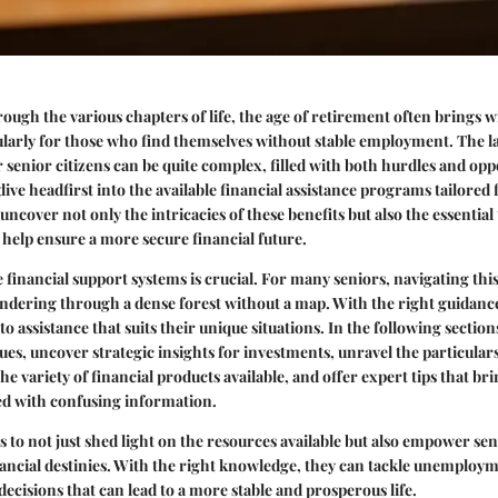
ugh the various chapters of life, the age of retirement often brings wi
ularly for those who find themselves without stable employment. The l
enior citizens can be quite complex, filled with both hurdles and oppo
 dive headfirst into the available financial assistance programs tailore
uncover not only the intricacies of these benefits but also the essential
n help ensure a more secure financial future.
financial support systems is crucial. For many seniors, navigating this
andering through a dense forest without a map. With the right guidanc
to assistance that suits their unique situations. In the following section
es, uncover strategic insights for investments, unravel the particular
he variety of financial products available, and offer expert tips that brin
ed with confusing information.
 to not just shed light on the resources available but also empower seni
nancial destinies. With the right knowledge, they can tackle unemploy
cisions that can lead to a more stable and prosperous life.