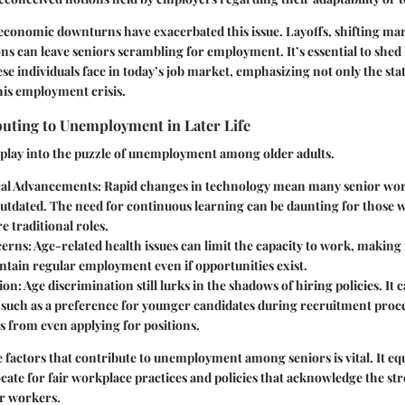
economic downturns have exacerbated this issue. Layoffs, shifting m
s can leave seniors scrambling for employment. It’s essential to shed 
se individuals face in today’s job market, emphasizing not only the stati
this employment crisis.
buting to Unemployment in Later Life
play into the puzzle of unemployment among older adults.
al Advancements:
Rapid changes in technology mean many senior wor
 outdated. The need for continuous learning can be daunting for those
e traditional roles.
erns:
Age-related health issues can limit the capacity to work, making it
ntain regular employment even if opportunities exist.
ion:
Age discrimination still lurks in the shadows of hiring policies. It 
, such as a preference for younger candidates during recruitment proc
s from even applying for positions.
factors that contribute to unemployment among seniors is vital. It equ
ate for fair workplace practices and policies that acknowledge the st
er workers.