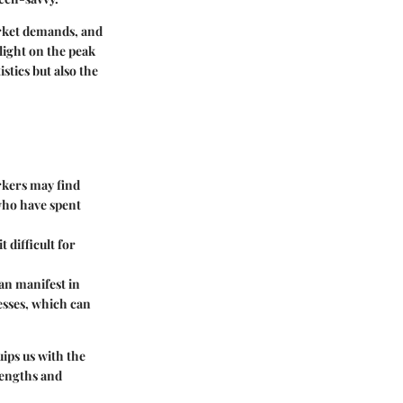
arket demands, and
light on the peak
stics but also the
kers may find
 who have spent
 difficult for
can manifest in
esses, which can
ips us with the
rengths and