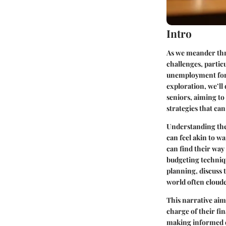
Intro
As we meander thro
challenges, partic
unemployment for s
exploration, we’ll
seniors, aiming to 
strategies that ca
Understanding the 
can feel akin to w
can find their way 
budgeting techniqu
planning, discuss t
world often cloud
This narrative aims
charge of their fi
making informed de