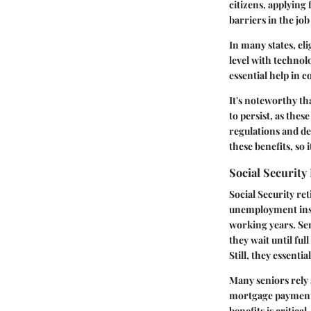
citizens, applying
barriers in the jo
In many states, el
level with technol
essential help in 
It's noteworthy th
to persist, as these
regulations and de
these benefits, so 
Social Security
Social Security ret
unemployment insur
working years. Sen
they wait until ful
Still, they essenti
Many seniors rely 
mortgage payments 
benefits is critica