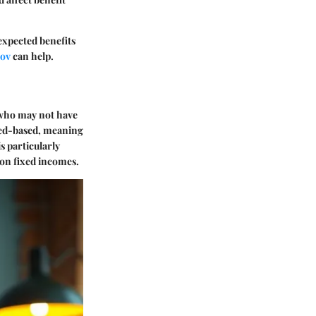
 expected benefits
gov
can help.
 who may not have
need-based, meaning
s particularly
 on fixed incomes.