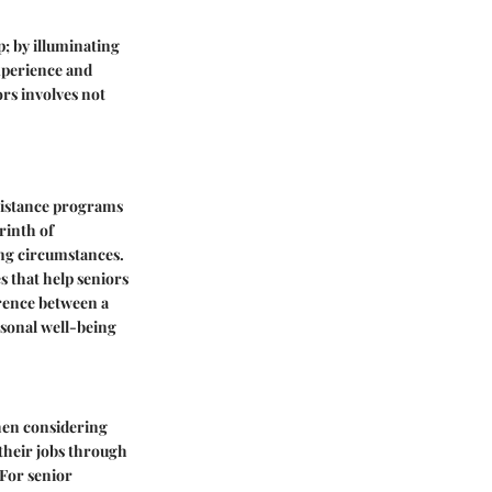
p; by illuminating
xperience and
rs involves not
sistance programs
rinth of
ing circumstances.
s that help seniors
ference between a
rsonal well-being
when considering
 their jobs through
 For senior