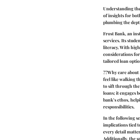
Understanding the 
of insights for bo
plumbing the dept
Frost Bank, an ins
services. Its stude
literacy. With high
considerations for
tailored loan opti
??Why care about s
feel like walking 
to sift through the
loans; it engages 
bank’s ethos, help
responsibilities.
In the following se
implications tied 
every detail matte
Additionally, the 