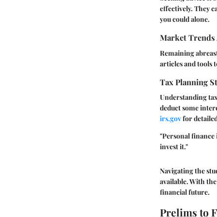
effectively. They 
you could alone.
Market Trends 
Remaining abreast 
articles and tools 
Tax Planning St
Understanding tax 
deduct some intere
irs.gov
for detailed
"Personal finance
invest it."
Navigating the stu
available. With the
financial future.
Prelims to 