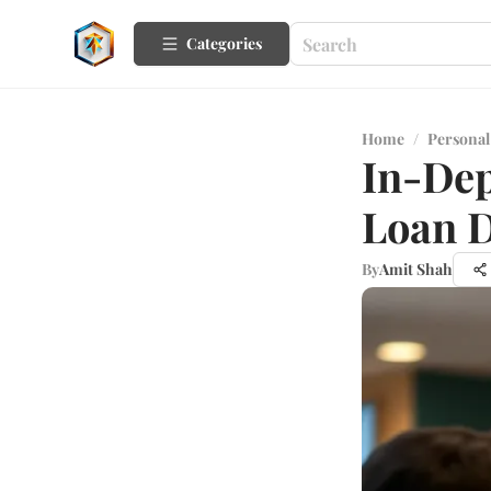
Categories
Home
/
Personal
In-Dep
Loan D
By
Amit Shah