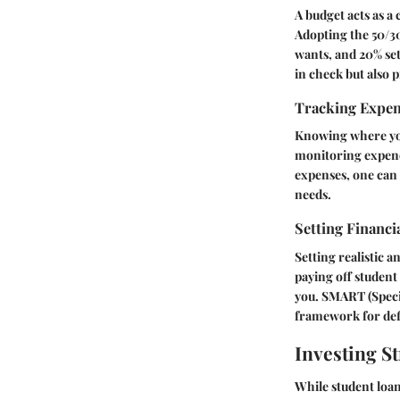
A budget acts as a
Adopting the 50/30
wants, and 20% set
in check but also 
Tracking Expe
Knowing where your
monitoring expendi
expenses, one can 
needs.
Setting Financi
Setting realistic a
paying off student 
you. SMART (Specif
framework for defi
Investing St
While student loan