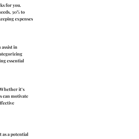
ks for you.
needs, 30% to
 keeping expenses
assist in
categorizing
ng essential
 Whether it’s
es can motivate
ffective
 as a potential