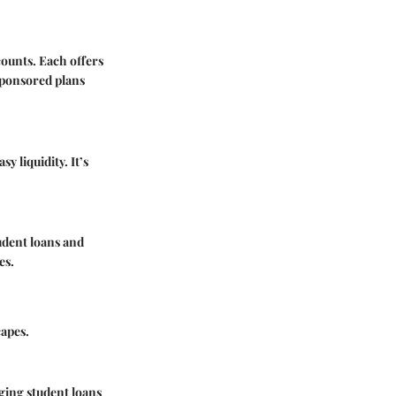
counts. Each offers
-sponsored plans
 liquidity. It’s
tudent loans and
es.
capes.
aging student loans