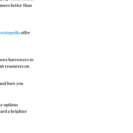
ances better than
vestopedia
offer
llows borrowers to
out resources on
 and how you
he options
ward a brighter