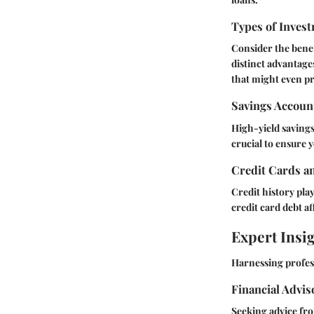
Types of Invest
Consider the benef
distinct advantage
that might even p
Savings Accoun
High-yield savings
crucial to ensure y
Credit Cards a
Credit history pla
credit card debt a
Expert Insi
Harnessing profess
Financial Advi
Seeking advice fro