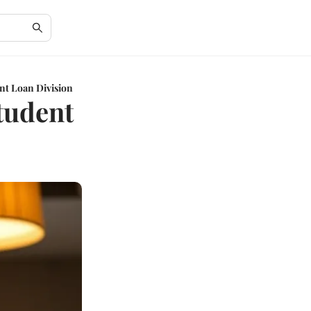
nt Loan Division
tudent