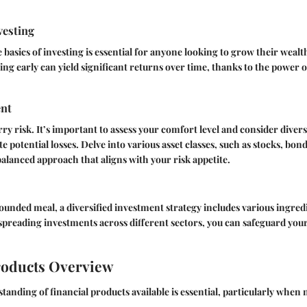
vesting
basics of investing is essential for anyone looking to grow their wealth
ting early can yield significant returns over time, thanks to the powe
nt
rry risk. It’s important to assess your comfort level and consider diver
te potential losses. Delve into various asset classes, such as stocks, bo
 balanced approach that aligns with your risk appetite.
rounded meal, a diversified investment strategy includes various ingred
spreading investments across different sectors, you can safeguard your
roducts Overview
anding of financial products available is essential, particularly when 