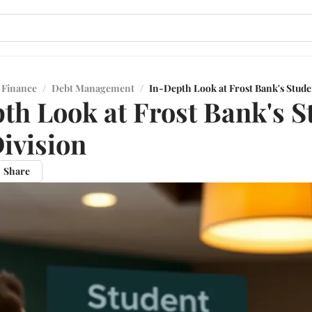
 Finance
/
Debt Management
/
In-Depth Look at Frost Bank's Stude
th Look at Frost Bank's S
ivision
Share