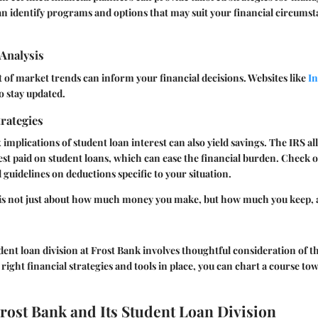
can identify programs and options that may suit your financial circumst
Analysis
of market trends can inform your financial decisions. Websites like
In
to stay updated.
rategies
implications of student loan interest can also yield savings. The IRS a
st paid on student loans, which can ease the financial burden. Check 
 guidelines on deductions specific to your situation.
 is not just about how much money you make, but how much you keep,
dent loan division at Frost Bank involves thoughtful consideration of t
 right financial strategies and tools in place, you can chart a course to
Frost Bank and Its Student Loan Division