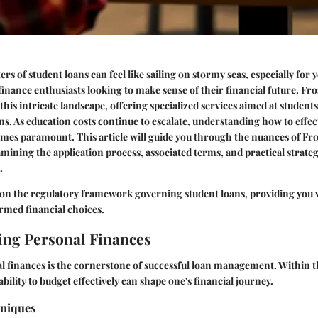
rs of student loans can feel like sailing on stormy seas, especially for
finance enthusiasts looking to make sense of their financial future. Fr
this intricate landscape, offering specialized services aimed at student
ons. As education costs continue to escalate, understanding how to effec
mes paramount. This article will guide you through the nuances of Fro
amining the application process, associated terms, and practical strat
.
 on the regulatory framework governing student loans, providing you w
rmed financial choices.
ng Personal Finances
l finances is the cornerstone of successful loan management. Within t
ability to budget effectively can shape one's financial journey.
hniques