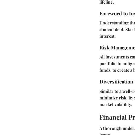
lifeline.
Foreword to In
Understanding the 
student debt. Star
interest.
Risk Manageme
All investments ca
portfolio to mitiga
funds, to create a
Diversification
Similar to a well-
minimize risk. By 
market volatility.
Financial P
A thorough underst
loans.