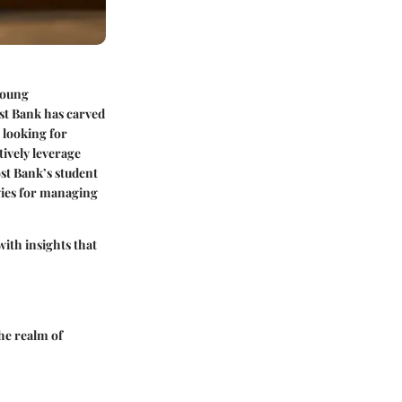
 young
ost Bank has carved
s looking for
tively leverage
st Bank’s student
egies for managing
ith insights that
he realm of