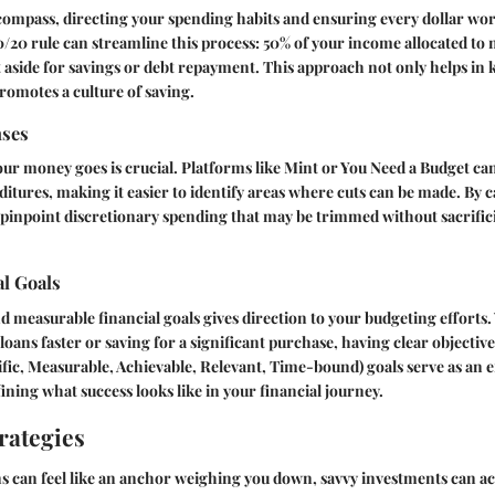
 compass, directing your spending habits and ensuring every dollar wor
/20 rule can streamline this process: 50% of your income allocated to 
 aside for savings or debt repayment. This approach not only helps in
promotes a culture of saving.
nses
 money goes is crucial. Platforms like Mint or You Need a Budget can 
tures, making it easier to identify areas where cuts can be made. By 
pinpoint discretionary spending that may be trimmed without sacrifici
al Goals
nd measurable financial goals gives direction to your budgeting efforts.
loans faster or saving for a significant purchase, having clear objectiv
ic, Measurable, Achievable, Relevant, Time-bound) goals serve as an e
ning what success looks like in your financial journey.
rategies
s can feel like an anchor weighing you down, savvy investments can act