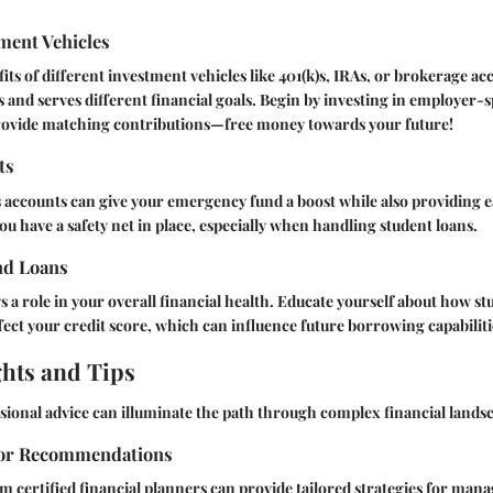
ment Vehicles
its of different investment vehicles like 401(k)s, IRAs, or brokerage ac
s and serves different financial goals. Begin by investing in employer
rovide matching contributions—free money towards your future!
ts
 accounts can give your emergency fund a boost while also providing easy
ou have a safety net in place, especially when handling student loans.
nd Loans
ys a role in your overall financial health. Educate yourself about how s
ffect your credit score, which can influence future borrowing capabiliti
ghts and Tips
ional advice can illuminate the path through complex financial lands
sor Recommendations
m certified financial planners can provide tailored strategies for man