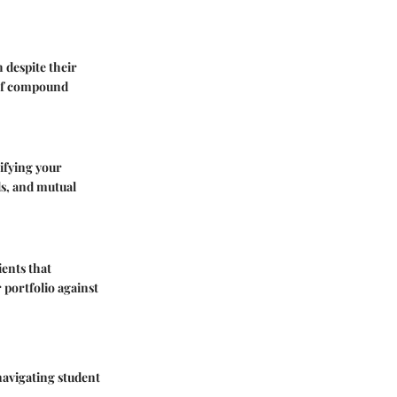
 despite their
r of compound
sifying your
nds, and mutual
ients that
 portfolio against
navigating student