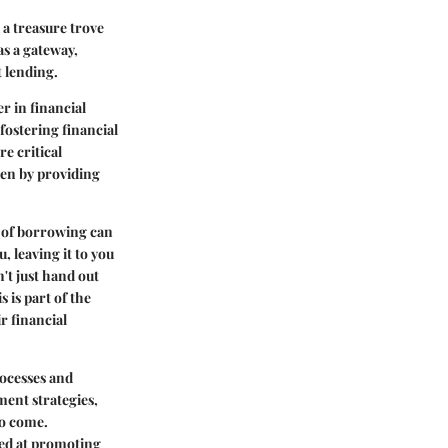
 a treasure trove
as a gateway,
 lending.
r in financial
 fostering financial
re critical
den by providing
s of borrowing can
, leaving it to you
n't just hand out
 is part of the
r financial
rocesses and
ment strategies,
to come.
med at promoting