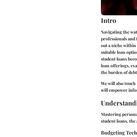
Intro
Navigating the wate
professionals and 
out a niche within 
suitable loan opti
student loans beco
loan offerings, ex
the burden of debt
We will also touch
will empower info
Understandi
Mastering persona
student loans, the 
Budgeting Tec