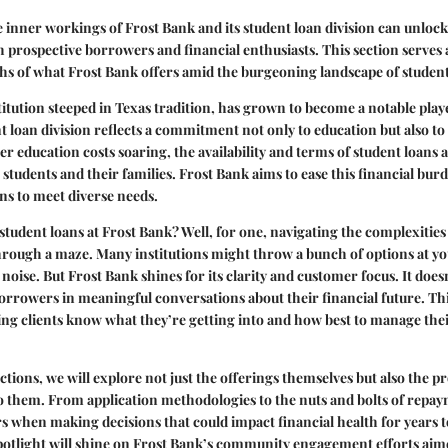
inner workings of Frost Bank and its student loan division can unlock
th prospective borrowers and financial enthusiasts. This section serves 
hs of what Frost Bank offers amid the burgeoning landscape of student
titution steeped in Texas tradition, has grown to become a notable playe
nt loan division reflects a commitment not only to education but also to
er education costs soaring, the availability and terms of student loans a
 students and their families. Frost Bank aims to ease this financial bur
ons to meet diverse needs.
tudent loans at Frost Bank? Well, for one, navigating the complexitie
through a maze. Many institutions might throw a bunch of options at you
 noise. But Frost Bank shines for its clarity and customer focus. It does
borrowers in meaningful conversations about their financial future. This
ing clients know what they’re getting into and how best to manage thei
ctions, we will explore not just the offerings themselves but also the p
to them. From application methodologies to the nuts and bolts of repay
rs when making decisions that could impact financial health for years 
spotlight will shine on Frost Bank’s community engagement efforts ai