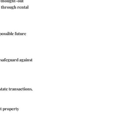
l-thought-out
e through rental
possible future
 safeguard against
tate transactions.
ct property