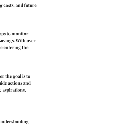
 costs, and future
apps to monitor
 savings. With over
e entering the
r the goal is to
uide actions and
e aspirations,
 understanding