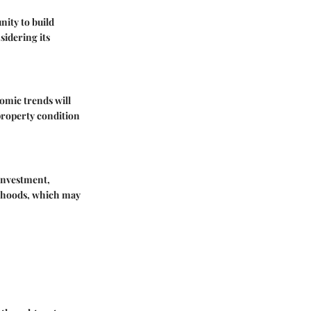
nity to build
sidering its
omic trends will
property condition
 investment,
orhoods, which may