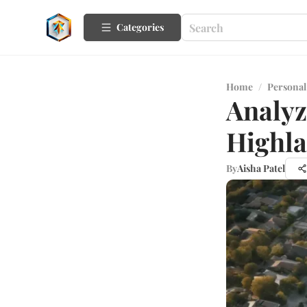
Categories
Home
/
Personal
Analyz
Highla
By
Aisha Patel