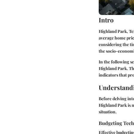
Intro
Highland Park, Tex
average home price
considering the ti
the socio-economic 
In the following se
Highland Park. Thi
indicators that pr
Understandi
Before delving int
Highland Park is no
situation.
Budgeting Tec
Effective budgetin