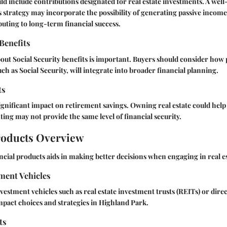
ld include contributions designated for real estate investments. A wel
 strategy may incorporate the possibility of generating passive incom
buting to long-term financial success.
 Benefits
ut Social Security benefits is important. Buyers should consider how 
ch as Social Security, will integrate into broader financial planning.
ts
ignificant impact on retirement savings. Owning real estate could help
nting may not provide the same level of financial security.
roducts Overview
cial products aids in making better decisions when engaging in real es
ment Vehicles
nvestment vehicles such as real estate investment trusts (REITs) or dire
mpact choices and strategies in Highland Park.
ts