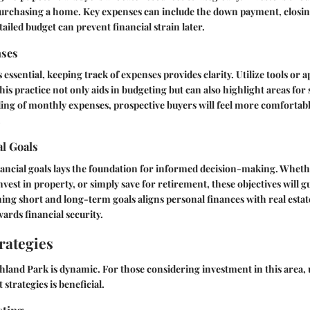
purchasing a home. Key expenses can include the down payment, closing
ailed budget can prevent financial strain later.
nses
s essential, keeping track of expenses provides clarity. Utilize tools or 
his practice not only aids in budgeting but can also highlight areas for
ing of monthly expenses, prospective buyers will feel more comfortabl
.
al Goals
nancial goals lays the foundation for informed decision-making. Whethe
nvest in property, or simply save for retirement, these objectives will g
ing short and long-term goals aligns personal finances with real estat
ards financial security.
rategies
hland Park is dynamic. For those considering investment in this area,
strategies is beneficial.