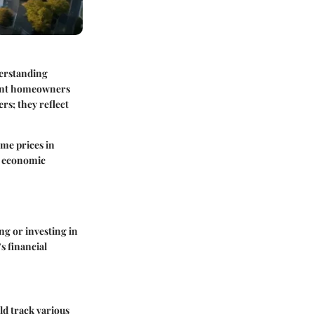
derstanding
rrent homeowners
rs; they reflect
ome prices in
nd economic
ng or investing in
s financial
ld track various