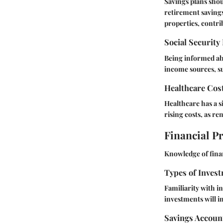
Savings plans shou
retirement savings
properties, contri
Social Security
Being informed abo
income sources, su
Healthcare Cos
Healthcare has a s
rising costs, as re
Financial P
Knowledge of finan
Types of Invest
Familiarity with i
investments will i
Savings Accoun