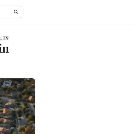
k, TX
in