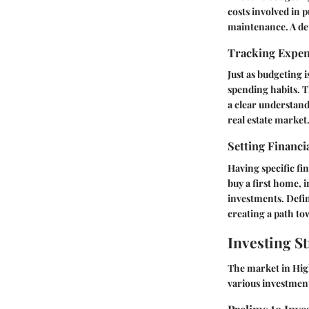
costs involved in 
maintenance. A det
Tracking Expe
Just as budgeting i
spending habits. T
a clear understand
real estate market
Setting Financi
Having specific fi
buy a first home, i
investments. Defin
creating a path tow
Investing St
The market in Hig
various investment 