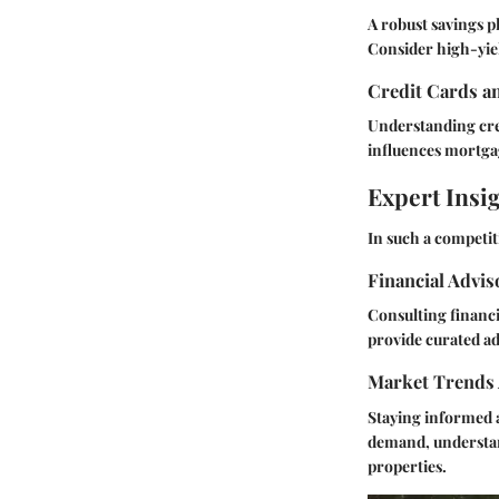
A robust savings 
Consider high-yie
Credit Cards a
Understanding cred
influences mortgage
Expert Insi
In such a competit
Financial Advi
Consulting financi
provide curated adv
Market Trends 
Staying informed a
demand, understand
properties.