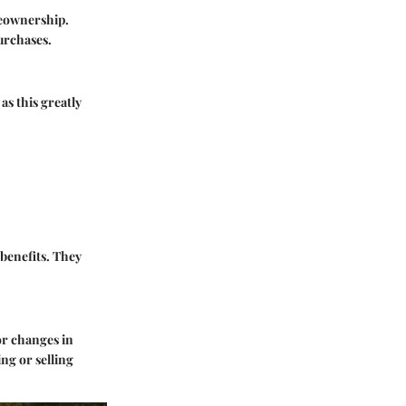
meownership.
urchases.
as this greatly
 benefits. They
or changes in
ng or selling