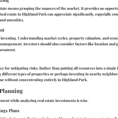
sting
estate means grasping the nuances of the market. It provides an opportu
eal estate in Highland Park can appreciate significantly, especially con
 and amenities.
nt
n investing. Understanding market cycles, property valuation, and econ
 management. Investors should also consider factors like location and 
ssessment.
key for mitigating risks. Rather than putting all resources into a single
g different types of properties or perhaps investing in nearby neighb
lue without concentrating entirely in Highland Park.
 Planning
ment while analyzing real estate investments is wise.
ings Plans