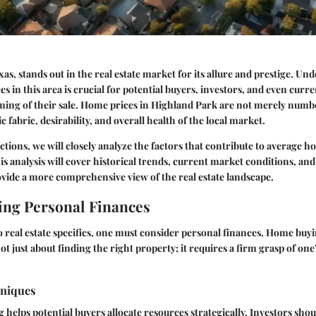
as, stands out in the real estate market for its allure and prestige. Un
s in this area is crucial for potential buyers, investors, and even cu
ming of their sale. Home prices in Highland Park are not merely numbe
fabric, desirability, and overall health of the local market.
ctions, we will closely analyze the factors that contribute to average h
s analysis will cover historical trends, current market conditions, a
ovide a more comprehensive view of the real estate landscape.
ng Personal Finances
o real estate specifics, one must consider personal finances. Home buyi
t just about finding the right property; it requires a firm grasp of one’
hniques
g helps potential buyers allocate resources strategically. Investors shou