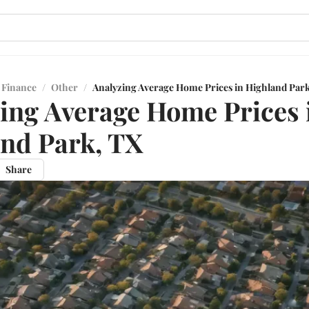
 Finance
/
Other
/
Analyzing Average Home Prices in Highland Par
ing Average Home Prices 
nd Park, TX
Share