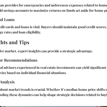
plan provides for emergencies and unforeseen expenses related to ho
ld savings accounts to maximize returns on funds set aside for home p
nd Loans
it cards and loans is vital. Buyers should maintain good credit scores, 
 rates and loan eligibility.
ghts and Tips
ive market, expert insights can provide a strategic advantage.
sor Recommendations
al advisors experienced in real estate investments can yield significant
ice based on individual financial situations.
Analysis
bout market trends is crucial. Whether it’s median home price shifts 
ing these dynamics can help shape strategic decisions related to buyi