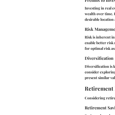
Prelims to Inve
Investing in real 
wealth over time. R
desirable location
Risk Manageme
Risk is inherent i
enable better risk
for optimal risk a
Diversification
Diversification is 
consider explorin
present similar va
Retirement
Considering retire
Retirement Sav