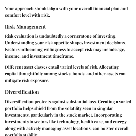
Your approach should align with your overall financial plan and
comfort level with risk.
Risk Management
Risk evaluation is undoubtedly a cornerstone of investing.
Understanding your risk appetite shapes investment decisions.
Factors influencing willingness to accept risk may include age,
income, and investment timeframe.
Different asset classes entail varied levels of risk. Allocating
capital thoughtfully among stocks, bonds, and other assets can
mitigate risk exposure.
Diversification
Diversification protects against substantial loss. Creating a varied
portfolio helps shield from the volatility seen in singular
investments, particularly in the stock market. Incorporating
investments in sectors like technology, health care, and energy,
along with actively managing asset locations, can bolster overall
portfolio stability.