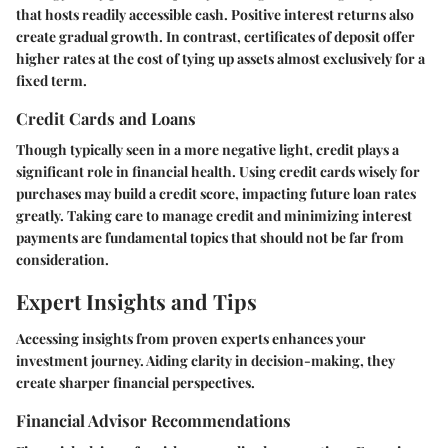
that hosts readily accessible cash. Positive interest returns also
create gradual growth. In contrast, certificates of deposit offer
higher rates at the cost of tying up assets almost exclusively for a
fixed term.
Credit Cards and Loans
Though typically seen in a more negative light, credit plays a
significant role in financial health. Using credit cards wisely for
purchases may build a credit score, impacting future loan rates
greatly. Taking care to manage credit and minimizing interest
payments are fundamental topics that should not be far from
consideration.
Expert Insights and Tips
Accessing insights from proven experts enhances your
investment journey. Aiding clarity in decision-making, they
create sharper financial perspectives.
Financial Advisor Recommendations