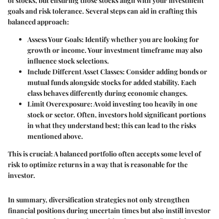
of stocks, but ensuring those stocks align with your investment
goals and risk tolerance. Several steps can aid in crafting this
balanced approach:
Assess Your Goals
: Identify whether you are looking for
growth or income. Your investment timeframe may also
influence stock selections.
Include Different Asset Classes
: Consider adding bonds or
mutual funds alongside stocks for added stability. Each
class behaves differently during economic changes.
Limit Overexposure
: Avoid investing too heavily in one
stock or sector. Often, investors hold significant portions
in what they understand best; this can lead to the risks
mentioned above.
This is crucial: A balanced portfolio often accepts some level of
risk to optimize returns in a way that is reasonable for the
investor.
In summary, diversification strategies not only strengthen
financial positions during uncertain times but also instill investor