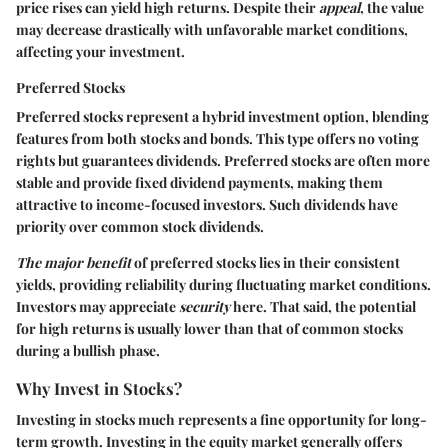
price rises can yield high returns. Despite their
appeal
, the value
may decrease drastically with unfavorable market conditions,
affecting your investment.
Preferred Stocks
Preferred stocks represent a hybrid investment option, blending
features from both stocks and bonds. This type offers no voting
rights but guarantees dividends. Preferred stocks are often more
stable and provide fixed dividend payments, making them
attractive to income-focused investors. Such dividends have
priority over common stock dividends.
The major benefit
of preferred stocks lies in their consistent
yields, providing reliability during fluctuating market conditions.
Investors may appreciate
security
here. That said, the potential
for high returns is usually lower than that of common stocks
during a bullish phase.
Why Invest in Stocks?
Investing in stocks much represents a fine opportunity for long-
term growth. Investing in the equity market generally offers