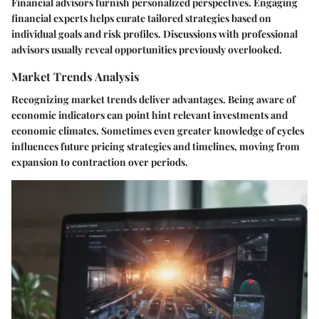
Financial advisors furnish personalized perspectives. Engaging
financial experts helps curate tailored strategies based on
individual goals and risk profiles. Discussions with professional
advisors usually reveal opportunities previously overlooked.
Market Trends Analysis
Recognizing market trends deliver advantages. Being aware of
economic indicators can point hint relevant investments and
economic climates. Sometimes even greater knowledge of cycles
influences future pricing strategies and timelines, moving from
expansion to contraction over periods.