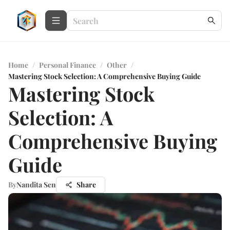
Home
/
Personal Finance
/
Other
/
Mastering Stock Selection: A Comprehensive Buying Guide
Mastering Stock
Selection: A
Comprehensive Buying
Guide
By
Nandita Sen
Share