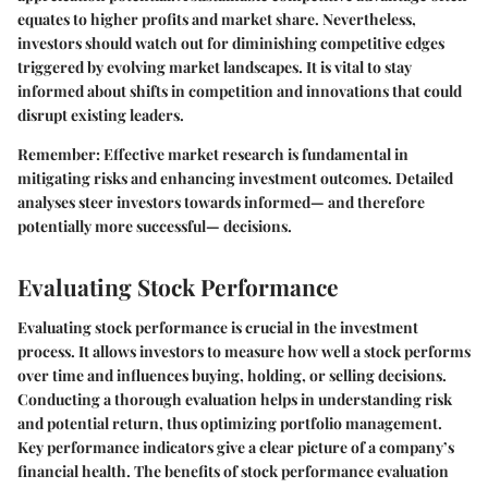
equates to higher profits and market share. Nevertheless,
investors should watch out for diminishing competitive edges
triggered by evolving market landscapes. It is vital to stay
informed about shifts in competition and innovations that could
disrupt existing leaders.
Remember:
Effective market research is fundamental in
mitigating risks and enhancing investment outcomes. Detailed
analyses steer investors towards informed— and therefore
potentially more successful— decisions.
Evaluating Stock Performance
Evaluating stock performance is crucial in the investment
process. It allows investors to measure how well a stock performs
over time and influences buying, holding, or selling decisions.
Conducting a thorough evaluation helps in understanding risk
and potential return, thus optimizing portfolio management.
Key performance indicators give a clear picture of a company’s
financial health. The benefits of stock performance evaluation