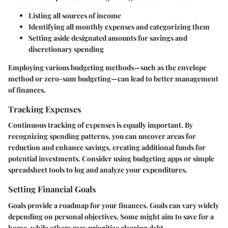
Listing all sources of income
Identifying all monthly expenses and categorizing them
Setting aside designated amounts for savings and
discretionary spending
Employing various budgeting methods—such as the envelope
method or zero-sum budgeting—can lead to better management
of finances.
Tracking Expenses
Continuous tracking of expenses is equally important. By
recognizing spending patterns, you can uncover areas for
reduction and enhance savings, creating additional funds for
potential investments. Consider using budgeting apps or simple
spreadsheet tools to log and analyze your expenditures.
Setting Financial Goals
Goals provide a roadmap for your finances. Goals can vary widely
depending on personal objectives. Some might aim to save for a
home, while others may prioritize clearing debt.