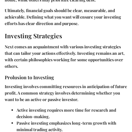
Ultimately, financial goals should be clear, measurable, and
achievable. Defining what you want will ensure your investing
efforts has clear direction and purpose.
Investing Strategies
Next comes an acquaintment with various investing strategies
that can tailor your actions effectively. Investing remains an art,
with certain philosophies working for some opportunities over
others.
Prolusion to Investing
Investing involves committing resources in anticipation of future
profit. A common strategy involves determining whether you
want to be an active or passive investor.
Active investing requires more time for research and
decision-making.
Passive investing emphasizes long-term growth with
minimal trading activity.