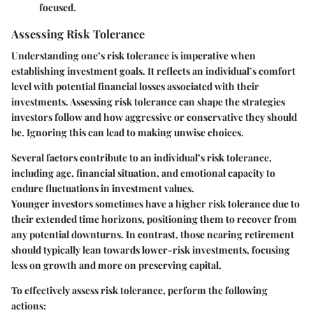
focused.
Assessing Risk Tolerance
Understanding one’s risk tolerance is imperative when
establishing investment goals. It reflects an individual’s comfort
level with potential financial losses associated with their
investments. Assessing risk tolerance can shape the strategies
investors follow and how aggressive or conservative they should
be. Ignoring this can lead to making unwise choices.
Several factors contribute to an individual’s risk tolerance,
including age, financial situation, and emotional capacity to
endure fluctuations in investment values.
Younger investors sometimes have a higher risk tolerance due to
their extended time horizons, positioning them to recover from
any potential downturns. In contrast, those nearing retirement
should typically lean towards lower-risk investments, focusing
less on growth and more on preserving capital.
To effectively assess risk tolerance, perform the following
actions: