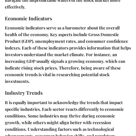
navigate the unpredictable waters of the stock market more
effectively.
Economic Indicators
Economic indicators serve as a barometer about the overall
health of the economy. Key aspects include Gross Domestic
Product (GDP), unemployment rates, and consumer confidence
indexes. Each of these indicators provides information that helps
investors understand the market climate. For instance, an
increasing GDP usually signals a growing economy, which can
indicate rising stock prices. Therefore, being aware of these
economic trends is vital in researching potential stock
investments.
Industry Trends
It is equally important to acknowledge the trends that impact
specific industries. Each sector reacts differently to economic
conditions. Some industries may thrive during economic
growth, while others might align better with recession
conditions. Understanding factors such as technological
advancements, consumer behavior shifts, and regulatory