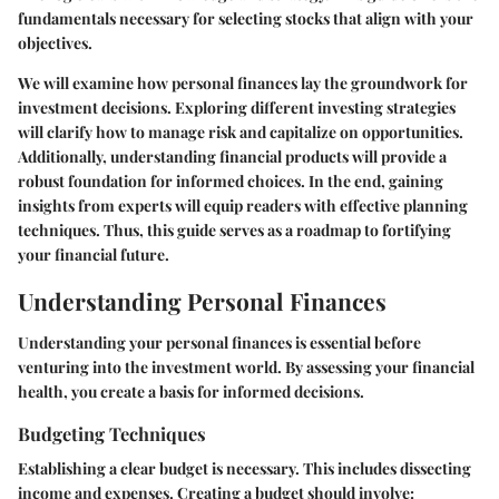
fundamentals necessary for selecting stocks that align with your
objectives.
We will examine how personal finances lay the groundwork for
investment decisions. Exploring different investing strategies
will clarify how to manage risk and capitalize on opportunities.
Additionally, understanding financial products will provide a
robust foundation for informed choices. In the end, gaining
insights from experts will equip readers with effective planning
techniques. Thus, this guide serves as a roadmap to fortifying
your financial future.
Understanding Personal Finances
Understanding your personal finances is essential before
venturing into the investment world. By assessing your financial
health, you create a basis for informed decisions.
Budgeting Techniques
Establishing a clear budget is necessary. This includes dissecting
income and expenses. Creating a budget should involve: