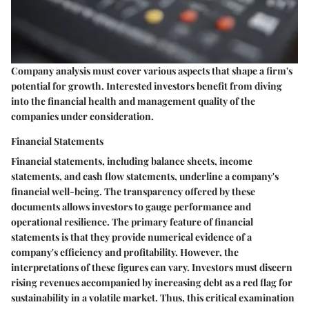
Company analysis must cover various aspects that shape a firm's
potential for growth. Interested investors benefit from diving
into the financial health and management quality of the
companies under consideration.
Financial Statements
Financial statements, including balance sheets, income
statements, and cash flow statements, underline a company's
financial well-being. The transparency offered by these
documents allows investors to gauge performance and
operational resilience. The primary feature of financial
statements is that they provide numerical evidence of a
company's efficiency and profitability. However, the
interpretations of these figures can vary. Investors must discern
rising revenues accompanied by increasing debt as a red flag for
sustainability in a volatile market. Thus, this critical examination