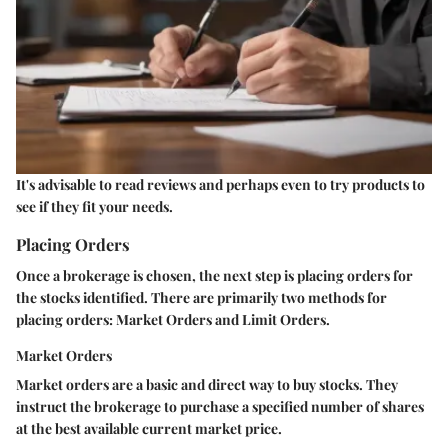
It's advisable to read reviews and perhaps even to try products to
see if they fit your needs.
Placing Orders
Once a brokerage is chosen, the next step is placing orders for
the stocks identified. There are primarily two methods for
placing orders: Market Orders and Limit Orders.
Market Orders
Market orders are a basic and direct way to buy stocks. They
instruct the brokerage to purchase a specified number of shares
at the best available current market price.