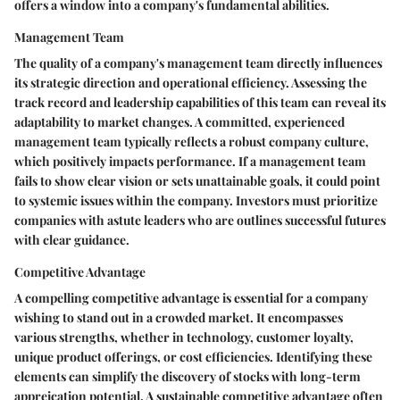
offers a window into a company's fundamental abilities.
Management Team
The quality of a company's management team directly influences
its strategic direction and operational efficiency. Assessing the
track record and leadership capabilities of this team can reveal its
adaptability to market changes. A committed, experienced
management team typically reflects a robust company culture,
which positively impacts performance. If a management team
fails to show clear vision or sets unattainable goals, it could point
to systemic issues within the company. Investors must prioritize
companies with astute leaders who are outlines successful futures
with clear guidance.
Competitive Advantage
A compelling competitive advantage is essential for a company
wishing to stand out in a crowded market. It encompasses
various strengths, whether in technology, customer loyalty,
unique product offerings, or cost efficiencies. Identifying these
elements can simplify the discovery of stocks with long-term
appreication potential. A sustainable competitive advantage often