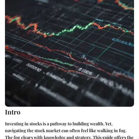
Intro
Investing in stocks is a pathway to building wealth. Yet,
navigating the stock market can often feel like walking in fog.
The fog clears with knowledge and strategy. This guide offers the