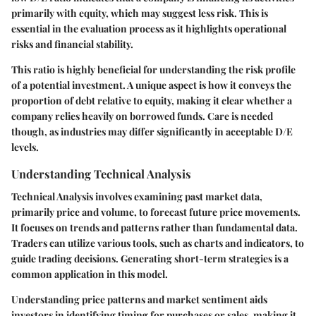
primarily with equity, which may suggest less risk. This is
essential in the evaluation process as it highlights operational
risks and financial stability.
This ratio is highly beneficial for understanding the risk profile
of a potential investment. A unique aspect is how it conveys the
proportion of debt relative to equity, making it clear whether a
company relies heavily on borrowed funds. Care is needed
though, as industries may differ significantly in acceptable D/E
levels.
Understanding Technical Analysis
Technical Analysis involves examining past market data,
primarily price and volume, to forecast future price movements.
It focuses on trends and patterns rather than fundamental data.
Traders can utilize various tools, such as charts and indicators, to
guide trading decisions. Generating short-term strategies is a
common application in this model.
Understanding price patterns and market sentiment aids
investors in identifying timing for purchases or sales, making it