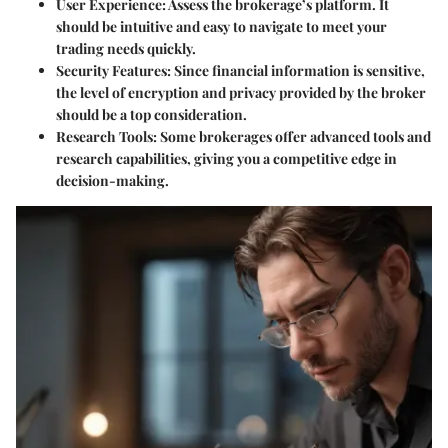
User Experience
: Assess the brokerage’s platform. It
should be intuitive and easy to navigate to meet your
trading needs quickly.
Security Features
: Since financial information is sensitive,
the level of encryption and privacy provided by the broker
should be a top consideration.
Research Tools
: Some brokerages offer advanced tools and
research capabilities, giving you a competitive edge in
decision-making.