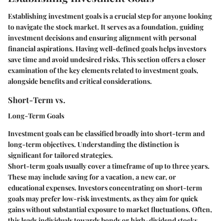
Establishing investment goals is a crucial step for anyone looking
to navigate the stock market. It serves as a foundation, guiding
investment decisions and ensuring alignment with personal
financial aspirations. Having well-defined goals helps investors
save time and avoid undesired risks. This section offers a closer
examination of the key elements related to investment goals,
alongside benefits and critical considerations.
Short-Term vs.
Long-Term Goals
Investment goals can be classified broadly into short-term and
long-term objectives. Understanding the distinction is
significant for tailored strategies.
Short-term goals usually cover a timeframe of up to three years.
These may include saving for a vacation, a new car, or
educational expenses. Investors concentrating on short-term
goals may prefer low-risk investments, as they aim for quick
gains without substantial exposure to market fluctuations. Often,
this leads individuals towards bonds or high-dividend stocks.