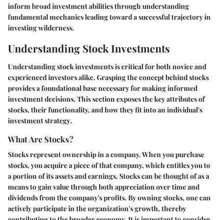
inform broad investment abilities through understanding
fundamental mechanics leading toward a successful trajectory in
investing wilderness.
Understanding Stock Investments
Understanding stock investments is critical for both novice and
experienced investors alike. Grasping the
concept
behind stocks
provides a foundational base necessary for making informed
investment decisions. This section exposes the key attributes of
stocks, their functionality, and how they fit into an individual's
investment strategy
.
What Are Stocks?
Stocks represent ownership in a company. When you purchase
stocks, you acquire a piece of that company, which entitles you to
a portion of its assets and earnings. Stocks can be thought of as a
means to
gain value
through both appreciation over time and
dividends from the company's profits. By owning stocks, one can
actively participate in the organization's growth, thereby
contributing to the broader economy. It is important to consider