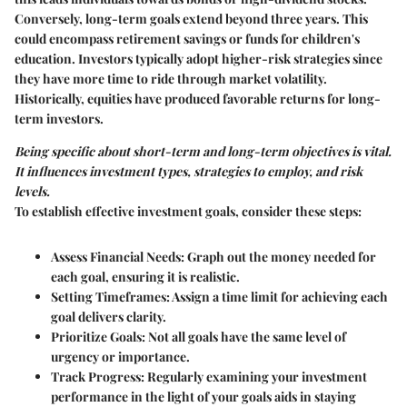
Conversely, long-term goals extend beyond three years. This
could encompass retirement savings or funds for children's
education. Investors typically adopt higher-risk strategies since
they have more time to ride through market volatility.
Historically, equities have produced favorable returns for long-
term investors.
Being specific about short-term and long-term objectives is vital.
It influences investment types, strategies to employ, and risk
levels.
To establish effective investment goals, consider these steps:
Assess Financial Needs:
Graph out the money needed for
each goal, ensuring it is realistic.
Setting Timeframes:
Assign a time limit for achieving each
goal delivers clarity.
Prioritize Goals:
Not all goals have the same level of
urgency or importance.
Track Progress:
Regularly examining your investment
performance in the light of your goals aids in staying