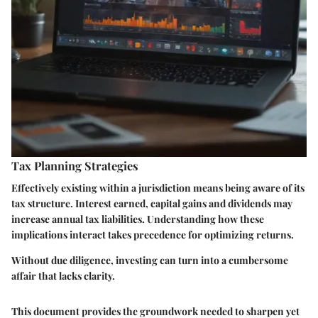
Tax Planning Strategies
Effectively existing within a jurisdiction means being aware of its
tax structure. Interest earned, capital gains and dividends may
increase annual tax liabilities. Understanding how these
implications interact takes precedence for optimizing returns.
Without due diligence, investing can turn into a cumbersome
affair that lacks clarity.
This document provides the groundwork needed to sharpen yet