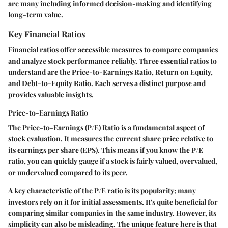
are many including informed decision-making and identifying
long-term value.
Key Financial Ratios
Financial ratios offer accessible measures to compare companies
and analyze stock performance reliably. Three essential ratios to
understand are the Price-to-Earnings Ratio, Return on Equity,
and Debt-to-Equity Ratio. Each serves a distinct purpose and
provides valuable insights.
Price-to-Earnings Ratio
The Price-to-Earnings (P/E) Ratio is a fundamental aspect of
stock evaluation. It measures the current share price relative to
its earnings per share (EPS). This means if you know the P/E
ratio, you can quickly gauge if a stock is fairly valued, overvalued,
or undervalued compared to its peer.
A key characteristic of the P/E ratio is its popularity; many
investors rely on it for initial assessments. It's quite beneficial for
comparing similar companies in the same industry. However, its
simplicity can also be misleading. The unique feature here is that