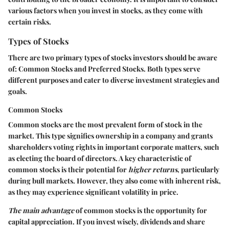
various factors when you invest in stocks, as they come with
certain
risks
.
Types of Stocks
There are two primary types of stocks investors should be aware
of:
Common Stocks
and
Preferred Stocks
. Both types serve
different purposes and cater to diverse investment strategies and
goals.
Common Stocks
Common stocks are the most prevalent form of stock in the
market. This type signifies ownership in a company and grants
shareholders voting rights in important corporate matters, such
as electing the board of directors. A key characteristic of
common stocks is their potential for
higher returns
, particularly
during bull markets. However, they also come with inherent risk,
as they may experience significant volatility in price.
The main advantage
of common stocks is the opportunity for
capital appreciation. If you invest wisely, dividends and share