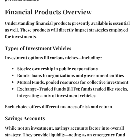
Financial Products Overview
Understanding financial products presently available is essential
as well. These products will directly impact strategies employed
for investments.
Types of Investment Vehicles
Investment options fill various niches—including:
Stocks: ownership in public corporations
Bonds: loans to organizations and government entities
Mutual Funds: pooled resources for collective investment
Exchange-Traded Funds (ETFs): funds traded like stocks,
integrating a mix of investment vehicles
Each choice offers different nuances of risk and return.
Savings Accounts
While not an investment, savings accounts factor into overall
strategy. They provide liquidity—acting as an emergency fund