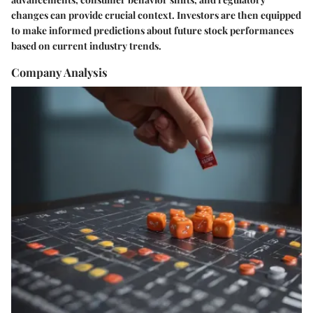
changes can provide crucial context. Investors are then equipped
to make informed predictions about future stock performances
based on current industry trends.
Company Analysis