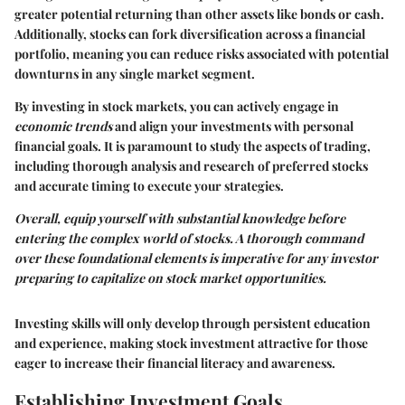
greater potential returning than other assets like bonds or cash.
Additionally, stocks can fork diversification across a financial
portfolio, meaning you can reduce risks associated with potential
downturns in any single market segment.
By investing in stock markets, you can actively engage in
economic trends
and align your investments with personal
financial
goals
. It is paramount to study the aspects of trading,
including thorough analysis and research of preferred stocks
and accurate timing to execute your strategies.
Overall, equip yourself with substantial knowledge before
entering the complex world of stocks. A thorough command
over these foundational elements is imperative for any investor
preparing to capitalize on stock market opportunities.
Investing skills will only develop through persistent education
and experience, making stock investment attractive for those
eager to increase their financial literacy and awareness.
Establishing Investment Goals