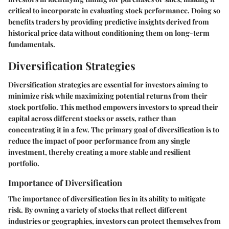
critical to incorporate in evaluating stock performance. Doing so
benefits traders by providing predictive insights derived from
historical price data without conditioning them on long-term
fundamentals.
Diversification Strategies
Diversification strategies are essential for investors aiming to
minimize risk while maximizing potential returns from their
stock portfolio. This method empowers investors to spread their
capital across different stocks or assets, rather than
concentrating it in a few. The primary goal of diversification is to
reduce the impact of poor performance from any single
investment, thereby creating a more stable and resilient
portfolio.
Importance of Diversification
The importance of diversification lies in its ability to mitigate
risk. By owning a variety of stocks that reflect different
industries or geographies, investors can protect themselves from