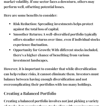
market volatility. If one sector faces a downturn, others may
perform well, offsetting potential losses.
Here are some benefits to consider:
Risk Reduction
: Spreading investments helps protect
against the total loss of capital.
Smoother Returns
: A well-diversified portfolio typically
offers steadier returns over time, even if individual stocks
experience fluctuation.
Opportunity for Growth
: With different stocks included,
there's a higher chance of benefiting from various
investment landscapes.
However, it is important to consider that while diversification
can help reduce risks, it cannot eliminate them. Investors must
balance between having enough diversification and not
overcomplicating their portfolios with too many holdings.
Creating a Balanced Portfolio
Creating a balanced portfolio involves not just picking a variety