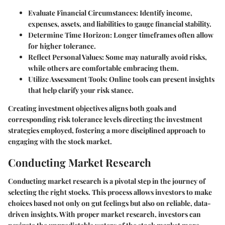
Evaluate Financial Circumstances:
Identify income,
expenses, assets, and liabilities to gauge financial stability.
Determine Time Horizon:
Longer timeframes often allow
for higher tolerance.
Reflect Personal Values:
Some may naturally avoid risks,
while others are comfortable embracing them.
Utilize Assessment Tools:
Online tools can present insights
that help clarify your risk stance.
Creating investment objectives aligns both goals and
corresponding risk tolerance levels directing the investment
strategies employed, fostering a more disciplined approach to
engaging with the stock market.
Conducting Market Research
Conducting market research is a pivotal step in the journey of
selecting the right stocks. This process allows investors to make
choices based not only on gut feelings but also on reliable, data-
driven insights. With proper market research, investors can