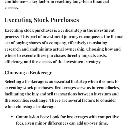
confidence—a key factor in reaching long-term financial
success.
Executing Stock Purchases
Executing stock purchases is a critical step in the investment
process. This part of investment journey encompasses the formal
act of buying shares of a company, effectively translating
research and analysis into actual ownership. Choosing how and
where to execute these purchases directly impacts costs,
efficiency, and the success of the investment strategy.
Choosing a Brokerage
Selecting a brokerage is an essential first step when it comes to
executing stock purchases. Brokerages serve as intermediaries,
facilitating the buy and sell transactions between investors and
the securities exchange. There are several factors to consider
when choosing a brokerage:
Commission Fees
: Look for brokerages with competitive
fees. Even minor differences can add up over time.