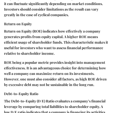
it can fluctuate significantly depending on market conditions.
Investors should consider limitations as the result can vary
greatly in the case of cyclical companies.
Return on Equity
Return on Equity (ROE) indicates how effectively a company
generates profits from equity capital. A higher ROE means
efficient usage of shareholder funds. This characteristic makes it
useful for investors who want to assess financial performance
relative to shareholder income.
ROE being a popular metric provides insight into management
effectiveness. It is an advantageous choice for determining how
well a company can maximize return on its investments.
However, one must also consider all factors, as high ROE driven
by excessive debt may not be sustainable in the long run.
Debt-to-Equity Ratio
The Debt-to-Equity (D/E) Ratio evaluates a company’s financial
leverage by comparing total liabilities to shareholder equity. A
low D/E ratio indicates that a company is financing its activities